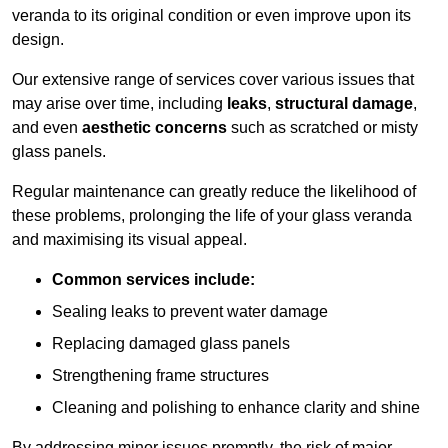
veranda to its original condition or even improve upon its
design.
Our extensive range of services cover various issues that
may arise over time, including
leaks
,
structural damage
,
and even
aesthetic concerns
such as scratched or misty
glass panels.
Regular maintenance can greatly reduce the likelihood of
these problems, prolonging the life of your glass veranda
and maximising its visual appeal.
Common services include:
Sealing leaks to prevent water damage
Replacing damaged glass panels
Strengthening frame structures
Cleaning and polishing to enhance clarity and shine
By addressing minor issues promptly, the risk of major