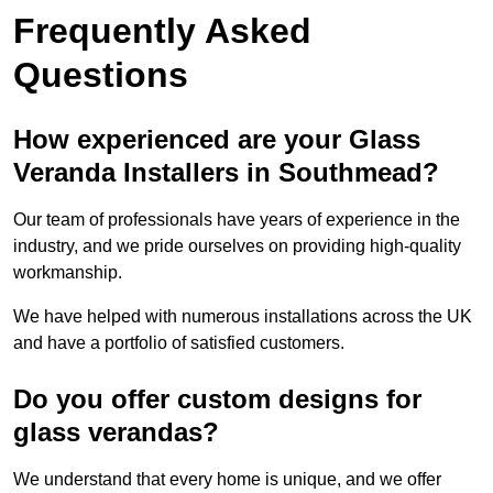
Frequently Asked
Questions
How experienced are your Glass
Veranda Installers in Southmead?
Our team of professionals have years of experience in the
industry, and we pride ourselves on providing high-quality
workmanship.
We have helped with numerous installations across the UK
and have a portfolio of satisfied customers.
Do you offer custom designs for
glass verandas?
We understand that every home is unique, and we offer