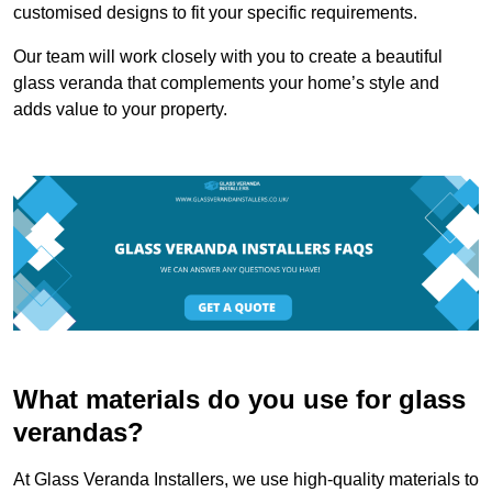
customised designs to fit your specific requirements.
Our team will work closely with you to create a beautiful
glass veranda that complements your home’s style and
adds value to your property.
What materials do you use for glass
verandas?
At Glass Veranda Installers, we use high-quality materials to