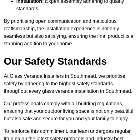
Installation:
Expert assembly adhering to quality
standards.
By prioritising open communication and meticulous
craftsmanship, the installation experience is not only
seamless but also satisfying, ensuring the final product is a
stunning addition to your home.
Our Safety Standards
At Glass Veranda Installers in Southmead, we prioritise
safety by adhering to the highest safety standards
throughout every glass veranda installation in Southmead.
Our professionals comply with all building regulations,
ensuring that your outdoor living space is not only beautiful
but also safe and secure for you and your family to enjoy.
To reinforce this commitment, our team undergoes regular
training on the latest safety protocols and industry best