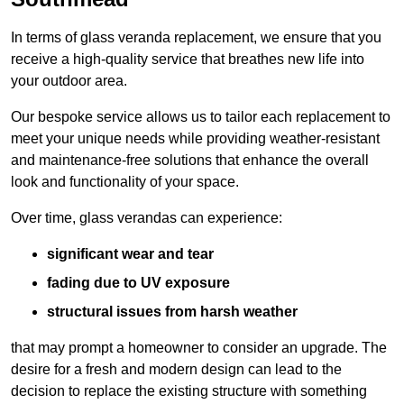
In terms of glass veranda replacement, we ensure that you
receive a high-quality service that breathes new life into
your outdoor area.
Our bespoke service allows us to tailor each replacement to
meet your unique needs while providing weather-resistant
and maintenance-free solutions that enhance the overall
look and functionality of your space.
Over time, glass verandas can experience:
significant wear and tear
fading due to UV exposure
structural issues from harsh weather
that may prompt a homeowner to consider an upgrade. The
desire for a fresh and modern design can lead to the
decision to replace the existing structure with something