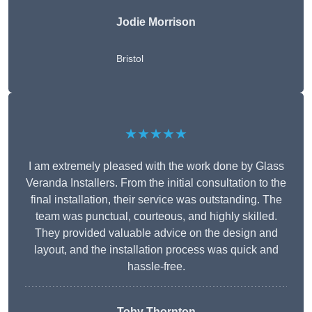
Jodie Morrison
Bristol
★★★★★
I am extremely pleased with the work done by Glass
Veranda Installers. From the initial consultation to the
final installation, their service was outstanding. The
team was punctual, courteous, and highly skilled.
They provided valuable advice on the design and
layout, and the installation process was quick and
hassle-free.
Toby Thornton