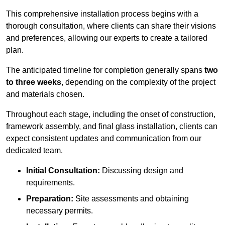
This comprehensive installation process begins with a
thorough consultation, where clients can share their visions
and preferences, allowing our experts to create a tailored
plan.
The anticipated timeline for completion generally spans
two
to three weeks
, depending on the complexity of the project
and materials chosen.
Throughout each stage, including the onset of construction,
framework assembly, and final glass installation, clients can
expect consistent updates and communication from our
dedicated team.
Initial Consultation:
Discussing design and
requirements.
Preparation:
Site assessments and obtaining
necessary permits.