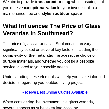
We aim to provide
transparent pricing
while ensuring that
you receive
exceptional value
for your investment in a
maintenance-free and
stylish outdoor space
.
What Influences The Price of Glass
Verandas in Southmead?
The price of glass verandas in Southmead can vary
significantly based on several key factors, including the
complexity of the installation process
, the choice of
durable materials, and whether you opt for a bespoke
service tailored to your specific needs.
Understanding these elements will help you make informed
decisions regarding your outdoor living project.
Receive Best Online Quotes Available
When considering the investment in a glass veranda,
several aspects must be taken into account: