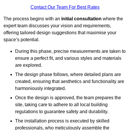
Contact Our Team For Best Rates
The process begins with an
initial consultation
where the
expert team discusses your vision and requirements,
offering tailored design suggestions that maximise your
space’s potential.
During this phase, precise measurements are taken to
ensure a perfect fit, and various styles and materials
are explored.
The design phase follows, where detailed plans are
created, ensuring that aesthetics and functionality are
harmoniously integrated.
Once the design is approved, the team prepares the
site, taking care to adhere to all local building
regulations to guarantee safety and durability.
The installation process is executed by skilled
professionals, who meticulously assemble the