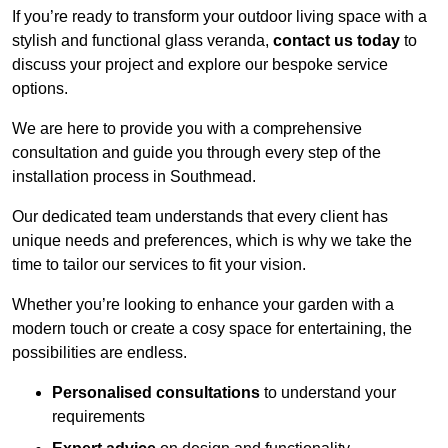
If you’re ready to transform your outdoor living space with a
stylish and functional glass veranda,
contact us today
to
discuss your project and explore our bespoke service
options.
We are here to provide you with a comprehensive
consultation and guide you through every step of the
installation process in Southmead.
Our dedicated team understands that every client has
unique needs and preferences, which is why we take the
time to tailor our services to fit your vision.
Whether you’re looking to enhance your garden with a
modern touch or create a cosy space for entertaining, the
possibilities are endless.
Personalised consultations
to understand your
requirements