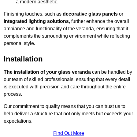
a modern aesthetic.
Finishing touches, such as
decorative glass panels
or
integrated lighting solutions
, further enhance the overall
ambiance and functionality of the veranda, ensuring that it
complements the surrounding environment while reflecting
personal style.
Installation
The installation of your glass veranda
can be handled by
our team of skilled professionals, ensuring that every detail
is executed with precision and care throughout the entire
process.
Our commitment to quality means that you can trust us to
help deliver a structure that not only meets but exceeds your
expectations.
Find Out More