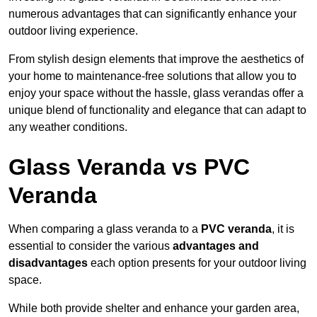
numerous advantages that can significantly enhance your
outdoor living experience.
From stylish design elements that improve the aesthetics of
your home to maintenance-free solutions that allow you to
enjoy your space without the hassle, glass verandas offer a
unique blend of functionality and elegance that can adapt to
any weather conditions.
Glass Veranda vs PVC
Veranda
When comparing a glass veranda to a
PVC veranda
, it is
essential to consider the various
advantages and
disadvantages
each option presents for your outdoor living
space.
While both provide shelter and enhance your garden area,