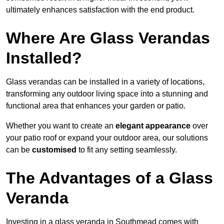
ultimately enhances satisfaction with the end product.
Where Are Glass Verandas
Installed?
Glass verandas can be installed in a variety of locations,
transforming any outdoor living space into a stunning and
functional area that enhances your garden or patio.
Whether you want to create an
elegant appearance
over
your patio roof or expand your outdoor area, our solutions
can be
customised
to fit any setting seamlessly.
The Advantages of a Glass
Veranda
Investing in a glass veranda in Southmead comes with