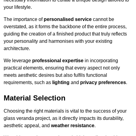
your lifestyle.
The importance of
personalised service
cannot be
overstated, as it forms the backbone of the entire process,
guiding the creation of a finished product that truly reflects
your personality and harmonises with your existing
architecture.
We leverage
professional expertise
in incorporating
practical elements, ensuring that every aspect not only
meets aesthetic desires but also fulfils functional
requirements, such as
lighting
and
privacy preferences
.
Material Selection
Choosing the right materials is vital to the success of your
glass veranda project, as it directly impacts its durability,
aesthetic appeal, and
weather resistance
.