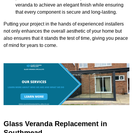
veranda to achieve an elegant finish while ensuring
that every component is secure and long-lasting.
Putting your project in the hands of experienced installers
not only enhances the overall aesthetic of your home but
also ensures that it stands the test of time, giving you peace
of mind for years to come.
Glass Veranda Replacement in
Southmead