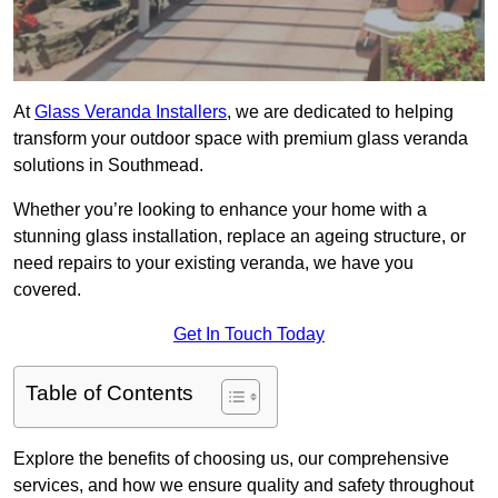
At
Glass Veranda Installers
, we are dedicated to helping
transform your outdoor space with premium glass veranda
solutions in Southmead.
Whether you’re looking to enhance your home with a
stunning glass installation, replace an ageing structure, or
need repairs to your existing veranda, we have you
covered.
Get In Touch Today
Table of Contents
Explore the benefits of choosing us, our comprehensive
services, and how we ensure quality and safety throughout