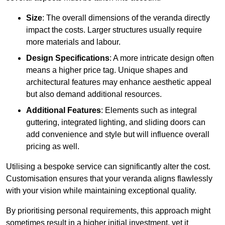
Size
: The overall dimensions of the veranda directly
impact the costs. Larger structures usually require
more materials and labour.
Design Specifications
: A more intricate design often
means a higher price tag. Unique shapes and
architectural features may enhance aesthetic appeal
but also demand additional resources.
Additional Features
: Elements such as integral
guttering, integrated lighting, and sliding doors can
add convenience and style but will influence overall
pricing as well.
Utilising a bespoke service can significantly alter the cost.
Customisation ensures that your veranda aligns flawlessly
with your vision while maintaining exceptional quality.
By prioritising personal requirements, this approach might
sometimes result in a higher initial investment, yet it