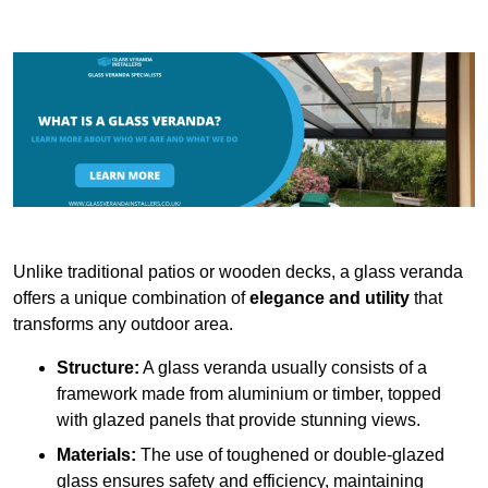
Unlike traditional patios or wooden decks, a glass veranda
offers a unique combination of
elegance and utility
that
transforms any outdoor area.
Structure:
A glass veranda usually consists of a
framework made from aluminium or timber, topped
with glazed panels that provide stunning views.
Materials:
The use of toughened or double-glazed
glass ensures safety and efficiency, maintaining