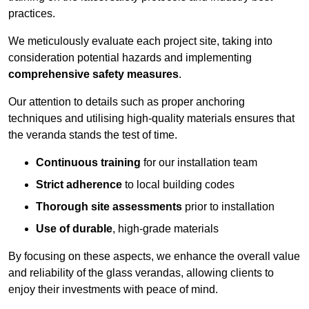
practices.
We meticulously evaluate each project site, taking into
consideration potential hazards and implementing
comprehensive safety measures
.
Our attention to details such as proper anchoring
techniques and utilising high-quality materials ensures that
the veranda stands the test of time.
Continuous training
for our installation team
Strict adherence
to local building codes
Thorough site assessments
prior to installation
Use of durable
, high-grade materials
By focusing on these aspects, we enhance the overall value
and reliability of the glass verandas, allowing clients to
enjoy their investments with peace of mind.