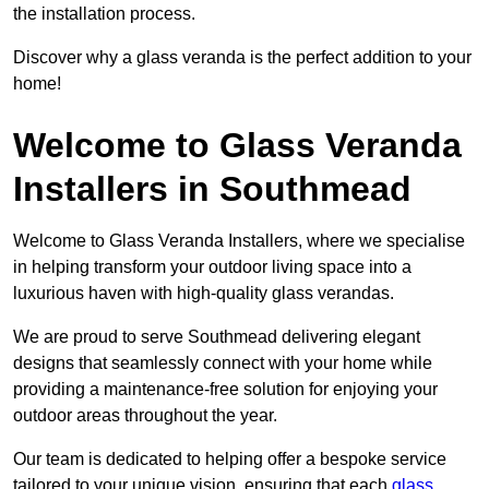
the installation process.
Discover why a glass veranda is the perfect addition to your
home!
Welcome to Glass Veranda
Installers in Southmead
Welcome to Glass Veranda Installers, where we specialise
in helping transform your outdoor living space into a
luxurious haven with high-quality glass verandas.
We are proud to serve Southmead delivering elegant
designs that seamlessly connect with your home while
providing a maintenance-free solution for enjoying your
outdoor areas throughout the year.
Our team is dedicated to helping offer a bespoke service
tailored to your unique vision, ensuring that each
glass