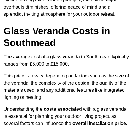
overhauls diminishes, offering peace of mind and a
splendid, inviting atmosphere for your outdoor retreat.
Glass Veranda Costs in
Southmead
The average cost of a glass veranda in Southmead typically
ranges from £5,000 to £15,000.
This price can vary depending on factors such as the size of
the veranda, the complexity of the design, the quality of the
materials used, and any additional features like integrated
lighting or heating.
Understanding the
costs associated
with a glass veranda
is essential for planning your outdoor living project, as
several factors can influence the
overall installation price
.