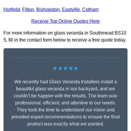
Horfield
,
Filton
,
Bishopston
,
Eastville
,
Cotham
Receive Top Online Quotes Here
For more information on glass veranda in Southmead BS10
5, fill in the contact form below to receive a free quote today.
★★★★★
We recently had Glass Veranda Installers install a
beautiful glass veranda in our backyard, and we
couldn’t be happier with the results. The team was
professional, efficient, and attentive to our needs.
They took the time to understand our vision and
provided expert recommendations to ensure the final
product was exactly what we wanted.