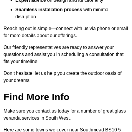
Expert advice
on design and functionality
Seamless installation process
with minimal
disruption
Reaching out is simple—connect with us via phone or email
for more details about our offerings.
Our friendly representatives are ready to answer your
questions and assist you in scheduling a consultation that
fits your timeline.
Don’t hesitate; let us help you create the outdoor oasis of
your dreams!
Find More Info
Make sure you contact us today for a number of great glass
veranda services in South West.
Here are some towns we cover near Southmead BS10 5