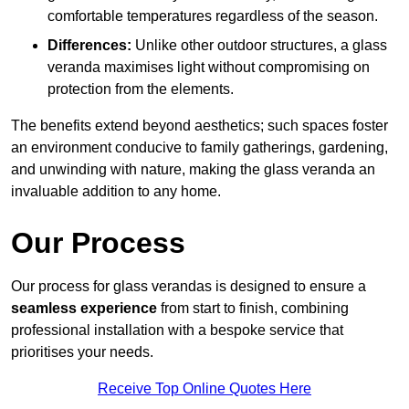
comfortable temperatures regardless of the season.
Differences:
Unlike other outdoor structures, a glass
veranda maximises light without compromising on
protection from the elements.
The benefits extend beyond aesthetics; such spaces foster
an environment conducive to family gatherings, gardening,
and unwinding with nature, making the glass veranda an
invaluable addition to any home.
Our Process
Our process for glass verandas is designed to ensure a
seamless experience
from start to finish, combining
professional installation with a bespoke service that
prioritises your needs.
Receive Top Online Quotes Here