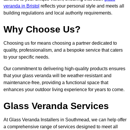
veranda in Bristol
reflects your personal style and meets all
building regulations and local authority requirements.
Why Choose Us?
Choosing us for means choosing a partner dedicated to
quality, professionalism, and a bespoke service that caters
to your specific needs.
Our commitment to delivering high-quality products ensures
that your glass veranda will be weather-resistant and
maintenance-free, providing a functional space that
enhances your outdoor living experience for years to come.
Glass Veranda Services
At Glass Veranda Installers in Southmead, we can help offer
a comprehensive range of services designed to meet all