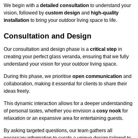
We begin with a
detailed consultation
to understand your
vision, followed by
custom design
and
high-quality
installation
to bring your outdoor living space to life.
Consultation and Design
Our consultation and design phase is a
critical step
in
creating your perfect glass veranda, ensuring that we fully
understand your vision for your outdoor living space.
During this phase, we prioritise
open communication
and
collaboration, making it essential for clients to share their
ideas freely.
This dynamic interaction allows for a deeper understanding
of personal tastes, whether you envision a
cosy nook
for
relaxation or an expansive area for entertaining guests.
By asking targeted questions, our team gathers all
necessary information to curate a unique design tailored to