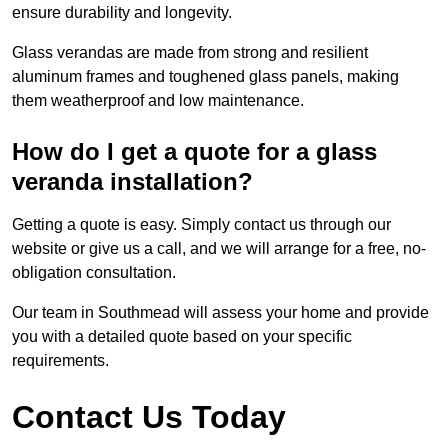
ensure durability and longevity.
Glass verandas are made from strong and resilient
aluminum frames and toughened glass panels, making
them weatherproof and low maintenance.
How do I get a quote for a glass
veranda installation?
Getting a quote is easy. Simply contact us through our
website or give us a call, and we will arrange for a free, no-
obligation consultation.
Our team in Southmead will assess your home and provide
you with a detailed quote based on your specific
requirements.
Contact Us Today