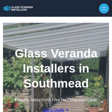
Skip to content
Glass Veranda
Installers in
Southmead
Enquire Today For A Free No Obligation Quote
Get a Quote