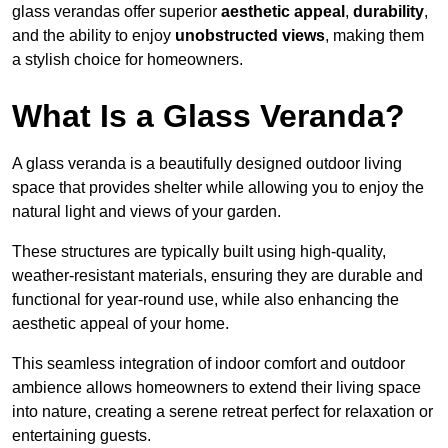
glass verandas offer superior
aesthetic appeal
,
durability
,
and the ability to enjoy
unobstructed views
, making them
a stylish choice for homeowners.
What Is a Glass Veranda?
A glass veranda is a beautifully designed outdoor living
space that provides shelter while allowing you to enjoy the
natural light and views of your garden.
These structures are typically built using high-quality,
weather-resistant materials, ensuring they are durable and
functional for year-round use, while also enhancing the
aesthetic appeal of your home.
This seamless integration of indoor comfort and outdoor
ambience allows homeowners to extend their living space
into nature, creating a serene retreat perfect for relaxation or
entertaining guests.