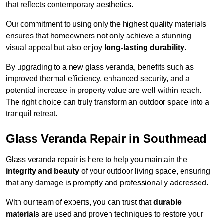
that reflects contemporary aesthetics.
Our commitment to using only the highest quality materials
ensures that homeowners not only achieve a stunning
visual appeal but also enjoy
long-lasting durability
.
By upgrading to a new glass veranda, benefits such as
improved thermal efficiency, enhanced security, and a
potential increase in property value are well within reach.
The right choice can truly transform an outdoor space into a
tranquil retreat.
Glass Veranda Repair in Southmead
Glass veranda repair is here to help you maintain the
integrity and beauty
of your outdoor living space, ensuring
that any damage is promptly and professionally addressed.
With our team of experts, you can trust that
durable
materials
are used and proven techniques to restore your