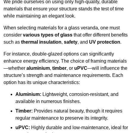
We pride ourselves on using only high-quality, durable
materials that ensure your structure stands the test of time
while maintaining an elegant look.
When selecting materials for a glass veranda, one must
consider
various types of glass
that offer different benefits
such as
thermal insulation
,
safety
, and
UV protection
.
For instance, double-glazed options can significantly
enhance energy efficiency. The choice of framing materials
—whether
aluminium
,
timber
, or
uPVC
—will influence the
structure’s strength and maintenance requirements. Each
option has its unique characteristics:
Aluminium:
Lightweight, corrosion-resistant, and
available in numerous finishes.
Timber:
Provides natural beauty, though it requires
regular maintenance to preserve its integrity.
uPVC:
Highly durable and low-maintenance, ideal for