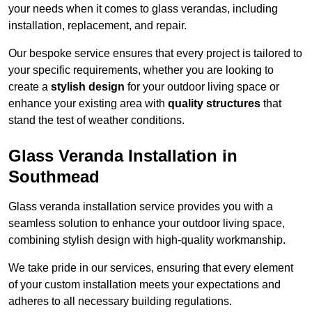
your needs when it comes to glass verandas, including
installation, replacement, and repair.
Our bespoke service ensures that every project is tailored to
your specific requirements, whether you are looking to
create a
stylish design
for your outdoor living space or
enhance your existing area with
quality structures
that
stand the test of weather conditions.
Glass Veranda Installation in
Southmead
Glass veranda installation service provides you with a
seamless solution to enhance your outdoor living space,
combining stylish design with high-quality workmanship.
We take pride in our services, ensuring that every element
of your custom installation meets your expectations and
adheres to all necessary building regulations.