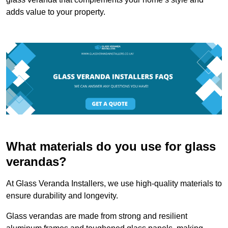
adds value to your property.
What materials do you use for glass
verandas?
At Glass Veranda Installers, we use high-quality materials to
ensure durability and longevity.
Glass verandas are made from strong and resilient