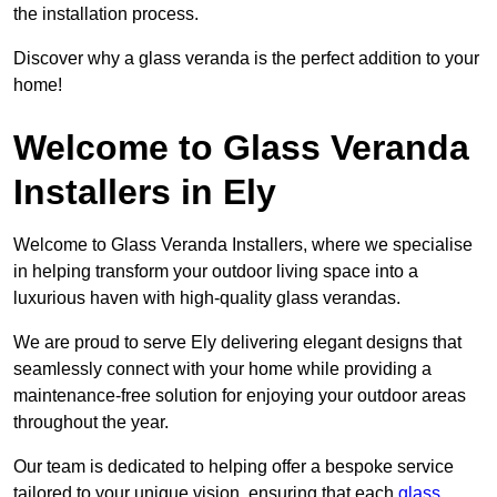
the installation process.
Discover why a glass veranda is the perfect addition to your
home!
Welcome to Glass Veranda
Installers in Ely
Welcome to Glass Veranda Installers, where we specialise
in helping transform your outdoor living space into a
luxurious haven with high-quality glass verandas.
We are proud to serve Ely delivering elegant designs that
seamlessly connect with your home while providing a
maintenance-free solution for enjoying your outdoor areas
throughout the year.
Our team is dedicated to helping offer a bespoke service
tailored to your unique vision, ensuring that each
glass