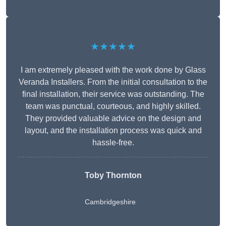
★★★★★
I am extremely pleased with the work done by Glass
Veranda Installers. From the initial consultation to the
final installation, their service was outstanding. The
team was punctual, courteous, and highly skilled.
They provided valuable advice on the design and
layout, and the installation process was quick and
hassle-free.
Toby Thornton
Cambridgeshire