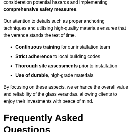
consideration potential hazards and implementing
comprehensive safety measures
.
Our attention to details such as proper anchoring
techniques and utilising high-quality materials ensures that
the veranda stands the test of time.
Continuous training
for our installation team
Strict adherence
to local building codes
Thorough site assessments
prior to installation
Use of durable
, high-grade materials
By focusing on these aspects, we enhance the overall value
and reliability of the glass verandas, allowing clients to
enjoy their investments with peace of mind.
Frequently Asked
Questions