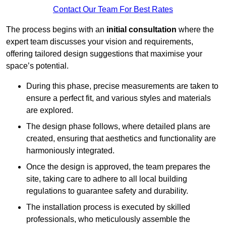
Contact Our Team For Best Rates
The process begins with an
initial consultation
where the
expert team discusses your vision and requirements,
offering tailored design suggestions that maximise your
space’s potential.
During this phase, precise measurements are taken to
ensure a perfect fit, and various styles and materials
are explored.
The design phase follows, where detailed plans are
created, ensuring that aesthetics and functionality are
harmoniously integrated.
Once the design is approved, the team prepares the
site, taking care to adhere to all local building
regulations to guarantee safety and durability.
The installation process is executed by skilled
professionals, who meticulously assemble the