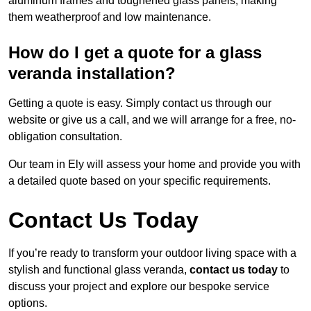
aluminum frames and toughened glass panels, making
them weatherproof and low maintenance.
How do I get a quote for a glass
veranda installation?
Getting a quote is easy. Simply contact us through our
website or give us a call, and we will arrange for a free, no-
obligation consultation.
Our team in Ely will assess your home and provide you with
a detailed quote based on your specific requirements.
Contact Us Today
If you’re ready to transform your outdoor living space with a
stylish and functional glass veranda,
contact us today
to
discuss your project and explore our bespoke service
options.