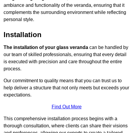
ambiance and functionality of the veranda, ensuring that it
complements the surrounding environment while reflecting
personal style.
Installation
The installation of your glass veranda
can be handled by
our team of skilled professionals, ensuring that every detail
is executed with precision and care throughout the entire
process.
Our commitment to quality means that you can trust us to
help deliver a structure that not only meets but exceeds your
expectations.
Find Out More
This comprehensive installation process begins with a
thorough consultation, where clients can share their visions
and preferences, allowing our experts to create a tailored