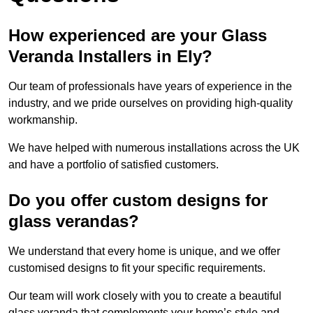
How experienced are your Glass
Veranda Installers in Ely?
Our team of professionals have years of experience in the
industry, and we pride ourselves on providing high-quality
workmanship.
We have helped with numerous installations across the UK
and have a portfolio of satisfied customers.
Do you offer custom designs for
glass verandas?
We understand that every home is unique, and we offer
customised designs to fit your specific requirements.
Our team will work closely with you to create a beautiful
glass veranda that complements your home’s style and