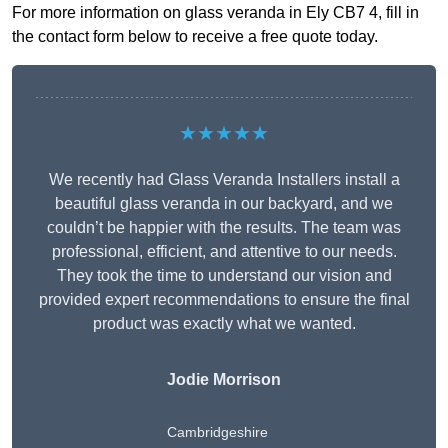
For more information on glass veranda in Ely CB7 4, fill in
the contact form below to receive a free quote today.
★★★★★
We recently had Glass Veranda Installers install a
beautiful glass veranda in our backyard, and we
couldn’t be happier with the results. The team was
professional, efficient, and attentive to our needs.
They took the time to understand our vision and
provided expert recommendations to ensure the final
product was exactly what we wanted.
Jodie Morrison
Cambridgeshire