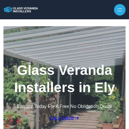
Skip to content
Glass Veranda
Installers in Ely
Enquire Today For A Free No Obligation Quote
Get a Quote