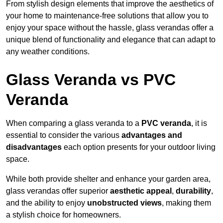
From stylish design elements that improve the aesthetics of
your home to maintenance-free solutions that allow you to
enjoy your space without the hassle, glass verandas offer a
unique blend of functionality and elegance that can adapt to
any weather conditions.
Glass Veranda vs PVC
Veranda
When comparing a glass veranda to a
PVC veranda
, it is
essential to consider the various
advantages and
disadvantages
each option presents for your outdoor living
space.
While both provide shelter and enhance your garden area,
glass verandas offer superior
aesthetic appeal
,
durability
,
and the ability to enjoy
unobstructed views
, making them
a stylish choice for homeowners.