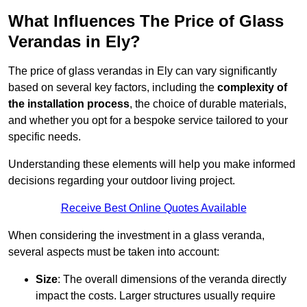
What Influences The Price of Glass
Verandas in Ely?
The price of glass verandas in Ely can vary significantly
based on several key factors, including the
complexity of
the installation process
, the choice of durable materials,
and whether you opt for a bespoke service tailored to your
specific needs.
Understanding these elements will help you make informed
decisions regarding your outdoor living project.
Receive Best Online Quotes Available
When considering the investment in a glass veranda,
several aspects must be taken into account:
Size
: The overall dimensions of the veranda directly
impact the costs. Larger structures usually require