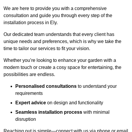
We are here to provide you with a comprehensive
consultation and guide you through every step of the
installation process in Ely.
Our dedicated team understands that every client has
unique needs and preferences, which is why we take the
time to tailor our services to fit your vision.
Whether you’re looking to enhance your garden with a
modern touch or create a cosy space for entertaining, the
possibilities are endless.
Personalised consultations
to understand your
requirements
Expert advice
on design and functionality
Seamless installation process
with minimal
disruption
Reaching out is simple—connect with us via phone or email