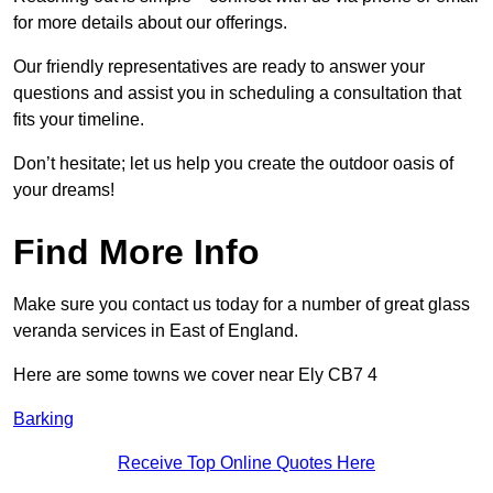
for more details about our offerings.
Our friendly representatives are ready to answer your
questions and assist you in scheduling a consultation that
fits your timeline.
Don’t hesitate; let us help you create the outdoor oasis of
your dreams!
Find More Info
Make sure you contact us today for a number of great glass
veranda services in East of England.
Here are some towns we cover near Ely CB7 4
Barking
Receive Top Online Quotes Here