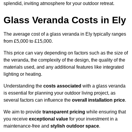
splendid, inviting atmosphere for your outdoor retreat.
Glass Veranda Costs in Ely
The average cost of a glass veranda in Ely typically ranges
from £5,000 to £15,000.
This price can vary depending on factors such as the size of
the veranda, the complexity of the design, the quality of the
materials used, and any additional features like integrated
lighting or heating.
Understanding the
costs associated
with a glass veranda
is essential for planning your outdoor living project, as
several factors can influence the
overall installation price
.
We aim to provide
transparent pricing
while ensuring that
you receive
exceptional value
for your investment in a
maintenance-free and
stylish outdoor space
.