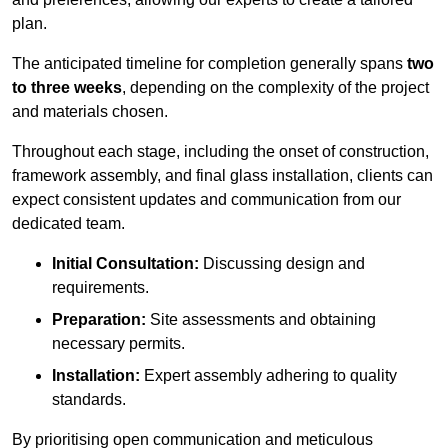
plan.
The anticipated timeline for completion generally spans
two
to three weeks
, depending on the complexity of the project
and materials chosen.
Throughout each stage, including the onset of construction,
framework assembly, and final glass installation, clients can
expect consistent updates and communication from our
dedicated team.
Initial Consultation:
Discussing design and
requirements.
Preparation:
Site assessments and obtaining
necessary permits.
Installation:
Expert assembly adhering to quality
standards.
By prioritising open communication and meticulous