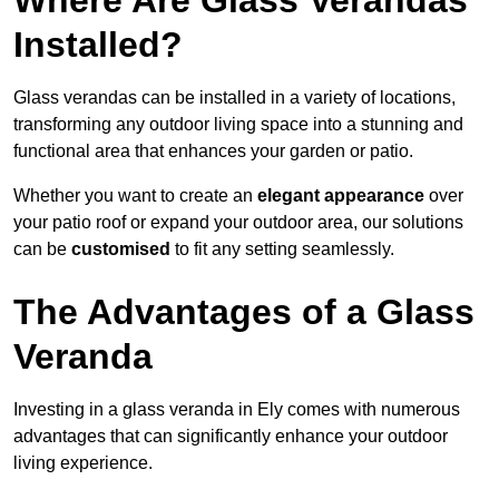
Where Are Glass Verandas
Installed?
Glass verandas can be installed in a variety of locations,
transforming any outdoor living space into a stunning and
functional area that enhances your garden or patio.
Whether you want to create an
elegant appearance
over
your patio roof or expand your outdoor area, our solutions
can be
customised
to fit any setting seamlessly.
The Advantages of a Glass
Veranda
Investing in a glass veranda in Ely comes with numerous
advantages that can significantly enhance your outdoor
living experience.