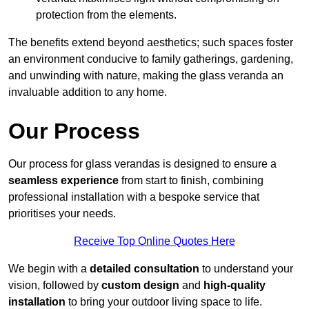
protection from the elements.
The benefits extend beyond aesthetics; such spaces foster
an environment conducive to family gatherings, gardening,
and unwinding with nature, making the glass veranda an
invaluable addition to any home.
Our Process
Our process for glass verandas is designed to ensure a
seamless experience
from start to finish, combining
professional installation with a bespoke service that
prioritises your needs.
Receive Top Online Quotes Here
We begin with a
detailed consultation
to understand your
vision, followed by
custom design
and
high-quality
installation
to bring your outdoor living space to life.