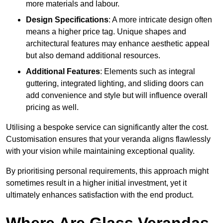
more materials and labour.
Design Specifications
: A more intricate design often
means a higher price tag. Unique shapes and
architectural features may enhance aesthetic appeal
but also demand additional resources.
Additional Features
: Elements such as integral
guttering, integrated lighting, and sliding doors can
add convenience and style but will influence overall
pricing as well.
Utilising a bespoke service can significantly alter the cost.
Customisation ensures that your veranda aligns flawlessly
with your vision while maintaining exceptional quality.
By prioritising personal requirements, this approach might
sometimes result in a higher initial investment, yet it
ultimately enhances satisfaction with the end product.