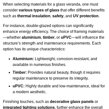
When selecting materials for a glass veranda, one must
consider
various types of glass
that offer different benefits
such as
thermal insulation
,
safety
, and
UV protection
.
For instance, double-glazed options can significantly
enhance energy efficiency. The choice of framing materials
—whether
aluminium
,
timber
, or
uPVC
—will influence the
structure’s strength and maintenance requirements. Each
option has its unique characteristics:
Aluminium:
Lightweight, corrosion-resistant, and
available in numerous finishes.
Timber:
Provides natural beauty, though it requires
regular maintenance to preserve its integrity.
uPVC:
Highly durable and low-maintenance, ideal for
a modern aesthetic.
Finishing touches, such as
decorative glass panels
or
integrated lighting solutions
, further enhance the overall