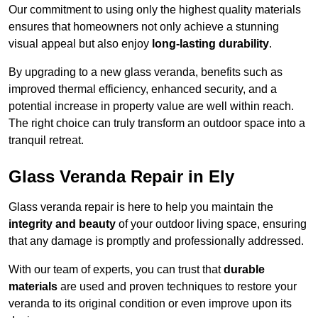
Our commitment to using only the highest quality materials
ensures that homeowners not only achieve a stunning
visual appeal but also enjoy
long-lasting durability
.
By upgrading to a new glass veranda, benefits such as
improved thermal efficiency, enhanced security, and a
potential increase in property value are well within reach.
The right choice can truly transform an outdoor space into a
tranquil retreat.
Glass Veranda Repair in Ely
Glass veranda repair is here to help you maintain the
integrity and beauty
of your outdoor living space, ensuring
that any damage is promptly and professionally addressed.
With our team of experts, you can trust that
durable
materials
are used and proven techniques to restore your
veranda to its original condition or even improve upon its