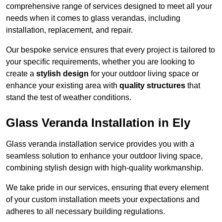
comprehensive range of services designed to meet all your
needs when it comes to glass verandas, including
installation, replacement, and repair.
Our bespoke service ensures that every project is tailored to
your specific requirements, whether you are looking to
create a
stylish design
for your outdoor living space or
enhance your existing area with
quality structures
that
stand the test of weather conditions.
Glass Veranda Installation in Ely
Glass veranda installation service provides you with a
seamless solution to enhance your outdoor living space,
combining stylish design with high-quality workmanship.
We take pride in our services, ensuring that every element
of your custom installation meets your expectations and
adheres to all necessary building regulations.