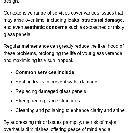
design.
Our extensive range of services cover various issues that
may arise over time, including
leaks
,
structural damage
,
and even
aesthetic concerns
such as scratched or misty
glass panels.
Regular maintenance can greatly reduce the likelihood of
these problems, prolonging the life of your glass veranda
and maximising its visual appeal.
Common services include:
Sealing leaks to prevent water damage
Replacing damaged glass panels
Strengthening frame structures
Cleaning and polishing to enhance clarity and shine
By addressing minor issues promptly, the risk of major
overhauls diminishes, offering peace of mind and a