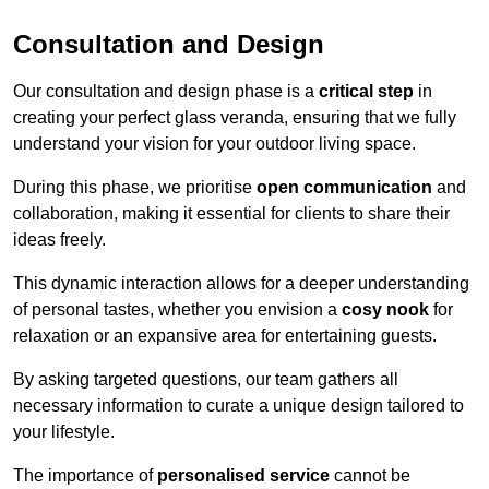
Consultation and Design
Our consultation and design phase is a
critical step
in
creating your perfect glass veranda, ensuring that we fully
understand your vision for your outdoor living space.
During this phase, we prioritise
open communication
and
collaboration, making it essential for clients to share their
ideas freely.
This dynamic interaction allows for a deeper understanding
of personal tastes, whether you envision a
cosy nook
for
relaxation or an expansive area for entertaining guests.
By asking targeted questions, our team gathers all
necessary information to curate a unique design tailored to
your lifestyle.
The importance of
personalised service
cannot be