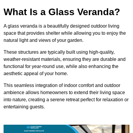
What Is a Glass Veranda?
A glass veranda is a beautifully designed outdoor living
space that provides shelter while allowing you to enjoy the
natural light and views of your garden.
These structures are typically built using high-quality,
weather-resistant materials, ensuring they are durable and
functional for year-round use, while also enhancing the
aesthetic appeal of your home.
This seamless integration of indoor comfort and outdoor
ambience allows homeowners to extend their living space
into nature, creating a serene retreat perfect for relaxation or
entertaining guests.