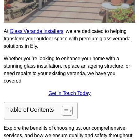
At
Glass Veranda Installers
, we are dedicated to helping
transform your outdoor space with premium glass veranda
solutions in Ely.
Whether you’re looking to enhance your home with a
stunning glass installation, replace an ageing structure, or
need repairs to your existing veranda, we have you
covered.
Get In Touch Today
Table of Contents
Explore the benefits of choosing us, our comprehensive
services, and how we ensure quality and safety throughout