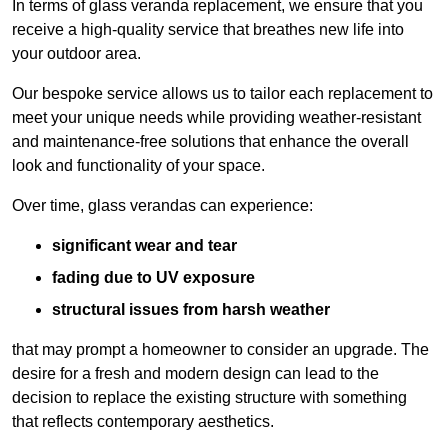
In terms of glass veranda replacement, we ensure that you
receive a high-quality service that breathes new life into
your outdoor area.
Our bespoke service allows us to tailor each replacement to
meet your unique needs while providing weather-resistant
and maintenance-free solutions that enhance the overall
look and functionality of your space.
Over time, glass verandas can experience:
significant wear and tear
fading due to UV exposure
structural issues from harsh weather
that may prompt a homeowner to consider an upgrade. The
desire for a fresh and modern design can lead to the
decision to replace the existing structure with something
that reflects contemporary aesthetics.