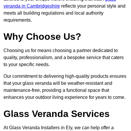
veranda in Cambridgeshire
reflects your personal style and
meets all building regulations and local authority
requirements.
Why Choose Us?
Choosing us for means choosing a partner dedicated to
quality, professionalism, and a bespoke service that caters
to your specific needs.
Our commitment to delivering high-quality products ensures
that your glass veranda will be weather-resistant and
maintenance-free, providing a functional space that
enhances your outdoor living experience for years to come.
Glass Veranda Services
At Glass Veranda Installers in Ely, we can help offer a