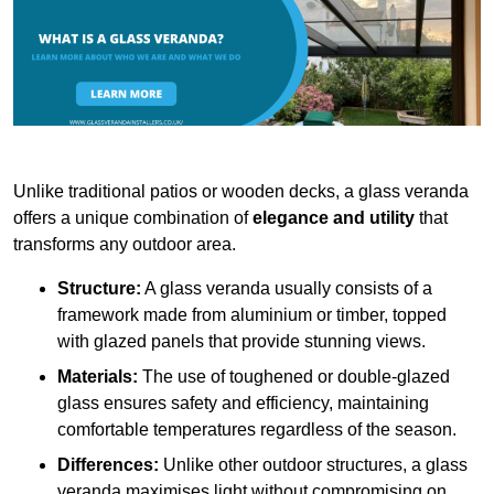
Unlike traditional patios or wooden decks, a glass veranda
offers a unique combination of
elegance and utility
that
transforms any outdoor area.
Structure:
A glass veranda usually consists of a
framework made from aluminium or timber, topped
with glazed panels that provide stunning views.
Materials:
The use of toughened or double-glazed
glass ensures safety and efficiency, maintaining
comfortable temperatures regardless of the season.
Differences:
Unlike other outdoor structures, a glass
veranda maximises light without compromising on