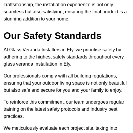
craftsmanship, the installation experience is not only
seamless but also satisfying, ensuring the final product is a
stunning addition to your home.
Our Safety Standards
At Glass Veranda Installers in Ely, we prioritise safety by
adhering to the highest safety standards throughout every
glass veranda installation in Ely.
Our professionals comply with all building regulations,
ensuring that your outdoor living space is not only beautiful
but also safe and secure for you and your family to enjoy.
To reinforce this commitment, our team undergoes regular
training on the latest safety protocols and industry best
practices.
We meticulously evaluate each project site, taking into