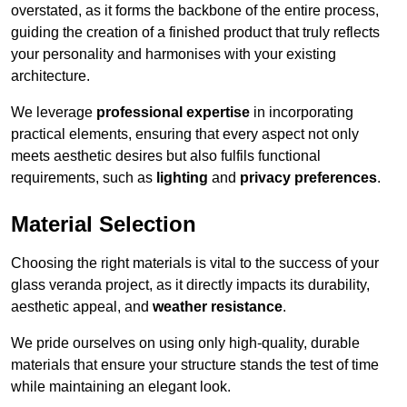
overstated, as it forms the backbone of the entire process,
guiding the creation of a finished product that truly reflects
your personality and harmonises with your existing
architecture.
We leverage
professional expertise
in incorporating
practical elements, ensuring that every aspect not only
meets aesthetic desires but also fulfils functional
requirements, such as
lighting
and
privacy preferences
.
Material Selection
Choosing the right materials is vital to the success of your
glass veranda project, as it directly impacts its durability,
aesthetic appeal, and
weather resistance
.
We pride ourselves on using only high-quality, durable
materials that ensure your structure stands the test of time
while maintaining an elegant look.