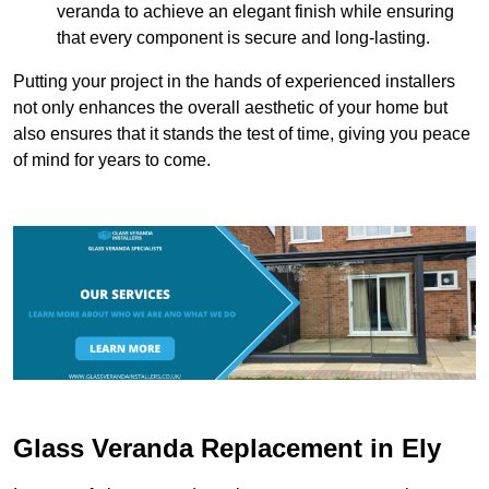
veranda to achieve an elegant finish while ensuring
that every component is secure and long-lasting.
Putting your project in the hands of experienced installers
not only enhances the overall aesthetic of your home but
also ensures that it stands the test of time, giving you peace
of mind for years to come.
Glass Veranda Replacement in Ely