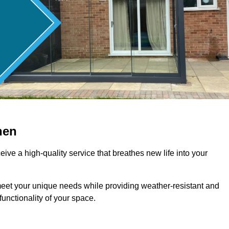
hen
ive a high-quality service that breathes new life into your
meet your unique needs while providing weather-resistant and
unctionality of your space.