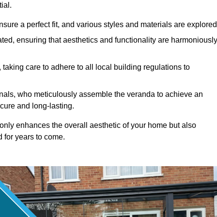
ial.
ure a perfect fit, and various styles and materials are explored
ted, ensuring that aesthetics and functionality are harmoniousl
taking care to adhere to all local building regulations to
ionals, who meticulously assemble the veranda to achieve an
cure and long-lasting.
t only enhances the overall aesthetic of your home but also
d for years to come.