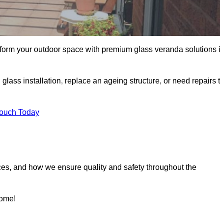
sform your outdoor space with premium glass veranda solutions 
ass installation, replace an ageing structure, or need repairs 
Touch Today
ces, and how we ensure quality and safety throughout the
home!