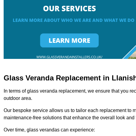
Glass Veranda Replacement in Llanis
In terms of glass veranda replacement, we ensure that you rece
outdoor area.
Our bespoke service allows us to tailor each replacement to 
maintenance-free solutions that enhance the overall look and f
Over time, glass verandas can experience: