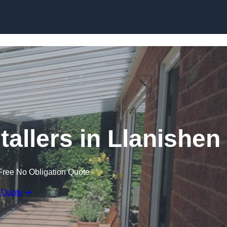
Skip to content
tallers in Llanishen
Free No Obligation Quote
 Quote