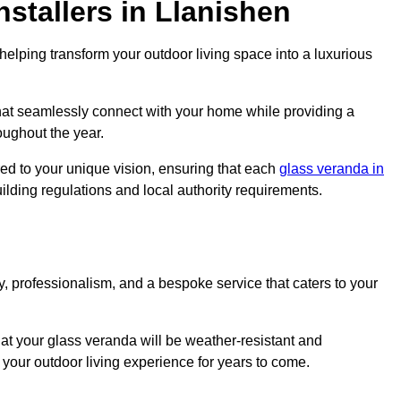
stallers in Llanishen
elping transform your outdoor living space into a luxurious
hat seamlessly connect with your home while providing a
oughout the year.
red to your unique vision, ensuring that each
glass veranda in
uilding regulations and local authority requirements.
, professionalism, and a bespoke service that caters to your
at your glass veranda will be weather-resistant and
your outdoor living experience for years to come.