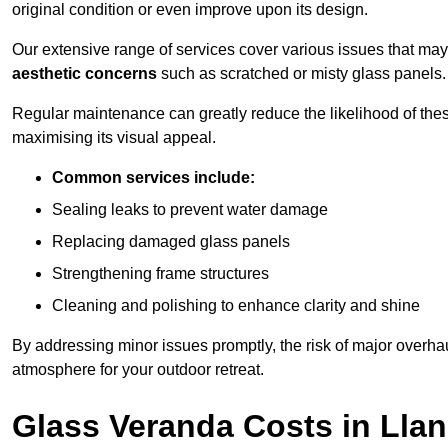
original condition or even improve upon its design.
Our extensive range of services cover various issues that may
aesthetic concerns
such as scratched or misty glass panels.
Regular maintenance can greatly reduce the likelihood of thes
maximising its visual appeal.
Common services include:
Sealing leaks to prevent water damage
Replacing damaged glass panels
Strengthening frame structures
Cleaning and polishing to enhance clarity and shine
By addressing minor issues promptly, the risk of major overhau
atmosphere for your outdoor retreat.
Glass Veranda Costs in Lla