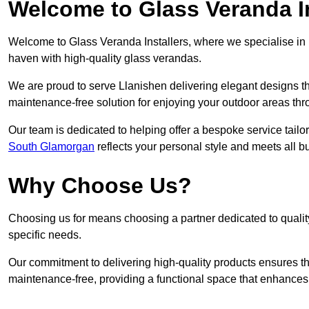
Welcome to Glass Veranda In
Welcome to Glass Veranda Installers, where we specialise in h
haven with high-quality glass verandas.
We are proud to serve Llanishen delivering elegant designs t
maintenance-free solution for enjoying your outdoor areas thr
Our team is dedicated to helping offer a bespoke service tailo
South Glamorgan
reflects your personal style and meets all b
Why Choose Us?
Choosing us for means choosing a partner dedicated to quality
specific needs.
Our commitment to delivering high-quality products ensures th
maintenance-free, providing a functional space that enhances 