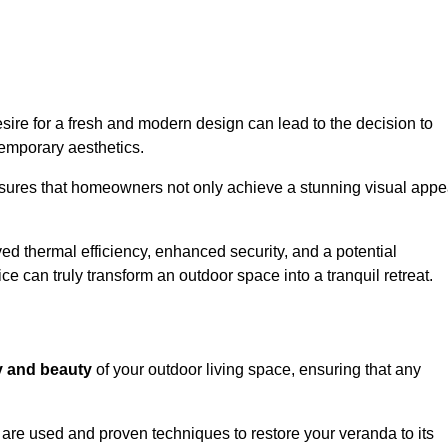
re for a fresh and modern design can lead to the decision to
temporary aesthetics.
nsures that homeowners not only achieve a stunning visual appe
d thermal efficiency, enhanced security, and a potential
ce can truly transform an outdoor space into a tranquil retreat.
ty and beauty
of your outdoor living space, ensuring that any
are used and proven techniques to restore your veranda to its