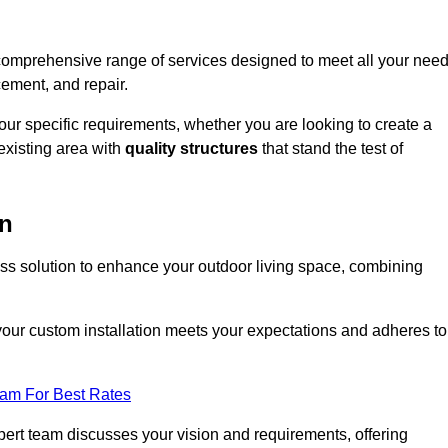
 comprehensive range of services designed to meet all your nee
cement, and repair.
your specific requirements, whether you are looking to create a
existing area with
quality structures
that stand the test of
en
ess solution to enhance your outdoor living space, combining
 your custom installation meets your expectations and adheres to
eam For Best Rates
ert team discusses your vision and requirements, offering