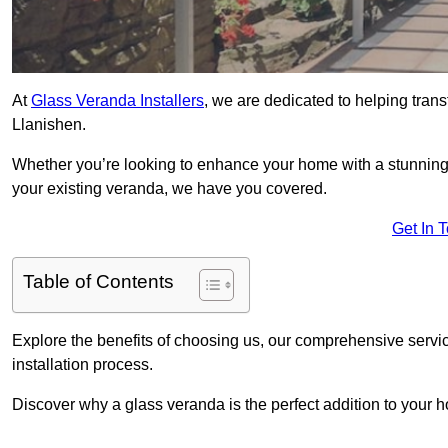
At
Glass Veranda Installers
, we are dedicated to helping tran
Llanishen.
Whether you’re looking to enhance your home with a stunning gl
your existing veranda, we have you covered.
Get In 
Table of Contents
Explore the benefits of choosing us, our comprehensive servi
installation process.
Discover why a glass veranda is the perfect addition to your 