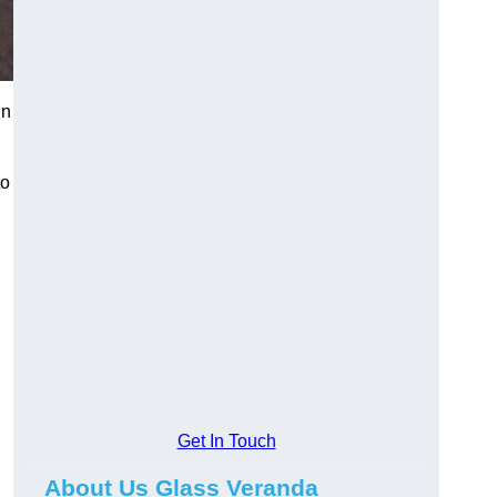
in
to
Get In Touch
About Us Glass Veranda