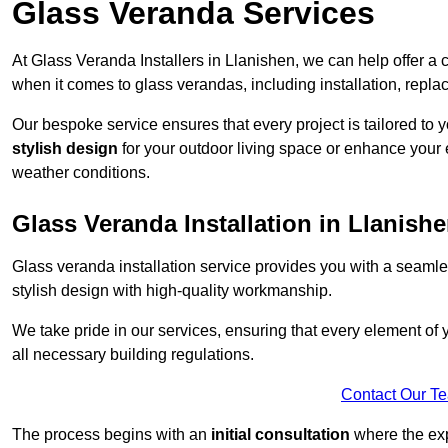
Glass Veranda Services
At Glass Veranda Installers in Llanishen, we can help offer a
when it comes to glass verandas, including installation, repla
Our bespoke service ensures that every project is tailored to 
stylish design
for your outdoor living space or enhance your 
weather conditions.
Glass Veranda Installation in Llanish
Glass veranda installation service provides you with a seaml
stylish design with high-quality workmanship.
We take pride in our services, ensuring that every element of
all necessary building regulations.
Contact Our T
The process begins with an
initial consultation
where the exp