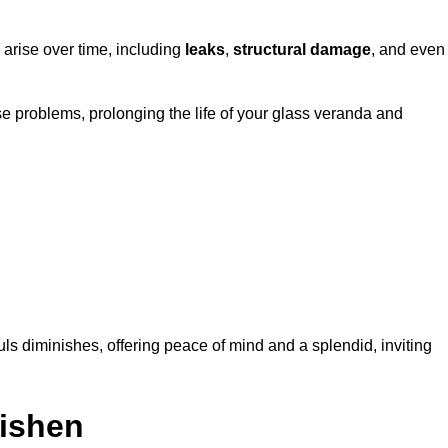
 arise over time, including
leaks
,
structural damage
, and even
e problems, prolonging the life of your glass veranda and
ls diminishes, offering peace of mind and a splendid, inviting
nishen