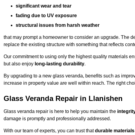
significant wear and tear
fading due to UV exposure
structural issues from harsh weather
that may prompt a homeowner to consider an upgrade. The desi
replace the existing structure with something that reflects con
Our commitment to using only the highest quality materials e
but also enjoy
long-lasting durability
.
By upgrading to a new glass veranda, benefits such as improve
increase in property value are well within reach. The right choi
Glass Veranda Repair in Llanishen
Glass veranda repair is here to help you maintain the
integri
damage is promptly and professionally addressed.
With our team of experts, you can trust that
durable materials