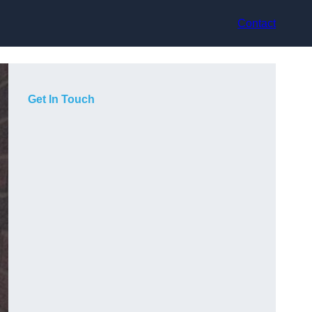
Contact
Get In Touch