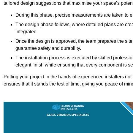
tailored design suggestions that maximise your space’s potent
During this phase, precise measurements are taken to ens
The design phase follows, where detailed plans are crea
integrated.
Once the design is approved, the team prepares the site, 
guarantee safety and durability.
The installation process is executed by skilled profess
elegant finish while ensuring that every component is se
Putting your project in the hands of experienced installers no
ensures that it stands the test of time, giving you peace of min