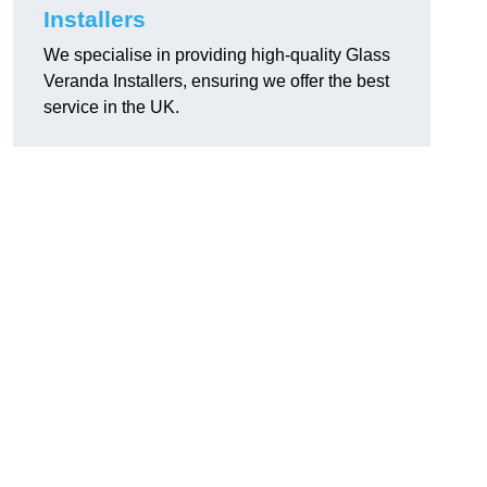
Installers
We specialise in providing high-quality Glass
Veranda Installers, ensuring we offer the best
service in the UK.