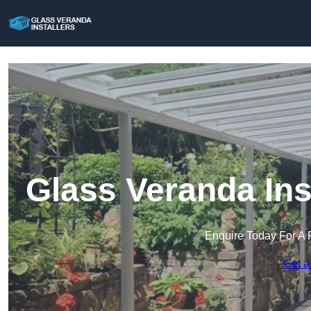
Glass Veranda Ins
Enquire Today For A 
Get a