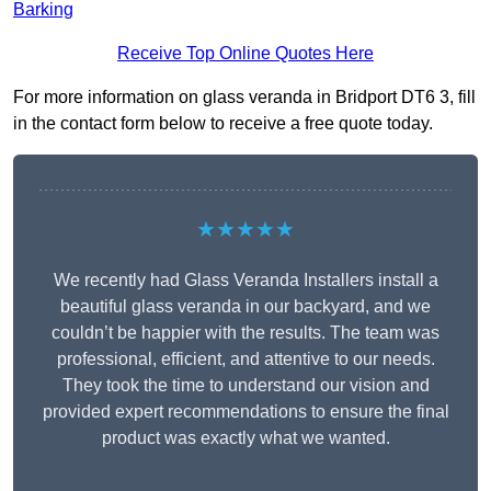
Barking
Receive Top Online Quotes Here
For more information on glass veranda in Bridport DT6 3, fill
in the contact form below to receive a free quote today.
★★★★★
We recently had Glass Veranda Installers install a
beautiful glass veranda in our backyard, and we
couldn’t be happier with the results. The team was
professional, efficient, and attentive to our needs.
They took the time to understand our vision and
provided expert recommendations to ensure the final
product was exactly what we wanted.