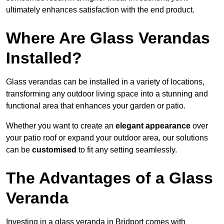
ultimately enhances satisfaction with the end product.
Where Are Glass Verandas
Installed?
Glass verandas can be installed in a variety of locations,
transforming any outdoor living space into a stunning and
functional area that enhances your garden or patio.
Whether you want to create an
elegant appearance
over
your patio roof or expand your outdoor area, our solutions
can be
customised
to fit any setting seamlessly.
The Advantages of a Glass
Veranda
Investing in a glass veranda in Bridport comes with