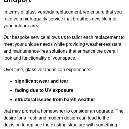
In terms of glass veranda replacement, we ensure that you
receive a high-quality service that breathes new life into
your outdoor area.
Our bespoke service allows us to tailor each replacement to
meet your unique needs while providing weather-resistant
and maintenance-free solutions that enhance the overall
look and functionality of your space.
Over time, glass verandas can experience:
significant wear and tear
fading due to UV exposure
structural issues from harsh weather
that may prompt a homeowner to consider an upgrade. The
desire for a fresh and modern design can lead to the
decision to replace the existing structure with something