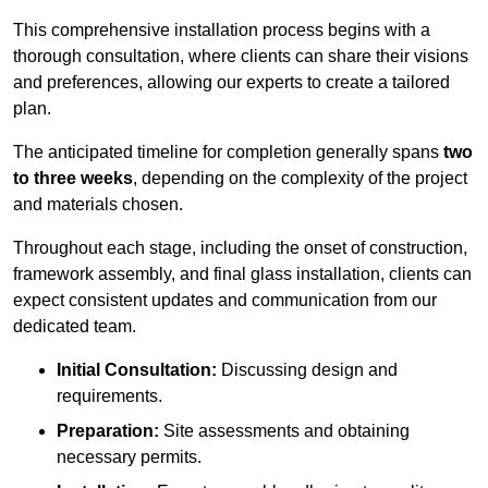
This comprehensive installation process begins with a
thorough consultation, where clients can share their visions
and preferences, allowing our experts to create a tailored
plan.
The anticipated timeline for completion generally spans
two
to three weeks
, depending on the complexity of the project
and materials chosen.
Throughout each stage, including the onset of construction,
framework assembly, and final glass installation, clients can
expect consistent updates and communication from our
dedicated team.
Initial Consultation:
Discussing design and
requirements.
Preparation:
Site assessments and obtaining
necessary permits.