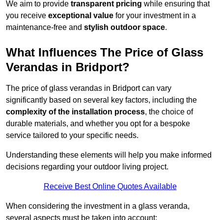
We aim to provide
transparent pricing
while ensuring that
you receive
exceptional value
for your investment in a
maintenance-free and
stylish outdoor space
.
What Influences The Price of Glass
Verandas in Bridport?
The price of glass verandas in Bridport can vary
significantly based on several key factors, including the
complexity of the installation process
, the choice of
durable materials, and whether you opt for a bespoke
service tailored to your specific needs.
Understanding these elements will help you make informed
decisions regarding your outdoor living project.
Receive Best Online Quotes Available
When considering the investment in a glass veranda,
several aspects must be taken into account: