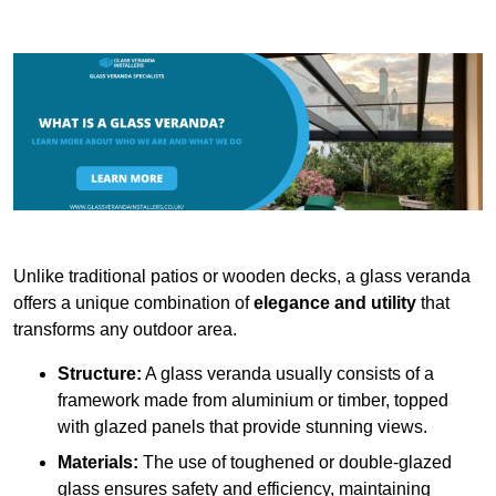
Unlike traditional patios or wooden decks, a glass veranda
offers a unique combination of
elegance and utility
that
transforms any outdoor area.
Structure:
A glass veranda usually consists of a
framework made from aluminium or timber, topped
with glazed panels that provide stunning views.
Materials:
The use of toughened or double-glazed
glass ensures safety and efficiency, maintaining