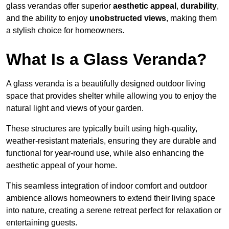
glass verandas offer superior
aesthetic appeal
,
durability
,
and the ability to enjoy
unobstructed views
, making them
a stylish choice for homeowners.
What Is a Glass Veranda?
A glass veranda is a beautifully designed outdoor living
space that provides shelter while allowing you to enjoy the
natural light and views of your garden.
These structures are typically built using high-quality,
weather-resistant materials, ensuring they are durable and
functional for year-round use, while also enhancing the
aesthetic appeal of your home.
This seamless integration of indoor comfort and outdoor
ambience allows homeowners to extend their living space
into nature, creating a serene retreat perfect for relaxation or
entertaining guests.