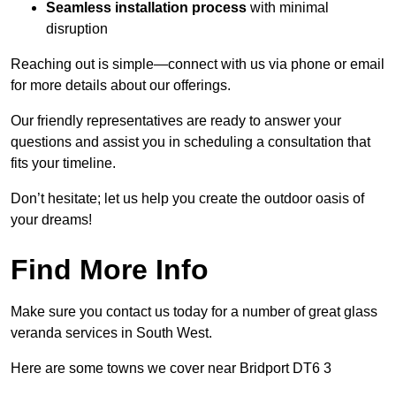
Seamless installation process
with minimal
disruption
Reaching out is simple—connect with us via phone or email
for more details about our offerings.
Our friendly representatives are ready to answer your
questions and assist you in scheduling a consultation that
fits your timeline.
Don’t hesitate; let us help you create the outdoor oasis of
your dreams!
Find More Info
Make sure you contact us today for a number of great glass
veranda services in South West.
Here are some towns we cover near Bridport DT6 3