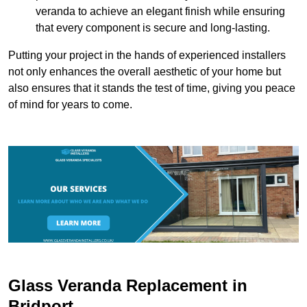
veranda to achieve an elegant finish while ensuring
that every component is secure and long-lasting.
Putting your project in the hands of experienced installers
not only enhances the overall aesthetic of your home but
also ensures that it stands the test of time, giving you peace
of mind for years to come.
Glass Veranda Replacement in
Bridport