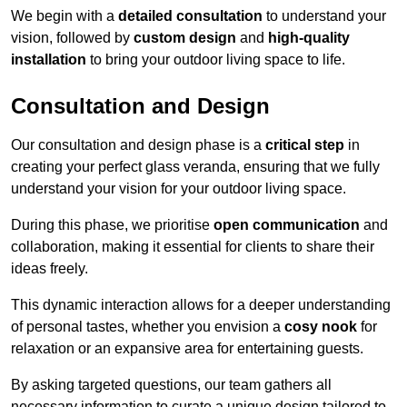
We begin with a
detailed consultation
to understand your
vision, followed by
custom design
and
high-quality
installation
to bring your outdoor living space to life.
Consultation and Design
Our consultation and design phase is a
critical step
in
creating your perfect glass veranda, ensuring that we fully
understand your vision for your outdoor living space.
During this phase, we prioritise
open communication
and
collaboration, making it essential for clients to share their
ideas freely.
This dynamic interaction allows for a deeper understanding
of personal tastes, whether you envision a
cosy nook
for
relaxation or an expansive area for entertaining guests.
By asking targeted questions, our team gathers all
necessary information to curate a unique design tailored to