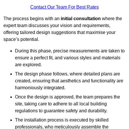
Contact Our Team For Best Rates
The process begins with an
initial consultation
where the
expert team discusses your vision and requirements,
offering tailored design suggestions that maximise your
space’s potential.
During this phase, precise measurements are taken to
ensure a perfect fit, and various styles and materials
are explored.
The design phase follows, where detailed plans are
created, ensuring that aesthetics and functionality are
harmoniously integrated.
Once the design is approved, the team prepares the
site, taking care to adhere to all local building
regulations to guarantee safety and durability.
The installation process is executed by skilled
professionals, who meticulously assemble the