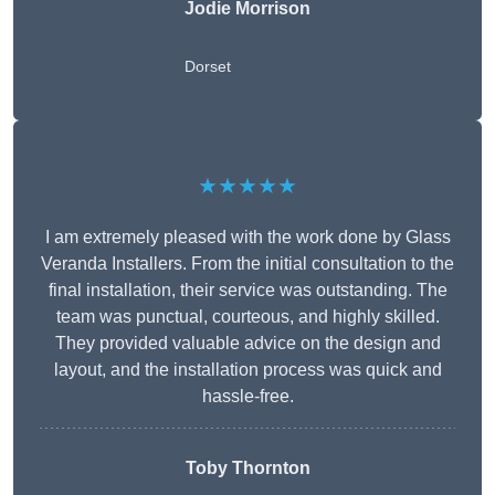
Jodie Morrison
Dorset
★★★★★
I am extremely pleased with the work done by Glass
Veranda Installers. From the initial consultation to the
final installation, their service was outstanding. The
team was punctual, courteous, and highly skilled.
They provided valuable advice on the design and
layout, and the installation process was quick and
hassle-free.
Toby Thornton