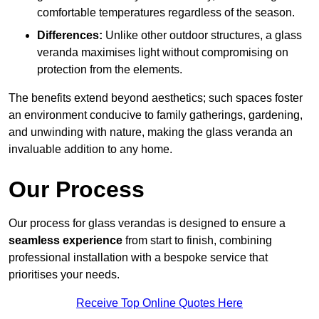
comfortable temperatures regardless of the season.
Differences:
Unlike other outdoor structures, a glass
veranda maximises light without compromising on
protection from the elements.
The benefits extend beyond aesthetics; such spaces foster
an environment conducive to family gatherings, gardening,
and unwinding with nature, making the glass veranda an
invaluable addition to any home.
Our Process
Our process for glass verandas is designed to ensure a
seamless experience
from start to finish, combining
professional installation with a bespoke service that
prioritises your needs.
Receive Top Online Quotes Here