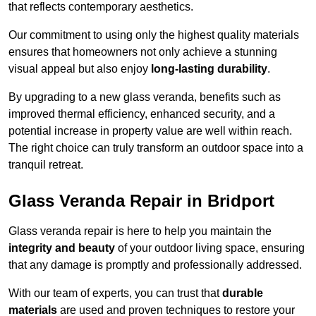
that reflects contemporary aesthetics.
Our commitment to using only the highest quality materials
ensures that homeowners not only achieve a stunning
visual appeal but also enjoy
long-lasting durability
.
By upgrading to a new glass veranda, benefits such as
improved thermal efficiency, enhanced security, and a
potential increase in property value are well within reach.
The right choice can truly transform an outdoor space into a
tranquil retreat.
Glass Veranda Repair in Bridport
Glass veranda repair is here to help you maintain the
integrity and beauty
of your outdoor living space, ensuring
that any damage is promptly and professionally addressed.
With our team of experts, you can trust that
durable
materials
are used and proven techniques to restore your