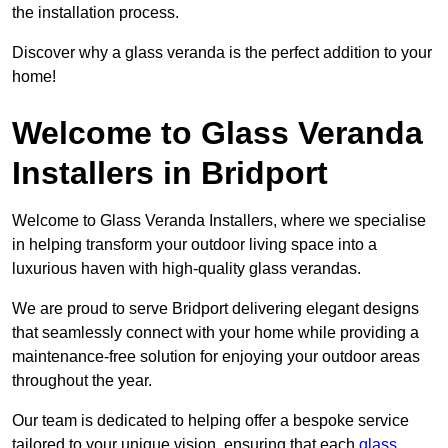
the installation process.
Discover why a glass veranda is the perfect addition to your
home!
Welcome to Glass Veranda
Installers in Bridport
Welcome to Glass Veranda Installers, where we specialise
in helping transform your outdoor living space into a
luxurious haven with high-quality glass verandas.
We are proud to serve Bridport delivering elegant designs
that seamlessly connect with your home while providing a
maintenance-free solution for enjoying your outdoor areas
throughout the year.
Our team is dedicated to helping offer a bespoke service
tailored to your unique vision, ensuring that each
glass