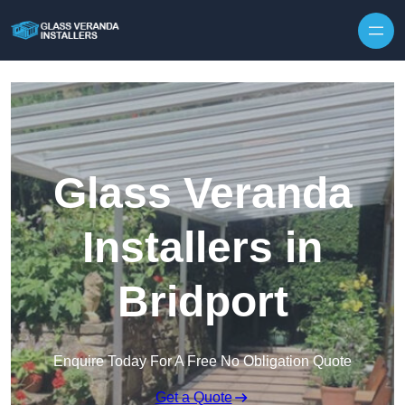
Skip to content
Glass Veranda
Installers in
Bridport
Enquire Today For A Free No Obligation Quote
Get a Quote