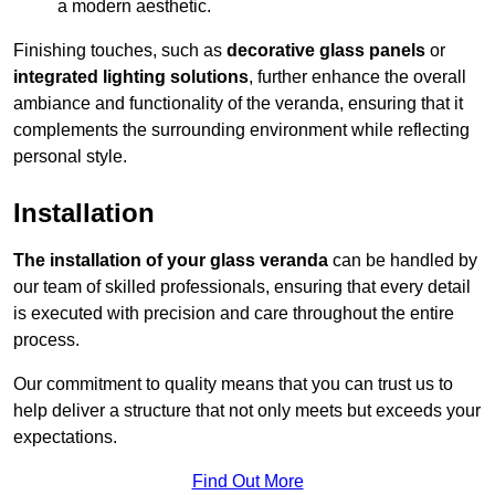
a modern aesthetic.
Finishing touches, such as
decorative glass panels
or
integrated lighting solutions
, further enhance the overall
ambiance and functionality of the veranda, ensuring that it
complements the surrounding environment while reflecting
personal style.
Installation
The installation of your glass veranda
can be handled by
our team of skilled professionals, ensuring that every detail
is executed with precision and care throughout the entire
process.
Our commitment to quality means that you can trust us to
help deliver a structure that not only meets but exceeds your
expectations.
Find Out More