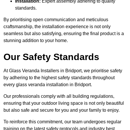
Installation:
Expert assembly adhering to quality
standards.
By prioritising open communication and meticulous
craftsmanship, the installation experience is not only
seamless but also satisfying, ensuring the final product is a
stunning addition to your home.
Our Safety Standards
At Glass Veranda Installers in Bridport, we prioritise safety
by adhering to the highest safety standards throughout
every glass veranda installation in Bridport.
Our professionals comply with all building regulations,
ensuring that your outdoor living space is not only beautiful
but also safe and secure for you and your family to enjoy.
To reinforce this commitment, our team undergoes regular
training on the latest safety protocols and industry best