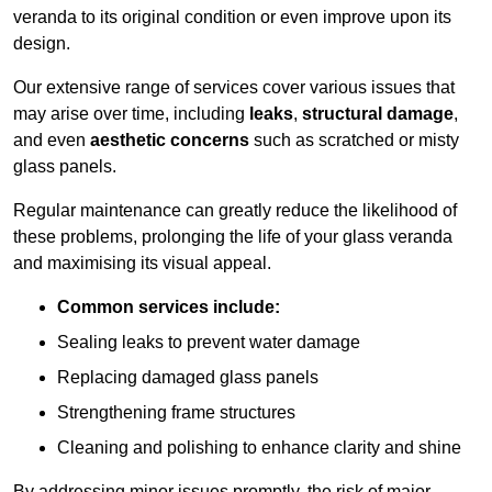
veranda to its original condition or even improve upon its
design.
Our extensive range of services cover various issues that
may arise over time, including
leaks
,
structural damage
,
and even
aesthetic concerns
such as scratched or misty
glass panels.
Regular maintenance can greatly reduce the likelihood of
these problems, prolonging the life of your glass veranda
and maximising its visual appeal.
Common services include:
Sealing leaks to prevent water damage
Replacing damaged glass panels
Strengthening frame structures
Cleaning and polishing to enhance clarity and shine
By addressing minor issues promptly, the risk of major