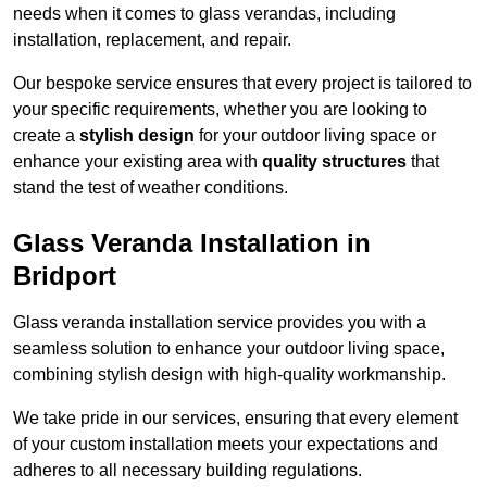
needs when it comes to glass verandas, including
installation, replacement, and repair.
Our bespoke service ensures that every project is tailored to
your specific requirements, whether you are looking to
create a
stylish design
for your outdoor living space or
enhance your existing area with
quality structures
that
stand the test of weather conditions.
Glass Veranda Installation in
Bridport
Glass veranda installation service provides you with a
seamless solution to enhance your outdoor living space,
combining stylish design with high-quality workmanship.
We take pride in our services, ensuring that every element
of your custom installation meets your expectations and
adheres to all necessary building regulations.