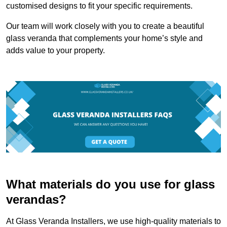
customised designs to fit your specific requirements.
Our team will work closely with you to create a beautiful
glass veranda that complements your home’s style and
adds value to your property.
What materials do you use for glass
verandas?
At Glass Veranda Installers, we use high-quality materials to