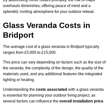
overhauls diminishes, offering peace of mind and a
splendid, inviting atmosphere for your outdoor retreat.
Glass Veranda Costs in
Bridport
The average cost of a glass veranda in Bridport typically
ranges from £5,000 to £15,000.
This price can vary depending on factors such as the size of
the veranda, the complexity of the design, the quality of the
materials used, and any additional features like integrated
lighting or heating.
Understanding the
costs associated
with a glass veranda
is essential for planning your outdoor living project, as
several factors can influence the
overall installation price
.