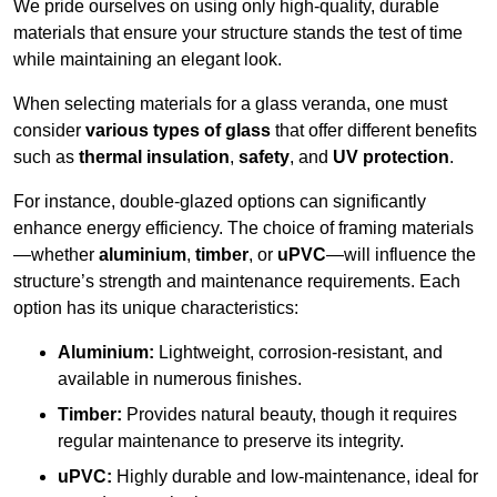
We pride ourselves on using only high-quality, durable
materials that ensure your structure stands the test of time
while maintaining an elegant look.
When selecting materials for a glass veranda, one must
consider
various types of glass
that offer different benefits
such as
thermal insulation
,
safety
, and
UV protection
.
For instance, double-glazed options can significantly
enhance energy efficiency. The choice of framing materials
—whether
aluminium
,
timber
, or
uPVC
—will influence the
structure’s strength and maintenance requirements. Each
option has its unique characteristics:
Aluminium:
Lightweight, corrosion-resistant, and
available in numerous finishes.
Timber:
Provides natural beauty, though it requires
regular maintenance to preserve its integrity.
uPVC:
Highly durable and low-maintenance, ideal for