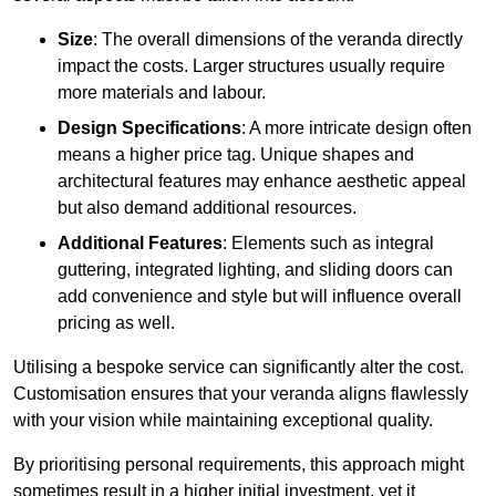
Size
: The overall dimensions of the veranda directly
impact the costs. Larger structures usually require
more materials and labour.
Design Specifications
: A more intricate design often
means a higher price tag. Unique shapes and
architectural features may enhance aesthetic appeal
but also demand additional resources.
Additional Features
: Elements such as integral
guttering, integrated lighting, and sliding doors can
add convenience and style but will influence overall
pricing as well.
Utilising a bespoke service can significantly alter the cost.
Customisation ensures that your veranda aligns flawlessly
with your vision while maintaining exceptional quality.
By prioritising personal requirements, this approach might
sometimes result in a higher initial investment, yet it