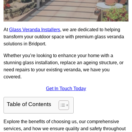
At
Glass Veranda Installers
, we are dedicated to helping
transform your outdoor space with premium glass veranda
solutions in Bridport.
Whether you’re looking to enhance your home with a
stunning glass installation, replace an ageing structure, or
need repairs to your existing veranda, we have you
covered.
Get In Touch Today
Table of Contents
Explore the benefits of choosing us, our comprehensive
services, and how we ensure quality and safety throughout