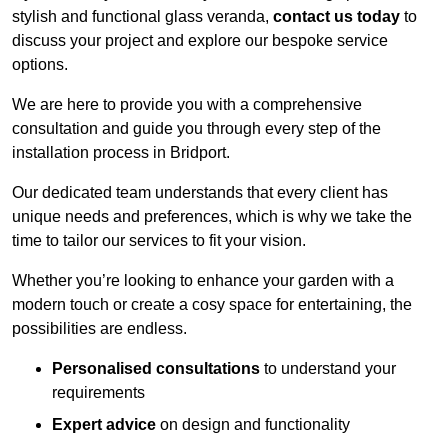
stylish and functional glass veranda,
contact us today
to
discuss your project and explore our bespoke service
options.
We are here to provide you with a comprehensive
consultation and guide you through every step of the
installation process in Bridport.
Our dedicated team understands that every client has
unique needs and preferences, which is why we take the
time to tailor our services to fit your vision.
Whether you’re looking to enhance your garden with a
modern touch or create a cosy space for entertaining, the
possibilities are endless.
Personalised consultations
to understand your
requirements
Expert advice
on design and functionality