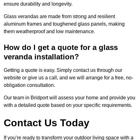
ensure durability and longevity.
Glass verandas are made from strong and resilient
aluminum frames and toughened glass panels, making
them weatherproof and low maintenance.
How do I get a quote for a glass
veranda installation?
Getting a quote is easy. Simply contact us through our
website or give us a call, and we will arrange for a free, no-
obligation consultation.
Our team in Bridport will assess your home and provide you
with a detailed quote based on your specific requirements.
Contact Us Today
If you’re ready to transform your outdoor living space with a