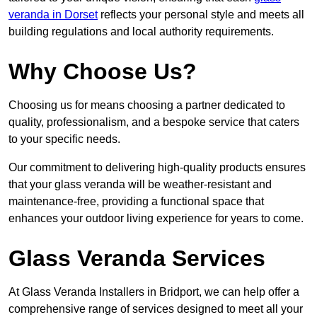
veranda in Dorset
reflects your personal style and meets all
building regulations and local authority requirements.
Why Choose Us?
Choosing us for means choosing a partner dedicated to
quality, professionalism, and a bespoke service that caters
to your specific needs.
Our commitment to delivering high-quality products ensures
that your glass veranda will be weather-resistant and
maintenance-free, providing a functional space that
enhances your outdoor living experience for years to come.
Glass Veranda Services
At Glass Veranda Installers in Bridport, we can help offer a
comprehensive range of services designed to meet all your