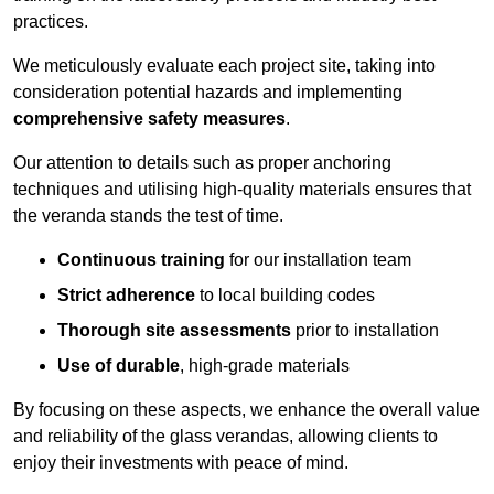
practices.
We meticulously evaluate each project site, taking into
consideration potential hazards and implementing
comprehensive safety measures
.
Our attention to details such as proper anchoring
techniques and utilising high-quality materials ensures that
the veranda stands the test of time.
Continuous training
for our installation team
Strict adherence
to local building codes
Thorough site assessments
prior to installation
Use of durable
, high-grade materials
By focusing on these aspects, we enhance the overall value
and reliability of the glass verandas, allowing clients to
enjoy their investments with peace of mind.