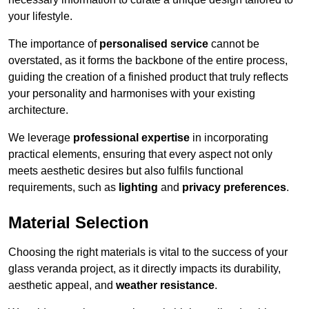
your lifestyle.
The importance of
personalised service
cannot be
overstated, as it forms the backbone of the entire process,
guiding the creation of a finished product that truly reflects
your personality and harmonises with your existing
architecture.
We leverage
professional expertise
in incorporating
practical elements, ensuring that every aspect not only
meets aesthetic desires but also fulfils functional
requirements, such as
lighting
and
privacy preferences
.
Material Selection
Choosing the right materials is vital to the success of your
glass veranda project, as it directly impacts its durability,
aesthetic appeal, and
weather resistance
.