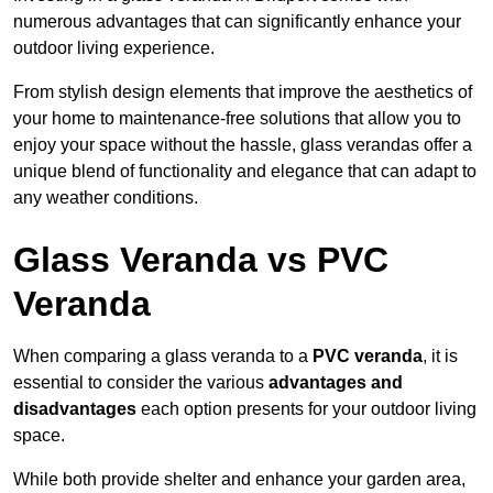
numerous advantages that can significantly enhance your
outdoor living experience.
From stylish design elements that improve the aesthetics of
your home to maintenance-free solutions that allow you to
enjoy your space without the hassle, glass verandas offer a
unique blend of functionality and elegance that can adapt to
any weather conditions.
Glass Veranda vs PVC
Veranda
When comparing a glass veranda to a
PVC veranda
, it is
essential to consider the various
advantages and
disadvantages
each option presents for your outdoor living
space.
While both provide shelter and enhance your garden area,