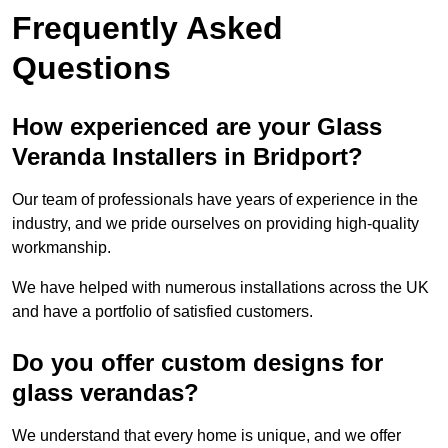
Frequently Asked
Questions
How experienced are your Glass
Veranda Installers in Bridport?
Our team of professionals have years of experience in the
industry, and we pride ourselves on providing high-quality
workmanship.
We have helped with numerous installations across the UK
and have a portfolio of satisfied customers.
Do you offer custom designs for
glass verandas?
We understand that every home is unique, and we offer