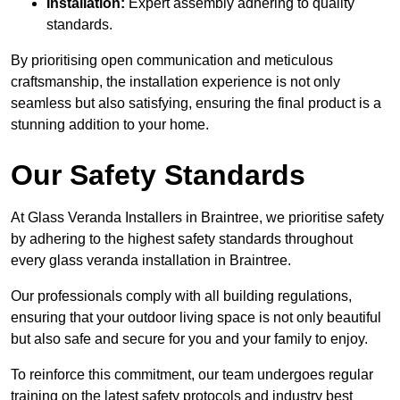
Installation:
Expert assembly adhering to quality
standards.
By prioritising open communication and meticulous
craftsmanship, the installation experience is not only
seamless but also satisfying, ensuring the final product is a
stunning addition to your home.
Our Safety Standards
At Glass Veranda Installers in Braintree, we prioritise safety
by adhering to the highest safety standards throughout
every glass veranda installation in Braintree.
Our professionals comply with all building regulations,
ensuring that your outdoor living space is not only beautiful
but also safe and secure for you and your family to enjoy.
To reinforce this commitment, our team undergoes regular
training on the latest safety protocols and industry best