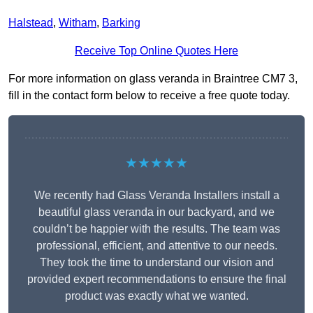
Halstead
,
Witham
,
Barking
Receive Top Online Quotes Here
For more information on glass veranda in Braintree CM7 3,
fill in the contact form below to receive a free quote today.
★★★★★
We recently had Glass Veranda Installers install a
beautiful glass veranda in our backyard, and we
couldn’t be happier with the results. The team was
professional, efficient, and attentive to our needs.
They took the time to understand our vision and
provided expert recommendations to ensure the final
product was exactly what we wanted.