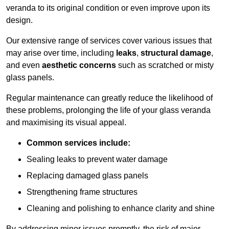
veranda to its original condition or even improve upon its
design.
Our extensive range of services cover various issues that
may arise over time, including
leaks
,
structural damage
,
and even
aesthetic concerns
such as scratched or misty
glass panels.
Regular maintenance can greatly reduce the likelihood of
these problems, prolonging the life of your glass veranda
and maximising its visual appeal.
Common services include:
Sealing leaks to prevent water damage
Replacing damaged glass panels
Strengthening frame structures
Cleaning and polishing to enhance clarity and shine
By addressing minor issues promptly, the risk of major