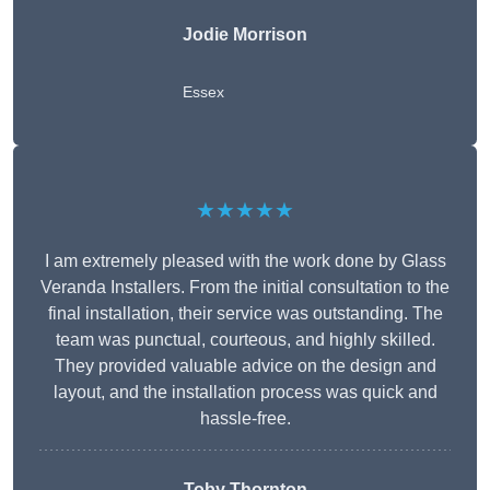
Jodie Morrison
Essex
★★★★★
I am extremely pleased with the work done by Glass
Veranda Installers. From the initial consultation to the
final installation, their service was outstanding. The
team was punctual, courteous, and highly skilled.
They provided valuable advice on the design and
layout, and the installation process was quick and
hassle-free.
Toby Thornton