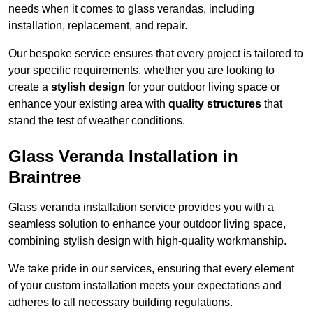
needs when it comes to glass verandas, including
installation, replacement, and repair.
Our bespoke service ensures that every project is tailored to
your specific requirements, whether you are looking to
create a
stylish design
for your outdoor living space or
enhance your existing area with
quality structures
that
stand the test of weather conditions.
Glass Veranda Installation in
Braintree
Glass veranda installation service provides you with a
seamless solution to enhance your outdoor living space,
combining stylish design with high-quality workmanship.
We take pride in our services, ensuring that every element
of your custom installation meets your expectations and
adheres to all necessary building regulations.