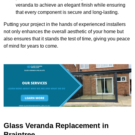
veranda to achieve an elegant finish while ensuring
that every component is secure and long-lasting.
Putting your project in the hands of experienced installers
not only enhances the overall aesthetic of your home but
also ensures that it stands the test of time, giving you peace
of mind for years to come.
Glass Veranda Replacement in
Braintree