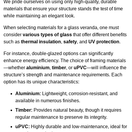
We pride ourselves on using only high-quality, durable
materials that ensure your structure stands the test of time
while maintaining an elegant look.
When selecting materials for a glass veranda, one must
consider
various types of glass
that offer different benefits
such as
thermal insulation
,
safety
, and
UV protection
.
For instance, double-glazed options can significantly
enhance energy efficiency. The choice of framing materials
—whether
aluminium
,
timber
, or
uPVC
—will influence the
structure’s strength and maintenance requirements. Each
option has its unique characteristics:
Aluminium:
Lightweight, corrosion-resistant, and
available in numerous finishes.
Timber:
Provides natural beauty, though it requires
regular maintenance to preserve its integrity.
uPVC:
Highly durable and low-maintenance, ideal for