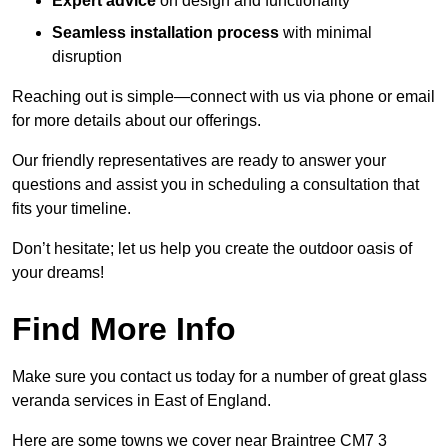
Expert advice
on design and functionality
Seamless installation process
with minimal
disruption
Reaching out is simple—connect with us via phone or email
for more details about our offerings.
Our friendly representatives are ready to answer your
questions and assist you in scheduling a consultation that
fits your timeline.
Don’t hesitate; let us help you create the outdoor oasis of
your dreams!
Find More Info
Make sure you contact us today for a number of great glass
veranda services in East of England.
Here are some towns we cover near Braintree CM7 3