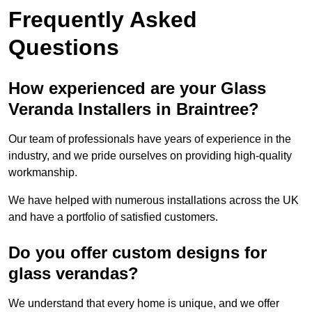
Frequently Asked
Questions
How experienced are your Glass
Veranda Installers in Braintree?
Our team of professionals have years of experience in the
industry, and we pride ourselves on providing high-quality
workmanship.
We have helped with numerous installations across the UK
and have a portfolio of satisfied customers.
Do you offer custom designs for
glass verandas?
We understand that every home is unique, and we offer