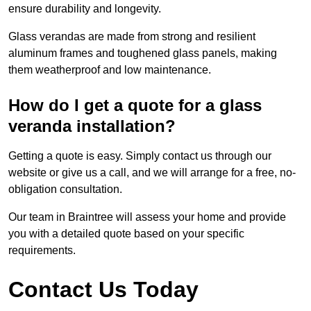
ensure durability and longevity.
Glass verandas are made from strong and resilient
aluminum frames and toughened glass panels, making
them weatherproof and low maintenance.
How do I get a quote for a glass
veranda installation?
Getting a quote is easy. Simply contact us through our
website or give us a call, and we will arrange for a free, no-
obligation consultation.
Our team in Braintree will assess your home and provide
you with a detailed quote based on your specific
requirements.
Contact Us Today