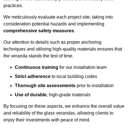
practices.
We meticulously evaluate each project site, taking into
consideration potential hazards and implementing
comprehensive safety measures
.
Our attention to details such as proper anchoring
techniques and utilising high-quality materials ensures that
the veranda stands the test of time.
Continuous training
for our installation team
Strict adherence
to local building codes
Thorough site assessments
prior to installation
Use of durable
, high-grade materials
By focusing on these aspects, we enhance the overall value
and reliability of the glass verandas, allowing clients to
enjoy their investments with peace of mind.