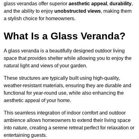
glass verandas offer superior
aesthetic appeal
,
durability
,
and the ability to enjoy
unobstructed views
, making them
a stylish choice for homeowners.
What Is a Glass Veranda?
A glass veranda is a beautifully designed outdoor living
space that provides shelter while allowing you to enjoy the
natural light and views of your garden.
These structures are typically built using high-quality,
weather-resistant materials, ensuring they are durable and
functional for year-round use, while also enhancing the
aesthetic appeal of your home.
This seamless integration of indoor comfort and outdoor
ambience allows homeowners to extend their living space
into nature, creating a serene retreat perfect for relaxation or
entertaining guests.