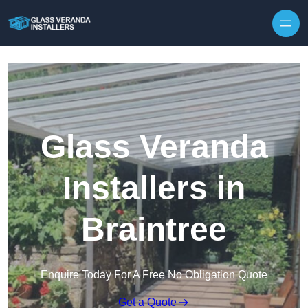
Skip to content
Glass Veranda
Installers in
Braintree
Enquire Today For A Free No Obligation Quote
Get a Quote