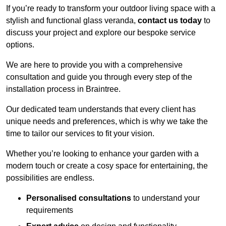
If you’re ready to transform your outdoor living space with a
stylish and functional glass veranda,
contact us today
to
discuss your project and explore our bespoke service
options.
We are here to provide you with a comprehensive
consultation and guide you through every step of the
installation process in Braintree.
Our dedicated team understands that every client has
unique needs and preferences, which is why we take the
time to tailor our services to fit your vision.
Whether you’re looking to enhance your garden with a
modern touch or create a cosy space for entertaining, the
possibilities are endless.
Personalised consultations
to understand your
requirements