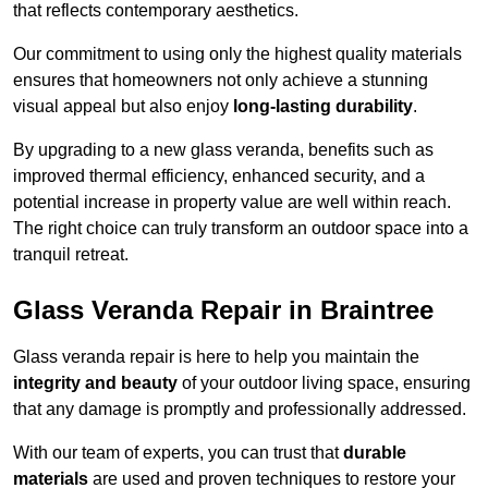
that reflects contemporary aesthetics.
Our commitment to using only the highest quality materials
ensures that homeowners not only achieve a stunning
visual appeal but also enjoy
long-lasting durability
.
By upgrading to a new glass veranda, benefits such as
improved thermal efficiency, enhanced security, and a
potential increase in property value are well within reach.
The right choice can truly transform an outdoor space into a
tranquil retreat.
Glass Veranda Repair in Braintree
Glass veranda repair is here to help you maintain the
integrity and beauty
of your outdoor living space, ensuring
that any damage is promptly and professionally addressed.
With our team of experts, you can trust that
durable
materials
are used and proven techniques to restore your