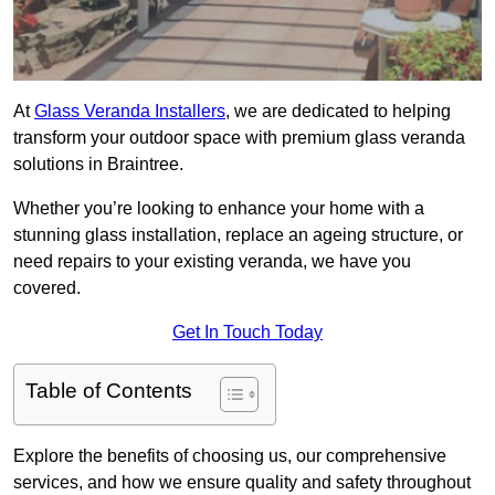
At
Glass Veranda Installers
, we are dedicated to helping
transform your outdoor space with premium glass veranda
solutions in Braintree.
Whether you’re looking to enhance your home with a
stunning glass installation, replace an ageing structure, or
need repairs to your existing veranda, we have you
covered.
Get In Touch Today
Table of Contents
Explore the benefits of choosing us, our comprehensive
services, and how we ensure quality and safety throughout