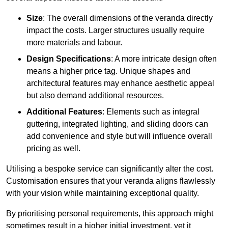
Size
: The overall dimensions of the veranda directly
impact the costs. Larger structures usually require
more materials and labour.
Design Specifications
: A more intricate design often
means a higher price tag. Unique shapes and
architectural features may enhance aesthetic appeal
but also demand additional resources.
Additional Features
: Elements such as integral
guttering, integrated lighting, and sliding doors can
add convenience and style but will influence overall
pricing as well.
Utilising a bespoke service can significantly alter the cost.
Customisation ensures that your veranda aligns flawlessly
with your vision while maintaining exceptional quality.
By prioritising personal requirements, this approach might
sometimes result in a higher initial investment, yet it