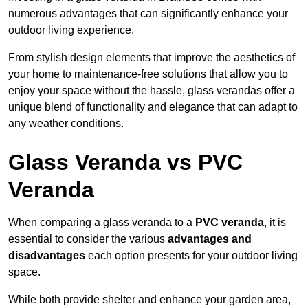
numerous advantages that can significantly enhance your
outdoor living experience.
From stylish design elements that improve the aesthetics of
your home to maintenance-free solutions that allow you to
enjoy your space without the hassle, glass verandas offer a
unique blend of functionality and elegance that can adapt to
any weather conditions.
Glass Veranda vs PVC
Veranda
When comparing a glass veranda to a
PVC veranda
, it is
essential to consider the various
advantages and
disadvantages
each option presents for your outdoor living
space.
While both provide shelter and enhance your garden area,