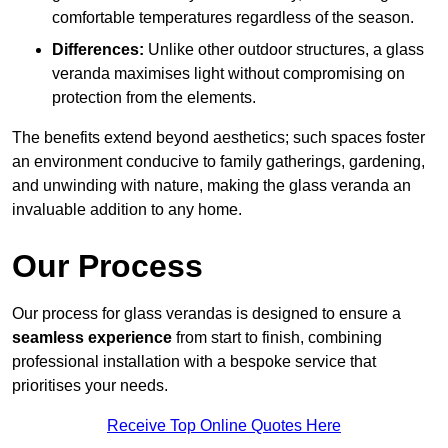
comfortable temperatures regardless of the season.
Differences:
Unlike other outdoor structures, a glass
veranda maximises light without compromising on
protection from the elements.
The benefits extend beyond aesthetics; such spaces foster
an environment conducive to family gatherings, gardening,
and unwinding with nature, making the glass veranda an
invaluable addition to any home.
Our Process
Our process for glass verandas is designed to ensure a
seamless experience
from start to finish, combining
professional installation with a bespoke service that
prioritises your needs.
Receive Top Online Quotes Here