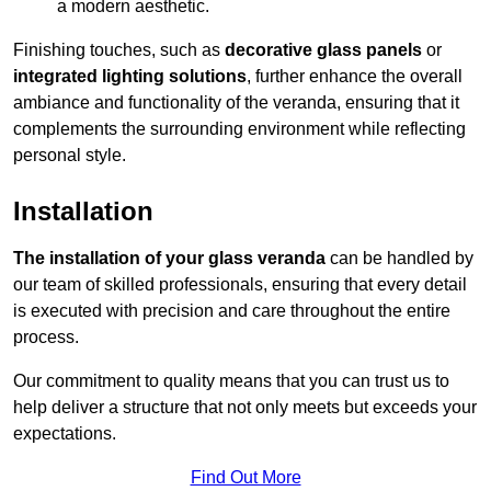
a modern aesthetic.
Finishing touches, such as
decorative glass panels
or
integrated lighting solutions
, further enhance the overall
ambiance and functionality of the veranda, ensuring that it
complements the surrounding environment while reflecting
personal style.
Installation
The installation of your glass veranda
can be handled by
our team of skilled professionals, ensuring that every detail
is executed with precision and care throughout the entire
process.
Our commitment to quality means that you can trust us to
help deliver a structure that not only meets but exceeds your
expectations.
Find Out More