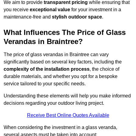
We aim to provide
transparent pricing
while ensuring that
you receive
exceptional value
for your investment in a
maintenance-free and
stylish outdoor space
.
What Influences The Price of Glass
Verandas in Braintree?
The price of glass verandas in Braintree can vary
significantly based on several key factors, including the
complexity of the installation process
, the choice of
durable materials, and whether you opt for a bespoke
service tailored to your specific needs.
Understanding these elements will help you make informed
decisions regarding your outdoor living project.
Receive Best Online Quotes Available
When considering the investment in a glass veranda,
several aspects must be taken into account: