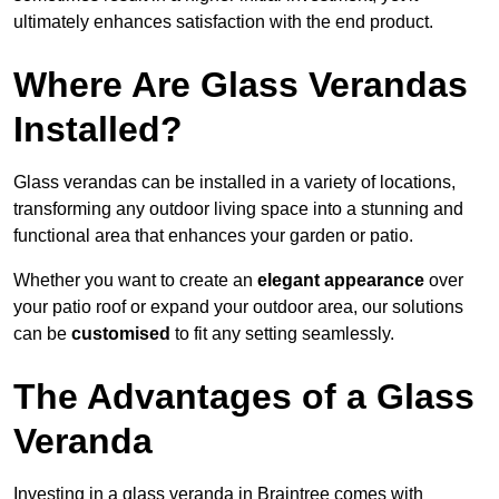
ultimately enhances satisfaction with the end product.
Where Are Glass Verandas
Installed?
Glass verandas can be installed in a variety of locations,
transforming any outdoor living space into a stunning and
functional area that enhances your garden or patio.
Whether you want to create an
elegant appearance
over
your patio roof or expand your outdoor area, our solutions
can be
customised
to fit any setting seamlessly.
The Advantages of a Glass
Veranda
Investing in a glass veranda in Braintree comes with