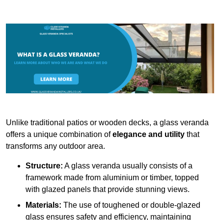
Unlike traditional patios or wooden decks, a glass veranda
offers a unique combination of
elegance and utility
that
transforms any outdoor area.
Structure:
A glass veranda usually consists of a
framework made from aluminium or timber, topped
with glazed panels that provide stunning views.
Materials:
The use of toughened or double-glazed
glass ensures safety and efficiency, maintaining