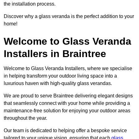
the installation process.
Discover why a glass veranda is the perfect addition to your
home!
Welcome to Glass Veranda
Installers in Braintree
Welcome to Glass Veranda Installers, where we specialise
in helping transform your outdoor living space into a
luxurious haven with high-quality glass verandas.
We are proud to serve Braintree delivering elegant designs
that seamlessly connect with your home while providing a
maintenance-free solution for enjoying your outdoor areas
throughout the year.
Our team is dedicated to helping offer a bespoke service
tailored to your unique vision, ensuring that each
glass