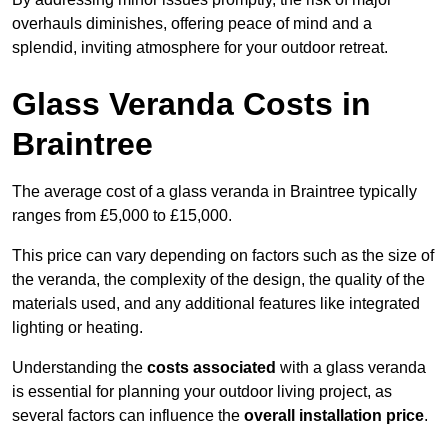
overhauls diminishes, offering peace of mind and a
splendid, inviting atmosphere for your outdoor retreat.
Glass Veranda Costs in
Braintree
The average cost of a glass veranda in Braintree typically
ranges from £5,000 to £15,000.
This price can vary depending on factors such as the size of
the veranda, the complexity of the design, the quality of the
materials used, and any additional features like integrated
lighting or heating.
Understanding the
costs associated
with a glass veranda
is essential for planning your outdoor living project, as
several factors can influence the
overall installation price
.