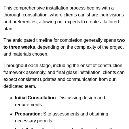
This comprehensive installation process begins with a
thorough consultation, where clients can share their visions
and preferences, allowing our experts to create a tailored
plan.
The anticipated timeline for completion generally spans
two
to three weeks
, depending on the complexity of the project
and materials chosen.
Throughout each stage, including the onset of construction,
framework assembly, and final glass installation, clients can
expect consistent updates and communication from our
dedicated team.
Initial Consultation:
Discussing design and
requirements.
Preparation:
Site assessments and obtaining
necessary permits.