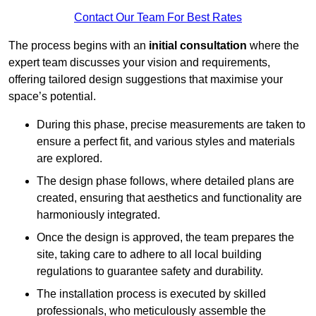
Contact Our Team For Best Rates
The process begins with an
initial consultation
where the
expert team discusses your vision and requirements,
offering tailored design suggestions that maximise your
space’s potential.
During this phase, precise measurements are taken to
ensure a perfect fit, and various styles and materials
are explored.
The design phase follows, where detailed plans are
created, ensuring that aesthetics and functionality are
harmoniously integrated.
Once the design is approved, the team prepares the
site, taking care to adhere to all local building
regulations to guarantee safety and durability.
The installation process is executed by skilled
professionals, who meticulously assemble the