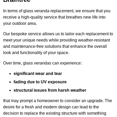
In terms of glass veranda replacement, we ensure that you
receive a high-quality service that breathes new life into
your outdoor area.
Our bespoke service allows us to tailor each replacement to
meet your unique needs while providing weather-resistant
and maintenance-free solutions that enhance the overall
look and functionality of your space.
Over time, glass verandas can experience:
significant wear and tear
fading due to UV exposure
structural issues from harsh weather
that may prompt a homeowner to consider an upgrade. The
desire for a fresh and modern design can lead to the
decision to replace the existing structure with something