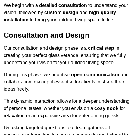
We begin with a
detailed consultation
to understand your
vision, followed by
custom design
and
high-quality
installation
to bring your outdoor living space to life.
Consultation and Design
Our consultation and design phase is a
critical step
in
creating your perfect glass veranda, ensuring that we fully
understand your vision for your outdoor living space.
During this phase, we prioritise
open communication
and
collaboration, making it essential for clients to share their
ideas freely.
This dynamic interaction allows for a deeper understanding
of personal tastes, whether you envision a
cosy nook
for
relaxation or an expansive area for entertaining guests.
By asking targeted questions, our team gathers all
necessary information to curate a unique design tailored to