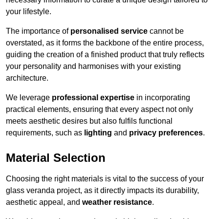
your lifestyle.
The importance of
personalised service
cannot be
overstated, as it forms the backbone of the entire process,
guiding the creation of a finished product that truly reflects
your personality and harmonises with your existing
architecture.
We leverage
professional expertise
in incorporating
practical elements, ensuring that every aspect not only
meets aesthetic desires but also fulfils functional
requirements, such as
lighting
and
privacy preferences
.
Material Selection
Choosing the right materials is vital to the success of your
glass veranda project, as it directly impacts its durability,
aesthetic appeal, and
weather resistance
.