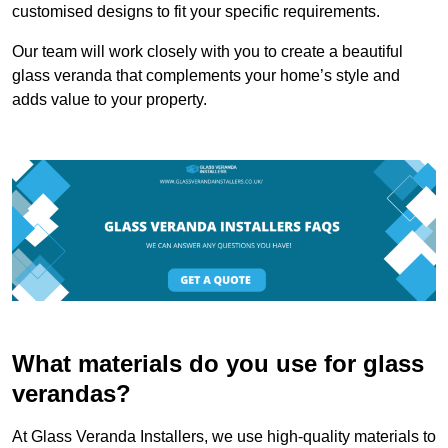
customised designs to fit your specific requirements.
Our team will work closely with you to create a beautiful
glass veranda that complements your home’s style and
adds value to your property.
What materials do you use for glass
verandas?
At Glass Veranda Installers, we use high-quality materials to