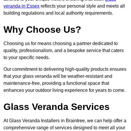
veranda in Essex
reflects your personal style and meets all
building regulations and local authority requirements.
Why Choose Us?
Choosing us for means choosing a partner dedicated to
quality, professionalism, and a bespoke service that caters
to your specific needs.
Our commitment to delivering high-quality products ensures
that your glass veranda will be weather-resistant and
maintenance-free, providing a functional space that
enhances your outdoor living experience for years to come.
Glass Veranda Services
At Glass Veranda Installers in Braintree, we can help offer a
comprehensive range of services designed to meet all your