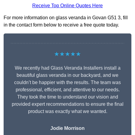
Receive Top Online Quotes Here
For more information on glass veranda in Govan G51 3, fill
in the contact form below to receive a free quote today.
★★★★★
We recently had Glass Veranda Installers install a
beautiful glass veranda in our backyard, and we
couldn’t be happier with the results. The team was
professional, efficient, and attentive to our needs.
They took the time to understand our vision and
provided expert recommendations to ensure the final
product was exactly what we wanted.
Jodie Morrison