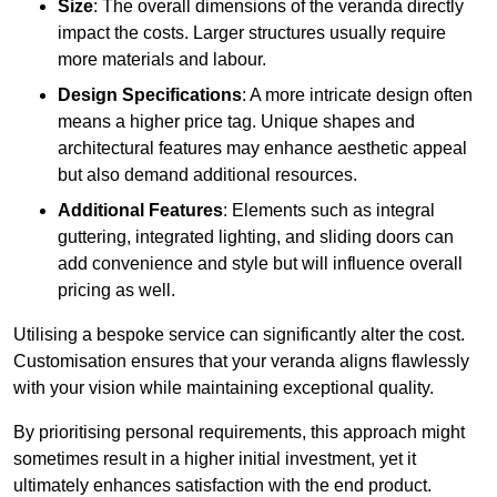
Size
: The overall dimensions of the veranda directly
impact the costs. Larger structures usually require
more materials and labour.
Design Specifications
: A more intricate design often
means a higher price tag. Unique shapes and
architectural features may enhance aesthetic appeal
but also demand additional resources.
Additional Features
: Elements such as integral
guttering, integrated lighting, and sliding doors can
add convenience and style but will influence overall
pricing as well.
Utilising a bespoke service can significantly alter the cost.
Customisation ensures that your veranda aligns flawlessly
with your vision while maintaining exceptional quality.
By prioritising personal requirements, this approach might
sometimes result in a higher initial investment, yet it
ultimately enhances satisfaction with the end product.