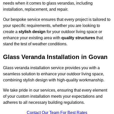
needs when it comes to glass verandas, including
installation, replacement, and repair.
Our bespoke service ensures that every project is tailored to
your specific requirements, whether you are looking to
create a
stylish design
for your outdoor living space or
enhance your existing area with
quality structures
that
stand the test of weather conditions.
Glass Veranda Installation in Govan
Glass veranda installation service provides you with a
seamless solution to enhance your outdoor living space,
combining stylish design with high-quality workmanship.
We take pride in our services, ensuring that every element
of your custom installation meets your expectations and
adheres to all necessary building regulations.
Contact Our Team For Best Rates