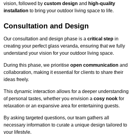
vision, followed by
custom design
and
high-quality
installation
to bring your outdoor living space to life.
Consultation and Design
Our consultation and design phase is a
critical step
in
creating your perfect glass veranda, ensuring that we fully
understand your vision for your outdoor living space.
During this phase, we prioritise
open communication
and
collaboration, making it essential for clients to share their
ideas freely.
This dynamic interaction allows for a deeper understanding
of personal tastes, whether you envision a
cosy nook
for
relaxation or an expansive area for entertaining guests.
By asking targeted questions, our team gathers all
necessary information to curate a unique design tailored to
your lifestyle.