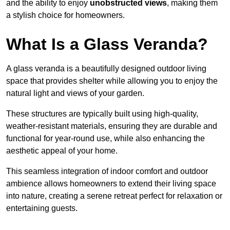
and the ability to enjoy
unobstructed views
, making them
a stylish choice for homeowners.
What Is a Glass Veranda?
A glass veranda is a beautifully designed outdoor living
space that provides shelter while allowing you to enjoy the
natural light and views of your garden.
These structures are typically built using high-quality,
weather-resistant materials, ensuring they are durable and
functional for year-round use, while also enhancing the
aesthetic appeal of your home.
This seamless integration of indoor comfort and outdoor
ambience allows homeowners to extend their living space
into nature, creating a serene retreat perfect for relaxation or
entertaining guests.