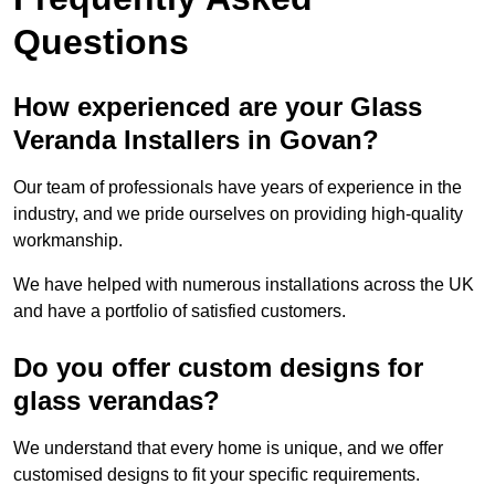
Questions
How experienced are your Glass
Veranda Installers in Govan?
Our team of professionals have years of experience in the
industry, and we pride ourselves on providing high-quality
workmanship.
We have helped with numerous installations across the UK
and have a portfolio of satisfied customers.
Do you offer custom designs for
glass verandas?
We understand that every home is unique, and we offer
customised designs to fit your specific requirements.