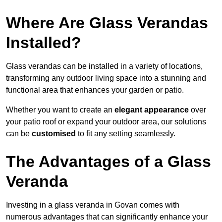
Where Are Glass Verandas
Installed?
Glass verandas can be installed in a variety of locations,
transforming any outdoor living space into a stunning and
functional area that enhances your garden or patio.
Whether you want to create an
elegant appearance
over
your patio roof or expand your outdoor area, our solutions
can be
customised
to fit any setting seamlessly.
The Advantages of a Glass
Veranda
Investing in a glass veranda in Govan comes with
numerous advantages that can significantly enhance your