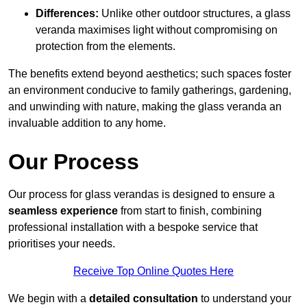
Differences:
Unlike other outdoor structures, a glass
veranda maximises light without compromising on
protection from the elements.
The benefits extend beyond aesthetics; such spaces foster
an environment conducive to family gatherings, gardening,
and unwinding with nature, making the glass veranda an
invaluable addition to any home.
Our Process
Our process for glass verandas is designed to ensure a
seamless experience
from start to finish, combining
professional installation with a bespoke service that
prioritises your needs.
Receive Top Online Quotes Here
We begin with a
detailed consultation
to understand your