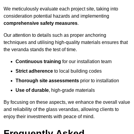
We meticulously evaluate each project site, taking into
consideration potential hazards and implementing
comprehensive safety measures
.
Our attention to details such as proper anchoring
techniques and utilising high-quality materials ensures that
the veranda stands the test of time.
Continuous training
for our installation team
Strict adherence
to local building codes
Thorough site assessments
prior to installation
Use of durable
, high-grade materials
By focusing on these aspects, we enhance the overall value
and reliability of the glass verandas, allowing clients to
enjoy their investments with peace of mind.
Frequently Asked