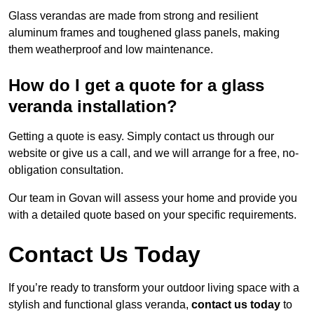
Glass verandas are made from strong and resilient
aluminum frames and toughened glass panels, making
them weatherproof and low maintenance.
How do I get a quote for a glass
veranda installation?
Getting a quote is easy. Simply contact us through our
website or give us a call, and we will arrange for a free, no-
obligation consultation.
Our team in Govan will assess your home and provide you
with a detailed quote based on your specific requirements.
Contact Us Today
If you’re ready to transform your outdoor living space with a
stylish and functional glass veranda,
contact us today
to