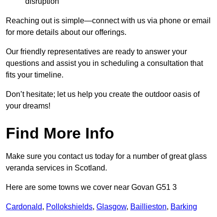
disruption
Reaching out is simple—connect with us via phone or email
for more details about our offerings.
Our friendly representatives are ready to answer your
questions and assist you in scheduling a consultation that
fits your timeline.
Don’t hesitate; let us help you create the outdoor oasis of
your dreams!
Find More Info
Make sure you contact us today for a number of great glass
veranda services in Scotland.
Here are some towns we cover near Govan G51 3
Cardonald
,
Pollokshields
,
Glasgow
,
Baillieston
,
Barking