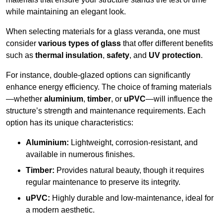
while maintaining an elegant look.
When selecting materials for a glass veranda, one must
consider
various types of glass
that offer different benefits
such as
thermal insulation
,
safety
, and
UV protection
.
For instance, double-glazed options can significantly
enhance energy efficiency. The choice of framing materials
—whether
aluminium
,
timber
, or
uPVC
—will influence the
structure’s strength and maintenance requirements. Each
option has its unique characteristics:
Aluminium:
Lightweight, corrosion-resistant, and
available in numerous finishes.
Timber:
Provides natural beauty, though it requires
regular maintenance to preserve its integrity.
uPVC:
Highly durable and low-maintenance, ideal for
a modern aesthetic.