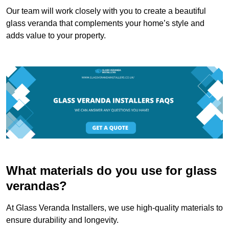
Our team will work closely with you to create a beautiful
glass veranda that complements your home’s style and
adds value to your property.
What materials do you use for glass
verandas?
At Glass Veranda Installers, we use high-quality materials to
ensure durability and longevity.