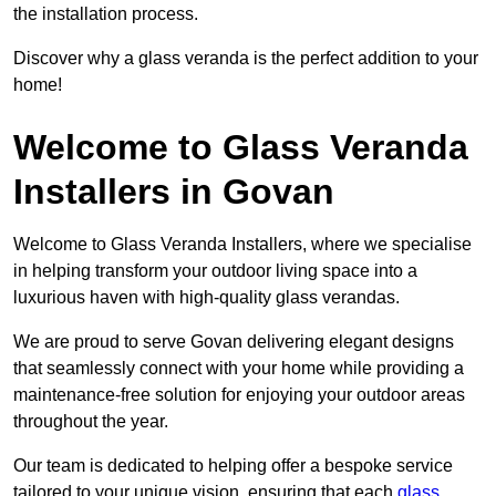
the installation process.
Discover why a glass veranda is the perfect addition to your
home!
Welcome to Glass Veranda
Installers in Govan
Welcome to Glass Veranda Installers, where we specialise
in helping transform your outdoor living space into a
luxurious haven with high-quality glass verandas.
We are proud to serve Govan delivering elegant designs
that seamlessly connect with your home while providing a
maintenance-free solution for enjoying your outdoor areas
throughout the year.
Our team is dedicated to helping offer a bespoke service
tailored to your unique vision, ensuring that each
glass