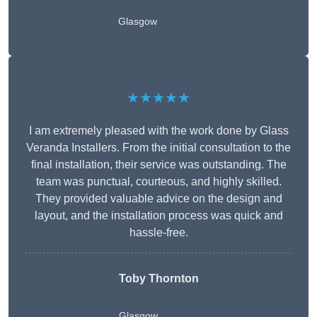
Glasgow
★★★★★
I am extremely pleased with the work done by Glass
Veranda Installers. From the initial consultation to the
final installation, their service was outstanding. The
team was punctual, courteous, and highly skilled.
They provided valuable advice on the design and
layout, and the installation process was quick and
hassle-free.
Toby Thornton
Glasgow