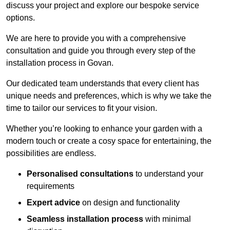
discuss your project and explore our bespoke service
options.
We are here to provide you with a comprehensive
consultation and guide you through every step of the
installation process in Govan.
Our dedicated team understands that every client has
unique needs and preferences, which is why we take the
time to tailor our services to fit your vision.
Whether you’re looking to enhance your garden with a
modern touch or create a cosy space for entertaining, the
possibilities are endless.
Personalised consultations
to understand your
requirements
Expert advice
on design and functionality
Seamless installation process
with minimal