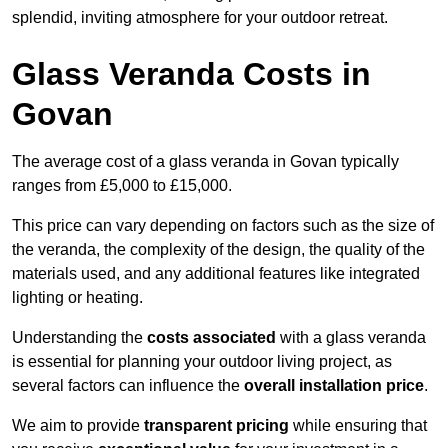
splendid, inviting atmosphere for your outdoor retreat.
Glass Veranda Costs in
Govan
The average cost of a glass veranda in Govan typically
ranges from £5,000 to £15,000.
This price can vary depending on factors such as the size of
the veranda, the complexity of the design, the quality of the
materials used, and any additional features like integrated
lighting or heating.
Understanding the
costs associated
with a glass veranda
is essential for planning your outdoor living project, as
several factors can influence the
overall installation price
.
We aim to provide
transparent pricing
while ensuring that