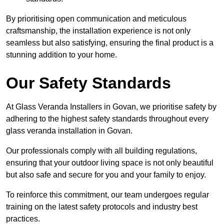
By prioritising open communication and meticulous
craftsmanship, the installation experience is not only
seamless but also satisfying, ensuring the final product is a
stunning addition to your home.
Our Safety Standards
At Glass Veranda Installers in Govan, we prioritise safety by
adhering to the highest safety standards throughout every
glass veranda installation in Govan.
Our professionals comply with all building regulations,
ensuring that your outdoor living space is not only beautiful
but also safe and secure for you and your family to enjoy.
To reinforce this commitment, our team undergoes regular
training on the latest safety protocols and industry best
practices.