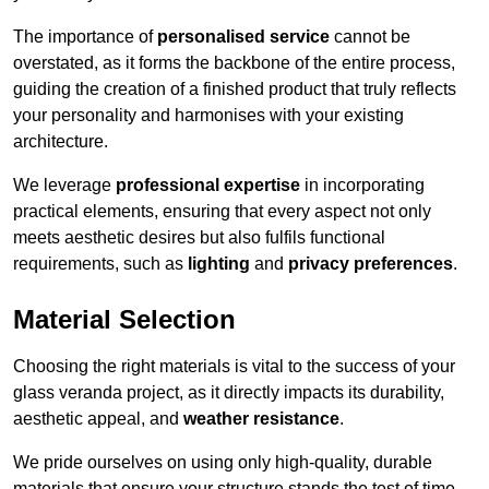
The importance of
personalised service
cannot be
overstated, as it forms the backbone of the entire process,
guiding the creation of a finished product that truly reflects
your personality and harmonises with your existing
architecture.
We leverage
professional expertise
in incorporating
practical elements, ensuring that every aspect not only
meets aesthetic desires but also fulfils functional
requirements, such as
lighting
and
privacy preferences
.
Material Selection
Choosing the right materials is vital to the success of your
glass veranda project, as it directly impacts its durability,
aesthetic appeal, and
weather resistance
.
We pride ourselves on using only high-quality, durable
materials that ensure your structure stands the test of time