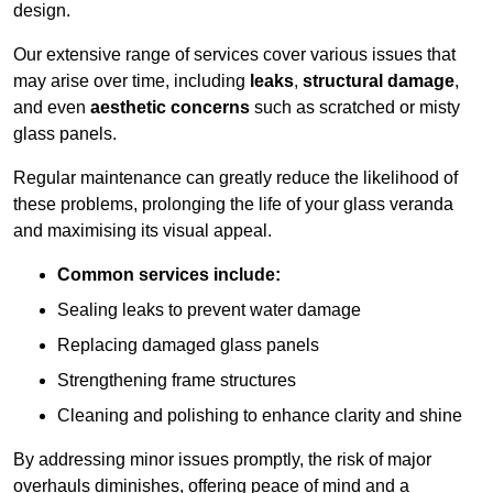
design.
Our extensive range of services cover various issues that
may arise over time, including
leaks
,
structural damage
,
and even
aesthetic concerns
such as scratched or misty
glass panels.
Regular maintenance can greatly reduce the likelihood of
these problems, prolonging the life of your glass veranda
and maximising its visual appeal.
Common services include:
Sealing leaks to prevent water damage
Replacing damaged glass panels
Strengthening frame structures
Cleaning and polishing to enhance clarity and shine
By addressing minor issues promptly, the risk of major
overhauls diminishes, offering peace of mind and a