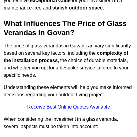
you receive
exceptional value
for your investment in a
maintenance-free and
stylish outdoor space
.
What Influences The Price of Glass
Verandas in Govan?
The price of glass verandas in Govan can vary significantly
based on several key factors, including the
complexity of
the installation process
, the choice of durable materials,
and whether you opt for a bespoke service tailored to your
specific needs.
Understanding these elements will help you make informed
decisions regarding your outdoor living project.
Receive Best Online Quotes Available
When considering the investment in a glass veranda,
several aspects must be taken into account: