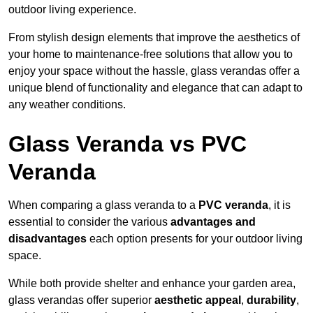
outdoor living experience.
From stylish design elements that improve the aesthetics of
your home to maintenance-free solutions that allow you to
enjoy your space without the hassle, glass verandas offer a
unique blend of functionality and elegance that can adapt to
any weather conditions.
Glass Veranda vs PVC
Veranda
When comparing a glass veranda to a
PVC veranda
, it is
essential to consider the various
advantages and
disadvantages
each option presents for your outdoor living
space.
While both provide shelter and enhance your garden area,
glass verandas offer superior
aesthetic appeal
,
durability
,