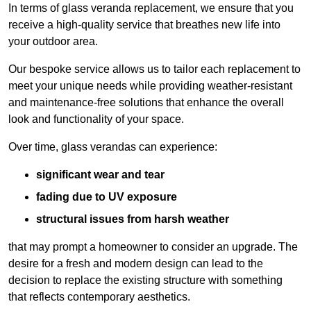
In terms of glass veranda replacement, we ensure that you
receive a high-quality service that breathes new life into
your outdoor area.
Our bespoke service allows us to tailor each replacement to
meet your unique needs while providing weather-resistant
and maintenance-free solutions that enhance the overall
look and functionality of your space.
Over time, glass verandas can experience:
significant wear and tear
fading due to UV exposure
structural issues from harsh weather
that may prompt a homeowner to consider an upgrade. The
desire for a fresh and modern design can lead to the
decision to replace the existing structure with something
that reflects contemporary aesthetics.