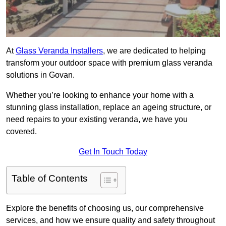
At
Glass Veranda Installers
, we are dedicated to helping
transform your outdoor space with premium glass veranda
solutions in Govan.
Whether you’re looking to enhance your home with a
stunning glass installation, replace an ageing structure, or
need repairs to your existing veranda, we have you
covered.
Get In Touch Today
Table of Contents
Explore the benefits of choosing us, our comprehensive
services, and how we ensure quality and safety throughout