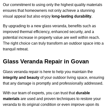
Our commitment to using only the highest quality materials
ensures that homeowners not only achieve a stunning
visual appeal but also enjoy
long-lasting durability
.
By upgrading to a new glass veranda, benefits such as
improved thermal efficiency, enhanced security, and a
potential increase in property value are well within reach.
The right choice can truly transform an outdoor space into a
tranquil retreat.
Glass Veranda Repair in Govan
Glass veranda repair is here to help you maintain the
integrity and beauty
of your outdoor living space, ensuring
that any damage is promptly and professionally addressed.
With our team of experts, you can trust that
durable
materials
are used and proven techniques to restore your
veranda to its original condition or even improve upon its