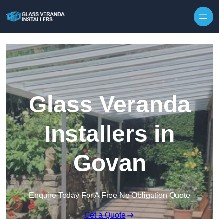
Skip to content
Glass Veranda
Installers in
Govan
Enquire Today For A Free No Obligation Quote
Get a Quote