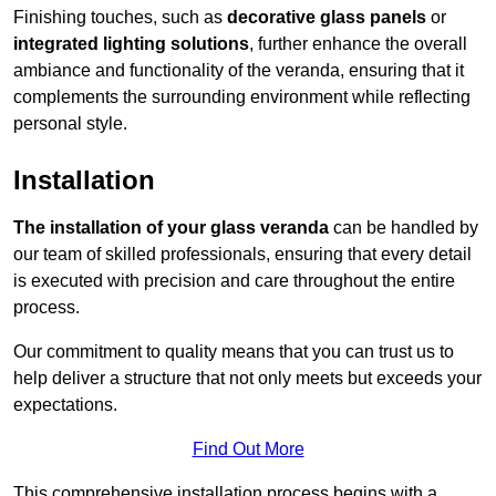
Finishing touches, such as
decorative glass panels
or
integrated lighting solutions
, further enhance the overall
ambiance and functionality of the veranda, ensuring that it
complements the surrounding environment while reflecting
personal style.
Installation
The installation of your glass veranda
can be handled by
our team of skilled professionals, ensuring that every detail
is executed with precision and care throughout the entire
process.
Our commitment to quality means that you can trust us to
help deliver a structure that not only meets but exceeds your
expectations.
Find Out More
This comprehensive installation process begins with a