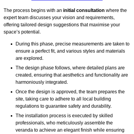
The process begins with an
initial consultation
where the
expert team discusses your vision and requirements,
offering tailored design suggestions that maximise your
space’s potential.
During this phase, precise measurements are taken to
ensure a perfect fit, and various styles and materials
are explored.
The design phase follows, where detailed plans are
created, ensuring that aesthetics and functionality are
harmoniously integrated.
Once the design is approved, the team prepares the
site, taking care to adhere to all local building
regulations to guarantee safety and durability.
The installation process is executed by skilled
professionals, who meticulously assemble the
veranda to achieve an elegant finish while ensuring