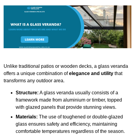
Unlike traditional patios or wooden decks, a glass veranda
offers a unique combination of
elegance and utility
that
transforms any outdoor area.
Structure:
A glass veranda usually consists of a
framework made from aluminium or timber, topped
with glazed panels that provide stunning views.
Materials:
The use of toughened or double-glazed
glass ensures safety and efficiency, maintaining
comfortable temperatures regardless of the season.