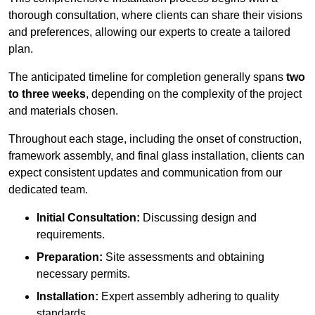
thorough consultation, where clients can share their visions
and preferences, allowing our experts to create a tailored
plan.
The anticipated timeline for completion generally spans
two
to three weeks
, depending on the complexity of the project
and materials chosen.
Throughout each stage, including the onset of construction,
framework assembly, and final glass installation, clients can
expect consistent updates and communication from our
dedicated team.
Initial Consultation:
Discussing design and
requirements.
Preparation:
Site assessments and obtaining
necessary permits.
Installation:
Expert assembly adhering to quality
standards.