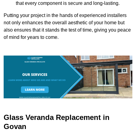
that every component is secure and long-lasting.
Putting your project in the hands of experienced installers
not only enhances the overall aesthetic of your home but
also ensures that it stands the test of time, giving you peace
of mind for years to come.
Glass Veranda Replacement in
Govan