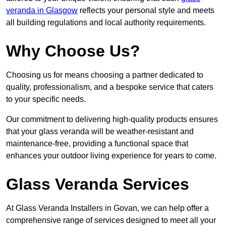
veranda in Glasgow
reflects your personal style and meets
all building regulations and local authority requirements.
Why Choose Us?
Choosing us for means choosing a partner dedicated to
quality, professionalism, and a bespoke service that caters
to your specific needs.
Our commitment to delivering high-quality products ensures
that your glass veranda will be weather-resistant and
maintenance-free, providing a functional space that
enhances your outdoor living experience for years to come.
Glass Veranda Services
At Glass Veranda Installers in Govan, we can help offer a
comprehensive range of services designed to meet all your