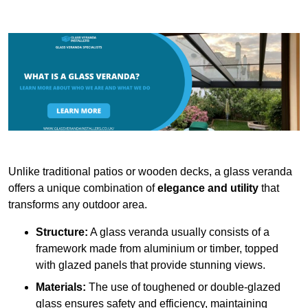
Unlike traditional patios or wooden decks, a glass veranda
offers a unique combination of
elegance and utility
that
transforms any outdoor area.
Structure:
A glass veranda usually consists of a
framework made from aluminium or timber, topped
with glazed panels that provide stunning views.
Materials:
The use of toughened or double-glazed
glass ensures safety and efficiency, maintaining