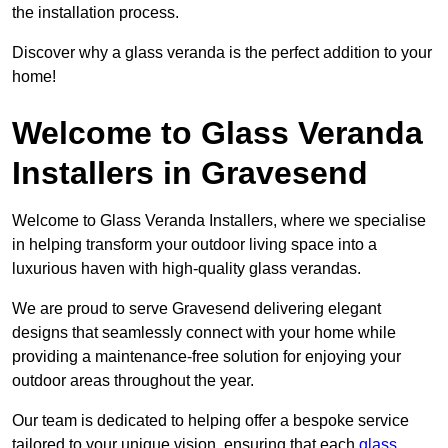
the installation process.
Discover why a glass veranda is the perfect addition to your
home!
Welcome to Glass Veranda
Installers in Gravesend
Welcome to Glass Veranda Installers, where we specialise
in helping transform your outdoor living space into a
luxurious haven with high-quality glass verandas.
We are proud to serve Gravesend delivering elegant
designs that seamlessly connect with your home while
providing a maintenance-free solution for enjoying your
outdoor areas throughout the year.
Our team is dedicated to helping offer a bespoke service
tailored to your unique vision, ensuring that each
glass