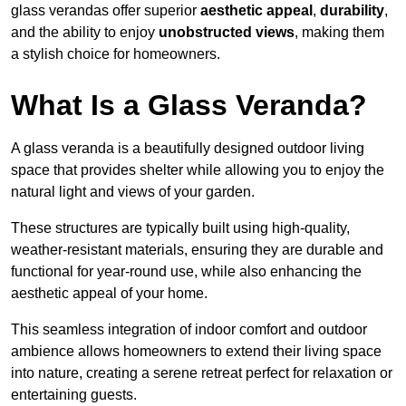
glass verandas offer superior
aesthetic appeal
,
durability
,
and the ability to enjoy
unobstructed views
, making them
a stylish choice for homeowners.
What Is a Glass Veranda?
A glass veranda is a beautifully designed outdoor living
space that provides shelter while allowing you to enjoy the
natural light and views of your garden.
These structures are typically built using high-quality,
weather-resistant materials, ensuring they are durable and
functional for year-round use, while also enhancing the
aesthetic appeal of your home.
This seamless integration of indoor comfort and outdoor
ambience allows homeowners to extend their living space
into nature, creating a serene retreat perfect for relaxation or
entertaining guests.