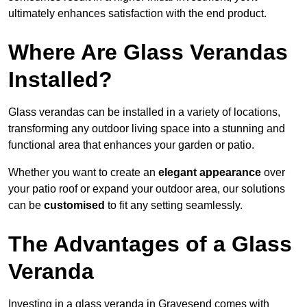
ultimately enhances satisfaction with the end product.
Where Are Glass Verandas
Installed?
Glass verandas can be installed in a variety of locations,
transforming any outdoor living space into a stunning and
functional area that enhances your garden or patio.
Whether you want to create an
elegant appearance
over
your patio roof or expand your outdoor area, our solutions
can be
customised
to fit any setting seamlessly.
The Advantages of a Glass
Veranda
Investing in a glass veranda in Gravesend comes with