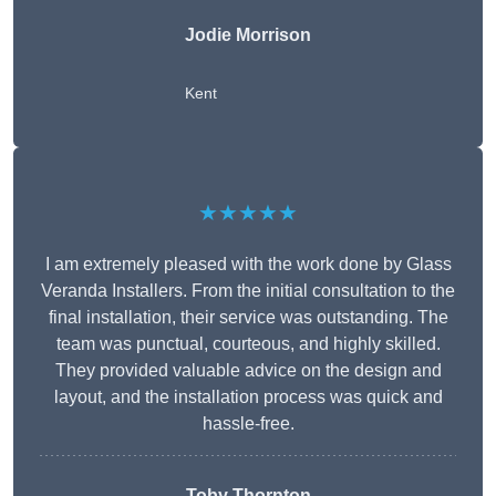
Jodie Morrison
Kent
★★★★★
I am extremely pleased with the work done by Glass
Veranda Installers. From the initial consultation to the
final installation, their service was outstanding. The
team was punctual, courteous, and highly skilled.
They provided valuable advice on the design and
layout, and the installation process was quick and
hassle-free.
Toby Thornton