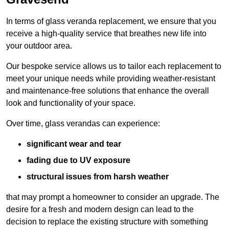
In terms of glass veranda replacement, we ensure that you
receive a high-quality service that breathes new life into
your outdoor area.
Our bespoke service allows us to tailor each replacement to
meet your unique needs while providing weather-resistant
and maintenance-free solutions that enhance the overall
look and functionality of your space.
Over time, glass verandas can experience:
significant wear and tear
fading due to UV exposure
structural issues from harsh weather
that may prompt a homeowner to consider an upgrade. The
desire for a fresh and modern design can lead to the
decision to replace the existing structure with something