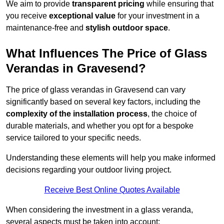
We aim to provide
transparent pricing
while ensuring that
you receive
exceptional value
for your investment in a
maintenance-free and
stylish outdoor space
.
What Influences The Price of Glass
Verandas in Gravesend?
The price of glass verandas in Gravesend can vary
significantly based on several key factors, including the
complexity of the installation process
, the choice of
durable materials, and whether you opt for a bespoke
service tailored to your specific needs.
Understanding these elements will help you make informed
decisions regarding your outdoor living project.
Receive Best Online Quotes Available
When considering the investment in a glass veranda,
several aspects must be taken into account: