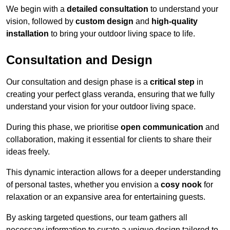
We begin with a
detailed consultation
to understand your
vision, followed by
custom design
and
high-quality
installation
to bring your outdoor living space to life.
Consultation and Design
Our consultation and design phase is a
critical step
in
creating your perfect glass veranda, ensuring that we fully
understand your vision for your outdoor living space.
During this phase, we prioritise
open communication
and
collaboration, making it essential for clients to share their
ideas freely.
This dynamic interaction allows for a deeper understanding
of personal tastes, whether you envision a
cosy nook
for
relaxation or an expansive area for entertaining guests.
By asking targeted questions, our team gathers all
necessary information to curate a unique design tailored to