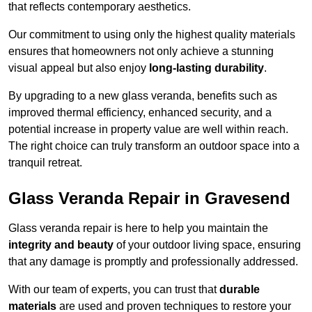
that reflects contemporary aesthetics.
Our commitment to using only the highest quality materials
ensures that homeowners not only achieve a stunning
visual appeal but also enjoy
long-lasting durability
.
By upgrading to a new glass veranda, benefits such as
improved thermal efficiency, enhanced security, and a
potential increase in property value are well within reach.
The right choice can truly transform an outdoor space into a
tranquil retreat.
Glass Veranda Repair in Gravesend
Glass veranda repair is here to help you maintain the
integrity and beauty
of your outdoor living space, ensuring
that any damage is promptly and professionally addressed.
With our team of experts, you can trust that
durable
materials
are used and proven techniques to restore your