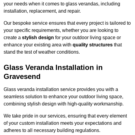
your needs when it comes to glass verandas, including
installation, replacement, and repair.
Our bespoke service ensures that every project is tailored to
your specific requirements, whether you are looking to
create a
stylish design
for your outdoor living space or
enhance your existing area with
quality structures
that
stand the test of weather conditions.
Glass Veranda Installation in
Gravesend
Glass veranda installation service provides you with a
seamless solution to enhance your outdoor living space,
combining stylish design with high-quality workmanship.
We take pride in our services, ensuring that every element
of your custom installation meets your expectations and
adheres to all necessary building regulations.