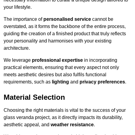
your lifestyle.
The importance of
personalised service
cannot be
overstated, as it forms the backbone of the entire process,
guiding the creation of a finished product that truly reflects
your personality and harmonises with your existing
architecture.
We leverage
professional expertise
in incorporating
practical elements, ensuring that every aspect not only
meets aesthetic desires but also fulfils functional
requirements, such as
lighting
and
privacy preferences
.
Material Selection
Choosing the right materials is vital to the success of your
glass veranda project, as it directly impacts its durability,
aesthetic appeal, and
weather resistance
.