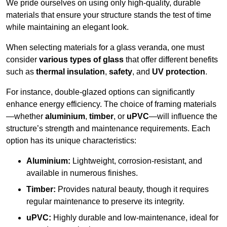
We pride ourselves on using only high-quality, durable
materials that ensure your structure stands the test of time
while maintaining an elegant look.
When selecting materials for a glass veranda, one must
consider
various types of glass
that offer different benefits
such as
thermal insulation
,
safety
, and
UV protection
.
For instance, double-glazed options can significantly
enhance energy efficiency. The choice of framing materials
—whether
aluminium
,
timber
, or
uPVC
—will influence the
structure’s strength and maintenance requirements. Each
option has its unique characteristics:
Aluminium:
Lightweight, corrosion-resistant, and
available in numerous finishes.
Timber:
Provides natural beauty, though it requires
regular maintenance to preserve its integrity.
uPVC:
Highly durable and low-maintenance, ideal for