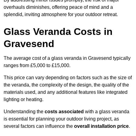
overhauls diminishes, offering peace of mind and a
splendid, inviting atmosphere for your outdoor retreat.
Glass Veranda Costs in
Gravesend
The average cost of a glass veranda in Gravesend typically
ranges from £5,000 to £15,000.
This price can vary depending on factors such as the size of
the veranda, the complexity of the design, the quality of the
materials used, and any additional features like integrated
lighting or heating.
Understanding the
costs associated
with a glass veranda
is essential for planning your outdoor living project, as
several factors can influence the
overall installation price
.