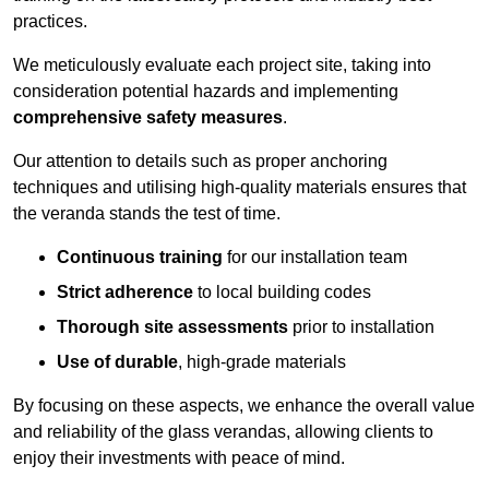
practices.
We meticulously evaluate each project site, taking into
consideration potential hazards and implementing
comprehensive safety measures
.
Our attention to details such as proper anchoring
techniques and utilising high-quality materials ensures that
the veranda stands the test of time.
Continuous training
for our installation team
Strict adherence
to local building codes
Thorough site assessments
prior to installation
Use of durable
, high-grade materials
By focusing on these aspects, we enhance the overall value
and reliability of the glass verandas, allowing clients to
enjoy their investments with peace of mind.