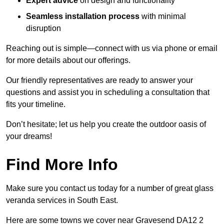
Expert advice
on design and functionality
Seamless installation process
with minimal
disruption
Reaching out is simple—connect with us via phone or email
for more details about our offerings.
Our friendly representatives are ready to answer your
questions and assist you in scheduling a consultation that
fits your timeline.
Don’t hesitate; let us help you create the outdoor oasis of
your dreams!
Find More Info
Make sure you contact us today for a number of great glass
veranda services in South East.
Here are some towns we cover near Gravesend DA12 2