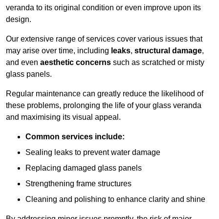
veranda to its original condition or even improve upon its
design.
Our extensive range of services cover various issues that
may arise over time, including
leaks
,
structural damage
,
and even
aesthetic concerns
such as scratched or misty
glass panels.
Regular maintenance can greatly reduce the likelihood of
these problems, prolonging the life of your glass veranda
and maximising its visual appeal.
Common services include:
Sealing leaks to prevent water damage
Replacing damaged glass panels
Strengthening frame structures
Cleaning and polishing to enhance clarity and shine
By addressing minor issues promptly, the risk of major