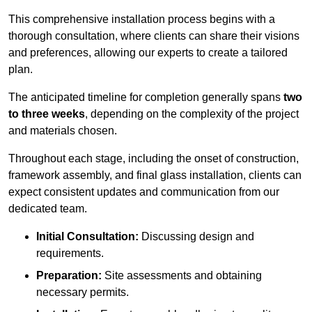
This comprehensive installation process begins with a
thorough consultation, where clients can share their visions
and preferences, allowing our experts to create a tailored
plan.
The anticipated timeline for completion generally spans
two
to three weeks
, depending on the complexity of the project
and materials chosen.
Throughout each stage, including the onset of construction,
framework assembly, and final glass installation, clients can
expect consistent updates and communication from our
dedicated team.
Initial Consultation:
Discussing design and
requirements.
Preparation:
Site assessments and obtaining
necessary permits.