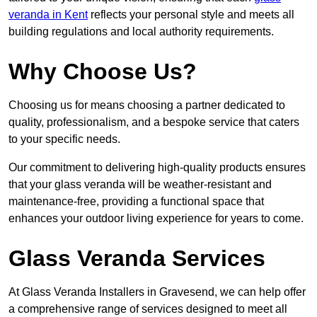
veranda in Kent
reflects your personal style and meets all
building regulations and local authority requirements.
Why Choose Us?
Choosing us for means choosing a partner dedicated to
quality, professionalism, and a bespoke service that caters
to your specific needs.
Our commitment to delivering high-quality products ensures
that your glass veranda will be weather-resistant and
maintenance-free, providing a functional space that
enhances your outdoor living experience for years to come.
Glass Veranda Services
At Glass Veranda Installers in Gravesend, we can help offer
a comprehensive range of services designed to meet all