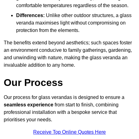
comfortable temperatures regardless of the season.
Differences:
Unlike other outdoor structures, a glass
veranda maximises light without compromising on
protection from the elements.
The benefits extend beyond aesthetics; such spaces foster
an environment conducive to family gatherings, gardening,
and unwinding with nature, making the glass veranda an
invaluable addition to any home.
Our Process
Our process for glass verandas is designed to ensure a
seamless experience
from start to finish, combining
professional installation with a bespoke service that
prioritises your needs.
Receive Top Online Quotes Here