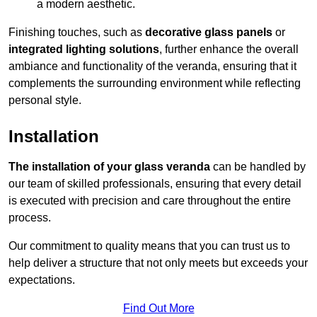
a modern aesthetic.
Finishing touches, such as
decorative glass panels
or
integrated lighting solutions
, further enhance the overall
ambiance and functionality of the veranda, ensuring that it
complements the surrounding environment while reflecting
personal style.
Installation
The installation of your glass veranda
can be handled by
our team of skilled professionals, ensuring that every detail
is executed with precision and care throughout the entire
process.
Our commitment to quality means that you can trust us to
help deliver a structure that not only meets but exceeds your
expectations.
Find Out More