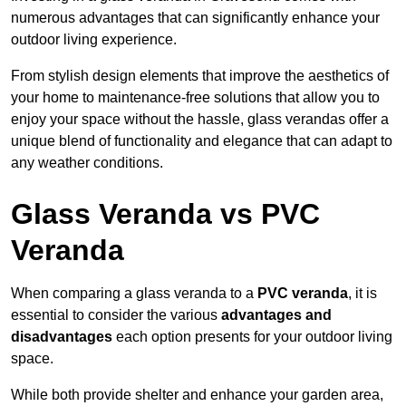
numerous advantages that can significantly enhance your
outdoor living experience.
From stylish design elements that improve the aesthetics of
your home to maintenance-free solutions that allow you to
enjoy your space without the hassle, glass verandas offer a
unique blend of functionality and elegance that can adapt to
any weather conditions.
Glass Veranda vs PVC
Veranda
When comparing a glass veranda to a
PVC veranda
, it is
essential to consider the various
advantages and
disadvantages
each option presents for your outdoor living
space.
While both provide shelter and enhance your garden area,