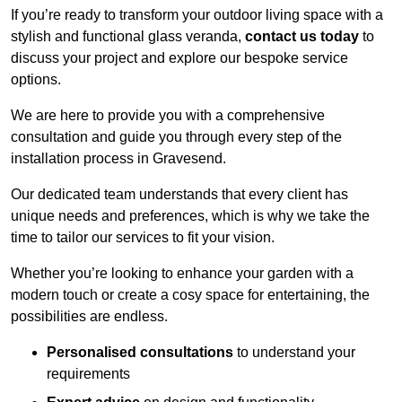
If you’re ready to transform your outdoor living space with a
stylish and functional glass veranda,
contact us today
to
discuss your project and explore our bespoke service
options.
We are here to provide you with a comprehensive
consultation and guide you through every step of the
installation process in Gravesend.
Our dedicated team understands that every client has
unique needs and preferences, which is why we take the
time to tailor our services to fit your vision.
Whether you’re looking to enhance your garden with a
modern touch or create a cosy space for entertaining, the
possibilities are endless.
Personalised consultations
to understand your
requirements