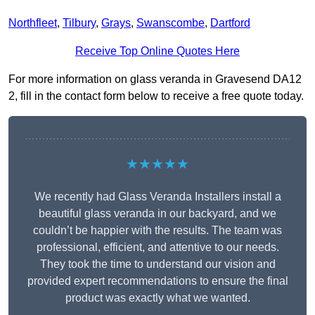
Northfleet
,
Tilbury
,
Grays
,
Swanscombe
,
Dartford
Receive Top Online Quotes Here
For more information on glass veranda in Gravesend DA12
2, fill in the contact form below to receive a free quote today.
★★★★★
We recently had Glass Veranda Installers install a
beautiful glass veranda in our backyard, and we
couldn’t be happier with the results. The team was
professional, efficient, and attentive to our needs.
They took the time to understand our vision and
provided expert recommendations to ensure the final
product was exactly what we wanted.