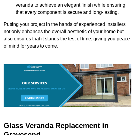
veranda to achieve an elegant finish while ensuring
that every component is secure and long-lasting.
Putting your project in the hands of experienced installers
not only enhances the overall aesthetic of your home but
also ensures that it stands the test of time, giving you peace
of mind for years to come.
Glass Veranda Replacement in
Gravesend