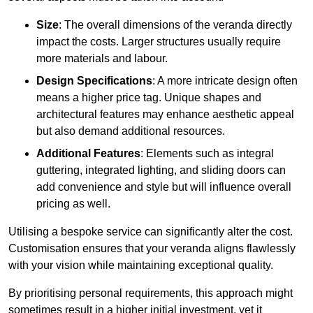
Size
: The overall dimensions of the veranda directly
impact the costs. Larger structures usually require
more materials and labour.
Design Specifications
: A more intricate design often
means a higher price tag. Unique shapes and
architectural features may enhance aesthetic appeal
but also demand additional resources.
Additional Features
: Elements such as integral
guttering, integrated lighting, and sliding doors can
add convenience and style but will influence overall
pricing as well.
Utilising a bespoke service can significantly alter the cost.
Customisation ensures that your veranda aligns flawlessly
with your vision while maintaining exceptional quality.
By prioritising personal requirements, this approach might
sometimes result in a higher initial investment, yet it