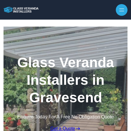
Skip to content
Glass Veranda
Installers in
Gravesend
Enquire Today For A Free No Obligation Quote
Get a Quote