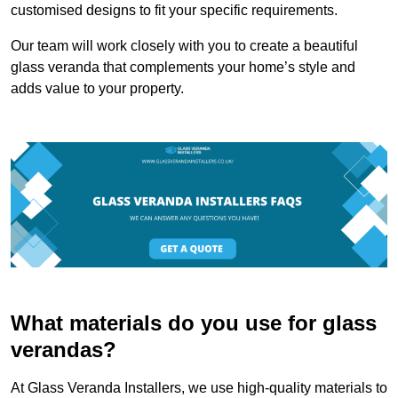
customised designs to fit your specific requirements.
Our team will work closely with you to create a beautiful
glass veranda that complements your home’s style and
adds value to your property.
What materials do you use for glass
verandas?
At Glass Veranda Installers, we use high-quality materials to