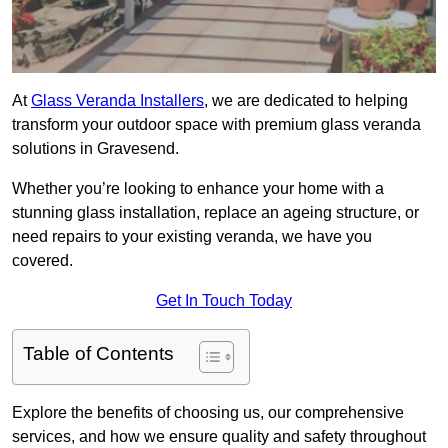
At
Glass Veranda Installers
, we are dedicated to helping
transform your outdoor space with premium glass veranda
solutions in Gravesend.
Whether you’re looking to enhance your home with a
stunning glass installation, replace an ageing structure, or
need repairs to your existing veranda, we have you
covered.
Get In Touch Today
Table of Contents
Explore the benefits of choosing us, our comprehensive
services, and how we ensure quality and safety throughout