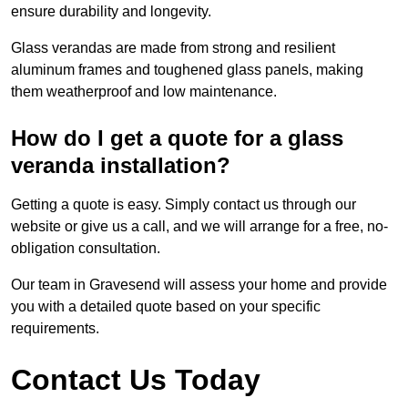
ensure durability and longevity.
Glass verandas are made from strong and resilient
aluminum frames and toughened glass panels, making
them weatherproof and low maintenance.
How do I get a quote for a glass
veranda installation?
Getting a quote is easy. Simply contact us through our
website or give us a call, and we will arrange for a free, no-
obligation consultation.
Our team in Gravesend will assess your home and provide
you with a detailed quote based on your specific
requirements.
Contact Us Today