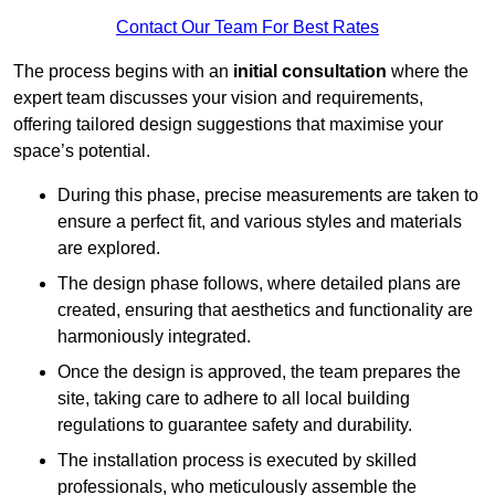
Contact Our Team For Best Rates
The process begins with an
initial consultation
where the
expert team discusses your vision and requirements,
offering tailored design suggestions that maximise your
space’s potential.
During this phase, precise measurements are taken to
ensure a perfect fit, and various styles and materials
are explored.
The design phase follows, where detailed plans are
created, ensuring that aesthetics and functionality are
harmoniously integrated.
Once the design is approved, the team prepares the
site, taking care to adhere to all local building
regulations to guarantee safety and durability.
The installation process is executed by skilled
professionals, who meticulously assemble the