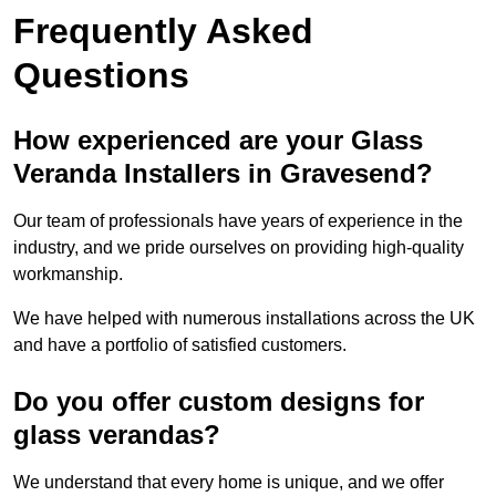
Frequently Asked
Questions
How experienced are your Glass
Veranda Installers in Gravesend?
Our team of professionals have years of experience in the
industry, and we pride ourselves on providing high-quality
workmanship.
We have helped with numerous installations across the UK
and have a portfolio of satisfied customers.
Do you offer custom designs for
glass verandas?
We understand that every home is unique, and we offer