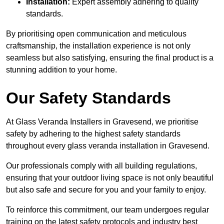
Installation:
Expert assembly adhering to quality
standards.
By prioritising open communication and meticulous
craftsmanship, the installation experience is not only
seamless but also satisfying, ensuring the final product is a
stunning addition to your home.
Our Safety Standards
At Glass Veranda Installers in Gravesend, we prioritise
safety by adhering to the highest safety standards
throughout every glass veranda installation in Gravesend.
Our professionals comply with all building regulations,
ensuring that your outdoor living space is not only beautiful
but also safe and secure for you and your family to enjoy.
To reinforce this commitment, our team undergoes regular
training on the latest safety protocols and industry best