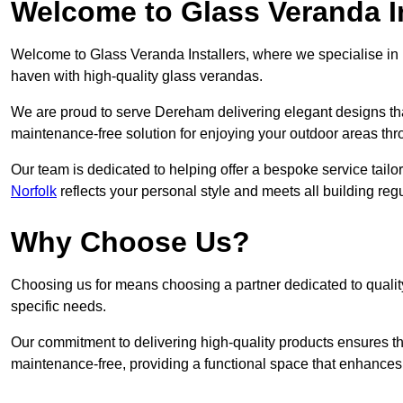
Welcome to Glass Veranda I
Welcome to Glass Veranda Installers, where we specialise in h
haven with high-quality glass verandas.
We are proud to serve Dereham delivering elegant designs th
maintenance-free solution for enjoying your outdoor areas thr
Our team is dedicated to helping offer a bespoke service tailo
Norfolk
reflects your personal style and meets all building reg
Why Choose Us?
Choosing us for means choosing a partner dedicated to quality
specific needs.
Our commitment to delivering high-quality products ensures th
maintenance-free, providing a functional space that enhances 