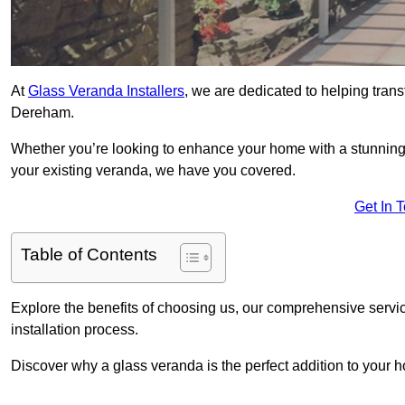
At
Glass Veranda Installers
, we are dedicated to helping tran
Dereham.
Whether you’re looking to enhance your home with a stunning gl
your existing veranda, we have you covered.
Get In 
Table of Contents
Explore the benefits of choosing us, our comprehensive servi
installation process.
Discover why a glass veranda is the perfect addition to your 