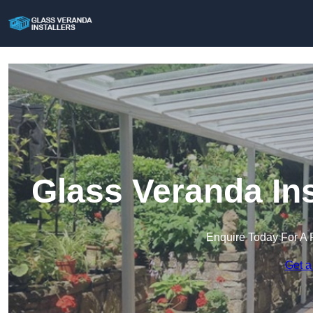
Glass Veranda In
Enquire Today For A 
Get a