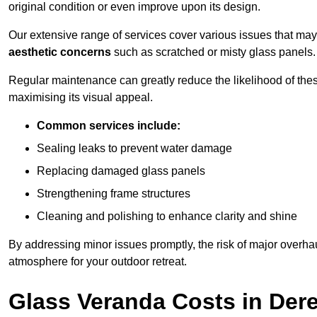
original condition or even improve upon its design.
Our extensive range of services cover various issues that may
aesthetic concerns
such as scratched or misty glass panels.
Regular maintenance can greatly reduce the likelihood of thes
maximising its visual appeal.
Common services include:
Sealing leaks to prevent water damage
Replacing damaged glass panels
Strengthening frame structures
Cleaning and polishing to enhance clarity and shine
By addressing minor issues promptly, the risk of major overhau
atmosphere for your outdoor retreat.
Glass Veranda Costs in De