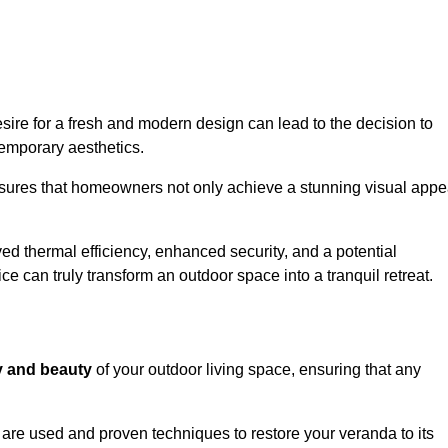
re for a fresh and modern design can lead to the decision to
temporary aesthetics.
nsures that homeowners not only achieve a stunning visual appe
d thermal efficiency, enhanced security, and a potential
ce can truly transform an outdoor space into a tranquil retreat.
ty and beauty
of your outdoor living space, ensuring that any
are used and proven techniques to restore your veranda to its