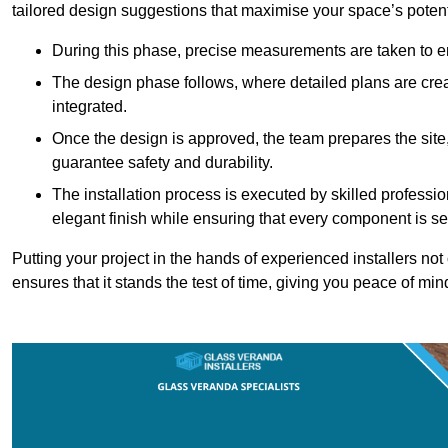
tailored design suggestions that maximise your space’s potent
During this phase, precise measurements are taken to ens
The design phase follows, where detailed plans are crea
integrated.
Once the design is approved, the team prepares the site, 
guarantee safety and durability.
The installation process is executed by skilled profess
elegant finish while ensuring that every component is se
Putting your project in the hands of experienced installers no
ensures that it stands the test of time, giving you peace of min