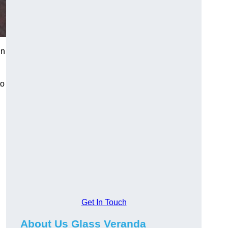
in
to
Get In Touch
About Us Glass Veranda