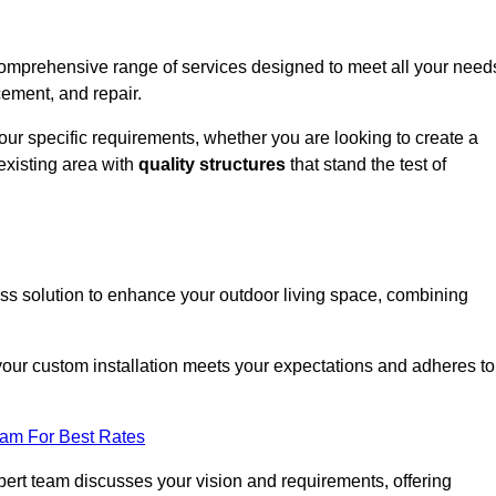
comprehensive range of services designed to meet all your need
cement, and repair.
your specific requirements, whether you are looking to create a
existing area with
quality structures
that stand the test of
m
ess solution to enhance your outdoor living space, combining
 your custom installation meets your expectations and adheres to
eam For Best Rates
ert team discusses your vision and requirements, offering