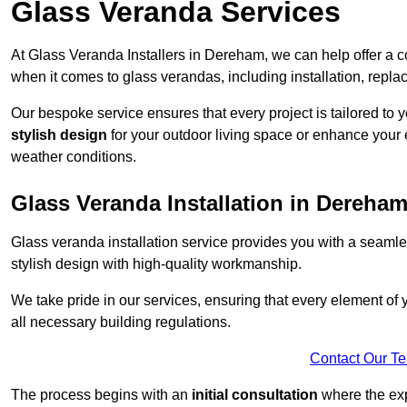
Glass Veranda Services
At Glass Veranda Installers in Dereham, we can help offer a 
when it comes to glass verandas, including installation, repla
Our bespoke service ensures that every project is tailored to 
stylish design
for your outdoor living space or enhance your 
weather conditions.
Glass Veranda Installation in Dereha
Glass veranda installation service provides you with a seaml
stylish design with high-quality workmanship.
We take pride in our services, ensuring that every element of
all necessary building regulations.
Contact Our T
The process begins with an
initial consultation
where the exp