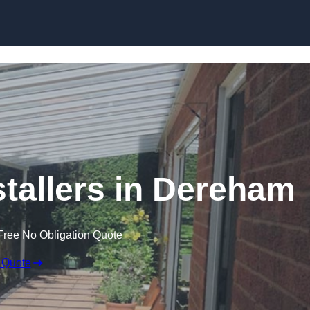
Skip to content
stallers in Dereham
Free No Obligation Quote
 Quote