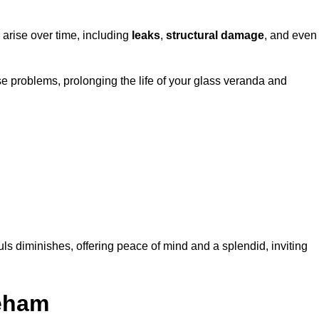
 arise over time, including
leaks
,
structural damage
, and even
e problems, prolonging the life of your glass veranda and
ls diminishes, offering peace of mind and a splendid, inviting
reham