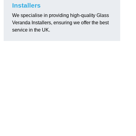
Installers
We specialise in providing high-quality Glass
Veranda Installers, ensuring we offer the best
service in the UK.