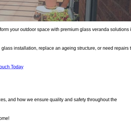
sform your outdoor space with premium glass veranda solutions 
ass installation, replace an ageing structure, or need repairs 
Touch Today
ces, and how we ensure quality and safety throughout the
home!