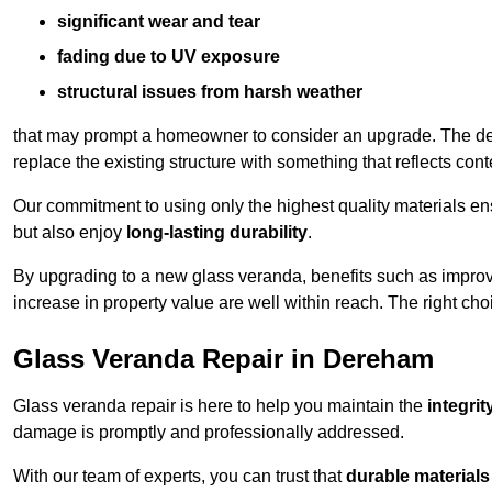
significant wear and tear
fading due to UV exposure
structural issues from harsh weather
that may prompt a homeowner to consider an upgrade. The desi
replace the existing structure with something that reflects con
Our commitment to using only the highest quality materials e
but also enjoy
long-lasting durability
.
By upgrading to a new glass veranda, benefits such as improve
increase in property value are well within reach. The right choi
Glass Veranda Repair in Dereham
Glass veranda repair is here to help you maintain the
integri
damage is promptly and professionally addressed.
With our team of experts, you can trust that
durable materials