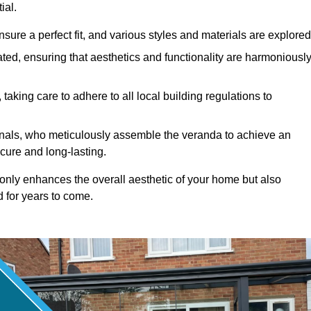
ial.
ure a perfect fit, and various styles and materials are explored
ted, ensuring that aesthetics and functionality are harmoniousl
taking care to adhere to all local building regulations to
ionals, who meticulously assemble the veranda to achieve an
cure and long-lasting.
t only enhances the overall aesthetic of your home but also
d for years to come.