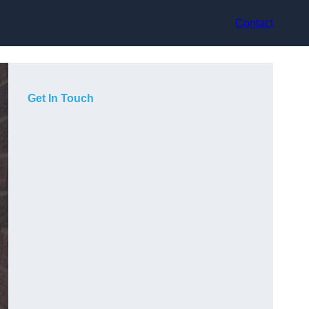
Contact
Get In Touch