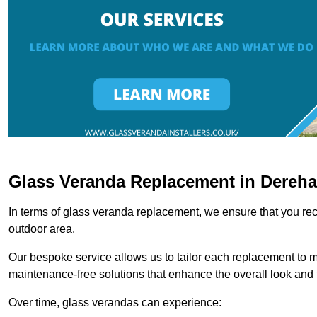
Glass Veranda Replacement in Dereh
In terms of glass veranda replacement, we ensure that you rece
outdoor area.
Our bespoke service allows us to tailor each replacement to 
maintenance-free solutions that enhance the overall look and f
Over time, glass verandas can experience: