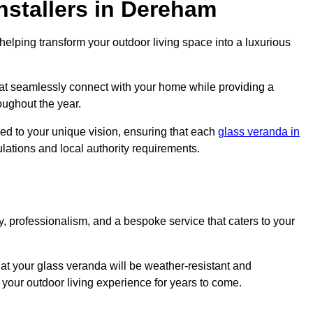
nstallers in Dereham
elping transform your outdoor living space into a luxurious
at seamlessly connect with your home while providing a
oughout the year.
red to your unique vision, ensuring that each
glass veranda in
ulations and local authority requirements.
, professionalism, and a bespoke service that caters to your
at your glass veranda will be weather-resistant and
your outdoor living experience for years to come.