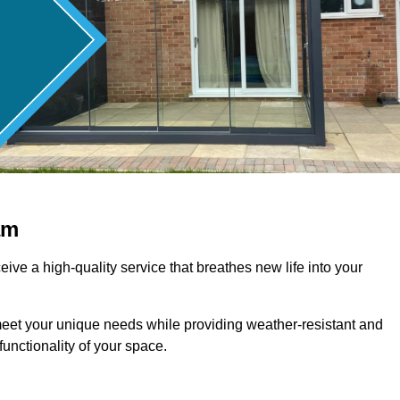
am
ive a high-quality service that breathes new life into your
meet your unique needs while providing weather-resistant and
unctionality of your space.