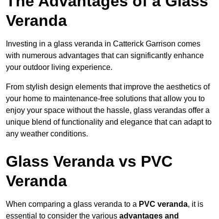
The Advantages of a Glass
Veranda
Investing in a glass veranda in Catterick Garrison comes
with numerous advantages that can significantly enhance
your outdoor living experience.
From stylish design elements that improve the aesthetics of
your home to maintenance-free solutions that allow you to
enjoy your space without the hassle, glass verandas offer a
unique blend of functionality and elegance that can adapt to
any weather conditions.
Glass Veranda vs PVC
Veranda
When comparing a glass veranda to a
PVC veranda
, it is
essential to consider the various
advantages and