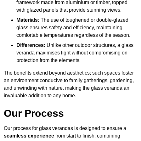
framework made from aluminium or timber, topped
with glazed panels that provide stunning views.
Materials:
The use of toughened or double-glazed
glass ensures safety and efficiency, maintaining
comfortable temperatures regardless of the season.
Differences:
Unlike other outdoor structures, a glass
veranda maximises light without compromising on
protection from the elements.
The benefits extend beyond aesthetics; such spaces foster
an environment conducive to family gatherings, gardening,
and unwinding with nature, making the glass veranda an
invaluable addition to any home.
Our Process
Our process for glass verandas is designed to ensure a
seamless experience
from start to finish, combining