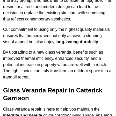
that may prompt a homeowner to consider an upgrade. The
desire for a fresh and modern design can lead to the
decision to replace the existing structure with something
that reflects contemporary aesthetics.
Our commitment to using only the highest quality materials
ensures that homeowners not only achieve a stunning
visual appeal but also enjoy
long-lasting durability
.
By upgrading to a new glass veranda, benefits such as
improved thermal efficiency, enhanced security, and a
potential increase in property value are well within reach.
The right choice can truly transform an outdoor space into a
tranquil retreat.
Glass Veranda Repair in Catterick
Garrison
Glass veranda repair is here to help you maintain the
integrity and beauty
of your outdoor living space, ensuring