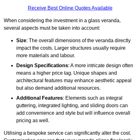
Receive Best Online Quotes Available
When considering the investment in a glass veranda,
several aspects must be taken into account:
Size
: The overall dimensions of the veranda directly
impact the costs. Larger structures usually require
more materials and labour.
Design Specifications
: A more intricate design often
means a higher price tag. Unique shapes and
architectural features may enhance aesthetic appeal
but also demand additional resources.
Additional Features
: Elements such as integral
guttering, integrated lighting, and sliding doors can
add convenience and style but will influence overall
pricing as well.
Utilising a bespoke service can significantly alter the cost.