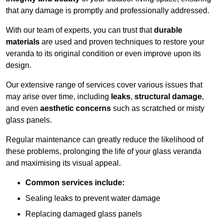
that any damage is promptly and professionally addressed.
With our team of experts, you can trust that
durable
materials
are used and proven techniques to restore your
veranda to its original condition or even improve upon its
design.
Our extensive range of services cover various issues that
may arise over time, including
leaks
,
structural damage
,
and even
aesthetic concerns
such as scratched or misty
glass panels.
Regular maintenance can greatly reduce the likelihood of
these problems, prolonging the life of your glass veranda
and maximising its visual appeal.
Common services include:
Sealing leaks to prevent water damage
Replacing damaged glass panels