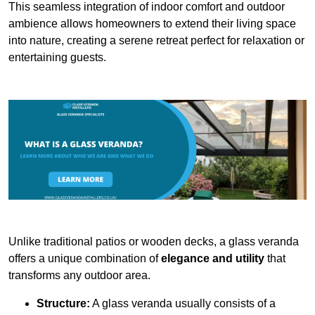
This seamless integration of indoor comfort and outdoor
ambience allows homeowners to extend their living space
into nature, creating a serene retreat perfect for relaxation or
entertaining guests.
Unlike traditional patios or wooden decks, a glass veranda
offers a unique combination of
elegance and utility
that
transforms any outdoor area.
Structure:
A glass veranda usually consists of a