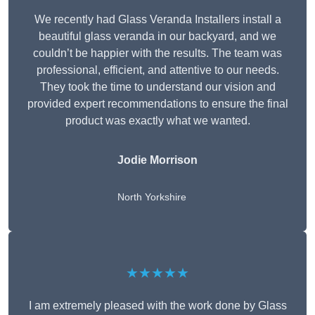
We recently had Glass Veranda Installers install a
beautiful glass veranda in our backyard, and we
couldn’t be happier with the results. The team was
professional, efficient, and attentive to our needs.
They took the time to understand our vision and
provided expert recommendations to ensure the final
product was exactly what we wanted.
Jodie Morrison
North Yorkshire
★★★★★
I am extremely pleased with the work done by Glass