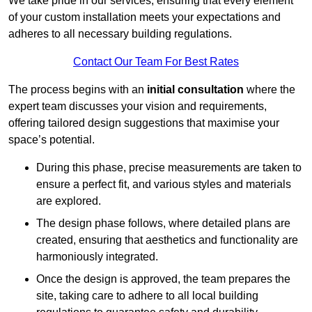
We take pride in our services, ensuring that every element
of your custom installation meets your expectations and
adheres to all necessary building regulations.
Contact Our Team For Best Rates
The process begins with an
initial consultation
where the
expert team discusses your vision and requirements,
offering tailored design suggestions that maximise your
space’s potential.
During this phase, precise measurements are taken to
ensure a perfect fit, and various styles and materials
are explored.
The design phase follows, where detailed plans are
created, ensuring that aesthetics and functionality are
harmoniously integrated.
Once the design is approved, the team prepares the
site, taking care to adhere to all local building