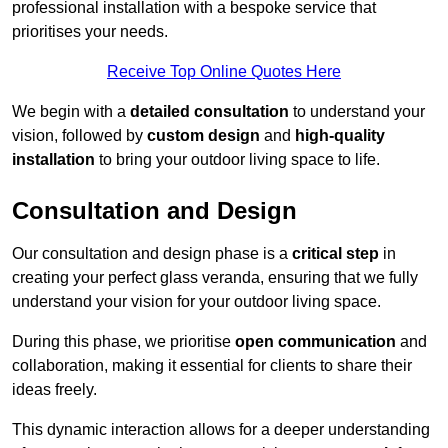
professional installation with a bespoke service that
prioritises your needs.
Receive Top Online Quotes Here
We begin with a
detailed consultation
to understand your
vision, followed by
custom design
and
high-quality
installation
to bring your outdoor living space to life.
Consultation and Design
Our consultation and design phase is a
critical step
in
creating your perfect glass veranda, ensuring that we fully
understand your vision for your outdoor living space.
During this phase, we prioritise
open communication
and
collaboration, making it essential for clients to share their
ideas freely.
This dynamic interaction allows for a deeper understanding