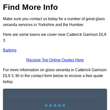
Find More Info
Make sure you contact us today for a number of great glass
veranda services in Yorkshire and the Humber.
Here are some towns we cover near Catterick Garrison DL9
3
Barking
Receive Top Online Quotes Here
For more information on glass veranda in Catterick Garrison
DL9 3, fill in the contact form below to receive a free quote
today.
★★★★★