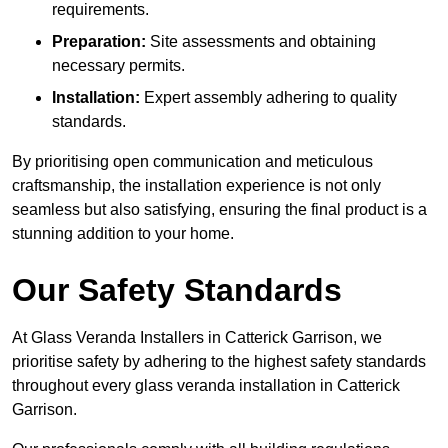
requirements.
Preparation:
Site assessments and obtaining
necessary permits.
Installation:
Expert assembly adhering to quality
standards.
By prioritising open communication and meticulous
craftsmanship, the installation experience is not only
seamless but also satisfying, ensuring the final product is a
stunning addition to your home.
Our Safety Standards
At Glass Veranda Installers in Catterick Garrison, we
prioritise safety by adhering to the highest safety standards
throughout every glass veranda installation in Catterick
Garrison.