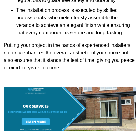
regulations to guarantee safety and durability.
The installation process is executed by skilled
professionals, who meticulously assemble the
veranda to achieve an elegant finish while ensuring
that every component is secure and long-lasting.
Putting your project in the hands of experienced installers
not only enhances the overall aesthetic of your home but
also ensures that it stands the test of time, giving you peace
of mind for years to come.