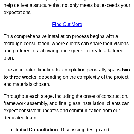
help deliver a structure that not only meets but exceeds your
expectations.
Find Out More
This comprehensive installation process begins with a
thorough consultation, where clients can share their visions
and preferences, allowing our experts to create a tailored
plan.
The anticipated timeline for completion generally spans
two
to three weeks
, depending on the complexity of the project
and materials chosen.
Throughout each stage, including the onset of construction,
framework assembly, and final glass installation, clients can
expect consistent updates and communication from our
dedicated team.
Initial Consultation:
Discussing design and