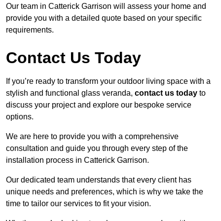
Our team in Catterick Garrison will assess your home and
provide you with a detailed quote based on your specific
requirements.
Contact Us Today
If you’re ready to transform your outdoor living space with a
stylish and functional glass veranda,
contact us today
to
discuss your project and explore our bespoke service
options.
We are here to provide you with a comprehensive
consultation and guide you through every step of the
installation process in Catterick Garrison.
Our dedicated team understands that every client has
unique needs and preferences, which is why we take the
time to tailor our services to fit your vision.