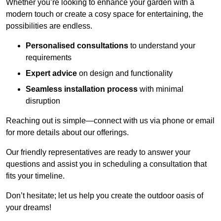
Whether you’re looking to enhance your garden with a
modern touch or create a cosy space for entertaining, the
possibilities are endless.
Personalised consultations
to understand your
requirements
Expert advice
on design and functionality
Seamless installation process
with minimal
disruption
Reaching out is simple—connect with us via phone or email
for more details about our offerings.
Our friendly representatives are ready to answer your
questions and assist you in scheduling a consultation that
fits your timeline.
Don’t hesitate; let us help you create the outdoor oasis of
your dreams!