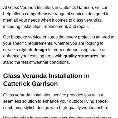
At Glass Veranda Installers in Catterick Garrison, we can
help offer a comprehensive range of services designed to
meet all your needs when it comes to glass verandas,
including installation, replacement, and repair.
Our bespoke service ensures that every project is tailored to
your specific requirements, whether you are looking to
create a
stylish design
for your outdoor living space or
enhance your existing area with
quality structures
that
stand the test of weather conditions.
Glass Veranda Installation in
Catterick Garrison
Glass veranda installation service provides you with a
seamless solution to enhance your outdoor living space,
combining stylish design with high-quality workmanship.