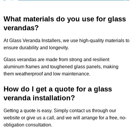
What materials do you use for glass
verandas?
At Glass Veranda Installers, we use high-quality materials to
ensure durability and longevity.
Glass verandas are made from strong and resilient
aluminum frames and toughened glass panels, making
them weatherproof and low maintenance.
How do I get a quote for a glass
veranda installation?
Getting a quote is easy. Simply contact us through our
website or give us a call, and we will arrange for a free, no-
obligation consultation.