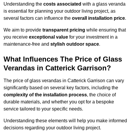
Understanding the
costs associated
with a glass veranda
is essential for planning your outdoor living project, as
several factors can influence the
overall installation price
.
We aim to provide
transparent pricing
while ensuring that
you receive
exceptional value
for your investment in a
maintenance-free and
stylish outdoor space
.
What Influences The Price of Glass
Verandas in Catterick Garrison?
The price of glass verandas in Catterick Garrison can vary
significantly based on several key factors, including the
complexity of the installation process
, the choice of
durable materials, and whether you opt for a bespoke
service tailored to your specific needs.
Understanding these elements will help you make informed
decisions regarding your outdoor living project.