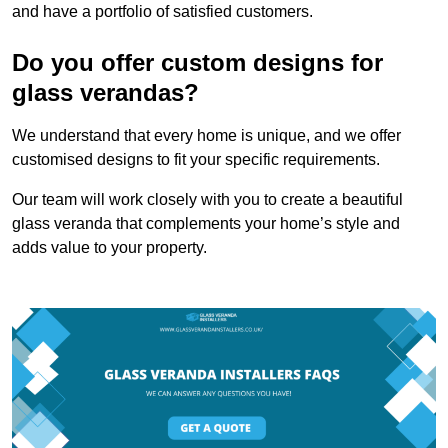
and have a portfolio of satisfied customers.
Do you offer custom designs for
glass verandas?
We understand that every home is unique, and we offer
customised designs to fit your specific requirements.
Our team will work closely with you to create a beautiful
glass veranda that complements your home’s style and
adds value to your property.