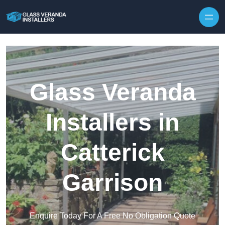
Skip to content
Glass Veranda
Installers in
Catterick
Garrison
Enquire Today For A Free No Obligation Quote