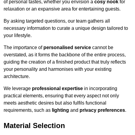
of personal tastes, whether you envision a
cosy nook
for
relaxation or an expansive area for entertaining guests.
By asking targeted questions, our team gathers all
necessary information to curate a unique design tailored to
your lifestyle.
The importance of
personalised service
cannot be
overstated, as it forms the backbone of the entire process,
guiding the creation of a finished product that truly reflects
your personality and harmonises with your existing
architecture.
We leverage
professional expertise
in incorporating
practical elements, ensuring that every aspect not only
meets aesthetic desires but also fulfils functional
requirements, such as
lighting
and
privacy preferences
.
Material Selection