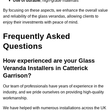
Use of durable
, high-grade materials
By focusing on these aspects, we enhance the overall value
and reliability of the glass verandas, allowing clients to
enjoy their investments with peace of mind.
Frequently Asked
Questions
How experienced are your Glass
Veranda Installers in Catterick
Garrison?
Our team of professionals have years of experience in the
industry, and we pride ourselves on providing high-quality
workmanship.
We have helped with numerous installations across the UK