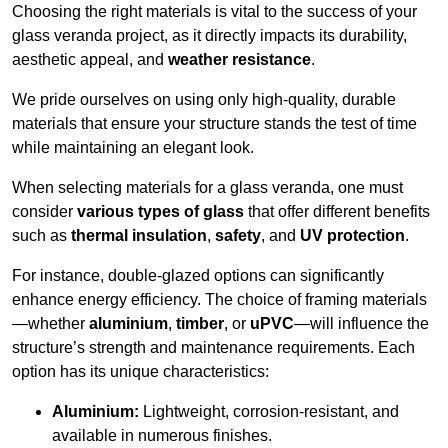
Choosing the right materials is vital to the success of your
glass veranda project, as it directly impacts its durability,
aesthetic appeal, and
weather resistance
.
We pride ourselves on using only high-quality, durable
materials that ensure your structure stands the test of time
while maintaining an elegant look.
When selecting materials for a glass veranda, one must
consider
various types of glass
that offer different benefits
such as
thermal insulation
,
safety
, and
UV protection
.
For instance, double-glazed options can significantly
enhance energy efficiency. The choice of framing materials
—whether
aluminium
,
timber
, or
uPVC
—will influence the
structure’s strength and maintenance requirements. Each
option has its unique characteristics:
Aluminium:
Lightweight, corrosion-resistant, and
available in numerous finishes.