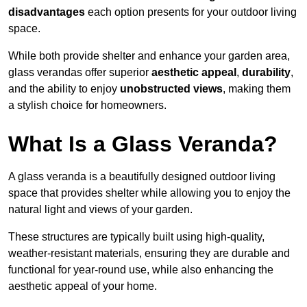
disadvantages
each option presents for your outdoor living
space.
While both provide shelter and enhance your garden area,
glass verandas offer superior
aesthetic appeal
,
durability
,
and the ability to enjoy
unobstructed views
, making them
a stylish choice for homeowners.
What Is a Glass Veranda?
A glass veranda is a beautifully designed outdoor living
space that provides shelter while allowing you to enjoy the
natural light and views of your garden.
These structures are typically built using high-quality,
weather-resistant materials, ensuring they are durable and
functional for year-round use, while also enhancing the
aesthetic appeal of your home.