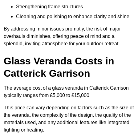
Strengthening frame structures
Cleaning and polishing to enhance clarity and shine
By addressing minor issues promptly, the risk of major
overhauls diminishes, offering peace of mind and a
splendid, inviting atmosphere for your outdoor retreat.
Glass Veranda Costs in
Catterick Garrison
The average cost of a glass veranda in Catterick Garrison
typically ranges from £5,000 to £15,000.
This price can vary depending on factors such as the size of
the veranda, the complexity of the design, the quality of the
materials used, and any additional features like integrated
lighting or heating.