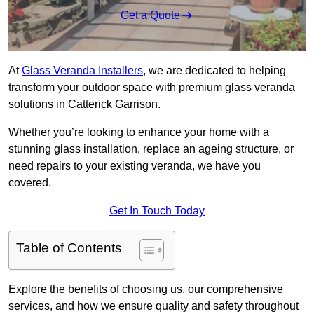
Get a Quote
At
Glass Veranda Installers
, we are dedicated to helping
transform your outdoor space with premium glass veranda
solutions in Catterick Garrison.
Whether you’re looking to enhance your home with a
stunning glass installation, replace an ageing structure, or
need repairs to your existing veranda, we have you
covered.
Get In Touch Today
Table of Contents
Explore the benefits of choosing us, our comprehensive
services, and how we ensure quality and safety throughout