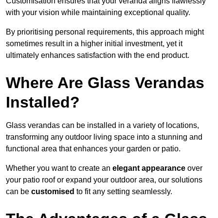
Customisation ensures that your veranda aligns flawlessly
with your vision while maintaining exceptional quality.
By prioritising personal requirements, this approach might
sometimes result in a higher initial investment, yet it
ultimately enhances satisfaction with the end product.
Where Are Glass Verandas
Installed?
Glass verandas can be installed in a variety of locations,
transforming any outdoor living space into a stunning and
functional area that enhances your garden or patio.
Whether you want to create an
elegant appearance
over
your patio roof or expand your outdoor area, our solutions
can be
customised
to fit any setting seamlessly.