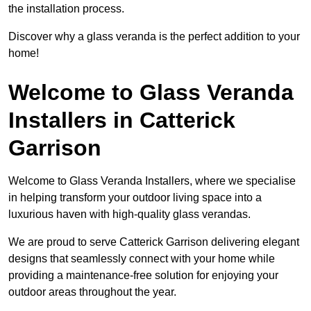
the installation process.
Discover why a glass veranda is the perfect addition to your
home!
Welcome to Glass Veranda
Installers in Catterick
Garrison
Welcome to Glass Veranda Installers, where we specialise
in helping transform your outdoor living space into a
luxurious haven with high-quality glass verandas.
We are proud to serve Catterick Garrison delivering elegant
designs that seamlessly connect with your home while
providing a maintenance-free solution for enjoying your
outdoor areas throughout the year.