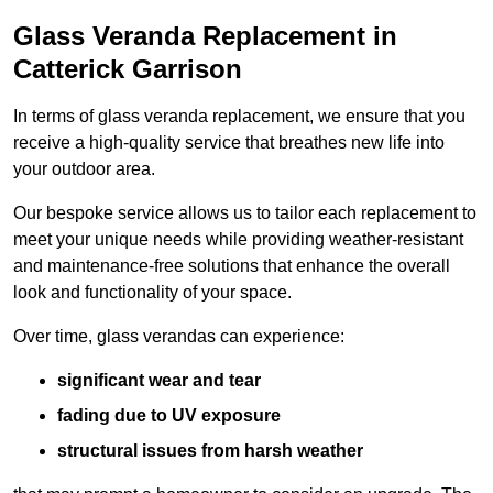
Glass Veranda Replacement in
Catterick Garrison
In terms of glass veranda replacement, we ensure that you
receive a high-quality service that breathes new life into
your outdoor area.
Our bespoke service allows us to tailor each replacement to
meet your unique needs while providing weather-resistant
and maintenance-free solutions that enhance the overall
look and functionality of your space.
Over time, glass verandas can experience:
significant wear and tear
fading due to UV exposure
structural issues from harsh weather