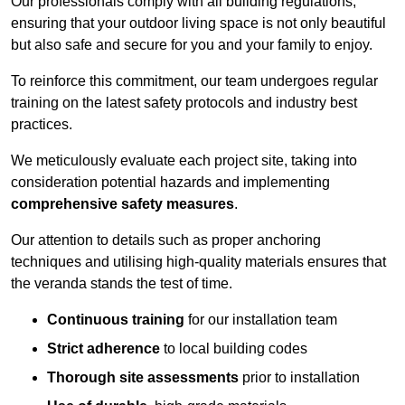
Our professionals comply with all building regulations,
ensuring that your outdoor living space is not only beautiful
but also safe and secure for you and your family to enjoy.
To reinforce this commitment, our team undergoes regular
training on the latest safety protocols and industry best
practices.
We meticulously evaluate each project site, taking into
consideration potential hazards and implementing
comprehensive safety measures
.
Our attention to details such as proper anchoring
techniques and utilising high-quality materials ensures that
the veranda stands the test of time.
Continuous training
for our installation team
Strict adherence
to local building codes
Thorough site assessments
prior to installation