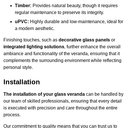
Timber:
Provides natural beauty, though it requires
regular maintenance to preserve its integrity.
uPVC:
Highly durable and low-maintenance, ideal for
a modern aesthetic.
Finishing touches, such as
decorative glass panels
or
integrated lighting solutions
, further enhance the overall
ambiance and functionality of the veranda, ensuring that it
complements the surrounding environment while reflecting
personal style.
Installation
The installation of your glass veranda
can be handled by
our team of skilled professionals, ensuring that every detail
is executed with precision and care throughout the entire
process.
Our commitment to quality means that you can trust us to