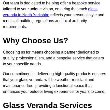
Our team is dedicated to helping offer a bespoke service
tailored to your unique vision, ensuring that each
glass
veranda in North Yorkshire
reflects your personal style and
meets all building regulations and local authority
requirements.
Why Choose Us?
Choosing us for means choosing a partner dedicated to
quality, professionalism, and a bespoke service that caters
to your specific needs.
Our commitment to delivering high-quality products ensures
that your glass veranda will be weather-resistant and
maintenance-free, providing a functional space that
enhances your outdoor living experience for years to come.
Glass Veranda Services