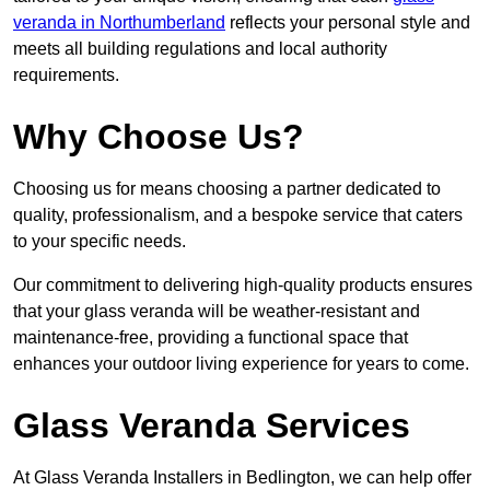
veranda in Northumberland
reflects your personal style and
meets all building regulations and local authority
requirements.
Why Choose Us?
Choosing us for means choosing a partner dedicated to
quality, professionalism, and a bespoke service that caters
to your specific needs.
Our commitment to delivering high-quality products ensures
that your glass veranda will be weather-resistant and
maintenance-free, providing a functional space that
enhances your outdoor living experience for years to come.
Glass Veranda Services
At Glass Veranda Installers in Bedlington, we can help offer