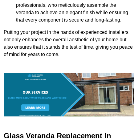
professionals, who meticulously assemble the
veranda to achieve an elegant finish while ensuring
that every component is secure and long-lasting.
Putting your project in the hands of experienced installers
not only enhances the overall aesthetic of your home but
also ensures that it stands the test of time, giving you peace
of mind for years to come.
Glass Veranda Replacement in