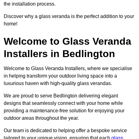
the installation process.
Discover why a glass veranda is the perfect addition to your
home!
Welcome to Glass Veranda
Installers in Bedlington
Welcome to Glass Veranda Installers, where we specialise
in helping transform your outdoor living space into a
luxurious haven with high-quality glass verandas.
We are proud to serve Bedlington delivering elegant
designs that seamlessly connect with your home while
providing a maintenance-free solution for enjoying your
outdoor areas throughout the year.
Our team is dedicated to helping offer a bespoke service
tailored to your unique vision, ensuring that each
glass