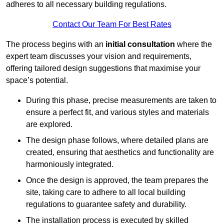
adheres to all necessary building regulations.
Contact Our Team For Best Rates
The process begins with an
initial consultation
where the
expert team discusses your vision and requirements,
offering tailored design suggestions that maximise your
space’s potential.
During this phase, precise measurements are taken to
ensure a perfect fit, and various styles and materials
are explored.
The design phase follows, where detailed plans are
created, ensuring that aesthetics and functionality are
harmoniously integrated.
Once the design is approved, the team prepares the
site, taking care to adhere to all local building
regulations to guarantee safety and durability.
The installation process is executed by skilled