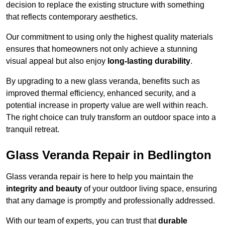
decision to replace the existing structure with something
that reflects contemporary aesthetics.
Our commitment to using only the highest quality materials
ensures that homeowners not only achieve a stunning
visual appeal but also enjoy
long-lasting durability
.
By upgrading to a new glass veranda, benefits such as
improved thermal efficiency, enhanced security, and a
potential increase in property value are well within reach.
The right choice can truly transform an outdoor space into a
tranquil retreat.
Glass Veranda Repair in Bedlington
Glass veranda repair is here to help you maintain the
integrity and beauty
of your outdoor living space, ensuring
that any damage is promptly and professionally addressed.
With our team of experts, you can trust that
durable