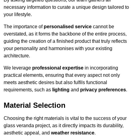
necessary information to curate a unique design tailored to
your lifestyle.
The importance of
personalised service
cannot be
overstated, as it forms the backbone of the entire process,
guiding the creation of a finished product that truly reflects
your personality and harmonises with your existing
architecture.
We leverage
professional expertise
in incorporating
practical elements, ensuring that every aspect not only
meets aesthetic desires but also fulfils functional
requirements, such as
lighting
and
privacy preferences
.
Material Selection
Choosing the right materials is vital to the success of your
glass veranda project, as it directly impacts its durability,
aesthetic appeal, and
weather resistance
.