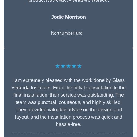
Jodie Morrison
Northumberland
★★★★★
I am extremely pleased with the work done by Glass
Veranda Installers. From the initial consultation to the
final installation, their service was outstanding. The
team was punctual, courteous, and highly skilled.
They provided valuable advice on the design and
layout, and the installation process was quick and
hassle-free.