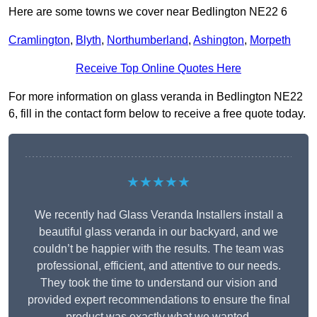
Here are some towns we cover near Bedlington NE22 6
Cramlington
,
Blyth
,
Northumberland
,
Ashington
,
Morpeth
Receive Top Online Quotes Here
For more information on glass veranda in Bedlington NE22
6, fill in the contact form below to receive a free quote today.
★★★★★
We recently had Glass Veranda Installers install a
beautiful glass veranda in our backyard, and we
couldn’t be happier with the results. The team was
professional, efficient, and attentive to our needs.
They took the time to understand our vision and
provided expert recommendations to ensure the final
product was exactly what we wanted.