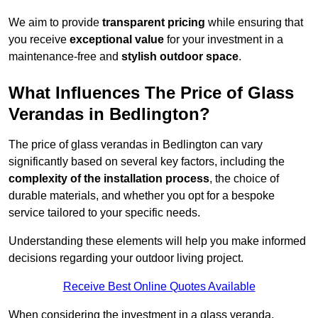
We aim to provide
transparent pricing
while ensuring that
you receive
exceptional value
for your investment in a
maintenance-free and
stylish outdoor space
.
What Influences The Price of Glass
Verandas in Bedlington?
The price of glass verandas in Bedlington can vary
significantly based on several key factors, including the
complexity of the installation process
, the choice of
durable materials, and whether you opt for a bespoke
service tailored to your specific needs.
Understanding these elements will help you make informed
decisions regarding your outdoor living project.
Receive Best Online Quotes Available
When considering the investment in a glass veranda,