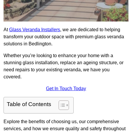
At
Glass Veranda Installers
, we are dedicated to helping
transform your outdoor space with premium glass veranda
solutions in Bedlington.
Whether you’re looking to enhance your home with a
stunning glass installation, replace an ageing structure, or
need repairs to your existing veranda, we have you
covered.
Get In Touch Today
Table of Contents
Explore the benefits of choosing us, our comprehensive
services, and how we ensure quality and safety throughout