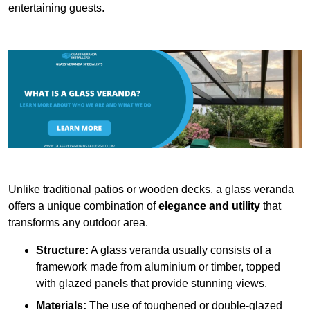
entertaining guests.
Unlike traditional patios or wooden decks, a glass veranda
offers a unique combination of
elegance and utility
that
transforms any outdoor area.
Structure:
A glass veranda usually consists of a
framework made from aluminium or timber, topped
with glazed panels that provide stunning views.
Materials:
The use of toughened or double-glazed