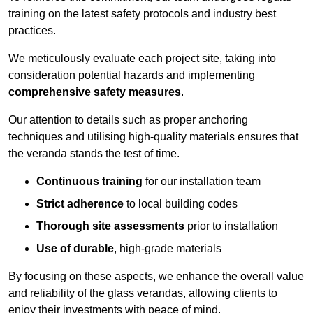
training on the latest safety protocols and industry best
practices.
We meticulously evaluate each project site, taking into
consideration potential hazards and implementing
comprehensive safety measures
.
Our attention to details such as proper anchoring
techniques and utilising high-quality materials ensures that
the veranda stands the test of time.
Continuous training
for our installation team
Strict adherence
to local building codes
Thorough site assessments
prior to installation
Use of durable
, high-grade materials
By focusing on these aspects, we enhance the overall value
and reliability of the glass verandas, allowing clients to
enjoy their investments with peace of mind.