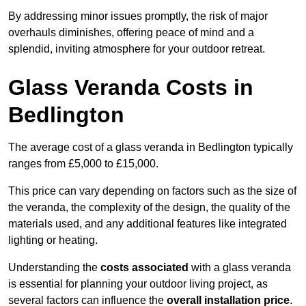
By addressing minor issues promptly, the risk of major
overhauls diminishes, offering peace of mind and a
splendid, inviting atmosphere for your outdoor retreat.
Glass Veranda Costs in
Bedlington
The average cost of a glass veranda in Bedlington typically
ranges from £5,000 to £15,000.
This price can vary depending on factors such as the size of
the veranda, the complexity of the design, the quality of the
materials used, and any additional features like integrated
lighting or heating.
Understanding the
costs associated
with a glass veranda
is essential for planning your outdoor living project, as
several factors can influence the
overall installation price
.