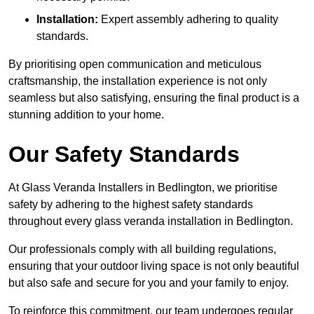
Installation:
Expert assembly adhering to quality
standards.
By prioritising open communication and meticulous
craftsmanship, the installation experience is not only
seamless but also satisfying, ensuring the final product is a
stunning addition to your home.
Our Safety Standards
At Glass Veranda Installers in Bedlington, we prioritise
safety by adhering to the highest safety standards
throughout every glass veranda installation in Bedlington.
Our professionals comply with all building regulations,
ensuring that your outdoor living space is not only beautiful
but also safe and secure for you and your family to enjoy.
To reinforce this commitment, our team undergoes regular