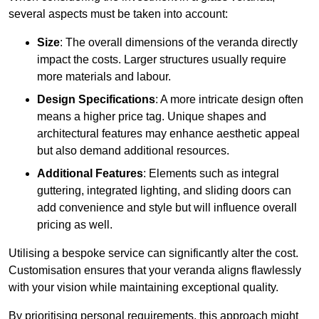
several aspects must be taken into account:
Size
: The overall dimensions of the veranda directly
impact the costs. Larger structures usually require
more materials and labour.
Design Specifications
: A more intricate design often
means a higher price tag. Unique shapes and
architectural features may enhance aesthetic appeal
but also demand additional resources.
Additional Features
: Elements such as integral
guttering, integrated lighting, and sliding doors can
add convenience and style but will influence overall
pricing as well.
Utilising a bespoke service can significantly alter the cost.
Customisation ensures that your veranda aligns flawlessly
with your vision while maintaining exceptional quality.
By prioritising personal requirements, this approach might