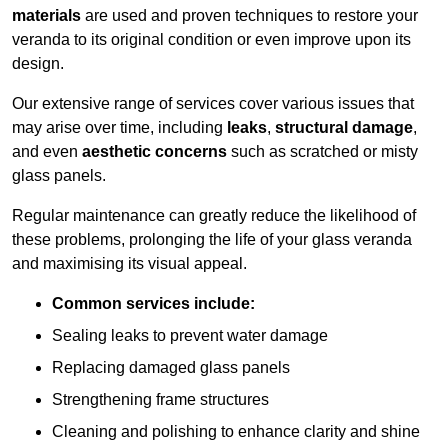
materials
are used and proven techniques to restore your
veranda to its original condition or even improve upon its
design.
Our extensive range of services cover various issues that
may arise over time, including
leaks
,
structural damage
,
and even
aesthetic concerns
such as scratched or misty
glass panels.
Regular maintenance can greatly reduce the likelihood of
these problems, prolonging the life of your glass veranda
and maximising its visual appeal.
Common services include:
Sealing leaks to prevent water damage
Replacing damaged glass panels
Strengthening frame structures
Cleaning and polishing to enhance clarity and shine