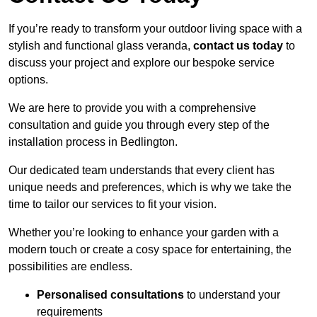
If you’re ready to transform your outdoor living space with a
stylish and functional glass veranda,
contact us today
to
discuss your project and explore our bespoke service
options.
We are here to provide you with a comprehensive
consultation and guide you through every step of the
installation process in Bedlington.
Our dedicated team understands that every client has
unique needs and preferences, which is why we take the
time to tailor our services to fit your vision.
Whether you’re looking to enhance your garden with a
modern touch or create a cosy space for entertaining, the
possibilities are endless.
Personalised consultations
to understand your
requirements