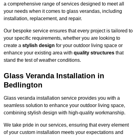
a comprehensive range of services designed to meet all
your needs when it comes to glass verandas, including
installation, replacement, and repair.
Our bespoke service ensures that every project is tailored to
your specific requirements, whether you are looking to
create a
stylish design
for your outdoor living space or
enhance your existing area with
quality structures
that
stand the test of weather conditions.
Glass Veranda Installation in
Bedlington
Glass veranda installation service provides you with a
seamless solution to enhance your outdoor living space,
combining stylish design with high-quality workmanship.
We take pride in our services, ensuring that every element
of your custom installation meets your expectations and