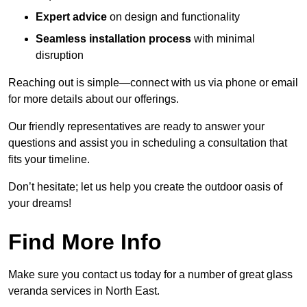
Expert advice
on design and functionality
Seamless installation process
with minimal
disruption
Reaching out is simple—connect with us via phone or email
for more details about our offerings.
Our friendly representatives are ready to answer your
questions and assist you in scheduling a consultation that
fits your timeline.
Don’t hesitate; let us help you create the outdoor oasis of
your dreams!
Find More Info
Make sure you contact us today for a number of great glass
veranda services in North East.