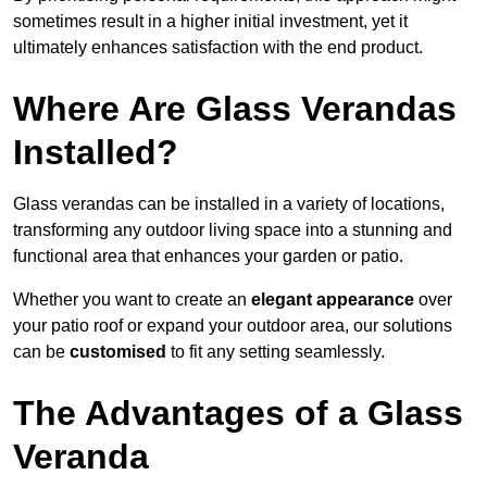
sometimes result in a higher initial investment, yet it
ultimately enhances satisfaction with the end product.
Where Are Glass Verandas
Installed?
Glass verandas can be installed in a variety of locations,
transforming any outdoor living space into a stunning and
functional area that enhances your garden or patio.
Whether you want to create an
elegant appearance
over
your patio roof or expand your outdoor area, our solutions
can be
customised
to fit any setting seamlessly.
The Advantages of a Glass
Veranda