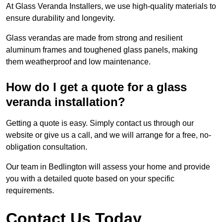
At Glass Veranda Installers, we use high-quality materials to
ensure durability and longevity.
Glass verandas are made from strong and resilient
aluminum frames and toughened glass panels, making
them weatherproof and low maintenance.
How do I get a quote for a glass
veranda installation?
Getting a quote is easy. Simply contact us through our
website or give us a call, and we will arrange for a free, no-
obligation consultation.
Our team in Bedlington will assess your home and provide
you with a detailed quote based on your specific
requirements.
Contact Us Today