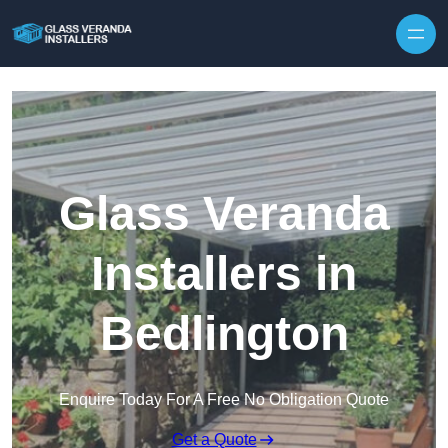
Skip to content
Glass Veranda
Installers in
Bedlington
Enquire Today For A Free No Obligation Quote
Get a Quote