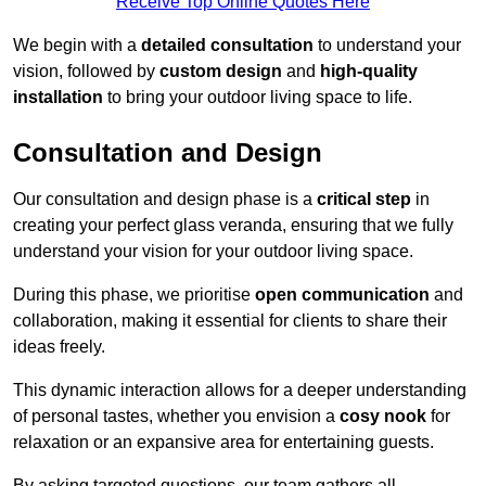
Receive Top Online Quotes Here
We begin with a
detailed consultation
to understand your
vision, followed by
custom design
and
high-quality
installation
to bring your outdoor living space to life.
Consultation and Design
Our consultation and design phase is a
critical step
in
creating your perfect glass veranda, ensuring that we fully
understand your vision for your outdoor living space.
During this phase, we prioritise
open communication
and
collaboration, making it essential for clients to share their
ideas freely.
This dynamic interaction allows for a deeper understanding
of personal tastes, whether you envision a
cosy nook
for
relaxation or an expansive area for entertaining guests.
By asking targeted questions, our team gathers all