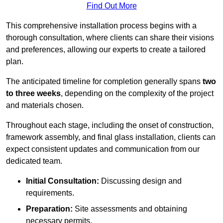
Find Out More
This comprehensive installation process begins with a
thorough consultation, where clients can share their visions
and preferences, allowing our experts to create a tailored
plan.
The anticipated timeline for completion generally spans
two
to three weeks
, depending on the complexity of the project
and materials chosen.
Throughout each stage, including the onset of construction,
framework assembly, and final glass installation, clients can
expect consistent updates and communication from our
dedicated team.
Initial Consultation:
Discussing design and
requirements.
Preparation:
Site assessments and obtaining
necessary permits.