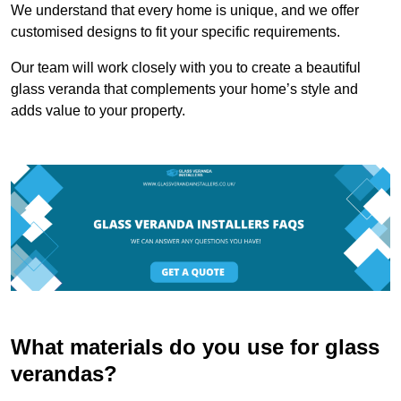
We understand that every home is unique, and we offer
customised designs to fit your specific requirements.
Our team will work closely with you to create a beautiful
glass veranda that complements your home’s style and
adds value to your property.
What materials do you use for glass
verandas?