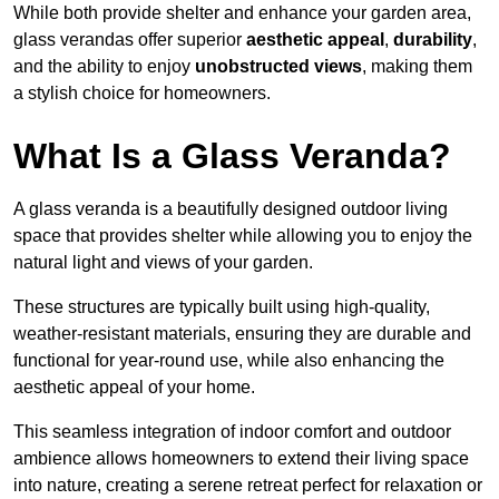
While both provide shelter and enhance your garden area,
glass verandas offer superior
aesthetic appeal
,
durability
,
and the ability to enjoy
unobstructed views
, making them
a stylish choice for homeowners.
What Is a Glass Veranda?
A glass veranda is a beautifully designed outdoor living
space that provides shelter while allowing you to enjoy the
natural light and views of your garden.
These structures are typically built using high-quality,
weather-resistant materials, ensuring they are durable and
functional for year-round use, while also enhancing the
aesthetic appeal of your home.
This seamless integration of indoor comfort and outdoor
ambience allows homeowners to extend their living space
into nature, creating a serene retreat perfect for relaxation or