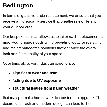
Bedlington
In terms of glass veranda replacement, we ensure that you
receive a high-quality service that breathes new life into
your outdoor area.
Our bespoke service allows us to tailor each replacement to
meet your unique needs while providing weather-resistant
and maintenance-free solutions that enhance the overall
look and functionality of your space.
Over time, glass verandas can experience:
significant wear and tear
fading due to UV exposure
structural issues from harsh weather
that may prompt a homeowner to consider an upgrade. The
desire for a fresh and modern design can lead to the