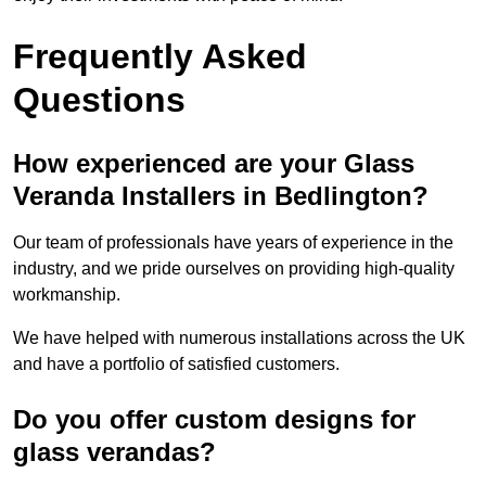
Frequently Asked
Questions
How experienced are your Glass
Veranda Installers in Bedlington?
Our team of professionals have years of experience in the
industry, and we pride ourselves on providing high-quality
workmanship.
We have helped with numerous installations across the UK
and have a portfolio of satisfied customers.
Do you offer custom designs for
glass verandas?