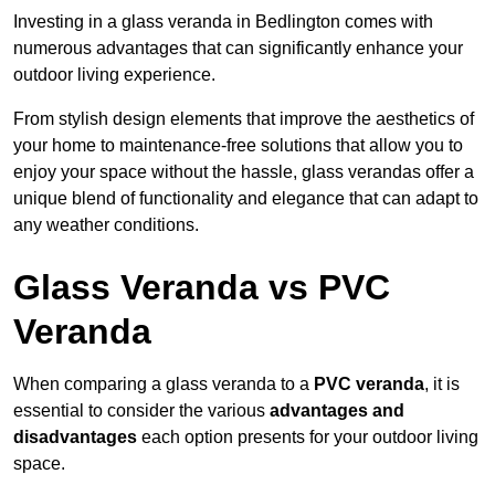
Investing in a glass veranda in Bedlington comes with
numerous advantages that can significantly enhance your
outdoor living experience.
From stylish design elements that improve the aesthetics of
your home to maintenance-free solutions that allow you to
enjoy your space without the hassle, glass verandas offer a
unique blend of functionality and elegance that can adapt to
any weather conditions.
Glass Veranda vs PVC
Veranda
When comparing a glass veranda to a
PVC veranda
, it is
essential to consider the various
advantages and
disadvantages
each option presents for your outdoor living
space.