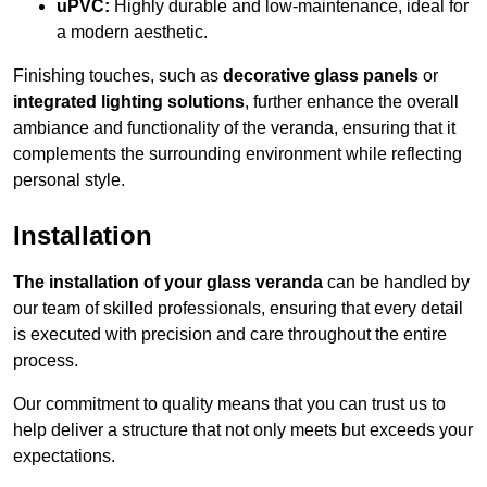
uPVC:
Highly durable and low-maintenance, ideal for
a modern aesthetic.
Finishing touches, such as
decorative glass panels
or
integrated lighting solutions
, further enhance the overall
ambiance and functionality of the veranda, ensuring that it
complements the surrounding environment while reflecting
personal style.
Installation
The installation of your glass veranda
can be handled by
our team of skilled professionals, ensuring that every detail
is executed with precision and care throughout the entire
process.
Our commitment to quality means that you can trust us to
help deliver a structure that not only meets but exceeds your
expectations.