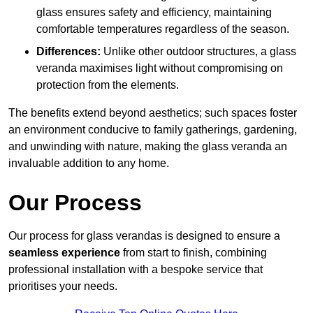
glass ensures safety and efficiency, maintaining
comfortable temperatures regardless of the season.
Differences:
Unlike other outdoor structures, a glass
veranda maximises light without compromising on
protection from the elements.
The benefits extend beyond aesthetics; such spaces foster
an environment conducive to family gatherings, gardening,
and unwinding with nature, making the glass veranda an
invaluable addition to any home.
Our Process
Our process for glass verandas is designed to ensure a
seamless experience
from start to finish, combining
professional installation with a bespoke service that
prioritises your needs.