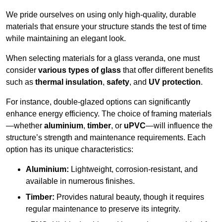
We pride ourselves on using only high-quality, durable
materials that ensure your structure stands the test of time
while maintaining an elegant look.
When selecting materials for a glass veranda, one must
consider
various types of glass
that offer different benefits
such as
thermal insulation
,
safety
, and
UV protection
.
For instance, double-glazed options can significantly
enhance energy efficiency. The choice of framing materials
—whether
aluminium
,
timber
, or
uPVC
—will influence the
structure’s strength and maintenance requirements. Each
option has its unique characteristics:
Aluminium:
Lightweight, corrosion-resistant, and
available in numerous finishes.
Timber:
Provides natural beauty, though it requires
regular maintenance to preserve its integrity.