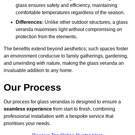
glass ensures safety and efficiency, maintaining
comfortable temperatures regardless of the season.
Differences:
Unlike other outdoor structures, a glass
veranda maximises light without compromising on
protection from the elements.
The benefits extend beyond aesthetics; such spaces foster
an environment conducive to family gatherings, gardening,
and unwinding with nature, making the glass veranda an
invaluable addition to any home.
Our Process
Our process for glass verandas is designed to ensure a
seamless experience
from start to finish, combining
professional installation with a bespoke service that
prioritises your needs.