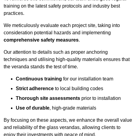
training on the latest safety protocols and industry best
practices.
We meticulously evaluate each project site, taking into
consideration potential hazards and implementing
comprehensive safety measures
.
Our attention to details such as proper anchoring
techniques and utilising high-quality materials ensures that
the veranda stands the test of time.
Continuous training
for our installation team
Strict adherence
to local building codes
Thorough site assessments
prior to installation
Use of durable
, high-grade materials
By focusing on these aspects, we enhance the overall value
and reliability of the glass verandas, allowing clients to
enjoy their investments with peace of mind.