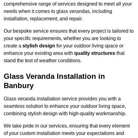
comprehensive range of services designed to meet all your
needs when it comes to glass verandas, including
installation, replacement, and repair.
Our bespoke service ensures that every project is tailored to
your specific requirements, whether you are looking to
create a
stylish design
for your outdoor living space or
enhance your existing area with
quality structures
that
stand the test of weather conditions.
Glass Veranda Installation in
Banbury
Glass veranda installation service provides you with a
seamless solution to enhance your outdoor living space,
combining stylish design with high-quality workmanship.
We take pride in our services, ensuring that every element
of your custom installation meets your expectations and