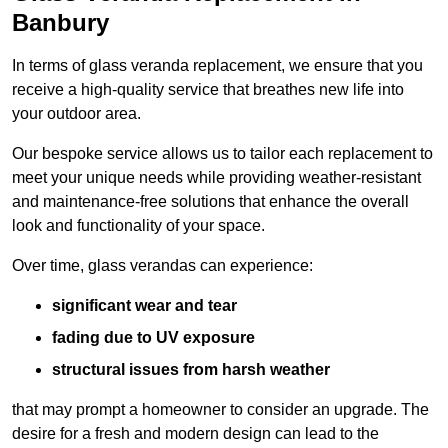
Banbury
In terms of glass veranda replacement, we ensure that you
receive a high-quality service that breathes new life into
your outdoor area.
Our bespoke service allows us to tailor each replacement to
meet your unique needs while providing weather-resistant
and maintenance-free solutions that enhance the overall
look and functionality of your space.
Over time, glass verandas can experience:
significant wear and tear
fading due to UV exposure
structural issues from harsh weather
that may prompt a homeowner to consider an upgrade. The
desire for a fresh and modern design can lead to the