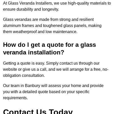
At Glass Veranda Installers, we use high-quality materials to
ensure durability and longevity.
Glass verandas are made from strong and resilient
aluminum frames and toughened glass panels, making
them weatherproof and low maintenance.
How do I get a quote for a glass
veranda installation?
Getting a quote is easy. Simply contact us through our
website or give us a call, and we will arrange for a free, no-
obligation consultation.
Our team in Banbury will assess your home and provide
you with a detailed quote based on your specific
requirements.
Contact Us Today