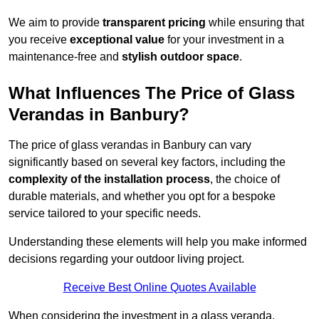
We aim to provide
transparent pricing
while ensuring that
you receive
exceptional value
for your investment in a
maintenance-free and
stylish outdoor space
.
What Influences The Price of Glass
Verandas in Banbury?
The price of glass verandas in Banbury can vary
significantly based on several key factors, including the
complexity of the installation process
, the choice of
durable materials, and whether you opt for a bespoke
service tailored to your specific needs.
Understanding these elements will help you make informed
decisions regarding your outdoor living project.
Receive Best Online Quotes Available
When considering the investment in a glass veranda,