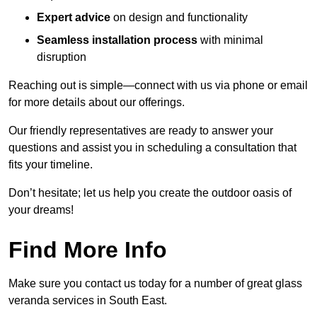
Expert advice
on design and functionality
Seamless installation process
with minimal
disruption
Reaching out is simple—connect with us via phone or email
for more details about our offerings.
Our friendly representatives are ready to answer your
questions and assist you in scheduling a consultation that
fits your timeline.
Don’t hesitate; let us help you create the outdoor oasis of
your dreams!
Find More Info
Make sure you contact us today for a number of great glass
veranda services in South East.