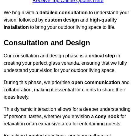
Receive Top Online Quotes Here
We begin with a
detailed consultation
to understand your
vision, followed by
custom design
and
high-quality
installation
to bring your outdoor living space to life.
Consultation and Design
Our consultation and design phase is a
critical step
in
creating your perfect glass veranda, ensuring that we fully
understand your vision for your outdoor living space.
During this phase, we prioritise
open communication
and
collaboration, making it essential for clients to share their
ideas freely.
This dynamic interaction allows for a deeper understanding
of personal tastes, whether you envision a
cosy nook
for
relaxation or an expansive area for entertaining guests.
By asking targeted questions, our team gathers all