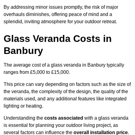
By addressing minor issues promptly, the risk of major
overhauls diminishes, offering peace of mind and a
splendid, inviting atmosphere for your outdoor retreat.
Glass Veranda Costs in
Banbury
The average cost of a glass veranda in Banbury typically
ranges from £5,000 to £15,000.
This price can vary depending on factors such as the size of
the veranda, the complexity of the design, the quality of the
materials used, and any additional features like integrated
lighting or heating.
Understanding the
costs associated
with a glass veranda
is essential for planning your outdoor living project, as
several factors can influence the
overall installation price
.