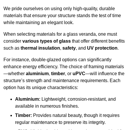
We pride ourselves on using only high-quality, durable
materials that ensure your structure stands the test of time
while maintaining an elegant look.
When selecting materials for a glass veranda, one must
consider
various types of glass
that offer different benefits
such as
thermal insulation
,
safety
, and
UV protection
.
For instance, double-glazed options can significantly
enhance energy efficiency. The choice of framing materials
—whether
aluminium
,
timber
, or
uPVC
—will influence the
structure’s strength and maintenance requirements. Each
option has its unique characteristics:
Aluminium:
Lightweight, corrosion-resistant, and
available in numerous finishes.
Timber:
Provides natural beauty, though it requires
regular maintenance to preserve its integrity.