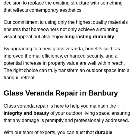
decision to replace the existing structure with something
that reflects contemporary aesthetics.
Our commitment to using only the highest quality materials
ensures that homeowners not only achieve a stunning
visual appeal but also enjoy
long-lasting durability
.
By upgrading to a new glass veranda, benefits such as
improved thermal efficiency, enhanced security, and a
potential increase in property value are well within reach.
The right choice can truly transform an outdoor space into a
tranquil retreat.
Glass Veranda Repair in Banbury
Glass veranda repair is here to help you maintain the
integrity and beauty
of your outdoor living space, ensuring
that any damage is promptly and professionally addressed.
With our team of experts, you can trust that
durable