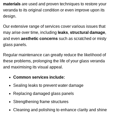
materials
are used and proven techniques to restore your
veranda to its original condition or even improve upon its
design.
Our extensive range of services cover various issues that
may arise over time, including
leaks
,
structural damage
,
and even
aesthetic concerns
such as scratched or misty
glass panels.
Regular maintenance can greatly reduce the likelihood of
these problems, prolonging the life of your glass veranda
and maximising its visual appeal.
Common services include:
Sealing leaks to prevent water damage
Replacing damaged glass panels
Strengthening frame structures
Cleaning and polishing to enhance clarity and shine