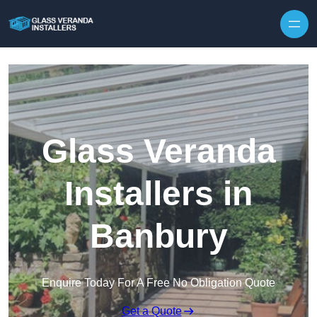
Skip to content
Glass Veranda
Installers in
Banbury
Enquire Today For A Free No Obligation Quote
Get a Quote