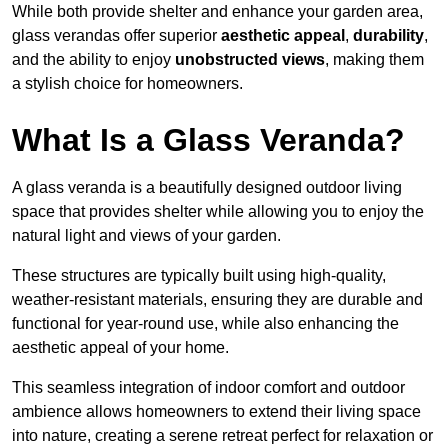
While both provide shelter and enhance your garden area,
glass verandas offer superior
aesthetic appeal
,
durability
,
and the ability to enjoy
unobstructed views
, making them
a stylish choice for homeowners.
What Is a Glass Veranda?
A glass veranda is a beautifully designed outdoor living
space that provides shelter while allowing you to enjoy the
natural light and views of your garden.
These structures are typically built using high-quality,
weather-resistant materials, ensuring they are durable and
functional for year-round use, while also enhancing the
aesthetic appeal of your home.
This seamless integration of indoor comfort and outdoor
ambience allows homeowners to extend their living space
into nature, creating a serene retreat perfect for relaxation or