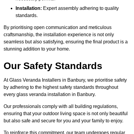
Installation:
Expert assembly adhering to quality
standards.
By prioritising open communication and meticulous
craftsmanship, the installation experience is not only
seamless but also satisfying, ensuring the final product is a
stunning addition to your home.
Our Safety Standards
At Glass Veranda Installers in Banbury, we prioritise safety
by adhering to the highest safety standards throughout
every glass veranda installation in Banbury.
Our professionals comply with all building regulations,
ensuring that your outdoor living space is not only beautiful
but also safe and secure for you and your family to enjoy.
To reinforce this commitment, our team undergoes regular