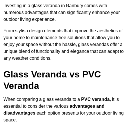
Investing in a glass veranda in Banbury comes with
numerous advantages that can significantly enhance your
outdoor living experience.
From stylish design elements that improve the aesthetics of
your home to maintenance-free solutions that allow you to
enjoy your space without the hassle, glass verandas offer a
unique blend of functionality and elegance that can adapt to
any weather conditions.
Glass Veranda vs PVC
Veranda
When comparing a glass veranda to a
PVC veranda
, it is
essential to consider the various
advantages and
disadvantages
each option presents for your outdoor living
space.