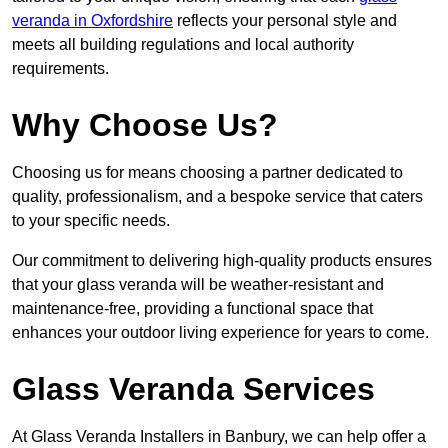
veranda in Oxfordshire
reflects your personal style and
meets all building regulations and local authority
requirements.
Why Choose Us?
Choosing us for means choosing a partner dedicated to
quality, professionalism, and a bespoke service that caters
to your specific needs.
Our commitment to delivering high-quality products ensures
that your glass veranda will be weather-resistant and
maintenance-free, providing a functional space that
enhances your outdoor living experience for years to come.
Glass Veranda Services
At Glass Veranda Installers in Banbury, we can help offer a