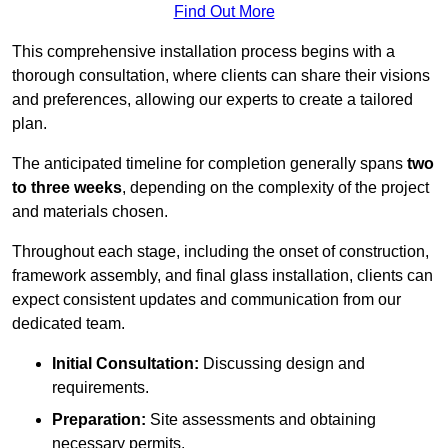
Find Out More
This comprehensive installation process begins with a
thorough consultation, where clients can share their visions
and preferences, allowing our experts to create a tailored
plan.
The anticipated timeline for completion generally spans
two
to three weeks
, depending on the complexity of the project
and materials chosen.
Throughout each stage, including the onset of construction,
framework assembly, and final glass installation, clients can
expect consistent updates and communication from our
dedicated team.
Initial Consultation:
Discussing design and
requirements.
Preparation:
Site assessments and obtaining
necessary permits.