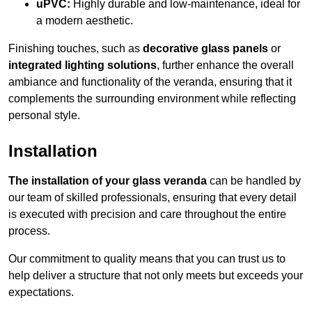
uPVC:
Highly durable and low-maintenance, ideal for
a modern aesthetic.
Finishing touches, such as
decorative glass panels
or
integrated lighting solutions
, further enhance the overall
ambiance and functionality of the veranda, ensuring that it
complements the surrounding environment while reflecting
personal style.
Installation
The installation of your glass veranda
can be handled by
our team of skilled professionals, ensuring that every detail
is executed with precision and care throughout the entire
process.
Our commitment to quality means that you can trust us to
help deliver a structure that not only meets but exceeds your
expectations.