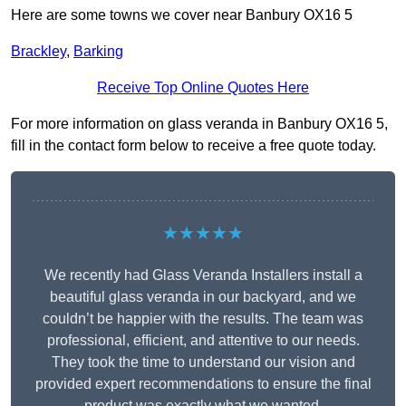
Here are some towns we cover near Banbury OX16 5
Brackley
,
Barking
Receive Top Online Quotes Here
For more information on glass veranda in Banbury OX16 5,
fill in the contact form below to receive a free quote today.
★★★★★
We recently had Glass Veranda Installers install a
beautiful glass veranda in our backyard, and we
couldn’t be happier with the results. The team was
professional, efficient, and attentive to our needs.
They took the time to understand our vision and
provided expert recommendations to ensure the final
product was exactly what we wanted.