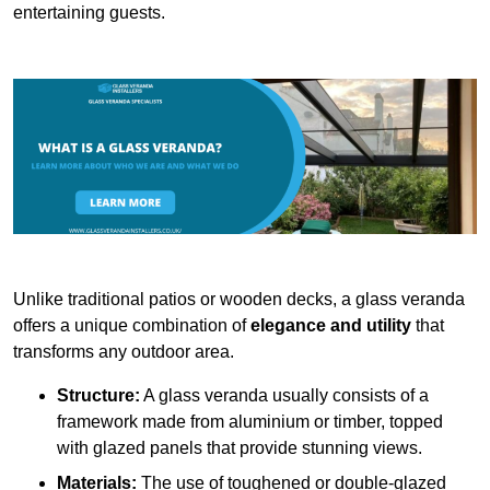
entertaining guests.
Unlike traditional patios or wooden decks, a glass veranda
offers a unique combination of
elegance and utility
that
transforms any outdoor area.
Structure:
A glass veranda usually consists of a
framework made from aluminium or timber, topped
with glazed panels that provide stunning views.
Materials:
The use of toughened or double-glazed