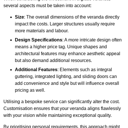
several aspects must be taken into account:
Size
: The overall dimensions of the veranda directly
impact the costs. Larger structures usually require
more materials and labour.
Design Specifications
: A more intricate design often
means a higher price tag. Unique shapes and
architectural features may enhance aesthetic appeal
but also demand additional resources.
Additional Features
: Elements such as integral
guttering, integrated lighting, and sliding doors can
add convenience and style but will influence overall
pricing as well.
Utilising a bespoke service can significantly alter the cost.
Customisation ensures that your veranda aligns flawlessly
with your vision while maintaining exceptional quality.
By prioritising personal requirements, this approach might