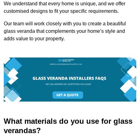
We understand that every home is unique, and we offer
customised designs to fit your specific requirements.
Our team will work closely with you to create a beautiful
glass veranda that complements your home’s style and
adds value to your property.
What materials do you use for glass
verandas?