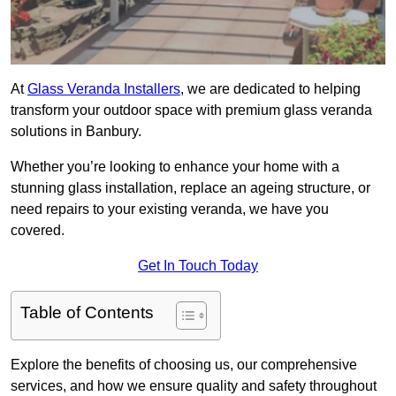
At
Glass Veranda Installers
, we are dedicated to helping
transform your outdoor space with premium glass veranda
solutions in Banbury.
Whether you’re looking to enhance your home with a
stunning glass installation, replace an ageing structure, or
need repairs to your existing veranda, we have you
covered.
Get In Touch Today
Table of Contents
Explore the benefits of choosing us, our comprehensive
services, and how we ensure quality and safety throughout