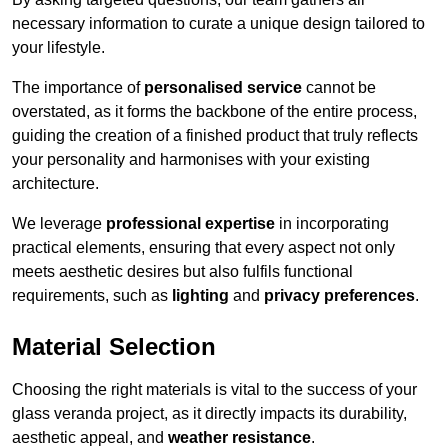
necessary information to curate a unique design tailored to
your lifestyle.
The importance of
personalised service
cannot be
overstated, as it forms the backbone of the entire process,
guiding the creation of a finished product that truly reflects
your personality and harmonises with your existing
architecture.
We leverage
professional expertise
in incorporating
practical elements, ensuring that every aspect not only
meets aesthetic desires but also fulfils functional
requirements, such as
lighting
and
privacy preferences
.
Material Selection
Choosing the right materials is vital to the success of your
glass veranda project, as it directly impacts its durability,
aesthetic appeal, and
weather resistance
.