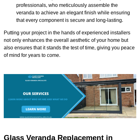
professionals, who meticulously assemble the
veranda to achieve an elegant finish while ensuring
that every component is secure and long-lasting.
Putting your project in the hands of experienced installers
not only enhances the overall aesthetic of your home but
also ensures that it stands the test of time, giving you peace
of mind for years to come.
Glass Veranda Replacement in