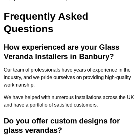
Frequently Asked
Questions
How experienced are your Glass
Veranda Installers in Banbury?
Our team of professionals have years of experience in the
industry, and we pride ourselves on providing high-quality
workmanship.
We have helped with numerous installations across the UK
and have a portfolio of satisfied customers.
Do you offer custom designs for
glass verandas?