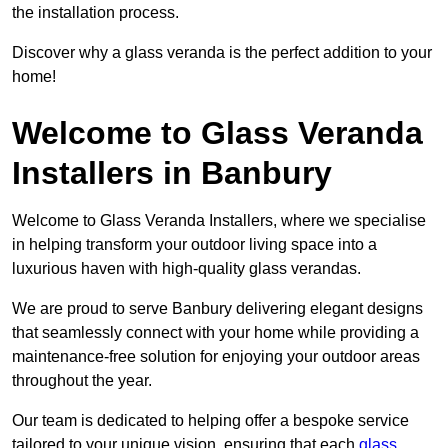
the installation process.
Discover why a glass veranda is the perfect addition to your
home!
Welcome to Glass Veranda
Installers in Banbury
Welcome to Glass Veranda Installers, where we specialise
in helping transform your outdoor living space into a
luxurious haven with high-quality glass verandas.
We are proud to serve Banbury delivering elegant designs
that seamlessly connect with your home while providing a
maintenance-free solution for enjoying your outdoor areas
throughout the year.
Our team is dedicated to helping offer a bespoke service
tailored to your unique vision, ensuring that each
glass