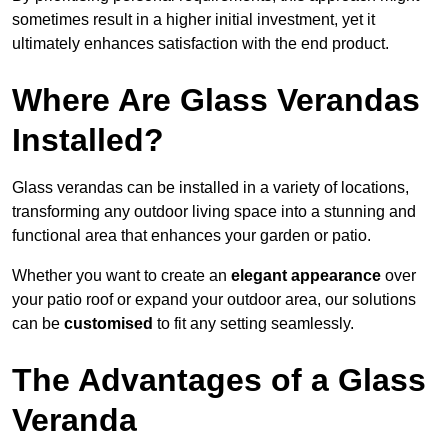
sometimes result in a higher initial investment, yet it
ultimately enhances satisfaction with the end product.
Where Are Glass Verandas
Installed?
Glass verandas can be installed in a variety of locations,
transforming any outdoor living space into a stunning and
functional area that enhances your garden or patio.
Whether you want to create an
elegant appearance
over
your patio roof or expand your outdoor area, our solutions
can be
customised
to fit any setting seamlessly.
The Advantages of a Glass
Veranda