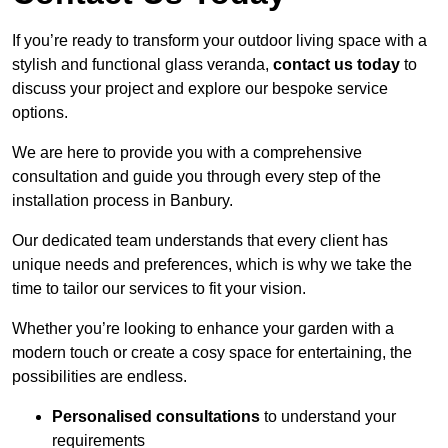
If you’re ready to transform your outdoor living space with a
stylish and functional glass veranda,
contact us today
to
discuss your project and explore our bespoke service
options.
We are here to provide you with a comprehensive
consultation and guide you through every step of the
installation process in Banbury.
Our dedicated team understands that every client has
unique needs and preferences, which is why we take the
time to tailor our services to fit your vision.
Whether you’re looking to enhance your garden with a
modern touch or create a cosy space for entertaining, the
possibilities are endless.
Personalised consultations
to understand your
requirements