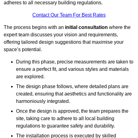
adheres to all necessary building regulations.
Contact Our Team For Best Rates
The process begins with an
initial consultation
where the
expert team discusses your vision and requirements,
offering tailored design suggestions that maximise your
space’s potential.
During this phase, precise measurements are taken to
ensure a perfect fit, and various styles and materials
are explored.
The design phase follows, where detailed plans are
created, ensuring that aesthetics and functionality are
harmoniously integrated.
Once the design is approved, the team prepares the
site, taking care to adhere to all local building
regulations to guarantee safety and durability.
The installation process is executed by skilled