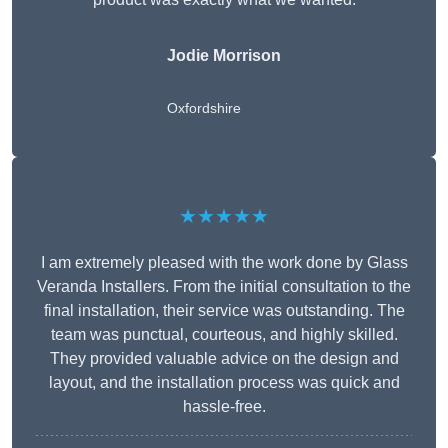
Jodie Morrison
Oxfordshire
★★★★★
I am extremely pleased with the work done by Glass
Veranda Installers. From the initial consultation to the
final installation, their service was outstanding. The
team was punctual, courteous, and highly skilled.
They provided valuable advice on the design and
layout, and the installation process was quick and
hassle-free.