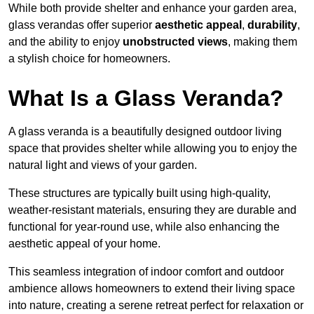
While both provide shelter and enhance your garden area,
glass verandas offer superior
aesthetic appeal
,
durability
,
and the ability to enjoy
unobstructed views
, making them
a stylish choice for homeowners.
What Is a Glass Veranda?
A glass veranda is a beautifully designed outdoor living
space that provides shelter while allowing you to enjoy the
natural light and views of your garden.
These structures are typically built using high-quality,
weather-resistant materials, ensuring they are durable and
functional for year-round use, while also enhancing the
aesthetic appeal of your home.
This seamless integration of indoor comfort and outdoor
ambience allows homeowners to extend their living space
into nature, creating a serene retreat perfect for relaxation or