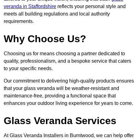
veranda in Staffordshire
reflects your personal style and
meets all building regulations and local authority
requirements.
Why Choose Us?
Choosing us for means choosing a partner dedicated to
quality, professionalism, and a bespoke service that caters
to your specific needs.
Our commitment to delivering high-quality products ensures
that your glass veranda will be weather-resistant and
maintenance-free, providing a functional space that
enhances your outdoor living experience for years to come.
Glass Veranda Services
At Glass Veranda Installers in Burntwood, we can help offer