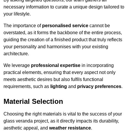
necessary information to curate a unique design tailored to
your lifestyle.
The importance of
personalised service
cannot be
overstated, as it forms the backbone of the entire process,
guiding the creation of a finished product that truly reflects
your personality and harmonises with your existing
architecture.
We leverage
professional expertise
in incorporating
practical elements, ensuring that every aspect not only
meets aesthetic desires but also fulfils functional
requirements, such as
lighting
and
privacy preferences
.
Material Selection
Choosing the right materials is vital to the success of your
glass veranda project, as it directly impacts its durability,
aesthetic appeal, and
weather resistance
.