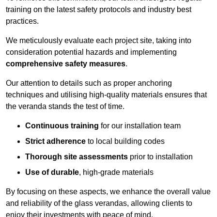
training on the latest safety protocols and industry best
practices.
We meticulously evaluate each project site, taking into
consideration potential hazards and implementing
comprehensive safety measures
.
Our attention to details such as proper anchoring
techniques and utilising high-quality materials ensures that
the veranda stands the test of time.
Continuous training
for our installation team
Strict adherence
to local building codes
Thorough site assessments
prior to installation
Use of durable
, high-grade materials
By focusing on these aspects, we enhance the overall value
and reliability of the glass verandas, allowing clients to
enjoy their investments with peace of mind.