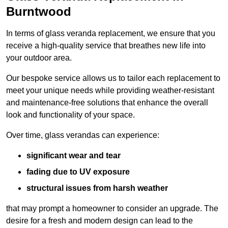
Burntwood
In terms of glass veranda replacement, we ensure that you
receive a high-quality service that breathes new life into
your outdoor area.
Our bespoke service allows us to tailor each replacement to
meet your unique needs while providing weather-resistant
and maintenance-free solutions that enhance the overall
look and functionality of your space.
Over time, glass verandas can experience:
significant wear and tear
fading due to UV exposure
structural issues from harsh weather
that may prompt a homeowner to consider an upgrade. The
desire for a fresh and modern design can lead to the