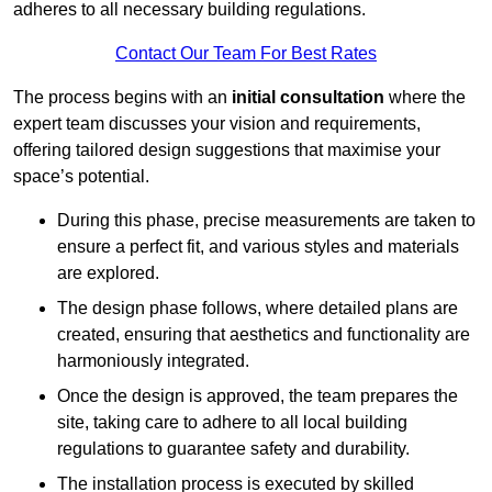
adheres to all necessary building regulations.
Contact Our Team For Best Rates
The process begins with an
initial consultation
where the
expert team discusses your vision and requirements,
offering tailored design suggestions that maximise your
space’s potential.
During this phase, precise measurements are taken to
ensure a perfect fit, and various styles and materials
are explored.
The design phase follows, where detailed plans are
created, ensuring that aesthetics and functionality are
harmoniously integrated.
Once the design is approved, the team prepares the
site, taking care to adhere to all local building
regulations to guarantee safety and durability.
The installation process is executed by skilled