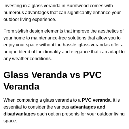
Investing in a glass veranda in Burntwood comes with
numerous advantages that can significantly enhance your
outdoor living experience.
From stylish design elements that improve the aesthetics of
your home to maintenance-free solutions that allow you to
enjoy your space without the hassle, glass verandas offer a
unique blend of functionality and elegance that can adapt to
any weather conditions.
Glass Veranda vs PVC
Veranda
When comparing a glass veranda to a
PVC veranda
, it is
essential to consider the various
advantages and
disadvantages
each option presents for your outdoor living
space.