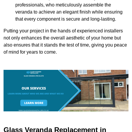
professionals, who meticulously assemble the
veranda to achieve an elegant finish while ensuring
that every component is secure and long-lasting.
Putting your project in the hands of experienced installers
not only enhances the overall aesthetic of your home but
also ensures that it stands the test of time, giving you peace
of mind for years to come.
Glass Veranda Replacement in