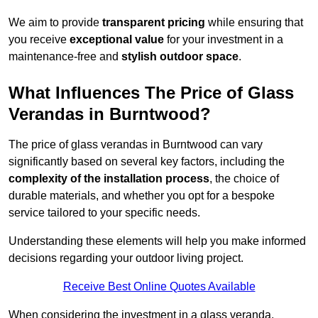
We aim to provide
transparent pricing
while ensuring that
you receive
exceptional value
for your investment in a
maintenance-free and
stylish outdoor space
.
What Influences The Price of Glass
Verandas in Burntwood?
The price of glass verandas in Burntwood can vary
significantly based on several key factors, including the
complexity of the installation process
, the choice of
durable materials, and whether you opt for a bespoke
service tailored to your specific needs.
Understanding these elements will help you make informed
decisions regarding your outdoor living project.
Receive Best Online Quotes Available
When considering the investment in a glass veranda,