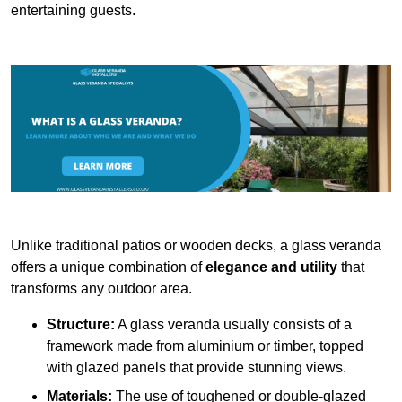
entertaining guests.
Unlike traditional patios or wooden decks, a glass veranda
offers a unique combination of
elegance and utility
that
transforms any outdoor area.
Structure:
A glass veranda usually consists of a
framework made from aluminium or timber, topped
with glazed panels that provide stunning views.
Materials:
The use of toughened or double-glazed