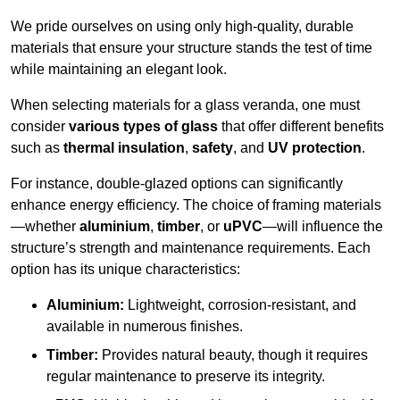
We pride ourselves on using only high-quality, durable
materials that ensure your structure stands the test of time
while maintaining an elegant look.
When selecting materials for a glass veranda, one must
consider
various types of glass
that offer different benefits
such as
thermal insulation
,
safety
, and
UV protection
.
For instance, double-glazed options can significantly
enhance energy efficiency. The choice of framing materials
—whether
aluminium
,
timber
, or
uPVC
—will influence the
structure’s strength and maintenance requirements. Each
option has its unique characteristics:
Aluminium:
Lightweight, corrosion-resistant, and
available in numerous finishes.
Timber:
Provides natural beauty, though it requires
regular maintenance to preserve its integrity.