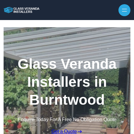
Skip to content
Glass Veranda
Installers in
Burntwood
Enquire Today For A Free No Obligation Quote
Get a Quote