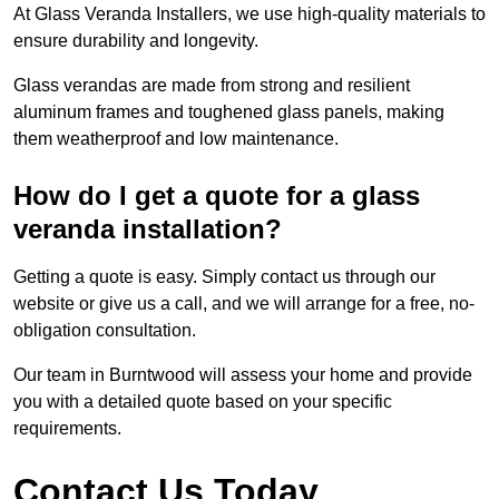
At Glass Veranda Installers, we use high-quality materials to
ensure durability and longevity.
Glass verandas are made from strong and resilient
aluminum frames and toughened glass panels, making
them weatherproof and low maintenance.
How do I get a quote for a glass
veranda installation?
Getting a quote is easy. Simply contact us through our
website or give us a call, and we will arrange for a free, no-
obligation consultation.
Our team in Burntwood will assess your home and provide
you with a detailed quote based on your specific
requirements.
Contact Us Today