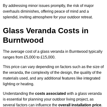
By addressing minor issues promptly, the risk of major
overhauls diminishes, offering peace of mind and a
splendid, inviting atmosphere for your outdoor retreat.
Glass Veranda Costs in
Burntwood
The average cost of a glass veranda in Burntwood typically
ranges from £5,000 to £15,000.
This price can vary depending on factors such as the size of
the veranda, the complexity of the design, the quality of the
materials used, and any additional features like integrated
lighting or heating.
Understanding the
costs associated
with a glass veranda
is essential for planning your outdoor living project, as
several factors can influence the
overall installation price
.