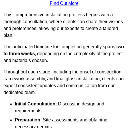
Find Out More
This comprehensive installation process begins with a
thorough consultation, where clients can share their visions
and preferences, allowing our experts to create a tailored
plan.
The anticipated timeline for completion generally spans
two
to three weeks
, depending on the complexity of the project
and materials chosen.
Throughout each stage, including the onset of construction,
framework assembly, and final glass installation, clients can
expect consistent updates and communication from our
dedicated team.
Initial Consultation:
Discussing design and
requirements.
Preparation:
Site assessments and obtaining
necessary permits.