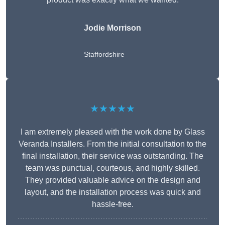
Jodie Morrison
Staffordshire
★★★★★
I am extremely pleased with the work done by Glass
Veranda Installers. From the initial consultation to the
final installation, their service was outstanding. The
team was punctual, courteous, and highly skilled.
They provided valuable advice on the design and
layout, and the installation process was quick and
hassle-free.