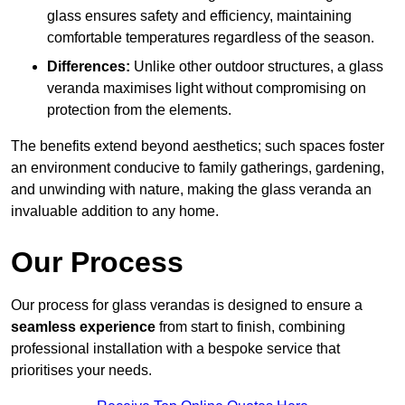
glass ensures safety and efficiency, maintaining
comfortable temperatures regardless of the season.
Differences:
Unlike other outdoor structures, a glass
veranda maximises light without compromising on
protection from the elements.
The benefits extend beyond aesthetics; such spaces foster
an environment conducive to family gatherings, gardening,
and unwinding with nature, making the glass veranda an
invaluable addition to any home.
Our Process
Our process for glass verandas is designed to ensure a
seamless experience
from start to finish, combining
professional installation with a bespoke service that
prioritises your needs.