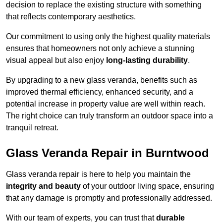
decision to replace the existing structure with something
that reflects contemporary aesthetics.
Our commitment to using only the highest quality materials
ensures that homeowners not only achieve a stunning
visual appeal but also enjoy
long-lasting durability
.
By upgrading to a new glass veranda, benefits such as
improved thermal efficiency, enhanced security, and a
potential increase in property value are well within reach.
The right choice can truly transform an outdoor space into a
tranquil retreat.
Glass Veranda Repair in Burntwood
Glass veranda repair is here to help you maintain the
integrity and beauty
of your outdoor living space, ensuring
that any damage is promptly and professionally addressed.
With our team of experts, you can trust that
durable