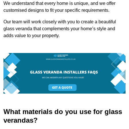
We understand that every home is unique, and we offer
customised designs to fit your specific requirements.
Our team will work closely with you to create a beautiful
glass veranda that complements your home’s style and
adds value to your property.
What materials do you use for glass
verandas?