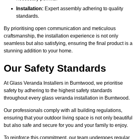
Installation:
Expert assembly adhering to quality
standards.
By prioritising open communication and meticulous
craftsmanship, the installation experience is not only
seamless but also satisfying, ensuring the final product is a
stunning addition to your home.
Our Safety Standards
At Glass Veranda Installers in Burntwood, we prioritise
safety by adhering to the highest safety standards
throughout every glass veranda installation in Burntwood.
Our professionals comply with all building regulations,
ensuring that your outdoor living space is not only beautiful
but also safe and secure for you and your family to enjoy.
To reinforce this commitment, our team undergoes regular