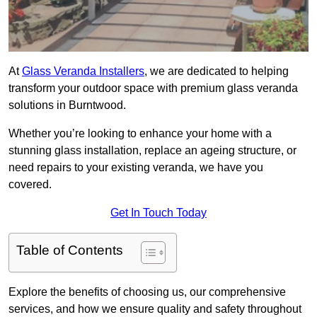
At
Glass Veranda Installers
, we are dedicated to helping
transform your outdoor space with premium glass veranda
solutions in Burntwood.
Whether you’re looking to enhance your home with a
stunning glass installation, replace an ageing structure, or
need repairs to your existing veranda, we have you
covered.
Get In Touch Today
Table of Contents
Explore the benefits of choosing us, our comprehensive
services, and how we ensure quality and safety throughout