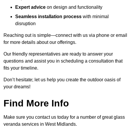
Expert advice
on design and functionality
Seamless installation process
with minimal
disruption
Reaching out is simple—connect with us via phone or email
for more details about our offerings.
Our friendly representatives are ready to answer your
questions and assist you in scheduling a consultation that
fits your timeline.
Don’t hesitate; let us help you create the outdoor oasis of
your dreams!
Find More Info
Make sure you contact us today for a number of great glass
veranda services in West Midlands.