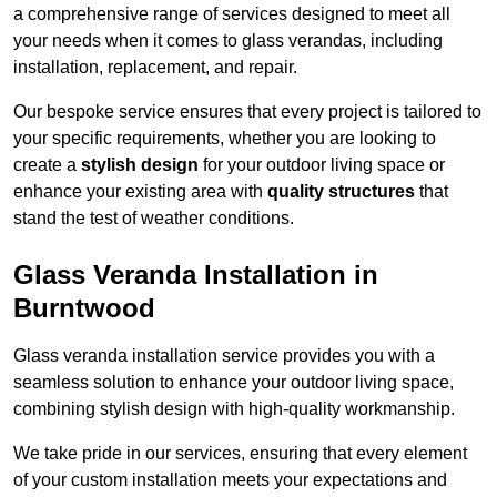
a comprehensive range of services designed to meet all
your needs when it comes to glass verandas, including
installation, replacement, and repair.
Our bespoke service ensures that every project is tailored to
your specific requirements, whether you are looking to
create a
stylish design
for your outdoor living space or
enhance your existing area with
quality structures
that
stand the test of weather conditions.
Glass Veranda Installation in
Burntwood
Glass veranda installation service provides you with a
seamless solution to enhance your outdoor living space,
combining stylish design with high-quality workmanship.
We take pride in our services, ensuring that every element
of your custom installation meets your expectations and