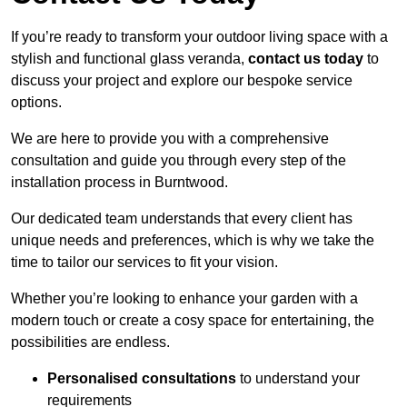
If you’re ready to transform your outdoor living space with a
stylish and functional glass veranda,
contact us today
to
discuss your project and explore our bespoke service
options.
We are here to provide you with a comprehensive
consultation and guide you through every step of the
installation process in Burntwood.
Our dedicated team understands that every client has
unique needs and preferences, which is why we take the
time to tailor our services to fit your vision.
Whether you’re looking to enhance your garden with a
modern touch or create a cosy space for entertaining, the
possibilities are endless.
Personalised consultations
to understand your
requirements