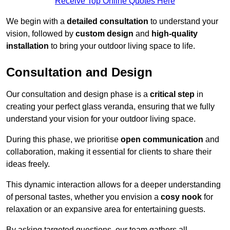
Receive Top Online Quotes Here
We begin with a
detailed consultation
to understand your
vision, followed by
custom design
and
high-quality
installation
to bring your outdoor living space to life.
Consultation and Design
Our consultation and design phase is a
critical step
in
creating your perfect glass veranda, ensuring that we fully
understand your vision for your outdoor living space.
During this phase, we prioritise
open communication
and
collaboration, making it essential for clients to share their
ideas freely.
This dynamic interaction allows for a deeper understanding
of personal tastes, whether you envision a
cosy nook
for
relaxation or an expansive area for entertaining guests.
By asking targeted questions, our team gathers all