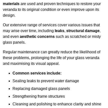
materials
are used and proven techniques to restore your
veranda to its original condition or even improve upon its
design.
Our extensive range of services cover various issues that
may arise over time, including
leaks
,
structural damage
,
and even
aesthetic concerns
such as scratched or misty
glass panels.
Regular maintenance can greatly reduce the likelihood of
these problems, prolonging the life of your glass veranda
and maximising its visual appeal.
Common services include:
Sealing leaks to prevent water damage
Replacing damaged glass panels
Strengthening frame structures
Cleaning and polishing to enhance clarity and shine