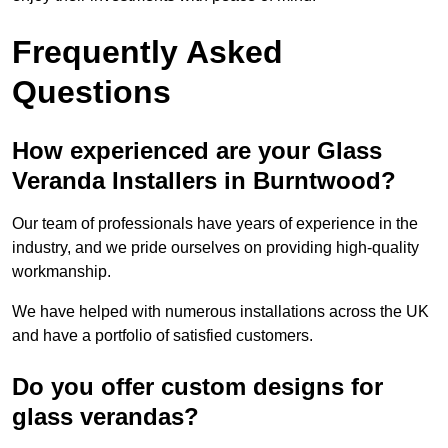
Frequently Asked
Questions
How experienced are your Glass
Veranda Installers in Burntwood?
Our team of professionals have years of experience in the
industry, and we pride ourselves on providing high-quality
workmanship.
We have helped with numerous installations across the UK
and have a portfolio of satisfied customers.
Do you offer custom designs for
glass verandas?