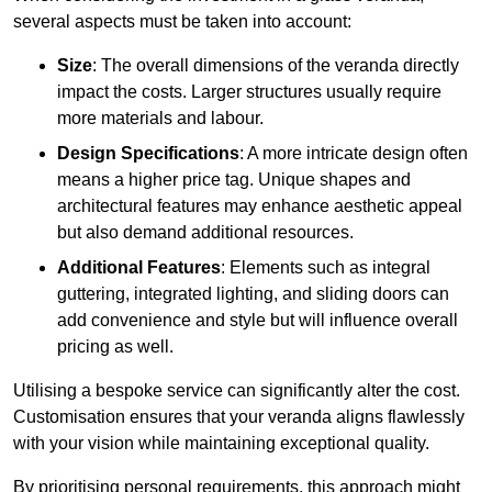
several aspects must be taken into account:
Size
: The overall dimensions of the veranda directly
impact the costs. Larger structures usually require
more materials and labour.
Design Specifications
: A more intricate design often
means a higher price tag. Unique shapes and
architectural features may enhance aesthetic appeal
but also demand additional resources.
Additional Features
: Elements such as integral
guttering, integrated lighting, and sliding doors can
add convenience and style but will influence overall
pricing as well.
Utilising a bespoke service can significantly alter the cost.
Customisation ensures that your veranda aligns flawlessly
with your vision while maintaining exceptional quality.
By prioritising personal requirements, this approach might