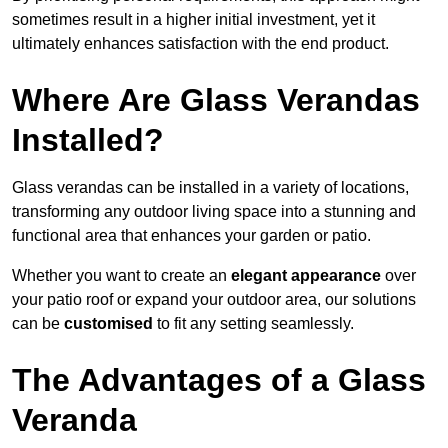
sometimes result in a higher initial investment, yet it
ultimately enhances satisfaction with the end product.
Where Are Glass Verandas
Installed?
Glass verandas can be installed in a variety of locations,
transforming any outdoor living space into a stunning and
functional area that enhances your garden or patio.
Whether you want to create an
elegant appearance
over
your patio roof or expand your outdoor area, our solutions
can be
customised
to fit any setting seamlessly.
The Advantages of a Glass
Veranda