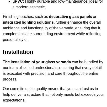
uPVC:
Highly durable and low-maintenance, ideal for
a modern aesthetic.
Finishing touches, such as
decorative glass panels
or
integrated lighting solutions
, further enhance the overall
ambiance and functionality of the veranda, ensuring that it
complements the surrounding environment while reflecting
personal style.
Installation
The installation of your glass veranda
can be handled by
our team of skilled professionals, ensuring that every detail
is executed with precision and care throughout the entire
process.
Our commitment to quality means that you can trust us to
help deliver a structure that not only meets but exceeds your
expectations.