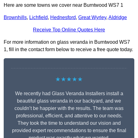
Here are some towns we cover near Burntwood WS7 1
Brownhills
,
Lichfield
,
Hednesford
,
Great Wyrley
,
Aldridge
Receive Top Online Quotes Here
For more information on glass veranda in Burntwood WS7
1, fill in the contact form below to receive a free quote today.
★★★★★
We recently had Glass Veranda Installers install a
beautiful glass veranda in our backyard, and we
couldn’t be happier with the results. The team was
professional, efficient, and attentive to our needs.
They took the time to understand our vision and
provided expert recommendations to ensure the final
product was exactly what we wanted.