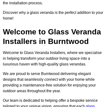
the installation process.
Discover why a glass veranda is the perfect addition to your
home!
Welcome to Glass Veranda
Installers in Burntwood
Welcome to Glass Veranda Installers, where we specialise
in helping transform your outdoor living space into a
luxurious haven with high-quality glass verandas.
We are proud to serve Burntwood delivering elegant
designs that seamlessly connect with your home while
providing a maintenance-free solution for enjoying your
outdoor areas throughout the year.
Our team is dedicated to helping offer a bespoke service
tailored to your unique vision, ensuring that each
glass