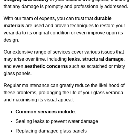
that any damage is promptly and professionally addressed.
With our team of experts, you can trust that
durable
materials
are used and proven techniques to restore your
veranda to its original condition or even improve upon its
design.
Our extensive range of services cover various issues that
may arise over time, including
leaks
,
structural damage
,
and even
aesthetic concerns
such as scratched or misty
glass panels.
Regular maintenance can greatly reduce the likelihood of
these problems, prolonging the life of your glass veranda
and maximising its visual appeal.
Common services include:
Sealing leaks to prevent water damage
Replacing damaged glass panels