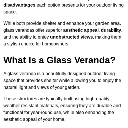
disadvantages
each option presents for your outdoor living
space.
While both provide shelter and enhance your garden area,
glass verandas offer superior
aesthetic appeal
,
durability
,
and the ability to enjoy
unobstructed views
, making them
a stylish choice for homeowners.
What Is a Glass Veranda?
A glass veranda is a beautifully designed outdoor living
space that provides shelter while allowing you to enjoy the
natural light and views of your garden.
These structures are typically built using high-quality,
weather-resistant materials, ensuring they are durable and
functional for year-round use, while also enhancing the
aesthetic appeal of your home.