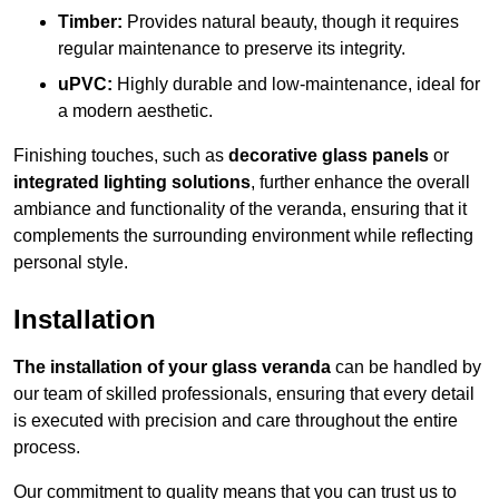
Timber:
Provides natural beauty, though it requires
regular maintenance to preserve its integrity.
uPVC:
Highly durable and low-maintenance, ideal for
a modern aesthetic.
Finishing touches, such as
decorative glass panels
or
integrated lighting solutions
, further enhance the overall
ambiance and functionality of the veranda, ensuring that it
complements the surrounding environment while reflecting
personal style.
Installation
The installation of your glass veranda
can be handled by
our team of skilled professionals, ensuring that every detail
is executed with precision and care throughout the entire
process.
Our commitment to quality means that you can trust us to