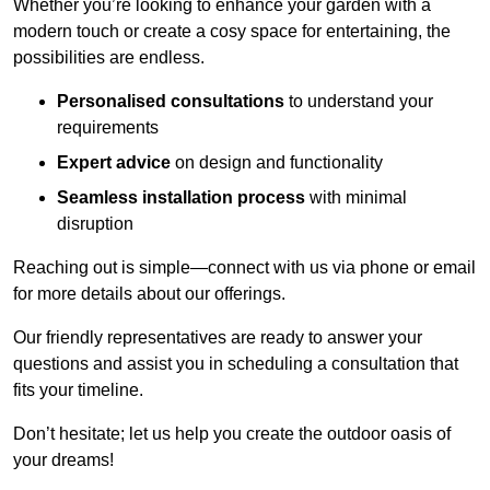
Whether you’re looking to enhance your garden with a
modern touch or create a cosy space for entertaining, the
possibilities are endless.
Personalised consultations
to understand your
requirements
Expert advice
on design and functionality
Seamless installation process
with minimal
disruption
Reaching out is simple—connect with us via phone or email
for more details about our offerings.
Our friendly representatives are ready to answer your
questions and assist you in scheduling a consultation that
fits your timeline.
Don’t hesitate; let us help you create the outdoor oasis of
your dreams!