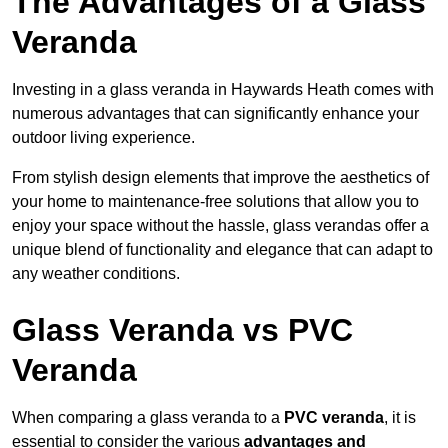
The Advantages of a Glass
Veranda
Investing in a glass veranda in Haywards Heath comes with
numerous advantages that can significantly enhance your
outdoor living experience.
From stylish design elements that improve the aesthetics of
your home to maintenance-free solutions that allow you to
enjoy your space without the hassle, glass verandas offer a
unique blend of functionality and elegance that can adapt to
any weather conditions.
Glass Veranda vs PVC
Veranda
When comparing a glass veranda to a
PVC veranda
, it is
essential to consider the various
advantages and