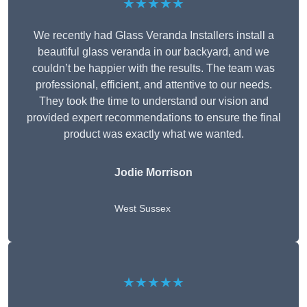
★★★★★
We recently had Glass Veranda Installers install a
beautiful glass veranda in our backyard, and we
couldn’t be happier with the results. The team was
professional, efficient, and attentive to our needs.
They took the time to understand our vision and
provided expert recommendations to ensure the final
product was exactly what we wanted.
Jodie Morrison
West Sussex
★★★★★