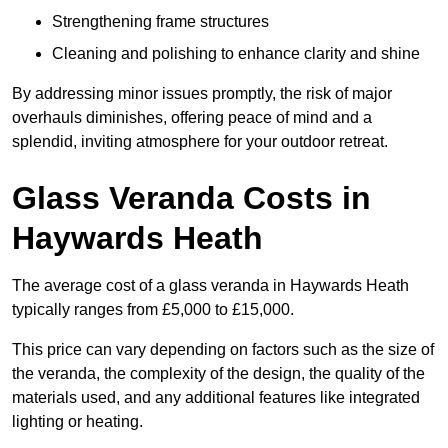
Strengthening frame structures
Cleaning and polishing to enhance clarity and shine
By addressing minor issues promptly, the risk of major
overhauls diminishes, offering peace of mind and a
splendid, inviting atmosphere for your outdoor retreat.
Glass Veranda Costs in
Haywards Heath
The average cost of a glass veranda in Haywards Heath
typically ranges from £5,000 to £15,000.
This price can vary depending on factors such as the size of
the veranda, the complexity of the design, the quality of the
materials used, and any additional features like integrated
lighting or heating.