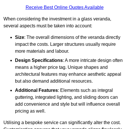
Receive Best Online Quotes Available
When considering the investment in a glass veranda,
several aspects must be taken into account:
Size
: The overall dimensions of the veranda directly
impact the costs. Larger structures usually require
more materials and labour.
Design Specifications
: A more intricate design often
means a higher price tag. Unique shapes and
architectural features may enhance aesthetic appeal
but also demand additional resources.
Additional Features
: Elements such as integral
guttering, integrated lighting, and sliding doors can
add convenience and style but will influence overall
pricing as well.
Utilising a bespoke service can significantly alter the cost.