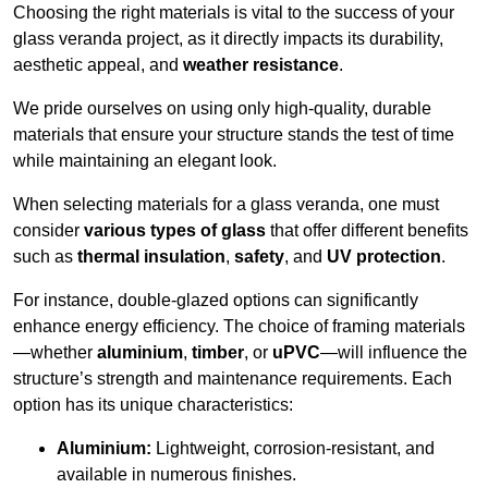
Choosing the right materials is vital to the success of your
glass veranda project, as it directly impacts its durability,
aesthetic appeal, and
weather resistance
.
We pride ourselves on using only high-quality, durable
materials that ensure your structure stands the test of time
while maintaining an elegant look.
When selecting materials for a glass veranda, one must
consider
various types of glass
that offer different benefits
such as
thermal insulation
,
safety
, and
UV protection
.
For instance, double-glazed options can significantly
enhance energy efficiency. The choice of framing materials
—whether
aluminium
,
timber
, or
uPVC
—will influence the
structure’s strength and maintenance requirements. Each
option has its unique characteristics:
Aluminium:
Lightweight, corrosion-resistant, and
available in numerous finishes.