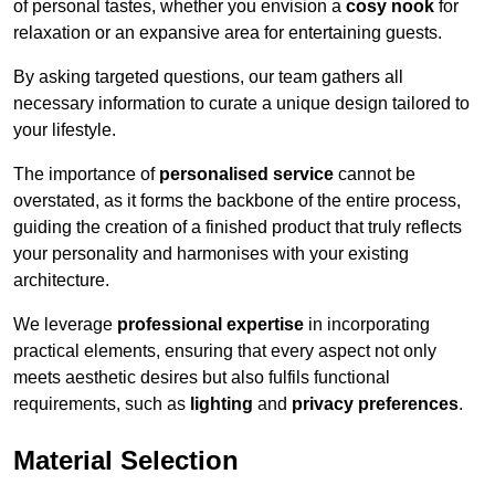
of personal tastes, whether you envision a
cosy nook
for
relaxation or an expansive area for entertaining guests.
By asking targeted questions, our team gathers all
necessary information to curate a unique design tailored to
your lifestyle.
The importance of
personalised service
cannot be
overstated, as it forms the backbone of the entire process,
guiding the creation of a finished product that truly reflects
your personality and harmonises with your existing
architecture.
We leverage
professional expertise
in incorporating
practical elements, ensuring that every aspect not only
meets aesthetic desires but also fulfils functional
requirements, such as
lighting
and
privacy preferences
.
Material Selection