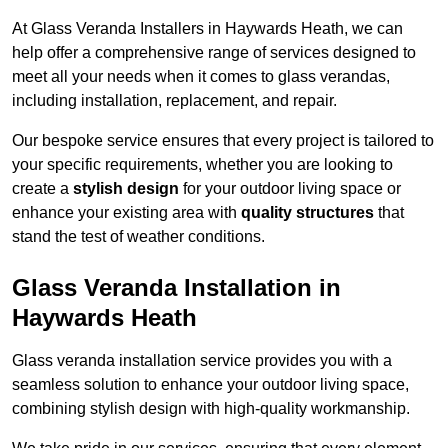
At Glass Veranda Installers in Haywards Heath, we can
help offer a comprehensive range of services designed to
meet all your needs when it comes to glass verandas,
including installation, replacement, and repair.
Our bespoke service ensures that every project is tailored to
your specific requirements, whether you are looking to
create a
stylish design
for your outdoor living space or
enhance your existing area with
quality structures
that
stand the test of weather conditions.
Glass Veranda Installation in
Haywards Heath
Glass veranda installation service provides you with a
seamless solution to enhance your outdoor living space,
combining stylish design with high-quality workmanship.