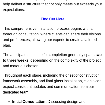
help deliver a structure that not only meets but exceeds your
expectations.
Find Out More
This comprehensive installation process begins with a
thorough consultation, where clients can share their visions
and preferences, allowing our experts to create a tailored
plan.
The anticipated timeline for completion generally spans
two
to three weeks
, depending on the complexity of the project
and materials chosen.
Throughout each stage, including the onset of construction,
framework assembly, and final glass installation, clients can
expect consistent updates and communication from our
dedicated team.
Initial Consultation:
Discussing design and