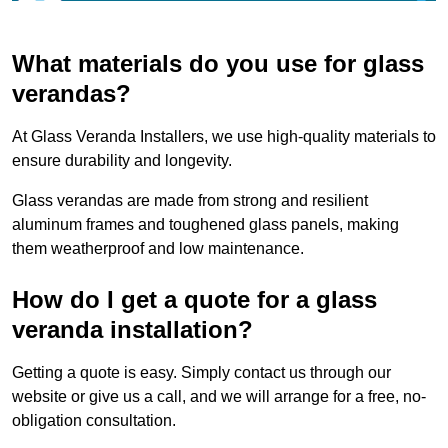
What materials do you use for glass
verandas?
At Glass Veranda Installers, we use high-quality materials to
ensure durability and longevity.
Glass verandas are made from strong and resilient
aluminum frames and toughened glass panels, making
them weatherproof and low maintenance.
How do I get a quote for a glass
veranda installation?
Getting a quote is easy. Simply contact us through our
website or give us a call, and we will arrange for a free, no-
obligation consultation.