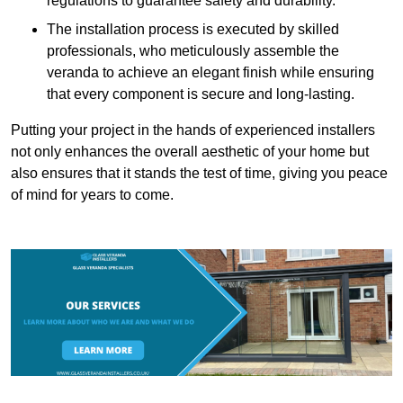
regulations to guarantee safety and durability.
The installation process is executed by skilled
professionals, who meticulously assemble the
veranda to achieve an elegant finish while ensuring
that every component is secure and long-lasting.
Putting your project in the hands of experienced installers
not only enhances the overall aesthetic of your home but
also ensures that it stands the test of time, giving you peace
of mind for years to come.