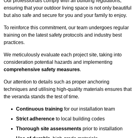
Our professionals comply with all building regulations,
ensuring that your outdoor living space is not only beautiful
but also safe and secure for you and your family to enjoy.
To reinforce this commitment, our team undergoes regular
training on the latest safety protocols and industry best
practices.
We meticulously evaluate each project site, taking into
consideration potential hazards and implementing
comprehensive safety measures
.
Our attention to details such as proper anchoring
techniques and utilising high-quality materials ensures that
the veranda stands the test of time.
Continuous training
for our installation team
Strict adherence
to local building codes
Thorough site assessments
prior to installation