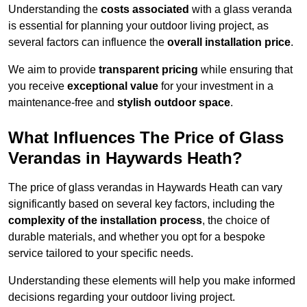
Understanding the
costs associated
with a glass veranda
is essential for planning your outdoor living project, as
several factors can influence the
overall installation price
.
We aim to provide
transparent pricing
while ensuring that
you receive
exceptional value
for your investment in a
maintenance-free and
stylish outdoor space
.
What Influences The Price of Glass
Verandas in Haywards Heath?
The price of glass verandas in Haywards Heath can vary
significantly based on several key factors, including the
complexity of the installation process
, the choice of
durable materials, and whether you opt for a bespoke
service tailored to your specific needs.
Understanding these elements will help you make informed
decisions regarding your outdoor living project.