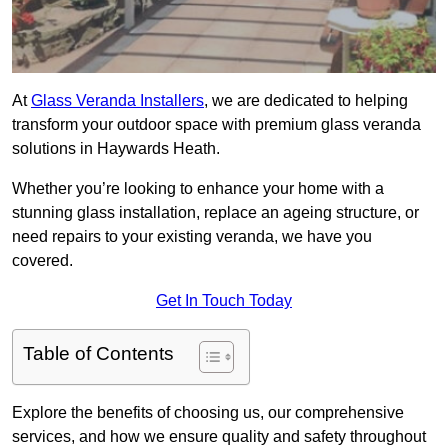
At
Glass Veranda Installers
, we are dedicated to helping
transform your outdoor space with premium glass veranda
solutions in Haywards Heath.
Whether you’re looking to enhance your home with a
stunning glass installation, replace an ageing structure, or
need repairs to your existing veranda, we have you
covered.
Get In Touch Today
Table of Contents
Explore the benefits of choosing us, our comprehensive
services, and how we ensure quality and safety throughout