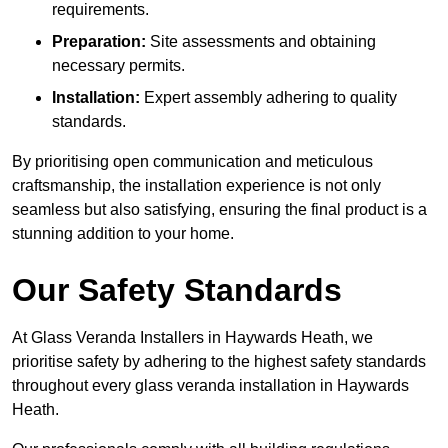
requirements.
Preparation:
Site assessments and obtaining
necessary permits.
Installation:
Expert assembly adhering to quality
standards.
By prioritising open communication and meticulous
craftsmanship, the installation experience is not only
seamless but also satisfying, ensuring the final product is a
stunning addition to your home.
Our Safety Standards
At Glass Veranda Installers in Haywards Heath, we
prioritise safety by adhering to the highest safety standards
throughout every glass veranda installation in Haywards
Heath.