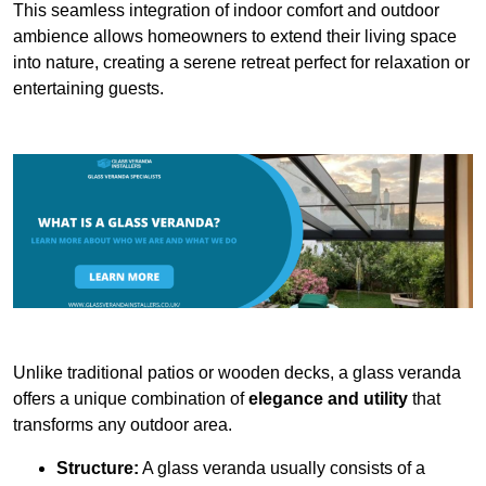
This seamless integration of indoor comfort and outdoor
ambience allows homeowners to extend their living space
into nature, creating a serene retreat perfect for relaxation or
entertaining guests.
Unlike traditional patios or wooden decks, a glass veranda
offers a unique combination of
elegance and utility
that
transforms any outdoor area.
Structure:
A glass veranda usually consists of a