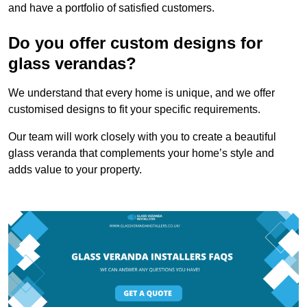
and have a portfolio of satisfied customers.
Do you offer custom designs for
glass verandas?
We understand that every home is unique, and we offer
customised designs to fit your specific requirements.
Our team will work closely with you to create a beautiful
glass veranda that complements your home’s style and
adds value to your property.