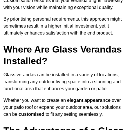
Customisation ensures that your veranda aligns flawlessly
with your vision while maintaining exceptional quality.
By prioritising personal requirements, this approach might
sometimes result in a higher initial investment, yet it
ultimately enhances satisfaction with the end product.
Where Are Glass Verandas
Installed?
Glass verandas can be installed in a variety of locations,
transforming any outdoor living space into a stunning and
functional area that enhances your garden or patio.
Whether you want to create an
elegant appearance
over
your patio roof or expand your outdoor area, our solutions
can be
customised
to fit any setting seamlessly.