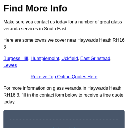
Find More Info
Make sure you contact us today for a number of great glass
veranda services in South East.
Here are some towns we cover near Haywards Heath RH16
3
Burgess Hill
,
Hurstpierpoint
,
Uckfield
,
East Grinstead
,
Lewes
Receive Top Online Quotes Here
For more information on glass veranda in Haywards Heath
RH16 3, fill in the contact form below to receive a free quote
today.