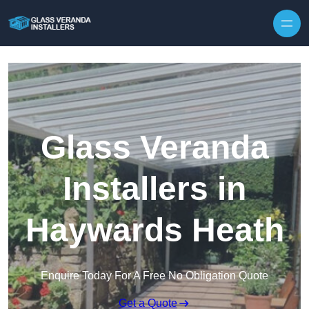
Skip to content
Glass Veranda
Installers in
Haywards Heath
Enquire Today For A Free No Obligation Quote
Get a Quote