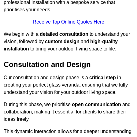
professional installation with a bespoke service that
prioritises your needs.
Receive Top Online Quotes Here
We begin with a
detailed consultation
to understand your
vision, followed by
custom design
and
high-quality
installation
to bring your outdoor living space to life.
Consultation and Design
Our consultation and design phase is a
critical step
in
creating your perfect glass veranda, ensuring that we fully
understand your vision for your outdoor living space.
During this phase, we prioritise
open communication
and
collaboration, making it essential for clients to share their
ideas freely.
This dynamic interaction allows for a deeper understanding