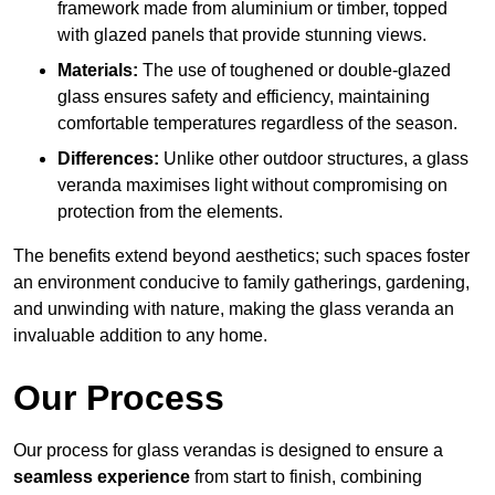
framework made from aluminium or timber, topped
with glazed panels that provide stunning views.
Materials:
The use of toughened or double-glazed
glass ensures safety and efficiency, maintaining
comfortable temperatures regardless of the season.
Differences:
Unlike other outdoor structures, a glass
veranda maximises light without compromising on
protection from the elements.
The benefits extend beyond aesthetics; such spaces foster
an environment conducive to family gatherings, gardening,
and unwinding with nature, making the glass veranda an
invaluable addition to any home.
Our Process
Our process for glass verandas is designed to ensure a
seamless experience
from start to finish, combining