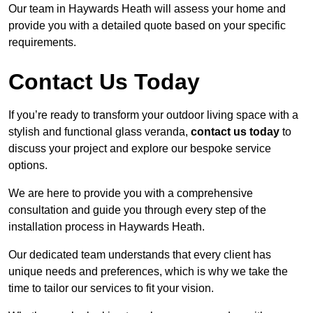
Our team in Haywards Heath will assess your home and
provide you with a detailed quote based on your specific
requirements.
Contact Us Today
If you’re ready to transform your outdoor living space with a
stylish and functional glass veranda,
contact us today
to
discuss your project and explore our bespoke service
options.
We are here to provide you with a comprehensive
consultation and guide you through every step of the
installation process in Haywards Heath.
Our dedicated team understands that every client has
unique needs and preferences, which is why we take the
time to tailor our services to fit your vision.