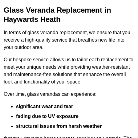
Glass Veranda Replacement in
Haywards Heath
In terms of glass veranda replacement, we ensure that you
receive a high-quality service that breathes new life into
your outdoor area.
Our bespoke service allows us to tailor each replacement to
meet your unique needs while providing weather-resistant
and maintenance-free solutions that enhance the overall
look and functionality of your space.
Over time, glass verandas can experience:
significant wear and tear
fading due to UV exposure
structural issues from harsh weather