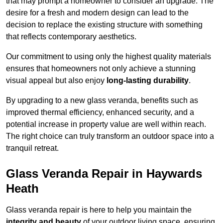
that may prompt a homeowner to consider an upgrade. The
desire for a fresh and modern design can lead to the
decision to replace the existing structure with something
that reflects contemporary aesthetics.
Our commitment to using only the highest quality materials
ensures that homeowners not only achieve a stunning
visual appeal but also enjoy
long-lasting durability
.
By upgrading to a new glass veranda, benefits such as
improved thermal efficiency, enhanced security, and a
potential increase in property value are well within reach.
The right choice can truly transform an outdoor space into a
tranquil retreat.
Glass Veranda Repair in Haywards
Heath
Glass veranda repair is here to help you maintain the
integrity and beauty
of your outdoor living space, ensuring