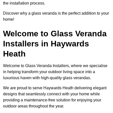
the installation process.
Discover why a glass veranda is the perfect addition to your
home!
Welcome to Glass Veranda
Installers in Haywards
Heath
Welcome to Glass Veranda Installers, where we specialise
in helping transform your outdoor living space into a
luxurious haven with high-quality glass verandas.
We are proud to serve Haywards Heath delivering elegant
designs that seamlessly connect with your home while
providing a maintenance-free solution for enjoying your
outdoor areas throughout the year.