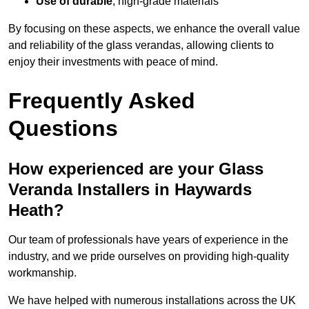
Use of durable
, high-grade materials
By focusing on these aspects, we enhance the overall value
and reliability of the glass verandas, allowing clients to
enjoy their investments with peace of mind.
Frequently Asked
Questions
How experienced are your Glass
Veranda Installers in Haywards
Heath?
Our team of professionals have years of experience in the
industry, and we pride ourselves on providing high-quality
workmanship.
We have helped with numerous installations across the UK