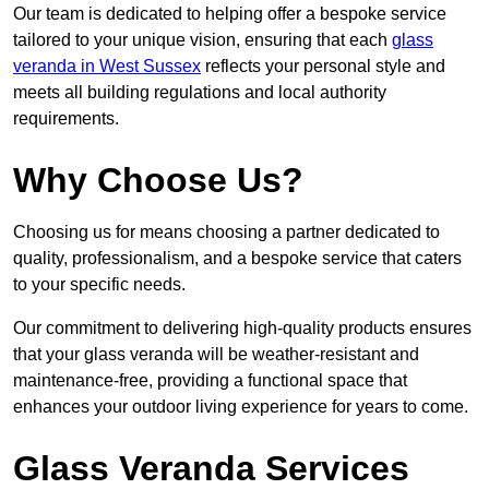
Our team is dedicated to helping offer a bespoke service
tailored to your unique vision, ensuring that each
glass
veranda in West Sussex
reflects your personal style and
meets all building regulations and local authority
requirements.
Why Choose Us?
Choosing us for means choosing a partner dedicated to
quality, professionalism, and a bespoke service that caters
to your specific needs.
Our commitment to delivering high-quality products ensures
that your glass veranda will be weather-resistant and
maintenance-free, providing a functional space that
enhances your outdoor living experience for years to come.
Glass Veranda Services