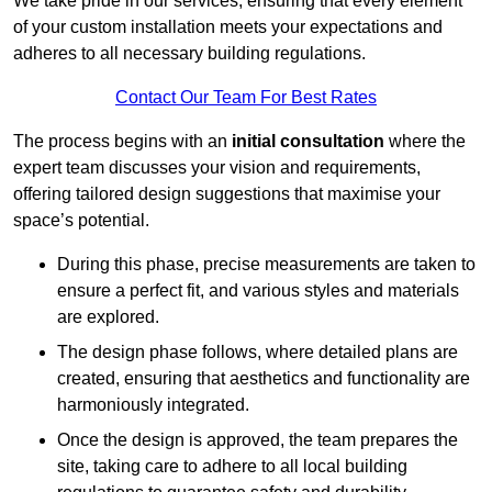
We take pride in our services, ensuring that every element
of your custom installation meets your expectations and
adheres to all necessary building regulations.
Contact Our Team For Best Rates
The process begins with an
initial consultation
where the
expert team discusses your vision and requirements,
offering tailored design suggestions that maximise your
space’s potential.
During this phase, precise measurements are taken to
ensure a perfect fit, and various styles and materials
are explored.
The design phase follows, where detailed plans are
created, ensuring that aesthetics and functionality are
harmoniously integrated.
Once the design is approved, the team prepares the
site, taking care to adhere to all local building