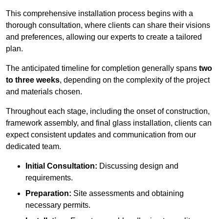
This comprehensive installation process begins with a
thorough consultation, where clients can share their visions
and preferences, allowing our experts to create a tailored
plan.
The anticipated timeline for completion generally spans
two
to three weeks
, depending on the complexity of the project
and materials chosen.
Throughout each stage, including the onset of construction,
framework assembly, and final glass installation, clients can
expect consistent updates and communication from our
dedicated team.
Initial Consultation:
Discussing design and
requirements.
Preparation:
Site assessments and obtaining
necessary permits.