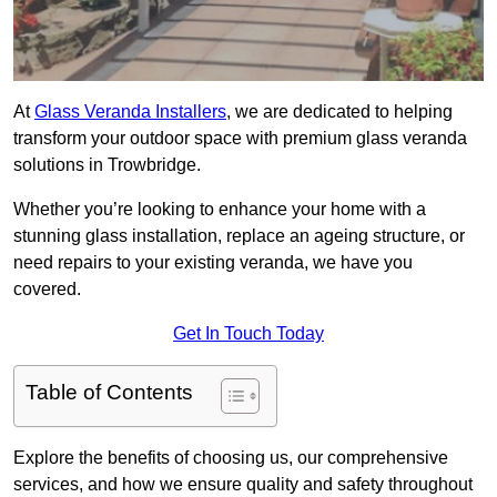
At
Glass Veranda Installers
, we are dedicated to helping
transform your outdoor space with premium glass veranda
solutions in Trowbridge.
Whether you’re looking to enhance your home with a
stunning glass installation, replace an ageing structure, or
need repairs to your existing veranda, we have you
covered.
Get In Touch Today
Table of Contents
Explore the benefits of choosing us, our comprehensive
services, and how we ensure quality and safety throughout