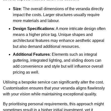
Size
: The overall dimensions of the veranda directly
impact the costs. Larger structures usually require
more materials and labour.
Design Specifications
: A more intricate design often
means a higher price tag. Unique shapes and
architectural features may enhance aesthetic appeal
but also demand additional resources.
Additional Features
: Elements such as integral
guttering, integrated lighting, and sliding doors can
add convenience and style but will influence overall
pricing as well.
Utilising a bespoke service can significantly alter the cost.
Customisation ensures that your veranda aligns flawlessly
with your vision while maintaining exceptional quality.
By prioritising personal requirements, this approach might
sometimes result in a higher initial investment, yet it