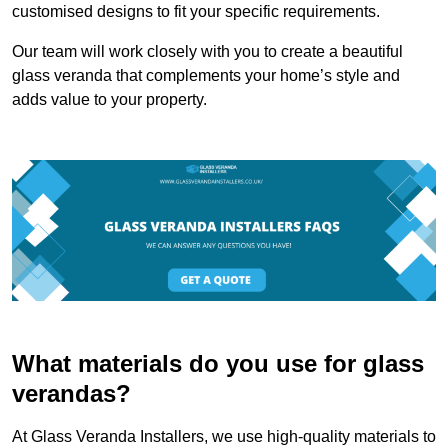
customised designs to fit your specific requirements.
Our team will work closely with you to create a beautiful
glass veranda that complements your home’s style and
adds value to your property.
What materials do you use for glass
verandas?
At Glass Veranda Installers, we use high-quality materials to