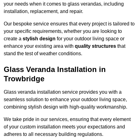
your needs when it comes to glass verandas, including
installation, replacement, and repair.
Our bespoke service ensures that every project is tailored to
your specific requirements, whether you are looking to
create a
stylish design
for your outdoor living space or
enhance your existing area with
quality structures
that
stand the test of weather conditions.
Glass Veranda Installation in
Trowbridge
Glass veranda installation service provides you with a
seamless solution to enhance your outdoor living space,
combining stylish design with high-quality workmanship.
We take pride in our services, ensuring that every element
of your custom installation meets your expectations and
adheres to all necessary building regulations.