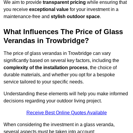
We aim to provide
transparent pricing
while ensuring that
you receive
exceptional value
for your investment in a
maintenance-free and
stylish outdoor space
.
What Influences The Price of Glass
Verandas in Trowbridge?
The price of glass verandas in Trowbridge can vary
significantly based on several key factors, including the
complexity of the installation process
, the choice of
durable materials, and whether you opt for a bespoke
service tailored to your specific needs.
Understanding these elements will help you make informed
decisions regarding your outdoor living project.
Receive Best Online Quotes Available
When considering the investment in a glass veranda,
several aspects must be taken into account: