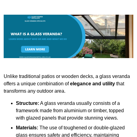
Unlike traditional patios or wooden decks, a glass veranda
offers a unique combination of
elegance and utility
that
transforms any outdoor area.
Structure:
A glass veranda usually consists of a
framework made from aluminium or timber, topped
with glazed panels that provide stunning views.
Materials:
The use of toughened or double-glazed
glass ensures safety and efficiency, maintaining