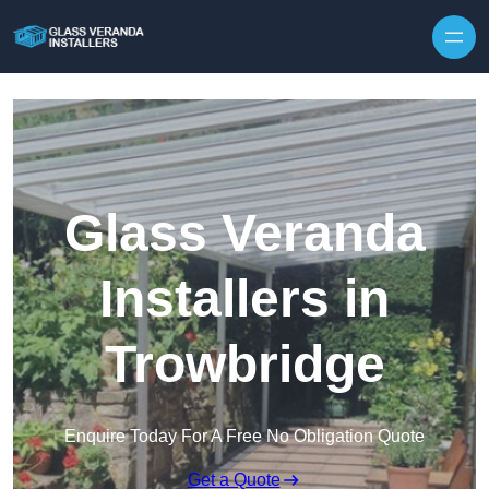
Skip to content
Glass Veranda
Installers in
Trowbridge
Enquire Today For A Free No Obligation Quote
Get a Quote