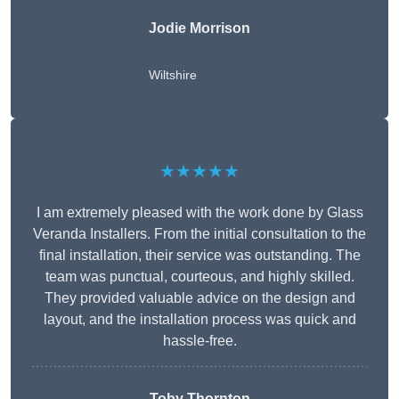
Jodie Morrison
Wiltshire
★★★★★
I am extremely pleased with the work done by Glass
Veranda Installers. From the initial consultation to the
final installation, their service was outstanding. The
team was punctual, courteous, and highly skilled.
They provided valuable advice on the design and
layout, and the installation process was quick and
hassle-free.
Toby Thornton