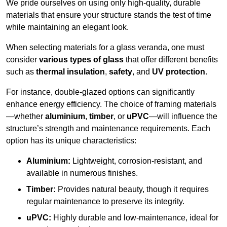
We pride ourselves on using only high-quality, durable
materials that ensure your structure stands the test of time
while maintaining an elegant look.
When selecting materials for a glass veranda, one must
consider
various types of glass
that offer different benefits
such as
thermal insulation
,
safety
, and
UV protection
.
For instance, double-glazed options can significantly
enhance energy efficiency. The choice of framing materials
—whether
aluminium
,
timber
, or
uPVC
—will influence the
structure’s strength and maintenance requirements. Each
option has its unique characteristics:
Aluminium:
Lightweight, corrosion-resistant, and
available in numerous finishes.
Timber:
Provides natural beauty, though it requires
regular maintenance to preserve its integrity.
uPVC:
Highly durable and low-maintenance, ideal for