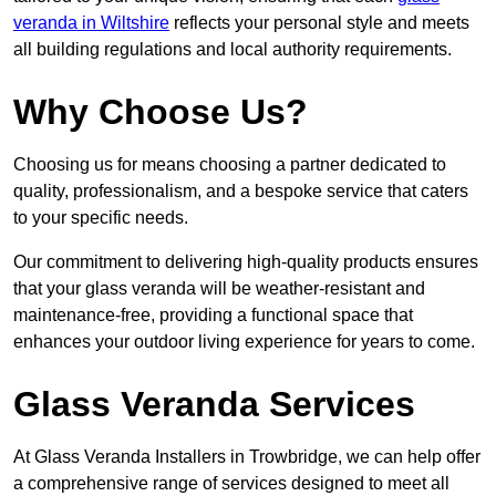
veranda in Wiltshire
reflects your personal style and meets
all building regulations and local authority requirements.
Why Choose Us?
Choosing us for means choosing a partner dedicated to
quality, professionalism, and a bespoke service that caters
to your specific needs.
Our commitment to delivering high-quality products ensures
that your glass veranda will be weather-resistant and
maintenance-free, providing a functional space that
enhances your outdoor living experience for years to come.
Glass Veranda Services
At Glass Veranda Installers in Trowbridge, we can help offer
a comprehensive range of services designed to meet all