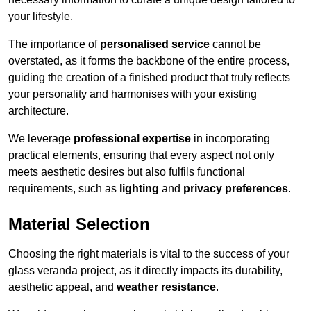
your lifestyle.
The importance of
personalised service
cannot be
overstated, as it forms the backbone of the entire process,
guiding the creation of a finished product that truly reflects
your personality and harmonises with your existing
architecture.
We leverage
professional expertise
in incorporating
practical elements, ensuring that every aspect not only
meets aesthetic desires but also fulfils functional
requirements, such as
lighting
and
privacy preferences
.
Material Selection
Choosing the right materials is vital to the success of your
glass veranda project, as it directly impacts its durability,
aesthetic appeal, and
weather resistance
.