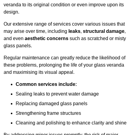
veranda to its original condition or even improve upon its
design.
Our extensive range of services cover various issues that
may arise over time, including
leaks
,
structural damage
,
and even
aesthetic concerns
such as scratched or misty
glass panels.
Regular maintenance can greatly reduce the likelihood of
these problems, prolonging the life of your glass veranda
and maximising its visual appeal.
Common services include:
Sealing leaks to prevent water damage
Replacing damaged glass panels
Strengthening frame structures
Cleaning and polishing to enhance clarity and shine
By addressing minor issues promptly, the risk of major