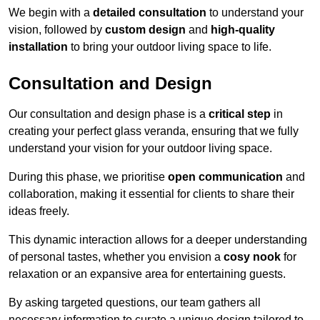
We begin with a
detailed consultation
to understand your
vision, followed by
custom design
and
high-quality
installation
to bring your outdoor living space to life.
Consultation and Design
Our consultation and design phase is a
critical step
in
creating your perfect glass veranda, ensuring that we fully
understand your vision for your outdoor living space.
During this phase, we prioritise
open communication
and
collaboration, making it essential for clients to share their
ideas freely.
This dynamic interaction allows for a deeper understanding
of personal tastes, whether you envision a
cosy nook
for
relaxation or an expansive area for entertaining guests.
By asking targeted questions, our team gathers all
necessary information to curate a unique design tailored to