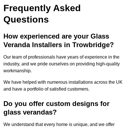
Frequently Asked
Questions
How experienced are your Glass
Veranda Installers in Trowbridge?
Our team of professionals have years of experience in the
industry, and we pride ourselves on providing high-quality
workmanship.
We have helped with numerous installations across the UK
and have a portfolio of satisfied customers.
Do you offer custom designs for
glass verandas?
We understand that every home is unique, and we offer