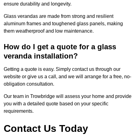
ensure durability and longevity.
Glass verandas are made from strong and resilient
aluminum frames and toughened glass panels, making
them weatherproof and low maintenance.
How do I get a quote for a glass
veranda installation?
Getting a quote is easy. Simply contact us through our
website or give us a call, and we will arrange for a free, no-
obligation consultation.
Our team in Trowbridge will assess your home and provide
you with a detailed quote based on your specific
requirements.
Contact Us Today