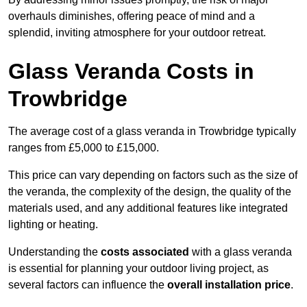
overhauls diminishes, offering peace of mind and a
splendid, inviting atmosphere for your outdoor retreat.
Glass Veranda Costs in
Trowbridge
The average cost of a glass veranda in Trowbridge typically
ranges from £5,000 to £15,000.
This price can vary depending on factors such as the size of
the veranda, the complexity of the design, the quality of the
materials used, and any additional features like integrated
lighting or heating.
Understanding the
costs associated
with a glass veranda
is essential for planning your outdoor living project, as
several factors can influence the
overall installation price
.