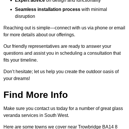
Expert advice
on design and functionality
Seamless installation process
with minimal
disruption
Reaching out is simple—connect with us via phone or email
for more details about our offerings.
Our friendly representatives are ready to answer your
questions and assist you in scheduling a consultation that
fits your timeline.
Don’t hesitate; let us help you create the outdoor oasis of
your dreams!
Find More Info
Make sure you contact us today for a number of great glass
veranda services in South West.
Here are some towns we cover near Trowbridge BA14 8