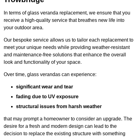
In terms of glass veranda replacement, we ensure that you
receive a high-quality service that breathes new life into
your outdoor area.
Our bespoke service allows us to tailor each replacement to
meet your unique needs while providing weather-resistant
and maintenance-free solutions that enhance the overall
look and functionality of your space.
Over time, glass verandas can experience:
significant wear and tear
fading due to UV exposure
structural issues from harsh weather
that may prompt a homeowner to consider an upgrade. The
desire for a fresh and modern design can lead to the
decision to replace the existing structure with something