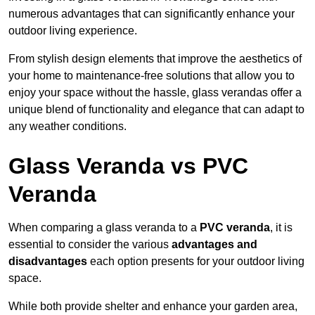
numerous advantages that can significantly enhance your
outdoor living experience.
From stylish design elements that improve the aesthetics of
your home to maintenance-free solutions that allow you to
enjoy your space without the hassle, glass verandas offer a
unique blend of functionality and elegance that can adapt to
any weather conditions.
Glass Veranda vs PVC
Veranda
When comparing a glass veranda to a
PVC veranda
, it is
essential to consider the various
advantages and
disadvantages
each option presents for your outdoor living
space.
While both provide shelter and enhance your garden area,