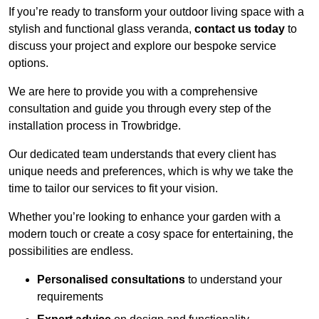
If you’re ready to transform your outdoor living space with a
stylish and functional glass veranda,
contact us today
to
discuss your project and explore our bespoke service
options.
We are here to provide you with a comprehensive
consultation and guide you through every step of the
installation process in Trowbridge.
Our dedicated team understands that every client has
unique needs and preferences, which is why we take the
time to tailor our services to fit your vision.
Whether you’re looking to enhance your garden with a
modern touch or create a cosy space for entertaining, the
possibilities are endless.
Personalised consultations
to understand your
requirements