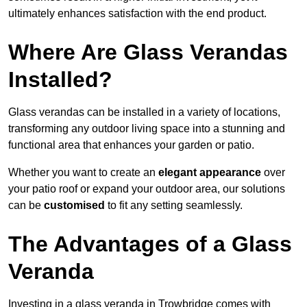
ultimately enhances satisfaction with the end product.
Where Are Glass Verandas
Installed?
Glass verandas can be installed in a variety of locations,
transforming any outdoor living space into a stunning and
functional area that enhances your garden or patio.
Whether you want to create an
elegant appearance
over
your patio roof or expand your outdoor area, our solutions
can be
customised
to fit any setting seamlessly.
The Advantages of a Glass
Veranda
Investing in a glass veranda in Trowbridge comes with