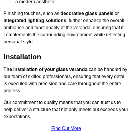
a modern aesthetic.
Finishing touches, such as
decorative glass panels
or
integrated lighting solutions
, further enhance the overall
ambiance and functionality of the veranda, ensuring that it
complements the surrounding environment while reflecting
personal style.
Installation
The installation of your glass veranda
can be handled by
our team of skilled professionals, ensuring that every detail
is executed with precision and care throughout the entire
process.
Our commitment to quality means that you can trust us to
help deliver a structure that not only meets but exceeds your
expectations.
Find Out More