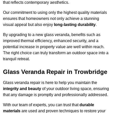
that reflects contemporary aesthetics.
Our commitment to using only the highest quality materials
ensures that homeowners not only achieve a stunning
visual appeal but also enjoy
long-lasting durability
.
By upgrading to a new glass veranda, benefits such as
improved thermal efficiency, enhanced security, and a
potential increase in property value are well within reach.
The right choice can truly transform an outdoor space into a
tranquil retreat.
Glass Veranda Repair in Trowbridge
Glass veranda repair is here to help you maintain the
integrity and beauty
of your outdoor living space, ensuring
that any damage is promptly and professionally addressed.
With our team of experts, you can trust that
durable
materials
are used and proven techniques to restore your