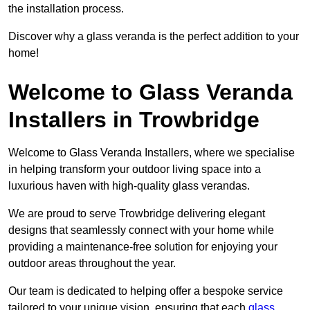
the installation process.
Discover why a glass veranda is the perfect addition to your
home!
Welcome to Glass Veranda
Installers in Trowbridge
Welcome to Glass Veranda Installers, where we specialise
in helping transform your outdoor living space into a
luxurious haven with high-quality glass verandas.
We are proud to serve Trowbridge delivering elegant
designs that seamlessly connect with your home while
providing a maintenance-free solution for enjoying your
outdoor areas throughout the year.
Our team is dedicated to helping offer a bespoke service
tailored to your unique vision, ensuring that each
glass