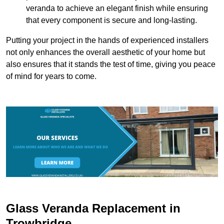
veranda to achieve an elegant finish while ensuring
that every component is secure and long-lasting.
Putting your project in the hands of experienced installers
not only enhances the overall aesthetic of your home but
also ensures that it stands the test of time, giving you peace
of mind for years to come.
Glass Veranda Replacement in
Trowbridge