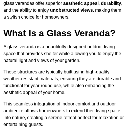
glass verandas offer superior
aesthetic appeal
,
durability
,
and the ability to enjoy
unobstructed views
, making them
a stylish choice for homeowners.
What Is a Glass Veranda?
A glass veranda is a beautifully designed outdoor living
space that provides shelter while allowing you to enjoy the
natural light and views of your garden.
These structures are typically built using high-quality,
weather-resistant materials, ensuring they are durable and
functional for year-round use, while also enhancing the
aesthetic appeal of your home.
This seamless integration of indoor comfort and outdoor
ambience allows homeowners to extend their living space
into nature, creating a serene retreat perfect for relaxation or
entertaining guests.