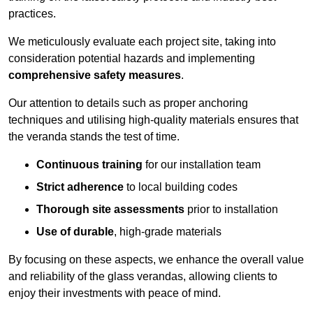
practices.
We meticulously evaluate each project site, taking into
consideration potential hazards and implementing
comprehensive safety measures
.
Our attention to details such as proper anchoring
techniques and utilising high-quality materials ensures that
the veranda stands the test of time.
Continuous training
for our installation team
Strict adherence
to local building codes
Thorough site assessments
prior to installation
Use of durable
, high-grade materials
By focusing on these aspects, we enhance the overall value
and reliability of the glass verandas, allowing clients to
enjoy their investments with peace of mind.