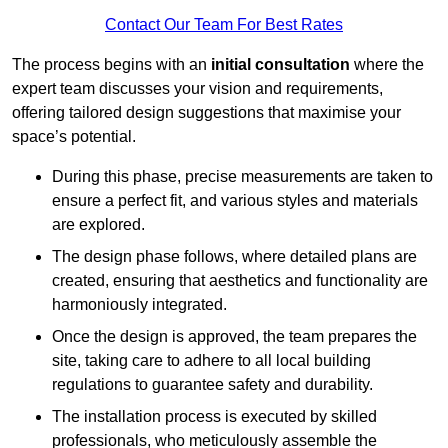
Contact Our Team For Best Rates
The process begins with an
initial consultation
where the
expert team discusses your vision and requirements,
offering tailored design suggestions that maximise your
space’s potential.
During this phase, precise measurements are taken to
ensure a perfect fit, and various styles and materials
are explored.
The design phase follows, where detailed plans are
created, ensuring that aesthetics and functionality are
harmoniously integrated.
Once the design is approved, the team prepares the
site, taking care to adhere to all local building
regulations to guarantee safety and durability.
The installation process is executed by skilled
professionals, who meticulously assemble the