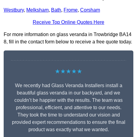
Westbury
,
Melksham
,
Bath
,
Frome
,
Corsham
Receive Top Online Quotes Here
For more information on glass veranda in Trowbridge BA14
8, fill in the contact form below to receive a free quote today.
★★★★★
We recently had Glass Veranda Installers install a
beautiful glass veranda in our backyard, and we
couldn’t be happier with the results. The team was
professional, efficient, and attentive to our needs.
They took the time to understand our vision and
provided expert recommendations to ensure the final
product was exactly what we wanted.