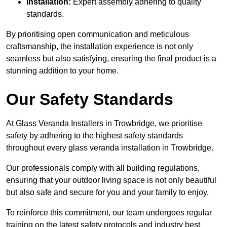
Installation:
Expert assembly adhering to quality
standards.
By prioritising open communication and meticulous
craftsmanship, the installation experience is not only
seamless but also satisfying, ensuring the final product is a
stunning addition to your home.
Our Safety Standards
At Glass Veranda Installers in Trowbridge, we prioritise
safety by adhering to the highest safety standards
throughout every glass veranda installation in Trowbridge.
Our professionals comply with all building regulations,
ensuring that your outdoor living space is not only beautiful
but also safe and secure for you and your family to enjoy.
To reinforce this commitment, our team undergoes regular
training on the latest safety protocols and industry best