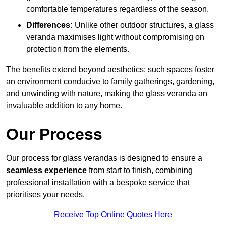
comfortable temperatures regardless of the season.
Differences:
Unlike other outdoor structures, a glass
veranda maximises light without compromising on
protection from the elements.
The benefits extend beyond aesthetics; such spaces foster
an environment conducive to family gatherings, gardening,
and unwinding with nature, making the glass veranda an
invaluable addition to any home.
Our Process
Our process for glass verandas is designed to ensure a
seamless experience
from start to finish, combining
professional installation with a bespoke service that
prioritises your needs.
Receive Top Online Quotes Here