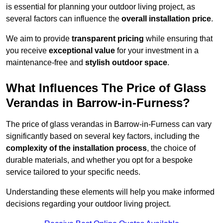
is essential for planning your outdoor living project, as
several factors can influence the
overall installation price
.
We aim to provide
transparent pricing
while ensuring that
you receive
exceptional value
for your investment in a
maintenance-free and
stylish outdoor space
.
What Influences The Price of Glass
Verandas in Barrow-in-Furness?
The price of glass verandas in Barrow-in-Furness can vary
significantly based on several key factors, including the
complexity of the installation process
, the choice of
durable materials, and whether you opt for a bespoke
service tailored to your specific needs.
Understanding these elements will help you make informed
decisions regarding your outdoor living project.