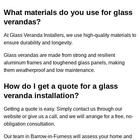
What materials do you use for glass
verandas?
At Glass Veranda Installers, we use high-quality materials to
ensure durability and longevity.
Glass verandas are made from strong and resilient
aluminum frames and toughened glass panels, making
them weatherproof and low maintenance.
How do I get a quote for a glass
veranda installation?
Getting a quote is easy. Simply contact us through our
website or give us a call, and we will arrange for a free, no-
obligation consultation.
Our team in Barrow-in-Furness will assess your home and