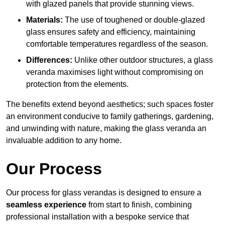
with glazed panels that provide stunning views.
Materials:
The use of toughened or double-glazed
glass ensures safety and efficiency, maintaining
comfortable temperatures regardless of the season.
Differences:
Unlike other outdoor structures, a glass
veranda maximises light without compromising on
protection from the elements.
The benefits extend beyond aesthetics; such spaces foster
an environment conducive to family gatherings, gardening,
and unwinding with nature, making the glass veranda an
invaluable addition to any home.
Our Process
Our process for glass verandas is designed to ensure a
seamless experience
from start to finish, combining
professional installation with a bespoke service that