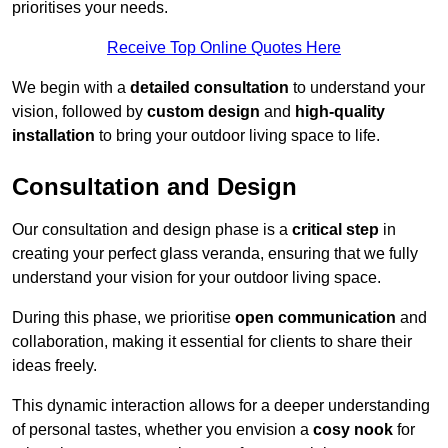
prioritises your needs.
Receive Top Online Quotes Here
We begin with a
detailed consultation
to understand your
vision, followed by
custom design
and
high-quality
installation
to bring your outdoor living space to life.
Consultation and Design
Our consultation and design phase is a
critical step
in
creating your perfect glass veranda, ensuring that we fully
understand your vision for your outdoor living space.
During this phase, we prioritise
open communication
and
collaboration, making it essential for clients to share their
ideas freely.
This dynamic interaction allows for a deeper understanding
of personal tastes, whether you envision a
cosy nook
for