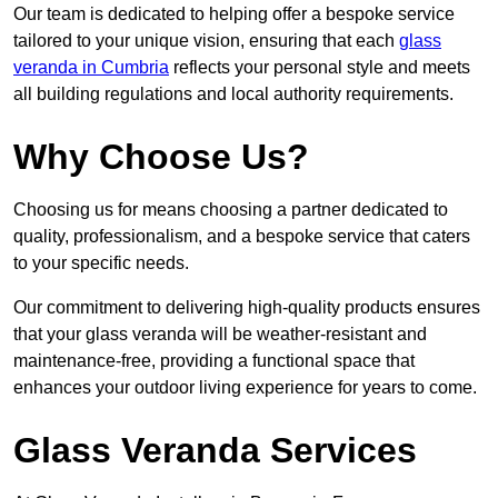
Our team is dedicated to helping offer a bespoke service
tailored to your unique vision, ensuring that each
glass
veranda in Cumbria
reflects your personal style and meets
all building regulations and local authority requirements.
Why Choose Us?
Choosing us for means choosing a partner dedicated to
quality, professionalism, and a bespoke service that caters
to your specific needs.
Our commitment to delivering high-quality products ensures
that your glass veranda will be weather-resistant and
maintenance-free, providing a functional space that
enhances your outdoor living experience for years to come.
Glass Veranda Services