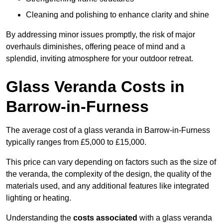
Cleaning and polishing to enhance clarity and shine
By addressing minor issues promptly, the risk of major
overhauls diminishes, offering peace of mind and a
splendid, inviting atmosphere for your outdoor retreat.
Glass Veranda Costs in
Barrow-in-Furness
The average cost of a glass veranda in Barrow-in-Furness
typically ranges from £5,000 to £15,000.
This price can vary depending on factors such as the size of
the veranda, the complexity of the design, the quality of the
materials used, and any additional features like integrated
lighting or heating.
Understanding the
costs associated
with a glass veranda