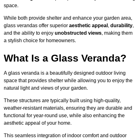
space.
While both provide shelter and enhance your garden area,
glass verandas offer superior
aesthetic appeal
,
durability
,
and the ability to enjoy
unobstructed views
, making them
a stylish choice for homeowners.
What Is a Glass Veranda?
A glass veranda is a beautifully designed outdoor living
space that provides shelter while allowing you to enjoy the
natural light and views of your garden.
These structures are typically built using high-quality,
weather-resistant materials, ensuring they are durable and
functional for year-round use, while also enhancing the
aesthetic appeal of your home.
This seamless integration of indoor comfort and outdoor