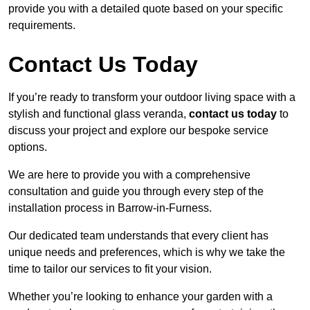
provide you with a detailed quote based on your specific
requirements.
Contact Us Today
If you’re ready to transform your outdoor living space with a
stylish and functional glass veranda,
contact us today
to
discuss your project and explore our bespoke service
options.
We are here to provide you with a comprehensive
consultation and guide you through every step of the
installation process in Barrow-in-Furness.
Our dedicated team understands that every client has
unique needs and preferences, which is why we take the
time to tailor our services to fit your vision.
Whether you’re looking to enhance your garden with a