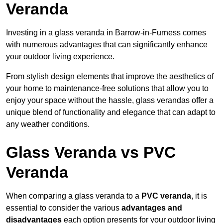
Veranda
Investing in a glass veranda in Barrow-in-Furness comes
with numerous advantages that can significantly enhance
your outdoor living experience.
From stylish design elements that improve the aesthetics of
your home to maintenance-free solutions that allow you to
enjoy your space without the hassle, glass verandas offer a
unique blend of functionality and elegance that can adapt to
any weather conditions.
Glass Veranda vs PVC
Veranda
When comparing a glass veranda to a
PVC veranda
, it is
essential to consider the various
advantages and
disadvantages
each option presents for your outdoor living