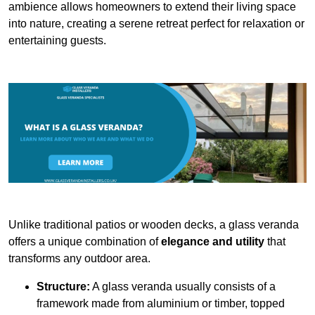
ambience allows homeowners to extend their living space
into nature, creating a serene retreat perfect for relaxation or
entertaining guests.
Unlike traditional patios or wooden decks, a glass veranda
offers a unique combination of
elegance and utility
that
transforms any outdoor area.
Structure:
A glass veranda usually consists of a
framework made from aluminium or timber, topped