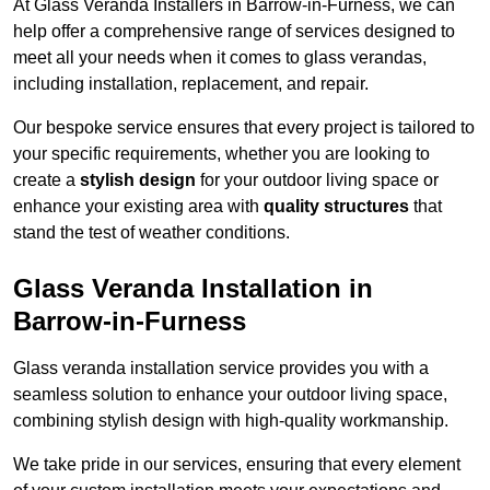
At Glass Veranda Installers in Barrow-in-Furness, we can
help offer a comprehensive range of services designed to
meet all your needs when it comes to glass verandas,
including installation, replacement, and repair.
Our bespoke service ensures that every project is tailored to
your specific requirements, whether you are looking to
create a
stylish design
for your outdoor living space or
enhance your existing area with
quality structures
that
stand the test of weather conditions.
Glass Veranda Installation in
Barrow-in-Furness
Glass veranda installation service provides you with a
seamless solution to enhance your outdoor living space,
combining stylish design with high-quality workmanship.
We take pride in our services, ensuring that every element