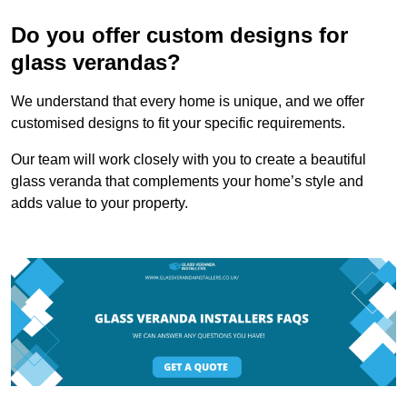
Do you offer custom designs for
glass verandas?
We understand that every home is unique, and we offer
customised designs to fit your specific requirements.
Our team will work closely with you to create a beautiful
glass veranda that complements your home’s style and
adds value to your property.