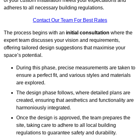
of your custom installation meets your expectations and
adheres to all necessary building regulations.
Contact Our Team For Best Rates
The process begins with an
initial consultation
where the
expert team discusses your vision and requirements,
offering tailored design suggestions that maximise your
space’s potential.
During this phase, precise measurements are taken to
ensure a perfect fit, and various styles and materials
are explored.
The design phase follows, where detailed plans are
created, ensuring that aesthetics and functionality are
harmoniously integrated.
Once the design is approved, the team prepares the
site, taking care to adhere to all local building
regulations to guarantee safety and durability.