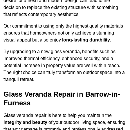
desire for a fresh and modern design can lead to the
decision to replace the existing structure with something
that reflects contemporary aesthetics.
Our commitment to using only the highest quality materials
ensures that homeowners not only achieve a stunning
visual appeal but also enjoy
long-lasting durability
.
By upgrading to a new glass veranda, benefits such as
improved thermal efficiency, enhanced security, and a
potential increase in property value are well within reach.
The right choice can truly transform an outdoor space into a
tranquil retreat.
Glass Veranda Repair in Barrow-in-
Furness
Glass veranda repair is here to help you maintain the
integrity and beauty
of your outdoor living space, ensuring
that any damage is promptly and professionally addressed.