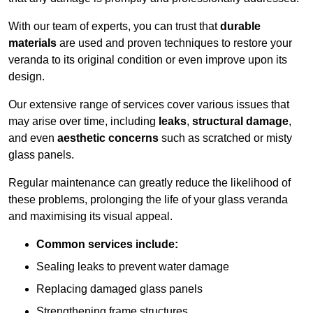
With our team of experts, you can trust that
durable
materials
are used and proven techniques to restore your
veranda to its original condition or even improve upon its
design.
Our extensive range of services cover various issues that
may arise over time, including
leaks
,
structural damage
,
and even
aesthetic concerns
such as scratched or misty
glass panels.
Regular maintenance can greatly reduce the likelihood of
these problems, prolonging the life of your glass veranda
and maximising its visual appeal.
Common services include:
Sealing leaks to prevent water damage
Replacing damaged glass panels
Strengthening frame structures