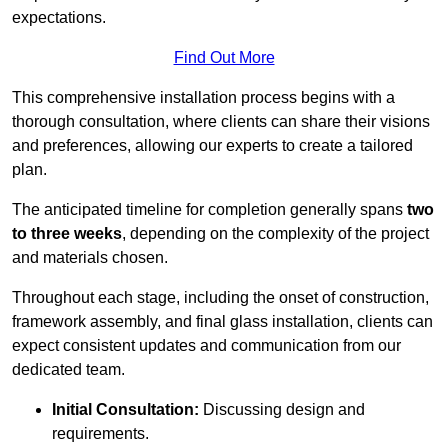
expectations.
Find Out More
This comprehensive installation process begins with a
thorough consultation, where clients can share their visions
and preferences, allowing our experts to create a tailored
plan.
The anticipated timeline for completion generally spans
two
to three weeks
, depending on the complexity of the project
and materials chosen.
Throughout each stage, including the onset of construction,
framework assembly, and final glass installation, clients can
expect consistent updates and communication from our
dedicated team.
Initial Consultation:
Discussing design and
requirements.