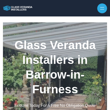
Skip to content
Glass Veranda
Installers in
Barrow-in-
Furness
Enquire Today For A Free No Obligation Quote