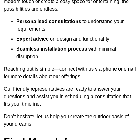
modern touch or create a cosy space for entertaining, the
possibilities are endless.
Personalised consultations
to understand your
requirements
Expert advice
on design and functionality
Seamless installation process
with minimal
disruption
Reaching out is simple—connect with us via phone or email
for more details about our offerings.
Our friendly representatives are ready to answer your
questions and assist you in scheduling a consultation that
fits your timeline.
Don’t hesitate; let us help you create the outdoor oasis of
your dreams!