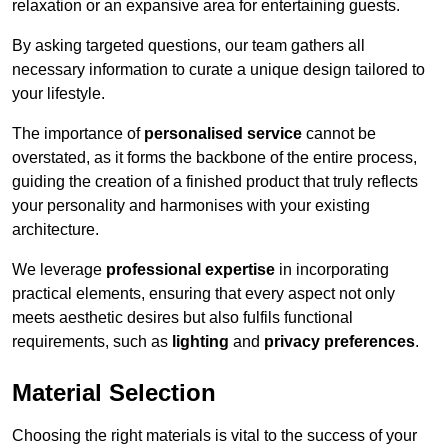
relaxation or an expansive area for entertaining guests.
By asking targeted questions, our team gathers all
necessary information to curate a unique design tailored to
your lifestyle.
The importance of
personalised service
cannot be
overstated, as it forms the backbone of the entire process,
guiding the creation of a finished product that truly reflects
your personality and harmonises with your existing
architecture.
We leverage
professional expertise
in incorporating
practical elements, ensuring that every aspect not only
meets aesthetic desires but also fulfils functional
requirements, such as
lighting
and
privacy preferences
.
Material Selection
Choosing the right materials is vital to the success of your