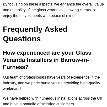
By focusing on these aspects, we enhance the overall value
and reliability of the glass verandas, allowing clients to
enjoy their investments with peace of mind.
Frequently Asked
Questions
How experienced are your Glass
Veranda Installers in Barrow-in-
Furness?
Our team of professionals have years of experience in the
industry, and we pride ourselves on providing high-quality
workmanship.
We have helped with numerous installations across the UK
and have a portfolio of satisfied customers.