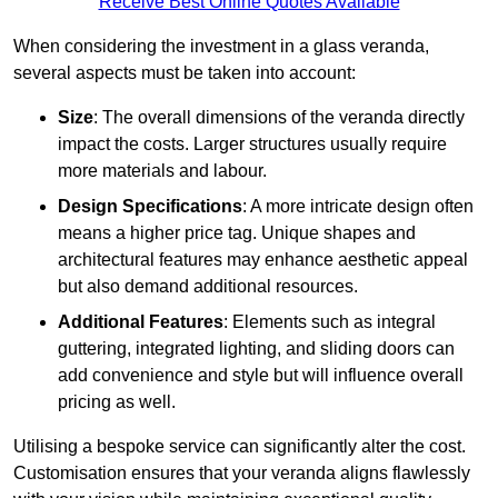
Receive Best Online Quotes Available
When considering the investment in a glass veranda,
several aspects must be taken into account:
Size
: The overall dimensions of the veranda directly
impact the costs. Larger structures usually require
more materials and labour.
Design Specifications
: A more intricate design often
means a higher price tag. Unique shapes and
architectural features may enhance aesthetic appeal
but also demand additional resources.
Additional Features
: Elements such as integral
guttering, integrated lighting, and sliding doors can
add convenience and style but will influence overall
pricing as well.
Utilising a bespoke service can significantly alter the cost.
Customisation ensures that your veranda aligns flawlessly