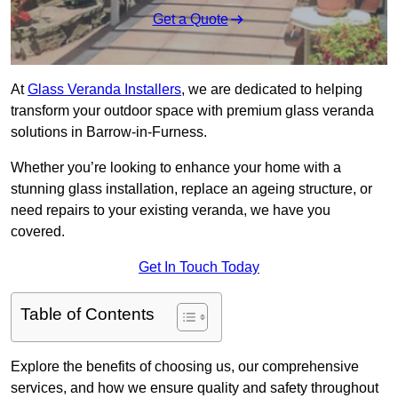
Get a Quote
At
Glass Veranda Installers
, we are dedicated to helping
transform your outdoor space with premium glass veranda
solutions in Barrow-in-Furness.
Whether you’re looking to enhance your home with a
stunning glass installation, replace an ageing structure, or
need repairs to your existing veranda, we have you
covered.
Get In Touch Today
Table of Contents
Explore the benefits of choosing us, our comprehensive
services, and how we ensure quality and safety throughout