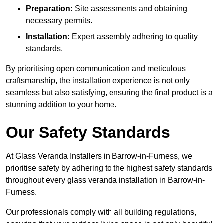
Preparation:
Site assessments and obtaining
necessary permits.
Installation:
Expert assembly adhering to quality
standards.
By prioritising open communication and meticulous
craftsmanship, the installation experience is not only
seamless but also satisfying, ensuring the final product is a
stunning addition to your home.
Our Safety Standards
At Glass Veranda Installers in Barrow-in-Furness, we
prioritise safety by adhering to the highest safety standards
throughout every glass veranda installation in Barrow-in-
Furness.
Our professionals comply with all building regulations,