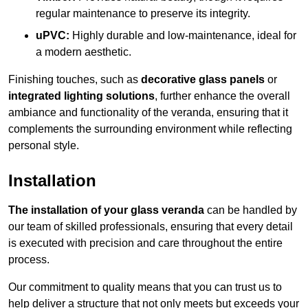
regular maintenance to preserve its integrity.
uPVC:
Highly durable and low-maintenance, ideal for
a modern aesthetic.
Finishing touches, such as
decorative glass panels
or
integrated lighting solutions
, further enhance the overall
ambiance and functionality of the veranda, ensuring that it
complements the surrounding environment while reflecting
personal style.
Installation
The installation of your glass veranda
can be handled by
our team of skilled professionals, ensuring that every detail
is executed with precision and care throughout the entire
process.
Our commitment to quality means that you can trust us to
help deliver a structure that not only meets but exceeds your