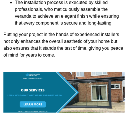
The installation process is executed by skilled
professionals, who meticulously assemble the
veranda to achieve an elegant finish while ensuring
that every component is secure and long-lasting.
Putting your project in the hands of experienced installers
not only enhances the overall aesthetic of your home but
also ensures that it stands the test of time, giving you peace
of mind for years to come.