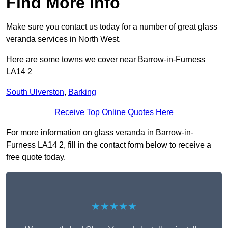
Find More Info
Make sure you contact us today for a number of great glass
veranda services in North West.
Here are some towns we cover near Barrow-in-Furness
LA14 2
South Ulverston
,
Barking
Receive Top Online Quotes Here
For more information on glass veranda in Barrow-in-
Furness LA14 2, fill in the contact form below to receive a
free quote today.
★★★★★