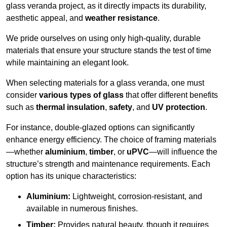
glass veranda project, as it directly impacts its durability,
aesthetic appeal, and
weather resistance
.
We pride ourselves on using only high-quality, durable
materials that ensure your structure stands the test of time
while maintaining an elegant look.
When selecting materials for a glass veranda, one must
consider
various types of glass
that offer different benefits
such as
thermal insulation
,
safety
, and
UV protection
.
For instance, double-glazed options can significantly
enhance energy efficiency. The choice of framing materials
—whether
aluminium
,
timber
, or
uPVC
—will influence the
structure’s strength and maintenance requirements. Each
option has its unique characteristics:
Aluminium:
Lightweight, corrosion-resistant, and
available in numerous finishes.
Timber:
Provides natural beauty, though it requires