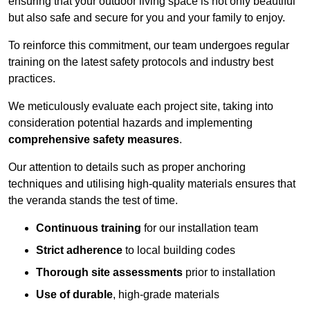
ensuring that your outdoor living space is not only beautiful
but also safe and secure for you and your family to enjoy.
To reinforce this commitment, our team undergoes regular
training on the latest safety protocols and industry best
practices.
We meticulously evaluate each project site, taking into
consideration potential hazards and implementing
comprehensive safety measures
.
Our attention to details such as proper anchoring
techniques and utilising high-quality materials ensures that
the veranda stands the test of time.
Continuous training
for our installation team
Strict adherence
to local building codes
Thorough site assessments
prior to installation
Use of durable
, high-grade materials