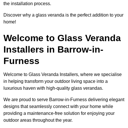
the installation process.
Discover why a glass veranda is the perfect addition to your
home!
Welcome to Glass Veranda
Installers in Barrow-in-
Furness
Welcome to Glass Veranda Installers, where we specialise
in helping transform your outdoor living space into a
luxurious haven with high-quality glass verandas.
We are proud to serve Barrow-in-Furness delivering elegant
designs that seamlessly connect with your home while
providing a maintenance-free solution for enjoying your
outdoor areas throughout the year.