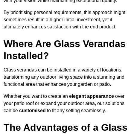
with your vision while maintaining exceptional quality.
By prioritising personal requirements, this approach might
sometimes result in a higher initial investment, yet it
ultimately enhances satisfaction with the end product.
Where Are Glass Verandas
Installed?
Glass verandas can be installed in a variety of locations,
transforming any outdoor living space into a stunning and
functional area that enhances your garden or patio.
Whether you want to create an
elegant appearance
over
your patio roof or expand your outdoor area, our solutions
can be
customised
to fit any setting seamlessly.
The Advantages of a Glass