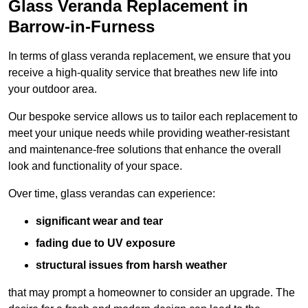
Glass Veranda Replacement in
Barrow-in-Furness
In terms of glass veranda replacement, we ensure that you
receive a high-quality service that breathes new life into
your outdoor area.
Our bespoke service allows us to tailor each replacement to
meet your unique needs while providing weather-resistant
and maintenance-free solutions that enhance the overall
look and functionality of your space.
Over time, glass verandas can experience:
significant wear and tear
fading due to UV exposure
structural issues from harsh weather
that may prompt a homeowner to consider an upgrade. The