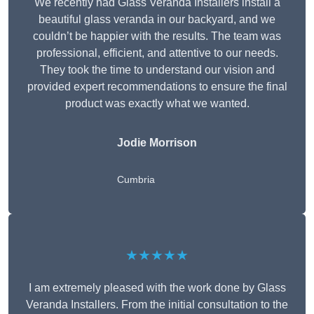
We recently had Glass Veranda Installers install a
beautiful glass veranda in our backyard, and we
couldn’t be happier with the results. The team was
professional, efficient, and attentive to our needs.
They took the time to understand our vision and
provided expert recommendations to ensure the final
product was exactly what we wanted.
Jodie Morrison
Cumbria
★★★★★
I am extremely pleased with the work done by Glass
Veranda Installers. From the initial consultation to the