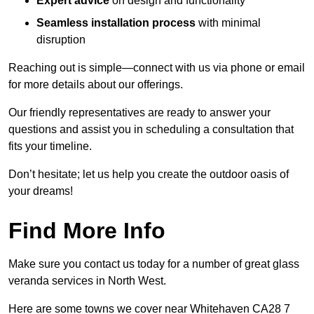
Expert advice
on design and functionality
Seamless installation process
with minimal
disruption
Reaching out is simple—connect with us via phone or email
for more details about our offerings.
Our friendly representatives are ready to answer your
questions and assist you in scheduling a consultation that
fits your timeline.
Don’t hesitate; let us help you create the outdoor oasis of
your dreams!
Find More Info
Make sure you contact us today for a number of great glass
veranda services in North West.
Here are some towns we cover near Whitehaven CA28 7