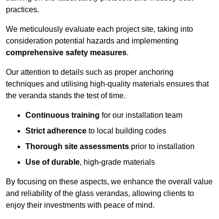
practices.
We meticulously evaluate each project site, taking into
consideration potential hazards and implementing
comprehensive safety measures
.
Our attention to details such as proper anchoring
techniques and utilising high-quality materials ensures that
the veranda stands the test of time.
Continuous training
for our installation team
Strict adherence
to local building codes
Thorough site assessments
prior to installation
Use of durable
, high-grade materials
By focusing on these aspects, we enhance the overall value
and reliability of the glass verandas, allowing clients to
enjoy their investments with peace of mind.