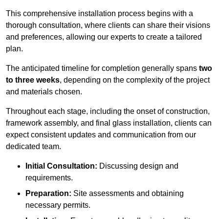
This comprehensive installation process begins with a
thorough consultation, where clients can share their visions
and preferences, allowing our experts to create a tailored
plan.
The anticipated timeline for completion generally spans
two
to three weeks
, depending on the complexity of the project
and materials chosen.
Throughout each stage, including the onset of construction,
framework assembly, and final glass installation, clients can
expect consistent updates and communication from our
dedicated team.
Initial Consultation:
Discussing design and
requirements.
Preparation:
Site assessments and obtaining
necessary permits.