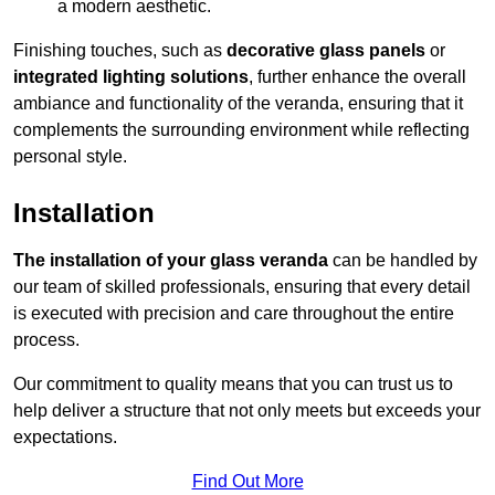
a modern aesthetic.
Finishing touches, such as
decorative glass panels
or
integrated lighting solutions
, further enhance the overall
ambiance and functionality of the veranda, ensuring that it
complements the surrounding environment while reflecting
personal style.
Installation
The installation of your glass veranda
can be handled by
our team of skilled professionals, ensuring that every detail
is executed with precision and care throughout the entire
process.
Our commitment to quality means that you can trust us to
help deliver a structure that not only meets but exceeds your
expectations.
Find Out More