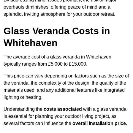
overhauls diminishes, offering peace of mind and a
splendid, inviting atmosphere for your outdoor retreat.
Glass Veranda Costs in
Whitehaven
The average cost of a glass veranda in Whitehaven
typically ranges from £5,000 to £15,000.
This price can vary depending on factors such as the size of
the veranda, the complexity of the design, the quality of the
materials used, and any additional features like integrated
lighting or heating.
Understanding the
costs associated
with a glass veranda
is essential for planning your outdoor living project, as
several factors can influence the
overall installation price
.