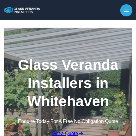
Skip to content
Glass Veranda
Installers in
Whitehaven
Enquire Today For A Free No Obligation Quote
Get a Quote