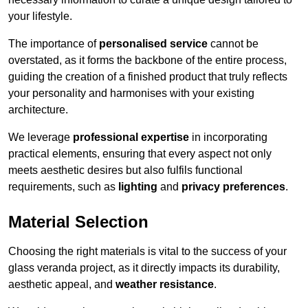
your lifestyle.
The importance of
personalised service
cannot be
overstated, as it forms the backbone of the entire process,
guiding the creation of a finished product that truly reflects
your personality and harmonises with your existing
architecture.
We leverage
professional expertise
in incorporating
practical elements, ensuring that every aspect not only
meets aesthetic desires but also fulfils functional
requirements, such as
lighting
and
privacy preferences
.
Material Selection
Choosing the right materials is vital to the success of your
glass veranda project, as it directly impacts its durability,
aesthetic appeal, and
weather resistance
.