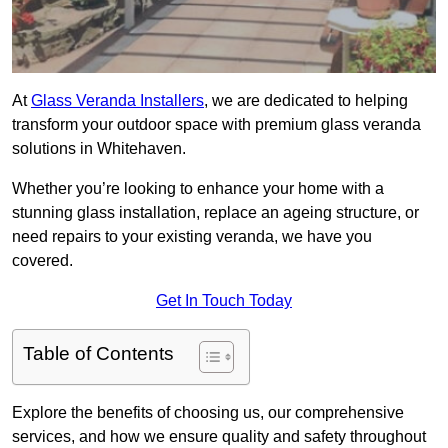
At
Glass Veranda Installers
, we are dedicated to helping
transform your outdoor space with premium glass veranda
solutions in Whitehaven.
Whether you’re looking to enhance your home with a
stunning glass installation, replace an ageing structure, or
need repairs to your existing veranda, we have you
covered.
Get In Touch Today
Table of Contents
Explore the benefits of choosing us, our comprehensive
services, and how we ensure quality and safety throughout