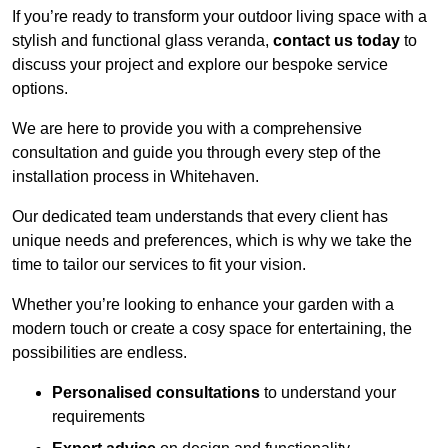
If you’re ready to transform your outdoor living space with a
stylish and functional glass veranda,
contact us today
to
discuss your project and explore our bespoke service
options.
We are here to provide you with a comprehensive
consultation and guide you through every step of the
installation process in Whitehaven.
Our dedicated team understands that every client has
unique needs and preferences, which is why we take the
time to tailor our services to fit your vision.
Whether you’re looking to enhance your garden with a
modern touch or create a cosy space for entertaining, the
possibilities are endless.
Personalised consultations
to understand your
requirements