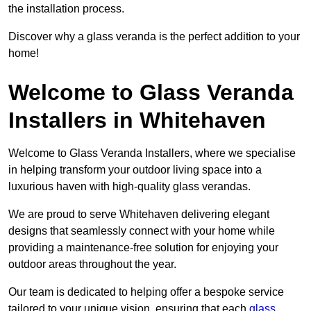
the installation process.
Discover why a glass veranda is the perfect addition to your
home!
Welcome to Glass Veranda
Installers in Whitehaven
Welcome to Glass Veranda Installers, where we specialise
in helping transform your outdoor living space into a
luxurious haven with high-quality glass verandas.
We are proud to serve Whitehaven delivering elegant
designs that seamlessly connect with your home while
providing a maintenance-free solution for enjoying your
outdoor areas throughout the year.
Our team is dedicated to helping offer a bespoke service
tailored to your unique vision, ensuring that each
glass