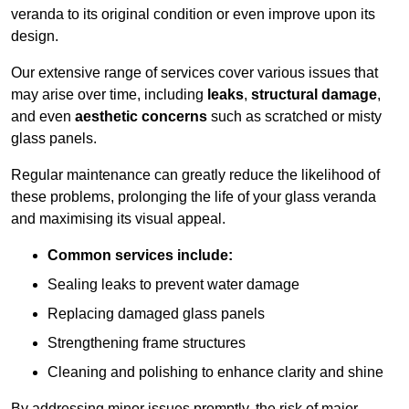
veranda to its original condition or even improve upon its
design.
Our extensive range of services cover various issues that
may arise over time, including
leaks
,
structural damage
,
and even
aesthetic concerns
such as scratched or misty
glass panels.
Regular maintenance can greatly reduce the likelihood of
these problems, prolonging the life of your glass veranda
and maximising its visual appeal.
Common services include:
Sealing leaks to prevent water damage
Replacing damaged glass panels
Strengthening frame structures
Cleaning and polishing to enhance clarity and shine
By addressing minor issues promptly, the risk of major