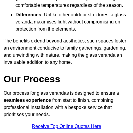
comfortable temperatures regardless of the season.
Differences:
Unlike other outdoor structures, a glass
veranda maximises light without compromising on
protection from the elements.
The benefits extend beyond aesthetics; such spaces foster
an environment conducive to family gatherings, gardening,
and unwinding with nature, making the glass veranda an
invaluable addition to any home.
Our Process
Our process for glass verandas is designed to ensure a
seamless experience
from start to finish, combining
professional installation with a bespoke service that
prioritises your needs.
Receive Top Online Quotes Here