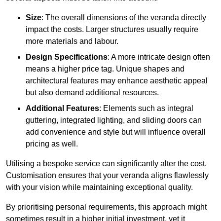
Size
: The overall dimensions of the veranda directly
impact the costs. Larger structures usually require
more materials and labour.
Design Specifications
: A more intricate design often
means a higher price tag. Unique shapes and
architectural features may enhance aesthetic appeal
but also demand additional resources.
Additional Features
: Elements such as integral
guttering, integrated lighting, and sliding doors can
add convenience and style but will influence overall
pricing as well.
Utilising a bespoke service can significantly alter the cost.
Customisation ensures that your veranda aligns flawlessly
with your vision while maintaining exceptional quality.
By prioritising personal requirements, this approach might
sometimes result in a higher initial investment, yet it