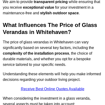
We aim to provide
transparent pricing
while ensuring that
you receive
exceptional value
for your investment in a
maintenance-free and
stylish outdoor space
.
What Influences The Price of Glass
Verandas in Whitehaven?
The price of glass verandas in Whitehaven can vary
significantly based on several key factors, including the
complexity of the installation process
, the choice of
durable materials, and whether you opt for a bespoke
service tailored to your specific needs.
Understanding these elements will help you make informed
decisions regarding your outdoor living project.
Receive Best Online Quotes Available
When considering the investment in a glass veranda,
several aspects must be taken into account: