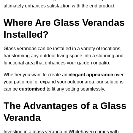
ultimately enhances satisfaction with the end product.
Where Are Glass Verandas
Installed?
Glass verandas can be installed in a variety of locations,
transforming any outdoor living space into a stunning and
functional area that enhances your garden or patio.
Whether you want to create an
elegant appearance
over
your patio roof or expand your outdoor area, our solutions
can be
customised
to fit any setting seamlessly.
The Advantages of a Glass
Veranda
Investing in a glass veranda in Whitehaven comes with