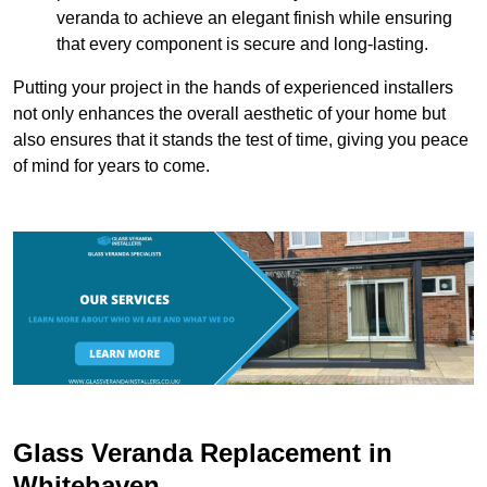
veranda to achieve an elegant finish while ensuring
that every component is secure and long-lasting.
Putting your project in the hands of experienced installers
not only enhances the overall aesthetic of your home but
also ensures that it stands the test of time, giving you peace
of mind for years to come.
Glass Veranda Replacement in
Whitehaven