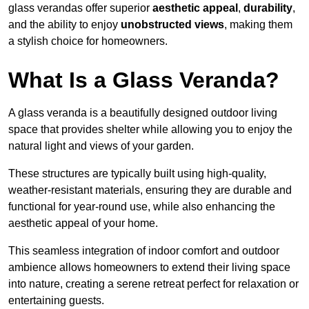
glass verandas offer superior
aesthetic appeal
,
durability
,
and the ability to enjoy
unobstructed views
, making them
a stylish choice for homeowners.
What Is a Glass Veranda?
A glass veranda is a beautifully designed outdoor living
space that provides shelter while allowing you to enjoy the
natural light and views of your garden.
These structures are typically built using high-quality,
weather-resistant materials, ensuring they are durable and
functional for year-round use, while also enhancing the
aesthetic appeal of your home.
This seamless integration of indoor comfort and outdoor
ambience allows homeowners to extend their living space
into nature, creating a serene retreat perfect for relaxation or
entertaining guests.