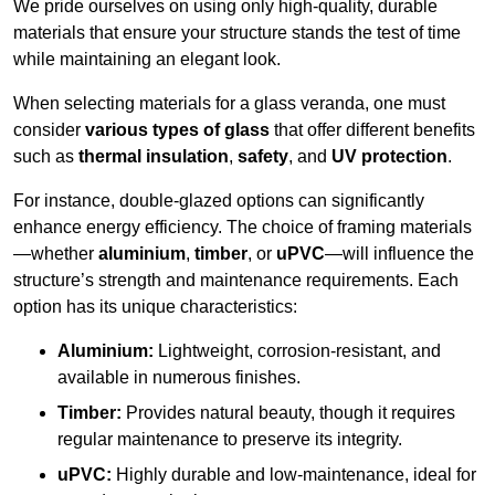
We pride ourselves on using only high-quality, durable
materials that ensure your structure stands the test of time
while maintaining an elegant look.
When selecting materials for a glass veranda, one must
consider
various types of glass
that offer different benefits
such as
thermal insulation
,
safety
, and
UV protection
.
For instance, double-glazed options can significantly
enhance energy efficiency. The choice of framing materials
—whether
aluminium
,
timber
, or
uPVC
—will influence the
structure’s strength and maintenance requirements. Each
option has its unique characteristics:
Aluminium:
Lightweight, corrosion-resistant, and
available in numerous finishes.
Timber:
Provides natural beauty, though it requires
regular maintenance to preserve its integrity.
uPVC:
Highly durable and low-maintenance, ideal for