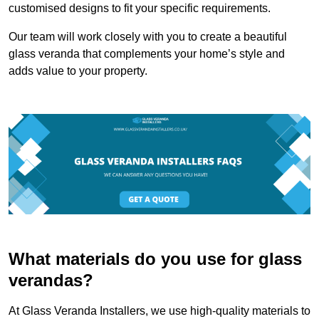
customised designs to fit your specific requirements.
Our team will work closely with you to create a beautiful
glass veranda that complements your home’s style and
adds value to your property.
What materials do you use for glass
verandas?
At Glass Veranda Installers, we use high-quality materials to