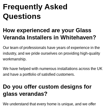
Frequently Asked
Questions
How experienced are your Glass
Veranda Installers in Whitehaven?
Our team of professionals have years of experience in the
industry, and we pride ourselves on providing high-quality
workmanship.
We have helped with numerous installations across the UK
and have a portfolio of satisfied customers.
Do you offer custom designs for
glass verandas?
We understand that every home is unique, and we offer