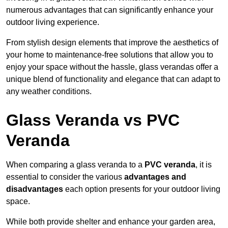
numerous advantages that can significantly enhance your
outdoor living experience.
From stylish design elements that improve the aesthetics of
your home to maintenance-free solutions that allow you to
enjoy your space without the hassle, glass verandas offer a
unique blend of functionality and elegance that can adapt to
any weather conditions.
Glass Veranda vs PVC
Veranda
When comparing a glass veranda to a
PVC veranda
, it is
essential to consider the various
advantages and
disadvantages
each option presents for your outdoor living
space.
While both provide shelter and enhance your garden area,