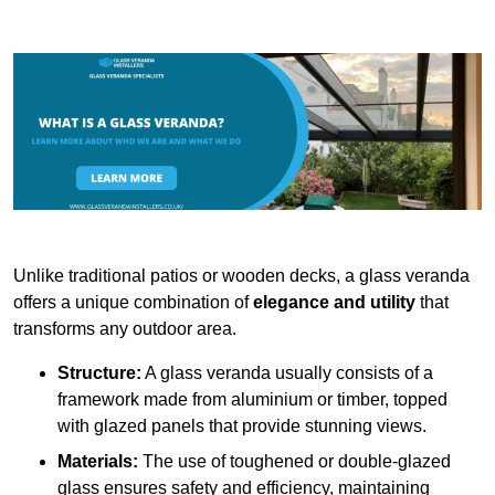
Unlike traditional patios or wooden decks, a glass veranda
offers a unique combination of
elegance and utility
that
transforms any outdoor area.
Structure:
A glass veranda usually consists of a
framework made from aluminium or timber, topped
with glazed panels that provide stunning views.
Materials:
The use of toughened or double-glazed
glass ensures safety and efficiency, maintaining