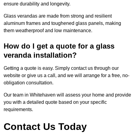
ensure durability and longevity.
Glass verandas are made from strong and resilient
aluminum frames and toughened glass panels, making
them weatherproof and low maintenance.
How do I get a quote for a glass
veranda installation?
Getting a quote is easy. Simply contact us through our
website or give us a call, and we will arrange for a free, no-
obligation consultation.
Our team in Whitehaven will assess your home and provide
you with a detailed quote based on your specific
requirements.
Contact Us Today