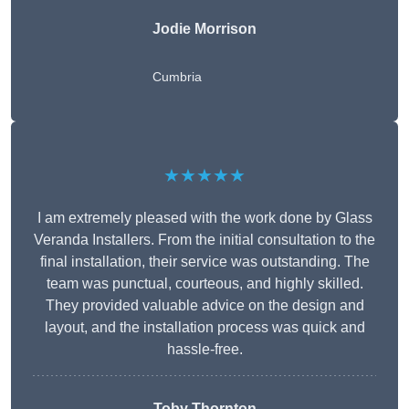
Jodie Morrison
Cumbria
★★★★★
I am extremely pleased with the work done by Glass
Veranda Installers. From the initial consultation to the
final installation, their service was outstanding. The
team was punctual, courteous, and highly skilled.
They provided valuable advice on the design and
layout, and the installation process was quick and
hassle-free.
Toby Thornton