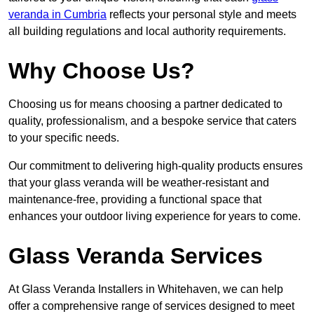
veranda in Cumbria
reflects your personal style and meets
all building regulations and local authority requirements.
Why Choose Us?
Choosing us for means choosing a partner dedicated to
quality, professionalism, and a bespoke service that caters
to your specific needs.
Our commitment to delivering high-quality products ensures
that your glass veranda will be weather-resistant and
maintenance-free, providing a functional space that
enhances your outdoor living experience for years to come.
Glass Veranda Services
At Glass Veranda Installers in Whitehaven, we can help
offer a comprehensive range of services designed to meet