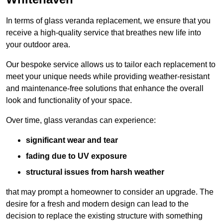
In terms of glass veranda replacement, we ensure that you
receive a high-quality service that breathes new life into
your outdoor area.
Our bespoke service allows us to tailor each replacement to
meet your unique needs while providing weather-resistant
and maintenance-free solutions that enhance the overall
look and functionality of your space.
Over time, glass verandas can experience:
significant wear and tear
fading due to UV exposure
structural issues from harsh weather
that may prompt a homeowner to consider an upgrade. The
desire for a fresh and modern design can lead to the
decision to replace the existing structure with something