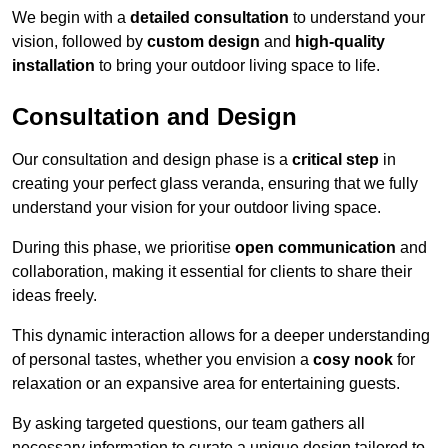
We begin with a
detailed consultation
to understand your
vision, followed by
custom design
and
high-quality
installation
to bring your outdoor living space to life.
Consultation and Design
Our consultation and design phase is a
critical step
in
creating your perfect glass veranda, ensuring that we fully
understand your vision for your outdoor living space.
During this phase, we prioritise
open communication
and
collaboration, making it essential for clients to share their
ideas freely.
This dynamic interaction allows for a deeper understanding
of personal tastes, whether you envision a
cosy nook
for
relaxation or an expansive area for entertaining guests.
By asking targeted questions, our team gathers all
necessary information to curate a unique design tailored to