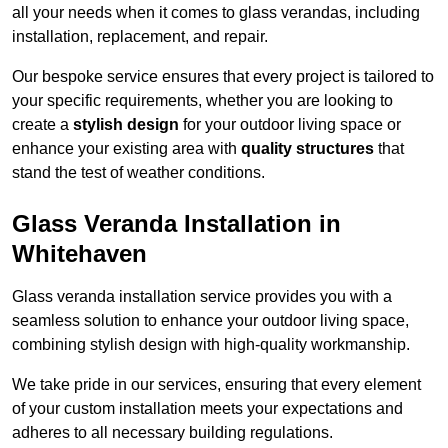
all your needs when it comes to glass verandas, including
installation, replacement, and repair.
Our bespoke service ensures that every project is tailored to
your specific requirements, whether you are looking to
create a
stylish design
for your outdoor living space or
enhance your existing area with
quality structures
that
stand the test of weather conditions.
Glass Veranda Installation in
Whitehaven
Glass veranda installation service provides you with a
seamless solution to enhance your outdoor living space,
combining stylish design with high-quality workmanship.
We take pride in our services, ensuring that every element
of your custom installation meets your expectations and
adheres to all necessary building regulations.