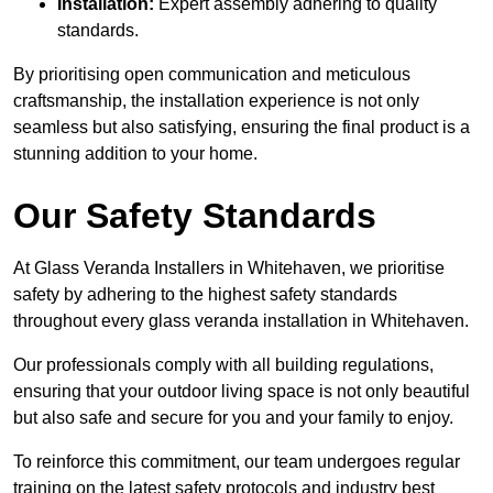
Installation:
Expert assembly adhering to quality
standards.
By prioritising open communication and meticulous
craftsmanship, the installation experience is not only
seamless but also satisfying, ensuring the final product is a
stunning addition to your home.
Our Safety Standards
At Glass Veranda Installers in Whitehaven, we prioritise
safety by adhering to the highest safety standards
throughout every glass veranda installation in Whitehaven.
Our professionals comply with all building regulations,
ensuring that your outdoor living space is not only beautiful
but also safe and secure for you and your family to enjoy.
To reinforce this commitment, our team undergoes regular
training on the latest safety protocols and industry best