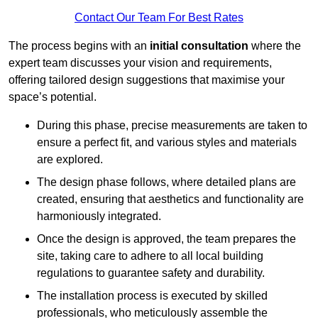
Contact Our Team For Best Rates
The process begins with an
initial consultation
where the
expert team discusses your vision and requirements,
offering tailored design suggestions that maximise your
space’s potential.
During this phase, precise measurements are taken to
ensure a perfect fit, and various styles and materials
are explored.
The design phase follows, where detailed plans are
created, ensuring that aesthetics and functionality are
harmoniously integrated.
Once the design is approved, the team prepares the
site, taking care to adhere to all local building
regulations to guarantee safety and durability.
The installation process is executed by skilled
professionals, who meticulously assemble the