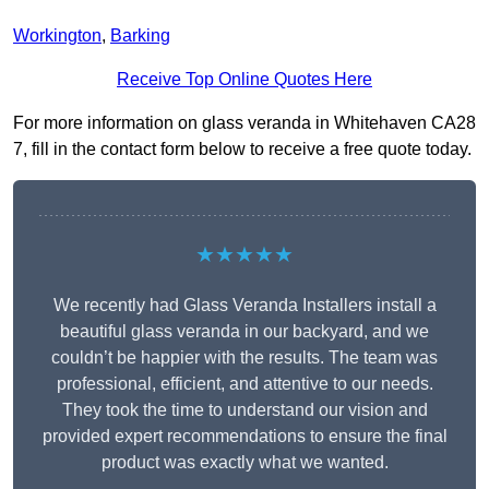
Workington
,
Barking
Receive Top Online Quotes Here
For more information on glass veranda in Whitehaven CA28
7, fill in the contact form below to receive a free quote today.
★★★★★
We recently had Glass Veranda Installers install a
beautiful glass veranda in our backyard, and we
couldn’t be happier with the results. The team was
professional, efficient, and attentive to our needs.
They took the time to understand our vision and
provided expert recommendations to ensure the final
product was exactly what we wanted.