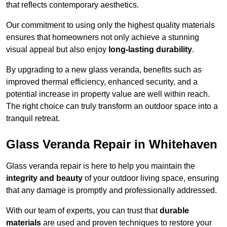
that reflects contemporary aesthetics.
Our commitment to using only the highest quality materials
ensures that homeowners not only achieve a stunning
visual appeal but also enjoy
long-lasting durability
.
By upgrading to a new glass veranda, benefits such as
improved thermal efficiency, enhanced security, and a
potential increase in property value are well within reach.
The right choice can truly transform an outdoor space into a
tranquil retreat.
Glass Veranda Repair in Whitehaven
Glass veranda repair is here to help you maintain the
integrity and beauty
of your outdoor living space, ensuring
that any damage is promptly and professionally addressed.
With our team of experts, you can trust that
durable
materials
are used and proven techniques to restore your