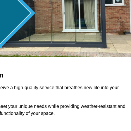
m
ive a high-quality service that breathes new life into your
meet your unique needs while providing weather-resistant and
unctionality of your space.