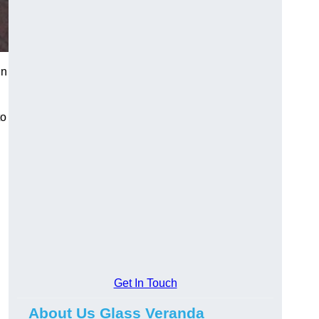
in
to
Get In Touch
About Us Glass Veranda