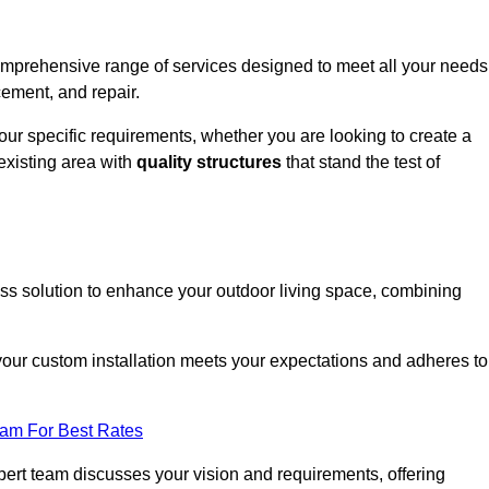
omprehensive range of services designed to meet all your needs
cement, and repair.
your specific requirements, whether you are looking to create a
existing area with
quality structures
that stand the test of
ess solution to enhance your outdoor living space, combining
 your custom installation meets your expectations and adheres to
eam For Best Rates
ert team discusses your vision and requirements, offering