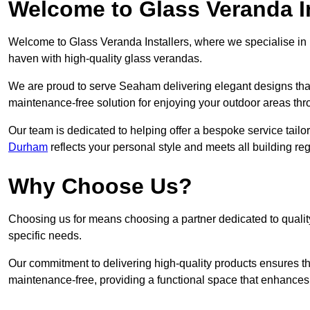
Welcome to Glass Veranda I
Welcome to Glass Veranda Installers, where we specialise in h
haven with high-quality glass verandas.
We are proud to serve Seaham delivering elegant designs tha
maintenance-free solution for enjoying your outdoor areas thr
Our team is dedicated to helping offer a bespoke service tailo
Durham
reflects your personal style and meets all building re
Why Choose Us?
Choosing us for means choosing a partner dedicated to quality
specific needs.
Our commitment to delivering high-quality products ensures th
maintenance-free, providing a functional space that enhances 