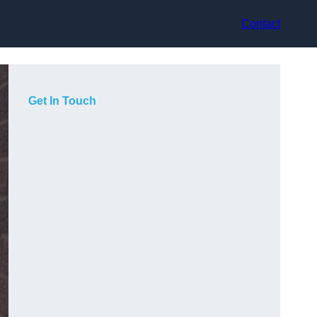
Contact
Get In Touch