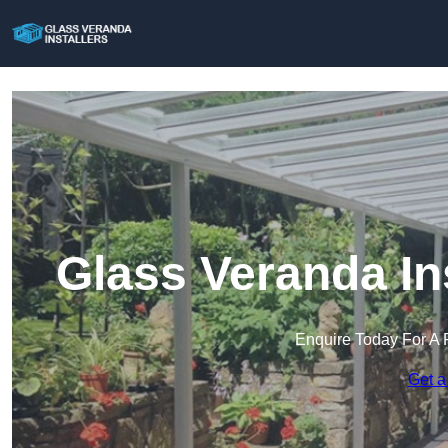
Glass Veranda In
Enquire Today For A 
Get a