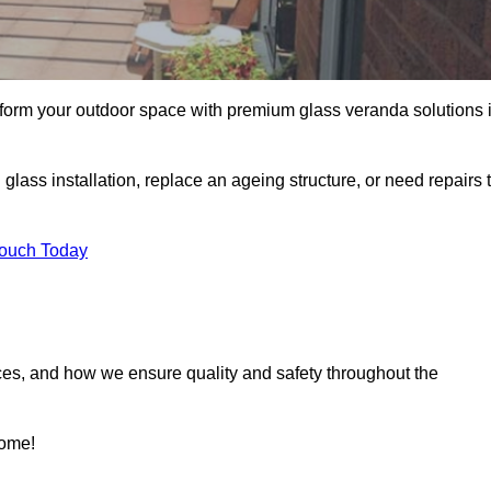
sform your outdoor space with premium glass veranda solutions 
ass installation, replace an ageing structure, or need repairs 
Touch Today
ces, and how we ensure quality and safety throughout the
home!