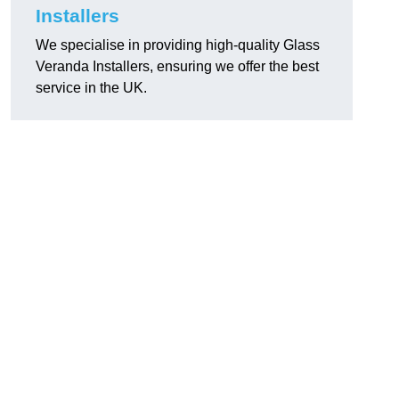
Installers
We specialise in providing high-quality Glass
Veranda Installers, ensuring we offer the best
service in the UK.