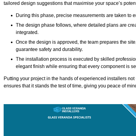
tailored design suggestions that maximise your space’s potent
During this phase, precise measurements are taken to ens
The design phase follows, where detailed plans are crea
integrated.
Once the design is approved, the team prepares the site, 
guarantee safety and durability.
The installation process is executed by skilled profess
elegant finish while ensuring that every component is se
Putting your project in the hands of experienced installers no
ensures that it stands the test of time, giving you peace of min