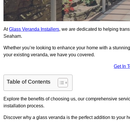
At
Glass Veranda Installers
, we are dedicated to helping tran
Seaham.
Whether you’re looking to enhance your home with a stunning gl
your existing veranda, we have you covered.
Get In 
Table of Contents
Explore the benefits of choosing us, our comprehensive servi
installation process.
Discover why a glass veranda is the perfect addition to your 