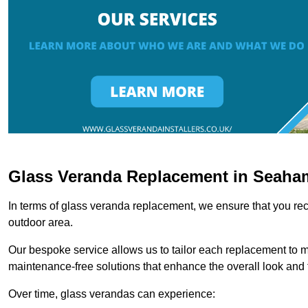
Glass Veranda Replacement in Seaha
In terms of glass veranda replacement, we ensure that you rece
outdoor area.
Our bespoke service allows us to tailor each replacement to 
maintenance-free solutions that enhance the overall look and f
Over time, glass verandas can experience: