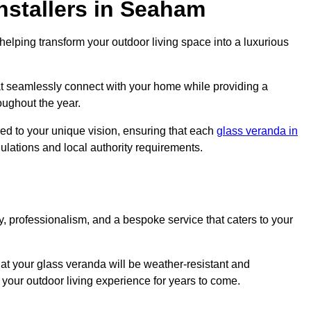
nstallers in Seaham
elping transform your outdoor living space into a luxurious
t seamlessly connect with your home while providing a
oughout the year.
red to your unique vision, ensuring that each
glass veranda in
gulations and local authority requirements.
, professionalism, and a bespoke service that caters to your
at your glass veranda will be weather-resistant and
your outdoor living experience for years to come.