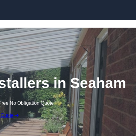
Skip to content
stallers in Seaham
Free No Obligation Quote
 Quote