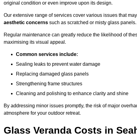
original condition or even improve upon its design.
Our extensive range of services cover various issues that may
aesthetic concerns
such as scratched or misty glass panels.
Regular maintenance can greatly reduce the likelihood of thes
maximising its visual appeal.
Common services include:
Sealing leaks to prevent water damage
Replacing damaged glass panels
Strengthening frame structures
Cleaning and polishing to enhance clarity and shine
By addressing minor issues promptly, the risk of major overhau
atmosphere for your outdoor retreat.
Glass Veranda Costs in Se