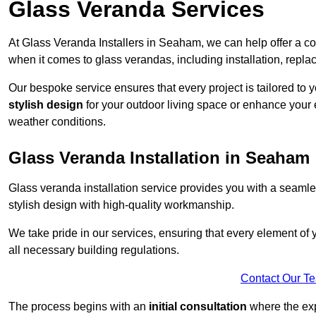
Glass Veranda Services
At Glass Veranda Installers in Seaham, we can help offer a c
when it comes to glass verandas, including installation, repla
Our bespoke service ensures that every project is tailored to 
stylish design
for your outdoor living space or enhance your 
weather conditions.
Glass Veranda Installation in Seaham
Glass veranda installation service provides you with a seaml
stylish design with high-quality workmanship.
We take pride in our services, ensuring that every element of
all necessary building regulations.
Contact Our T
The process begins with an
initial consultation
where the exp