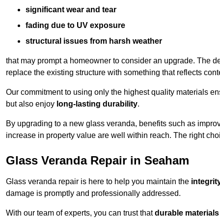
significant wear and tear
fading due to UV exposure
structural issues from harsh weather
that may prompt a homeowner to consider an upgrade. The desi
replace the existing structure with something that reflects con
Our commitment to using only the highest quality materials e
but also enjoy
long-lasting durability
.
By upgrading to a new glass veranda, benefits such as improve
increase in property value are well within reach. The right choi
Glass Veranda Repair in Seaham
Glass veranda repair is here to help you maintain the
integri
damage is promptly and professionally addressed.
With our team of experts, you can trust that
durable materials