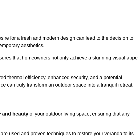
re for a fresh and modern design can lead to the decision to
temporary aesthetics.
nsures that homeowners not only achieve a stunning visual appe
d thermal efficiency, enhanced security, and a potential
ce can truly transform an outdoor space into a tranquil retreat.
ty and beauty
of your outdoor living space, ensuring that any
are used and proven techniques to restore your veranda to its