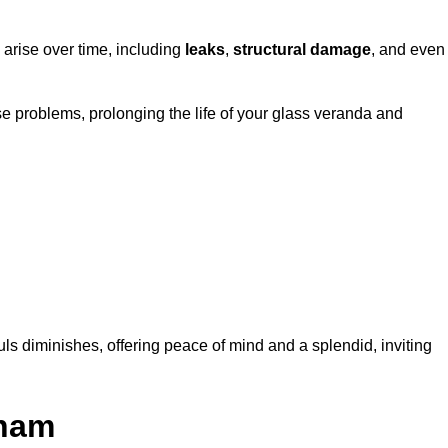
 arise over time, including
leaks
,
structural damage
, and even
e problems, prolonging the life of your glass veranda and
ls diminishes, offering peace of mind and a splendid, inviting
aham