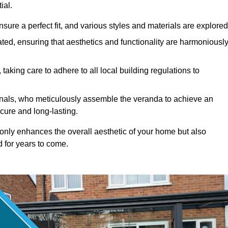
ial.
ure a perfect fit, and various styles and materials are explored
ted, ensuring that aesthetics and functionality are harmoniousl
taking care to adhere to all local building regulations to
ionals, who meticulously assemble the veranda to achieve an
cure and long-lasting.
t only enhances the overall aesthetic of your home but also
d for years to come.