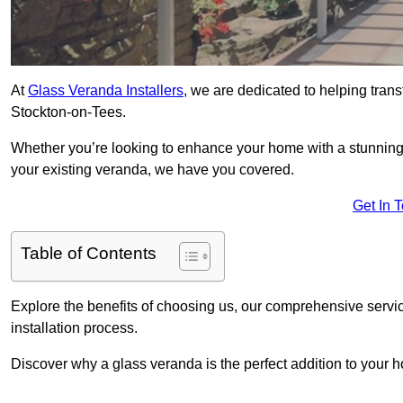
At
Glass Veranda Installers
, we are dedicated to helping tran
Stockton-on-Tees.
Whether you’re looking to enhance your home with a stunning gl
your existing veranda, we have you covered.
Get In 
Table of Contents
Explore the benefits of choosing us, our comprehensive servi
installation process.
Discover why a glass veranda is the perfect addition to your 