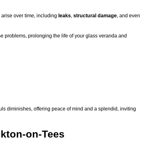
 arise over time, including
leaks
,
structural damage
, and even
e problems, prolonging the life of your glass veranda and
ls diminishes, offering peace of mind and a splendid, inviting
ckton-on-Tees