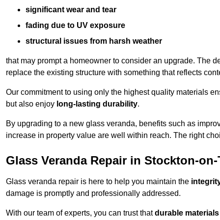
significant wear and tear
fading due to UV exposure
structural issues from harsh weather
that may prompt a homeowner to consider an upgrade. The desi
replace the existing structure with something that reflects con
Our commitment to using only the highest quality materials e
but also enjoy
long-lasting durability
.
By upgrading to a new glass veranda, benefits such as improve
increase in property value are well within reach. The right choi
Glass Veranda Repair in Stockton-on-
Glass veranda repair is here to help you maintain the
integri
damage is promptly and professionally addressed.
With our team of experts, you can trust that
durable materials