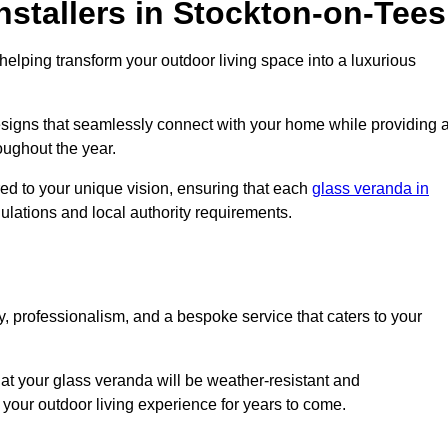
stallers in Stockton-on-Tees
elping transform your outdoor living space into a luxurious
signs that seamlessly connect with your home while providing 
oughout the year.
red to your unique vision, ensuring that each
glass veranda in
gulations and local authority requirements.
, professionalism, and a bespoke service that caters to your
at your glass veranda will be weather-resistant and
your outdoor living experience for years to come.