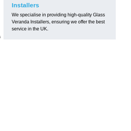
Installers
We specialise in providing high-quality Glass
Veranda Installers, ensuring we offer the best
service in the UK.
a