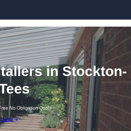
Skip to content
tallers in Stockton-
Tees
Free No Obligation Quote
 Quote