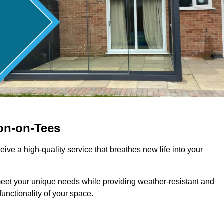
on-on-Tees
ive a high-quality service that breathes new life into your
meet your unique needs while providing weather-resistant and
unctionality of your space.