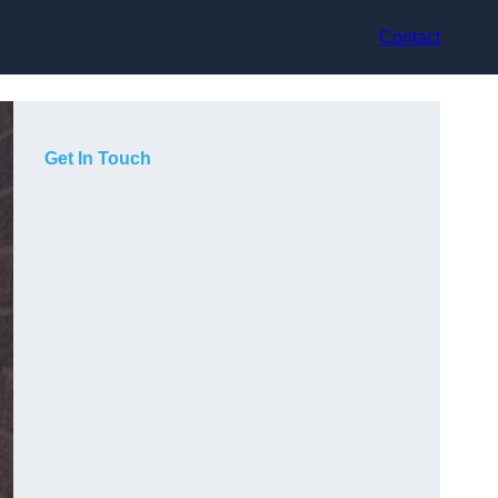
Contact
Get In Touch