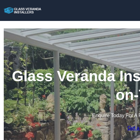
Glass Veranda Ins
on-
Enquire Today For A 
Get a