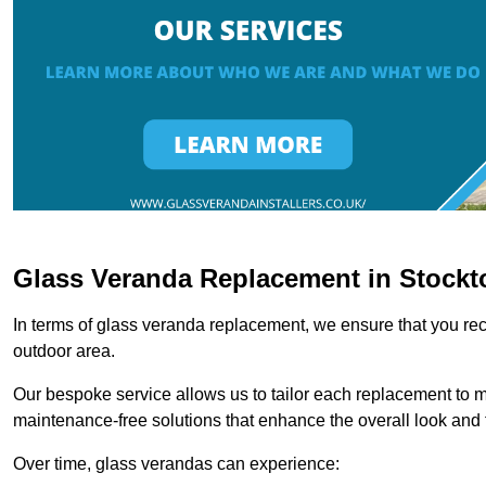
Glass Veranda Replacement in Stockt
In terms of glass veranda replacement, we ensure that you rece
outdoor area.
Our bespoke service allows us to tailor each replacement to 
maintenance-free solutions that enhance the overall look and f
Over time, glass verandas can experience: