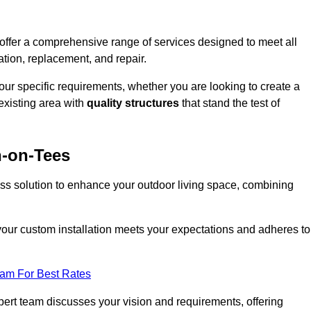
offer a comprehensive range of services designed to meet all
ation, replacement, and repair.
your specific requirements, whether you are looking to create a
existing area with
quality structures
that stand the test of
n-on-Tees
ess solution to enhance your outdoor living space, combining
 your custom installation meets your expectations and adheres to
eam For Best Rates
ert team discusses your vision and requirements, offering