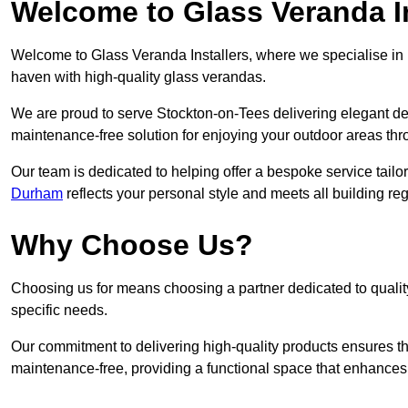
Welcome to Glass Veranda In
Welcome to Glass Veranda Installers, where we specialise in h
haven with high-quality glass verandas.
We are proud to serve Stockton-on-Tees delivering elegant de
maintenance-free solution for enjoying your outdoor areas thr
Our team is dedicated to helping offer a bespoke service tailo
Durham
reflects your personal style and meets all building re
Why Choose Us?
Choosing us for means choosing a partner dedicated to quality
specific needs.
Our commitment to delivering high-quality products ensures th
maintenance-free, providing a functional space that enhances 