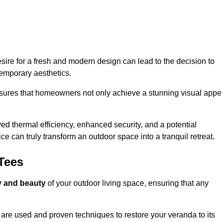
re for a fresh and modern design can lead to the decision to
temporary aesthetics.
nsures that homeowners not only achieve a stunning visual appe
d thermal efficiency, enhanced security, and a potential
ce can truly transform an outdoor space into a tranquil retreat.
Tees
ty and beauty
of your outdoor living space, ensuring that any
are used and proven techniques to restore your veranda to its