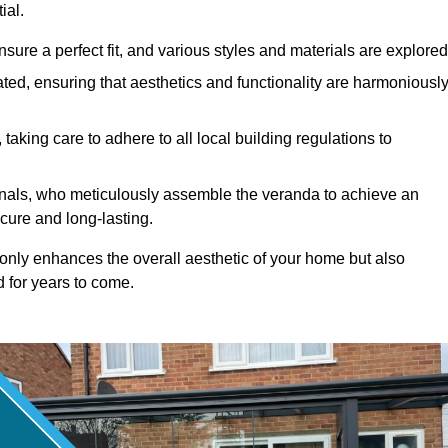
ial.
ure a perfect fit, and various styles and materials are explored
ted, ensuring that aesthetics and functionality are harmoniousl
taking care to adhere to all local building regulations to
ionals, who meticulously assemble the veranda to achieve an
cure and long-lasting.
t only enhances the overall aesthetic of your home but also
d for years to come.