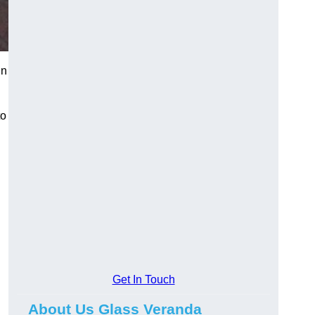
in
to
Get In Touch
About Us Glass Veranda