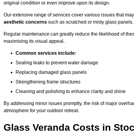
original condition or even improve upon its design.
Our extensive range of services cover various issues that may
aesthetic concerns
such as scratched or misty glass panels.
Regular maintenance can greatly reduce the likelihood of thes
maximising its visual appeal.
Common services include:
Sealing leaks to prevent water damage
Replacing damaged glass panels
Strengthening frame structures
Cleaning and polishing to enhance clarity and shine
By addressing minor issues promptly, the risk of major overhau
atmosphere for your outdoor retreat.
Glass Veranda Costs in Sto