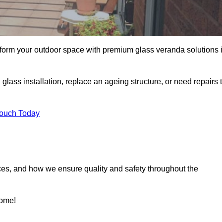
sform your outdoor space with premium glass veranda solutions 
ass installation, replace an ageing structure, or need repairs 
Touch Today
ces, and how we ensure quality and safety throughout the
home!