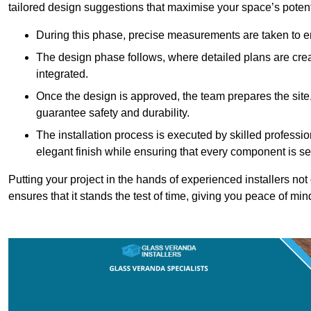
tailored design suggestions that maximise your space’s potent
During this phase, precise measurements are taken to ens
The design phase follows, where detailed plans are crea
integrated.
Once the design is approved, the team prepares the site, 
guarantee safety and durability.
The installation process is executed by skilled profess
elegant finish while ensuring that every component is se
Putting your project in the hands of experienced installers no
ensures that it stands the test of time, giving you peace of min