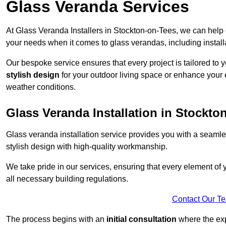
Glass Veranda Services
At Glass Veranda Installers in Stockton-on-Tees, we can help 
your needs when it comes to glass verandas, including install
Our bespoke service ensures that every project is tailored to 
stylish design
for your outdoor living space or enhance your 
weather conditions.
Glass Veranda Installation in Stockto
Glass veranda installation service provides you with a seaml
stylish design with high-quality workmanship.
We take pride in our services, ensuring that every element of
all necessary building regulations.
Contact Our T
The process begins with an
initial consultation
where the exp