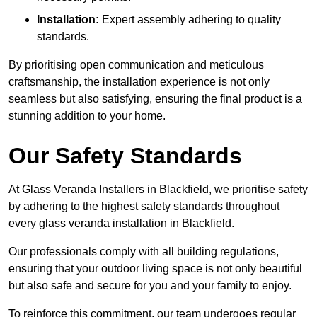
Installation:
Expert assembly adhering to quality
standards.
By prioritising open communication and meticulous
craftsmanship, the installation experience is not only
seamless but also satisfying, ensuring the final product is a
stunning addition to your home.
Our Safety Standards
At Glass Veranda Installers in Blackfield, we prioritise safety
by adhering to the highest safety standards throughout
every glass veranda installation in Blackfield.
Our professionals comply with all building regulations,
ensuring that your outdoor living space is not only beautiful
but also safe and secure for you and your family to enjoy.
To reinforce this commitment, our team undergoes regular