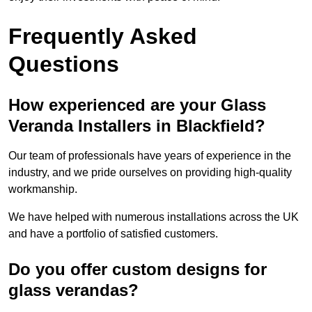
Frequently Asked
Questions
How experienced are your Glass
Veranda Installers in Blackfield?
Our team of professionals have years of experience in the
industry, and we pride ourselves on providing high-quality
workmanship.
We have helped with numerous installations across the UK
and have a portfolio of satisfied customers.
Do you offer custom designs for
glass verandas?