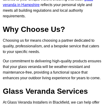
veranda in Hampshire
reflects your personal style and
meets all building regulations and local authority
requirements.
Why Choose Us?
Choosing us for means choosing a partner dedicated to
quality, professionalism, and a bespoke service that caters
to your specific needs.
Our commitment to delivering high-quality products ensures
that your glass veranda will be weather-resistant and
maintenance-free, providing a functional space that
enhances your outdoor living experience for years to come.
Glass Veranda Services
At Glass Veranda Installers in Blackfield, we can help offer