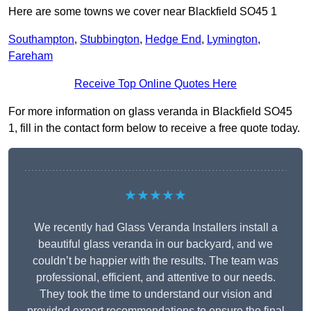
Here are some towns we cover near Blackfield SO45 1
Southampton
,
Stubbington
,
Hedge End
,
Lymington
,
Fareham
Receive Top Online Quotes Here
For more information on glass veranda in Blackfield SO45
1, fill in the contact form below to receive a free quote today.
★★★★★
We recently had Glass Veranda Installers install a
beautiful glass veranda in our backyard, and we
couldn’t be happier with the results. The team was
professional, efficient, and attentive to our needs.
They took the time to understand our vision and
provided expert recommendations to ensure the final