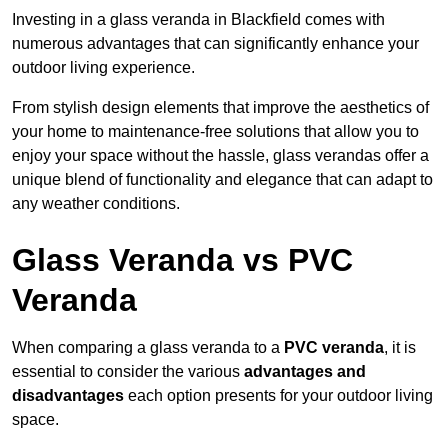
Investing in a glass veranda in Blackfield comes with
numerous advantages that can significantly enhance your
outdoor living experience.
From stylish design elements that improve the aesthetics of
your home to maintenance-free solutions that allow you to
enjoy your space without the hassle, glass verandas offer a
unique blend of functionality and elegance that can adapt to
any weather conditions.
Glass Veranda vs PVC
Veranda
When comparing a glass veranda to a
PVC veranda
, it is
essential to consider the various
advantages and
disadvantages
each option presents for your outdoor living
space.