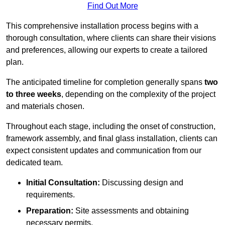
Find Out More
This comprehensive installation process begins with a
thorough consultation, where clients can share their visions
and preferences, allowing our experts to create a tailored
plan.
The anticipated timeline for completion generally spans
two
to three weeks
, depending on the complexity of the project
and materials chosen.
Throughout each stage, including the onset of construction,
framework assembly, and final glass installation, clients can
expect consistent updates and communication from our
dedicated team.
Initial Consultation:
Discussing design and
requirements.
Preparation:
Site assessments and obtaining
necessary permits.