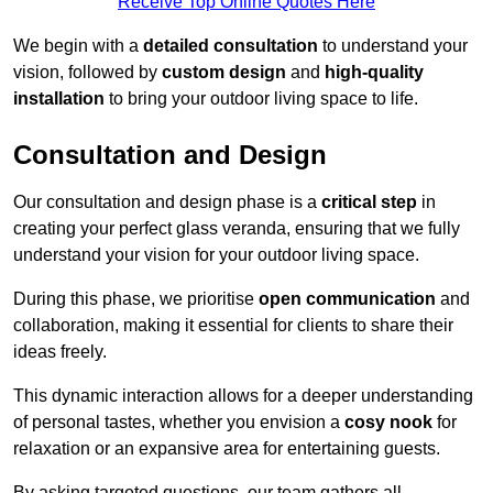
Receive Top Online Quotes Here
We begin with a
detailed consultation
to understand your
vision, followed by
custom design
and
high-quality
installation
to bring your outdoor living space to life.
Consultation and Design
Our consultation and design phase is a
critical step
in
creating your perfect glass veranda, ensuring that we fully
understand your vision for your outdoor living space.
During this phase, we prioritise
open communication
and
collaboration, making it essential for clients to share their
ideas freely.
This dynamic interaction allows for a deeper understanding
of personal tastes, whether you envision a
cosy nook
for
relaxation or an expansive area for entertaining guests.
By asking targeted questions, our team gathers all