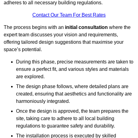
adheres to all necessary building regulations.
Contact Our Team For Best Rates
The process begins with an
initial consultation
where the
expert team discusses your vision and requirements,
offering tailored design suggestions that maximise your
space’s potential.
During this phase, precise measurements are taken to
ensure a perfect fit, and various styles and materials
are explored.
The design phase follows, where detailed plans are
created, ensuring that aesthetics and functionality are
harmoniously integrated.
Once the design is approved, the team prepares the
site, taking care to adhere to all local building
regulations to guarantee safety and durability.
The installation process is executed by skilled