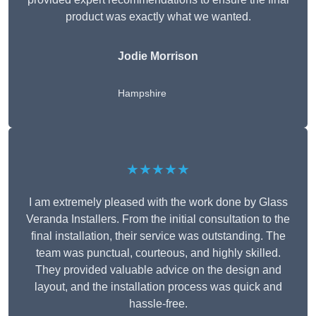
product was exactly what we wanted.
Jodie Morrison
Hampshire
★★★★★
I am extremely pleased with the work done by Glass
Veranda Installers. From the initial consultation to the
final installation, their service was outstanding. The
team was punctual, courteous, and highly skilled.
They provided valuable advice on the design and
layout, and the installation process was quick and
hassle-free.