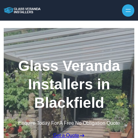
Skip to content
Glass Veranda
Installers in
Blackfield
Enquire Today For A Free No Obligation Quote
Get a Quote