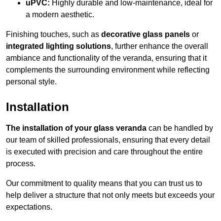
uPVC:
Highly durable and low-maintenance, ideal for
a modern aesthetic.
Finishing touches, such as
decorative glass panels
or
integrated lighting solutions
, further enhance the overall
ambiance and functionality of the veranda, ensuring that it
complements the surrounding environment while reflecting
personal style.
Installation
The installation of your glass veranda
can be handled by
our team of skilled professionals, ensuring that every detail
is executed with precision and care throughout the entire
process.
Our commitment to quality means that you can trust us to
help deliver a structure that not only meets but exceeds your
expectations.