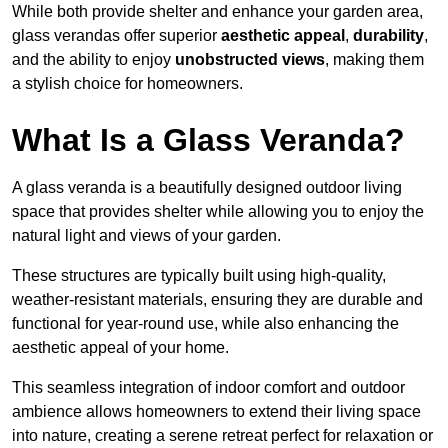
While both provide shelter and enhance your garden area,
glass verandas offer superior
aesthetic appeal
,
durability
,
and the ability to enjoy
unobstructed views
, making them
a stylish choice for homeowners.
What Is a Glass Veranda?
A glass veranda is a beautifully designed outdoor living
space that provides shelter while allowing you to enjoy the
natural light and views of your garden.
These structures are typically built using high-quality,
weather-resistant materials, ensuring they are durable and
functional for year-round use, while also enhancing the
aesthetic appeal of your home.
This seamless integration of indoor comfort and outdoor
ambience allows homeowners to extend their living space
into nature, creating a serene retreat perfect for relaxation or