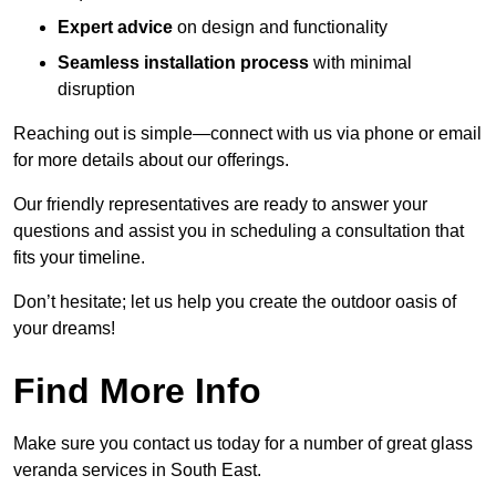
Expert advice
on design and functionality
Seamless installation process
with minimal
disruption
Reaching out is simple—connect with us via phone or email
for more details about our offerings.
Our friendly representatives are ready to answer your
questions and assist you in scheduling a consultation that
fits your timeline.
Don’t hesitate; let us help you create the outdoor oasis of
your dreams!
Find More Info
Make sure you contact us today for a number of great glass
veranda services in South East.