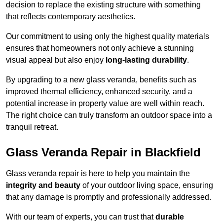
decision to replace the existing structure with something
that reflects contemporary aesthetics.
Our commitment to using only the highest quality materials
ensures that homeowners not only achieve a stunning
visual appeal but also enjoy
long-lasting durability
.
By upgrading to a new glass veranda, benefits such as
improved thermal efficiency, enhanced security, and a
potential increase in property value are well within reach.
The right choice can truly transform an outdoor space into a
tranquil retreat.
Glass Veranda Repair in Blackfield
Glass veranda repair is here to help you maintain the
integrity and beauty
of your outdoor living space, ensuring
that any damage is promptly and professionally addressed.
With our team of experts, you can trust that
durable