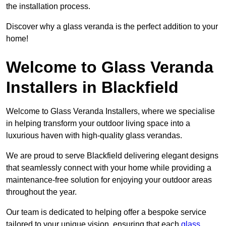
the installation process.
Discover why a glass veranda is the perfect addition to your
home!
Welcome to Glass Veranda
Installers in Blackfield
Welcome to Glass Veranda Installers, where we specialise
in helping transform your outdoor living space into a
luxurious haven with high-quality glass verandas.
We are proud to serve Blackfield delivering elegant designs
that seamlessly connect with your home while providing a
maintenance-free solution for enjoying your outdoor areas
throughout the year.
Our team is dedicated to helping offer a bespoke service
tailored to your unique vision, ensuring that each
glass