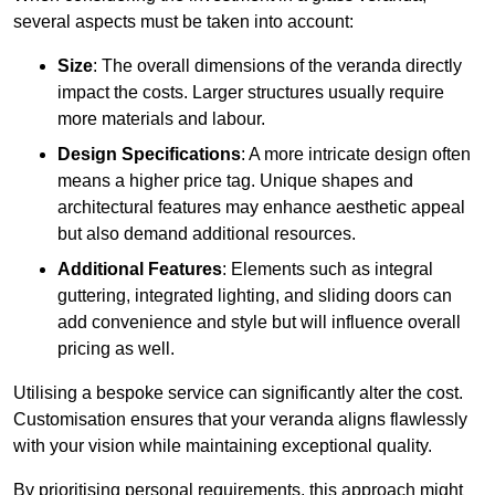
several aspects must be taken into account:
Size
: The overall dimensions of the veranda directly
impact the costs. Larger structures usually require
more materials and labour.
Design Specifications
: A more intricate design often
means a higher price tag. Unique shapes and
architectural features may enhance aesthetic appeal
but also demand additional resources.
Additional Features
: Elements such as integral
guttering, integrated lighting, and sliding doors can
add convenience and style but will influence overall
pricing as well.
Utilising a bespoke service can significantly alter the cost.
Customisation ensures that your veranda aligns flawlessly
with your vision while maintaining exceptional quality.
By prioritising personal requirements, this approach might