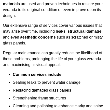
materials
are used and proven techniques to restore your
veranda to its original condition or even improve upon its
design.
Our extensive range of services cover various issues that
may arise over time, including
leaks
,
structural damage
,
and even
aesthetic concerns
such as scratched or misty
glass panels.
Regular maintenance can greatly reduce the likelihood of
these problems, prolonging the life of your glass veranda
and maximising its visual appeal.
Common services include:
Sealing leaks to prevent water damage
Replacing damaged glass panels
Strengthening frame structures
Cleaning and polishing to enhance clarity and shine