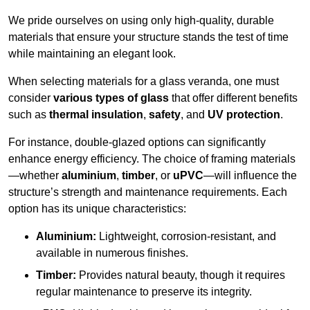
We pride ourselves on using only high-quality, durable
materials that ensure your structure stands the test of time
while maintaining an elegant look.
When selecting materials for a glass veranda, one must
consider
various types of glass
that offer different benefits
such as
thermal insulation
,
safety
, and
UV protection
.
For instance, double-glazed options can significantly
enhance energy efficiency. The choice of framing materials
—whether
aluminium
,
timber
, or
uPVC
—will influence the
structure’s strength and maintenance requirements. Each
option has its unique characteristics:
Aluminium:
Lightweight, corrosion-resistant, and
available in numerous finishes.
Timber:
Provides natural beauty, though it requires
regular maintenance to preserve its integrity.