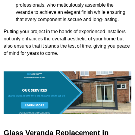
professionals, who meticulously assemble the
veranda to achieve an elegant finish while ensuring
that every component is secure and long-lasting.
Putting your project in the hands of experienced installers
not only enhances the overall aesthetic of your home but
also ensures that it stands the test of time, giving you peace
of mind for years to come.
Glass Veranda Replacement in