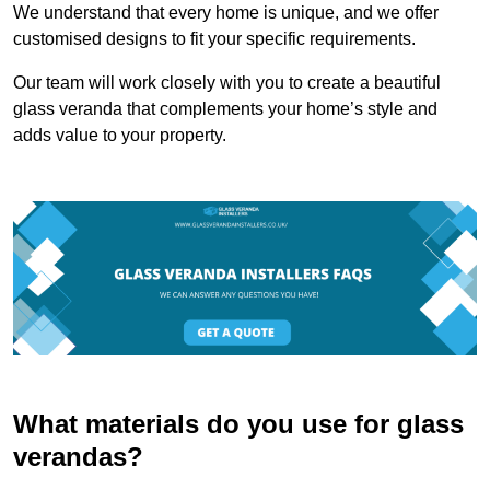
We understand that every home is unique, and we offer
customised designs to fit your specific requirements.
Our team will work closely with you to create a beautiful
glass veranda that complements your home’s style and
adds value to your property.
What materials do you use for glass
verandas?