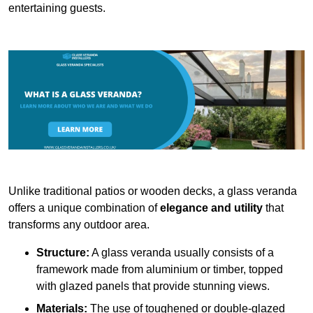
entertaining guests.
Unlike traditional patios or wooden decks, a glass veranda
offers a unique combination of
elegance and utility
that
transforms any outdoor area.
Structure:
A glass veranda usually consists of a
framework made from aluminium or timber, topped
with glazed panels that provide stunning views.
Materials:
The use of toughened or double-glazed