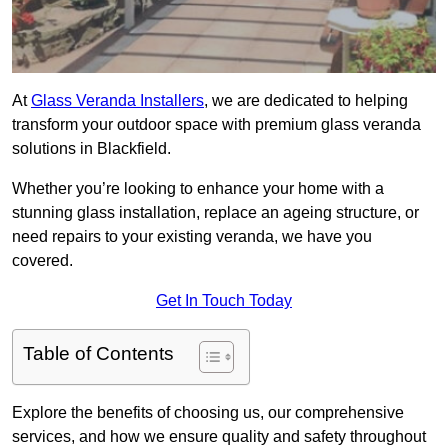
At
Glass Veranda Installers
, we are dedicated to helping
transform your outdoor space with premium glass veranda
solutions in Blackfield.
Whether you’re looking to enhance your home with a
stunning glass installation, replace an ageing structure, or
need repairs to your existing veranda, we have you
covered.
Get In Touch Today
Table of Contents
Explore the benefits of choosing us, our comprehensive
services, and how we ensure quality and safety throughout