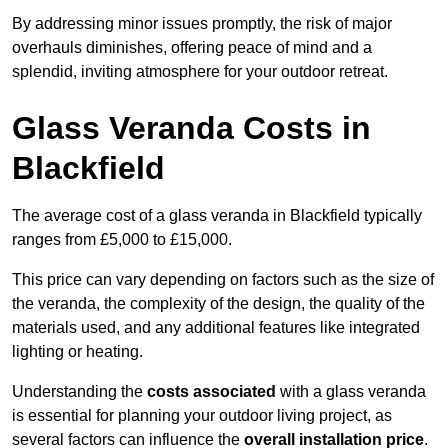
By addressing minor issues promptly, the risk of major
overhauls diminishes, offering peace of mind and a
splendid, inviting atmosphere for your outdoor retreat.
Glass Veranda Costs in
Blackfield
The average cost of a glass veranda in Blackfield typically
ranges from £5,000 to £15,000.
This price can vary depending on factors such as the size of
the veranda, the complexity of the design, the quality of the
materials used, and any additional features like integrated
lighting or heating.
Understanding the
costs associated
with a glass veranda
is essential for planning your outdoor living project, as
several factors can influence the
overall installation price
.