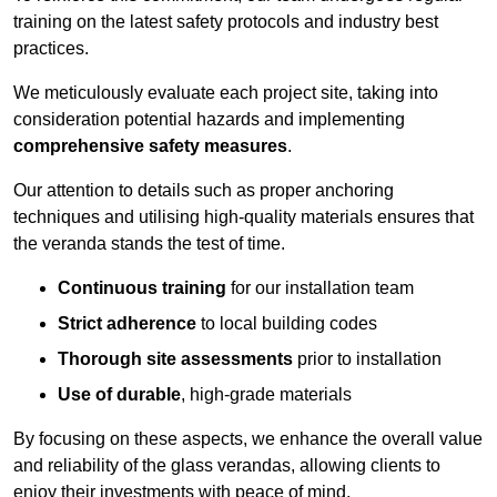
training on the latest safety protocols and industry best
practices.
We meticulously evaluate each project site, taking into
consideration potential hazards and implementing
comprehensive safety measures
.
Our attention to details such as proper anchoring
techniques and utilising high-quality materials ensures that
the veranda stands the test of time.
Continuous training
for our installation team
Strict adherence
to local building codes
Thorough site assessments
prior to installation
Use of durable
, high-grade materials
By focusing on these aspects, we enhance the overall value
and reliability of the glass verandas, allowing clients to
enjoy their investments with peace of mind.