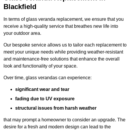
Blackfield
In terms of glass veranda replacement, we ensure that you
receive a high-quality service that breathes new life into
your outdoor area.
Our bespoke service allows us to tailor each replacement to
meet your unique needs while providing weather-resistant
and maintenance-free solutions that enhance the overall
look and functionality of your space.
Over time, glass verandas can experience:
significant wear and tear
fading due to UV exposure
structural issues from harsh weather
that may prompt a homeowner to consider an upgrade. The
desire for a fresh and modern design can lead to the