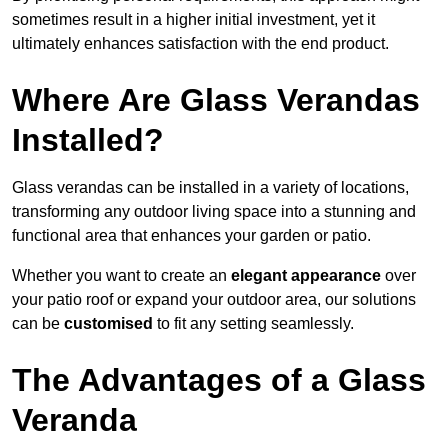
sometimes result in a higher initial investment, yet it
ultimately enhances satisfaction with the end product.
Where Are Glass Verandas
Installed?
Glass verandas can be installed in a variety of locations,
transforming any outdoor living space into a stunning and
functional area that enhances your garden or patio.
Whether you want to create an
elegant appearance
over
your patio roof or expand your outdoor area, our solutions
can be
customised
to fit any setting seamlessly.
The Advantages of a Glass
Veranda