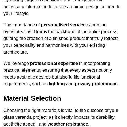
necessary information to curate a unique design tailored to
your lifestyle.
The importance of
personalised service
cannot be
overstated, as it forms the backbone of the entire process,
guiding the creation of a finished product that truly reflects
your personality and harmonises with your existing
architecture.
We leverage
professional expertise
in incorporating
practical elements, ensuring that every aspect not only
meets aesthetic desires but also fulfils functional
requirements, such as
lighting
and
privacy preferences
.
Material Selection
Choosing the right materials is vital to the success of your
glass veranda project, as it directly impacts its durability,
aesthetic appeal, and
weather resistance
.