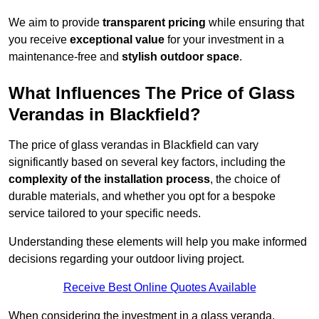
We aim to provide
transparent pricing
while ensuring that
you receive
exceptional value
for your investment in a
maintenance-free and
stylish outdoor space
.
What Influences The Price of Glass
Verandas in Blackfield?
The price of glass verandas in Blackfield can vary
significantly based on several key factors, including the
complexity of the installation process
, the choice of
durable materials, and whether you opt for a bespoke
service tailored to your specific needs.
Understanding these elements will help you make informed
decisions regarding your outdoor living project.
Receive Best Online Quotes Available
When considering the investment in a glass veranda,