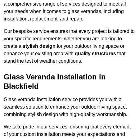
a comprehensive range of services designed to meet all
your needs when it comes to glass verandas, including
installation, replacement, and repair.
Our bespoke service ensures that every project is tailored to
your specific requirements, whether you are looking to
create a
stylish design
for your outdoor living space or
enhance your existing area with
quality structures
that
stand the test of weather conditions.
Glass Veranda Installation in
Blackfield
Glass veranda installation service provides you with a
seamless solution to enhance your outdoor living space,
combining stylish design with high-quality workmanship.
We take pride in our services, ensuring that every element
of your custom installation meets your expectations and