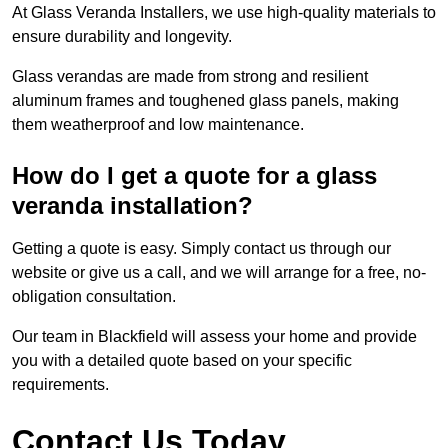
At Glass Veranda Installers, we use high-quality materials to
ensure durability and longevity.
Glass verandas are made from strong and resilient
aluminum frames and toughened glass panels, making
them weatherproof and low maintenance.
How do I get a quote for a glass
veranda installation?
Getting a quote is easy. Simply contact us through our
website or give us a call, and we will arrange for a free, no-
obligation consultation.
Our team in Blackfield will assess your home and provide
you with a detailed quote based on your specific
requirements.
Contact Us Today