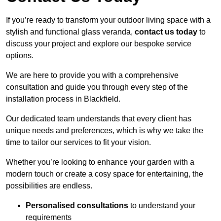
If you’re ready to transform your outdoor living space with a
stylish and functional glass veranda,
contact us today
to
discuss your project and explore our bespoke service
options.
We are here to provide you with a comprehensive
consultation and guide you through every step of the
installation process in Blackfield.
Our dedicated team understands that every client has
unique needs and preferences, which is why we take the
time to tailor our services to fit your vision.
Whether you’re looking to enhance your garden with a
modern touch or create a cosy space for entertaining, the
possibilities are endless.
Personalised consultations
to understand your
requirements