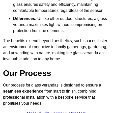
glass ensures safety and efficiency, maintaining
comfortable temperatures regardless of the season.
Differences:
Unlike other outdoor structures, a glass
veranda maximises light without compromising on
protection from the elements.
The benefits extend beyond aesthetics; such spaces foster
an environment conducive to family gatherings, gardening,
and unwinding with nature, making the glass veranda an
invaluable addition to any home.
Our Process
Our process for glass verandas is designed to ensure a
seamless experience
from start to finish, combining
professional installation with a bespoke service that
prioritises your needs.