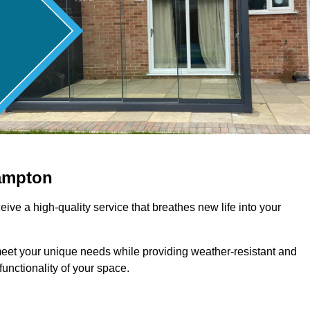
ampton
ive a high-quality service that breathes new life into your
meet your unique needs while providing weather-resistant and
unctionality of your space.