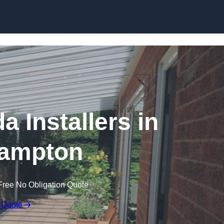
Skip to content
a Installers in
ampton
Free No Obligation Quote
 Quote