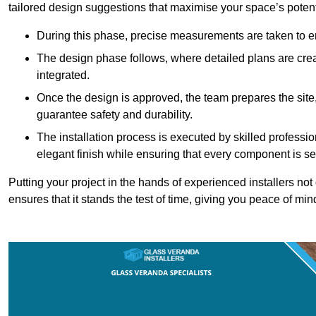
tailored design suggestions that maximise your space’s potent
During this phase, precise measurements are taken to ens
The design phase follows, where detailed plans are crea
integrated.
Once the design is approved, the team prepares the site, 
guarantee safety and durability.
The installation process is executed by skilled profess
elegant finish while ensuring that every component is se
Putting your project in the hands of experienced installers no
ensures that it stands the test of time, giving you peace of min