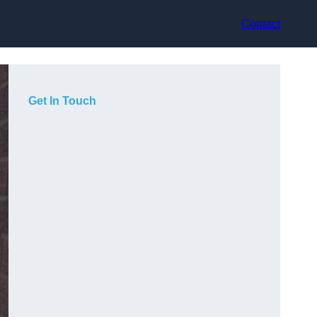
Contact
Get In Touch