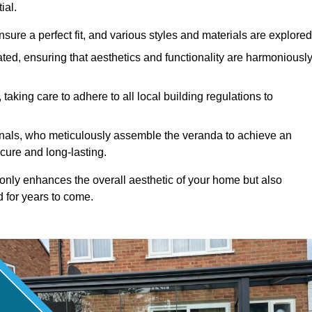
ial.
ure a perfect fit, and various styles and materials are explored
ted, ensuring that aesthetics and functionality are harmoniousl
taking care to adhere to all local building regulations to
ionals, who meticulously assemble the veranda to achieve an
cure and long-lasting.
t only enhances the overall aesthetic of your home but also
d for years to come.