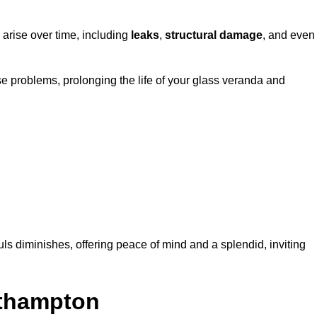
 arise over time, including
leaks
,
structural damage
, and even
e problems, prolonging the life of your glass veranda and
ls diminishes, offering peace of mind and a splendid, inviting
uthampton