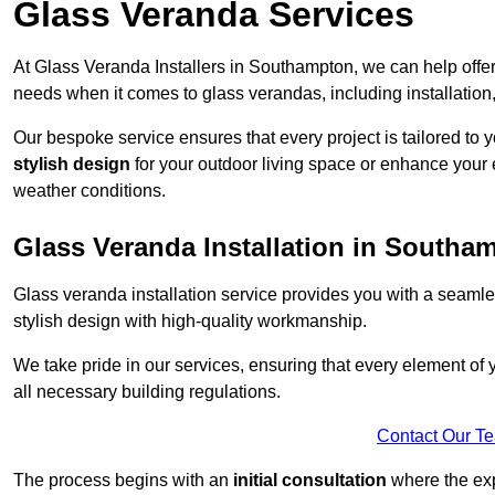
Glass Veranda Services
At Glass Veranda Installers in Southampton, we can help offe
needs when it comes to glass verandas, including installation
Our bespoke service ensures that every project is tailored to 
stylish design
for your outdoor living space or enhance your 
weather conditions.
Glass Veranda Installation in Southa
Glass veranda installation service provides you with a seaml
stylish design with high-quality workmanship.
We take pride in our services, ensuring that every element of
all necessary building regulations.
Contact Our T
The process begins with an
initial consultation
where the exp