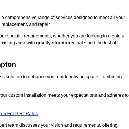
r a comprehensive range of services designed to meet all your
, replacement, and repair.
your specific requirements, whether you are looking to create a
existing area with
quality structures
that stand the test of
mpton
ess solution to enhance your outdoor living space, combining
 your custom installation meets your expectations and adheres to
eam For Best Rates
ert team discusses your vision and requirements, offering