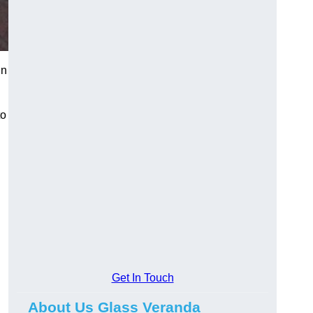
in
to
Get In Touch
About Us Glass Veranda