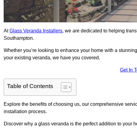
At
Glass Veranda Installers
, we are dedicated to helping tran
Southampton.
Whether you’re looking to enhance your home with a stunning gl
your existing veranda, we have you covered.
Get In 
Table of Contents
Explore the benefits of choosing us, our comprehensive servi
installation process.
Discover why a glass veranda is the perfect addition to your 