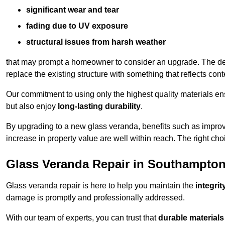
significant wear and tear
fading due to UV exposure
structural issues from harsh weather
that may prompt a homeowner to consider an upgrade. The desi
replace the existing structure with something that reflects con
Our commitment to using only the highest quality materials e
but also enjoy
long-lasting durability
.
By upgrading to a new glass veranda, benefits such as improve
increase in property value are well within reach. The right choi
Glass Veranda Repair in Southampto
Glass veranda repair is here to help you maintain the
integri
damage is promptly and professionally addressed.
With our team of experts, you can trust that
durable materials