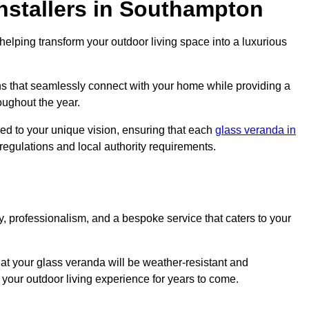
nstallers in Southampton
elping transform your outdoor living space into a luxurious
s that seamlessly connect with your home while providing a
oughout the year.
red to your unique vision, ensuring that each
glass veranda in
 regulations and local authority requirements.
, professionalism, and a bespoke service that caters to your
at your glass veranda will be weather-resistant and
your outdoor living experience for years to come.