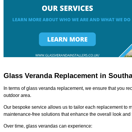
Glass Veranda Replacement in South
In terms of glass veranda replacement, we ensure that you rece
outdoor area.
Our bespoke service allows us to tailor each replacement to 
maintenance-free solutions that enhance the overall look and f
Over time, glass verandas can experience: