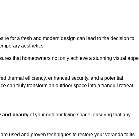
re for a fresh and modern design can lead to the decision to
temporary aesthetics.
nsures that homeowners not only achieve a stunning visual appe
d thermal efficiency, enhanced security, and a potential
ce can truly transform an outdoor space into a tranquil retreat.
n
ty and beauty
of your outdoor living space, ensuring that any
are used and proven techniques to restore your veranda to its