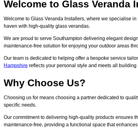
Welcome to Glass Veranda I
Welcome to Glass Veranda Installers, where we specialise in h
haven with high-quality glass verandas.
We are proud to serve Southampton delivering elegant design
maintenance-free solution for enjoying your outdoor areas thr
Our team is dedicated to helping offer a bespoke service tailo
Hampshire
reflects your personal style and meets all building
Why Choose Us?
Choosing us for means choosing a partner dedicated to quality
specific needs.
Our commitment to delivering high-quality products ensures th
maintenance-free, providing a functional space that enhances 