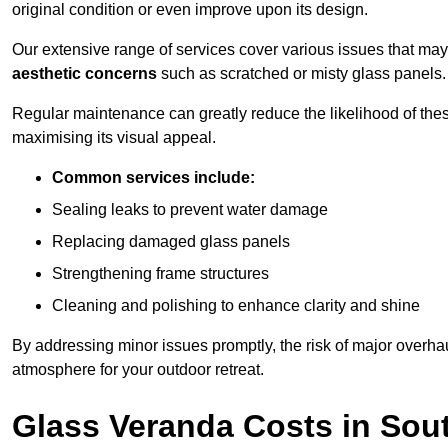
original condition or even improve upon its design.
Our extensive range of services cover various issues that may
aesthetic concerns
such as scratched or misty glass panels.
Regular maintenance can greatly reduce the likelihood of thes
maximising its visual appeal.
Common services include:
Sealing leaks to prevent water damage
Replacing damaged glass panels
Strengthening frame structures
Cleaning and polishing to enhance clarity and shine
By addressing minor issues promptly, the risk of major overhau
atmosphere for your outdoor retreat.
Glass Veranda Costs in So