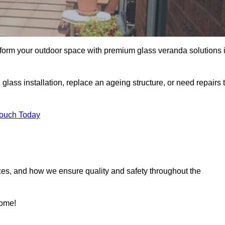
sform your outdoor space with premium glass veranda solutions 
ass installation, replace an ageing structure, or need repairs 
Touch Today
ces, and how we ensure quality and safety throughout the
home!