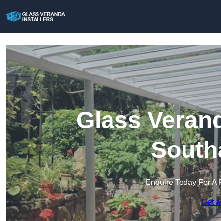
Glass Verand
South
Enquire Today For A 
Get a