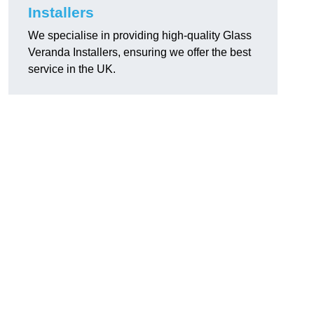
Installers
We specialise in providing high-quality Glass
Veranda Installers, ensuring we offer the best
service in the UK.