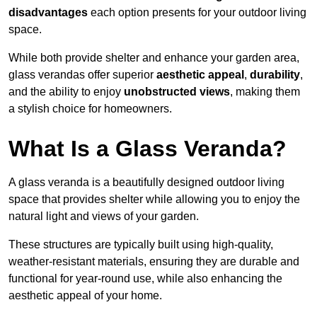
disadvantages
each option presents for your outdoor living
space.
While both provide shelter and enhance your garden area,
glass verandas offer superior
aesthetic appeal
,
durability
,
and the ability to enjoy
unobstructed views
, making them
a stylish choice for homeowners.
What Is a Glass Veranda?
A glass veranda is a beautifully designed outdoor living
space that provides shelter while allowing you to enjoy the
natural light and views of your garden.
These structures are typically built using high-quality,
weather-resistant materials, ensuring they are durable and
functional for year-round use, while also enhancing the
aesthetic appeal of your home.