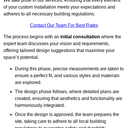
We take pride in our services, ensuring that every element
of your custom installation meets your expectations and
adheres to all necessary building regulations.
Contact Our Team For Best Rates
The process begins with an
initial consultation
where the
expert team discusses your vision and requirements,
offering tailored design suggestions that maximise your
space’s potential.
During this phase, precise measurements are taken to
ensure a perfect fit, and various styles and materials
are explored.
The design phase follows, where detailed plans are
created, ensuring that aesthetics and functionality are
harmoniously integrated.
Once the design is approved, the team prepares the
site, taking care to adhere to all local building