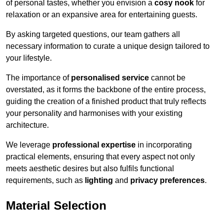
of personal tastes, whether you envision a
cosy nook
for
relaxation or an expansive area for entertaining guests.
By asking targeted questions, our team gathers all
necessary information to curate a unique design tailored to
your lifestyle.
The importance of
personalised service
cannot be
overstated, as it forms the backbone of the entire process,
guiding the creation of a finished product that truly reflects
your personality and harmonises with your existing
architecture.
We leverage
professional expertise
in incorporating
practical elements, ensuring that every aspect not only
meets aesthetic desires but also fulfils functional
requirements, such as
lighting
and
privacy preferences
.
Material Selection