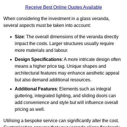
Receive Best Online Quotes Available
When considering the investment in a glass veranda,
several aspects must be taken into account:
Size
: The overall dimensions of the veranda directly
impact the costs. Larger structures usually require
more materials and labour.
Design Specifications
: A more intricate design often
means a higher price tag. Unique shapes and
architectural features may enhance aesthetic appeal
but also demand additional resources.
Additional Features
: Elements such as integral
guttering, integrated lighting, and sliding doors can
add convenience and style but will influence overall
pricing as well.
Utilising a bespoke service can significantly alter the cost.