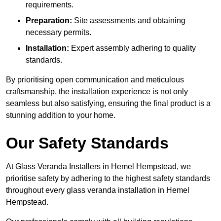
requirements.
Preparation:
Site assessments and obtaining
necessary permits.
Installation:
Expert assembly adhering to quality
standards.
By prioritising open communication and meticulous
craftsmanship, the installation experience is not only
seamless but also satisfying, ensuring the final product is a
stunning addition to your home.
Our Safety Standards
At Glass Veranda Installers in Hemel Hempstead, we
prioritise safety by adhering to the highest safety standards
throughout every glass veranda installation in Hemel
Hempstead.