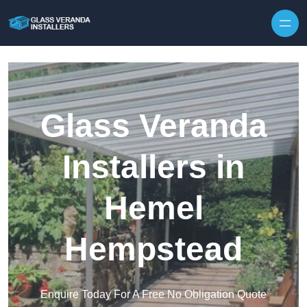
Skip to content
Glass Veranda
Installers in
Hemel
Hempstead
Enquire Today For A Free No Obligation Quote