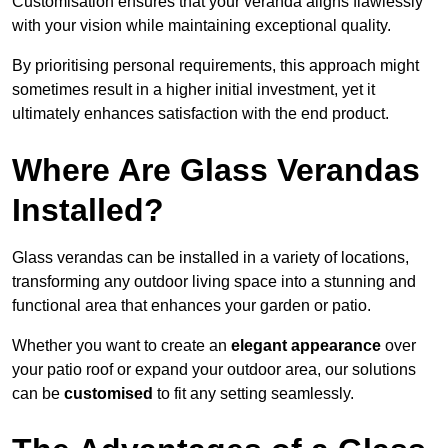
Customisation ensures that your veranda aligns flawlessly
with your vision while maintaining exceptional quality.
By prioritising personal requirements, this approach might
sometimes result in a higher initial investment, yet it
ultimately enhances satisfaction with the end product.
Where Are Glass Verandas
Installed?
Glass verandas can be installed in a variety of locations,
transforming any outdoor living space into a stunning and
functional area that enhances your garden or patio.
Whether you want to create an
elegant appearance
over
your patio roof or expand your outdoor area, our solutions
can be
customised
to fit any setting seamlessly.