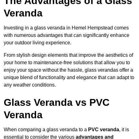
The Advantages of a Glass
Veranda
Investing in a glass veranda in Hemel Hempstead comes
with numerous advantages that can significantly enhance
your outdoor living experience.
From stylish design elements that improve the aesthetics of
your home to maintenance-free solutions that allow you to
enjoy your space without the hassle, glass verandas offer a
unique blend of functionality and elegance that can adapt to
any weather conditions.
Glass Veranda vs PVC
Veranda
When comparing a glass veranda to a
PVC veranda
, it is
essential to consider the various
advantages and