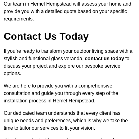
Our team in Hemel Hempstead will assess your home and
provide you with a detailed quote based on your specific
requirements.
Contact Us Today
If you’re ready to transform your outdoor living space with a
stylish and functional glass veranda,
contact us today
to
discuss your project and explore our bespoke service
options.
We are here to provide you with a comprehensive
consultation and guide you through every step of the
installation process in Hemel Hempstead.
Our dedicated team understands that every client has
unique needs and preferences, which is why we take the
time to tailor our services to fit your vision.