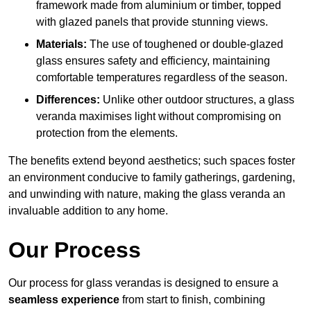
framework made from aluminium or timber, topped
with glazed panels that provide stunning views.
Materials:
The use of toughened or double-glazed
glass ensures safety and efficiency, maintaining
comfortable temperatures regardless of the season.
Differences:
Unlike other outdoor structures, a glass
veranda maximises light without compromising on
protection from the elements.
The benefits extend beyond aesthetics; such spaces foster
an environment conducive to family gatherings, gardening,
and unwinding with nature, making the glass veranda an
invaluable addition to any home.
Our Process
Our process for glass verandas is designed to ensure a
seamless experience
from start to finish, combining