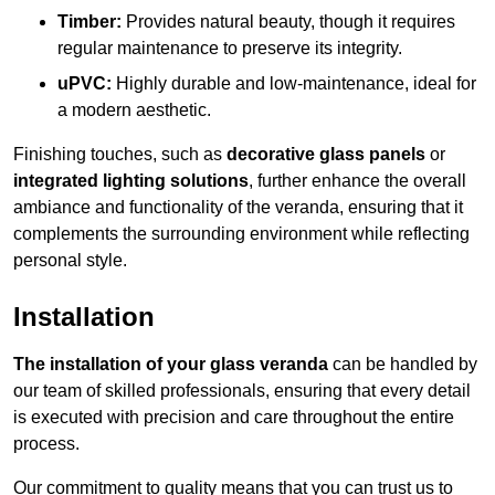
Timber:
Provides natural beauty, though it requires
regular maintenance to preserve its integrity.
uPVC:
Highly durable and low-maintenance, ideal for
a modern aesthetic.
Finishing touches, such as
decorative glass panels
or
integrated lighting solutions
, further enhance the overall
ambiance and functionality of the veranda, ensuring that it
complements the surrounding environment while reflecting
personal style.
Installation
The installation of your glass veranda
can be handled by
our team of skilled professionals, ensuring that every detail
is executed with precision and care throughout the entire
process.
Our commitment to quality means that you can trust us to