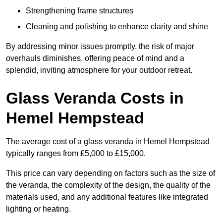
Strengthening frame structures
Cleaning and polishing to enhance clarity and shine
By addressing minor issues promptly, the risk of major
overhauls diminishes, offering peace of mind and a
splendid, inviting atmosphere for your outdoor retreat.
Glass Veranda Costs in
Hemel Hempstead
The average cost of a glass veranda in Hemel Hempstead
typically ranges from £5,000 to £15,000.
This price can vary depending on factors such as the size of
the veranda, the complexity of the design, the quality of the
materials used, and any additional features like integrated
lighting or heating.