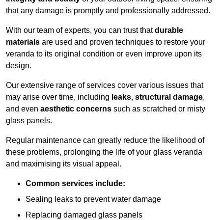
that any damage is promptly and professionally addressed.
With our team of experts, you can trust that
durable
materials
are used and proven techniques to restore your
veranda to its original condition or even improve upon its
design.
Our extensive range of services cover various issues that
may arise over time, including
leaks
,
structural damage
,
and even
aesthetic concerns
such as scratched or misty
glass panels.
Regular maintenance can greatly reduce the likelihood of
these problems, prolonging the life of your glass veranda
and maximising its visual appeal.
Common services include:
Sealing leaks to prevent water damage
Replacing damaged glass panels