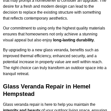
that may prompt a homeowner to consider an upgrade. The
desire for a fresh and modern design can lead to the
decision to replace the existing structure with something
that reflects contemporary aesthetics.
Our commitment to using only the highest quality materials
ensures that homeowners not only achieve a stunning
visual appeal but also enjoy
long-lasting durability
.
By upgrading to a new glass veranda, benefits such as
improved thermal efficiency, enhanced security, and a
potential increase in property value are well within reach.
The right choice can truly transform an outdoor space into a
tranquil retreat.
Glass Veranda Repair in Hemel
Hempstead
Glass veranda repair is here to help you maintain the
integrity and beauty
of your outdoor living space, ensuring