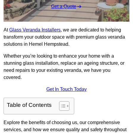
Get a Quote
At
Glass Veranda Installers
, we are dedicated to helping
transform your outdoor space with premium glass veranda
solutions in Hemel Hempstead.
Whether you’re looking to enhance your home with a
stunning glass installation, replace an ageing structure, or
need repairs to your existing veranda, we have you
covered.
Get In Touch Today
Table of Contents
Explore the benefits of choosing us, our comprehensive
services, and how we ensure quality and safety throughout