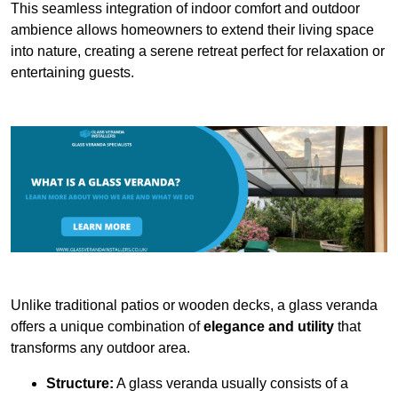
This seamless integration of indoor comfort and outdoor
ambience allows homeowners to extend their living space
into nature, creating a serene retreat perfect for relaxation or
entertaining guests.
Unlike traditional patios or wooden decks, a glass veranda
offers a unique combination of
elegance and utility
that
transforms any outdoor area.
Structure:
A glass veranda usually consists of a