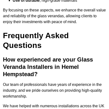
Use of durable
, high-grade materials
By focusing on these aspects, we enhance the overall value
and reliability of the glass verandas, allowing clients to
enjoy their investments with peace of mind.
Frequently Asked
Questions
How experienced are your Glass
Veranda Installers in Hemel
Hempstead?
Our team of professionals have years of experience in the
industry, and we pride ourselves on providing high-quality
workmanship.
We have helped with numerous installations across the UK