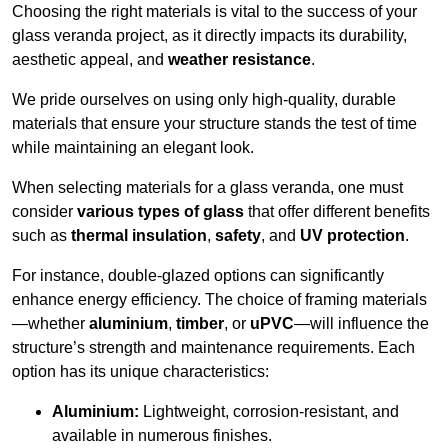
Choosing the right materials is vital to the success of your
glass veranda project, as it directly impacts its durability,
aesthetic appeal, and
weather resistance
.
We pride ourselves on using only high-quality, durable
materials that ensure your structure stands the test of time
while maintaining an elegant look.
When selecting materials for a glass veranda, one must
consider
various types of glass
that offer different benefits
such as
thermal insulation
,
safety
, and
UV protection
.
For instance, double-glazed options can significantly
enhance energy efficiency. The choice of framing materials
—whether
aluminium
,
timber
, or
uPVC
—will influence the
structure’s strength and maintenance requirements. Each
option has its unique characteristics:
Aluminium:
Lightweight, corrosion-resistant, and
available in numerous finishes.