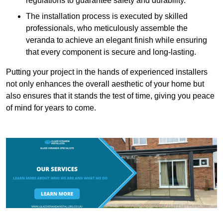
regulations to guarantee safety and durability.
The installation process is executed by skilled
professionals, who meticulously assemble the
veranda to achieve an elegant finish while ensuring
that every component is secure and long-lasting.
Putting your project in the hands of experienced installers
not only enhances the overall aesthetic of your home but
also ensures that it stands the test of time, giving you peace
of mind for years to come.