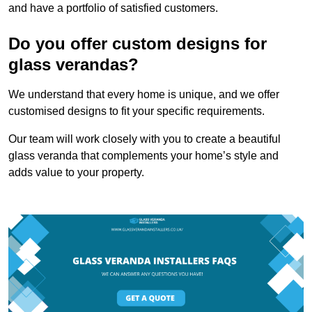
and have a portfolio of satisfied customers.
Do you offer custom designs for
glass verandas?
We understand that every home is unique, and we offer
customised designs to fit your specific requirements.
Our team will work closely with you to create a beautiful
glass veranda that complements your home’s style and
adds value to your property.