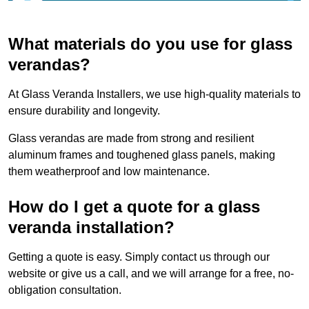
What materials do you use for glass
verandas?
At Glass Veranda Installers, we use high-quality materials to
ensure durability and longevity.
Glass verandas are made from strong and resilient
aluminum frames and toughened glass panels, making
them weatherproof and low maintenance.
How do I get a quote for a glass
veranda installation?
Getting a quote is easy. Simply contact us through our
website or give us a call, and we will arrange for a free, no-
obligation consultation.