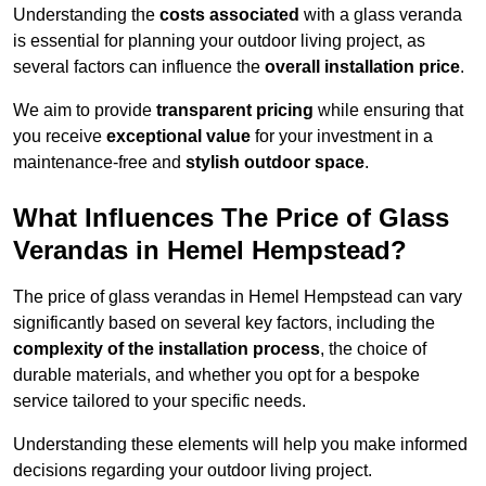
Understanding the
costs associated
with a glass veranda
is essential for planning your outdoor living project, as
several factors can influence the
overall installation price
.
We aim to provide
transparent pricing
while ensuring that
you receive
exceptional value
for your investment in a
maintenance-free and
stylish outdoor space
.
What Influences The Price of Glass
Verandas in Hemel Hempstead?
The price of glass verandas in Hemel Hempstead can vary
significantly based on several key factors, including the
complexity of the installation process
, the choice of
durable materials, and whether you opt for a bespoke
service tailored to your specific needs.
Understanding these elements will help you make informed
decisions regarding your outdoor living project.