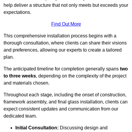
help deliver a structure that not only meets but exceeds your
expectations.
Find Out More
This comprehensive installation process begins with a
thorough consultation, where clients can share their visions
and preferences, allowing our experts to create a tailored
plan.
The anticipated timeline for completion generally spans
two
to three weeks
, depending on the complexity of the project
and materials chosen.
Throughout each stage, including the onset of construction,
framework assembly, and final glass installation, clients can
expect consistent updates and communication from our
dedicated team.
Initial Consultation:
Discussing design and