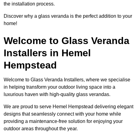
the installation process.
Discover why a glass veranda is the perfect addition to your
home!
Welcome to Glass Veranda
Installers in Hemel
Hempstead
Welcome to Glass Veranda Installers, where we specialise
in helping transform your outdoor living space into a
luxurious haven with high-quality glass verandas.
We are proud to serve Hemel Hempstead delivering elegant
designs that seamlessly connect with your home while
providing a maintenance-free solution for enjoying your
outdoor areas throughout the year.