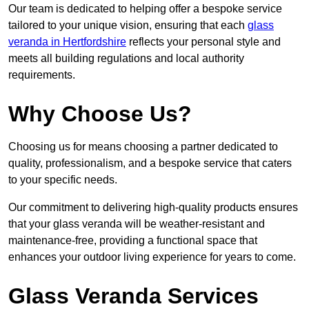
Our team is dedicated to helping offer a bespoke service
tailored to your unique vision, ensuring that each
glass
veranda in Hertfordshire
reflects your personal style and
meets all building regulations and local authority
requirements.
Why Choose Us?
Choosing us for means choosing a partner dedicated to
quality, professionalism, and a bespoke service that caters
to your specific needs.
Our commitment to delivering high-quality products ensures
that your glass veranda will be weather-resistant and
maintenance-free, providing a functional space that
enhances your outdoor living experience for years to come.
Glass Veranda Services