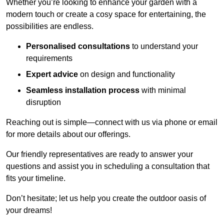
Whether you’re looking to enhance your garden with a
modern touch or create a cosy space for entertaining, the
possibilities are endless.
Personalised consultations
to understand your
requirements
Expert advice
on design and functionality
Seamless installation process
with minimal
disruption
Reaching out is simple—connect with us via phone or email
for more details about our offerings.
Our friendly representatives are ready to answer your
questions and assist you in scheduling a consultation that
fits your timeline.
Don’t hesitate; let us help you create the outdoor oasis of
your dreams!