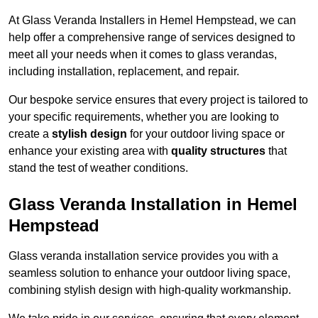
At Glass Veranda Installers in Hemel Hempstead, we can
help offer a comprehensive range of services designed to
meet all your needs when it comes to glass verandas,
including installation, replacement, and repair.
Our bespoke service ensures that every project is tailored to
your specific requirements, whether you are looking to
create a
stylish design
for your outdoor living space or
enhance your existing area with
quality structures
that
stand the test of weather conditions.
Glass Veranda Installation in Hemel
Hempstead
Glass veranda installation service provides you with a
seamless solution to enhance your outdoor living space,
combining stylish design with high-quality workmanship.