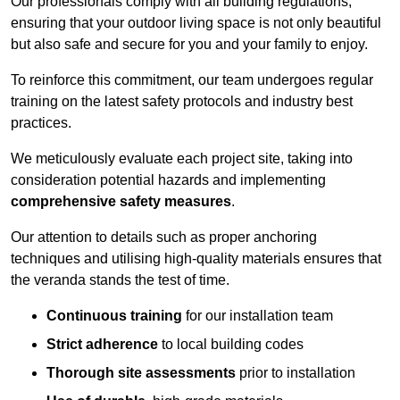
Our professionals comply with all building regulations,
ensuring that your outdoor living space is not only beautiful
but also safe and secure for you and your family to enjoy.
To reinforce this commitment, our team undergoes regular
training on the latest safety protocols and industry best
practices.
We meticulously evaluate each project site, taking into
consideration potential hazards and implementing
comprehensive safety measures
.
Our attention to details such as proper anchoring
techniques and utilising high-quality materials ensures that
the veranda stands the test of time.
Continuous training
for our installation team
Strict adherence
to local building codes
Thorough site assessments
prior to installation