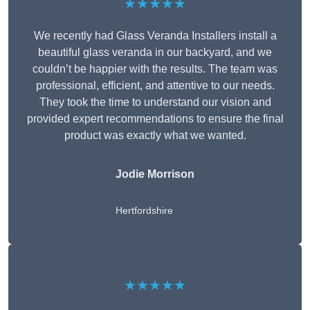
★★★★★
We recently had Glass Veranda Installers install a
beautiful glass veranda in our backyard, and we
couldn’t be happier with the results. The team was
professional, efficient, and attentive to our needs.
They took the time to understand our vision and
provided expert recommendations to ensure the final
product was exactly what we wanted.
Jodie Morrison
Hertfordshire
★★★★★