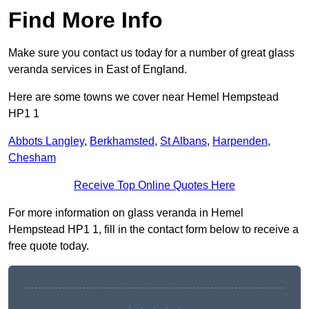
Find More Info
Make sure you contact us today for a number of great glass
veranda services in East of England.
Here are some towns we cover near Hemel Hempstead
HP1 1
Abbots Langley
,
Berkhamsted
,
St Albans
,
Harpenden
,
Chesham
Receive Top Online Quotes Here
For more information on glass veranda in Hemel
Hempstead HP1 1, fill in the contact form below to receive a
free quote today.