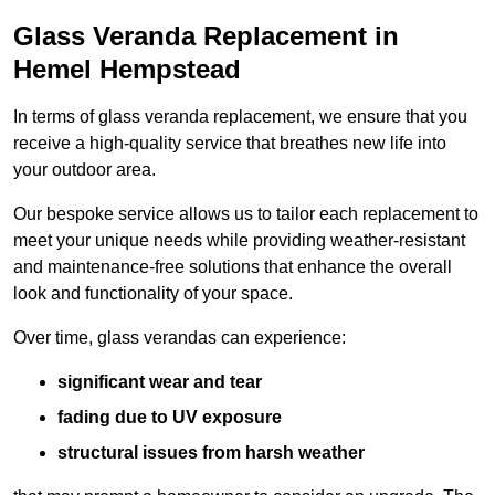
Glass Veranda Replacement in
Hemel Hempstead
In terms of glass veranda replacement, we ensure that you
receive a high-quality service that breathes new life into
your outdoor area.
Our bespoke service allows us to tailor each replacement to
meet your unique needs while providing weather-resistant
and maintenance-free solutions that enhance the overall
look and functionality of your space.
Over time, glass verandas can experience:
significant wear and tear
fading due to UV exposure
structural issues from harsh weather