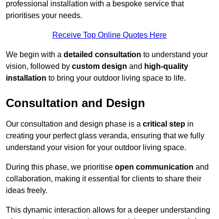
professional installation with a bespoke service that
prioritises your needs.
Receive Top Online Quotes Here
We begin with a
detailed consultation
to understand your
vision, followed by
custom design
and
high-quality
installation
to bring your outdoor living space to life.
Consultation and Design
Our consultation and design phase is a
critical step
in
creating your perfect glass veranda, ensuring that we fully
understand your vision for your outdoor living space.
During this phase, we prioritise
open communication
and
collaboration, making it essential for clients to share their
ideas freely.
This dynamic interaction allows for a deeper understanding