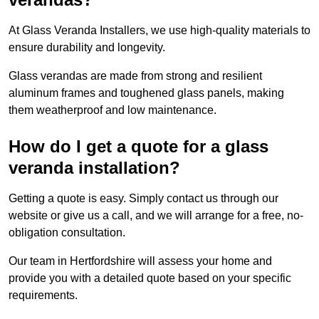
At Glass Veranda Installers, we use high-quality materials to
ensure durability and longevity.
Glass verandas are made from strong and resilient
aluminum frames and toughened glass panels, making
them weatherproof and low maintenance.
How do I get a quote for a glass
veranda installation?
Getting a quote is easy. Simply contact us through our
website or give us a call, and we will arrange for a free, no-
obligation consultation.
Our team in Hertfordshire will assess your home and
provide you with a detailed quote based on your specific
requirements.