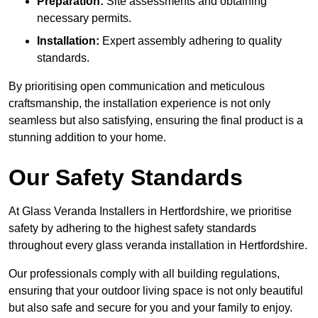
Preparation:
Site assessments and obtaining
necessary permits.
Installation:
Expert assembly adhering to quality
standards.
By prioritising open communication and meticulous
craftsmanship, the installation experience is not only
seamless but also satisfying, ensuring the final product is a
stunning addition to your home.
Our Safety Standards
At Glass Veranda Installers in Hertfordshire, we prioritise
safety by adhering to the highest safety standards
throughout every glass veranda installation in Hertfordshire.
Our professionals comply with all building regulations,
ensuring that your outdoor living space is not only beautiful
but also safe and secure for you and your family to enjoy.