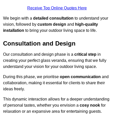
Receive Top Online Quotes Here
We begin with a
detailed consultation
to understand your
vision, followed by
custom design
and
high-quality
installation
to bring your outdoor living space to life.
Consultation and Design
Our consultation and design phase is a
critical step
in
creating your perfect glass veranda, ensuring that we fully
understand your vision for your outdoor living space.
During this phase, we prioritise
open communication
and
collaboration, making it essential for clients to share their
ideas freely.
This dynamic interaction allows for a deeper understanding
of personal tastes, whether you envision a
cosy nook
for
relaxation or an expansive area for entertaining guests.