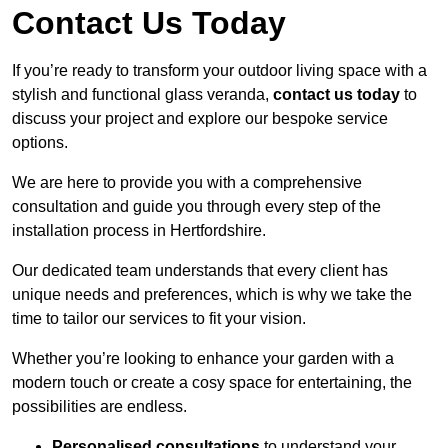
Contact Us Today
If you’re ready to transform your outdoor living space with a
stylish and functional glass veranda,
contact us today
to
discuss your project and explore our bespoke service
options.
We are here to provide you with a comprehensive
consultation and guide you through every step of the
installation process in Hertfordshire.
Our dedicated team understands that every client has
unique needs and preferences, which is why we take the
time to tailor our services to fit your vision.
Whether you’re looking to enhance your garden with a
modern touch or create a cosy space for entertaining, the
possibilities are endless.
Personalised consultations
to understand your