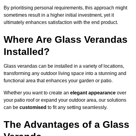
By prioritising personal requirements, this approach might
sometimes result in a higher initial investment, yet it
ultimately enhances satisfaction with the end product.
Where Are Glass Verandas
Installed?
Glass verandas can be installed in a variety of locations,
transforming any outdoor living space into a stunning and
functional area that enhances your garden or patio.
Whether you want to create an
elegant appearance
over
your patio roof or expand your outdoor area, our solutions
can be
customised
to fit any setting seamlessly.
The Advantages of a Glass