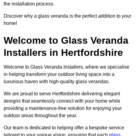
the installation process.
Discover why a glass veranda is the perfect addition to your
home!
Welcome to Glass Veranda
Installers in Hertfordshire
Welcome to Glass Veranda Installers, where we specialise
in helping transform your outdoor living space into a
luxurious haven with high-quality glass verandas.
We are proud to serve Hertfordshire delivering elegant
designs that seamlessly connect with your home while
providing a maintenance-free solution for enjoying your
outdoor areas throughout the year.
Our team is dedicated to helping offer a bespoke service
tailored to your unique vision, ensuring that each
glass