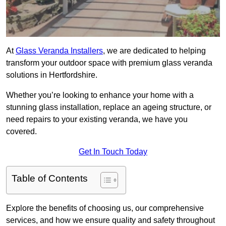
At
Glass Veranda Installers
, we are dedicated to helping
transform your outdoor space with premium glass veranda
solutions in Hertfordshire.
Whether you’re looking to enhance your home with a
stunning glass installation, replace an ageing structure, or
need repairs to your existing veranda, we have you
covered.
Get In Touch Today
Table of Contents
Explore the benefits of choosing us, our comprehensive
services, and how we ensure quality and safety throughout