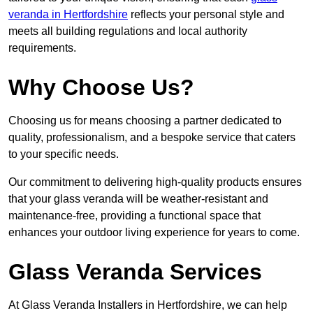
veranda in Hertfordshire
reflects your personal style and
meets all building regulations and local authority
requirements.
Why Choose Us?
Choosing us for means choosing a partner dedicated to
quality, professionalism, and a bespoke service that caters
to your specific needs.
Our commitment to delivering high-quality products ensures
that your glass veranda will be weather-resistant and
maintenance-free, providing a functional space that
enhances your outdoor living experience for years to come.
Glass Veranda Services
At Glass Veranda Installers in Hertfordshire, we can help