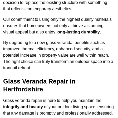
decision to replace the existing structure with something
that reflects contemporary aesthetics.
Our commitment to using only the highest quality materials
ensures that homeowners not only achieve a stunning
visual appeal but also enjoy
long-lasting durability
.
By upgrading to a new glass veranda, benefits such as
improved thermal efficiency, enhanced security, and a
potential increase in property value are well within reach.
The right choice can truly transform an outdoor space into a
tranquil retreat.
Glass Veranda Repair in
Hertfordshire
Glass veranda repair is here to help you maintain the
integrity and beauty
of your outdoor living space, ensuring
that any damage is promptly and professionally addressed.