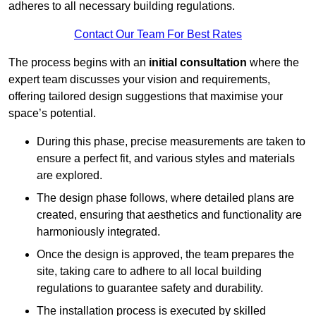
adheres to all necessary building regulations.
Contact Our Team For Best Rates
The process begins with an
initial consultation
where the
expert team discusses your vision and requirements,
offering tailored design suggestions that maximise your
space’s potential.
During this phase, precise measurements are taken to
ensure a perfect fit, and various styles and materials
are explored.
The design phase follows, where detailed plans are
created, ensuring that aesthetics and functionality are
harmoniously integrated.
Once the design is approved, the team prepares the
site, taking care to adhere to all local building
regulations to guarantee safety and durability.
The installation process is executed by skilled