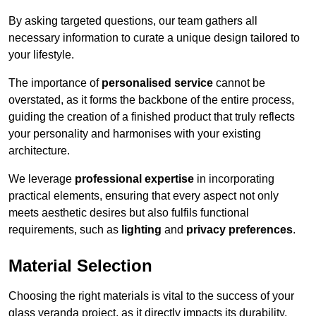
By asking targeted questions, our team gathers all
necessary information to curate a unique design tailored to
your lifestyle.
The importance of
personalised service
cannot be
overstated, as it forms the backbone of the entire process,
guiding the creation of a finished product that truly reflects
your personality and harmonises with your existing
architecture.
We leverage
professional expertise
in incorporating
practical elements, ensuring that every aspect not only
meets aesthetic desires but also fulfils functional
requirements, such as
lighting
and
privacy preferences
.
Material Selection
Choosing the right materials is vital to the success of your
glass veranda project, as it directly impacts its durability,