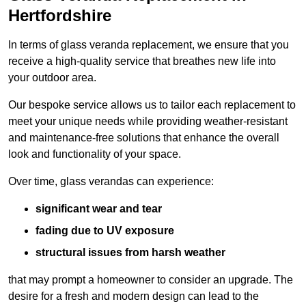
Hertfordshire
In terms of glass veranda replacement, we ensure that you
receive a high-quality service that breathes new life into
your outdoor area.
Our bespoke service allows us to tailor each replacement to
meet your unique needs while providing weather-resistant
and maintenance-free solutions that enhance the overall
look and functionality of your space.
Over time, glass verandas can experience:
significant wear and tear
fading due to UV exposure
structural issues from harsh weather
that may prompt a homeowner to consider an upgrade. The
desire for a fresh and modern design can lead to the