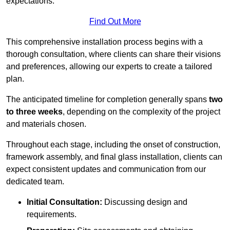
expectations.
Find Out More
This comprehensive installation process begins with a
thorough consultation, where clients can share their visions
and preferences, allowing our experts to create a tailored
plan.
The anticipated timeline for completion generally spans
two
to three weeks
, depending on the complexity of the project
and materials chosen.
Throughout each stage, including the onset of construction,
framework assembly, and final glass installation, clients can
expect consistent updates and communication from our
dedicated team.
Initial Consultation:
Discussing design and
requirements.