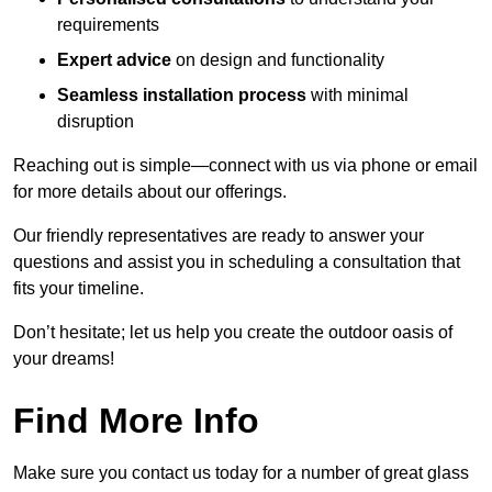
requirements
Expert advice
on design and functionality
Seamless installation process
with minimal
disruption
Reaching out is simple—connect with us via phone or email
for more details about our offerings.
Our friendly representatives are ready to answer your
questions and assist you in scheduling a consultation that
fits your timeline.
Don’t hesitate; let us help you create the outdoor oasis of
your dreams!
Find More Info
Make sure you contact us today for a number of great glass