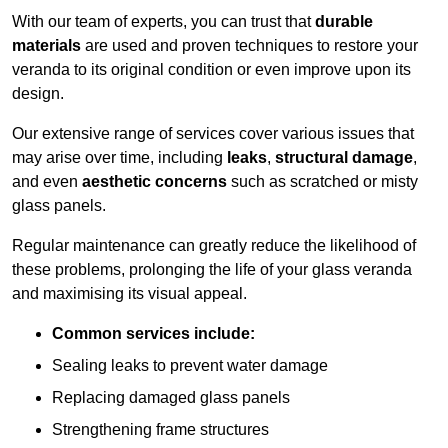
With our team of experts, you can trust that
durable
materials
are used and proven techniques to restore your
veranda to its original condition or even improve upon its
design.
Our extensive range of services cover various issues that
may arise over time, including
leaks
,
structural damage
,
and even
aesthetic concerns
such as scratched or misty
glass panels.
Regular maintenance can greatly reduce the likelihood of
these problems, prolonging the life of your glass veranda
and maximising its visual appeal.
Common services include:
Sealing leaks to prevent water damage
Replacing damaged glass panels
Strengthening frame structures