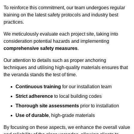
To reinforce this commitment, our team undergoes regular
training on the latest safety protocols and industry best
practices.
We meticulously evaluate each project site, taking into
consideration potential hazards and implementing
comprehensive safety measures
.
Our attention to details such as proper anchoring
techniques and utilising high-quality materials ensures that
the veranda stands the test of time.
Continuous training
for our installation team
Strict adherence
to local building codes
Thorough site assessments
prior to installation
Use of durable
, high-grade materials
By focusing on these aspects, we enhance the overall value