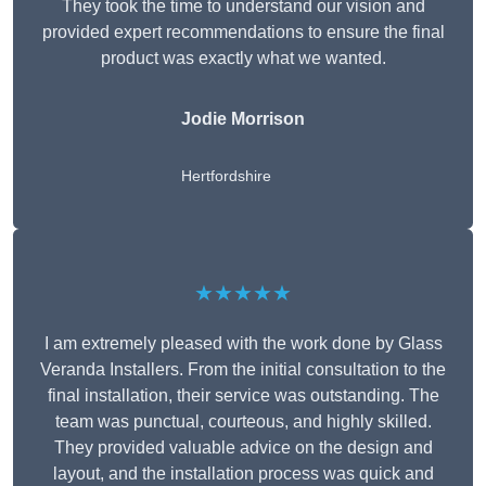
They took the time to understand our vision and
provided expert recommendations to ensure the final
product was exactly what we wanted.
Jodie Morrison
Hertfordshire
★★★★★
I am extremely pleased with the work done by Glass
Veranda Installers. From the initial consultation to the
final installation, their service was outstanding. The
team was punctual, courteous, and highly skilled.
They provided valuable advice on the design and
layout, and the installation process was quick and