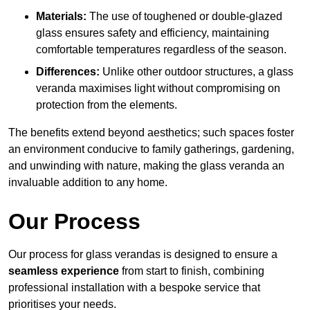
Materials:
The use of toughened or double-glazed
glass ensures safety and efficiency, maintaining
comfortable temperatures regardless of the season.
Differences:
Unlike other outdoor structures, a glass
veranda maximises light without compromising on
protection from the elements.
The benefits extend beyond aesthetics; such spaces foster
an environment conducive to family gatherings, gardening,
and unwinding with nature, making the glass veranda an
invaluable addition to any home.
Our Process
Our process for glass verandas is designed to ensure a
seamless experience
from start to finish, combining
professional installation with a bespoke service that
prioritises your needs.