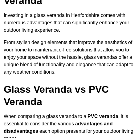
Veranda
Investing in a glass veranda in Hertfordshire comes with
numerous advantages that can significantly enhance your
outdoor living experience.
From stylish design elements that improve the aesthetics of
your home to maintenance-free solutions that allow you to
enjoy your space without the hassle, glass verandas offer a
unique blend of functionality and elegance that can adapt to
any weather conditions.
Glass Veranda vs PVC
Veranda
When comparing a glass veranda to a
PVC veranda
, it is
essential to consider the various
advantages and
disadvantages
each option presents for your outdoor living