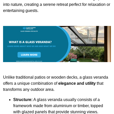
into nature, creating a serene retreat perfect for relaxation or
entertaining guests.
Unlike traditional patios or wooden decks, a glass veranda
offers a unique combination of
elegance and utility
that
transforms any outdoor area.
Structure:
A glass veranda usually consists of a
framework made from aluminium or timber, topped
with glazed panels that provide stunning views.