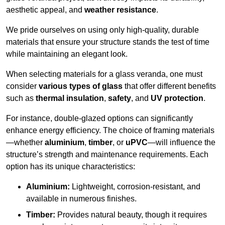
aesthetic appeal, and
weather resistance
.
We pride ourselves on using only high-quality, durable
materials that ensure your structure stands the test of time
while maintaining an elegant look.
When selecting materials for a glass veranda, one must
consider
various types of glass
that offer different benefits
such as
thermal insulation
,
safety
, and
UV protection
.
For instance, double-glazed options can significantly
enhance energy efficiency. The choice of framing materials
—whether
aluminium
,
timber
, or
uPVC
—will influence the
structure’s strength and maintenance requirements. Each
option has its unique characteristics:
Aluminium:
Lightweight, corrosion-resistant, and
available in numerous finishes.
Timber:
Provides natural beauty, though it requires