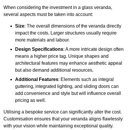
When considering the investment in a glass veranda,
several aspects must be taken into account:
Size
: The overall dimensions of the veranda directly
impact the costs. Larger structures usually require
more materials and labour.
Design Specifications
: A more intricate design often
means a higher price tag. Unique shapes and
architectural features may enhance aesthetic appeal
but also demand additional resources.
Additional Features
: Elements such as integral
guttering, integrated lighting, and sliding doors can
add convenience and style but will influence overall
pricing as well.
Utilising a bespoke service can significantly alter the cost.
Customisation ensures that your veranda aligns flawlessly
with your vision while maintaining exceptional quality.