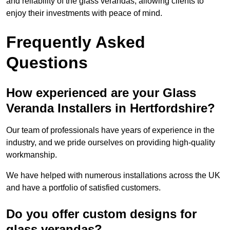
and reliability of the glass verandas, allowing clients to
enjoy their investments with peace of mind.
Frequently Asked
Questions
How experienced are your Glass
Veranda Installers in Hertfordshire?
Our team of professionals have years of experience in the
industry, and we pride ourselves on providing high-quality
workmanship.
We have helped with numerous installations across the UK
and have a portfolio of satisfied customers.
Do you offer custom designs for
glass verandas?