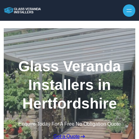
Skip to content
Glass Veranda
Installers in
Hertfordshire
Enquire Today For A Free No Obligation Quote
Get a Quote