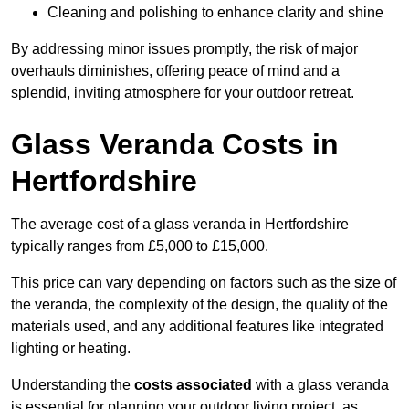
Cleaning and polishing to enhance clarity and shine
By addressing minor issues promptly, the risk of major
overhauls diminishes, offering peace of mind and a
splendid, inviting atmosphere for your outdoor retreat.
Glass Veranda Costs in
Hertfordshire
The average cost of a glass veranda in Hertfordshire
typically ranges from £5,000 to £15,000.
This price can vary depending on factors such as the size of
the veranda, the complexity of the design, the quality of the
materials used, and any additional features like integrated
lighting or heating.
Understanding the
costs associated
with a glass veranda
is essential for planning your outdoor living project, as