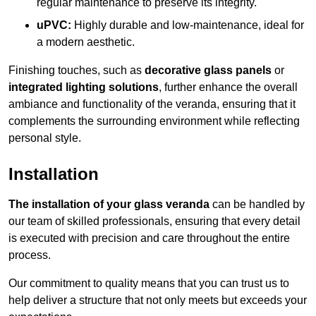
regular maintenance to preserve its integrity.
uPVC:
Highly durable and low-maintenance, ideal for
a modern aesthetic.
Finishing touches, such as
decorative glass panels
or
integrated lighting solutions
, further enhance the overall
ambiance and functionality of the veranda, ensuring that it
complements the surrounding environment while reflecting
personal style.
Installation
The installation of your glass veranda
can be handled by
our team of skilled professionals, ensuring that every detail
is executed with precision and care throughout the entire
process.
Our commitment to quality means that you can trust us to
help deliver a structure that not only meets but exceeds your