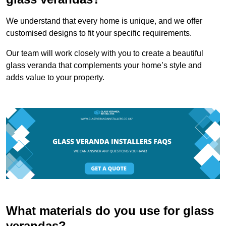
We understand that every home is unique, and we offer
customised designs to fit your specific requirements.
Our team will work closely with you to create a beautiful
glass veranda that complements your home’s style and
adds value to your property.
What materials do you use for glass
verandas?