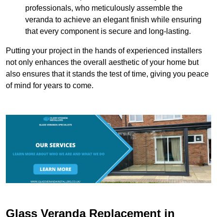
professionals, who meticulously assemble the
veranda to achieve an elegant finish while ensuring
that every component is secure and long-lasting.
Putting your project in the hands of experienced installers
not only enhances the overall aesthetic of your home but
also ensures that it stands the test of time, giving you peace
of mind for years to come.
Glass Veranda Replacement in