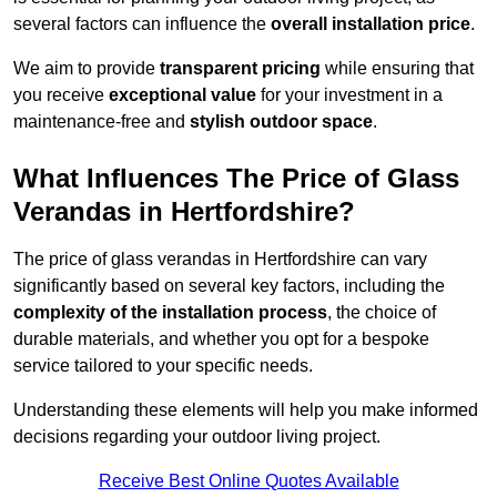
several factors can influence the
overall installation price
.
We aim to provide
transparent pricing
while ensuring that
you receive
exceptional value
for your investment in a
maintenance-free and
stylish outdoor space
.
What Influences The Price of Glass
Verandas in Hertfordshire?
The price of glass verandas in Hertfordshire can vary
significantly based on several key factors, including the
complexity of the installation process
, the choice of
durable materials, and whether you opt for a bespoke
service tailored to your specific needs.
Understanding these elements will help you make informed
decisions regarding your outdoor living project.
Receive Best Online Quotes Available