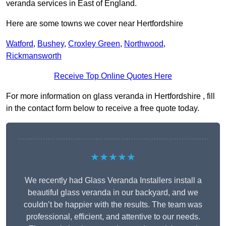
veranda services in East of England.
Here are some towns we cover near Hertfordshire
Watford
,
Bushey
,
Croxley Green
,
Northwood
,
Rickmansworth
Receive Top Online Quotes Here
For more information on glass veranda in Hertfordshire , fill
in the contact form below to receive a free quote today.
★★★★★
We recently had Glass Veranda Installers install a
beautiful glass veranda in our backyard, and we
couldn’t be happier with the results. The team was
professional, efficient, and attentive to our needs.