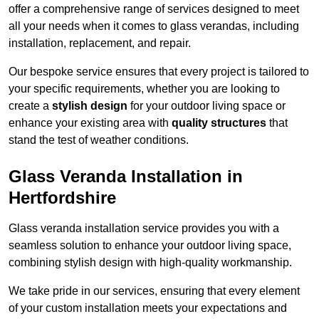
offer a comprehensive range of services designed to meet
all your needs when it comes to glass verandas, including
installation, replacement, and repair.
Our bespoke service ensures that every project is tailored to
your specific requirements, whether you are looking to
create a
stylish design
for your outdoor living space or
enhance your existing area with
quality structures
that
stand the test of weather conditions.
Glass Veranda Installation in
Hertfordshire
Glass veranda installation service provides you with a
seamless solution to enhance your outdoor living space,
combining stylish design with high-quality workmanship.
We take pride in our services, ensuring that every element
of your custom installation meets your expectations and