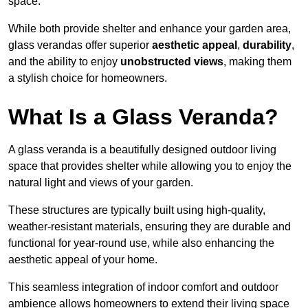
space.
While both provide shelter and enhance your garden area,
glass verandas offer superior
aesthetic appeal
,
durability
,
and the ability to enjoy
unobstructed views
, making them
a stylish choice for homeowners.
What Is a Glass Veranda?
A glass veranda is a beautifully designed outdoor living
space that provides shelter while allowing you to enjoy the
natural light and views of your garden.
These structures are typically built using high-quality,
weather-resistant materials, ensuring they are durable and
functional for year-round use, while also enhancing the
aesthetic appeal of your home.
This seamless integration of indoor comfort and outdoor
ambience allows homeowners to extend their living space