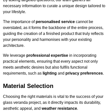
necessary information to curate a unique design tailored to
your lifestyle.
The importance of
personalised service
cannot be
overstated, as it forms the backbone of the entire process,
guiding the creation of a finished product that truly reflects
your personality and harmonises with your existing
architecture.
We leverage
professional expertise
in incorporating
practical elements, ensuring that every aspect not only
meets aesthetic desires but also fulfils functional
requirements, such as
lighting
and
privacy preferences
.
Material Selection
Choosing the right materials is vital to the success of your
glass veranda project, as it directly impacts its durability,
aesthetic appeal, and
weather resistance
.