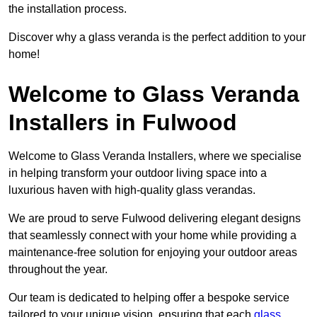
the installation process.
Discover why a glass veranda is the perfect addition to your
home!
Welcome to Glass Veranda
Installers in Fulwood
Welcome to Glass Veranda Installers, where we specialise
in helping transform your outdoor living space into a
luxurious haven with high-quality glass verandas.
We are proud to serve Fulwood delivering elegant designs
that seamlessly connect with your home while providing a
maintenance-free solution for enjoying your outdoor areas
throughout the year.
Our team is dedicated to helping offer a bespoke service
tailored to your unique vision, ensuring that each
glass