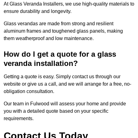
At Glass Veranda Installers, we use high-quality materials to
ensure durability and longevity.
Glass verandas are made from strong and resilient
aluminum frames and toughened glass panels, making
them weatherproof and low maintenance.
How do I get a quote for a glass
veranda installation?
Getting a quote is easy. Simply contact us through our
website or give us a call, and we will arrange for a free, no-
obligation consultation.
Our team in Fulwood will assess your home and provide
you with a detailed quote based on your specific
requirements.
Contact Us Today