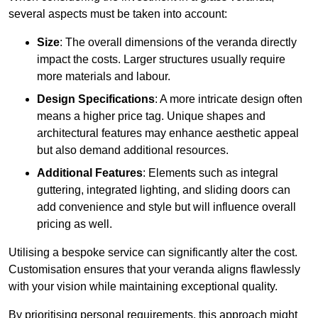
several aspects must be taken into account:
Size
: The overall dimensions of the veranda directly
impact the costs. Larger structures usually require
more materials and labour.
Design Specifications
: A more intricate design often
means a higher price tag. Unique shapes and
architectural features may enhance aesthetic appeal
but also demand additional resources.
Additional Features
: Elements such as integral
guttering, integrated lighting, and sliding doors can
add convenience and style but will influence overall
pricing as well.
Utilising a bespoke service can significantly alter the cost.
Customisation ensures that your veranda aligns flawlessly
with your vision while maintaining exceptional quality.
By prioritising personal requirements, this approach might