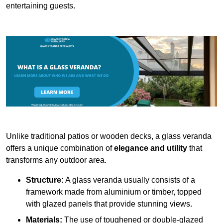
entertaining guests.
Unlike traditional patios or wooden decks, a glass veranda
offers a unique combination of
elegance and utility
that
transforms any outdoor area.
Structure:
A glass veranda usually consists of a
framework made from aluminium or timber, topped
with glazed panels that provide stunning views.
Materials:
The use of toughened or double-glazed