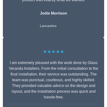
Jodie Morrison
Lancashire
★★★★★
I am extremely pleased with the work done by Glass
Veranda Installers. From the initial consultation to the
final installation, their service was outstanding. The
team was punctual, courteous, and highly skilled.
They provided valuable advice on the design and
layout, and the installation process was quick and
hassle-free.