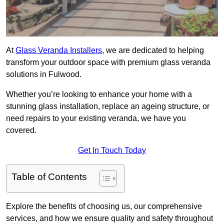
At
Glass Veranda Installers
, we are dedicated to helping
transform your outdoor space with premium glass veranda
solutions in Fulwood.
Whether you’re looking to enhance your home with a
stunning glass installation, replace an ageing structure, or
need repairs to your existing veranda, we have you
covered.
Get In Touch Today
Table of Contents
Explore the benefits of choosing us, our comprehensive
services, and how we ensure quality and safety throughout