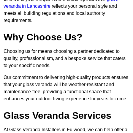
veranda in Lancashire
reflects your personal style and
meets all building regulations and local authority
requirements.
Why Choose Us?
Choosing us for means choosing a partner dedicated to
quality, professionalism, and a bespoke service that caters
to your specific needs.
Our commitment to delivering high-quality products ensures
that your glass veranda will be weather-resistant and
maintenance-free, providing a functional space that
enhances your outdoor living experience for years to come.
Glass Veranda Services
At Glass Veranda Installers in Fulwood, we can help offer a