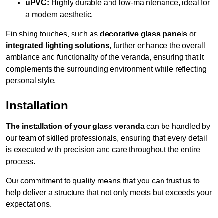
uPVC:
Highly durable and low-maintenance, ideal for
a modern aesthetic.
Finishing touches, such as
decorative glass panels
or
integrated lighting solutions
, further enhance the overall
ambiance and functionality of the veranda, ensuring that it
complements the surrounding environment while reflecting
personal style.
Installation
The installation of your glass veranda
can be handled by
our team of skilled professionals, ensuring that every detail
is executed with precision and care throughout the entire
process.
Our commitment to quality means that you can trust us to
help deliver a structure that not only meets but exceeds your
expectations.