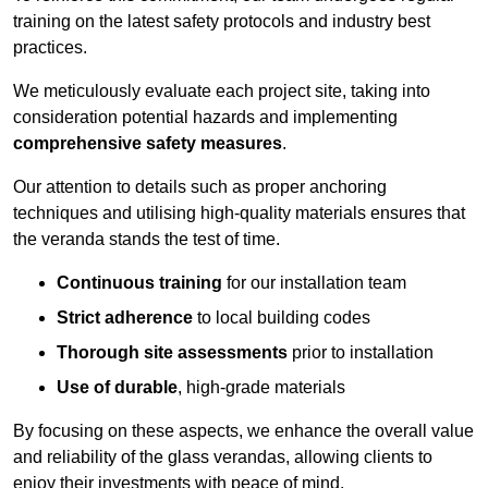
training on the latest safety protocols and industry best
practices.
We meticulously evaluate each project site, taking into
consideration potential hazards and implementing
comprehensive safety measures
.
Our attention to details such as proper anchoring
techniques and utilising high-quality materials ensures that
the veranda stands the test of time.
Continuous training
for our installation team
Strict adherence
to local building codes
Thorough site assessments
prior to installation
Use of durable
, high-grade materials
By focusing on these aspects, we enhance the overall value
and reliability of the glass verandas, allowing clients to
enjoy their investments with peace of mind.