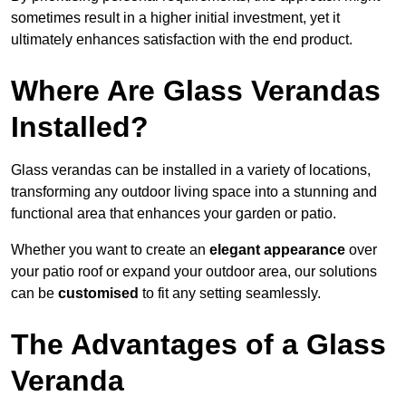
sometimes result in a higher initial investment, yet it
ultimately enhances satisfaction with the end product.
Where Are Glass Verandas
Installed?
Glass verandas can be installed in a variety of locations,
transforming any outdoor living space into a stunning and
functional area that enhances your garden or patio.
Whether you want to create an
elegant appearance
over
your patio roof or expand your outdoor area, our solutions
can be
customised
to fit any setting seamlessly.
The Advantages of a Glass
Veranda