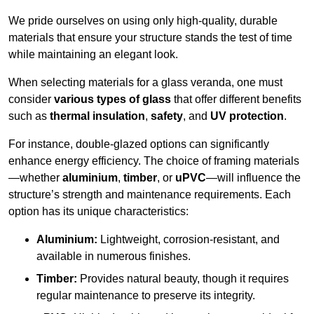
We pride ourselves on using only high-quality, durable
materials that ensure your structure stands the test of time
while maintaining an elegant look.
When selecting materials for a glass veranda, one must
consider
various types of glass
that offer different benefits
such as
thermal insulation
,
safety
, and
UV protection
.
For instance, double-glazed options can significantly
enhance energy efficiency. The choice of framing materials
—whether
aluminium
,
timber
, or
uPVC
—will influence the
structure’s strength and maintenance requirements. Each
option has its unique characteristics:
Aluminium:
Lightweight, corrosion-resistant, and
available in numerous finishes.
Timber:
Provides natural beauty, though it requires
regular maintenance to preserve its integrity.