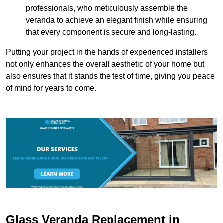
professionals, who meticulously assemble the
veranda to achieve an elegant finish while ensuring
that every component is secure and long-lasting.
Putting your project in the hands of experienced installers
not only enhances the overall aesthetic of your home but
also ensures that it stands the test of time, giving you peace
of mind for years to come.
Glass Veranda Replacement in