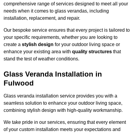
comprehensive range of services designed to meet all your
needs when it comes to glass verandas, including
installation, replacement, and repair.
Our bespoke service ensures that every project is tailored to
your specific requirements, whether you are looking to
create a
stylish design
for your outdoor living space or
enhance your existing area with
quality structures
that
stand the test of weather conditions.
Glass Veranda Installation in
Fulwood
Glass veranda installation service provides you with a
seamless solution to enhance your outdoor living space,
combining stylish design with high-quality workmanship.
We take pride in our services, ensuring that every element
of your custom installation meets your expectations and