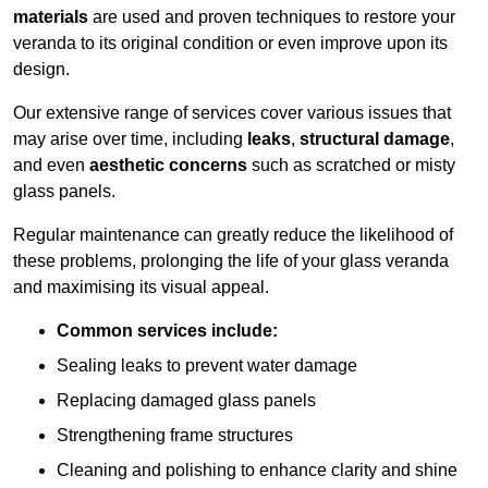
materials
are used and proven techniques to restore your
veranda to its original condition or even improve upon its
design.
Our extensive range of services cover various issues that
may arise over time, including
leaks
,
structural damage
,
and even
aesthetic concerns
such as scratched or misty
glass panels.
Regular maintenance can greatly reduce the likelihood of
these problems, prolonging the life of your glass veranda
and maximising its visual appeal.
Common services include:
Sealing leaks to prevent water damage
Replacing damaged glass panels
Strengthening frame structures
Cleaning and polishing to enhance clarity and shine