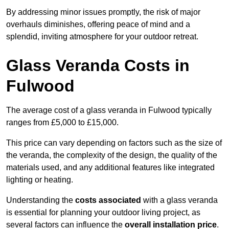
By addressing minor issues promptly, the risk of major
overhauls diminishes, offering peace of mind and a
splendid, inviting atmosphere for your outdoor retreat.
Glass Veranda Costs in
Fulwood
The average cost of a glass veranda in Fulwood typically
ranges from £5,000 to £15,000.
This price can vary depending on factors such as the size of
the veranda, the complexity of the design, the quality of the
materials used, and any additional features like integrated
lighting or heating.
Understanding the
costs associated
with a glass veranda
is essential for planning your outdoor living project, as
several factors can influence the
overall installation price
.