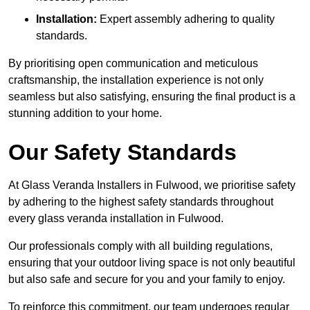
Installation:
Expert assembly adhering to quality
standards.
By prioritising open communication and meticulous
craftsmanship, the installation experience is not only
seamless but also satisfying, ensuring the final product is a
stunning addition to your home.
Our Safety Standards
At Glass Veranda Installers in Fulwood, we prioritise safety
by adhering to the highest safety standards throughout
every glass veranda installation in Fulwood.
Our professionals comply with all building regulations,
ensuring that your outdoor living space is not only beautiful
but also safe and secure for you and your family to enjoy.
To reinforce this commitment, our team undergoes regular