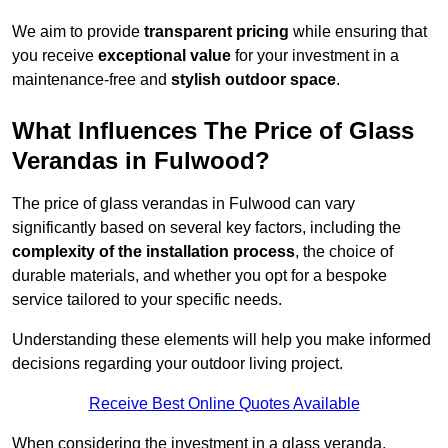
We aim to provide
transparent pricing
while ensuring that
you receive
exceptional value
for your investment in a
maintenance-free and
stylish outdoor space
.
What Influences The Price of Glass
Verandas in Fulwood?
The price of glass verandas in Fulwood can vary
significantly based on several key factors, including the
complexity of the installation process
, the choice of
durable materials, and whether you opt for a bespoke
service tailored to your specific needs.
Understanding these elements will help you make informed
decisions regarding your outdoor living project.
Receive Best Online Quotes Available
When considering the investment in a glass veranda,