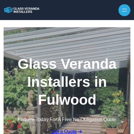
Skip to content
Glass Veranda
Installers in
Fulwood
Enquire Today For A Free No Obligation Quote
Get a Quote