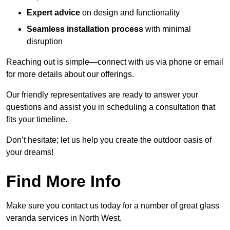
Expert advice
on design and functionality
Seamless installation process
with minimal
disruption
Reaching out is simple—connect with us via phone or email
for more details about our offerings.
Our friendly representatives are ready to answer your
questions and assist you in scheduling a consultation that
fits your timeline.
Don’t hesitate; let us help you create the outdoor oasis of
your dreams!
Find More Info
Make sure you contact us today for a number of great glass
veranda services in North West.