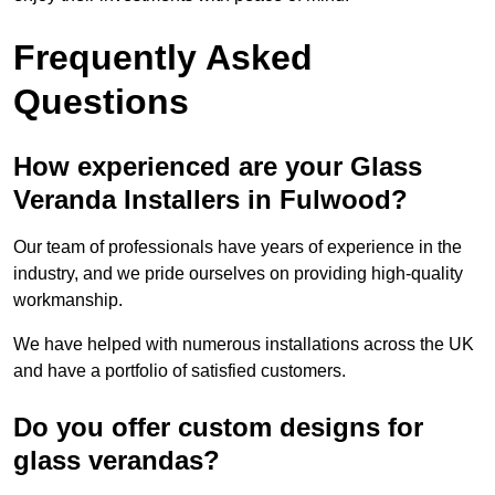
Frequently Asked
Questions
How experienced are your Glass
Veranda Installers in Fulwood?
Our team of professionals have years of experience in the
industry, and we pride ourselves on providing high-quality
workmanship.
We have helped with numerous installations across the UK
and have a portfolio of satisfied customers.
Do you offer custom designs for
glass verandas?