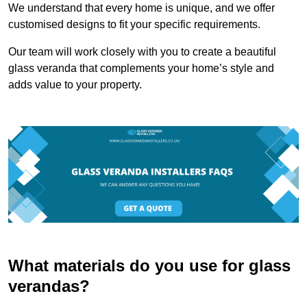
We understand that every home is unique, and we offer
customised designs to fit your specific requirements.
Our team will work closely with you to create a beautiful
glass veranda that complements your home’s style and
adds value to your property.
What materials do you use for glass
verandas?