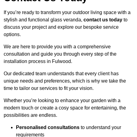
If you’re ready to transform your outdoor living space with a
stylish and functional glass veranda,
contact us today
to
discuss your project and explore our bespoke service
options.
We are here to provide you with a comprehensive
consultation and guide you through every step of the
installation process in Fulwood.
Our dedicated team understands that every client has
unique needs and preferences, which is why we take the
time to tailor our services to fit your vision.
Whether you’re looking to enhance your garden with a
modern touch or create a cosy space for entertaining, the
possibilities are endless.
Personalised consultations
to understand your
requirements