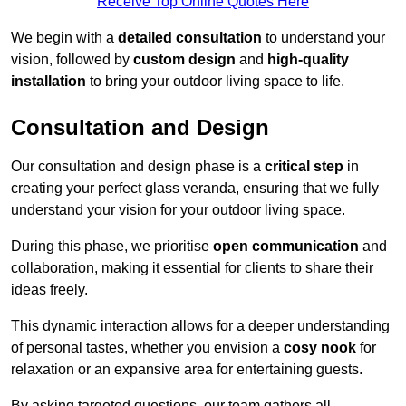
Receive Top Online Quotes Here
We begin with a
detailed consultation
to understand your
vision, followed by
custom design
and
high-quality
installation
to bring your outdoor living space to life.
Consultation and Design
Our consultation and design phase is a
critical step
in
creating your perfect glass veranda, ensuring that we fully
understand your vision for your outdoor living space.
During this phase, we prioritise
open communication
and
collaboration, making it essential for clients to share their
ideas freely.
This dynamic interaction allows for a deeper understanding
of personal tastes, whether you envision a
cosy nook
for
relaxation or an expansive area for entertaining guests.
By asking targeted questions, our team gathers all