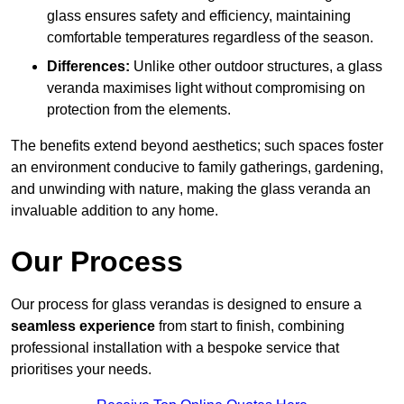
glass ensures safety and efficiency, maintaining
comfortable temperatures regardless of the season.
Differences:
Unlike other outdoor structures, a glass
veranda maximises light without compromising on
protection from the elements.
The benefits extend beyond aesthetics; such spaces foster
an environment conducive to family gatherings, gardening,
and unwinding with nature, making the glass veranda an
invaluable addition to any home.
Our Process
Our process for glass verandas is designed to ensure a
seamless experience
from start to finish, combining
professional installation with a bespoke service that
prioritises your needs.