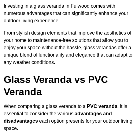
Investing in a glass veranda in Fulwood comes with
numerous advantages that can significantly enhance your
outdoor living experience.
From stylish design elements that improve the aesthetics of
your home to maintenance-free solutions that allow you to
enjoy your space without the hassle, glass verandas offer a
unique blend of functionality and elegance that can adapt to
any weather conditions.
Glass Veranda vs PVC
Veranda
When comparing a glass veranda to a
PVC veranda
, it is
essential to consider the various
advantages and
disadvantages
each option presents for your outdoor living
space.