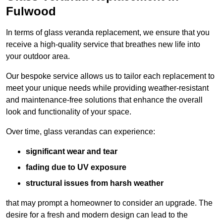
Fulwood
In terms of glass veranda replacement, we ensure that you
receive a high-quality service that breathes new life into
your outdoor area.
Our bespoke service allows us to tailor each replacement to
meet your unique needs while providing weather-resistant
and maintenance-free solutions that enhance the overall
look and functionality of your space.
Over time, glass verandas can experience:
significant wear and tear
fading due to UV exposure
structural issues from harsh weather
that may prompt a homeowner to consider an upgrade. The
desire for a fresh and modern design can lead to the