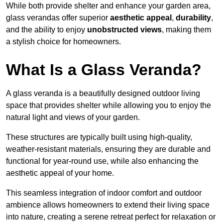
While both provide shelter and enhance your garden area,
glass verandas offer superior
aesthetic appeal
,
durability
,
and the ability to enjoy
unobstructed views
, making them
a stylish choice for homeowners.
What Is a Glass Veranda?
A glass veranda is a beautifully designed outdoor living
space that provides shelter while allowing you to enjoy the
natural light and views of your garden.
These structures are typically built using high-quality,
weather-resistant materials, ensuring they are durable and
functional for year-round use, while also enhancing the
aesthetic appeal of your home.
This seamless integration of indoor comfort and outdoor
ambience allows homeowners to extend their living space
into nature, creating a serene retreat perfect for relaxation or