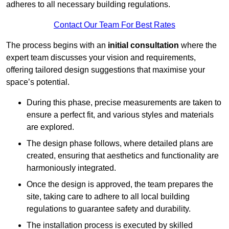
adheres to all necessary building regulations.
Contact Our Team For Best Rates
The process begins with an
initial consultation
where the
expert team discusses your vision and requirements,
offering tailored design suggestions that maximise your
space’s potential.
During this phase, precise measurements are taken to
ensure a perfect fit, and various styles and materials
are explored.
The design phase follows, where detailed plans are
created, ensuring that aesthetics and functionality are
harmoniously integrated.
Once the design is approved, the team prepares the
site, taking care to adhere to all local building
regulations to guarantee safety and durability.
The installation process is executed by skilled