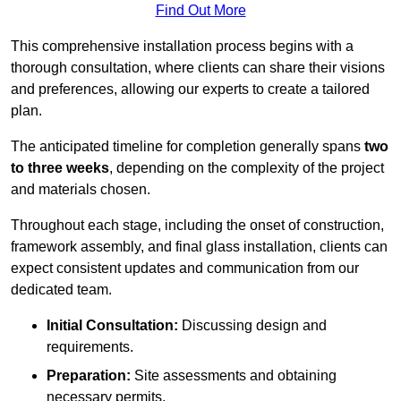
Find Out More
This comprehensive installation process begins with a
thorough consultation, where clients can share their visions
and preferences, allowing our experts to create a tailored
plan.
The anticipated timeline for completion generally spans
two
to three weeks
, depending on the complexity of the project
and materials chosen.
Throughout each stage, including the onset of construction,
framework assembly, and final glass installation, clients can
expect consistent updates and communication from our
dedicated team.
Initial Consultation:
Discussing design and
requirements.
Preparation:
Site assessments and obtaining
necessary permits.