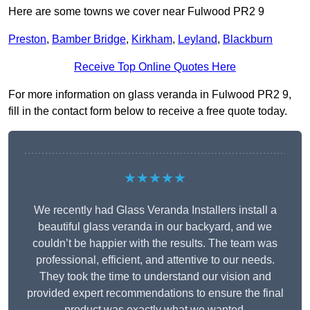
Here are some towns we cover near Fulwood PR2 9
Preston
,
Bamber Bridge
,
Kirkham
,
Leyland
,
Blackburn
Receive Top Online Quotes Here
For more information on glass veranda in Fulwood PR2 9,
fill in the contact form below to receive a free quote today.
★★★★★
We recently had Glass Veranda Installers install a
beautiful glass veranda in our backyard, and we
couldn’t be happier with the results. The team was
professional, efficient, and attentive to our needs.
They took the time to understand our vision and
provided expert recommendations to ensure the final
product was exactly what we wanted.