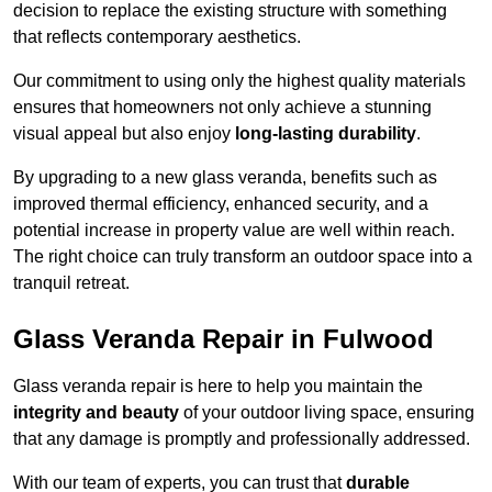
decision to replace the existing structure with something
that reflects contemporary aesthetics.
Our commitment to using only the highest quality materials
ensures that homeowners not only achieve a stunning
visual appeal but also enjoy
long-lasting durability
.
By upgrading to a new glass veranda, benefits such as
improved thermal efficiency, enhanced security, and a
potential increase in property value are well within reach.
The right choice can truly transform an outdoor space into a
tranquil retreat.
Glass Veranda Repair in Fulwood
Glass veranda repair is here to help you maintain the
integrity and beauty
of your outdoor living space, ensuring
that any damage is promptly and professionally addressed.
With our team of experts, you can trust that
durable