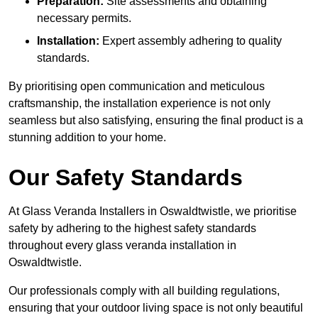
Preparation:
Site assessments and obtaining
necessary permits.
Installation:
Expert assembly adhering to quality
standards.
By prioritising open communication and meticulous
craftsmanship, the installation experience is not only
seamless but also satisfying, ensuring the final product is a
stunning addition to your home.
Our Safety Standards
At Glass Veranda Installers in Oswaldtwistle, we prioritise
safety by adhering to the highest safety standards
throughout every glass veranda installation in
Oswaldtwistle.
Our professionals comply with all building regulations,
ensuring that your outdoor living space is not only beautiful