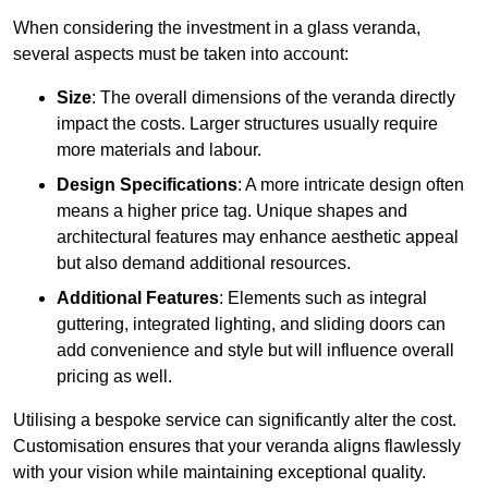
When considering the investment in a glass veranda,
several aspects must be taken into account:
Size
: The overall dimensions of the veranda directly
impact the costs. Larger structures usually require
more materials and labour.
Design Specifications
: A more intricate design often
means a higher price tag. Unique shapes and
architectural features may enhance aesthetic appeal
but also demand additional resources.
Additional Features
: Elements such as integral
guttering, integrated lighting, and sliding doors can
add convenience and style but will influence overall
pricing as well.
Utilising a bespoke service can significantly alter the cost.
Customisation ensures that your veranda aligns flawlessly
with your vision while maintaining exceptional quality.