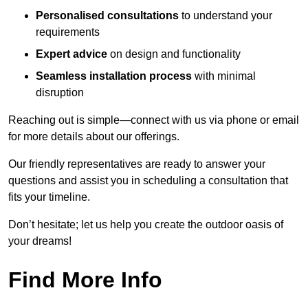
Personalised consultations
to understand your
requirements
Expert advice
on design and functionality
Seamless installation process
with minimal
disruption
Reaching out is simple—connect with us via phone or email
for more details about our offerings.
Our friendly representatives are ready to answer your
questions and assist you in scheduling a consultation that
fits your timeline.
Don’t hesitate; let us help you create the outdoor oasis of
your dreams!
Find More Info