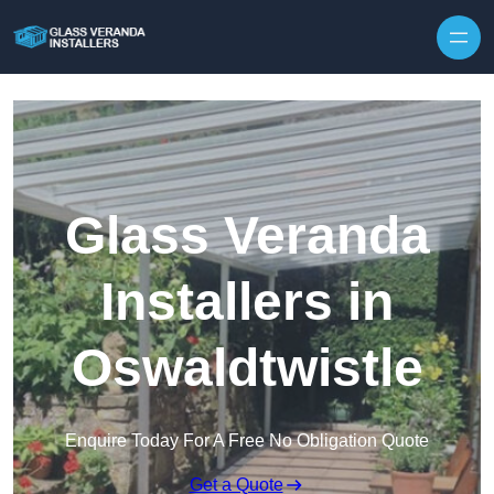
Skip to content
Glass Veranda
Installers in
Oswaldtwistle
Enquire Today For A Free No Obligation Quote
Get a Quote