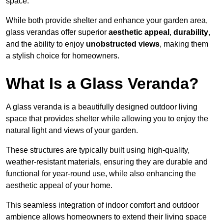
space.
While both provide shelter and enhance your garden area,
glass verandas offer superior
aesthetic appeal
,
durability
,
and the ability to enjoy
unobstructed views
, making them
a stylish choice for homeowners.
What Is a Glass Veranda?
A glass veranda is a beautifully designed outdoor living
space that provides shelter while allowing you to enjoy the
natural light and views of your garden.
These structures are typically built using high-quality,
weather-resistant materials, ensuring they are durable and
functional for year-round use, while also enhancing the
aesthetic appeal of your home.
This seamless integration of indoor comfort and outdoor
ambience allows homeowners to extend their living space