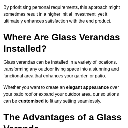
By prioritising personal requirements, this approach might
sometimes result in a higher initial investment, yet it
ultimately enhances satisfaction with the end product.
Where Are Glass Verandas
Installed?
Glass verandas can be installed in a variety of locations,
transforming any outdoor living space into a stunning and
functional area that enhances your garden or patio.
Whether you want to create an
elegant appearance
over
your patio roof or expand your outdoor area, our solutions
can be
customised
to fit any setting seamlessly.
The Advantages of a Glass