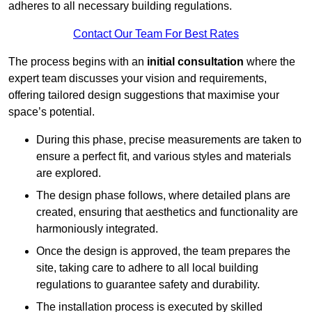
adheres to all necessary building regulations.
Contact Our Team For Best Rates
The process begins with an
initial consultation
where the
expert team discusses your vision and requirements,
offering tailored design suggestions that maximise your
space’s potential.
During this phase, precise measurements are taken to
ensure a perfect fit, and various styles and materials
are explored.
The design phase follows, where detailed plans are
created, ensuring that aesthetics and functionality are
harmoniously integrated.
Once the design is approved, the team prepares the
site, taking care to adhere to all local building
regulations to guarantee safety and durability.
The installation process is executed by skilled