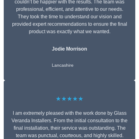
couldn’t be happier with the results. The team was
professional, efficient, and attentive to our needs.
They took the time to understand our vision and
provided expert recommendations to ensure the final
product was exactly what we wanted.
Jodie Morrison
Lancashire
★★★★★
I am extremely pleased with the work done by Glass
Veranda Installers. From the initial consultation to the
final installation, their service was outstanding. The
team was punctual, courteous, and highly skilled.