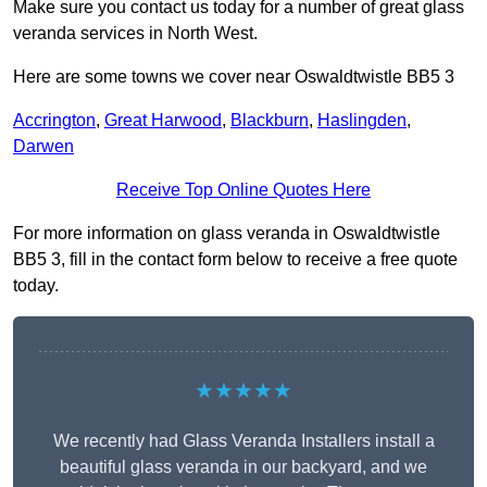
Make sure you contact us today for a number of great glass
veranda services in North West.
Here are some towns we cover near Oswaldtwistle BB5 3
Accrington
,
Great Harwood
,
Blackburn
,
Haslingden
,
Darwen
Receive Top Online Quotes Here
For more information on glass veranda in Oswaldtwistle
BB5 3, fill in the contact form below to receive a free quote
today.
★★★★★
We recently had Glass Veranda Installers install a
beautiful glass veranda in our backyard, and we