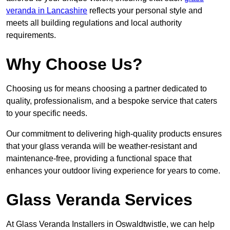
veranda in Lancashire
reflects your personal style and
meets all building regulations and local authority
requirements.
Why Choose Us?
Choosing us for means choosing a partner dedicated to
quality, professionalism, and a bespoke service that caters
to your specific needs.
Our commitment to delivering high-quality products ensures
that your glass veranda will be weather-resistant and
maintenance-free, providing a functional space that
enhances your outdoor living experience for years to come.
Glass Veranda Services
At Glass Veranda Installers in Oswaldtwistle, we can help