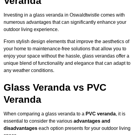
Veranda
Investing in a glass veranda in Oswaldtwistle comes with
numerous advantages that can significantly enhance your
outdoor living experience.
From stylish design elements that improve the aesthetics of
your home to maintenance-free solutions that allow you to
enjoy your space without the hassle, glass verandas offer a
unique blend of functionality and elegance that can adapt to
any weather conditions.
Glass Veranda vs PVC
Veranda
When comparing a glass veranda to a
PVC veranda
, it is
essential to consider the various
advantages and
disadvantages
each option presents for your outdoor living