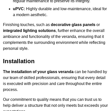
regular maintenance to preserve its integrity.
uPVC:
Highly durable and low-maintenance, ideal for
a modern aesthetic.
Finishing touches, such as
decorative glass panels
or
integrated lighting solutions
, further enhance the overall
ambiance and functionality of the veranda, ensuring that it
complements the surrounding environment while reflecting
personal style.
Installation
The installation of your glass veranda
can be handled by
our team of skilled professionals, ensuring that every detail
is executed with precision and care throughout the entire
process.
Our commitment to quality means that you can trust us to
help deliver a structure that not only meets but exceeds your