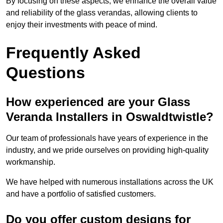
By focusing on these aspects, we enhance the overall value
and reliability of the glass verandas, allowing clients to
enjoy their investments with peace of mind.
Frequently Asked
Questions
How experienced are your Glass
Veranda Installers in Oswaldtwistle?
Our team of professionals have years of experience in the
industry, and we pride ourselves on providing high-quality
workmanship.
We have helped with numerous installations across the UK
and have a portfolio of satisfied customers.
Do you offer custom designs for