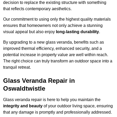
decision to replace the existing structure with something
that reflects contemporary aesthetics.
Our commitment to using only the highest quality materials
ensures that homeowners not only achieve a stunning
visual appeal but also enjoy
long-lasting durability
.
By upgrading to a new glass veranda, benefits such as
improved thermal efficiency, enhanced security, and a
potential increase in property value are well within reach.
The right choice can truly transform an outdoor space into a
tranquil retreat.
Glass Veranda Repair in
Oswaldtwistle
Glass veranda repair is here to help you maintain the
integrity and beauty
of your outdoor living space, ensuring
that any damage is promptly and professionally addressed.