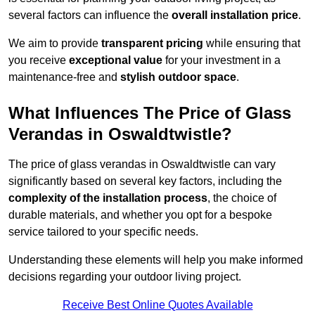
several factors can influence the
overall installation price
.
We aim to provide
transparent pricing
while ensuring that
you receive
exceptional value
for your investment in a
maintenance-free and
stylish outdoor space
.
What Influences The Price of Glass
Verandas in Oswaldtwistle?
The price of glass verandas in Oswaldtwistle can vary
significantly based on several key factors, including the
complexity of the installation process
, the choice of
durable materials, and whether you opt for a bespoke
service tailored to your specific needs.
Understanding these elements will help you make informed
decisions regarding your outdoor living project.
Receive Best Online Quotes Available