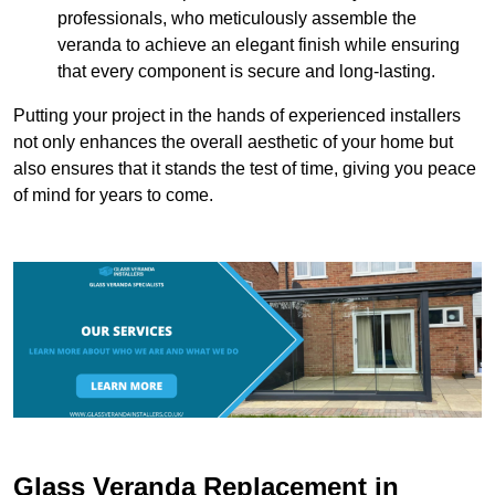
professionals, who meticulously assemble the
veranda to achieve an elegant finish while ensuring
that every component is secure and long-lasting.
Putting your project in the hands of experienced installers
not only enhances the overall aesthetic of your home but
also ensures that it stands the test of time, giving you peace
of mind for years to come.
Glass Veranda Replacement in