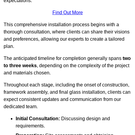
expectations.
Find Out More
This comprehensive installation process begins with a
thorough consultation, where clients can share their visions
and preferences, allowing our experts to create a tailored
plan.
The anticipated timeline for completion generally spans
two
to three weeks
, depending on the complexity of the project
and materials chosen.
Throughout each stage, including the onset of construction,
framework assembly, and final glass installation, clients can
expect consistent updates and communication from our
dedicated team.
Initial Consultation:
Discussing design and
requirements.