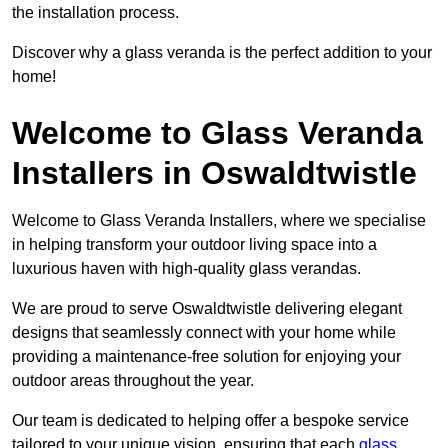
the installation process.
Discover why a glass veranda is the perfect addition to your
home!
Welcome to Glass Veranda
Installers in Oswaldtwistle
Welcome to Glass Veranda Installers, where we specialise
in helping transform your outdoor living space into a
luxurious haven with high-quality glass verandas.
We are proud to serve Oswaldtwistle delivering elegant
designs that seamlessly connect with your home while
providing a maintenance-free solution for enjoying your
outdoor areas throughout the year.
Our team is dedicated to helping offer a bespoke service
tailored to your unique vision, ensuring that each
glass