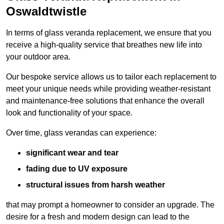
Oswaldtwistle
In terms of glass veranda replacement, we ensure that you
receive a high-quality service that breathes new life into
your outdoor area.
Our bespoke service allows us to tailor each replacement to
meet your unique needs while providing weather-resistant
and maintenance-free solutions that enhance the overall
look and functionality of your space.
Over time, glass verandas can experience:
significant wear and tear
fading due to UV exposure
structural issues from harsh weather
that may prompt a homeowner to consider an upgrade. The
desire for a fresh and modern design can lead to the