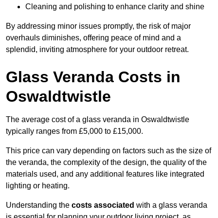
Cleaning and polishing to enhance clarity and shine
By addressing minor issues promptly, the risk of major
overhauls diminishes, offering peace of mind and a
splendid, inviting atmosphere for your outdoor retreat.
Glass Veranda Costs in
Oswaldtwistle
The average cost of a glass veranda in Oswaldtwistle
typically ranges from £5,000 to £15,000.
This price can vary depending on factors such as the size of
the veranda, the complexity of the design, the quality of the
materials used, and any additional features like integrated
lighting or heating.
Understanding the
costs associated
with a glass veranda
is essential for planning your outdoor living project, as