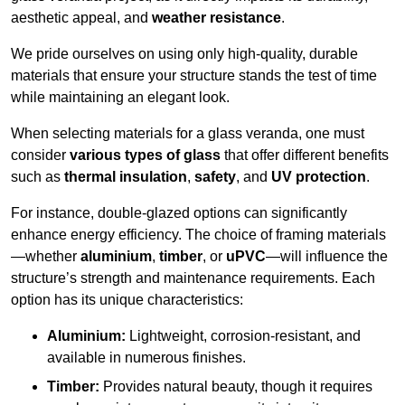
aesthetic appeal, and
weather resistance
.
We pride ourselves on using only high-quality, durable
materials that ensure your structure stands the test of time
while maintaining an elegant look.
When selecting materials for a glass veranda, one must
consider
various types of glass
that offer different benefits
such as
thermal insulation
,
safety
, and
UV protection
.
For instance, double-glazed options can significantly
enhance energy efficiency. The choice of framing materials
—whether
aluminium
,
timber
, or
uPVC
—will influence the
structure’s strength and maintenance requirements. Each
option has its unique characteristics:
Aluminium:
Lightweight, corrosion-resistant, and
available in numerous finishes.
Timber:
Provides natural beauty, though it requires