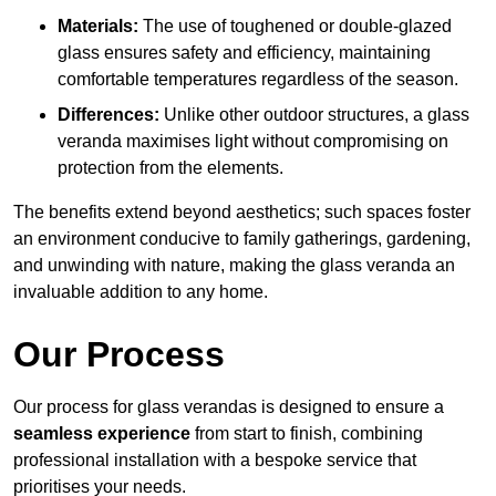
Materials:
The use of toughened or double-glazed
glass ensures safety and efficiency, maintaining
comfortable temperatures regardless of the season.
Differences:
Unlike other outdoor structures, a glass
veranda maximises light without compromising on
protection from the elements.
The benefits extend beyond aesthetics; such spaces foster
an environment conducive to family gatherings, gardening,
and unwinding with nature, making the glass veranda an
invaluable addition to any home.
Our Process
Our process for glass verandas is designed to ensure a
seamless experience
from start to finish, combining
professional installation with a bespoke service that
prioritises your needs.