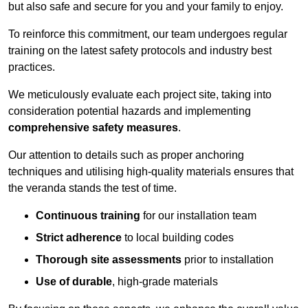
but also safe and secure for you and your family to enjoy.
To reinforce this commitment, our team undergoes regular
training on the latest safety protocols and industry best
practices.
We meticulously evaluate each project site, taking into
consideration potential hazards and implementing
comprehensive safety measures
.
Our attention to details such as proper anchoring
techniques and utilising high-quality materials ensures that
the veranda stands the test of time.
Continuous training
for our installation team
Strict adherence
to local building codes
Thorough site assessments
prior to installation
Use of durable
, high-grade materials