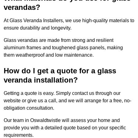
verandas?
At Glass Veranda Installers, we use high-quality materials to
ensure durability and longevity.
Glass verandas are made from strong and resilient
aluminum frames and toughened glass panels, making
them weatherproof and low maintenance.
How do I get a quote for a glass
veranda installation?
Getting a quote is easy. Simply contact us through our
website or give us a call, and we will arrange for a free, no-
obligation consultation.
Our team in Oswaldtwistle will assess your home and
provide you with a detailed quote based on your specific
requirements.