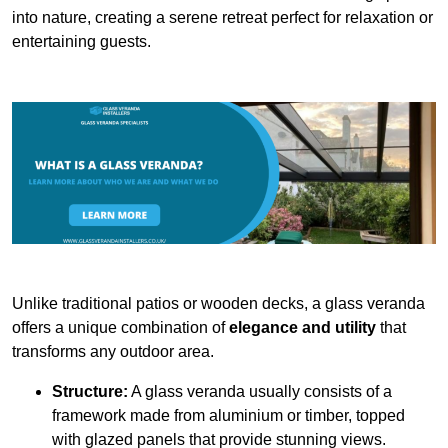
into nature, creating a serene retreat perfect for relaxation or
entertaining guests.
Unlike traditional patios or wooden decks, a glass veranda
offers a unique combination of
elegance and utility
that
transforms any outdoor area.
Structure:
A glass veranda usually consists of a
framework made from aluminium or timber, topped
with glazed panels that provide stunning views.