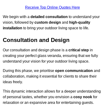
Receive Top Online Quotes Here
We begin with a
detailed consultation
to understand your
vision, followed by
custom design
and
high-quality
installation
to bring your outdoor living space to life.
Consultation and Design
Our consultation and design phase is a
critical step
in
creating your perfect glass veranda, ensuring that we fully
understand your vision for your outdoor living space.
During this phase, we prioritise
open communication
and
collaboration, making it essential for clients to share their
ideas freely.
This dynamic interaction allows for a deeper understanding
of personal tastes, whether you envision a
cosy nook
for
relaxation or an expansive area for entertaining guests.