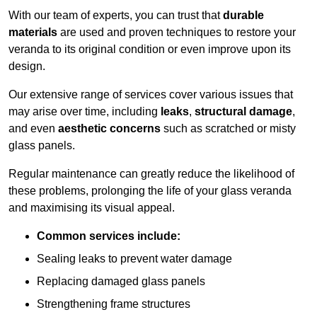
With our team of experts, you can trust that
durable
materials
are used and proven techniques to restore your
veranda to its original condition or even improve upon its
design.
Our extensive range of services cover various issues that
may arise over time, including
leaks
,
structural damage
,
and even
aesthetic concerns
such as scratched or misty
glass panels.
Regular maintenance can greatly reduce the likelihood of
these problems, prolonging the life of your glass veranda
and maximising its visual appeal.
Common services include:
Sealing leaks to prevent water damage
Replacing damaged glass panels
Strengthening frame structures