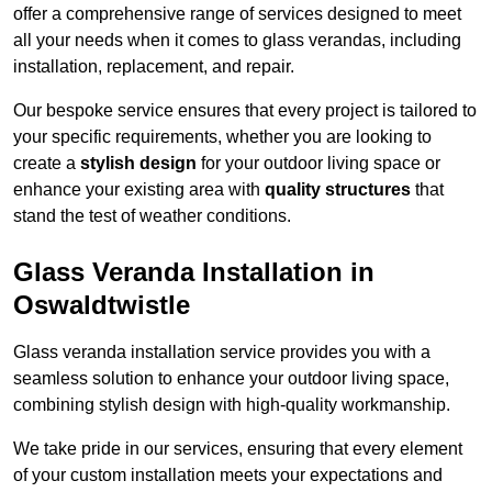
offer a comprehensive range of services designed to meet
all your needs when it comes to glass verandas, including
installation, replacement, and repair.
Our bespoke service ensures that every project is tailored to
your specific requirements, whether you are looking to
create a
stylish design
for your outdoor living space or
enhance your existing area with
quality structures
that
stand the test of weather conditions.
Glass Veranda Installation in
Oswaldtwistle
Glass veranda installation service provides you with a
seamless solution to enhance your outdoor living space,
combining stylish design with high-quality workmanship.
We take pride in our services, ensuring that every element
of your custom installation meets your expectations and