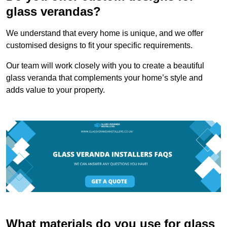
glass verandas?
We understand that every home is unique, and we offer
customised designs to fit your specific requirements.
Our team will work closely with you to create a beautiful
glass veranda that complements your home’s style and
adds value to your property.
What materials do you use for glass