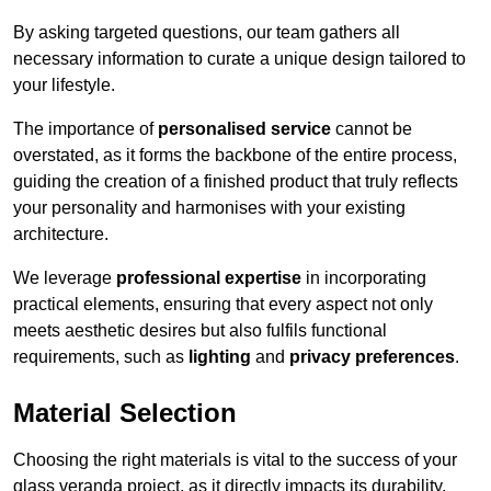
By asking targeted questions, our team gathers all
necessary information to curate a unique design tailored to
your lifestyle.
The importance of
personalised service
cannot be
overstated, as it forms the backbone of the entire process,
guiding the creation of a finished product that truly reflects
your personality and harmonises with your existing
architecture.
We leverage
professional expertise
in incorporating
practical elements, ensuring that every aspect not only
meets aesthetic desires but also fulfils functional
requirements, such as
lighting
and
privacy preferences
.
Material Selection
Choosing the right materials is vital to the success of your
glass veranda project, as it directly impacts its durability,