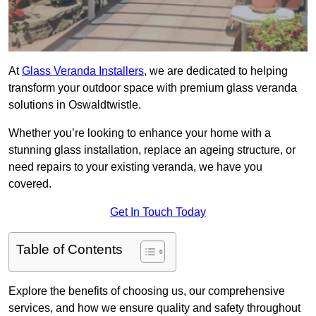
At
Glass Veranda Installers
, we are dedicated to helping
transform your outdoor space with premium glass veranda
solutions in Oswaldtwistle.
Whether you’re looking to enhance your home with a
stunning glass installation, replace an ageing structure, or
need repairs to your existing veranda, we have you
covered.
Get In Touch Today
Table of Contents
Explore the benefits of choosing us, our comprehensive
services, and how we ensure quality and safety throughout