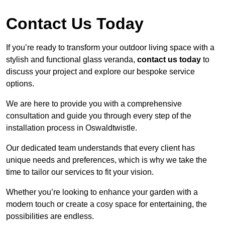
Contact Us Today
If you’re ready to transform your outdoor living space with a
stylish and functional glass veranda,
contact us today
to
discuss your project and explore our bespoke service
options.
We are here to provide you with a comprehensive
consultation and guide you through every step of the
installation process in Oswaldtwistle.
Our dedicated team understands that every client has
unique needs and preferences, which is why we take the
time to tailor our services to fit your vision.
Whether you’re looking to enhance your garden with a
modern touch or create a cosy space for entertaining, the
possibilities are endless.