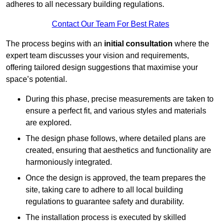
adheres to all necessary building regulations.
Contact Our Team For Best Rates
The process begins with an
initial consultation
where the
expert team discusses your vision and requirements,
offering tailored design suggestions that maximise your
space’s potential.
During this phase, precise measurements are taken to
ensure a perfect fit, and various styles and materials
are explored.
The design phase follows, where detailed plans are
created, ensuring that aesthetics and functionality are
harmoniously integrated.
Once the design is approved, the team prepares the
site, taking care to adhere to all local building
regulations to guarantee safety and durability.
The installation process is executed by skilled