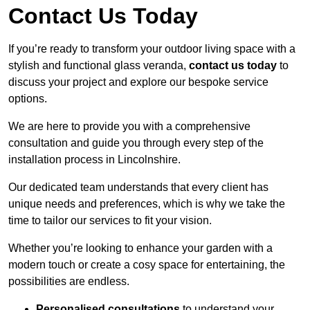
Contact Us Today
If you’re ready to transform your outdoor living space with a
stylish and functional glass veranda,
contact us today
to
discuss your project and explore our bespoke service
options.
We are here to provide you with a comprehensive
consultation and guide you through every step of the
installation process in Lincolnshire.
Our dedicated team understands that every client has
unique needs and preferences, which is why we take the
time to tailor our services to fit your vision.
Whether you’re looking to enhance your garden with a
modern touch or create a cosy space for entertaining, the
possibilities are endless.
Personalised consultations
to understand your