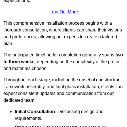
expectations.
Find Out More
This comprehensive installation process begins with a
thorough consultation, where clients can share their visions
and preferences, allowing our experts to create a tailored
plan.
The anticipated timeline for completion generally spans
two
to three weeks
, depending on the complexity of the project
and materials chosen.
Throughout each stage, including the onset of construction,
framework assembly, and final glass installation, clients can
expect consistent updates and communication from our
dedicated team.
Initial Consultation:
Discussing design and
requirements.