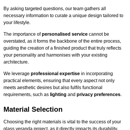
By asking targeted questions, our team gathers all
necessary information to curate a unique design tailored to
your lifestyle.
The importance of
personalised service
cannot be
overstated, as it forms the backbone of the entire process,
guiding the creation of a finished product that truly reflects
your personality and harmonises with your existing
architecture.
We leverage
professional expertise
in incorporating
practical elements, ensuring that every aspect not only
meets aesthetic desires but also fulfils functional
requirements, such as
lighting
and
privacy preferences
.
Material Selection
Choosing the right materials is vital to the success of your
glass veranda project, as it directly impacts its durability,