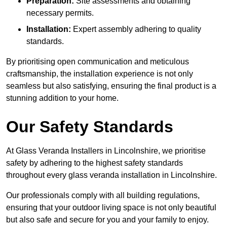
Preparation:
Site assessments and obtaining
necessary permits.
Installation:
Expert assembly adhering to quality
standards.
By prioritising open communication and meticulous
craftsmanship, the installation experience is not only
seamless but also satisfying, ensuring the final product is a
stunning addition to your home.
Our Safety Standards
At Glass Veranda Installers in Lincolnshire, we prioritise
safety by adhering to the highest safety standards
throughout every glass veranda installation in Lincolnshire.
Our professionals comply with all building regulations,
ensuring that your outdoor living space is not only beautiful
but also safe and secure for you and your family to enjoy.