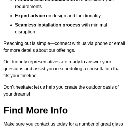
requirements
Expert advice
on design and functionality
Seamless installation process
with minimal
disruption
Reaching out is simple—connect with us via phone or email
for more details about our offerings.
Our friendly representatives are ready to answer your
questions and assist you in scheduling a consultation that
fits your timeline.
Don’t hesitate; let us help you create the outdoor oasis of
your dreams!
Find More Info
Make sure you contact us today for a number of great glass