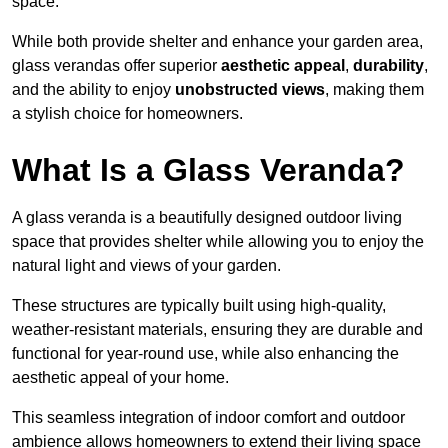
space.
While both provide shelter and enhance your garden area,
glass verandas offer superior
aesthetic appeal
,
durability
,
and the ability to enjoy
unobstructed views
, making them
a stylish choice for homeowners.
What Is a Glass Veranda?
A glass veranda is a beautifully designed outdoor living
space that provides shelter while allowing you to enjoy the
natural light and views of your garden.
These structures are typically built using high-quality,
weather-resistant materials, ensuring they are durable and
functional for year-round use, while also enhancing the
aesthetic appeal of your home.
This seamless integration of indoor comfort and outdoor
ambience allows homeowners to extend their living space