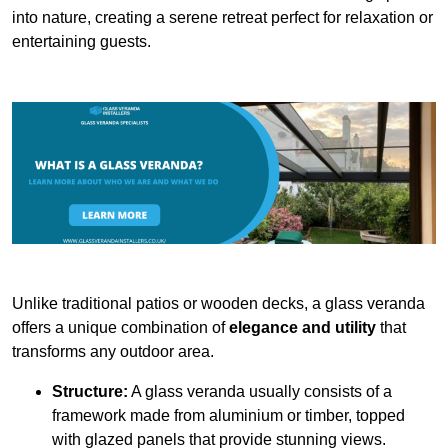
into nature, creating a serene retreat perfect for relaxation or
entertaining guests.
Unlike traditional patios or wooden decks, a glass veranda
offers a unique combination of
elegance and utility
that
transforms any outdoor area.
Structure:
A glass veranda usually consists of a
framework made from aluminium or timber, topped
with glazed panels that provide stunning views.