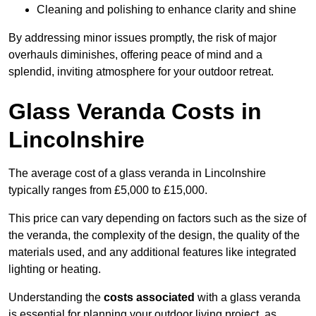
Cleaning and polishing to enhance clarity and shine
By addressing minor issues promptly, the risk of major
overhauls diminishes, offering peace of mind and a
splendid, inviting atmosphere for your outdoor retreat.
Glass Veranda Costs in
Lincolnshire
The average cost of a glass veranda in Lincolnshire
typically ranges from £5,000 to £15,000.
This price can vary depending on factors such as the size of
the veranda, the complexity of the design, the quality of the
materials used, and any additional features like integrated
lighting or heating.
Understanding the
costs associated
with a glass veranda
is essential for planning your outdoor living project, as