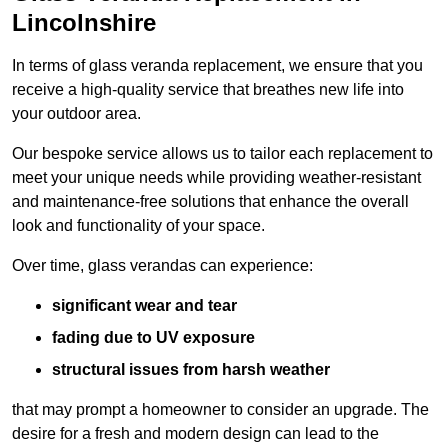
Lincolnshire
In terms of glass veranda replacement, we ensure that you
receive a high-quality service that breathes new life into
your outdoor area.
Our bespoke service allows us to tailor each replacement to
meet your unique needs while providing weather-resistant
and maintenance-free solutions that enhance the overall
look and functionality of your space.
Over time, glass verandas can experience:
significant wear and tear
fading due to UV exposure
structural issues from harsh weather
that may prompt a homeowner to consider an upgrade. The
desire for a fresh and modern design can lead to the