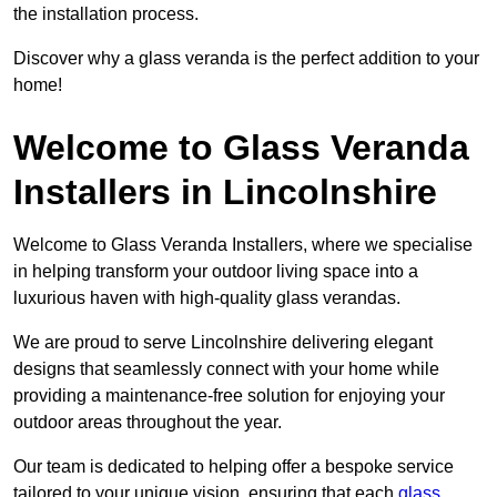
the installation process.
Discover why a glass veranda is the perfect addition to your
home!
Welcome to Glass Veranda
Installers in Lincolnshire
Welcome to Glass Veranda Installers, where we specialise
in helping transform your outdoor living space into a
luxurious haven with high-quality glass verandas.
We are proud to serve Lincolnshire delivering elegant
designs that seamlessly connect with your home while
providing a maintenance-free solution for enjoying your
outdoor areas throughout the year.
Our team is dedicated to helping offer a bespoke service
tailored to your unique vision, ensuring that each
glass