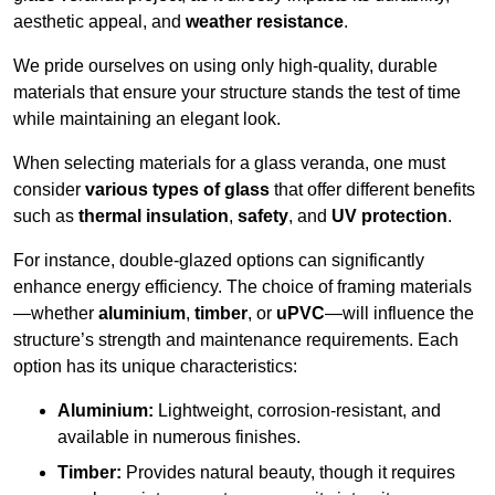
aesthetic appeal, and
weather resistance
.
We pride ourselves on using only high-quality, durable
materials that ensure your structure stands the test of time
while maintaining an elegant look.
When selecting materials for a glass veranda, one must
consider
various types of glass
that offer different benefits
such as
thermal insulation
,
safety
, and
UV protection
.
For instance, double-glazed options can significantly
enhance energy efficiency. The choice of framing materials
—whether
aluminium
,
timber
, or
uPVC
—will influence the
structure’s strength and maintenance requirements. Each
option has its unique characteristics:
Aluminium:
Lightweight, corrosion-resistant, and
available in numerous finishes.
Timber:
Provides natural beauty, though it requires