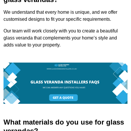
We understand that every home is unique, and we offer
customised designs to fit your specific requirements.
Our team will work closely with you to create a beautiful
glass veranda that complements your home’s style and
adds value to your property.
What materials do you use for glass
verandas?