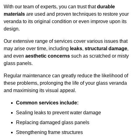
With our team of experts, you can trust that
durable
materials
are used and proven techniques to restore your
veranda to its original condition or even improve upon its
design.
Our extensive range of services cover various issues that
may arise over time, including
leaks
,
structural damage
,
and even
aesthetic concerns
such as scratched or misty
glass panels.
Regular maintenance can greatly reduce the likelihood of
these problems, prolonging the life of your glass veranda
and maximising its visual appeal.
Common services include:
Sealing leaks to prevent water damage
Replacing damaged glass panels
Strengthening frame structures