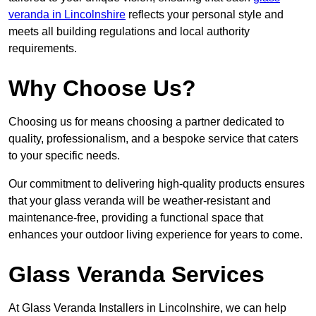
veranda in Lincolnshire
reflects your personal style and
meets all building regulations and local authority
requirements.
Why Choose Us?
Choosing us for means choosing a partner dedicated to
quality, professionalism, and a bespoke service that caters
to your specific needs.
Our commitment to delivering high-quality products ensures
that your glass veranda will be weather-resistant and
maintenance-free, providing a functional space that
enhances your outdoor living experience for years to come.
Glass Veranda Services
At Glass Veranda Installers in Lincolnshire, we can help