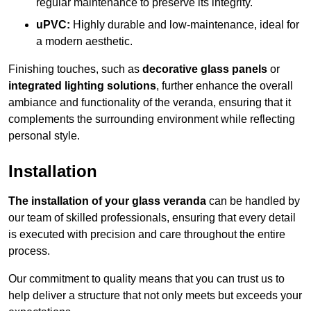
regular maintenance to preserve its integrity.
uPVC:
Highly durable and low-maintenance, ideal for
a modern aesthetic.
Finishing touches, such as
decorative glass panels
or
integrated lighting solutions
, further enhance the overall
ambiance and functionality of the veranda, ensuring that it
complements the surrounding environment while reflecting
personal style.
Installation
The installation of your glass veranda
can be handled by
our team of skilled professionals, ensuring that every detail
is executed with precision and care throughout the entire
process.
Our commitment to quality means that you can trust us to
help deliver a structure that not only meets but exceeds your