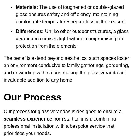
Materials:
The use of toughened or double-glazed
glass ensures safety and efficiency, maintaining
comfortable temperatures regardless of the season.
Differences:
Unlike other outdoor structures, a glass
veranda maximises light without compromising on
protection from the elements.
The benefits extend beyond aesthetics; such spaces foster
an environment conducive to family gatherings, gardening,
and unwinding with nature, making the glass veranda an
invaluable addition to any home.
Our Process
Our process for glass verandas is designed to ensure a
seamless experience
from start to finish, combining
professional installation with a bespoke service that
prioritises your needs.