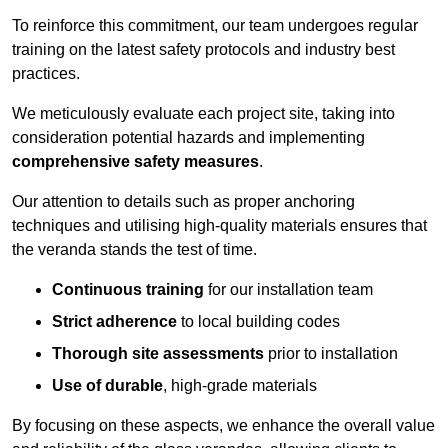
To reinforce this commitment, our team undergoes regular
training on the latest safety protocols and industry best
practices.
We meticulously evaluate each project site, taking into
consideration potential hazards and implementing
comprehensive safety measures
.
Our attention to details such as proper anchoring
techniques and utilising high-quality materials ensures that
the veranda stands the test of time.
Continuous training
for our installation team
Strict adherence
to local building codes
Thorough site assessments
prior to installation
Use of durable
, high-grade materials
By focusing on these aspects, we enhance the overall value