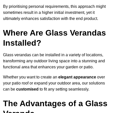
By prioritising personal requirements, this approach might
sometimes result in a higher initial investment, yet it
ultimately enhances satisfaction with the end product.
Where Are Glass Verandas
Installed?
Glass verandas can be installed in a variety of locations,
transforming any outdoor living space into a stunning and
functional area that enhances your garden or patio.
Whether you want to create an
elegant appearance
over
your patio roof or expand your outdoor area, our solutions
can be
customised
to fit any setting seamlessly.
The Advantages of a Glass