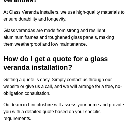
At Glass Veranda Installers, we use high-quality materials to
ensure durability and longevity.
Glass verandas are made from strong and resilient
aluminum frames and toughened glass panels, making
them weatherproof and low maintenance.
How do I get a quote for a glass
veranda installation?
Getting a quote is easy. Simply contact us through our
website or give us a call, and we will arrange for a free, no-
obligation consultation.
Our team in Lincolnshire will assess your home and provide
you with a detailed quote based on your specific
requirements.