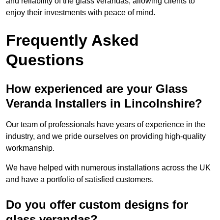
and reliability of the glass verandas, allowing clients to
enjoy their investments with peace of mind.
Frequently Asked
Questions
How experienced are your Glass
Veranda Installers in Lincolnshire?
Our team of professionals have years of experience in the
industry, and we pride ourselves on providing high-quality
workmanship.
We have helped with numerous installations across the UK
and have a portfolio of satisfied customers.
Do you offer custom designs for
glass verandas?