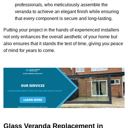
professionals, who meticulously assemble the
veranda to achieve an elegant finish while ensuring
that every component is secure and long-lasting.
Putting your project in the hands of experienced installers
not only enhances the overall aesthetic of your home but
also ensures that it stands the test of time, giving you peace
of mind for years to come.
Glass Veranda Replacement in