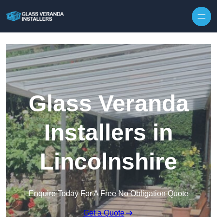
Skip to content
Glass Veranda
Installers in
Lincolnshire
Enquire Today For A Free No Obligation Quote
Get a Quote