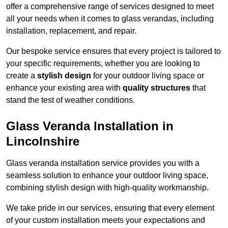
offer a comprehensive range of services designed to meet
all your needs when it comes to glass verandas, including
installation, replacement, and repair.
Our bespoke service ensures that every project is tailored to
your specific requirements, whether you are looking to
create a
stylish design
for your outdoor living space or
enhance your existing area with
quality structures
that
stand the test of weather conditions.
Glass Veranda Installation in
Lincolnshire
Glass veranda installation service provides you with a
seamless solution to enhance your outdoor living space,
combining stylish design with high-quality workmanship.
We take pride in our services, ensuring that every element
of your custom installation meets your expectations and