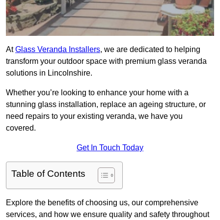
At
Glass Veranda Installers
, we are dedicated to helping
transform your outdoor space with premium glass veranda
solutions in Lincolnshire.
Whether you’re looking to enhance your home with a
stunning glass installation, replace an ageing structure, or
need repairs to your existing veranda, we have you
covered.
Get In Touch Today
Table of Contents
Explore the benefits of choosing us, our comprehensive
services, and how we ensure quality and safety throughout