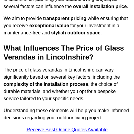
several factors can influence the
overall installation price
.
We aim to provide
transparent pricing
while ensuring that
you receive
exceptional value
for your investment in a
maintenance-free and
stylish outdoor space
.
What Influences The Price of Glass
Verandas in Lincolnshire?
The price of glass verandas in Lincolnshire can vary
significantly based on several key factors, including the
complexity of the installation process
, the choice of
durable materials, and whether you opt for a bespoke
service tailored to your specific needs.
Understanding these elements will help you make informed
decisions regarding your outdoor living project.
Receive Best Online Quotes Available