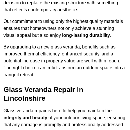
decision to replace the existing structure with something
that reflects contemporary aesthetics.
Our commitment to using only the highest quality materials
ensures that homeowners not only achieve a stunning
visual appeal but also enjoy
long-lasting durability
.
By upgrading to a new glass veranda, benefits such as
improved thermal efficiency, enhanced security, and a
potential increase in property value are well within reach.
The right choice can truly transform an outdoor space into a
tranquil retreat.
Glass Veranda Repair in
Lincolnshire
Glass veranda repair is here to help you maintain the
integrity and beauty
of your outdoor living space, ensuring
that any damage is promptly and professionally addressed.