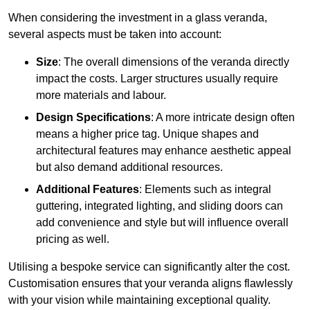
When considering the investment in a glass veranda,
several aspects must be taken into account:
Size
: The overall dimensions of the veranda directly
impact the costs. Larger structures usually require
more materials and labour.
Design Specifications
: A more intricate design often
means a higher price tag. Unique shapes and
architectural features may enhance aesthetic appeal
but also demand additional resources.
Additional Features
: Elements such as integral
guttering, integrated lighting, and sliding doors can
add convenience and style but will influence overall
pricing as well.
Utilising a bespoke service can significantly alter the cost.
Customisation ensures that your veranda aligns flawlessly
with your vision while maintaining exceptional quality.