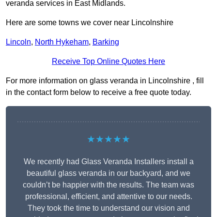
veranda services in East Midlands.
Here are some towns we cover near Lincolnshire
Lincoln
,
North Hykeham
,
Barking
Receive Top Online Quotes Here
For more information on glass veranda in Lincolnshire , fill
in the contact form below to receive a free quote today.
★★★★★
We recently had Glass Veranda Installers install a
beautiful glass veranda in our backyard, and we
couldn’t be happier with the results. The team was
professional, efficient, and attentive to our needs.
They took the time to understand our vision and