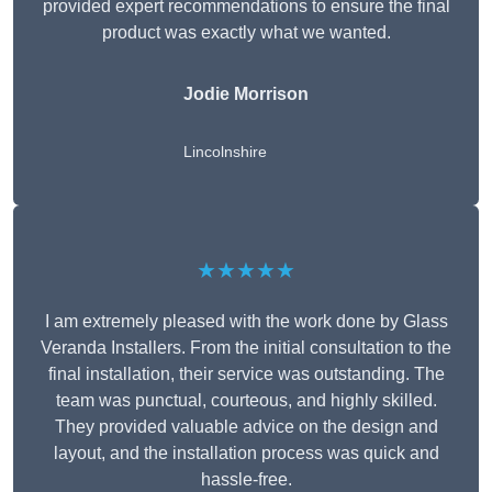
provided expert recommendations to ensure the final
product was exactly what we wanted.
Jodie Morrison
Lincolnshire
★★★★★
I am extremely pleased with the work done by Glass
Veranda Installers. From the initial consultation to the
final installation, their service was outstanding. The
team was punctual, courteous, and highly skilled.
They provided valuable advice on the design and
layout, and the installation process was quick and
hassle-free.