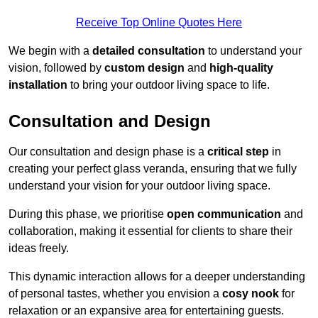
Receive Top Online Quotes Here
We begin with a
detailed consultation
to understand your
vision, followed by
custom design
and
high-quality
installation
to bring your outdoor living space to life.
Consultation and Design
Our consultation and design phase is a
critical step
in
creating your perfect glass veranda, ensuring that we fully
understand your vision for your outdoor living space.
During this phase, we prioritise
open communication
and
collaboration, making it essential for clients to share their
ideas freely.
This dynamic interaction allows for a deeper understanding
of personal tastes, whether you envision a
cosy nook
for
relaxation or an expansive area for entertaining guests.