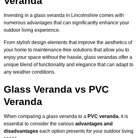
Veranda
Investing in a glass veranda in Lincolnshire comes with
numerous advantages that can significantly enhance your
outdoor living experience.
From stylish design elements that improve the aesthetics of
your home to maintenance-free solutions that allow you to
enjoy your space without the hassle, glass verandas offer a
unique blend of functionality and elegance that can adapt to
any weather conditions.
Glass Veranda vs PVC
Veranda
When comparing a glass veranda to a
PVC veranda
, it is
essential to consider the various
advantages and
disadvantages
each option presents for your outdoor living