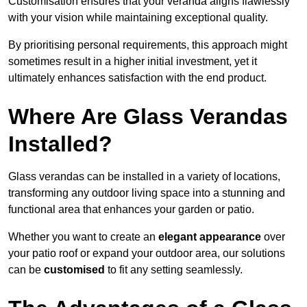
Customisation ensures that your veranda aligns flawlessly
with your vision while maintaining exceptional quality.
By prioritising personal requirements, this approach might
sometimes result in a higher initial investment, yet it
ultimately enhances satisfaction with the end product.
Where Are Glass Verandas
Installed?
Glass verandas can be installed in a variety of locations,
transforming any outdoor living space into a stunning and
functional area that enhances your garden or patio.
Whether you want to create an
elegant appearance
over
your patio roof or expand your outdoor area, our solutions
can be
customised
to fit any setting seamlessly.