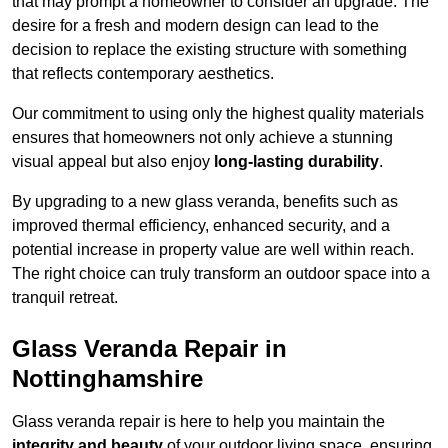
that may prompt a homeowner to consider an upgrade. The
desire for a fresh and modern design can lead to the
decision to replace the existing structure with something
that reflects contemporary aesthetics.
Our commitment to using only the highest quality materials
ensures that homeowners not only achieve a stunning
visual appeal but also enjoy
long-lasting durability
.
By upgrading to a new glass veranda, benefits such as
improved thermal efficiency, enhanced security, and a
potential increase in property value are well within reach.
The right choice can truly transform an outdoor space into a
tranquil retreat.
Glass Veranda Repair in
Nottinghamshire
Glass veranda repair is here to help you maintain the
integrity and beauty
of your outdoor living space, ensuring