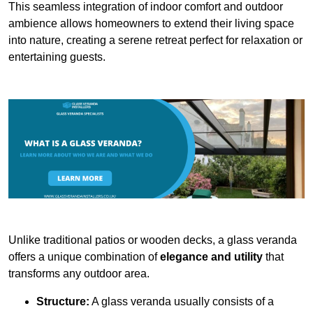
This seamless integration of indoor comfort and outdoor
ambience allows homeowners to extend their living space
into nature, creating a serene retreat perfect for relaxation or
entertaining guests.
Unlike traditional patios or wooden decks, a glass veranda
offers a unique combination of
elegance and utility
that
transforms any outdoor area.
Structure:
A glass veranda usually consists of a