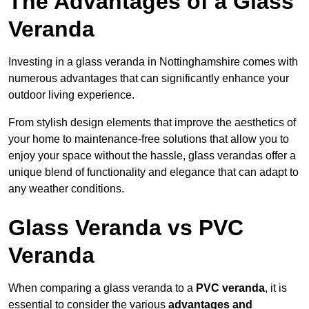
The Advantages of a Glass
Veranda
Investing in a glass veranda in Nottinghamshire comes with
numerous advantages that can significantly enhance your
outdoor living experience.
From stylish design elements that improve the aesthetics of
your home to maintenance-free solutions that allow you to
enjoy your space without the hassle, glass verandas offer a
unique blend of functionality and elegance that can adapt to
any weather conditions.
Glass Veranda vs PVC
Veranda
When comparing a glass veranda to a
PVC veranda
, it is
essential to consider the various
advantages and