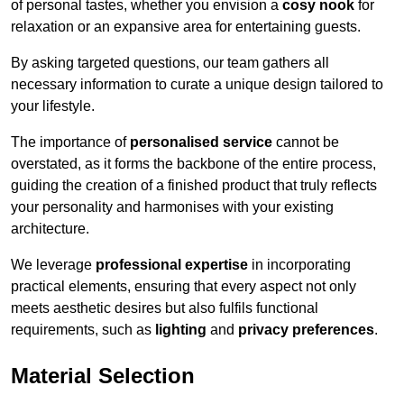
of personal tastes, whether you envision a
cosy nook
for
relaxation or an expansive area for entertaining guests.
By asking targeted questions, our team gathers all
necessary information to curate a unique design tailored to
your lifestyle.
The importance of
personalised service
cannot be
overstated, as it forms the backbone of the entire process,
guiding the creation of a finished product that truly reflects
your personality and harmonises with your existing
architecture.
We leverage
professional expertise
in incorporating
practical elements, ensuring that every aspect not only
meets aesthetic desires but also fulfils functional
requirements, such as
lighting
and
privacy preferences
.
Material Selection