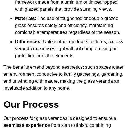
framework made from aluminium or timber, topped
with glazed panels that provide stunning views.
Materials:
The use of toughened or double-glazed
glass ensures safety and efficiency, maintaining
comfortable temperatures regardless of the season.
Differences:
Unlike other outdoor structures, a glass
veranda maximises light without compromising on
protection from the elements.
The benefits extend beyond aesthetics; such spaces foster
an environment conducive to family gatherings, gardening,
and unwinding with nature, making the glass veranda an
invaluable addition to any home.
Our Process
Our process for glass verandas is designed to ensure a
seamless experience
from start to finish, combining