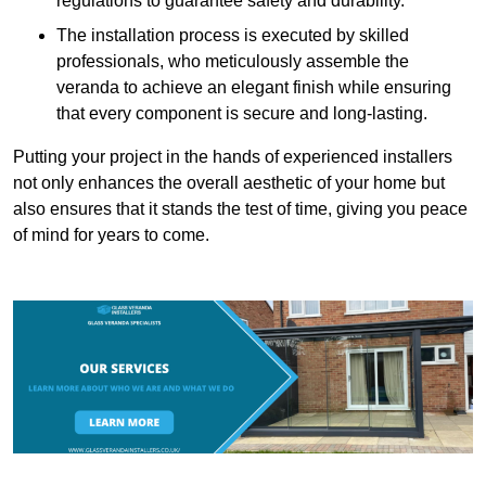
regulations to guarantee safety and durability.
The installation process is executed by skilled
professionals, who meticulously assemble the
veranda to achieve an elegant finish while ensuring
that every component is secure and long-lasting.
Putting your project in the hands of experienced installers
not only enhances the overall aesthetic of your home but
also ensures that it stands the test of time, giving you peace
of mind for years to come.