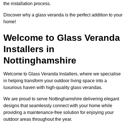
the installation process.
Discover why a glass veranda is the perfect addition to your
home!
Welcome to Glass Veranda
Installers in
Nottinghamshire
Welcome to Glass Veranda Installers, where we specialise
in helping transform your outdoor living space into a
luxurious haven with high-quality glass verandas.
We are proud to serve Nottinghamshire delivering elegant
designs that seamlessly connect with your home while
providing a maintenance-free solution for enjoying your
outdoor areas throughout the year.