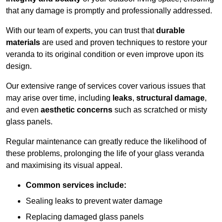
that any damage is promptly and professionally addressed.
With our team of experts, you can trust that
durable
materials
are used and proven techniques to restore your
veranda to its original condition or even improve upon its
design.
Our extensive range of services cover various issues that
may arise over time, including
leaks
,
structural damage
,
and even
aesthetic concerns
such as scratched or misty
glass panels.
Regular maintenance can greatly reduce the likelihood of
these problems, prolonging the life of your glass veranda
and maximising its visual appeal.
Common services include:
Sealing leaks to prevent water damage
Replacing damaged glass panels