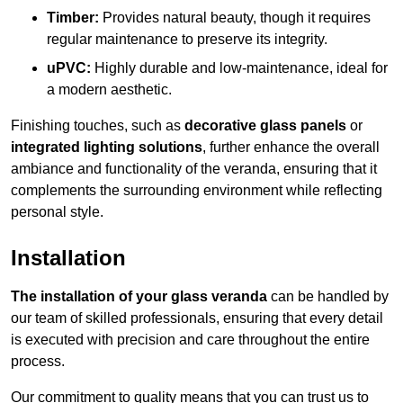
Timber:
Provides natural beauty, though it requires
regular maintenance to preserve its integrity.
uPVC:
Highly durable and low-maintenance, ideal for
a modern aesthetic.
Finishing touches, such as
decorative glass panels
or
integrated lighting solutions
, further enhance the overall
ambiance and functionality of the veranda, ensuring that it
complements the surrounding environment while reflecting
personal style.
Installation
The installation of your glass veranda
can be handled by
our team of skilled professionals, ensuring that every detail
is executed with precision and care throughout the entire
process.
Our commitment to quality means that you can trust us to