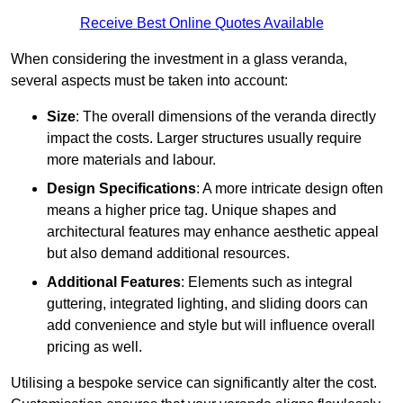
Receive Best Online Quotes Available
When considering the investment in a glass veranda,
several aspects must be taken into account:
Size
: The overall dimensions of the veranda directly
impact the costs. Larger structures usually require
more materials and labour.
Design Specifications
: A more intricate design often
means a higher price tag. Unique shapes and
architectural features may enhance aesthetic appeal
but also demand additional resources.
Additional Features
: Elements such as integral
guttering, integrated lighting, and sliding doors can
add convenience and style but will influence overall
pricing as well.
Utilising a bespoke service can significantly alter the cost.