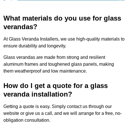
What materials do you use for glass
verandas?
At Glass Veranda Installers, we use high-quality materials to
ensure durability and longevity.
Glass verandas are made from strong and resilient
aluminum frames and toughened glass panels, making
them weatherproof and low maintenance.
How do I get a quote for a glass
veranda installation?
Getting a quote is easy. Simply contact us through our
website or give us a call, and we will arrange for a free, no-
obligation consultation.