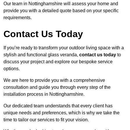
Our team in Nottinghamshire will assess your home and
provide you with a detailed quote based on your specific
requirements.
Contact Us Today
If you’re ready to transform your outdoor living space with a
stylish and functional glass veranda,
contact us today
to
discuss your project and explore our bespoke service
options.
We are here to provide you with a comprehensive
consultation and guide you through every step of the
installation process in Nottinghamshire.
Our dedicated team understands that every client has
unique needs and preferences, which is why we take the
time to tailor our services to fit your vision.