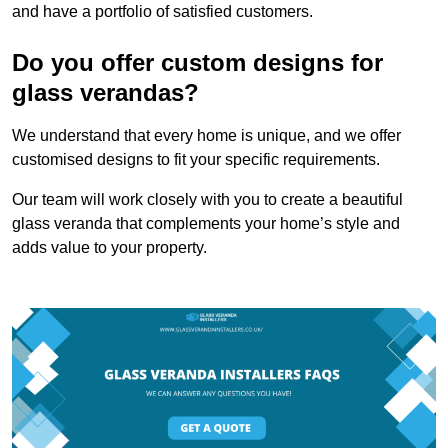
and have a portfolio of satisfied customers.
Do you offer custom designs for
glass verandas?
We understand that every home is unique, and we offer
customised designs to fit your specific requirements.
Our team will work closely with you to create a beautiful
glass veranda that complements your home’s style and
adds value to your property.