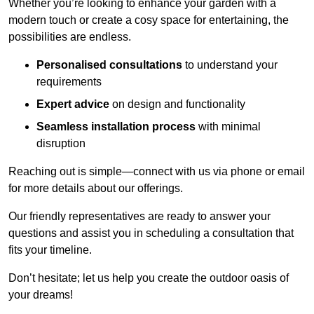
Whether you’re looking to enhance your garden with a
modern touch or create a cosy space for entertaining, the
possibilities are endless.
Personalised consultations
to understand your
requirements
Expert advice
on design and functionality
Seamless installation process
with minimal
disruption
Reaching out is simple—connect with us via phone or email
for more details about our offerings.
Our friendly representatives are ready to answer your
questions and assist you in scheduling a consultation that
fits your timeline.
Don’t hesitate; let us help you create the outdoor oasis of
your dreams!