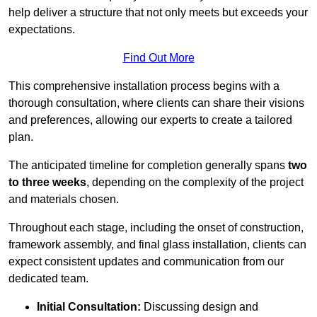
help deliver a structure that not only meets but exceeds your
expectations.
Find Out More
This comprehensive installation process begins with a
thorough consultation, where clients can share their visions
and preferences, allowing our experts to create a tailored
plan.
The anticipated timeline for completion generally spans
two
to three weeks
, depending on the complexity of the project
and materials chosen.
Throughout each stage, including the onset of construction,
framework assembly, and final glass installation, clients can
expect consistent updates and communication from our
dedicated team.
Initial Consultation:
Discussing design and