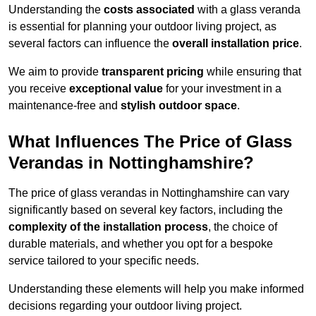
Understanding the
costs associated
with a glass veranda
is essential for planning your outdoor living project, as
several factors can influence the
overall installation price
.
We aim to provide
transparent pricing
while ensuring that
you receive
exceptional value
for your investment in a
maintenance-free and
stylish outdoor space
.
What Influences The Price of Glass
Verandas in Nottinghamshire?
The price of glass verandas in Nottinghamshire can vary
significantly based on several key factors, including the
complexity of the installation process
, the choice of
durable materials, and whether you opt for a bespoke
service tailored to your specific needs.
Understanding these elements will help you make informed
decisions regarding your outdoor living project.