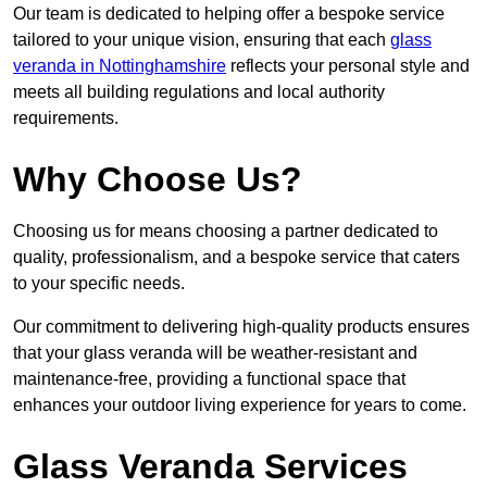
Our team is dedicated to helping offer a bespoke service
tailored to your unique vision, ensuring that each
glass
veranda in Nottinghamshire
reflects your personal style and
meets all building regulations and local authority
requirements.
Why Choose Us?
Choosing us for means choosing a partner dedicated to
quality, professionalism, and a bespoke service that caters
to your specific needs.
Our commitment to delivering high-quality products ensures
that your glass veranda will be weather-resistant and
maintenance-free, providing a functional space that
enhances your outdoor living experience for years to come.
Glass Veranda Services