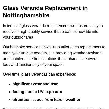
Glass Veranda Replacement in
Nottinghamshire
In terms of glass veranda replacement, we ensure that you
receive a high-quality service that breathes new life into
your outdoor area.
Our bespoke service allows us to tailor each replacement to
meet your unique needs while providing weather-resistant
and maintenance-free solutions that enhance the overall
look and functionality of your space.
Over time, glass verandas can experience:
significant wear and tear
fading due to UV exposure
structural issues from harsh weather