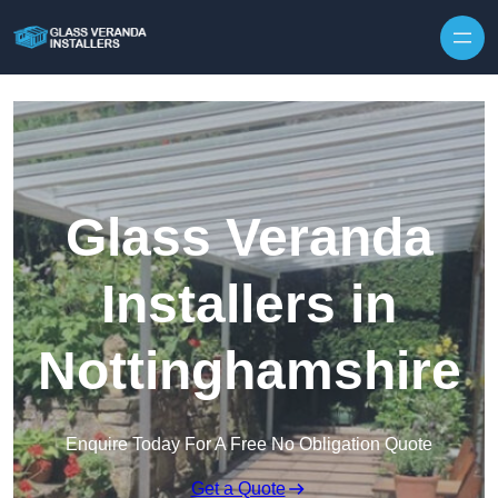
Skip to content
Glass Veranda
Installers in
Nottinghamshire
Enquire Today For A Free No Obligation Quote
Get a Quote