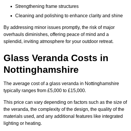
Strengthening frame structures
Cleaning and polishing to enhance clarity and shine
By addressing minor issues promptly, the risk of major
overhauls diminishes, offering peace of mind and a
splendid, inviting atmosphere for your outdoor retreat.
Glass Veranda Costs in
Nottinghamshire
The average cost of a glass veranda in Nottinghamshire
typically ranges from £5,000 to £15,000.
This price can vary depending on factors such as the size of
the veranda, the complexity of the design, the quality of the
materials used, and any additional features like integrated
lighting or heating.