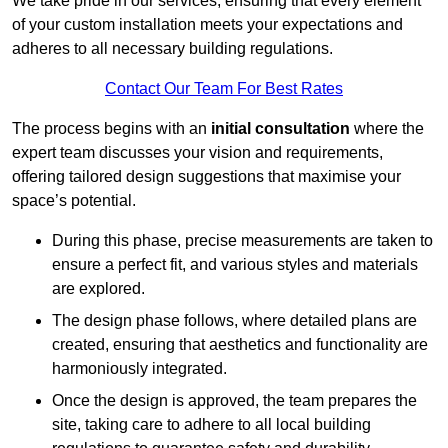
We take pride in our services, ensuring that every element
of your custom installation meets your expectations and
adheres to all necessary building regulations.
Contact Our Team For Best Rates
The process begins with an
initial consultation
where the
expert team discusses your vision and requirements,
offering tailored design suggestions that maximise your
space’s potential.
During this phase, precise measurements are taken to
ensure a perfect fit, and various styles and materials
are explored.
The design phase follows, where detailed plans are
created, ensuring that aesthetics and functionality are
harmoniously integrated.
Once the design is approved, the team prepares the
site, taking care to adhere to all local building