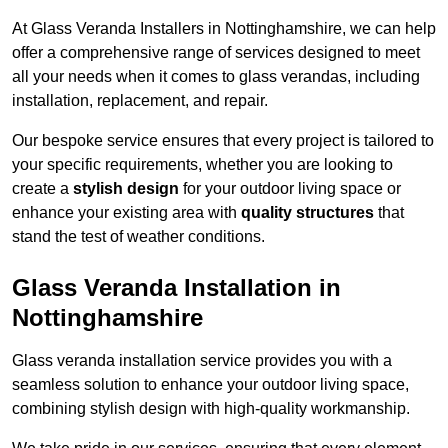
At Glass Veranda Installers in Nottinghamshire, we can help
offer a comprehensive range of services designed to meet
all your needs when it comes to glass verandas, including
installation, replacement, and repair.
Our bespoke service ensures that every project is tailored to
your specific requirements, whether you are looking to
create a
stylish design
for your outdoor living space or
enhance your existing area with
quality structures
that
stand the test of weather conditions.
Glass Veranda Installation in
Nottinghamshire
Glass veranda installation service provides you with a
seamless solution to enhance your outdoor living space,
combining stylish design with high-quality workmanship.