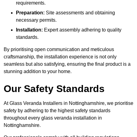
requirements.
Preparation:
Site assessments and obtaining
necessary permits.
Installation:
Expert assembly adhering to quality
standards.
By prioritising open communication and meticulous
craftsmanship, the installation experience is not only
seamless but also satisfying, ensuring the final product is a
stunning addition to your home.
Our Safety Standards
At Glass Veranda Installers in Nottinghamshire, we prioritise
safety by adhering to the highest safety standards
throughout every glass veranda installation in
Nottinghamshire.