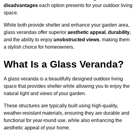
disadvantages
each option presents for your outdoor living
space.
While both provide shelter and enhance your garden area,
glass verandas offer superior
aesthetic appeal
,
durability
,
and the ability to enjoy
unobstructed views
, making them
a stylish choice for homeowners.
What Is a Glass Veranda?
A glass veranda is a beautifully designed outdoor living
space that provides shelter while allowing you to enjoy the
natural light and views of your garden.
These structures are typically built using high-quality,
weather-resistant materials, ensuring they are durable and
functional for year-round use, while also enhancing the
aesthetic appeal of your home.