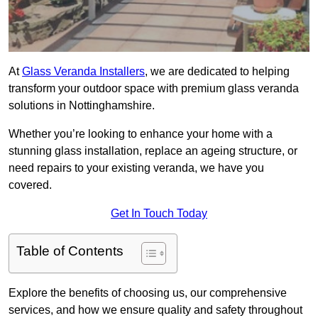
At
Glass Veranda Installers
, we are dedicated to helping
transform your outdoor space with premium glass veranda
solutions in Nottinghamshire.
Whether you’re looking to enhance your home with a
stunning glass installation, replace an ageing structure, or
need repairs to your existing veranda, we have you
covered.
Get In Touch Today
Table of Contents
Explore the benefits of choosing us, our comprehensive
services, and how we ensure quality and safety throughout