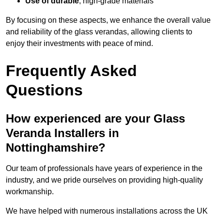
Use of durable
, high-grade materials
By focusing on these aspects, we enhance the overall value
and reliability of the glass verandas, allowing clients to
enjoy their investments with peace of mind.
Frequently Asked
Questions
How experienced are your Glass
Veranda Installers in
Nottinghamshire?
Our team of professionals have years of experience in the
industry, and we pride ourselves on providing high-quality
workmanship.
We have helped with numerous installations across the UK