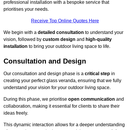
professional installation with a bespoke service that
prioritises your needs.
Receive Top Online Quotes Here
We begin with a
detailed consultation
to understand your
vision, followed by
custom design
and
high-quality
installation
to bring your outdoor living space to life.
Consultation and Design
Our consultation and design phase is a
critical step
in
creating your perfect glass veranda, ensuring that we fully
understand your vision for your outdoor living space.
During this phase, we prioritise
open communication
and
collaboration, making it essential for clients to share their
ideas freely.
This dynamic interaction allows for a deeper understanding