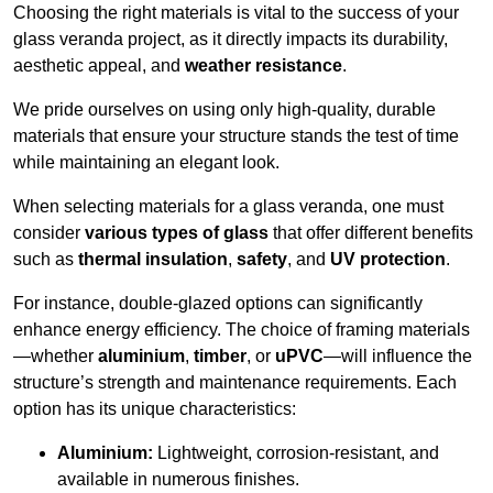
Choosing the right materials is vital to the success of your
glass veranda project, as it directly impacts its durability,
aesthetic appeal, and
weather resistance
.
We pride ourselves on using only high-quality, durable
materials that ensure your structure stands the test of time
while maintaining an elegant look.
When selecting materials for a glass veranda, one must
consider
various types of glass
that offer different benefits
such as
thermal insulation
,
safety
, and
UV protection
.
For instance, double-glazed options can significantly
enhance energy efficiency. The choice of framing materials
—whether
aluminium
,
timber
, or
uPVC
—will influence the
structure’s strength and maintenance requirements. Each
option has its unique characteristics:
Aluminium:
Lightweight, corrosion-resistant, and
available in numerous finishes.