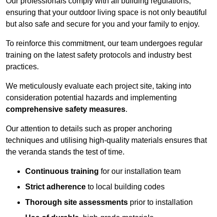
Our professionals comply with all building regulations,
ensuring that your outdoor living space is not only beautiful
but also safe and secure for you and your family to enjoy.
To reinforce this commitment, our team undergoes regular
training on the latest safety protocols and industry best
practices.
We meticulously evaluate each project site, taking into
consideration potential hazards and implementing
comprehensive safety measures
.
Our attention to details such as proper anchoring
techniques and utilising high-quality materials ensures that
the veranda stands the test of time.
Continuous training
for our installation team
Strict adherence
to local building codes
Thorough site assessments
prior to installation