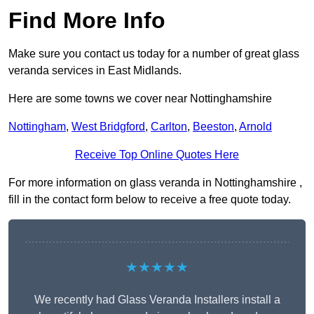
Find More Info
Make sure you contact us today for a number of great glass
veranda services in East Midlands.
Here are some towns we cover near Nottinghamshire
Nottingham
,
West Bridgford
,
Carlton
,
Beeston
,
Arnold
Receive Top Online Quotes Here
For more information on glass veranda in Nottinghamshire ,
fill in the contact form below to receive a free quote today.
★★★★★
We recently had Glass Veranda Installers install a