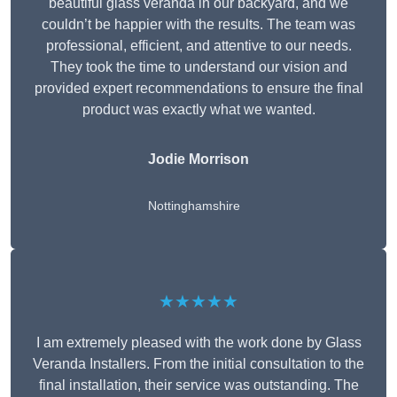
beautiful glass veranda in our backyard, and we
couldn’t be happier with the results. The team was
professional, efficient, and attentive to our needs.
They took the time to understand our vision and
provided expert recommendations to ensure the final
product was exactly what we wanted.
Jodie Morrison
Nottinghamshire
★★★★★
I am extremely pleased with the work done by Glass
Veranda Installers. From the initial consultation to the
final installation, their service was outstanding. The