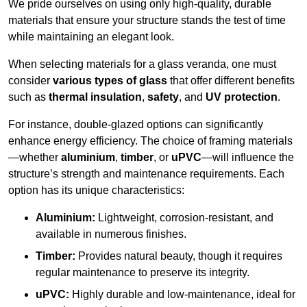
We pride ourselves on using only high-quality, durable
materials that ensure your structure stands the test of time
while maintaining an elegant look.
When selecting materials for a glass veranda, one must
consider
various types of glass
that offer different benefits
such as
thermal insulation
,
safety
, and
UV protection
.
For instance, double-glazed options can significantly
enhance energy efficiency. The choice of framing materials
—whether
aluminium
,
timber
, or
uPVC
—will influence the
structure’s strength and maintenance requirements. Each
option has its unique characteristics:
Aluminium:
Lightweight, corrosion-resistant, and
available in numerous finishes.
Timber:
Provides natural beauty, though it requires
regular maintenance to preserve its integrity.
uPVC:
Highly durable and low-maintenance, ideal for