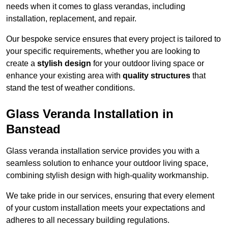
needs when it comes to glass verandas, including
installation, replacement, and repair.
Our bespoke service ensures that every project is tailored to
your specific requirements, whether you are looking to
create a
stylish design
for your outdoor living space or
enhance your existing area with
quality structures
that
stand the test of weather conditions.
Glass Veranda Installation in
Banstead
Glass veranda installation service provides you with a
seamless solution to enhance your outdoor living space,
combining stylish design with high-quality workmanship.
We take pride in our services, ensuring that every element
of your custom installation meets your expectations and
adheres to all necessary building regulations.