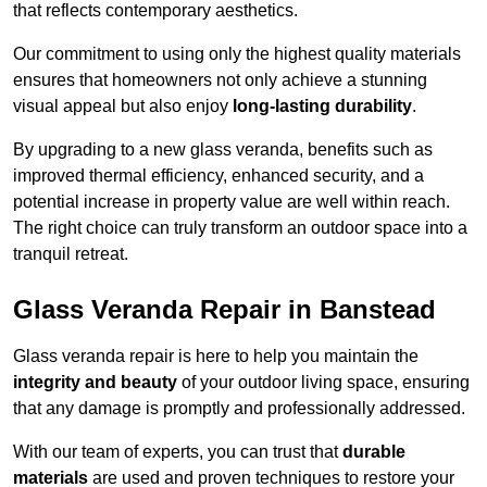
that reflects contemporary aesthetics.
Our commitment to using only the highest quality materials
ensures that homeowners not only achieve a stunning
visual appeal but also enjoy
long-lasting durability
.
By upgrading to a new glass veranda, benefits such as
improved thermal efficiency, enhanced security, and a
potential increase in property value are well within reach.
The right choice can truly transform an outdoor space into a
tranquil retreat.
Glass Veranda Repair in Banstead
Glass veranda repair is here to help you maintain the
integrity and beauty
of your outdoor living space, ensuring
that any damage is promptly and professionally addressed.
With our team of experts, you can trust that
durable
materials
are used and proven techniques to restore your