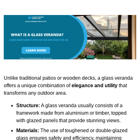
Unlike traditional patios or wooden decks, a glass veranda
offers a unique combination of
elegance and utility
that
transforms any outdoor area.
Structure:
A glass veranda usually consists of a
framework made from aluminium or timber, topped
with glazed panels that provide stunning views.
Materials:
The use of toughened or double-glazed
glass ensures safety and efficiency, maintaining