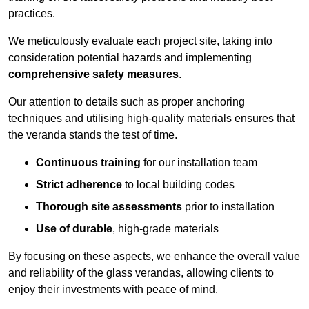
practices.
We meticulously evaluate each project site, taking into
consideration potential hazards and implementing
comprehensive safety measures
.
Our attention to details such as proper anchoring
techniques and utilising high-quality materials ensures that
the veranda stands the test of time.
Continuous training
for our installation team
Strict adherence
to local building codes
Thorough site assessments
prior to installation
Use of durable
, high-grade materials
By focusing on these aspects, we enhance the overall value
and reliability of the glass verandas, allowing clients to
enjoy their investments with peace of mind.