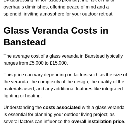
overhauls diminishes, offering peace of mind and a
splendid, inviting atmosphere for your outdoor retreat.
Glass Veranda Costs in
Banstead
The average cost of a glass veranda in Banstead typically
ranges from £5,000 to £15,000.
This price can vary depending on factors such as the size of
the veranda, the complexity of the design, the quality of the
materials used, and any additional features like integrated
lighting or heating.
Understanding the
costs associated
with a glass veranda
is essential for planning your outdoor living project, as
several factors can influence the
overall installation price
.