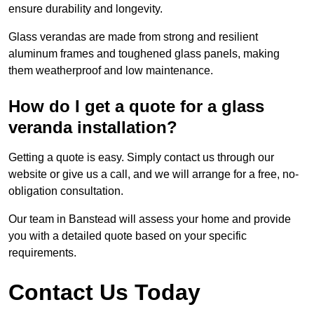
ensure durability and longevity.
Glass verandas are made from strong and resilient
aluminum frames and toughened glass panels, making
them weatherproof and low maintenance.
How do I get a quote for a glass
veranda installation?
Getting a quote is easy. Simply contact us through our
website or give us a call, and we will arrange for a free, no-
obligation consultation.
Our team in Banstead will assess your home and provide
you with a detailed quote based on your specific
requirements.
Contact Us Today