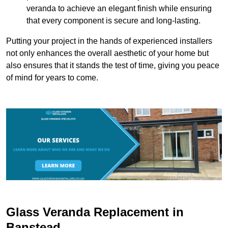
veranda to achieve an elegant finish while ensuring
that every component is secure and long-lasting.
Putting your project in the hands of experienced installers
not only enhances the overall aesthetic of your home but
also ensures that it stands the test of time, giving you peace
of mind for years to come.
Glass Veranda Replacement in
Banstead