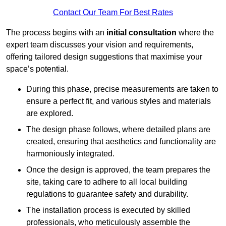
Contact Our Team For Best Rates
The process begins with an
initial consultation
where the
expert team discusses your vision and requirements,
offering tailored design suggestions that maximise your
space’s potential.
During this phase, precise measurements are taken to
ensure a perfect fit, and various styles and materials
are explored.
The design phase follows, where detailed plans are
created, ensuring that aesthetics and functionality are
harmoniously integrated.
Once the design is approved, the team prepares the
site, taking care to adhere to all local building
regulations to guarantee safety and durability.
The installation process is executed by skilled
professionals, who meticulously assemble the