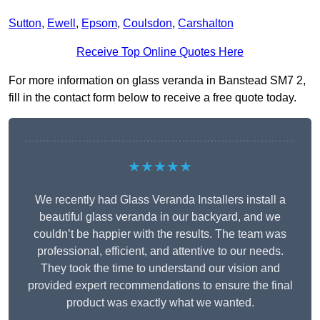
Sutton
,
Ewell
,
Epsom
,
Coulsdon
,
Carshalton
Receive Top Online Quotes Here
For more information on glass veranda in Banstead SM7 2,
fill in the contact form below to receive a free quote today.
★★★★★
We recently had Glass Veranda Installers install a
beautiful glass veranda in our backyard, and we
couldn’t be happier with the results. The team was
professional, efficient, and attentive to our needs.
They took the time to understand our vision and
provided expert recommendations to ensure the final
product was exactly what we wanted.