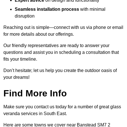
Expert advice
on design and functionality
Seamless installation process
with minimal
disruption
Reaching out is simple—connect with us via phone or email
for more details about our offerings.
Our friendly representatives are ready to answer your
questions and assist you in scheduling a consultation that
fits your timeline.
Don’t hesitate; let us help you create the outdoor oasis of
your dreams!
Find More Info
Make sure you contact us today for a number of great glass
veranda services in South East.
Here are some towns we cover near Banstead SM7 2