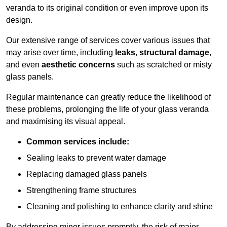
veranda to its original condition or even improve upon its
design.
Our extensive range of services cover various issues that
may arise over time, including
leaks
,
structural damage
,
and even
aesthetic concerns
such as scratched or misty
glass panels.
Regular maintenance can greatly reduce the likelihood of
these problems, prolonging the life of your glass veranda
and maximising its visual appeal.
Common services include:
Sealing leaks to prevent water damage
Replacing damaged glass panels
Strengthening frame structures
Cleaning and polishing to enhance clarity and shine
By addressing minor issues promptly, the risk of major