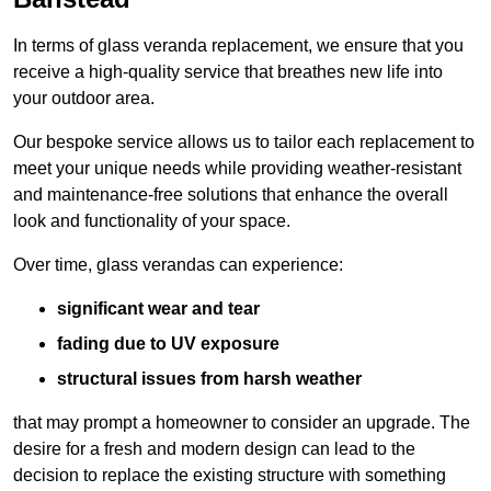
In terms of glass veranda replacement, we ensure that you
receive a high-quality service that breathes new life into
your outdoor area.
Our bespoke service allows us to tailor each replacement to
meet your unique needs while providing weather-resistant
and maintenance-free solutions that enhance the overall
look and functionality of your space.
Over time, glass verandas can experience:
significant wear and tear
fading due to UV exposure
structural issues from harsh weather
that may prompt a homeowner to consider an upgrade. The
desire for a fresh and modern design can lead to the
decision to replace the existing structure with something