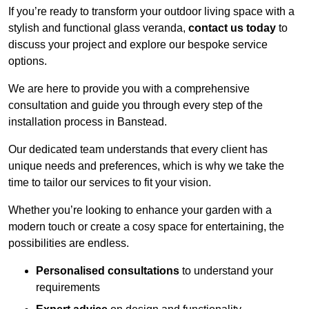
If you’re ready to transform your outdoor living space with a
stylish and functional glass veranda,
contact us today
to
discuss your project and explore our bespoke service
options.
We are here to provide you with a comprehensive
consultation and guide you through every step of the
installation process in Banstead.
Our dedicated team understands that every client has
unique needs and preferences, which is why we take the
time to tailor our services to fit your vision.
Whether you’re looking to enhance your garden with a
modern touch or create a cosy space for entertaining, the
possibilities are endless.
Personalised consultations
to understand your
requirements