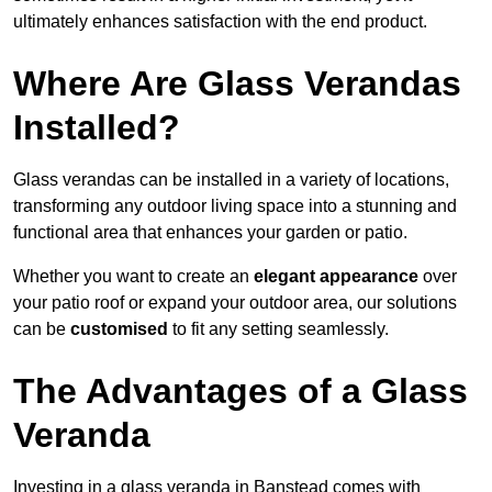
ultimately enhances satisfaction with the end product.
Where Are Glass Verandas
Installed?
Glass verandas can be installed in a variety of locations,
transforming any outdoor living space into a stunning and
functional area that enhances your garden or patio.
Whether you want to create an
elegant appearance
over
your patio roof or expand your outdoor area, our solutions
can be
customised
to fit any setting seamlessly.
The Advantages of a Glass
Veranda
Investing in a glass veranda in Banstead comes with