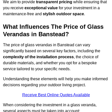
We aim to provide
transparent pricing
while ensuring that
you receive
exceptional value
for your investment in a
maintenance-free and
stylish outdoor space
.
What Influences The Price of Glass
Verandas in Banstead?
The price of glass verandas in Banstead can vary
significantly based on several key factors, including the
complexity of the installation process
, the choice of
durable materials, and whether you opt for a bespoke
service tailored to your specific needs.
Understanding these elements will help you make informed
decisions regarding your outdoor living project.
Receive Best Online Quotes Available
When considering the investment in a glass veranda,
several aspects must be taken into account: