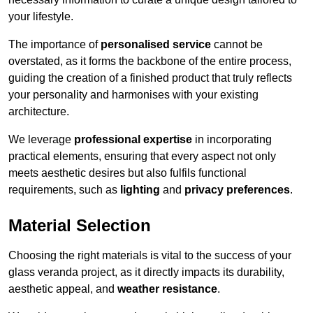
your lifestyle.
The importance of
personalised service
cannot be
overstated, as it forms the backbone of the entire process,
guiding the creation of a finished product that truly reflects
your personality and harmonises with your existing
architecture.
We leverage
professional expertise
in incorporating
practical elements, ensuring that every aspect not only
meets aesthetic desires but also fulfils functional
requirements, such as
lighting
and
privacy preferences
.
Material Selection
Choosing the right materials is vital to the success of your
glass veranda project, as it directly impacts its durability,
aesthetic appeal, and
weather resistance
.