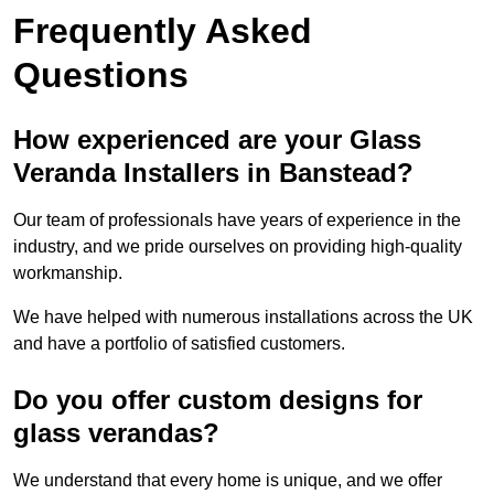
Frequently Asked
Questions
How experienced are your Glass
Veranda Installers in Banstead?
Our team of professionals have years of experience in the
industry, and we pride ourselves on providing high-quality
workmanship.
We have helped with numerous installations across the UK
and have a portfolio of satisfied customers.
Do you offer custom designs for
glass verandas?
We understand that every home is unique, and we offer