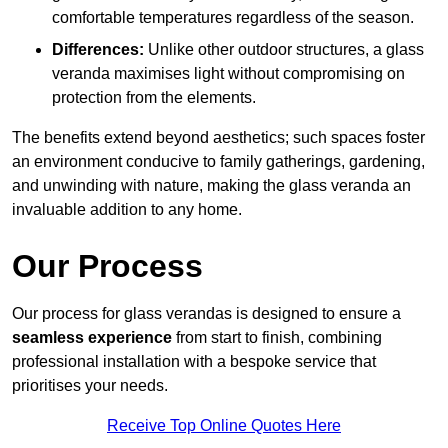
comfortable temperatures regardless of the season.
Differences:
Unlike other outdoor structures, a glass
veranda maximises light without compromising on
protection from the elements.
The benefits extend beyond aesthetics; such spaces foster
an environment conducive to family gatherings, gardening,
and unwinding with nature, making the glass veranda an
invaluable addition to any home.
Our Process
Our process for glass verandas is designed to ensure a
seamless experience
from start to finish, combining
professional installation with a bespoke service that
prioritises your needs.
Receive Top Online Quotes Here