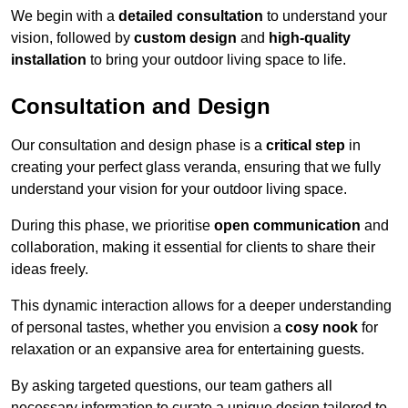
We begin with a
detailed consultation
to understand your
vision, followed by
custom design
and
high-quality
installation
to bring your outdoor living space to life.
Consultation and Design
Our consultation and design phase is a
critical step
in
creating your perfect glass veranda, ensuring that we fully
understand your vision for your outdoor living space.
During this phase, we prioritise
open communication
and
collaboration, making it essential for clients to share their
ideas freely.
This dynamic interaction allows for a deeper understanding
of personal tastes, whether you envision a
cosy nook
for
relaxation or an expansive area for entertaining guests.
By asking targeted questions, our team gathers all
necessary information to curate a unique design tailored to