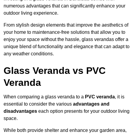
numerous advantages that can significantly enhance your
outdoor living experience.
From stylish design elements that improve the aesthetics of
your home to maintenance-free solutions that allow you to
enjoy your space without the hassle, glass verandas offer a
unique blend of functionality and elegance that can adapt to
any weather conditions.
Glass Veranda vs PVC
Veranda
When comparing a glass veranda to a
PVC veranda
, it is
essential to consider the various
advantages and
disadvantages
each option presents for your outdoor living
space.
While both provide shelter and enhance your garden area,