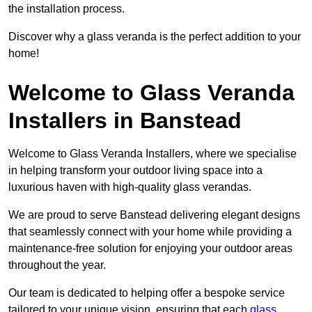
the installation process.
Discover why a glass veranda is the perfect addition to your
home!
Welcome to Glass Veranda
Installers in Banstead
Welcome to Glass Veranda Installers, where we specialise
in helping transform your outdoor living space into a
luxurious haven with high-quality glass verandas.
We are proud to serve Banstead delivering elegant designs
that seamlessly connect with your home while providing a
maintenance-free solution for enjoying your outdoor areas
throughout the year.
Our team is dedicated to helping offer a bespoke service
tailored to your unique vision, ensuring that each
glass