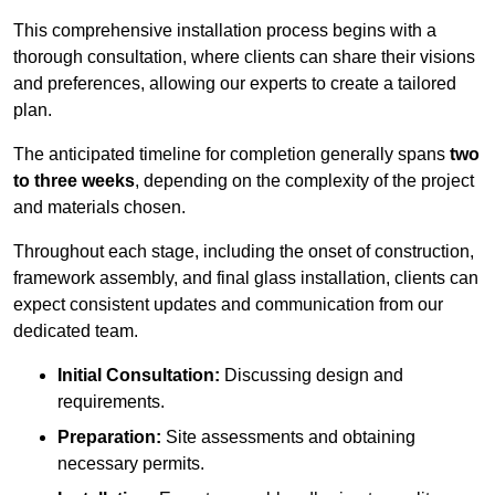
This comprehensive installation process begins with a
thorough consultation, where clients can share their visions
and preferences, allowing our experts to create a tailored
plan.
The anticipated timeline for completion generally spans
two
to three weeks
, depending on the complexity of the project
and materials chosen.
Throughout each stage, including the onset of construction,
framework assembly, and final glass installation, clients can
expect consistent updates and communication from our
dedicated team.
Initial Consultation:
Discussing design and
requirements.
Preparation:
Site assessments and obtaining
necessary permits.