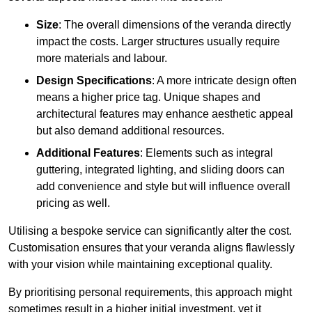
Size
: The overall dimensions of the veranda directly
impact the costs. Larger structures usually require
more materials and labour.
Design Specifications
: A more intricate design often
means a higher price tag. Unique shapes and
architectural features may enhance aesthetic appeal
but also demand additional resources.
Additional Features
: Elements such as integral
guttering, integrated lighting, and sliding doors can
add convenience and style but will influence overall
pricing as well.
Utilising a bespoke service can significantly alter the cost.
Customisation ensures that your veranda aligns flawlessly
with your vision while maintaining exceptional quality.
By prioritising personal requirements, this approach might
sometimes result in a higher initial investment, yet it