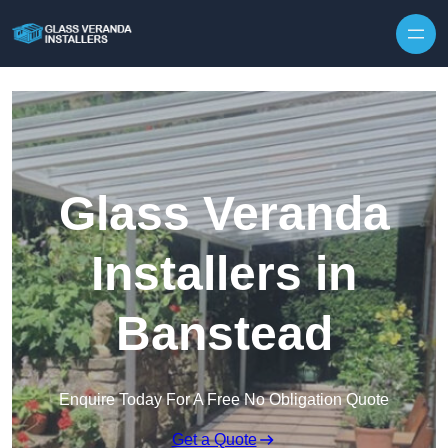
Skip to content
Glass Veranda
Installers in
Banstead
Enquire Today For A Free No Obligation Quote
Get a Quote