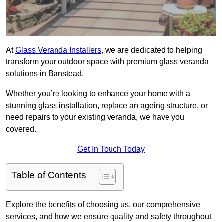
At
Glass Veranda Installers
, we are dedicated to helping
transform your outdoor space with premium glass veranda
solutions in Banstead.
Whether you’re looking to enhance your home with a
stunning glass installation, replace an ageing structure, or
need repairs to your existing veranda, we have you
covered.
Get In Touch Today
Table of Contents
Explore the benefits of choosing us, our comprehensive
services, and how we ensure quality and safety throughout