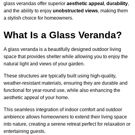
glass verandas offer superior
aesthetic appeal
,
durability
,
and the ability to enjoy
unobstructed views
, making them
a stylish choice for homeowners.
What Is a Glass Veranda?
A glass veranda is a beautifully designed outdoor living
space that provides shelter while allowing you to enjoy the
natural light and views of your garden.
These structures are typically built using high-quality,
weather-resistant materials, ensuring they are durable and
functional for year-round use, while also enhancing the
aesthetic appeal of your home.
This seamless integration of indoor comfort and outdoor
ambience allows homeowners to extend their living space
into nature, creating a serene retreat perfect for relaxation or
entertaining guests.