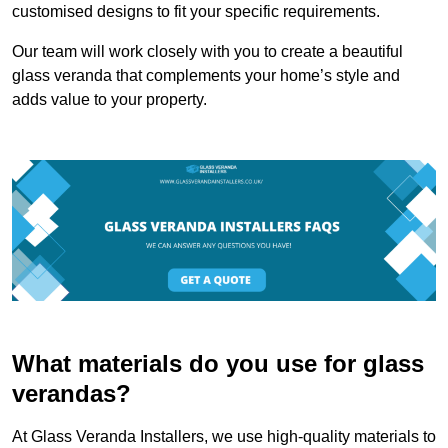
customised designs to fit your specific requirements.
Our team will work closely with you to create a beautiful
glass veranda that complements your home’s style and
adds value to your property.
What materials do you use for glass
verandas?
At Glass Veranda Installers, we use high-quality materials to