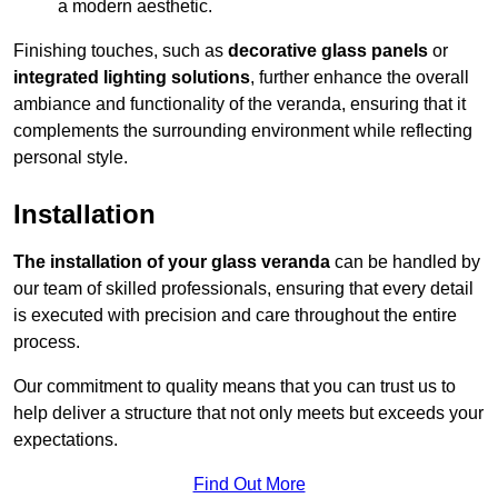
a modern aesthetic.
Finishing touches, such as
decorative glass panels
or
integrated lighting solutions
, further enhance the overall
ambiance and functionality of the veranda, ensuring that it
complements the surrounding environment while reflecting
personal style.
Installation
The installation of your glass veranda
can be handled by
our team of skilled professionals, ensuring that every detail
is executed with precision and care throughout the entire
process.
Our commitment to quality means that you can trust us to
help deliver a structure that not only meets but exceeds your
expectations.
Find Out More