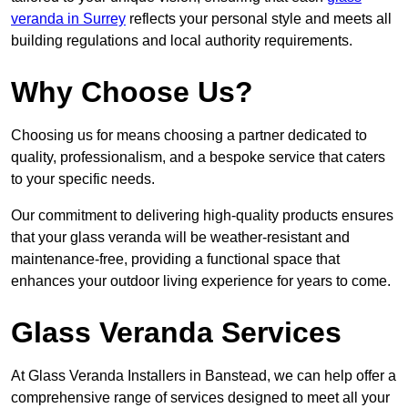
veranda in Surrey
reflects your personal style and meets all
building regulations and local authority requirements.
Why Choose Us?
Choosing us for means choosing a partner dedicated to
quality, professionalism, and a bespoke service that caters
to your specific needs.
Our commitment to delivering high-quality products ensures
that your glass veranda will be weather-resistant and
maintenance-free, providing a functional space that
enhances your outdoor living experience for years to come.
Glass Veranda Services
At Glass Veranda Installers in Banstead, we can help offer a
comprehensive range of services designed to meet all your