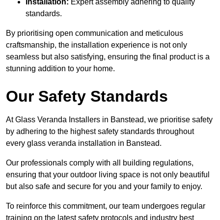
Installation:
Expert assembly adhering to quality
standards.
By prioritising open communication and meticulous
craftsmanship, the installation experience is not only
seamless but also satisfying, ensuring the final product is a
stunning addition to your home.
Our Safety Standards
At Glass Veranda Installers in Banstead, we prioritise safety
by adhering to the highest safety standards throughout
every glass veranda installation in Banstead.
Our professionals comply with all building regulations,
ensuring that your outdoor living space is not only beautiful
but also safe and secure for you and your family to enjoy.
To reinforce this commitment, our team undergoes regular
training on the latest safety protocols and industry best