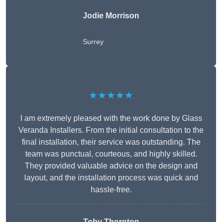
Jodie Morrison
Surrey
★★★★★
I am extremely pleased with the work done by Glass
Veranda Installers. From the initial consultation to the
final installation, their service was outstanding. The
team was punctual, courteous, and highly skilled.
They provided valuable advice on the design and
layout, and the installation process was quick and
hassle-free.
Toby Thornton