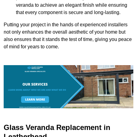
veranda to achieve an elegant finish while ensuring
that every component is secure and long-lasting.
Putting your project in the hands of experienced installers
not only enhances the overall aesthetic of your home but
also ensures that it stands the test of time, giving you peace
of mind for years to come.
Glass Veranda Replacement in
Leatherhead