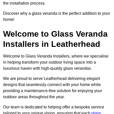
the installation process.
Discover why a glass veranda is the perfect addition to your
home!
Welcome to Glass Veranda
Installers in Leatherhead
Welcome to Glass Veranda Installers, where we specialise
in helping transform your outdoor living space into a
luxurious haven with high-quality glass verandas.
We are proud to serve Leatherhead delivering elegant
designs that seamlessly connect with your home while
providing a maintenance-free solution for enjoying your
outdoor areas throughout the year.
Our team is dedicated to helping offer a bespoke service
tailored to your unique vision, ensuring that each
glass