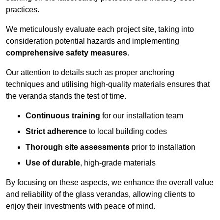
practices.
We meticulously evaluate each project site, taking into
consideration potential hazards and implementing
comprehensive safety measures
.
Our attention to details such as proper anchoring
techniques and utilising high-quality materials ensures that
the veranda stands the test of time.
Continuous training
for our installation team
Strict adherence
to local building codes
Thorough site assessments
prior to installation
Use of durable
, high-grade materials
By focusing on these aspects, we enhance the overall value
and reliability of the glass verandas, allowing clients to
enjoy their investments with peace of mind.