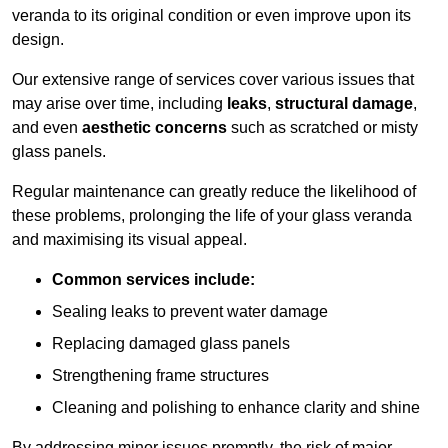
veranda to its original condition or even improve upon its
design.
Our extensive range of services cover various issues that
may arise over time, including
leaks
,
structural damage
,
and even
aesthetic concerns
such as scratched or misty
glass panels.
Regular maintenance can greatly reduce the likelihood of
these problems, prolonging the life of your glass veranda
and maximising its visual appeal.
Common services include:
Sealing leaks to prevent water damage
Replacing damaged glass panels
Strengthening frame structures
Cleaning and polishing to enhance clarity and shine
By addressing minor issues promptly, the risk of major