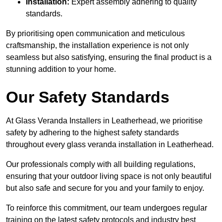
Installation:
Expert assembly adhering to quality
standards.
By prioritising open communication and meticulous
craftsmanship, the installation experience is not only
seamless but also satisfying, ensuring the final product is a
stunning addition to your home.
Our Safety Standards
At Glass Veranda Installers in Leatherhead, we prioritise
safety by adhering to the highest safety standards
throughout every glass veranda installation in Leatherhead.
Our professionals comply with all building regulations,
ensuring that your outdoor living space is not only beautiful
but also safe and secure for you and your family to enjoy.
To reinforce this commitment, our team undergoes regular
training on the latest safety protocols and industry best