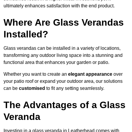
ultimately enhances satisfaction with the end product.
Where Are Glass Verandas
Installed?
Glass verandas can be installed in a variety of locations,
transforming any outdoor living space into a stunning and
functional area that enhances your garden or patio.
Whether you want to create an
elegant appearance
over
your patio roof or expand your outdoor area, our solutions
can be
customised
to fit any setting seamlessly.
The Advantages of a Glass
Veranda
Investing in a glass veranda in Leatherhead comes with