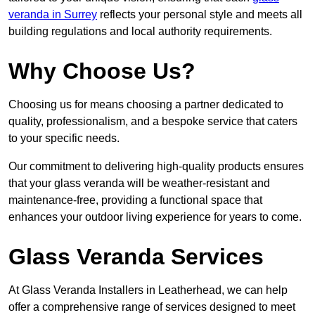
veranda in Surrey
reflects your personal style and meets all
building regulations and local authority requirements.
Why Choose Us?
Choosing us for means choosing a partner dedicated to
quality, professionalism, and a bespoke service that caters
to your specific needs.
Our commitment to delivering high-quality products ensures
that your glass veranda will be weather-resistant and
maintenance-free, providing a functional space that
enhances your outdoor living experience for years to come.
Glass Veranda Services
At Glass Veranda Installers in Leatherhead, we can help
offer a comprehensive range of services designed to meet