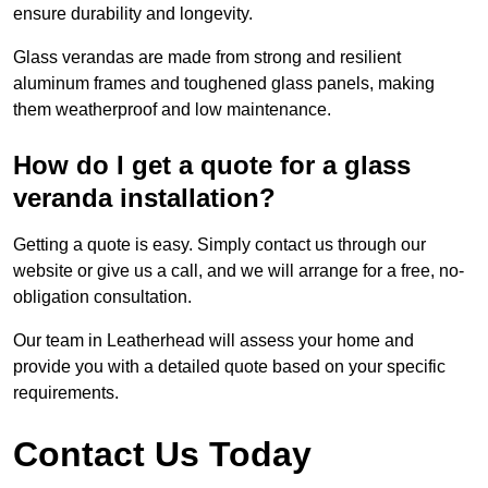
ensure durability and longevity.
Glass verandas are made from strong and resilient
aluminum frames and toughened glass panels, making
them weatherproof and low maintenance.
How do I get a quote for a glass
veranda installation?
Getting a quote is easy. Simply contact us through our
website or give us a call, and we will arrange for a free, no-
obligation consultation.
Our team in Leatherhead will assess your home and
provide you with a detailed quote based on your specific
requirements.
Contact Us Today