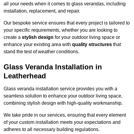
all your needs when it comes to glass verandas, including
installation, replacement, and repair.
Our bespoke service ensures that every project is tailored to
your specific requirements, whether you are looking to
create a
stylish design
for your outdoor living space or
enhance your existing area with
quality structures
that
stand the test of weather conditions.
Glass Veranda Installation in
Leatherhead
Glass veranda installation service provides you with a
seamless solution to enhance your outdoor living space,
combining stylish design with high-quality workmanship.
We take pride in our services, ensuring that every element
of your custom installation meets your expectations and
adheres to all necessary building regulations.