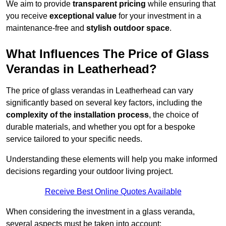
We aim to provide
transparent pricing
while ensuring that
you receive
exceptional value
for your investment in a
maintenance-free and
stylish outdoor space
.
What Influences The Price of Glass
Verandas in Leatherhead?
The price of glass verandas in Leatherhead can vary
significantly based on several key factors, including the
complexity of the installation process
, the choice of
durable materials, and whether you opt for a bespoke
service tailored to your specific needs.
Understanding these elements will help you make informed
decisions regarding your outdoor living project.
Receive Best Online Quotes Available
When considering the investment in a glass veranda,
several aspects must be taken into account: