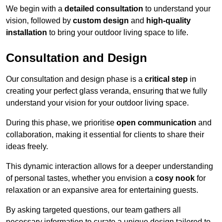
We begin with a
detailed consultation
to understand your
vision, followed by
custom design
and
high-quality
installation
to bring your outdoor living space to life.
Consultation and Design
Our consultation and design phase is a
critical step
in
creating your perfect glass veranda, ensuring that we fully
understand your vision for your outdoor living space.
During this phase, we prioritise
open communication
and
collaboration, making it essential for clients to share their
ideas freely.
This dynamic interaction allows for a deeper understanding
of personal tastes, whether you envision a
cosy nook
for
relaxation or an expansive area for entertaining guests.
By asking targeted questions, our team gathers all
necessary information to curate a unique design tailored to