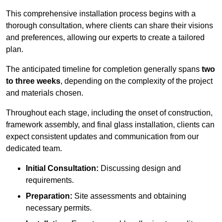
This comprehensive installation process begins with a
thorough consultation, where clients can share their visions
and preferences, allowing our experts to create a tailored
plan.
The anticipated timeline for completion generally spans
two
to three weeks
, depending on the complexity of the project
and materials chosen.
Throughout each stage, including the onset of construction,
framework assembly, and final glass installation, clients can
expect consistent updates and communication from our
dedicated team.
Initial Consultation:
Discussing design and
requirements.
Preparation:
Site assessments and obtaining
necessary permits.