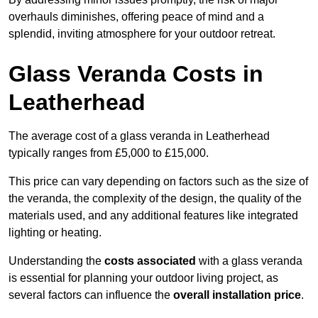
overhauls diminishes, offering peace of mind and a
splendid, inviting atmosphere for your outdoor retreat.
Glass Veranda Costs in
Leatherhead
The average cost of a glass veranda in Leatherhead
typically ranges from £5,000 to £15,000.
This price can vary depending on factors such as the size of
the veranda, the complexity of the design, the quality of the
materials used, and any additional features like integrated
lighting or heating.
Understanding the
costs associated
with a glass veranda
is essential for planning your outdoor living project, as
several factors can influence the
overall installation price
.