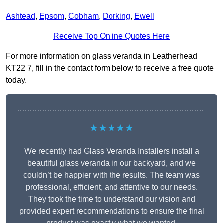
Ashtead
,
Epsom
,
Cobham
,
Dorking
,
Ewell
Receive Top Online Quotes Here
For more information on glass veranda in Leatherhead
KT22 7, fill in the contact form below to receive a free quote
today.
★★★★★
We recently had Glass Veranda Installers install a
beautiful glass veranda in our backyard, and we
couldn’t be happier with the results. The team was
professional, efficient, and attentive to our needs.
They took the time to understand our vision and
provided expert recommendations to ensure the final
product was exactly what we wanted.