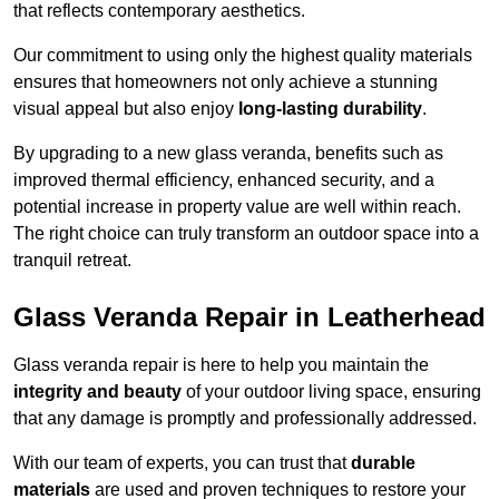
that reflects contemporary aesthetics.
Our commitment to using only the highest quality materials
ensures that homeowners not only achieve a stunning
visual appeal but also enjoy
long-lasting durability
.
By upgrading to a new glass veranda, benefits such as
improved thermal efficiency, enhanced security, and a
potential increase in property value are well within reach.
The right choice can truly transform an outdoor space into a
tranquil retreat.
Glass Veranda Repair in Leatherhead
Glass veranda repair is here to help you maintain the
integrity and beauty
of your outdoor living space, ensuring
that any damage is promptly and professionally addressed.
With our team of experts, you can trust that
durable
materials
are used and proven techniques to restore your