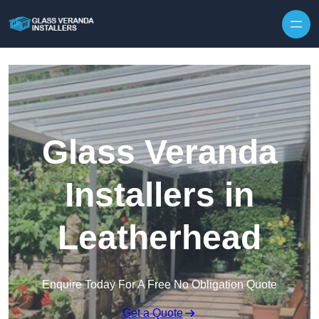
Skip to content
Glass Veranda
Installers in
Leatherhead
Enquire Today For A Free No Obligation Quote
Get a Quote