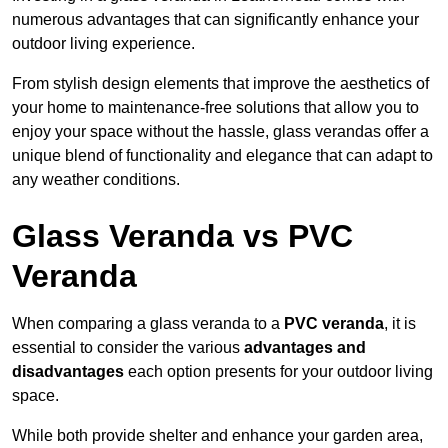
numerous advantages that can significantly enhance your
outdoor living experience.
From stylish design elements that improve the aesthetics of
your home to maintenance-free solutions that allow you to
enjoy your space without the hassle, glass verandas offer a
unique blend of functionality and elegance that can adapt to
any weather conditions.
Glass Veranda vs PVC
Veranda
When comparing a glass veranda to a
PVC veranda
, it is
essential to consider the various
advantages and
disadvantages
each option presents for your outdoor living
space.
While both provide shelter and enhance your garden area,