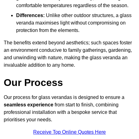
comfortable temperatures regardless of the season.
Differences:
Unlike other outdoor structures, a glass
veranda maximises light without compromising on
protection from the elements.
The benefits extend beyond aesthetics; such spaces foster
an environment conducive to family gatherings, gardening,
and unwinding with nature, making the glass veranda an
invaluable addition to any home.
Our Process
Our process for glass verandas is designed to ensure a
seamless experience
from start to finish, combining
professional installation with a bespoke service that
prioritises your needs.
Receive Top Online Quotes Here