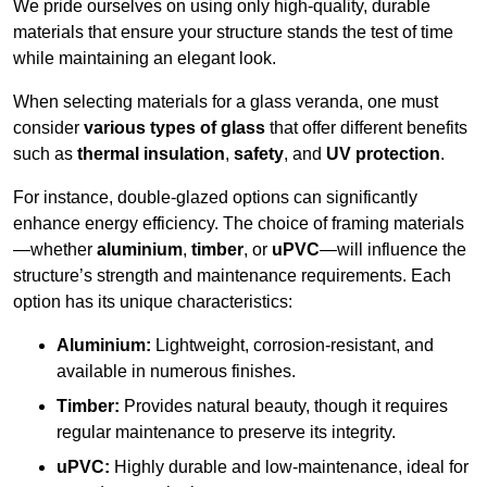
We pride ourselves on using only high-quality, durable
materials that ensure your structure stands the test of time
while maintaining an elegant look.
When selecting materials for a glass veranda, one must
consider
various types of glass
that offer different benefits
such as
thermal insulation
,
safety
, and
UV protection
.
For instance, double-glazed options can significantly
enhance energy efficiency. The choice of framing materials
—whether
aluminium
,
timber
, or
uPVC
—will influence the
structure’s strength and maintenance requirements. Each
option has its unique characteristics:
Aluminium:
Lightweight, corrosion-resistant, and
available in numerous finishes.
Timber:
Provides natural beauty, though it requires
regular maintenance to preserve its integrity.
uPVC:
Highly durable and low-maintenance, ideal for