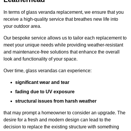
In terms of glass veranda replacement, we ensure that you
receive a high-quality service that breathes new life into
your outdoor area.
Our bespoke service allows us to tailor each replacement to
meet your unique needs while providing weather-resistant
and maintenance-free solutions that enhance the overall
look and functionality of your space.
Over time, glass verandas can experience:
significant wear and tear
fading due to UV exposure
structural issues from harsh weather
that may prompt a homeowner to consider an upgrade. The
desire for a fresh and modern design can lead to the
decision to replace the existing structure with something