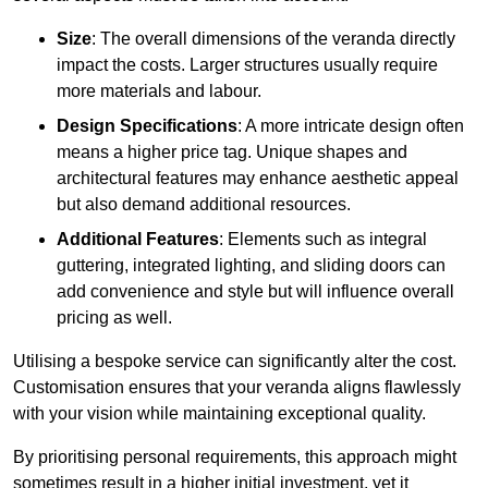
Size
: The overall dimensions of the veranda directly
impact the costs. Larger structures usually require
more materials and labour.
Design Specifications
: A more intricate design often
means a higher price tag. Unique shapes and
architectural features may enhance aesthetic appeal
but also demand additional resources.
Additional Features
: Elements such as integral
guttering, integrated lighting, and sliding doors can
add convenience and style but will influence overall
pricing as well.
Utilising a bespoke service can significantly alter the cost.
Customisation ensures that your veranda aligns flawlessly
with your vision while maintaining exceptional quality.
By prioritising personal requirements, this approach might
sometimes result in a higher initial investment, yet it