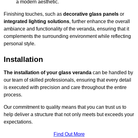
a modern aesthetic.
Finishing touches, such as
decorative glass panels
or
integrated lighting solutions
, further enhance the overall
ambiance and functionality of the veranda, ensuring that it
complements the surrounding environment while reflecting
personal style.
Installation
The installation of your glass veranda
can be handled by
our team of skilled professionals, ensuring that every detail
is executed with precision and care throughout the entire
process.
Our commitment to quality means that you can trust us to
help deliver a structure that not only meets but exceeds your
expectations.
Find Out More