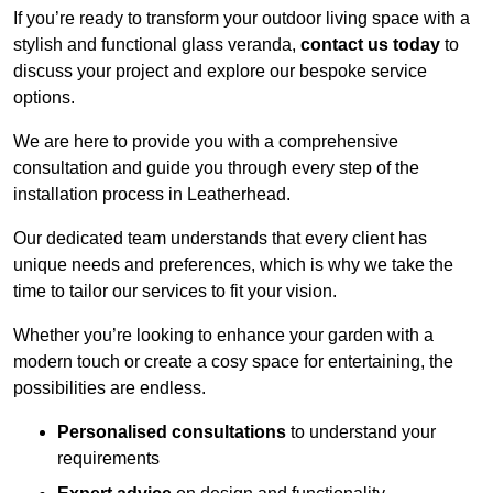
If you’re ready to transform your outdoor living space with a
stylish and functional glass veranda,
contact us today
to
discuss your project and explore our bespoke service
options.
We are here to provide you with a comprehensive
consultation and guide you through every step of the
installation process in Leatherhead.
Our dedicated team understands that every client has
unique needs and preferences, which is why we take the
time to tailor our services to fit your vision.
Whether you’re looking to enhance your garden with a
modern touch or create a cosy space for entertaining, the
possibilities are endless.
Personalised consultations
to understand your
requirements