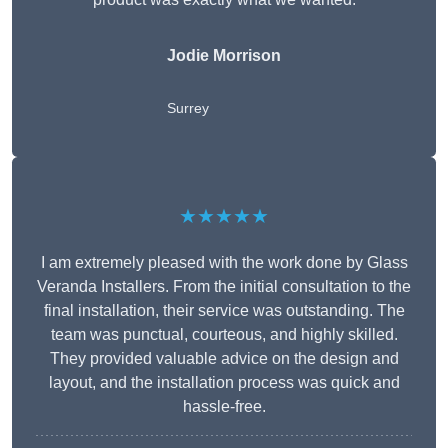
Jodie Morrison
Surrey
★★★★★
I am extremely pleased with the work done by Glass
Veranda Installers. From the initial consultation to the
final installation, their service was outstanding. The
team was punctual, courteous, and highly skilled.
They provided valuable advice on the design and
layout, and the installation process was quick and
hassle-free.