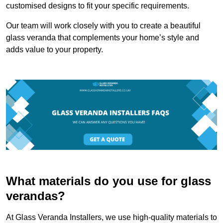
customised designs to fit your specific requirements.
Our team will work closely with you to create a beautiful
glass veranda that complements your home’s style and
adds value to your property.
What materials do you use for glass
verandas?
At Glass Veranda Installers, we use high-quality materials to