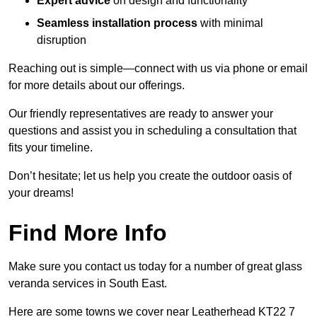
Expert advice
on design and functionality
Seamless installation process
with minimal
disruption
Reaching out is simple—connect with us via phone or email
for more details about our offerings.
Our friendly representatives are ready to answer your
questions and assist you in scheduling a consultation that
fits your timeline.
Don’t hesitate; let us help you create the outdoor oasis of
your dreams!
Find More Info
Make sure you contact us today for a number of great glass
veranda services in South East.
Here are some towns we cover near Leatherhead KT22 7