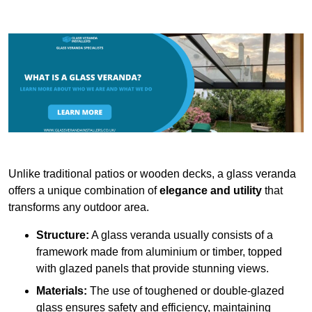
Unlike traditional patios or wooden decks, a glass veranda
offers a unique combination of
elegance and utility
that
transforms any outdoor area.
Structure:
A glass veranda usually consists of a
framework made from aluminium or timber, topped
with glazed panels that provide stunning views.
Materials:
The use of toughened or double-glazed
glass ensures safety and efficiency, maintaining