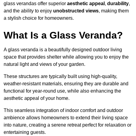
glass verandas offer superior
aesthetic appeal
,
durability
,
and the ability to enjoy
unobstructed views
, making them
a stylish choice for homeowners.
What Is a Glass Veranda?
A glass veranda is a beautifully designed outdoor living
space that provides shelter while allowing you to enjoy the
natural light and views of your garden.
These structures are typically built using high-quality,
weather-resistant materials, ensuring they are durable and
functional for year-round use, while also enhancing the
aesthetic appeal of your home.
This seamless integration of indoor comfort and outdoor
ambience allows homeowners to extend their living space
into nature, creating a serene retreat perfect for relaxation or
entertaining guests.