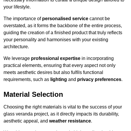
your lifestyle.
The importance of
personalised service
cannot be
overstated, as it forms the backbone of the entire process,
guiding the creation of a finished product that truly reflects
your personality and harmonises with your existing
architecture.
We leverage
professional expertise
in incorporating
practical elements, ensuring that every aspect not only
meets aesthetic desires but also fulfils functional
requirements, such as
lighting
and
privacy preferences
.
Material Selection
Choosing the right materials is vital to the success of your
glass veranda project, as it directly impacts its durability,
aesthetic appeal, and
weather resistance
.