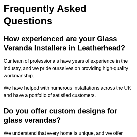
Frequently Asked
Questions
How experienced are your Glass
Veranda Installers in Leatherhead?
Our team of professionals have years of experience in the
industry, and we pride ourselves on providing high-quality
workmanship.
We have helped with numerous installations across the UK
and have a portfolio of satisfied customers.
Do you offer custom designs for
glass verandas?
We understand that every home is unique, and we offer