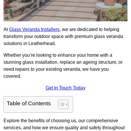
At
Glass Veranda Installers
, we are dedicated to helping
transform your outdoor space with premium glass veranda
solutions in Leatherhead.
Whether you’re looking to enhance your home with a
stunning glass installation, replace an ageing structure, or
need repairs to your existing veranda, we have you
covered.
Get In Touch Today
Table of Contents
Explore the benefits of choosing us, our comprehensive
services, and how we ensure quality and safety throughout