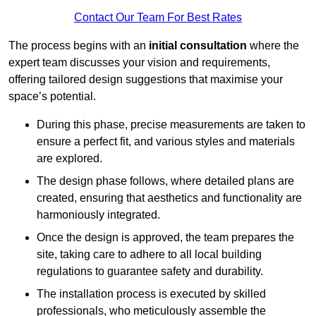
Contact Our Team For Best Rates
The process begins with an
initial consultation
where the
expert team discusses your vision and requirements,
offering tailored design suggestions that maximise your
space’s potential.
During this phase, precise measurements are taken to
ensure a perfect fit, and various styles and materials
are explored.
The design phase follows, where detailed plans are
created, ensuring that aesthetics and functionality are
harmoniously integrated.
Once the design is approved, the team prepares the
site, taking care to adhere to all local building
regulations to guarantee safety and durability.
The installation process is executed by skilled
professionals, who meticulously assemble the