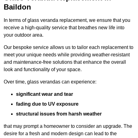
Baildon
In terms of glass veranda replacement, we ensure that you
receive a high-quality service that breathes new life into
your outdoor area.
Our bespoke service allows us to tailor each replacement to
meet your unique needs while providing weather-resistant
and maintenance-free solutions that enhance the overall
look and functionality of your space.
Over time, glass verandas can experience:
significant wear and tear
fading due to UV exposure
structural issues from harsh weather
that may prompt a homeowner to consider an upgrade. The
desire for a fresh and modern design can lead to the