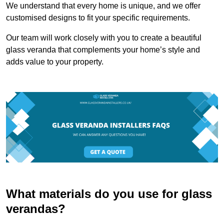
We understand that every home is unique, and we offer
customised designs to fit your specific requirements.
Our team will work closely with you to create a beautiful
glass veranda that complements your home’s style and
adds value to your property.
What materials do you use for glass
verandas?