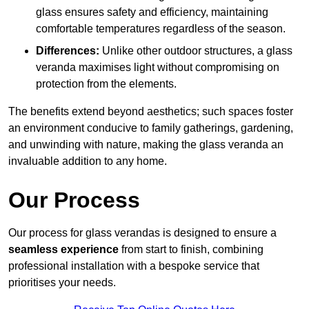
glass ensures safety and efficiency, maintaining
comfortable temperatures regardless of the season.
Differences:
Unlike other outdoor structures, a glass
veranda maximises light without compromising on
protection from the elements.
The benefits extend beyond aesthetics; such spaces foster
an environment conducive to family gatherings, gardening,
and unwinding with nature, making the glass veranda an
invaluable addition to any home.
Our Process
Our process for glass verandas is designed to ensure a
seamless experience
from start to finish, combining
professional installation with a bespoke service that
prioritises your needs.