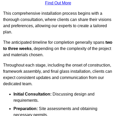
Find Out More
This comprehensive installation process begins with a
thorough consultation, where clients can share their visions
and preferences, allowing our experts to create a tailored
plan.
The anticipated timeline for completion generally spans
two
to three weeks
, depending on the complexity of the project
and materials chosen.
Throughout each stage, including the onset of construction,
framework assembly, and final glass installation, clients can
expect consistent updates and communication from our
dedicated team.
Initial Consultation:
Discussing design and
requirements.
Preparation:
Site assessments and obtaining
necessary permits.