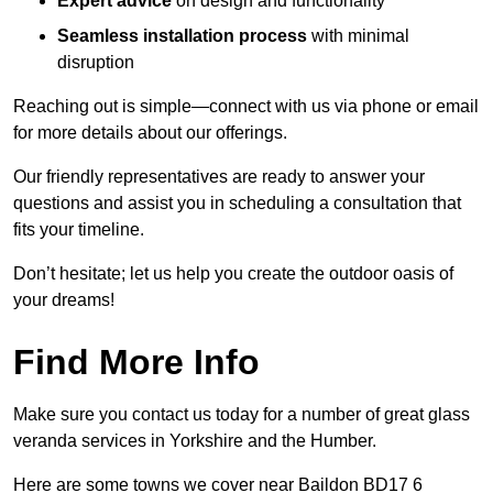
Expert advice
on design and functionality
Seamless installation process
with minimal
disruption
Reaching out is simple—connect with us via phone or email
for more details about our offerings.
Our friendly representatives are ready to answer your
questions and assist you in scheduling a consultation that
fits your timeline.
Don’t hesitate; let us help you create the outdoor oasis of
your dreams!
Find More Info
Make sure you contact us today for a number of great glass
veranda services in Yorkshire and the Humber.
Here are some towns we cover near Baildon BD17 6