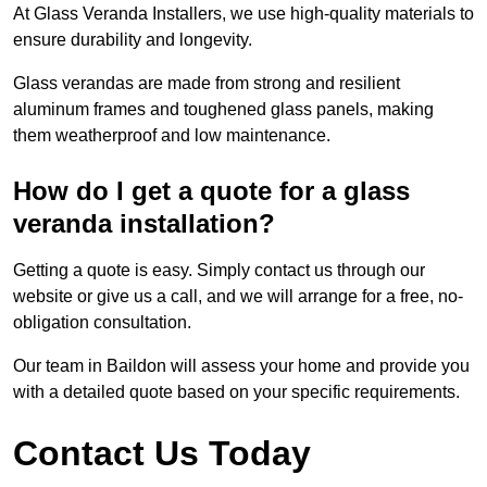
At Glass Veranda Installers, we use high-quality materials to
ensure durability and longevity.
Glass verandas are made from strong and resilient
aluminum frames and toughened glass panels, making
them weatherproof and low maintenance.
How do I get a quote for a glass
veranda installation?
Getting a quote is easy. Simply contact us through our
website or give us a call, and we will arrange for a free, no-
obligation consultation.
Our team in Baildon will assess your home and provide you
with a detailed quote based on your specific requirements.
Contact Us Today