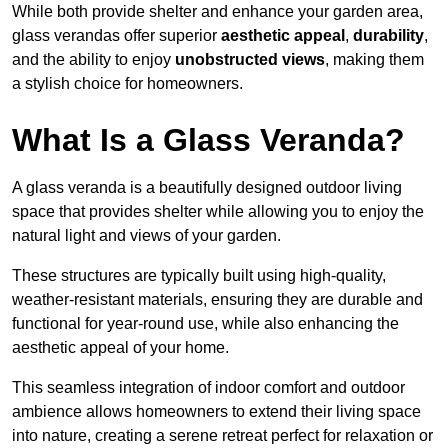
While both provide shelter and enhance your garden area,
glass verandas offer superior
aesthetic appeal
,
durability
,
and the ability to enjoy
unobstructed views
, making them
a stylish choice for homeowners.
What Is a Glass Veranda?
A glass veranda is a beautifully designed outdoor living
space that provides shelter while allowing you to enjoy the
natural light and views of your garden.
These structures are typically built using high-quality,
weather-resistant materials, ensuring they are durable and
functional for year-round use, while also enhancing the
aesthetic appeal of your home.
This seamless integration of indoor comfort and outdoor
ambience allows homeowners to extend their living space
into nature, creating a serene retreat perfect for relaxation or