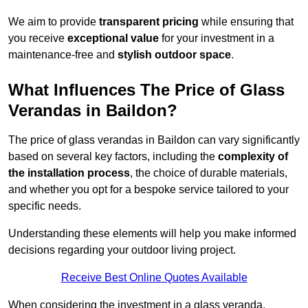
We aim to provide
transparent pricing
while ensuring that
you receive
exceptional value
for your investment in a
maintenance-free and
stylish outdoor space
.
What Influences The Price of Glass
Verandas in Baildon?
The price of glass verandas in Baildon can vary significantly
based on several key factors, including the
complexity of
the installation process
, the choice of durable materials,
and whether you opt for a bespoke service tailored to your
specific needs.
Understanding these elements will help you make informed
decisions regarding your outdoor living project.
Receive Best Online Quotes Available
When considering the investment in a glass veranda,