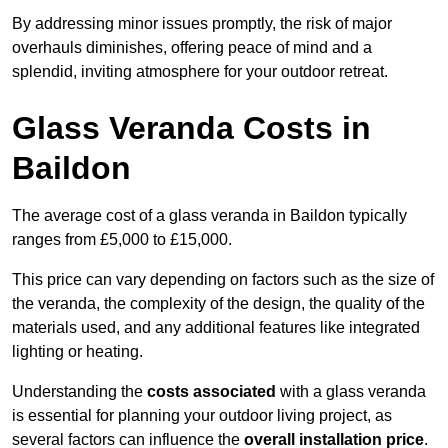
By addressing minor issues promptly, the risk of major
overhauls diminishes, offering peace of mind and a
splendid, inviting atmosphere for your outdoor retreat.
Glass Veranda Costs in
Baildon
The average cost of a glass veranda in Baildon typically
ranges from £5,000 to £15,000.
This price can vary depending on factors such as the size of
the veranda, the complexity of the design, the quality of the
materials used, and any additional features like integrated
lighting or heating.
Understanding the
costs associated
with a glass veranda
is essential for planning your outdoor living project, as
several factors can influence the
overall installation price
.