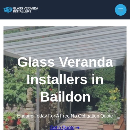
Skip to content
Glass Veranda
Installers in
Baildon
Enquire Today For A Free No Obligation Quote
Get a Quote