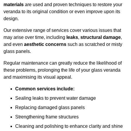
materials
are used and proven techniques to restore your
veranda to its original condition or even improve upon its
design.
Our extensive range of services cover various issues that
may arise over time, including
leaks
,
structural damage
,
and even
aesthetic concerns
such as scratched or misty
glass panels.
Regular maintenance can greatly reduce the likelihood of
these problems, prolonging the life of your glass veranda
and maximising its visual appeal.
Common services include:
Sealing leaks to prevent water damage
Replacing damaged glass panels
Strengthening frame structures
Cleaning and polishing to enhance clarity and shine