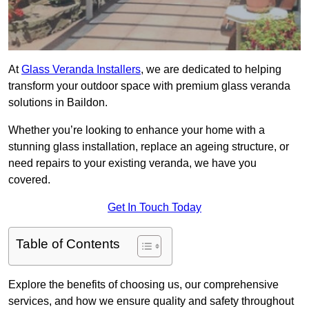
At
Glass Veranda Installers
, we are dedicated to helping
transform your outdoor space with premium glass veranda
solutions in Baildon.
Whether you’re looking to enhance your home with a
stunning glass installation, replace an ageing structure, or
need repairs to your existing veranda, we have you
covered.
Get In Touch Today
Table of Contents
Explore the benefits of choosing us, our comprehensive
services, and how we ensure quality and safety throughout