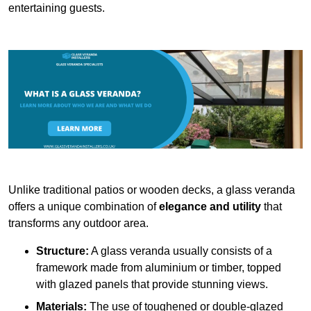
entertaining guests.
Unlike traditional patios or wooden decks, a glass veranda
offers a unique combination of
elegance and utility
that
transforms any outdoor area.
Structure:
A glass veranda usually consists of a
framework made from aluminium or timber, topped
with glazed panels that provide stunning views.
Materials:
The use of toughened or double-glazed