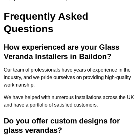
Frequently Asked
Questions
How experienced are your Glass
Veranda Installers in Baildon?
Our team of professionals have years of experience in the
industry, and we pride ourselves on providing high-quality
workmanship.
We have helped with numerous installations across the UK
and have a portfolio of satisfied customers.
Do you offer custom designs for
glass verandas?