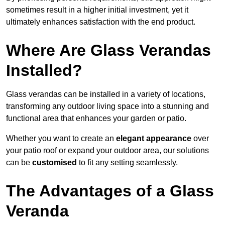
sometimes result in a higher initial investment, yet it
ultimately enhances satisfaction with the end product.
Where Are Glass Verandas
Installed?
Glass verandas can be installed in a variety of locations,
transforming any outdoor living space into a stunning and
functional area that enhances your garden or patio.
Whether you want to create an
elegant appearance
over
your patio roof or expand your outdoor area, our solutions
can be
customised
to fit any setting seamlessly.
The Advantages of a Glass
Veranda