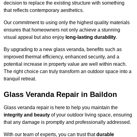
decision to replace the existing structure with something
that reflects contemporary aesthetics.
Our commitment to using only the highest quality materials
ensures that homeowners not only achieve a stunning
visual appeal but also enjoy
long-lasting durability
.
By upgrading to a new glass veranda, benefits such as
improved thermal efficiency, enhanced security, and a
potential increase in property value are well within reach.
The right choice can truly transform an outdoor space into a
tranquil retreat.
Glass Veranda Repair in Baildon
Glass veranda repair is here to help you maintain the
integrity and beauty
of your outdoor living space, ensuring
that any damage is promptly and professionally addressed.
With our team of experts, you can trust that
durable