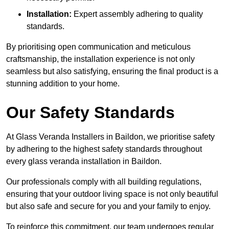
Installation:
Expert assembly adhering to quality
standards.
By prioritising open communication and meticulous
craftsmanship, the installation experience is not only
seamless but also satisfying, ensuring the final product is a
stunning addition to your home.
Our Safety Standards
At Glass Veranda Installers in Baildon, we prioritise safety
by adhering to the highest safety standards throughout
every glass veranda installation in Baildon.
Our professionals comply with all building regulations,
ensuring that your outdoor living space is not only beautiful
but also safe and secure for you and your family to enjoy.
To reinforce this commitment, our team undergoes regular