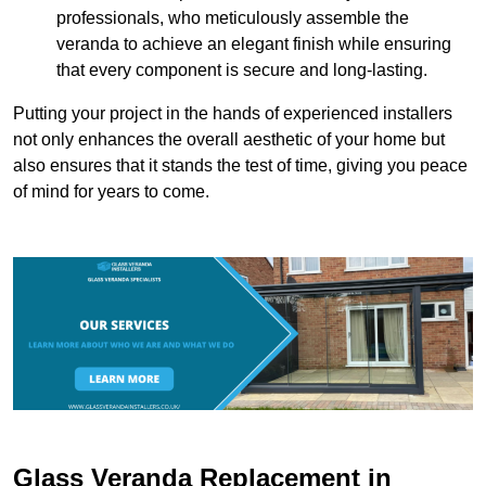
professionals, who meticulously assemble the
veranda to achieve an elegant finish while ensuring
that every component is secure and long-lasting.
Putting your project in the hands of experienced installers
not only enhances the overall aesthetic of your home but
also ensures that it stands the test of time, giving you peace
of mind for years to come.
Glass Veranda Replacement in