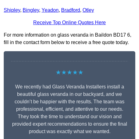
Shipley
,
Bingley
,
Yeadon
,
Bradford
,
Otley
Receive Top Online Quotes Here
For more information on glass veranda in Baildon BD17 6,
fill in the contact form below to receive a free quote today.
★★★★★
We recently had Glass Veranda Installers install a
beautiful glass veranda in our backyard, and we
couldn’t be happier with the results. The team was
professional, efficient, and attentive to our needs.
They took the time to understand our vision and
provided expert recommendations to ensure the final
product was exactly what we wanted.