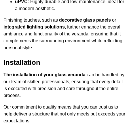
uPVC:
Highly durable and low-maintenance, ideal for
a modern aesthetic.
Finishing touches, such as
decorative glass panels
or
integrated lighting solutions
, further enhance the overall
ambiance and functionality of the veranda, ensuring that it
complements the surrounding environment while reflecting
personal style.
Installation
The installation of your glass veranda
can be handled by
our team of skilled professionals, ensuring that every detail
is executed with precision and care throughout the entire
process.
Our commitment to quality means that you can trust us to
help deliver a structure that not only meets but exceeds your
expectations.