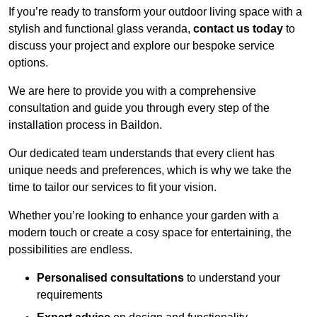
If you’re ready to transform your outdoor living space with a
stylish and functional glass veranda,
contact us today
to
discuss your project and explore our bespoke service
options.
We are here to provide you with a comprehensive
consultation and guide you through every step of the
installation process in Baildon.
Our dedicated team understands that every client has
unique needs and preferences, which is why we take the
time to tailor our services to fit your vision.
Whether you’re looking to enhance your garden with a
modern touch or create a cosy space for entertaining, the
possibilities are endless.
Personalised consultations
to understand your
requirements