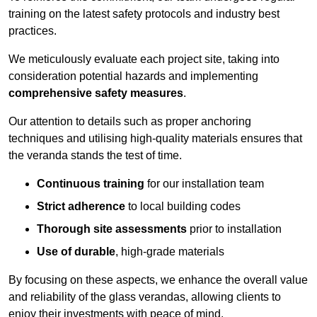
training on the latest safety protocols and industry best
practices.
We meticulously evaluate each project site, taking into
consideration potential hazards and implementing
comprehensive safety measures
.
Our attention to details such as proper anchoring
techniques and utilising high-quality materials ensures that
the veranda stands the test of time.
Continuous training
for our installation team
Strict adherence
to local building codes
Thorough site assessments
prior to installation
Use of durable
, high-grade materials
By focusing on these aspects, we enhance the overall value
and reliability of the glass verandas, allowing clients to
enjoy their investments with peace of mind.