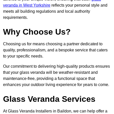
veranda in West Yorkshire
reflects your personal style and
meets all building regulations and local authority
requirements.
Why Choose Us?
Choosing us for means choosing a partner dedicated to
quality, professionalism, and a bespoke service that caters
to your specific needs.
Our commitment to delivering high-quality products ensures
that your glass veranda will be weather-resistant and
maintenance-free, providing a functional space that
enhances your outdoor living experience for years to come.
Glass Veranda Services
At Glass Veranda Installers in Baildon, we can help offer a