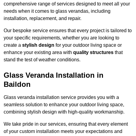
comprehensive range of services designed to meet all your
needs when it comes to glass verandas, including
installation, replacement, and repair.
Our bespoke service ensures that every project is tailored to
your specific requirements, whether you are looking to
create a
stylish design
for your outdoor living space or
enhance your existing area with
quality structures
that
stand the test of weather conditions.
Glass Veranda Installation in
Baildon
Glass veranda installation service provides you with a
seamless solution to enhance your outdoor living space,
combining stylish design with high-quality workmanship.
We take pride in our services, ensuring that every element
of your custom installation meets your expectations and