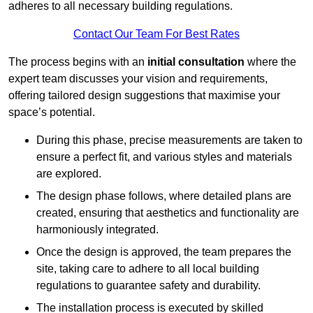
adheres to all necessary building regulations.
Contact Our Team For Best Rates
The process begins with an
initial consultation
where the
expert team discusses your vision and requirements,
offering tailored design suggestions that maximise your
space’s potential.
During this phase, precise measurements are taken to
ensure a perfect fit, and various styles and materials
are explored.
The design phase follows, where detailed plans are
created, ensuring that aesthetics and functionality are
harmoniously integrated.
Once the design is approved, the team prepares the
site, taking care to adhere to all local building
regulations to guarantee safety and durability.
The installation process is executed by skilled