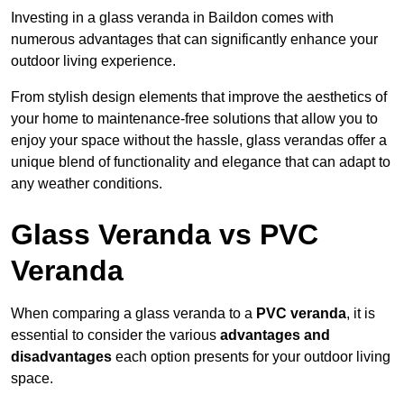
Investing in a glass veranda in Baildon comes with
numerous advantages that can significantly enhance your
outdoor living experience.
From stylish design elements that improve the aesthetics of
your home to maintenance-free solutions that allow you to
enjoy your space without the hassle, glass verandas offer a
unique blend of functionality and elegance that can adapt to
any weather conditions.
Glass Veranda vs PVC
Veranda
When comparing a glass veranda to a
PVC veranda
, it is
essential to consider the various
advantages and
disadvantages
each option presents for your outdoor living
space.