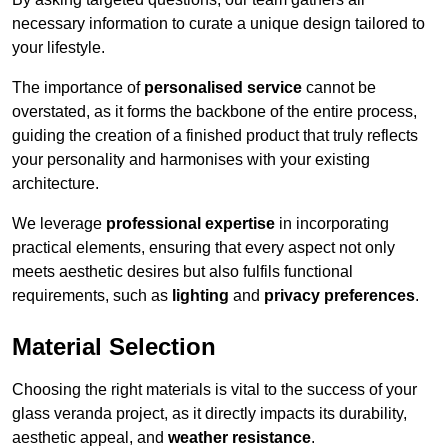
necessary information to curate a unique design tailored to
your lifestyle.
The importance of
personalised service
cannot be
overstated, as it forms the backbone of the entire process,
guiding the creation of a finished product that truly reflects
your personality and harmonises with your existing
architecture.
We leverage
professional expertise
in incorporating
practical elements, ensuring that every aspect not only
meets aesthetic desires but also fulfils functional
requirements, such as
lighting
and
privacy preferences
.
Material Selection
Choosing the right materials is vital to the success of your
glass veranda project, as it directly impacts its durability,
aesthetic appeal, and
weather resistance
.