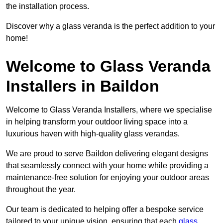
the installation process.
Discover why a glass veranda is the perfect addition to your
home!
Welcome to Glass Veranda
Installers in Baildon
Welcome to Glass Veranda Installers, where we specialise
in helping transform your outdoor living space into a
luxurious haven with high-quality glass verandas.
We are proud to serve Baildon delivering elegant designs
that seamlessly connect with your home while providing a
maintenance-free solution for enjoying your outdoor areas
throughout the year.
Our team is dedicated to helping offer a bespoke service
tailored to your unique vision, ensuring that each
glass