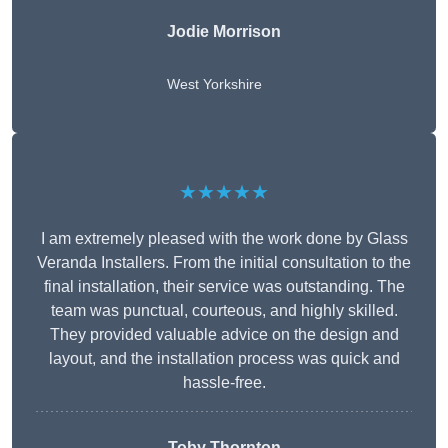
Jodie Morrison
West Yorkshire
★★★★★
I am extremely pleased with the work done by Glass
Veranda Installers. From the initial consultation to the
final installation, their service was outstanding. The
team was punctual, courteous, and highly skilled.
They provided valuable advice on the design and
layout, and the installation process was quick and
hassle-free.
Toby Thornton