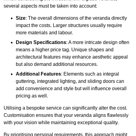
several aspects must be taken into account:
Size
: The overall dimensions of the veranda directly
impact the costs. Larger structures usually require
more materials and labour.
Design Specifications
: A more intricate design often
means a higher price tag. Unique shapes and
architectural features may enhance aesthetic appeal
but also demand additional resources.
Additional Features
: Elements such as integral
guttering, integrated lighting, and sliding doors can
add convenience and style but will influence overall
pricing as well.
Utilising a bespoke service can significantly alter the cost.
Customisation ensures that your veranda aligns flawlessly
with your vision while maintaining exceptional quality.
By prioritising personal requirements, this approach might