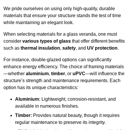
We pride ourselves on using only high-quality, durable
materials that ensure your structure stands the test of time
while maintaining an elegant look.
When selecting materials for a glass veranda, one must
consider
various types of glass
that offer different benefits
such as
thermal insulation
,
safety
, and
UV protection
.
For instance, double-glazed options can significantly
enhance energy efficiency. The choice of framing materials
—whether
aluminium
,
timber
, or
uPVC
—will influence the
structure’s strength and maintenance requirements. Each
option has its unique characteristics:
Aluminium:
Lightweight, corrosion-resistant, and
available in numerous finishes.
Timber:
Provides natural beauty, though it requires
regular maintenance to preserve its integrity.