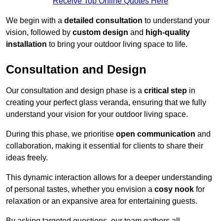
Receive Top Online Quotes Here
We begin with a
detailed consultation
to understand your
vision, followed by
custom design
and
high-quality
installation
to bring your outdoor living space to life.
Consultation and Design
Our consultation and design phase is a
critical step
in
creating your perfect glass veranda, ensuring that we fully
understand your vision for your outdoor living space.
During this phase, we prioritise
open communication
and
collaboration, making it essential for clients to share their
ideas freely.
This dynamic interaction allows for a deeper understanding
of personal tastes, whether you envision a
cosy nook
for
relaxation or an expansive area for entertaining guests.
By asking targeted questions, our team gathers all