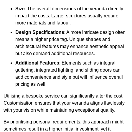
Size
: The overall dimensions of the veranda directly
impact the costs. Larger structures usually require
more materials and labour.
Design Specifications
: A more intricate design often
means a higher price tag. Unique shapes and
architectural features may enhance aesthetic appeal
but also demand additional resources.
Additional Features
: Elements such as integral
guttering, integrated lighting, and sliding doors can
add convenience and style but will influence overall
pricing as well.
Utilising a bespoke service can significantly alter the cost.
Customisation ensures that your veranda aligns flawlessly
with your vision while maintaining exceptional quality.
By prioritising personal requirements, this approach might
sometimes result in a higher initial investment, yet it