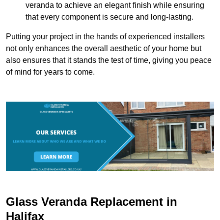
veranda to achieve an elegant finish while ensuring
that every component is secure and long-lasting.
Putting your project in the hands of experienced installers
not only enhances the overall aesthetic of your home but
also ensures that it stands the test of time, giving you peace
of mind for years to come.
Glass Veranda Replacement in
Halifax