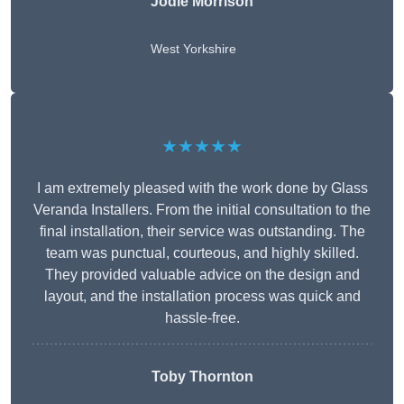
Jodie Morrison
West Yorkshire
★★★★★
I am extremely pleased with the work done by Glass
Veranda Installers. From the initial consultation to the
final installation, their service was outstanding. The
team was punctual, courteous, and highly skilled.
They provided valuable advice on the design and
layout, and the installation process was quick and
hassle-free.
Toby Thornton