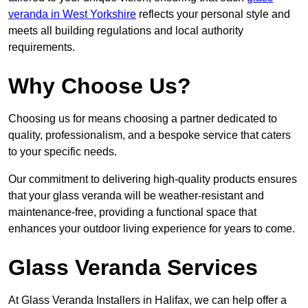
veranda in West Yorkshire
reflects your personal style and
meets all building regulations and local authority
requirements.
Why Choose Us?
Choosing us for means choosing a partner dedicated to
quality, professionalism, and a bespoke service that caters
to your specific needs.
Our commitment to delivering high-quality products ensures
that your glass veranda will be weather-resistant and
maintenance-free, providing a functional space that
enhances your outdoor living experience for years to come.
Glass Veranda Services
At Glass Veranda Installers in Halifax, we can help offer a