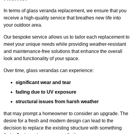
In terms of glass veranda replacement, we ensure that you
receive a high-quality service that breathes new life into
your outdoor area.
Our bespoke service allows us to tailor each replacement to
meet your unique needs while providing weather-resistant
and maintenance-free solutions that enhance the overall
look and functionality of your space.
Over time, glass verandas can experience:
significant wear and tear
fading due to UV exposure
structural issues from harsh weather
that may prompt a homeowner to consider an upgrade. The
desire for a fresh and modern design can lead to the
decision to replace the existing structure with something