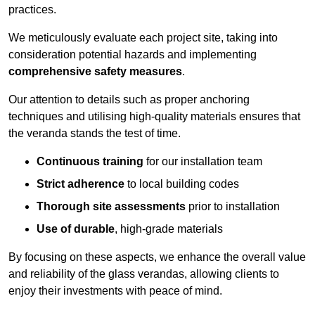
practices.
We meticulously evaluate each project site, taking into
consideration potential hazards and implementing
comprehensive safety measures
.
Our attention to details such as proper anchoring
techniques and utilising high-quality materials ensures that
the veranda stands the test of time.
Continuous training
for our installation team
Strict adherence
to local building codes
Thorough site assessments
prior to installation
Use of durable
, high-grade materials
By focusing on these aspects, we enhance the overall value
and reliability of the glass verandas, allowing clients to
enjoy their investments with peace of mind.