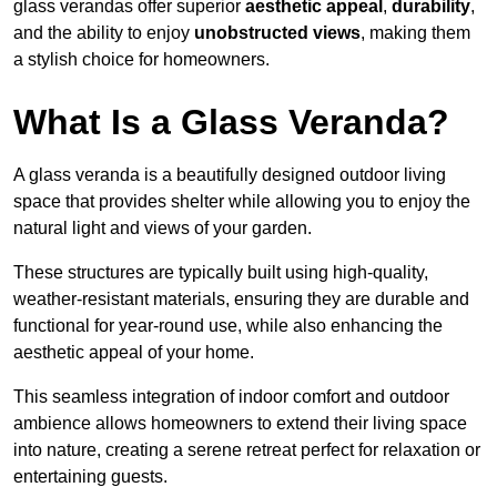
glass verandas offer superior
aesthetic appeal
,
durability
,
and the ability to enjoy
unobstructed views
, making them
a stylish choice for homeowners.
What Is a Glass Veranda?
A glass veranda is a beautifully designed outdoor living
space that provides shelter while allowing you to enjoy the
natural light and views of your garden.
These structures are typically built using high-quality,
weather-resistant materials, ensuring they are durable and
functional for year-round use, while also enhancing the
aesthetic appeal of your home.
This seamless integration of indoor comfort and outdoor
ambience allows homeowners to extend their living space
into nature, creating a serene retreat perfect for relaxation or
entertaining guests.