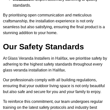
standards.
By prioritising open communication and meticulous
craftsmanship, the installation experience is not only
seamless but also satisfying, ensuring the final product is a
stunning addition to your home.
Our Safety Standards
At Glass Veranda Installers in Halifax, we prioritise safety by
adhering to the highest safety standards throughout every
glass veranda installation in Halifax.
Our professionals comply with all building regulations,
ensuring that your outdoor living space is not only beautiful
but also safe and secure for you and your family to enjoy.
To reinforce this commitment, our team undergoes regular
training on the latest safety protocols and industry best