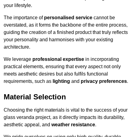
your lifestyle.
The importance of
personalised service
cannot be
overstated, as it forms the backbone of the entire process,
guiding the creation of a finished product that truly reflects
your personality and harmonises with your existing
architecture.
We leverage
professional expertise
in incorporating
practical elements, ensuring that every aspect not only
meets aesthetic desires but also fulfils functional
requirements, such as
lighting
and
privacy preferences
.
Material Selection
Choosing the right materials is vital to the success of your
glass veranda project, as it directly impacts its durability,
aesthetic appeal, and
weather resistance
.
We pride ourselves on using only high-quality, durable