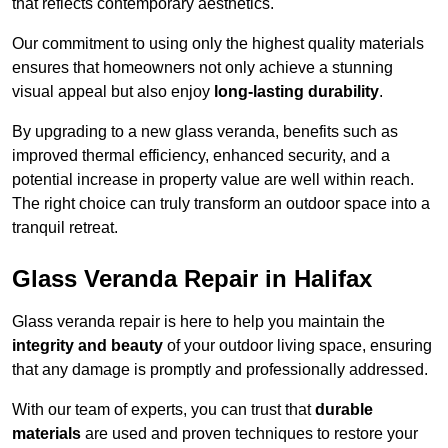
that reflects contemporary aesthetics.
Our commitment to using only the highest quality materials
ensures that homeowners not only achieve a stunning
visual appeal but also enjoy
long-lasting durability
.
By upgrading to a new glass veranda, benefits such as
improved thermal efficiency, enhanced security, and a
potential increase in property value are well within reach.
The right choice can truly transform an outdoor space into a
tranquil retreat.
Glass Veranda Repair in Halifax
Glass veranda repair is here to help you maintain the
integrity and beauty
of your outdoor living space, ensuring
that any damage is promptly and professionally addressed.
With our team of experts, you can trust that
durable
materials
are used and proven techniques to restore your