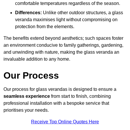
comfortable temperatures regardless of the season.
Differences:
Unlike other outdoor structures, a glass
veranda maximises light without compromising on
protection from the elements.
The benefits extend beyond aesthetics; such spaces foster
an environment conducive to family gatherings, gardening,
and unwinding with nature, making the glass veranda an
invaluable addition to any home.
Our Process
Our process for glass verandas is designed to ensure a
seamless experience
from start to finish, combining
professional installation with a bespoke service that
prioritises your needs.
Receive Top Online Quotes Here