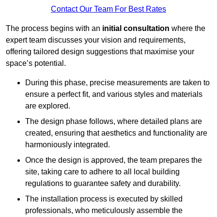
Contact Our Team For Best Rates
The process begins with an
initial consultation
where the
expert team discusses your vision and requirements,
offering tailored design suggestions that maximise your
space’s potential.
During this phase, precise measurements are taken to
ensure a perfect fit, and various styles and materials
are explored.
The design phase follows, where detailed plans are
created, ensuring that aesthetics and functionality are
harmoniously integrated.
Once the design is approved, the team prepares the
site, taking care to adhere to all local building
regulations to guarantee safety and durability.
The installation process is executed by skilled
professionals, who meticulously assemble the