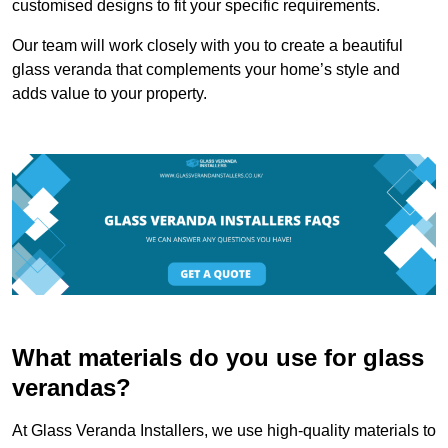
customised designs to fit your specific requirements.
Our team will work closely with you to create a beautiful
glass veranda that complements your home’s style and
adds value to your property.
What materials do you use for glass
verandas?
At Glass Veranda Installers, we use high-quality materials to