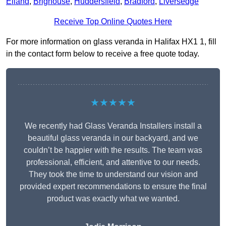
Elland
,
Brighouse
,
Huddersfield
,
Bradford
,
Liversedge
Receive Top Online Quotes Here
For more information on glass veranda in Halifax HX1 1, fill
in the contact form below to receive a free quote today.
★★★★★
We recently had Glass Veranda Installers install a
beautiful glass veranda in our backyard, and we
couldn’t be happier with the results. The team was
professional, efficient, and attentive to our needs.
They took the time to understand our vision and
provided expert recommendations to ensure the final
product was exactly what we wanted.