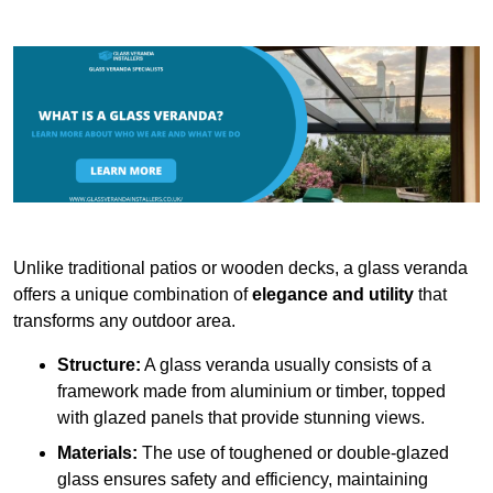
Unlike traditional patios or wooden decks, a glass veranda
offers a unique combination of
elegance and utility
that
transforms any outdoor area.
Structure:
A glass veranda usually consists of a
framework made from aluminium or timber, topped
with glazed panels that provide stunning views.
Materials:
The use of toughened or double-glazed
glass ensures safety and efficiency, maintaining