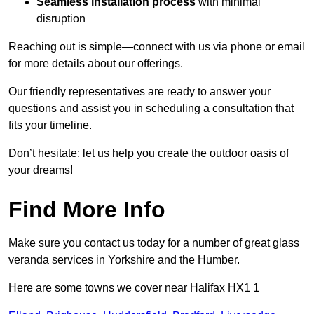
Seamless installation process
with minimal
disruption
Reaching out is simple—connect with us via phone or email
for more details about our offerings.
Our friendly representatives are ready to answer your
questions and assist you in scheduling a consultation that
fits your timeline.
Don’t hesitate; let us help you create the outdoor oasis of
your dreams!
Find More Info
Make sure you contact us today for a number of great glass
veranda services in Yorkshire and the Humber.
Here are some towns we cover near Halifax HX1 1