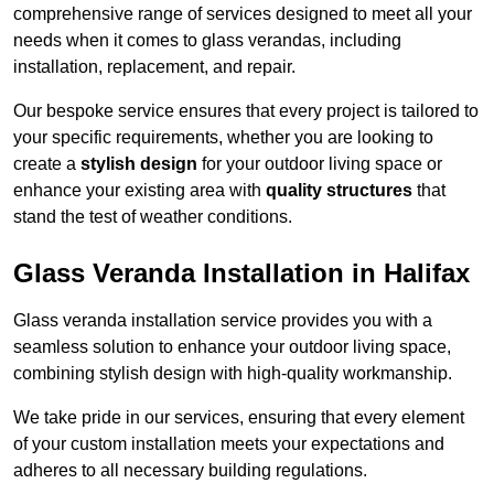
comprehensive range of services designed to meet all your
needs when it comes to glass verandas, including
installation, replacement, and repair.
Our bespoke service ensures that every project is tailored to
your specific requirements, whether you are looking to
create a
stylish design
for your outdoor living space or
enhance your existing area with
quality structures
that
stand the test of weather conditions.
Glass Veranda Installation in Halifax
Glass veranda installation service provides you with a
seamless solution to enhance your outdoor living space,
combining stylish design with high-quality workmanship.
We take pride in our services, ensuring that every element
of your custom installation meets your expectations and
adheres to all necessary building regulations.