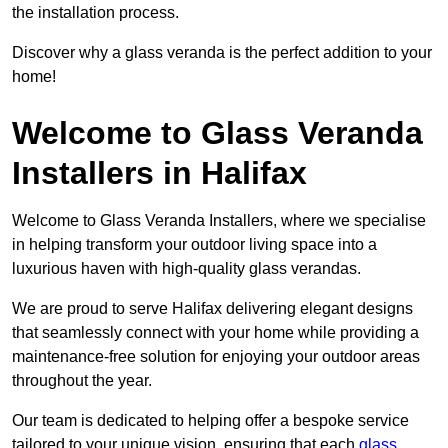
the installation process.
Discover why a glass veranda is the perfect addition to your
home!
Welcome to Glass Veranda
Installers in Halifax
Welcome to Glass Veranda Installers, where we specialise
in helping transform your outdoor living space into a
luxurious haven with high-quality glass verandas.
We are proud to serve Halifax delivering elegant designs
that seamlessly connect with your home while providing a
maintenance-free solution for enjoying your outdoor areas
throughout the year.
Our team is dedicated to helping offer a bespoke service
tailored to your unique vision, ensuring that each
glass