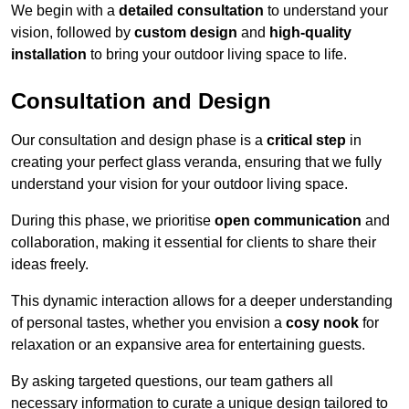
We begin with a
detailed consultation
to understand your
vision, followed by
custom design
and
high-quality
installation
to bring your outdoor living space to life.
Consultation and Design
Our consultation and design phase is a
critical step
in
creating your perfect glass veranda, ensuring that we fully
understand your vision for your outdoor living space.
During this phase, we prioritise
open communication
and
collaboration, making it essential for clients to share their
ideas freely.
This dynamic interaction allows for a deeper understanding
of personal tastes, whether you envision a
cosy nook
for
relaxation or an expansive area for entertaining guests.
By asking targeted questions, our team gathers all
necessary information to curate a unique design tailored to