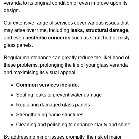
veranda to its original condition or even improve upon its
design.
Our extensive range of services cover various issues that
may arise over time, including
leaks
,
structural damage
,
and even
aesthetic concerns
such as scratched or misty
glass panels.
Regular maintenance can greatly reduce the likelihood of
these problems, prolonging the life of your glass veranda
and maximising its visual appeal.
Common services include:
Sealing leaks to prevent water damage
Replacing damaged glass panels
Strengthening frame structures
Cleaning and polishing to enhance clarity and shine
By addressing minor issues promptly, the risk of major