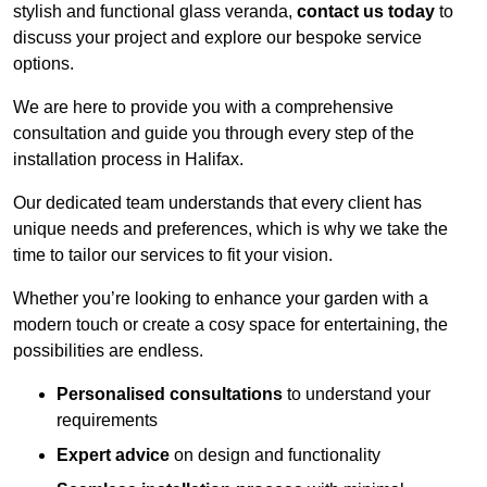
stylish and functional glass veranda,
contact us today
to
discuss your project and explore our bespoke service
options.
We are here to provide you with a comprehensive
consultation and guide you through every step of the
installation process in Halifax.
Our dedicated team understands that every client has
unique needs and preferences, which is why we take the
time to tailor our services to fit your vision.
Whether you’re looking to enhance your garden with a
modern touch or create a cosy space for entertaining, the
possibilities are endless.
Personalised consultations
to understand your
requirements
Expert advice
on design and functionality