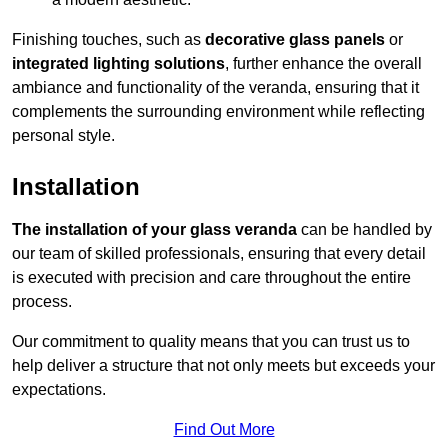
Finishing touches, such as
decorative glass panels
or
integrated lighting solutions
, further enhance the overall
ambiance and functionality of the veranda, ensuring that it
complements the surrounding environment while reflecting
personal style.
Installation
The installation of your glass veranda
can be handled by
our team of skilled professionals, ensuring that every detail
is executed with precision and care throughout the entire
process.
Our commitment to quality means that you can trust us to
help deliver a structure that not only meets but exceeds your
expectations.
Find Out More