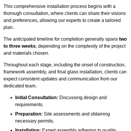
This comprehensive installation process begins with a
thorough consultation, where clients can share their visions
and preferences, allowing our experts to create a tailored
plan.
The anticipated timeline for completion generally spans
two
to three weeks
, depending on the complexity of the project
and materials chosen.
Throughout each stage, including the onset of construction,
framework assembly, and final glass installation, clients can
expect consistent updates and communication from our
dedicated team.
Initial Consultation:
Discussing design and
requirements.
Preparation:
Site assessments and obtaining
necessary permits.
Installation:
Expert assembly adhering to quality