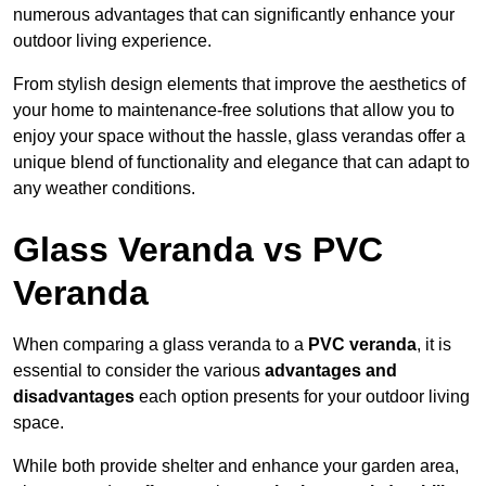
numerous advantages that can significantly enhance your
outdoor living experience.
From stylish design elements that improve the aesthetics of
your home to maintenance-free solutions that allow you to
enjoy your space without the hassle, glass verandas offer a
unique blend of functionality and elegance that can adapt to
any weather conditions.
Glass Veranda vs PVC
Veranda
When comparing a glass veranda to a
PVC veranda
, it is
essential to consider the various
advantages and
disadvantages
each option presents for your outdoor living
space.
While both provide shelter and enhance your garden area,