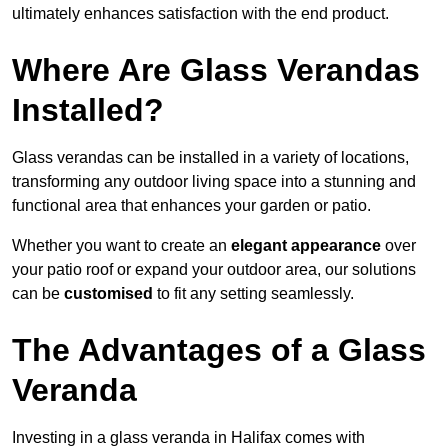
ultimately enhances satisfaction with the end product.
Where Are Glass Verandas
Installed?
Glass verandas can be installed in a variety of locations,
transforming any outdoor living space into a stunning and
functional area that enhances your garden or patio.
Whether you want to create an
elegant appearance
over
your patio roof or expand your outdoor area, our solutions
can be
customised
to fit any setting seamlessly.
The Advantages of a Glass
Veranda
Investing in a glass veranda in Halifax comes with