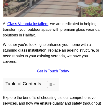
At
Glass Veranda Installers
, we are dedicated to helping
transform your outdoor space with premium glass veranda
solutions in Halifax.
Whether you’re looking to enhance your home with a
stunning glass installation, replace an ageing structure, or
need repairs to your existing veranda, we have you
covered.
Get In Touch Today
Table of Contents
Explore the benefits of choosing us, our comprehensive
services, and how we ensure quality and safety throughout