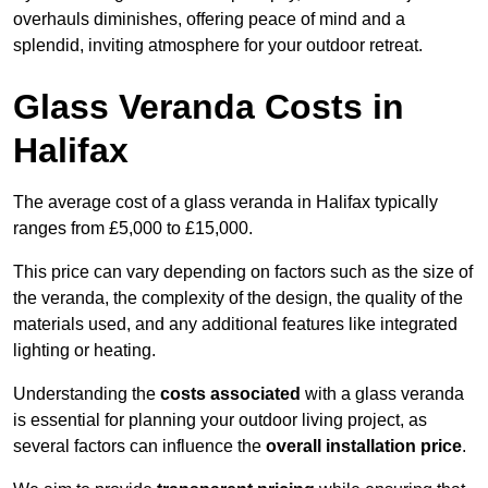
overhauls diminishes, offering peace of mind and a
splendid, inviting atmosphere for your outdoor retreat.
Glass Veranda Costs in
Halifax
The average cost of a glass veranda in Halifax typically
ranges from £5,000 to £15,000.
This price can vary depending on factors such as the size of
the veranda, the complexity of the design, the quality of the
materials used, and any additional features like integrated
lighting or heating.
Understanding the
costs associated
with a glass veranda
is essential for planning your outdoor living project, as
several factors can influence the
overall installation price
.