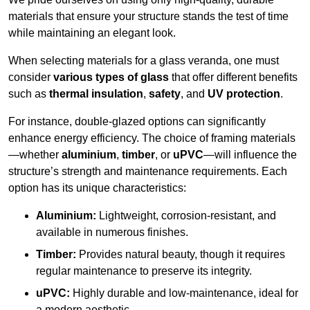
materials that ensure your structure stands the test of time
while maintaining an elegant look.
When selecting materials for a glass veranda, one must
consider
various types of glass
that offer different benefits
such as
thermal insulation
,
safety
, and
UV protection
.
For instance, double-glazed options can significantly
enhance energy efficiency. The choice of framing materials
—whether
aluminium
,
timber
, or
uPVC
—will influence the
structure’s strength and maintenance requirements. Each
option has its unique characteristics:
Aluminium:
Lightweight, corrosion-resistant, and
available in numerous finishes.
Timber:
Provides natural beauty, though it requires
regular maintenance to preserve its integrity.
uPVC:
Highly durable and low-maintenance, ideal for
a modern aesthetic.