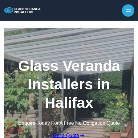
Skip to content
Glass Veranda
Installers in
Halifax
Enquire Today For A Free No Obligation Quote
Get a Quote