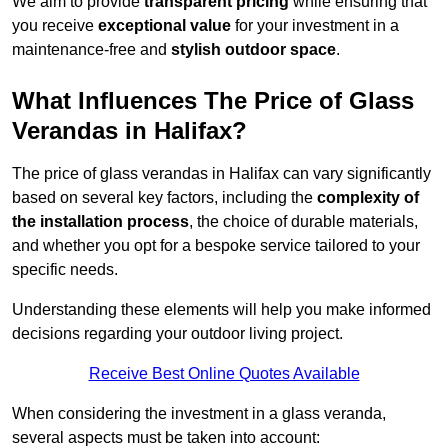
We aim to provide
transparent pricing
while ensuring that
you receive
exceptional value
for your investment in a
maintenance-free and
stylish outdoor space
.
What Influences The Price of Glass
Verandas in Halifax?
The price of glass verandas in Halifax can vary significantly
based on several key factors, including the
complexity of
the installation process
, the choice of durable materials,
and whether you opt for a bespoke service tailored to your
specific needs.
Understanding these elements will help you make informed
decisions regarding your outdoor living project.
Receive Best Online Quotes Available
When considering the investment in a glass veranda,
several aspects must be taken into account: