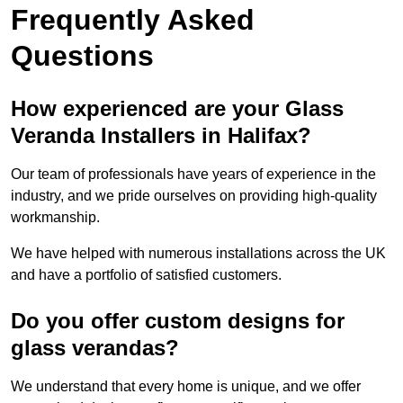
Frequently Asked
Questions
How experienced are your Glass
Veranda Installers in Halifax?
Our team of professionals have years of experience in the
industry, and we pride ourselves on providing high-quality
workmanship.
We have helped with numerous installations across the UK
and have a portfolio of satisfied customers.
Do you offer custom designs for
glass verandas?
We understand that every home is unique, and we offer