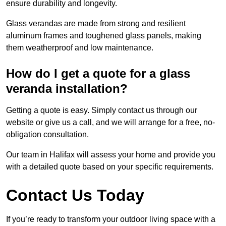
ensure durability and longevity.
Glass verandas are made from strong and resilient
aluminum frames and toughened glass panels, making
them weatherproof and low maintenance.
How do I get a quote for a glass
veranda installation?
Getting a quote is easy. Simply contact us through our
website or give us a call, and we will arrange for a free, no-
obligation consultation.
Our team in Halifax will assess your home and provide you
with a detailed quote based on your specific requirements.
Contact Us Today
If you’re ready to transform your outdoor living space with a