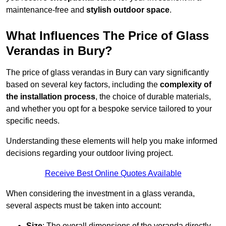
maintenance-free and
stylish outdoor space
.
What Influences The Price of Glass
Verandas in Bury?
The price of glass verandas in Bury can vary significantly
based on several key factors, including the
complexity of
the installation process
, the choice of durable materials,
and whether you opt for a bespoke service tailored to your
specific needs.
Understanding these elements will help you make informed
decisions regarding your outdoor living project.
Receive Best Online Quotes Available
When considering the investment in a glass veranda,
several aspects must be taken into account:
Size
: The overall dimensions of the veranda directly