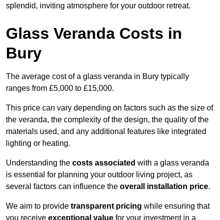
splendid, inviting atmosphere for your outdoor retreat.
Glass Veranda Costs in
Bury
The average cost of a glass veranda in Bury typically
ranges from £5,000 to £15,000.
This price can vary depending on factors such as the size of
the veranda, the complexity of the design, the quality of the
materials used, and any additional features like integrated
lighting or heating.
Understanding the
costs associated
with a glass veranda
is essential for planning your outdoor living project, as
several factors can influence the
overall installation price
.
We aim to provide
transparent pricing
while ensuring that
you receive
exceptional value
for your investment in a