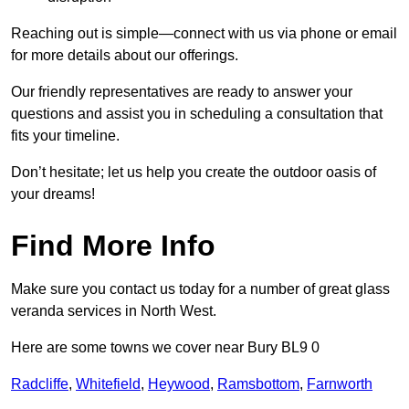
Reaching out is simple—connect with us via phone or email
for more details about our offerings.
Our friendly representatives are ready to answer your
questions and assist you in scheduling a consultation that
fits your timeline.
Don’t hesitate; let us help you create the outdoor oasis of
your dreams!
Find More Info
Make sure you contact us today for a number of great glass
veranda services in North West.
Here are some towns we cover near Bury BL9 0
Radcliffe
,
Whitefield
,
Heywood
,
Ramsbottom
,
Farnworth