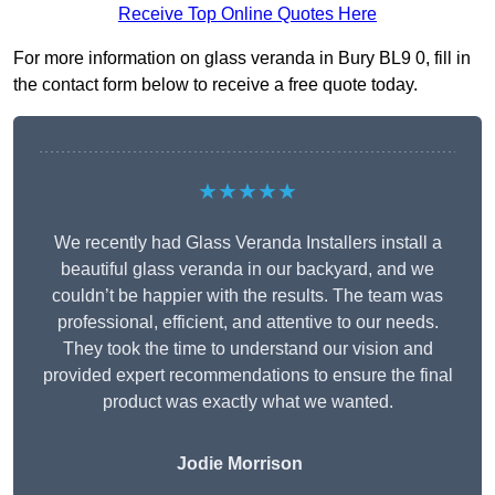
Receive Top Online Quotes Here
For more information on glass veranda in Bury BL9 0, fill in
the contact form below to receive a free quote today.
★★★★★
We recently had Glass Veranda Installers install a
beautiful glass veranda in our backyard, and we
couldn’t be happier with the results. The team was
professional, efficient, and attentive to our needs.
They took the time to understand our vision and
provided expert recommendations to ensure the final
product was exactly what we wanted.
Jodie Morrison