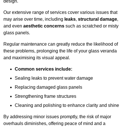
design.
Our extensive range of services cover various issues that
may arise over time, including
leaks
,
structural damage
,
and even
aesthetic concerns
such as scratched or misty
glass panels.
Regular maintenance can greatly reduce the likelihood of
these problems, prolonging the life of your glass veranda
and maximising its visual appeal.
Common services include:
Sealing leaks to prevent water damage
Replacing damaged glass panels
Strengthening frame structures
Cleaning and polishing to enhance clarity and shine
By addressing minor issues promptly, the risk of major
overhauls diminishes, offering peace of mind and a