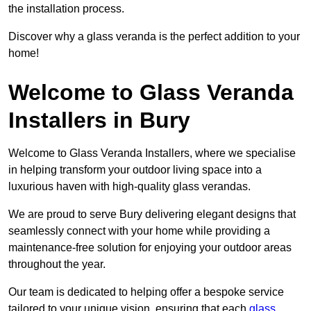
the installation process.
Discover why a glass veranda is the perfect addition to your
home!
Welcome to Glass Veranda
Installers in Bury
Welcome to Glass Veranda Installers, where we specialise
in helping transform your outdoor living space into a
luxurious haven with high-quality glass verandas.
We are proud to serve Bury delivering elegant designs that
seamlessly connect with your home while providing a
maintenance-free solution for enjoying your outdoor areas
throughout the year.
Our team is dedicated to helping offer a bespoke service
tailored to your unique vision, ensuring that each
glass