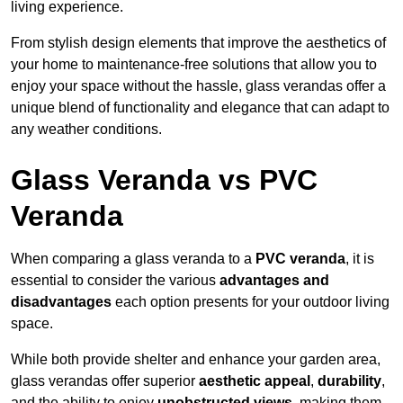
living experience.
From stylish design elements that improve the aesthetics of
your home to maintenance-free solutions that allow you to
enjoy your space without the hassle, glass verandas offer a
unique blend of functionality and elegance that can adapt to
any weather conditions.
Glass Veranda vs PVC
Veranda
When comparing a glass veranda to a
PVC veranda
, it is
essential to consider the various
advantages and
disadvantages
each option presents for your outdoor living
space.
While both provide shelter and enhance your garden area,
glass verandas offer superior
aesthetic appeal
,
durability
,
and the ability to enjoy
unobstructed views
, making them