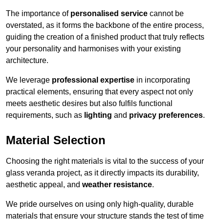
The importance of
personalised service
cannot be
overstated, as it forms the backbone of the entire process,
guiding the creation of a finished product that truly reflects
your personality and harmonises with your existing
architecture.
We leverage
professional expertise
in incorporating
practical elements, ensuring that every aspect not only
meets aesthetic desires but also fulfils functional
requirements, such as
lighting
and
privacy preferences
.
Material Selection
Choosing the right materials is vital to the success of your
glass veranda project, as it directly impacts its durability,
aesthetic appeal, and
weather resistance
.
We pride ourselves on using only high-quality, durable
materials that ensure your structure stands the test of time