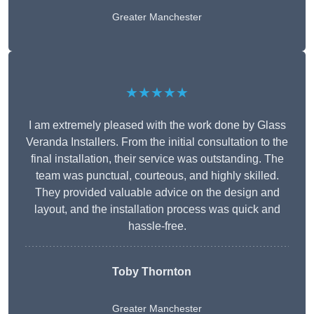
Greater Manchester
★★★★★
I am extremely pleased with the work done by Glass
Veranda Installers. From the initial consultation to the
final installation, their service was outstanding. The
team was punctual, courteous, and highly skilled.
They provided valuable advice on the design and
layout, and the installation process was quick and
hassle-free.
Toby Thornton
Greater Manchester