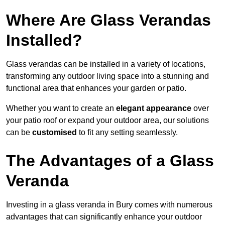
Where Are Glass Verandas
Installed?
Glass verandas can be installed in a variety of locations,
transforming any outdoor living space into a stunning and
functional area that enhances your garden or patio.
Whether you want to create an
elegant appearance
over
your patio roof or expand your outdoor area, our solutions
can be
customised
to fit any setting seamlessly.
The Advantages of a Glass
Veranda
Investing in a glass veranda in Bury comes with numerous
advantages that can significantly enhance your outdoor