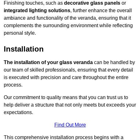
Finishing touches, such as
decorative glass panels
or
integrated lighting solutions
, further enhance the overall
ambiance and functionality of the veranda, ensuring that it
complements the surrounding environment while reflecting
personal style.
Installation
The installation of your glass veranda
can be handled by
our team of skilled professionals, ensuring that every detail
is executed with precision and care throughout the entire
process.
Our commitment to quality means that you can trust us to
help deliver a structure that not only meets but exceeds your
expectations.
Find Out More
This comprehensive installation process begins with a