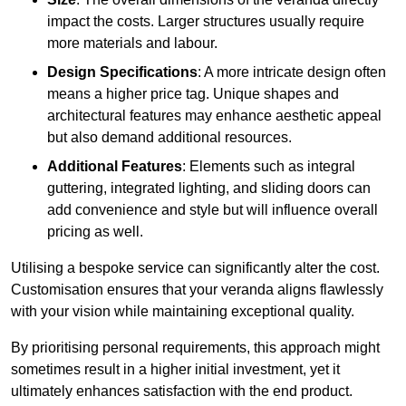
impact the costs. Larger structures usually require
more materials and labour.
Design Specifications
: A more intricate design often
means a higher price tag. Unique shapes and
architectural features may enhance aesthetic appeal
but also demand additional resources.
Additional Features
: Elements such as integral
guttering, integrated lighting, and sliding doors can
add convenience and style but will influence overall
pricing as well.
Utilising a bespoke service can significantly alter the cost.
Customisation ensures that your veranda aligns flawlessly
with your vision while maintaining exceptional quality.
By prioritising personal requirements, this approach might
sometimes result in a higher initial investment, yet it
ultimately enhances satisfaction with the end product.