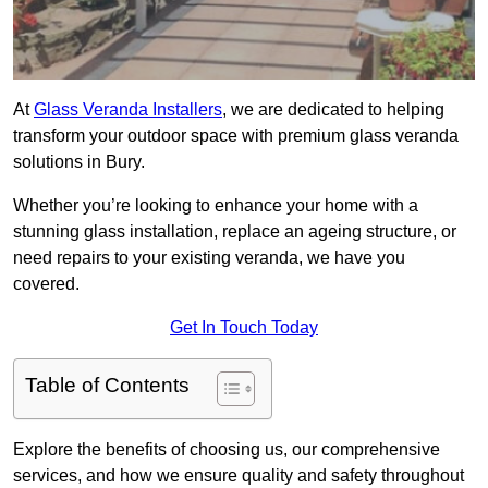
At
Glass Veranda Installers
, we are dedicated to helping
transform your outdoor space with premium glass veranda
solutions in Bury.
Whether you’re looking to enhance your home with a
stunning glass installation, replace an ageing structure, or
need repairs to your existing veranda, we have you
covered.
Get In Touch Today
Table of Contents
Explore the benefits of choosing us, our comprehensive
services, and how we ensure quality and safety throughout