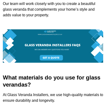
Our team will work closely with you to create a beautiful
glass veranda that complements your home’s style and
adds value to your property.
What materials do you use for glass
verandas?
At Glass Veranda Installers, we use high-quality materials to
ensure durability and longevity.