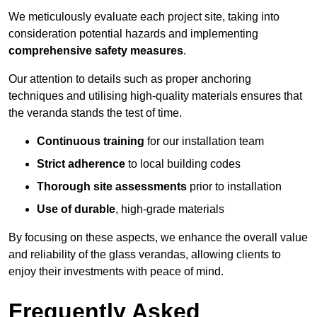
We meticulously evaluate each project site, taking into
consideration potential hazards and implementing
comprehensive safety measures
.
Our attention to details such as proper anchoring
techniques and utilising high-quality materials ensures that
the veranda stands the test of time.
Continuous training
for our installation team
Strict adherence
to local building codes
Thorough site assessments
prior to installation
Use of durable
, high-grade materials
By focusing on these aspects, we enhance the overall value
and reliability of the glass verandas, allowing clients to
enjoy their investments with peace of mind.
Frequently Asked