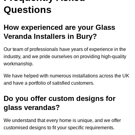
Questions
How experienced are your Glass
Veranda Installers in Bury?
Our team of professionals have years of experience in the
industry, and we pride ourselves on providing high-quality
workmanship.
We have helped with numerous installations across the UK
and have a portfolio of satisfied customers.
Do you offer custom designs for
glass verandas?
We understand that every home is unique, and we offer
customised designs to fit your specific requirements.