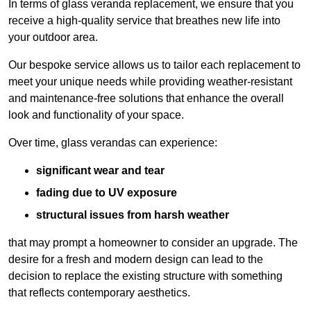
In terms of glass veranda replacement, we ensure that you
receive a high-quality service that breathes new life into
your outdoor area.
Our bespoke service allows us to tailor each replacement to
meet your unique needs while providing weather-resistant
and maintenance-free solutions that enhance the overall
look and functionality of your space.
Over time, glass verandas can experience:
significant wear and tear
fading due to UV exposure
structural issues from harsh weather
that may prompt a homeowner to consider an upgrade. The
desire for a fresh and modern design can lead to the
decision to replace the existing structure with something
that reflects contemporary aesthetics.