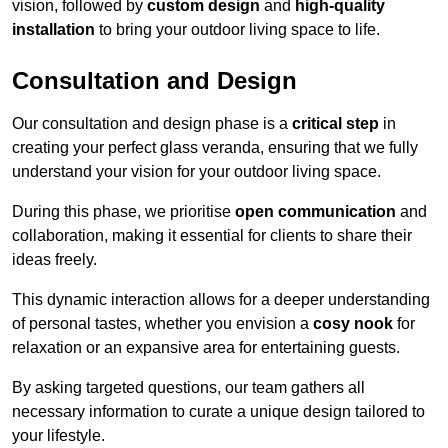
vision, followed by
custom design
and
high-quality
installation
to bring your outdoor living space to life.
Consultation and Design
Our consultation and design phase is a
critical step
in
creating your perfect glass veranda, ensuring that we fully
understand your vision for your outdoor living space.
During this phase, we prioritise
open communication
and
collaboration, making it essential for clients to share their
ideas freely.
This dynamic interaction allows for a deeper understanding
of personal tastes, whether you envision a
cosy nook
for
relaxation or an expansive area for entertaining guests.
By asking targeted questions, our team gathers all
necessary information to curate a unique design tailored to
your lifestyle.