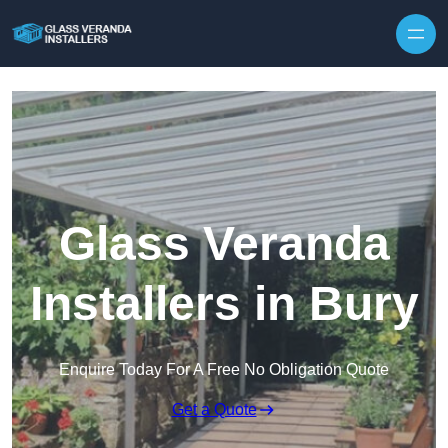
Skip to content
Glass Veranda
Installers in Bury
Enquire Today For A Free No Obligation Quote
Get a Quote