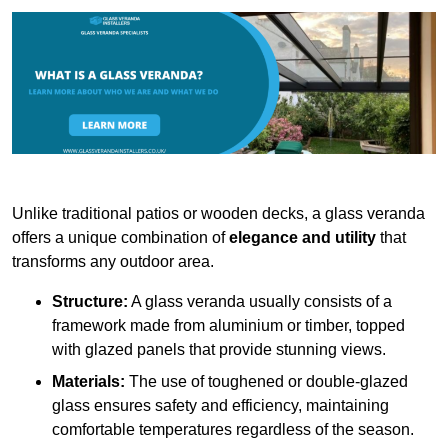
Unlike traditional patios or wooden decks, a glass veranda
offers a unique combination of
elegance and utility
that
transforms any outdoor area.
Structure:
A glass veranda usually consists of a
framework made from aluminium or timber, topped
with glazed panels that provide stunning views.
Materials:
The use of toughened or double-glazed
glass ensures safety and efficiency, maintaining
comfortable temperatures regardless of the season.