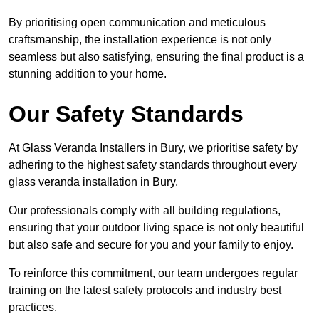
By prioritising open communication and meticulous
craftsmanship, the installation experience is not only
seamless but also satisfying, ensuring the final product is a
stunning addition to your home.
Our Safety Standards
At Glass Veranda Installers in Bury, we prioritise safety by
adhering to the highest safety standards throughout every
glass veranda installation in Bury.
Our professionals comply with all building regulations,
ensuring that your outdoor living space is not only beautiful
but also safe and secure for you and your family to enjoy.
To reinforce this commitment, our team undergoes regular
training on the latest safety protocols and industry best
practices.