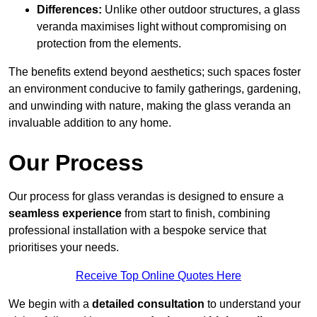
Differences:
Unlike other outdoor structures, a glass
veranda maximises light without compromising on
protection from the elements.
The benefits extend beyond aesthetics; such spaces foster
an environment conducive to family gatherings, gardening,
and unwinding with nature, making the glass veranda an
invaluable addition to any home.
Our Process
Our process for glass verandas is designed to ensure a
seamless experience
from start to finish, combining
professional installation with a bespoke service that
prioritises your needs.
Receive Top Online Quotes Here
We begin with a
detailed consultation
to understand your