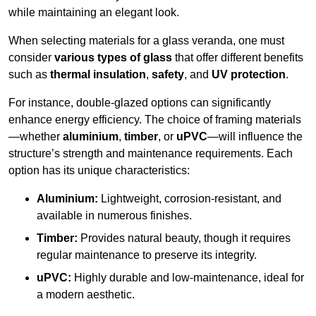
while maintaining an elegant look.
When selecting materials for a glass veranda, one must
consider
various types of glass
that offer different benefits
such as
thermal insulation
,
safety
, and
UV protection
.
For instance, double-glazed options can significantly
enhance energy efficiency. The choice of framing materials
—whether
aluminium
,
timber
, or
uPVC
—will influence the
structure’s strength and maintenance requirements. Each
option has its unique characteristics:
Aluminium:
Lightweight, corrosion-resistant, and
available in numerous finishes.
Timber:
Provides natural beauty, though it requires
regular maintenance to preserve its integrity.
uPVC:
Highly durable and low-maintenance, ideal for
a modern aesthetic.