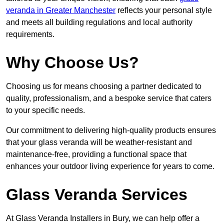
veranda in Greater Manchester
reflects your personal style
and meets all building regulations and local authority
requirements.
Why Choose Us?
Choosing us for means choosing a partner dedicated to
quality, professionalism, and a bespoke service that caters
to your specific needs.
Our commitment to delivering high-quality products ensures
that your glass veranda will be weather-resistant and
maintenance-free, providing a functional space that
enhances your outdoor living experience for years to come.
Glass Veranda Services
At Glass Veranda Installers in Bury, we can help offer a