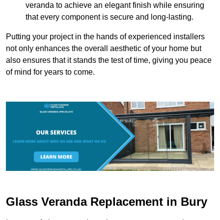
veranda to achieve an elegant finish while ensuring
that every component is secure and long-lasting.
Putting your project in the hands of experienced installers
not only enhances the overall aesthetic of your home but
also ensures that it stands the test of time, giving you peace
of mind for years to come.
Glass Veranda Replacement in Bury