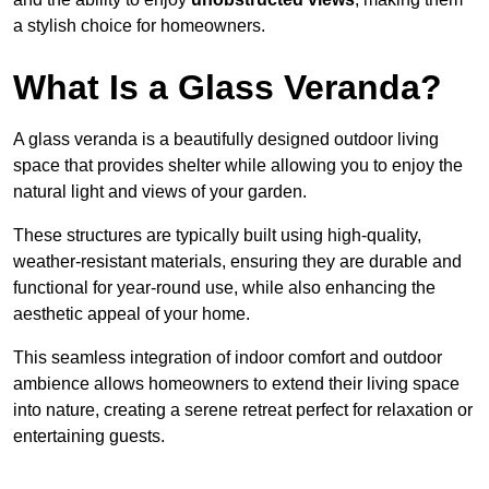
a stylish choice for homeowners.
What Is a Glass Veranda?
A glass veranda is a beautifully designed outdoor living
space that provides shelter while allowing you to enjoy the
natural light and views of your garden.
These structures are typically built using high-quality,
weather-resistant materials, ensuring they are durable and
functional for year-round use, while also enhancing the
aesthetic appeal of your home.
This seamless integration of indoor comfort and outdoor
ambience allows homeowners to extend their living space
into nature, creating a serene retreat perfect for relaxation or
entertaining guests.