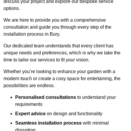
discuss your project and explore our bespoke service
options.
We are here to provide you with a comprehensive
consultation and guide you through every step of the
installation process in Bury.
Our dedicated team understands that every client has
unique needs and preferences, which is why we take the
time to tailor our services to fit your vision.
Whether you’re looking to enhance your garden with a
modern touch or create a cosy space for entertaining, the
possibilities are endless.
Personalised consultations
to understand your
requirements
Expert advice
on design and functionality
Seamless installation process
with minimal
disruption