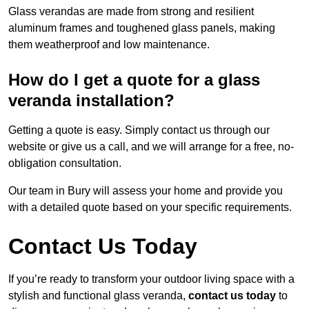
Glass verandas are made from strong and resilient
aluminum frames and toughened glass panels, making
them weatherproof and low maintenance.
How do I get a quote for a glass
veranda installation?
Getting a quote is easy. Simply contact us through our
website or give us a call, and we will arrange for a free, no-
obligation consultation.
Our team in Bury will assess your home and provide you
with a detailed quote based on your specific requirements.
Contact Us Today
If you’re ready to transform your outdoor living space with a
stylish and functional glass veranda,
contact us today
to