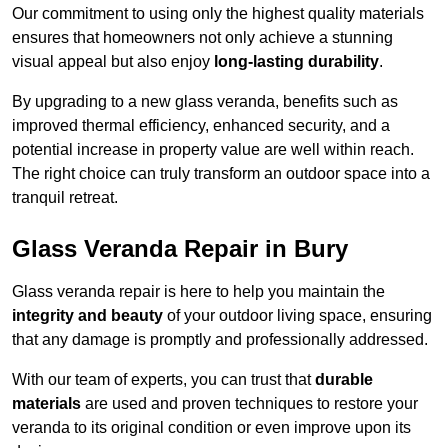
Our commitment to using only the highest quality materials
ensures that homeowners not only achieve a stunning
visual appeal but also enjoy
long-lasting durability
.
By upgrading to a new glass veranda, benefits such as
improved thermal efficiency, enhanced security, and a
potential increase in property value are well within reach.
The right choice can truly transform an outdoor space into a
tranquil retreat.
Glass Veranda Repair in Bury
Glass veranda repair is here to help you maintain the
integrity and beauty
of your outdoor living space, ensuring
that any damage is promptly and professionally addressed.
With our team of experts, you can trust that
durable
materials
are used and proven techniques to restore your
veranda to its original condition or even improve upon its