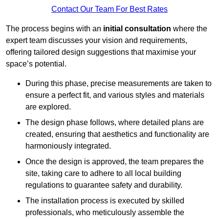
Contact Our Team For Best Rates
The process begins with an
initial consultation
where the
expert team discusses your vision and requirements,
offering tailored design suggestions that maximise your
space’s potential.
During this phase, precise measurements are taken to
ensure a perfect fit, and various styles and materials
are explored.
The design phase follows, where detailed plans are
created, ensuring that aesthetics and functionality are
harmoniously integrated.
Once the design is approved, the team prepares the
site, taking care to adhere to all local building
regulations to guarantee safety and durability.
The installation process is executed by skilled
professionals, who meticulously assemble the