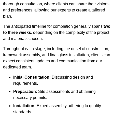
thorough consultation, where clients can share their visions
and preferences, allowing our experts to create a tailored
plan.
The anticipated timeline for completion generally spans
two
to three weeks
, depending on the complexity of the project
and materials chosen.
Throughout each stage, including the onset of construction,
framework assembly, and final glass installation, clients can
expect consistent updates and communication from our
dedicated team.
Initial Consultation:
Discussing design and
requirements.
Preparation:
Site assessments and obtaining
necessary permits.
Installation:
Expert assembly adhering to quality
standards.