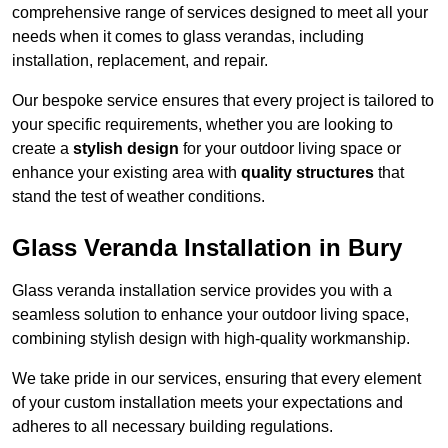
comprehensive range of services designed to meet all your
needs when it comes to glass verandas, including
installation, replacement, and repair.
Our bespoke service ensures that every project is tailored to
your specific requirements, whether you are looking to
create a
stylish design
for your outdoor living space or
enhance your existing area with
quality structures
that
stand the test of weather conditions.
Glass Veranda Installation in Bury
Glass veranda installation service provides you with a
seamless solution to enhance your outdoor living space,
combining stylish design with high-quality workmanship.
We take pride in our services, ensuring that every element
of your custom installation meets your expectations and
adheres to all necessary building regulations.