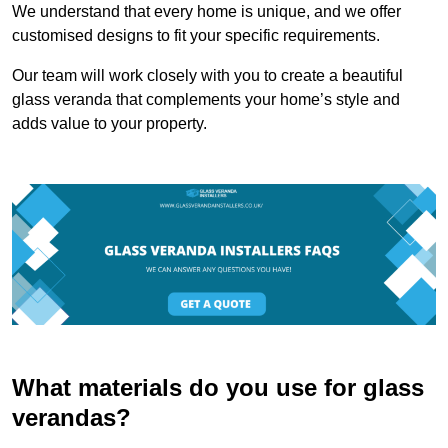
We understand that every home is unique, and we offer
customised designs to fit your specific requirements.
Our team will work closely with you to create a beautiful
glass veranda that complements your home’s style and
adds value to your property.
What materials do you use for glass
verandas?