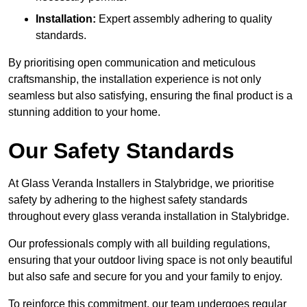
Installation:
Expert assembly adhering to quality
standards.
By prioritising open communication and meticulous
craftsmanship, the installation experience is not only
seamless but also satisfying, ensuring the final product is a
stunning addition to your home.
Our Safety Standards
At Glass Veranda Installers in Stalybridge, we prioritise
safety by adhering to the highest safety standards
throughout every glass veranda installation in Stalybridge.
Our professionals comply with all building regulations,
ensuring that your outdoor living space is not only beautiful
but also safe and secure for you and your family to enjoy.
To reinforce this commitment, our team undergoes regular