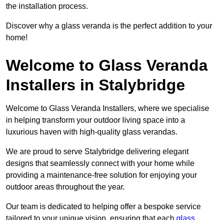
the installation process.
Discover why a glass veranda is the perfect addition to your
home!
Welcome to Glass Veranda
Installers in Stalybridge
Welcome to Glass Veranda Installers, where we specialise
in helping transform your outdoor living space into a
luxurious haven with high-quality glass verandas.
We are proud to serve Stalybridge delivering elegant
designs that seamlessly connect with your home while
providing a maintenance-free solution for enjoying your
outdoor areas throughout the year.
Our team is dedicated to helping offer a bespoke service
tailored to your unique vision, ensuring that each
glass