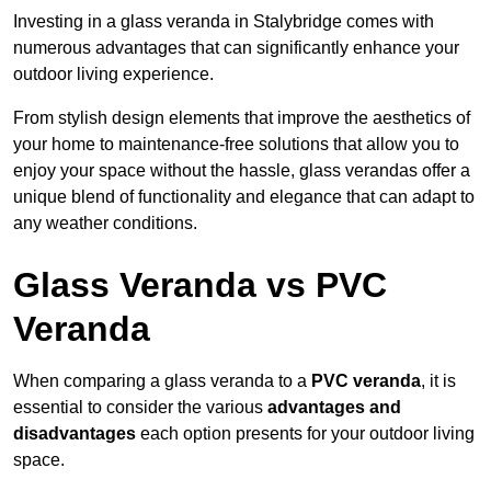
Investing in a glass veranda in Stalybridge comes with
numerous advantages that can significantly enhance your
outdoor living experience.
From stylish design elements that improve the aesthetics of
your home to maintenance-free solutions that allow you to
enjoy your space without the hassle, glass verandas offer a
unique blend of functionality and elegance that can adapt to
any weather conditions.
Glass Veranda vs PVC
Veranda
When comparing a glass veranda to a
PVC veranda
, it is
essential to consider the various
advantages and
disadvantages
each option presents for your outdoor living
space.