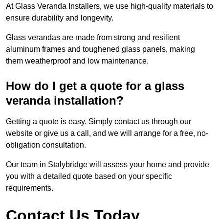
At Glass Veranda Installers, we use high-quality materials to
ensure durability and longevity.
Glass verandas are made from strong and resilient
aluminum frames and toughened glass panels, making
them weatherproof and low maintenance.
How do I get a quote for a glass
veranda installation?
Getting a quote is easy. Simply contact us through our
website or give us a call, and we will arrange for a free, no-
obligation consultation.
Our team in Stalybridge will assess your home and provide
you with a detailed quote based on your specific
requirements.
Contact Us Today