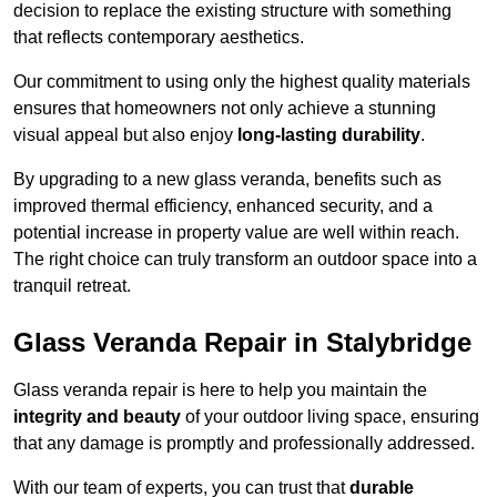
decision to replace the existing structure with something
that reflects contemporary aesthetics.
Our commitment to using only the highest quality materials
ensures that homeowners not only achieve a stunning
visual appeal but also enjoy
long-lasting durability
.
By upgrading to a new glass veranda, benefits such as
improved thermal efficiency, enhanced security, and a
potential increase in property value are well within reach.
The right choice can truly transform an outdoor space into a
tranquil retreat.
Glass Veranda Repair in Stalybridge
Glass veranda repair is here to help you maintain the
integrity and beauty
of your outdoor living space, ensuring
that any damage is promptly and professionally addressed.
With our team of experts, you can trust that
durable