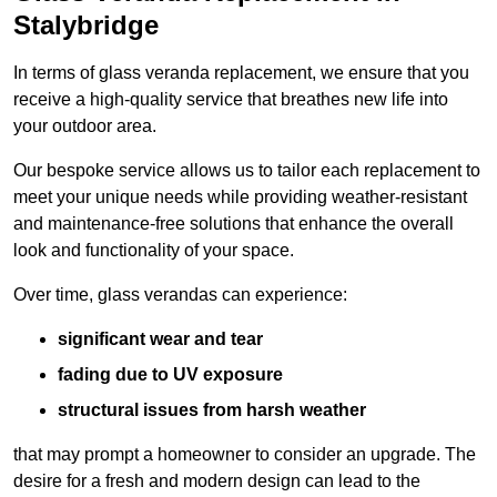
Stalybridge
In terms of glass veranda replacement, we ensure that you
receive a high-quality service that breathes new life into
your outdoor area.
Our bespoke service allows us to tailor each replacement to
meet your unique needs while providing weather-resistant
and maintenance-free solutions that enhance the overall
look and functionality of your space.
Over time, glass verandas can experience:
significant wear and tear
fading due to UV exposure
structural issues from harsh weather
that may prompt a homeowner to consider an upgrade. The
desire for a fresh and modern design can lead to the