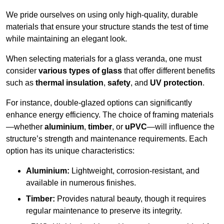
We pride ourselves on using only high-quality, durable
materials that ensure your structure stands the test of time
while maintaining an elegant look.
When selecting materials for a glass veranda, one must
consider
various types of glass
that offer different benefits
such as
thermal insulation
,
safety
, and
UV protection
.
For instance, double-glazed options can significantly
enhance energy efficiency. The choice of framing materials
—whether
aluminium
,
timber
, or
uPVC
—will influence the
structure’s strength and maintenance requirements. Each
option has its unique characteristics:
Aluminium:
Lightweight, corrosion-resistant, and
available in numerous finishes.
Timber:
Provides natural beauty, though it requires
regular maintenance to preserve its integrity.