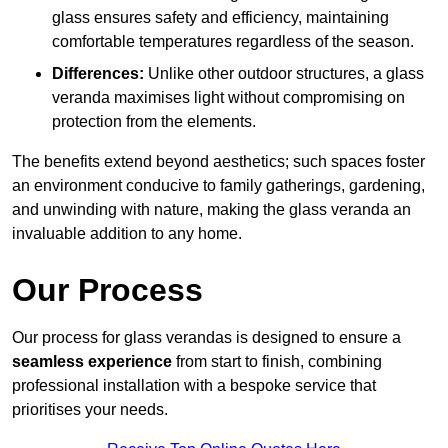
glass ensures safety and efficiency, maintaining
comfortable temperatures regardless of the season.
Differences:
Unlike other outdoor structures, a glass
veranda maximises light without compromising on
protection from the elements.
The benefits extend beyond aesthetics; such spaces foster
an environment conducive to family gatherings, gardening,
and unwinding with nature, making the glass veranda an
invaluable addition to any home.
Our Process
Our process for glass verandas is designed to ensure a
seamless experience
from start to finish, combining
professional installation with a bespoke service that
prioritises your needs.