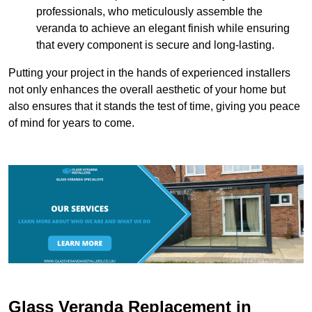
professionals, who meticulously assemble the
veranda to achieve an elegant finish while ensuring
that every component is secure and long-lasting.
Putting your project in the hands of experienced installers
not only enhances the overall aesthetic of your home but
also ensures that it stands the test of time, giving you peace
of mind for years to come.
Glass Veranda Replacement in