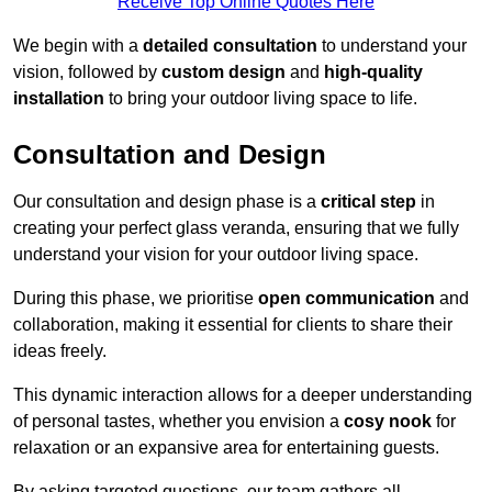
Receive Top Online Quotes Here
We begin with a
detailed consultation
to understand your
vision, followed by
custom design
and
high-quality
installation
to bring your outdoor living space to life.
Consultation and Design
Our consultation and design phase is a
critical step
in
creating your perfect glass veranda, ensuring that we fully
understand your vision for your outdoor living space.
During this phase, we prioritise
open communication
and
collaboration, making it essential for clients to share their
ideas freely.
This dynamic interaction allows for a deeper understanding
of personal tastes, whether you envision a
cosy nook
for
relaxation or an expansive area for entertaining guests.
By asking targeted questions, our team gathers all