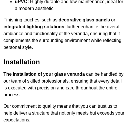
uPVC:
Highly durable and low-maintenance, ideal for
a modern aesthetic.
Finishing touches, such as
decorative glass panels
or
integrated lighting solutions
, further enhance the overall
ambiance and functionality of the veranda, ensuring that it
complements the surrounding environment while reflecting
personal style.
Installation
The installation of your glass veranda
can be handled by
our team of skilled professionals, ensuring that every detail
is executed with precision and care throughout the entire
process.
Our commitment to quality means that you can trust us to
help deliver a structure that not only meets but exceeds your
expectations.