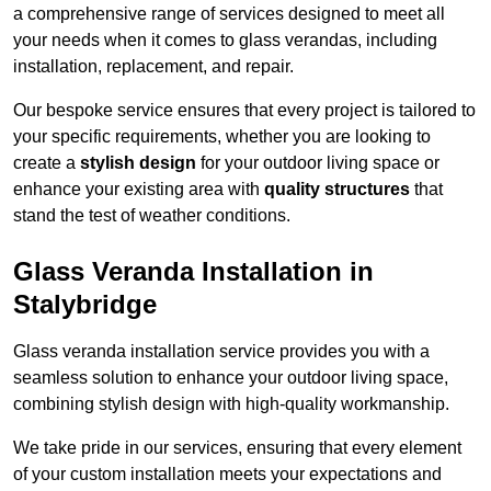
a comprehensive range of services designed to meet all
your needs when it comes to glass verandas, including
installation, replacement, and repair.
Our bespoke service ensures that every project is tailored to
your specific requirements, whether you are looking to
create a
stylish design
for your outdoor living space or
enhance your existing area with
quality structures
that
stand the test of weather conditions.
Glass Veranda Installation in
Stalybridge
Glass veranda installation service provides you with a
seamless solution to enhance your outdoor living space,
combining stylish design with high-quality workmanship.
We take pride in our services, ensuring that every element
of your custom installation meets your expectations and