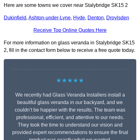
Here are some towns we cover near Stalybridge SK15 2
Dukinfield
,
Ashton-under-Lyne
,
Hyde
,
Denton
,
Droylsden
Receive Top Online Quotes Here
For more information on glass veranda in Stalybridge SK15
2, fill in the contact form below to receive a free quote today.
★★★★★
We recently had Glass Veranda Installers install a
beautiful glass veranda in our backyard, and we
couldn’t be happier with the results. The team was
professional, efficient, and attentive to our needs.
They took the time to understand our vision and
provided expert recommendations to ensure the final
product was exactly what we wanted.