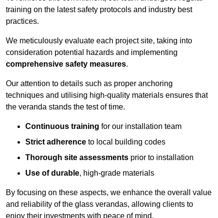
training on the latest safety protocols and industry best
practices.
We meticulously evaluate each project site, taking into
consideration potential hazards and implementing
comprehensive safety measures
.
Our attention to details such as proper anchoring
techniques and utilising high-quality materials ensures that
the veranda stands the test of time.
Continuous training
for our installation team
Strict adherence
to local building codes
Thorough site assessments
prior to installation
Use of durable
, high-grade materials
By focusing on these aspects, we enhance the overall value
and reliability of the glass verandas, allowing clients to
enjoy their investments with peace of mind.