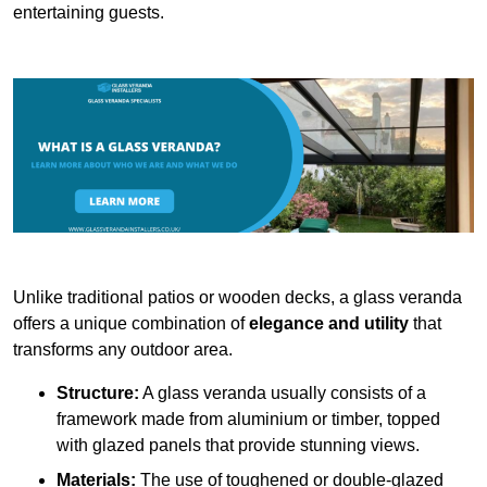
entertaining guests.
Unlike traditional patios or wooden decks, a glass veranda
offers a unique combination of
elegance and utility
that
transforms any outdoor area.
Structure:
A glass veranda usually consists of a
framework made from aluminium or timber, topped
with glazed panels that provide stunning views.
Materials:
The use of toughened or double-glazed