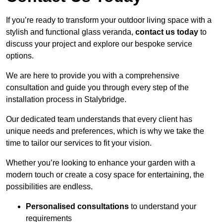
If you’re ready to transform your outdoor living space with a
stylish and functional glass veranda,
contact us today
to
discuss your project and explore our bespoke service
options.
We are here to provide you with a comprehensive
consultation and guide you through every step of the
installation process in Stalybridge.
Our dedicated team understands that every client has
unique needs and preferences, which is why we take the
time to tailor our services to fit your vision.
Whether you’re looking to enhance your garden with a
modern touch or create a cosy space for entertaining, the
possibilities are endless.
Personalised consultations
to understand your
requirements