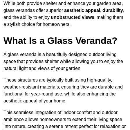
While both provide shelter and enhance your garden area,
glass verandas offer superior
aesthetic appeal
,
durability
,
and the ability to enjoy
unobstructed views
, making them
a stylish choice for homeowners.
What Is a Glass Veranda?
A glass veranda is a beautifully designed outdoor living
space that provides shelter while allowing you to enjoy the
natural light and views of your garden.
These structures are typically built using high-quality,
weather-resistant materials, ensuring they are durable and
functional for year-round use, while also enhancing the
aesthetic appeal of your home.
This seamless integration of indoor comfort and outdoor
ambience allows homeowners to extend their living space
into nature, creating a serene retreat perfect for relaxation or