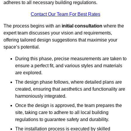
adheres to all necessary building regulations.
Contact Our Team For Best Rates
The process begins with an
initial consultation
where the
expert team discusses your vision and requirements,
offering tailored design suggestions that maximise your
space’s potential.
During this phase, precise measurements are taken to
ensure a perfect fit, and various styles and materials
are explored.
The design phase follows, where detailed plans are
created, ensuring that aesthetics and functionality are
harmoniously integrated.
Once the design is approved, the team prepares the
site, taking care to adhere to all local building
regulations to guarantee safety and durability.
The installation process is executed by skilled