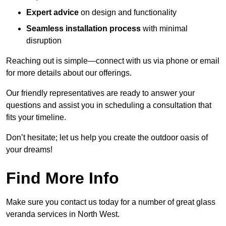
Expert advice
on design and functionality
Seamless installation process
with minimal
disruption
Reaching out is simple—connect with us via phone or email
for more details about our offerings.
Our friendly representatives are ready to answer your
questions and assist you in scheduling a consultation that
fits your timeline.
Don’t hesitate; let us help you create the outdoor oasis of
your dreams!
Find More Info
Make sure you contact us today for a number of great glass
veranda services in North West.