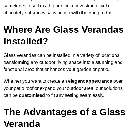
sometimes result in a higher initial investment, yet it
ultimately enhances satisfaction with the end product.
Where Are Glass Verandas
Installed?
Glass verandas can be installed in a variety of locations,
transforming any outdoor living space into a stunning and
functional area that enhances your garden or patio.
Whether you want to create an
elegant appearance
over
your patio roof or expand your outdoor area, our solutions
can be
customised
to fit any setting seamlessly.
The Advantages of a Glass
Veranda