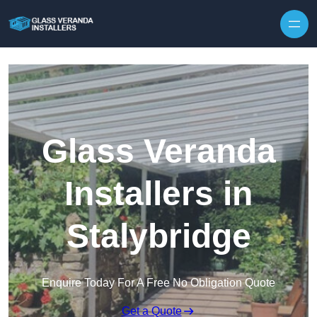
Skip to content
Glass Veranda
Installers in
Stalybridge
Enquire Today For A Free No Obligation Quote
Get a Quote