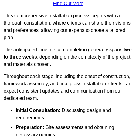
Find Out More
This comprehensive installation process begins with a
thorough consultation, where clients can share their visions
and preferences, allowing our experts to create a tailored
plan.
The anticipated timeline for completion generally spans
two
to three weeks
, depending on the complexity of the project
and materials chosen.
Throughout each stage, including the onset of construction,
framework assembly, and final glass installation, clients can
expect consistent updates and communication from our
dedicated team.
Initial Consultation:
Discussing design and
requirements.
Preparation:
Site assessments and obtaining
necessary permits.