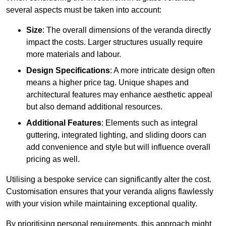
several aspects must be taken into account:
Size
: The overall dimensions of the veranda directly
impact the costs. Larger structures usually require
more materials and labour.
Design Specifications
: A more intricate design often
means a higher price tag. Unique shapes and
architectural features may enhance aesthetic appeal
but also demand additional resources.
Additional Features
: Elements such as integral
guttering, integrated lighting, and sliding doors can
add convenience and style but will influence overall
pricing as well.
Utilising a bespoke service can significantly alter the cost.
Customisation ensures that your veranda aligns flawlessly
with your vision while maintaining exceptional quality.
By prioritising personal requirements, this approach might