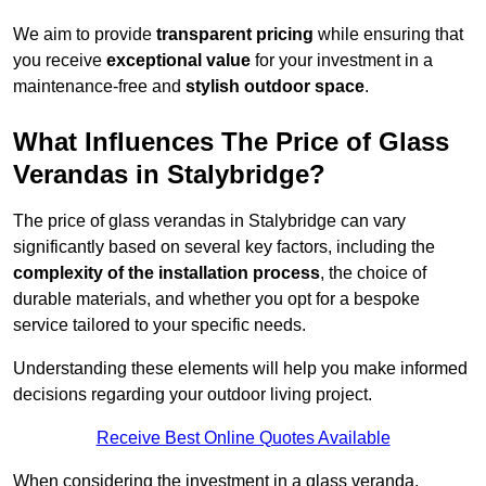
We aim to provide
transparent pricing
while ensuring that
you receive
exceptional value
for your investment in a
maintenance-free and
stylish outdoor space
.
What Influences The Price of Glass
Verandas in Stalybridge?
The price of glass verandas in Stalybridge can vary
significantly based on several key factors, including the
complexity of the installation process
, the choice of
durable materials, and whether you opt for a bespoke
service tailored to your specific needs.
Understanding these elements will help you make informed
decisions regarding your outdoor living project.
Receive Best Online Quotes Available
When considering the investment in a glass veranda,