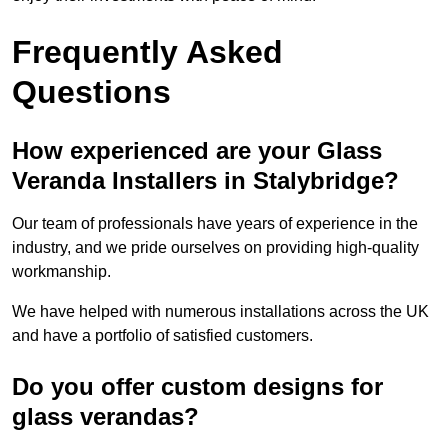
Frequently Asked
Questions
How experienced are your Glass
Veranda Installers in Stalybridge?
Our team of professionals have years of experience in the
industry, and we pride ourselves on providing high-quality
workmanship.
We have helped with numerous installations across the UK
and have a portfolio of satisfied customers.
Do you offer custom designs for
glass verandas?