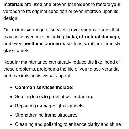
materials
are used and proven techniques to restore your
veranda to its original condition or even improve upon its
design.
Our extensive range of services cover various issues that
may arise over time, including
leaks
,
structural damage
,
and even
aesthetic concerns
such as scratched or misty
glass panels.
Regular maintenance can greatly reduce the likelihood of
these problems, prolonging the life of your glass veranda
and maximising its visual appeal.
Common services include:
Sealing leaks to prevent water damage
Replacing damaged glass panels
Strengthening frame structures
Cleaning and polishing to enhance clarity and shine