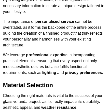
necessary information to curate a unique design tailored to
your lifestyle.
The importance of
personalised service
cannot be
overstated, as it forms the backbone of the entire process,
guiding the creation of a finished product that truly reflects
your personality and harmonises with your existing
architecture.
We leverage
professional expertise
in incorporating
practical elements, ensuring that every aspect not only
meets aesthetic desires but also fulfils functional
requirements, such as
lighting
and
privacy preferences
.
Material Selection
Choosing the right materials is vital to the success of your
glass veranda project, as it directly impacts its durability,
aesthetic appeal, and
weather resistance
.