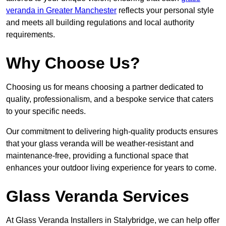
veranda in Greater Manchester
reflects your personal style
and meets all building regulations and local authority
requirements.
Why Choose Us?
Choosing us for means choosing a partner dedicated to
quality, professionalism, and a bespoke service that caters
to your specific needs.
Our commitment to delivering high-quality products ensures
that your glass veranda will be weather-resistant and
maintenance-free, providing a functional space that
enhances your outdoor living experience for years to come.
Glass Veranda Services
At Glass Veranda Installers in Stalybridge, we can help offer