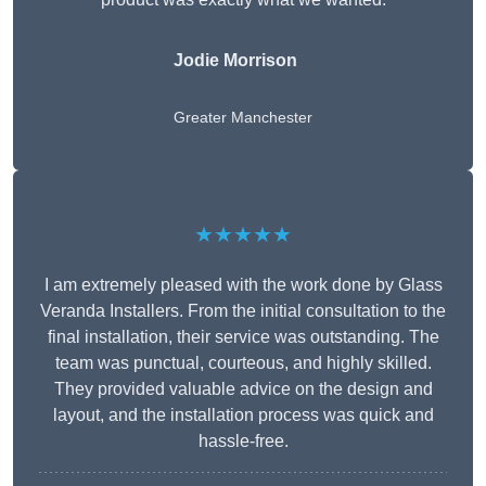
Jodie Morrison
Greater Manchester
★★★★★
I am extremely pleased with the work done by Glass
Veranda Installers. From the initial consultation to the
final installation, their service was outstanding. The
team was punctual, courteous, and highly skilled.
They provided valuable advice on the design and
layout, and the installation process was quick and
hassle-free.