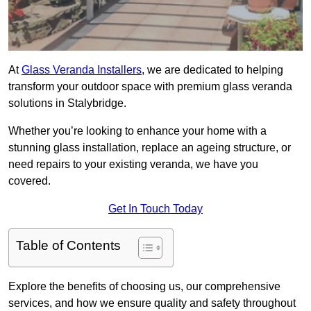
At
Glass Veranda Installers
, we are dedicated to helping
transform your outdoor space with premium glass veranda
solutions in Stalybridge.
Whether you’re looking to enhance your home with a
stunning glass installation, replace an ageing structure, or
need repairs to your existing veranda, we have you
covered.
Get In Touch Today
Table of Contents
Explore the benefits of choosing us, our comprehensive
services, and how we ensure quality and safety throughout