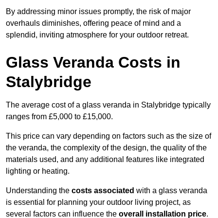
By addressing minor issues promptly, the risk of major
overhauls diminishes, offering peace of mind and a
splendid, inviting atmosphere for your outdoor retreat.
Glass Veranda Costs in
Stalybridge
The average cost of a glass veranda in Stalybridge typically
ranges from £5,000 to £15,000.
This price can vary depending on factors such as the size of
the veranda, the complexity of the design, the quality of the
materials used, and any additional features like integrated
lighting or heating.
Understanding the
costs associated
with a glass veranda
is essential for planning your outdoor living project, as
several factors can influence the
overall installation price
.