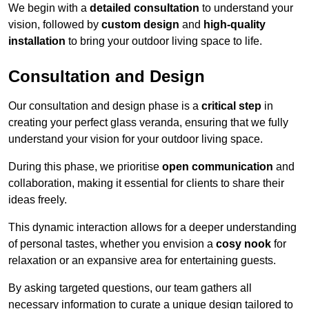
We begin with a
detailed consultation
to understand your
vision, followed by
custom design
and
high-quality
installation
to bring your outdoor living space to life.
Consultation and Design
Our consultation and design phase is a
critical step
in
creating your perfect glass veranda, ensuring that we fully
understand your vision for your outdoor living space.
During this phase, we prioritise
open communication
and
collaboration, making it essential for clients to share their
ideas freely.
This dynamic interaction allows for a deeper understanding
of personal tastes, whether you envision a
cosy nook
for
relaxation or an expansive area for entertaining guests.
By asking targeted questions, our team gathers all
necessary information to curate a unique design tailored to