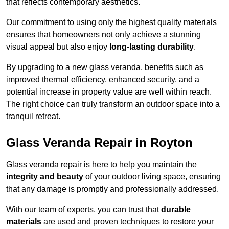
that reflects contemporary aesthetics.
Our commitment to using only the highest quality materials
ensures that homeowners not only achieve a stunning
visual appeal but also enjoy
long-lasting durability
.
By upgrading to a new glass veranda, benefits such as
improved thermal efficiency, enhanced security, and a
potential increase in property value are well within reach.
The right choice can truly transform an outdoor space into a
tranquil retreat.
Glass Veranda Repair in Royton
Glass veranda repair is here to help you maintain the
integrity and beauty
of your outdoor living space, ensuring
that any damage is promptly and professionally addressed.
With our team of experts, you can trust that
durable
materials
are used and proven techniques to restore your