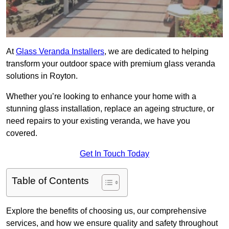
At
Glass Veranda Installers
, we are dedicated to helping
transform your outdoor space with premium glass veranda
solutions in Royton.
Whether you’re looking to enhance your home with a
stunning glass installation, replace an ageing structure, or
need repairs to your existing veranda, we have you
covered.
Get In Touch Today
Table of Contents
Explore the benefits of choosing us, our comprehensive
services, and how we ensure quality and safety throughout