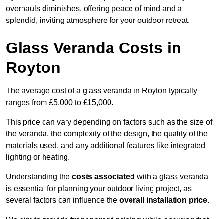
overhauls diminishes, offering peace of mind and a
splendid, inviting atmosphere for your outdoor retreat.
Glass Veranda Costs in
Royton
The average cost of a glass veranda in Royton typically
ranges from £5,000 to £15,000.
This price can vary depending on factors such as the size of
the veranda, the complexity of the design, the quality of the
materials used, and any additional features like integrated
lighting or heating.
Understanding the
costs associated
with a glass veranda
is essential for planning your outdoor living project, as
several factors can influence the
overall installation price
.