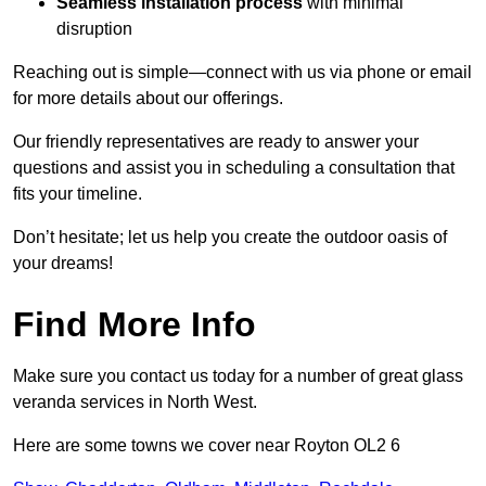
Seamless installation process
with minimal
disruption
Reaching out is simple—connect with us via phone or email
for more details about our offerings.
Our friendly representatives are ready to answer your
questions and assist you in scheduling a consultation that
fits your timeline.
Don’t hesitate; let us help you create the outdoor oasis of
your dreams!
Find More Info
Make sure you contact us today for a number of great glass
veranda services in North West.
Here are some towns we cover near Royton OL2 6