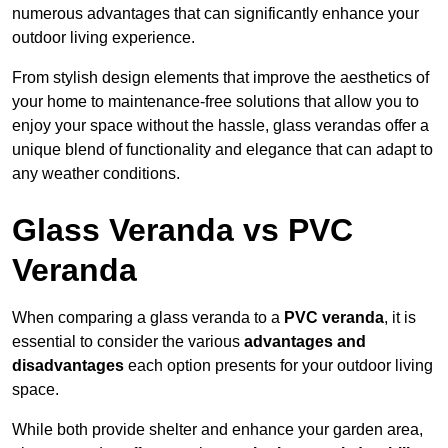
numerous advantages that can significantly enhance your
outdoor living experience.
From stylish design elements that improve the aesthetics of
your home to maintenance-free solutions that allow you to
enjoy your space without the hassle, glass verandas offer a
unique blend of functionality and elegance that can adapt to
any weather conditions.
Glass Veranda vs PVC
Veranda
When comparing a glass veranda to a
PVC veranda
, it is
essential to consider the various
advantages and
disadvantages
each option presents for your outdoor living
space.
While both provide shelter and enhance your garden area,