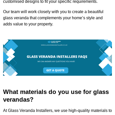
customised designs to fit your specific requirements.
Our team will work closely with you to create a beautiful
glass veranda that complements your home’s style and
adds value to your property.
What materials do you use for glass
verandas?
At Glass Veranda Installers, we use high-quality materials to