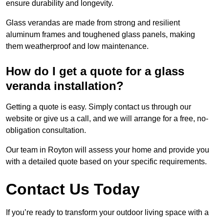
ensure durability and longevity.
Glass verandas are made from strong and resilient
aluminum frames and toughened glass panels, making
them weatherproof and low maintenance.
How do I get a quote for a glass
veranda installation?
Getting a quote is easy. Simply contact us through our
website or give us a call, and we will arrange for a free, no-
obligation consultation.
Our team in Royton will assess your home and provide you
with a detailed quote based on your specific requirements.
Contact Us Today
If you’re ready to transform your outdoor living space with a