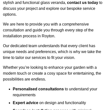
stylish and functional glass veranda,
contact us today
to
discuss your project and explore our bespoke service
options.
We are here to provide you with a comprehensive
consultation and guide you through every step of the
installation process in Royton.
Our dedicated team understands that every client has
unique needs and preferences, which is why we take the
time to tailor our services to fit your vision.
Whether you’re looking to enhance your garden with a
modern touch or create a cosy space for entertaining, the
possibilities are endless.
Personalised consultations
to understand your
requirements
Expert advice
on design and functionality