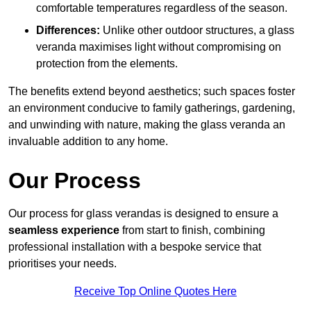
comfortable temperatures regardless of the season.
Differences:
Unlike other outdoor structures, a glass
veranda maximises light without compromising on
protection from the elements.
The benefits extend beyond aesthetics; such spaces foster
an environment conducive to family gatherings, gardening,
and unwinding with nature, making the glass veranda an
invaluable addition to any home.
Our Process
Our process for glass verandas is designed to ensure a
seamless experience
from start to finish, combining
professional installation with a bespoke service that
prioritises your needs.
Receive Top Online Quotes Here