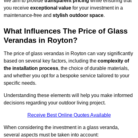
We aim to provide
transparent pricing
while ensuring that
you receive
exceptional value
for your investment in a
maintenance-free and
stylish outdoor space
.
What Influences The Price of Glass
Verandas in Royton?
The price of glass verandas in Royton can vary significantly
based on several key factors, including the
complexity of
the installation process
, the choice of durable materials,
and whether you opt for a bespoke service tailored to your
specific needs.
Understanding these elements will help you make informed
decisions regarding your outdoor living project.
Receive Best Online Quotes Available
When considering the investment in a glass veranda,
several aspects must be taken into account: