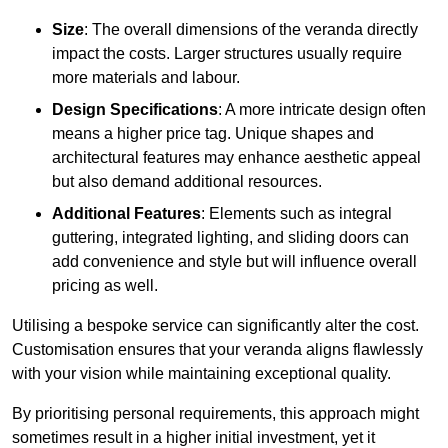
Size
: The overall dimensions of the veranda directly
impact the costs. Larger structures usually require
more materials and labour.
Design Specifications
: A more intricate design often
means a higher price tag. Unique shapes and
architectural features may enhance aesthetic appeal
but also demand additional resources.
Additional Features
: Elements such as integral
guttering, integrated lighting, and sliding doors can
add convenience and style but will influence overall
pricing as well.
Utilising a bespoke service can significantly alter the cost.
Customisation ensures that your veranda aligns flawlessly
with your vision while maintaining exceptional quality.
By prioritising personal requirements, this approach might
sometimes result in a higher initial investment, yet it