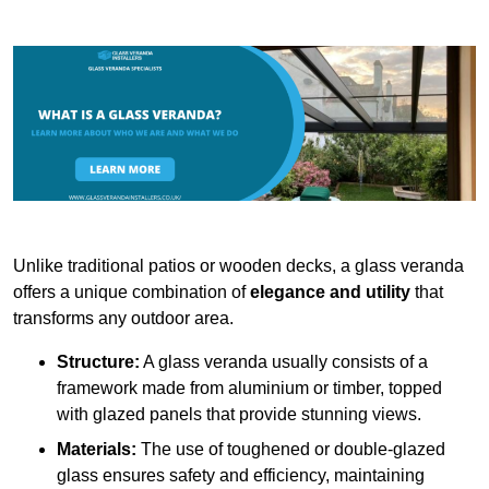
Unlike traditional patios or wooden decks, a glass veranda
offers a unique combination of
elegance and utility
that
transforms any outdoor area.
Structure:
A glass veranda usually consists of a
framework made from aluminium or timber, topped
with glazed panels that provide stunning views.
Materials:
The use of toughened or double-glazed
glass ensures safety and efficiency, maintaining