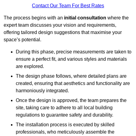
Contact Our Team For Best Rates
The process begins with an
initial consultation
where the
expert team discusses your vision and requirements,
offering tailored design suggestions that maximise your
space’s potential.
During this phase, precise measurements are taken to
ensure a perfect fit, and various styles and materials
are explored.
The design phase follows, where detailed plans are
created, ensuring that aesthetics and functionality are
harmoniously integrated.
Once the design is approved, the team prepares the
site, taking care to adhere to all local building
regulations to guarantee safety and durability.
The installation process is executed by skilled
professionals, who meticulously assemble the