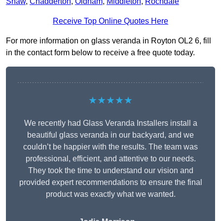
Shaw
,
Chadderton
,
Oldham
,
Middleton
,
Rochdale
Receive Top Online Quotes Here
For more information on glass veranda in Royton OL2 6, fill
in the contact form below to receive a free quote today.
★★★★★
We recently had Glass Veranda Installers install a
beautiful glass veranda in our backyard, and we
couldn’t be happier with the results. The team was
professional, efficient, and attentive to our needs.
They took the time to understand our vision and
provided expert recommendations to ensure the final
product was exactly what we wanted.