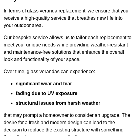
In terms of glass veranda replacement, we ensure that you
receive a high-quality service that breathes new life into
your outdoor area.
Our bespoke service allows us to tailor each replacement to
meet your unique needs while providing weather-resistant
and maintenance-free solutions that enhance the overall
look and functionality of your space.
Over time, glass verandas can experience:
significant wear and tear
fading due to UV exposure
structural issues from harsh weather
that may prompt a homeowner to consider an upgrade. The
desire for a fresh and modern design can lead to the
decision to replace the existing structure with something