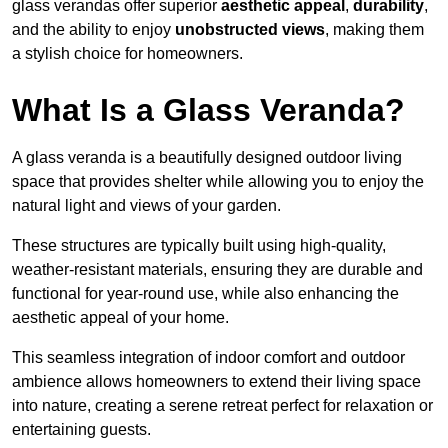
glass verandas offer superior
aesthetic appeal
,
durability
,
and the ability to enjoy
unobstructed views
, making them
a stylish choice for homeowners.
What Is a Glass Veranda?
A glass veranda is a beautifully designed outdoor living
space that provides shelter while allowing you to enjoy the
natural light and views of your garden.
These structures are typically built using high-quality,
weather-resistant materials, ensuring they are durable and
functional for year-round use, while also enhancing the
aesthetic appeal of your home.
This seamless integration of indoor comfort and outdoor
ambience allows homeowners to extend their living space
into nature, creating a serene retreat perfect for relaxation or
entertaining guests.