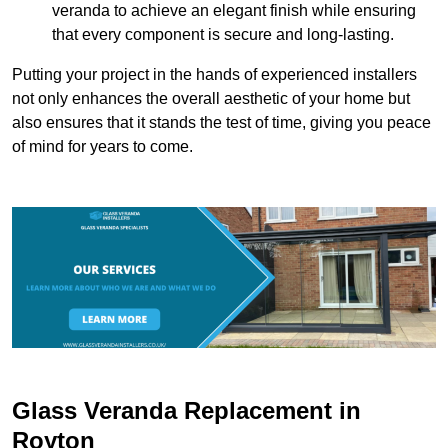
veranda to achieve an elegant finish while ensuring
that every component is secure and long-lasting.
Putting your project in the hands of experienced installers
not only enhances the overall aesthetic of your home but
also ensures that it stands the test of time, giving you peace
of mind for years to come.
Glass Veranda Replacement in
Royton