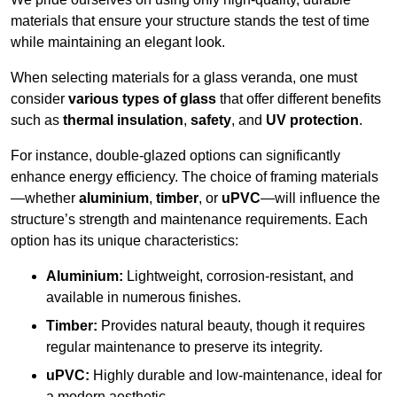
materials that ensure your structure stands the test of time
while maintaining an elegant look.
When selecting materials for a glass veranda, one must
consider
various types of glass
that offer different benefits
such as
thermal insulation
,
safety
, and
UV protection
.
For instance, double-glazed options can significantly
enhance energy efficiency. The choice of framing materials
—whether
aluminium
,
timber
, or
uPVC
—will influence the
structure’s strength and maintenance requirements. Each
option has its unique characteristics:
Aluminium:
Lightweight, corrosion-resistant, and
available in numerous finishes.
Timber:
Provides natural beauty, though it requires
regular maintenance to preserve its integrity.
uPVC:
Highly durable and low-maintenance, ideal for
a modern aesthetic.