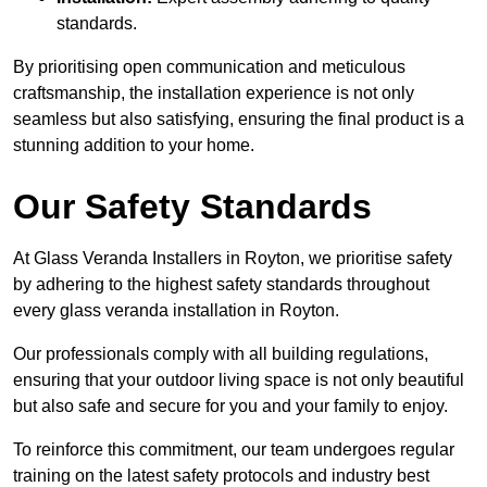
standards.
By prioritising open communication and meticulous
craftsmanship, the installation experience is not only
seamless but also satisfying, ensuring the final product is a
stunning addition to your home.
Our Safety Standards
At Glass Veranda Installers in Royton, we prioritise safety
by adhering to the highest safety standards throughout
every glass veranda installation in Royton.
Our professionals comply with all building regulations,
ensuring that your outdoor living space is not only beautiful
but also safe and secure for you and your family to enjoy.
To reinforce this commitment, our team undergoes regular
training on the latest safety protocols and industry best