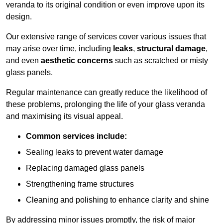
veranda to its original condition or even improve upon its
design.
Our extensive range of services cover various issues that
may arise over time, including
leaks
,
structural damage
,
and even
aesthetic concerns
such as scratched or misty
glass panels.
Regular maintenance can greatly reduce the likelihood of
these problems, prolonging the life of your glass veranda
and maximising its visual appeal.
Common services include:
Sealing leaks to prevent water damage
Replacing damaged glass panels
Strengthening frame structures
Cleaning and polishing to enhance clarity and shine
By addressing minor issues promptly, the risk of major