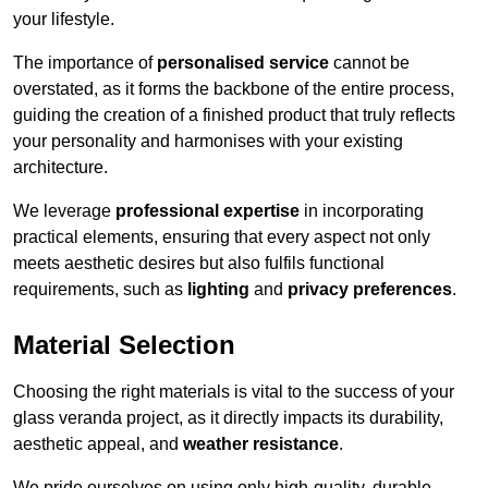
your lifestyle.
The importance of
personalised service
cannot be
overstated, as it forms the backbone of the entire process,
guiding the creation of a finished product that truly reflects
your personality and harmonises with your existing
architecture.
We leverage
professional expertise
in incorporating
practical elements, ensuring that every aspect not only
meets aesthetic desires but also fulfils functional
requirements, such as
lighting
and
privacy preferences
.
Material Selection
Choosing the right materials is vital to the success of your
glass veranda project, as it directly impacts its durability,
aesthetic appeal, and
weather resistance
.
We pride ourselves on using only high-quality, durable