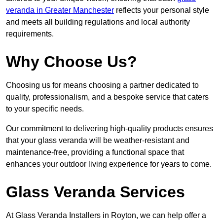
veranda in Greater Manchester
reflects your personal style
and meets all building regulations and local authority
requirements.
Why Choose Us?
Choosing us for means choosing a partner dedicated to
quality, professionalism, and a bespoke service that caters
to your specific needs.
Our commitment to delivering high-quality products ensures
that your glass veranda will be weather-resistant and
maintenance-free, providing a functional space that
enhances your outdoor living experience for years to come.
Glass Veranda Services
At Glass Veranda Installers in Royton, we can help offer a