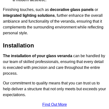
Finishing touches, such as
decorative glass panels
or
integrated lighting solutions
, further enhance the overall
ambiance and functionality of the veranda, ensuring that it
complements the surrounding environment while reflecting
personal style.
Installation
The installation of your glass veranda
can be handled by
our team of skilled professionals, ensuring that every detail
is executed with precision and care throughout the entire
process.
Our commitment to quality means that you can trust us to
help deliver a structure that not only meets but exceeds your
expectations.
Find Out More