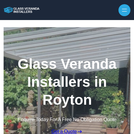
Skip to content
Glass Veranda
Installers in
Royton
Enquire Today For A Free No Obligation Quote
Get a Quote