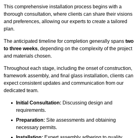
This comprehensive installation process begins with a
thorough consultation, where clients can share their visions
and preferences, allowing our experts to create a tailored
plan.
The anticipated timeline for completion generally spans
two
to three weeks
, depending on the complexity of the project
and materials chosen.
Throughout each stage, including the onset of construction,
framework assembly, and final glass installation, clients can
expect consistent updates and communication from our
dedicated team.
Initial Consultation:
Discussing design and
requirements.
Preparation:
Site assessments and obtaining
necessary permits.
Installation:
Expert assembly adhering to quality