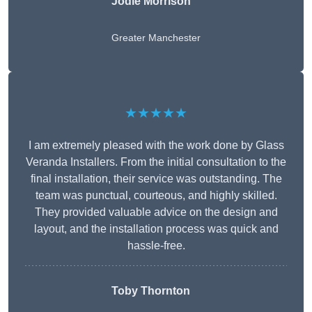
Jodie Morrison
Greater Manchester
★★★★★
I am extremely pleased with the work done by Glass
Veranda Installers. From the initial consultation to the
final installation, their service was outstanding. The
team was punctual, courteous, and highly skilled.
They provided valuable advice on the design and
layout, and the installation process was quick and
hassle-free.
Toby Thornton