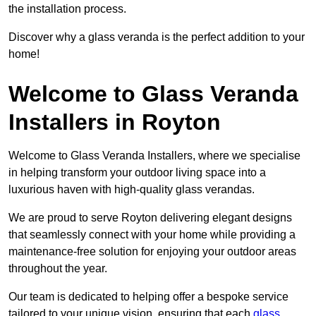
the installation process.
Discover why a glass veranda is the perfect addition to your
home!
Welcome to Glass Veranda
Installers in Royton
Welcome to Glass Veranda Installers, where we specialise
in helping transform your outdoor living space into a
luxurious haven with high-quality glass verandas.
We are proud to serve Royton delivering elegant designs
that seamlessly connect with your home while providing a
maintenance-free solution for enjoying your outdoor areas
throughout the year.
Our team is dedicated to helping offer a bespoke service
tailored to your unique vision, ensuring that each
glass