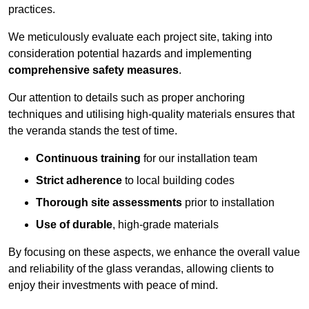
practices.
We meticulously evaluate each project site, taking into
consideration potential hazards and implementing
comprehensive safety measures
.
Our attention to details such as proper anchoring
techniques and utilising high-quality materials ensures that
the veranda stands the test of time.
Continuous training
for our installation team
Strict adherence
to local building codes
Thorough site assessments
prior to installation
Use of durable
, high-grade materials
By focusing on these aspects, we enhance the overall value
and reliability of the glass verandas, allowing clients to
enjoy their investments with peace of mind.