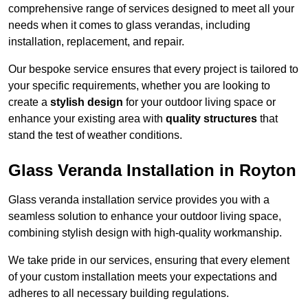
comprehensive range of services designed to meet all your
needs when it comes to glass verandas, including
installation, replacement, and repair.
Our bespoke service ensures that every project is tailored to
your specific requirements, whether you are looking to
create a
stylish design
for your outdoor living space or
enhance your existing area with
quality structures
that
stand the test of weather conditions.
Glass Veranda Installation in Royton
Glass veranda installation service provides you with a
seamless solution to enhance your outdoor living space,
combining stylish design with high-quality workmanship.
We take pride in our services, ensuring that every element
of your custom installation meets your expectations and
adheres to all necessary building regulations.