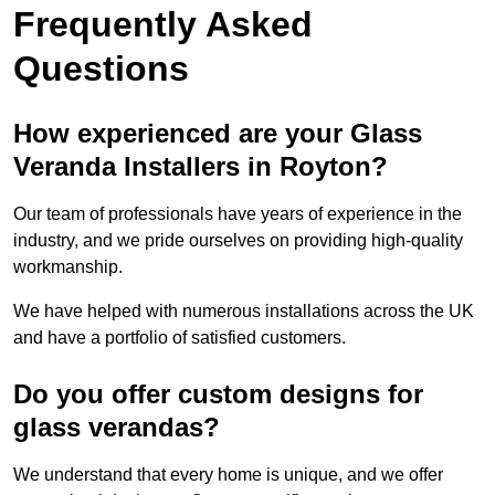
Frequently Asked
Questions
How experienced are your Glass
Veranda Installers in Royton?
Our team of professionals have years of experience in the
industry, and we pride ourselves on providing high-quality
workmanship.
We have helped with numerous installations across the UK
and have a portfolio of satisfied customers.
Do you offer custom designs for
glass verandas?
We understand that every home is unique, and we offer