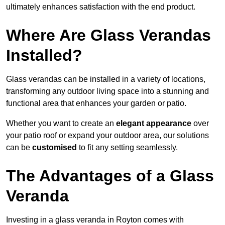
ultimately enhances satisfaction with the end product.
Where Are Glass Verandas
Installed?
Glass verandas can be installed in a variety of locations,
transforming any outdoor living space into a stunning and
functional area that enhances your garden or patio.
Whether you want to create an
elegant appearance
over
your patio roof or expand your outdoor area, our solutions
can be
customised
to fit any setting seamlessly.
The Advantages of a Glass
Veranda
Investing in a glass veranda in Royton comes with