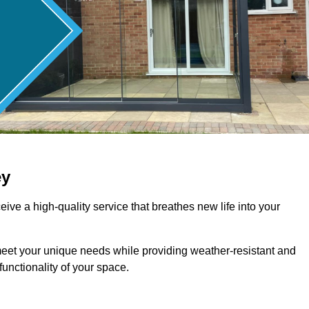
ey
ive a high-quality service that breathes new life into your
meet your unique needs while providing weather-resistant and
unctionality of your space.