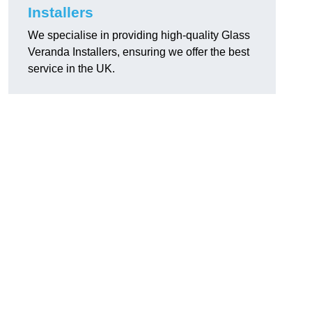
Installers
We specialise in providing high-quality Glass
Veranda Installers, ensuring we offer the best
service in the UK.