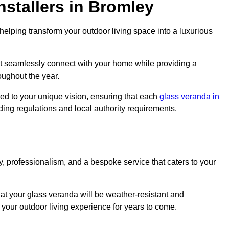
stallers in Bromley
elping transform your outdoor living space into a luxurious
t seamlessly connect with your home while providing a
oughout the year.
red to your unique vision, ensuring that each
glass veranda in
lding regulations and local authority requirements.
, professionalism, and a bespoke service that caters to your
at your glass veranda will be weather-resistant and
your outdoor living experience for years to come.