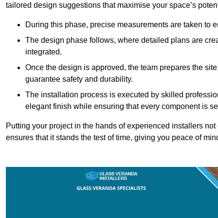
tailored design suggestions that maximise your space’s potent
During this phase, precise measurements are taken to ens
The design phase follows, where detailed plans are crea
integrated.
Once the design is approved, the team prepares the site, 
guarantee safety and durability.
The installation process is executed by skilled profess
elegant finish while ensuring that every component is se
Putting your project in the hands of experienced installers no
ensures that it stands the test of time, giving you peace of min