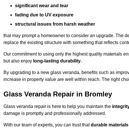
significant wear and tear
fading due to UV exposure
structural issues from harsh weather
that may prompt a homeowner to consider an upgrade. The desi
replace the existing structure with something that reflects con
Our commitment to using only the highest quality materials e
but also enjoy
long-lasting durability
.
By upgrading to a new glass veranda, benefits such as improve
increase in property value are well within reach. The right choi
Glass Veranda Repair in Bromley
Glass veranda repair is here to help you maintain the
integri
damage is promptly and professionally addressed.
With our team of experts, you can trust that
durable materials