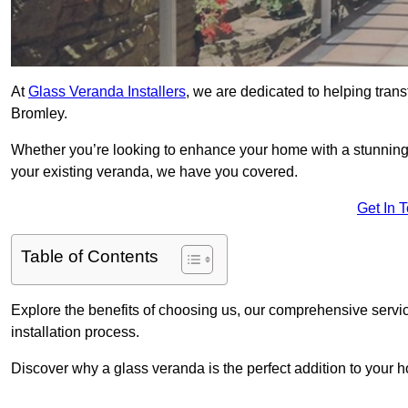
At
Glass Veranda Installers
, we are dedicated to helping tran
Bromley.
Whether you’re looking to enhance your home with a stunning gl
your existing veranda, we have you covered.
Get In 
Table of Contents
Explore the benefits of choosing us, our comprehensive servi
installation process.
Discover why a glass veranda is the perfect addition to your 