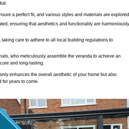
ial.
ure a perfect fit, and various styles and materials are explored
ted, ensuring that aesthetics and functionality are harmoniousl
taking care to adhere to all local building regulations to
ionals, who meticulously assemble the veranda to achieve an
cure and long-lasting.
t only enhances the overall aesthetic of your home but also
d for years to come.