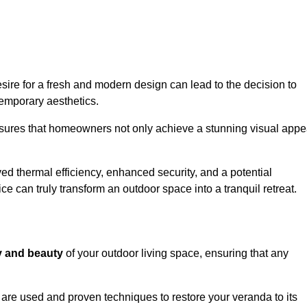
re for a fresh and modern design can lead to the decision to
temporary aesthetics.
nsures that homeowners not only achieve a stunning visual appe
d thermal efficiency, enhanced security, and a potential
ce can truly transform an outdoor space into a tranquil retreat.
ty and beauty
of your outdoor living space, ensuring that any
are used and proven techniques to restore your veranda to its