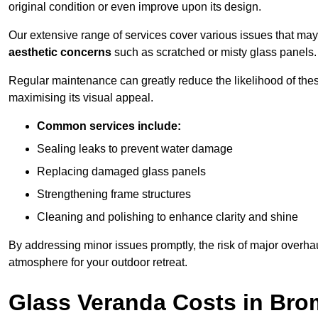
original condition or even improve upon its design.
Our extensive range of services cover various issues that may
aesthetic concerns
such as scratched or misty glass panels.
Regular maintenance can greatly reduce the likelihood of thes
maximising its visual appeal.
Common services include:
Sealing leaks to prevent water damage
Replacing damaged glass panels
Strengthening frame structures
Cleaning and polishing to enhance clarity and shine
By addressing minor issues promptly, the risk of major overhau
atmosphere for your outdoor retreat.
Glass Veranda Costs in Bro