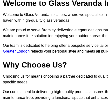
Welcome to Glass Veranda In
Welcome to Glass Veranda Installers, where we specialise in h
haven with high-quality glass verandas.
We are proud to serve Bromley delivering elegant designs tha
maintenance-free solution for enjoying your outdoor areas thr
Our team is dedicated to helping offer a bespoke service tailo
Greater London
reflects your personal style and meets all bui
Why Choose Us?
Choosing us for means choosing a partner dedicated to quality
specific needs.
Our commitment to delivering high-quality products ensures th
maintenance-free, providing a functional space that enhances 