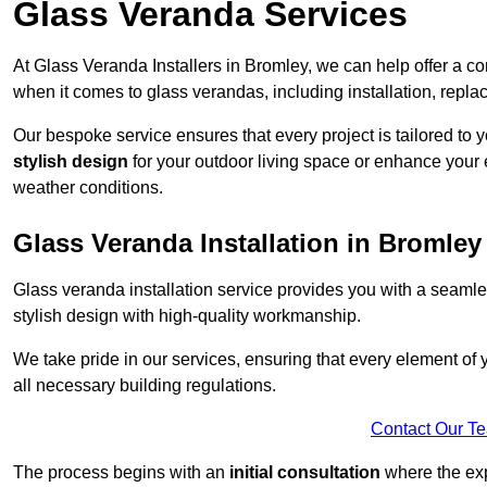
Glass Veranda Services
At Glass Veranda Installers in Bromley, we can help offer a 
when it comes to glass verandas, including installation, repla
Our bespoke service ensures that every project is tailored to 
stylish design
for your outdoor living space or enhance your 
weather conditions.
Glass Veranda Installation in Bromley
Glass veranda installation service provides you with a seaml
stylish design with high-quality workmanship.
We take pride in our services, ensuring that every element of
all necessary building regulations.
Contact Our T
The process begins with an
initial consultation
where the exp