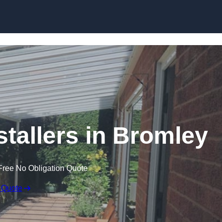
Skip to content
stallers in Bromley
Free No Obligation Quote
 Quote