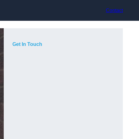
Contact
Get In Touch