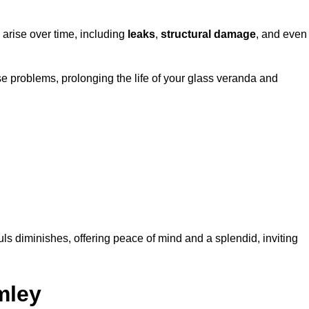
 arise over time, including
leaks
,
structural damage
, and even
e problems, prolonging the life of your glass veranda and
ls diminishes, offering peace of mind and a splendid, inviting
mley