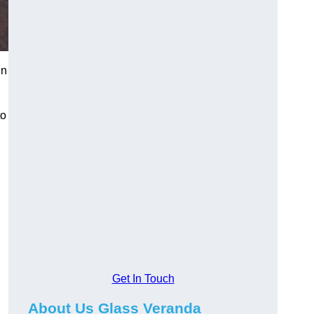
in
to
Get In Touch
About Us Glass Veranda