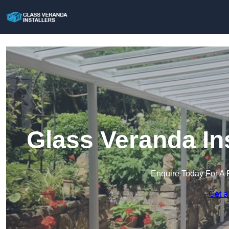
Glass Veranda In
Enquire Today For A 
Get a