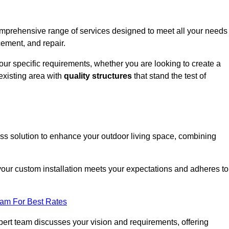
comprehensive range of services designed to meet all your needs
cement, and repair.
your specific requirements, whether you are looking to create a
existing area with
quality structures
that stand the test of
ess solution to enhance your outdoor living space, combining
 your custom installation meets your expectations and adheres to
eam For Best Rates
ert team discusses your vision and requirements, offering