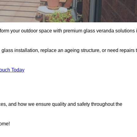
sform your outdoor space with premium glass veranda solutions 
ass installation, replace an ageing structure, or need repairs 
Touch Today
ces, and how we ensure quality and safety throughout the
home!