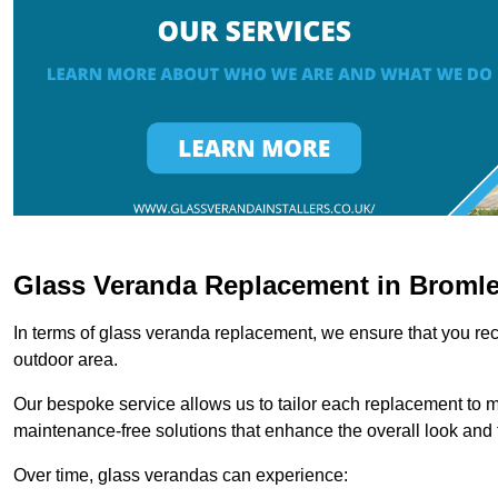
Glass Veranda Replacement in Broml
In terms of glass veranda replacement, we ensure that you rece
outdoor area.
Our bespoke service allows us to tailor each replacement to 
maintenance-free solutions that enhance the overall look and f
Over time, glass verandas can experience: