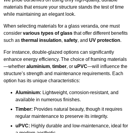
materials that ensure your structure stands the test of time
while maintaining an elegant look.
When selecting materials for a glass veranda, one must
consider
various types of glass
that offer different benefits
such as
thermal insulation
,
safety
, and
UV protection
.
For instance, double-glazed options can significantly
enhance energy efficiency. The choice of framing materials
—whether
aluminium
,
timber
, or
uPVC
—will influence the
structure’s strength and maintenance requirements. Each
option has its unique characteristics:
Aluminium:
Lightweight, corrosion-resistant, and
available in numerous finishes.
Timber:
Provides natural beauty, though it requires
regular maintenance to preserve its integrity.
uPVC:
Highly durable and low-maintenance, ideal for
a modern aesthetic.