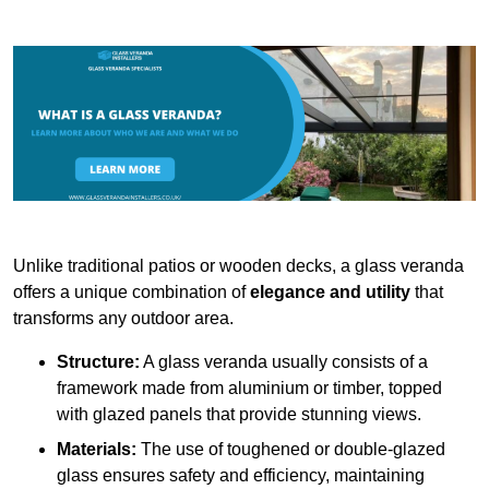
Unlike traditional patios or wooden decks, a glass veranda
offers a unique combination of
elegance and utility
that
transforms any outdoor area.
Structure:
A glass veranda usually consists of a
framework made from aluminium or timber, topped
with glazed panels that provide stunning views.
Materials:
The use of toughened or double-glazed
glass ensures safety and efficiency, maintaining