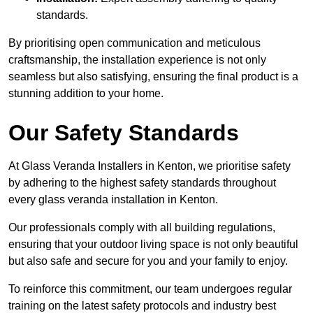
standards.
By prioritising open communication and meticulous
craftsmanship, the installation experience is not only
seamless but also satisfying, ensuring the final product is a
stunning addition to your home.
Our Safety Standards
At Glass Veranda Installers in Kenton, we prioritise safety
by adhering to the highest safety standards throughout
every glass veranda installation in Kenton.
Our professionals comply with all building regulations,
ensuring that your outdoor living space is not only beautiful
but also safe and secure for you and your family to enjoy.
To reinforce this commitment, our team undergoes regular
training on the latest safety protocols and industry best