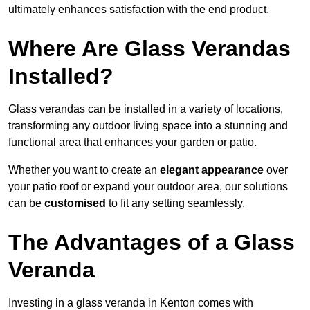
ultimately enhances satisfaction with the end product.
Where Are Glass Verandas
Installed?
Glass verandas can be installed in a variety of locations,
transforming any outdoor living space into a stunning and
functional area that enhances your garden or patio.
Whether you want to create an
elegant appearance
over
your patio roof or expand your outdoor area, our solutions
can be
customised
to fit any setting seamlessly.
The Advantages of a Glass
Veranda
Investing in a glass veranda in Kenton comes with