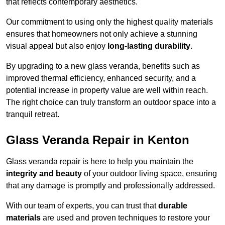
that reflects contemporary aesthetics.
Our commitment to using only the highest quality materials
ensures that homeowners not only achieve a stunning
visual appeal but also enjoy
long-lasting durability
.
By upgrading to a new glass veranda, benefits such as
improved thermal efficiency, enhanced security, and a
potential increase in property value are well within reach.
The right choice can truly transform an outdoor space into a
tranquil retreat.
Glass Veranda Repair in Kenton
Glass veranda repair is here to help you maintain the
integrity and beauty
of your outdoor living space, ensuring
that any damage is promptly and professionally addressed.
With our team of experts, you can trust that
durable
materials
are used and proven techniques to restore your