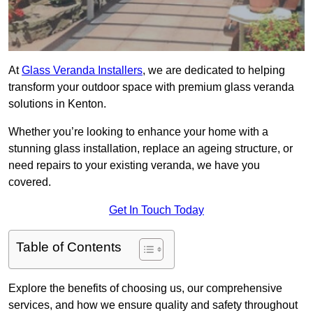
At
Glass Veranda Installers
, we are dedicated to helping
transform your outdoor space with premium glass veranda
solutions in Kenton.
Whether you’re looking to enhance your home with a
stunning glass installation, replace an ageing structure, or
need repairs to your existing veranda, we have you
covered.
Get In Touch Today
Table of Contents
Explore the benefits of choosing us, our comprehensive
services, and how we ensure quality and safety throughout