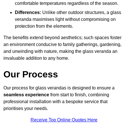
comfortable temperatures regardless of the season.
Differences:
Unlike other outdoor structures, a glass
veranda maximises light without compromising on
protection from the elements.
The benefits extend beyond aesthetics; such spaces foster
an environment conducive to family gatherings, gardening,
and unwinding with nature, making the glass veranda an
invaluable addition to any home.
Our Process
Our process for glass verandas is designed to ensure a
seamless experience
from start to finish, combining
professional installation with a bespoke service that
prioritises your needs.
Receive Top Online Quotes Here