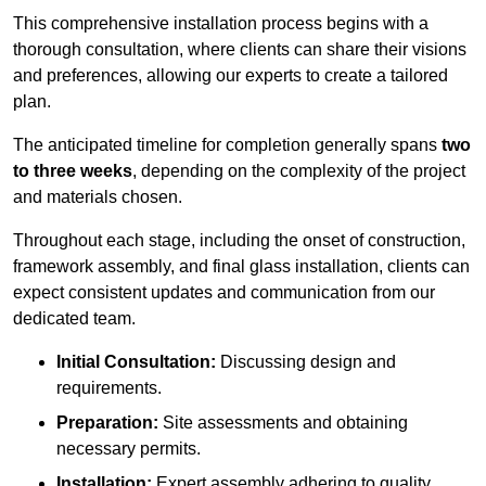
This comprehensive installation process begins with a
thorough consultation, where clients can share their visions
and preferences, allowing our experts to create a tailored
plan.
The anticipated timeline for completion generally spans
two
to three weeks
, depending on the complexity of the project
and materials chosen.
Throughout each stage, including the onset of construction,
framework assembly, and final glass installation, clients can
expect consistent updates and communication from our
dedicated team.
Initial Consultation:
Discussing design and
requirements.
Preparation:
Site assessments and obtaining
necessary permits.
Installation:
Expert assembly adhering to quality