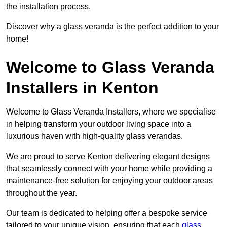
the installation process.
Discover why a glass veranda is the perfect addition to your
home!
Welcome to Glass Veranda
Installers in Kenton
Welcome to Glass Veranda Installers, where we specialise
in helping transform your outdoor living space into a
luxurious haven with high-quality glass verandas.
We are proud to serve Kenton delivering elegant designs
that seamlessly connect with your home while providing a
maintenance-free solution for enjoying your outdoor areas
throughout the year.
Our team is dedicated to helping offer a bespoke service
tailored to your unique vision, ensuring that each
glass