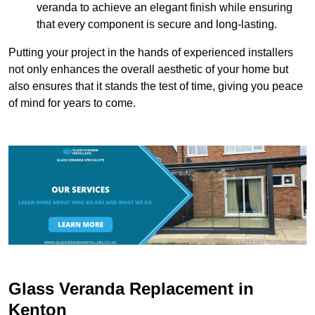
veranda to achieve an elegant finish while ensuring
that every component is secure and long-lasting.
Putting your project in the hands of experienced installers
not only enhances the overall aesthetic of your home but
also ensures that it stands the test of time, giving you peace
of mind for years to come.
Glass Veranda Replacement in
Kenton