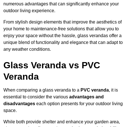
numerous advantages that can significantly enhance your
outdoor living experience.
From stylish design elements that improve the aesthetics of
your home to maintenance-free solutions that allow you to
enjoy your space without the hassle, glass verandas offer a
unique blend of functionality and elegance that can adapt to
any weather conditions.
Glass Veranda vs PVC
Veranda
When comparing a glass veranda to a
PVC veranda
, it is
essential to consider the various
advantages and
disadvantages
each option presents for your outdoor living
space.
While both provide shelter and enhance your garden area,