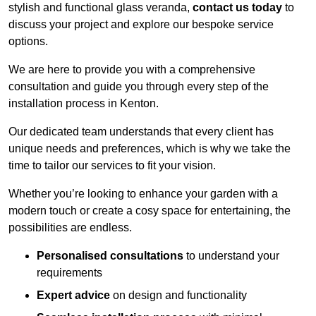
stylish and functional glass veranda,
contact us today
to
discuss your project and explore our bespoke service
options.
We are here to provide you with a comprehensive
consultation and guide you through every step of the
installation process in Kenton.
Our dedicated team understands that every client has
unique needs and preferences, which is why we take the
time to tailor our services to fit your vision.
Whether you’re looking to enhance your garden with a
modern touch or create a cosy space for entertaining, the
possibilities are endless.
Personalised consultations
to understand your
requirements
Expert advice
on design and functionality