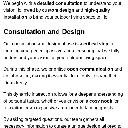
We begin with a
detailed consultation
to understand your
vision, followed by
custom design
and
high-quality
installation
to bring your outdoor living space to life.
Consultation and Design
Our consultation and design phase is a
critical step
in
creating your perfect glass veranda, ensuring that we fully
understand your vision for your outdoor living space.
During this phase, we prioritise
open communication
and
collaboration, making it essential for clients to share their
ideas freely.
This dynamic interaction allows for a deeper understanding
of personal tastes, whether you envision a
cosy nook
for
relaxation or an expansive area for entertaining guests.
By asking targeted questions, our team gathers all
necessary information to curate a unique design tailored to