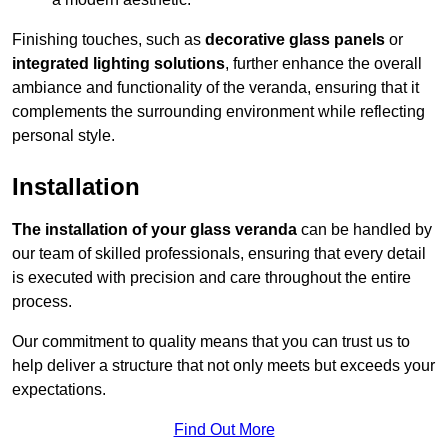
Finishing touches, such as
decorative glass panels
or
integrated lighting solutions
, further enhance the overall
ambiance and functionality of the veranda, ensuring that it
complements the surrounding environment while reflecting
personal style.
Installation
The installation of your glass veranda
can be handled by
our team of skilled professionals, ensuring that every detail
is executed with precision and care throughout the entire
process.
Our commitment to quality means that you can trust us to
help deliver a structure that not only meets but exceeds your
expectations.
Find Out More