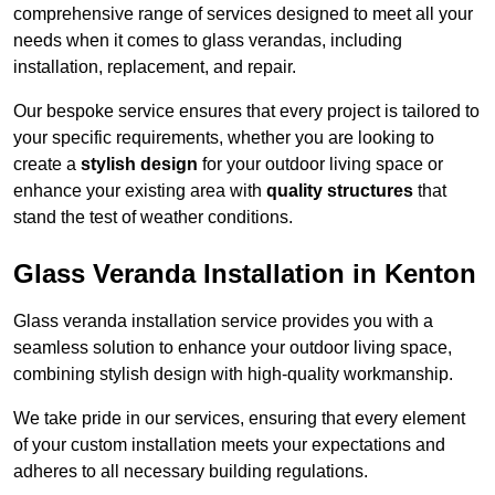
comprehensive range of services designed to meet all your
needs when it comes to glass verandas, including
installation, replacement, and repair.
Our bespoke service ensures that every project is tailored to
your specific requirements, whether you are looking to
create a
stylish design
for your outdoor living space or
enhance your existing area with
quality structures
that
stand the test of weather conditions.
Glass Veranda Installation in Kenton
Glass veranda installation service provides you with a
seamless solution to enhance your outdoor living space,
combining stylish design with high-quality workmanship.
We take pride in our services, ensuring that every element
of your custom installation meets your expectations and
adheres to all necessary building regulations.