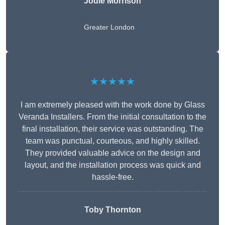
Jodie Morrison
Greater London
★★★★★
I am extremely pleased with the work done by Glass
Veranda Installers. From the initial consultation to the
final installation, their service was outstanding. The
team was punctual, courteous, and highly skilled.
They provided valuable advice on the design and
layout, and the installation process was quick and
hassle-free.
Toby Thornton