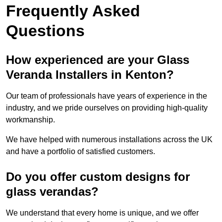
Frequently Asked
Questions
How experienced are your Glass
Veranda Installers in Kenton?
Our team of professionals have years of experience in the
industry, and we pride ourselves on providing high-quality
workmanship.
We have helped with numerous installations across the UK
and have a portfolio of satisfied customers.
Do you offer custom designs for
glass verandas?
We understand that every home is unique, and we offer