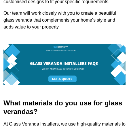
customised designs to fit your specific requirements.
Our team will work closely with you to create a beautiful
glass veranda that complements your home’s style and
adds value to your property.
What materials do you use for glass
verandas?
At Glass Veranda Installers, we use high-quality materials to