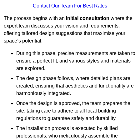
Contact Our Team For Best Rates
The process begins with an
initial consultation
where the
expert team discusses your vision and requirements,
offering tailored design suggestions that maximise your
space’s potential.
During this phase, precise measurements are taken to
ensure a perfect fit, and various styles and materials
are explored.
The design phase follows, where detailed plans are
created, ensuring that aesthetics and functionality are
harmoniously integrated.
Once the design is approved, the team prepares the
site, taking care to adhere to all local building
regulations to guarantee safety and durability.
The installation process is executed by skilled
professionals, who meticulously assemble the