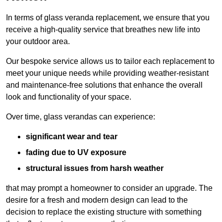
In terms of glass veranda replacement, we ensure that you
receive a high-quality service that breathes new life into
your outdoor area.
Our bespoke service allows us to tailor each replacement to
meet your unique needs while providing weather-resistant
and maintenance-free solutions that enhance the overall
look and functionality of your space.
Over time, glass verandas can experience:
significant wear and tear
fading due to UV exposure
structural issues from harsh weather
that may prompt a homeowner to consider an upgrade. The
desire for a fresh and modern design can lead to the
decision to replace the existing structure with something