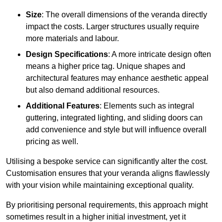
Size
: The overall dimensions of the veranda directly
impact the costs. Larger structures usually require
more materials and labour.
Design Specifications
: A more intricate design often
means a higher price tag. Unique shapes and
architectural features may enhance aesthetic appeal
but also demand additional resources.
Additional Features
: Elements such as integral
guttering, integrated lighting, and sliding doors can
add convenience and style but will influence overall
pricing as well.
Utilising a bespoke service can significantly alter the cost.
Customisation ensures that your veranda aligns flawlessly
with your vision while maintaining exceptional quality.
By prioritising personal requirements, this approach might
sometimes result in a higher initial investment, yet it