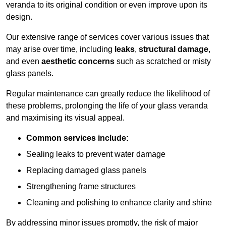
veranda to its original condition or even improve upon its
design.
Our extensive range of services cover various issues that
may arise over time, including
leaks
,
structural damage
,
and even
aesthetic concerns
such as scratched or misty
glass panels.
Regular maintenance can greatly reduce the likelihood of
these problems, prolonging the life of your glass veranda
and maximising its visual appeal.
Common services include:
Sealing leaks to prevent water damage
Replacing damaged glass panels
Strengthening frame structures
Cleaning and polishing to enhance clarity and shine
By addressing minor issues promptly, the risk of major