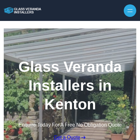
Skip to content
Glass Veranda
Installers in
Kenton
Enquire Today For A Free No Obligation Quote
Get a Quote