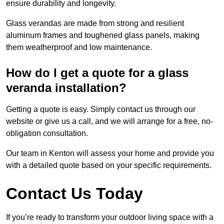
ensure durability and longevity.
Glass verandas are made from strong and resilient
aluminum frames and toughened glass panels, making
them weatherproof and low maintenance.
How do I get a quote for a glass
veranda installation?
Getting a quote is easy. Simply contact us through our
website or give us a call, and we will arrange for a free, no-
obligation consultation.
Our team in Kenton will assess your home and provide you
with a detailed quote based on your specific requirements.
Contact Us Today
If you’re ready to transform your outdoor living space with a