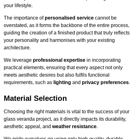
your lifestyle.
The importance of
personalised service
cannot be
overstated, as it forms the backbone of the entire process,
guiding the creation of a finished product that truly reflects
your personality and harmonises with your existing
architecture.
We leverage
professional expertise
in incorporating
practical elements, ensuring that every aspect not only
meets aesthetic desires but also fulfils functional
requirements, such as
lighting
and
privacy preferences
.
Material Selection
Choosing the right materials is vital to the success of your
glass veranda project, as it directly impacts its durability,
aesthetic appeal, and
weather resistance
.
We pride ourselves on using only high-quality, durable