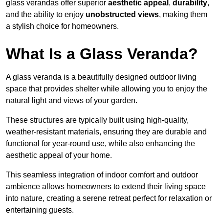
glass verandas offer superior
aesthetic appeal
,
durability
,
and the ability to enjoy
unobstructed views
, making them
a stylish choice for homeowners.
What Is a Glass Veranda?
A glass veranda is a beautifully designed outdoor living
space that provides shelter while allowing you to enjoy the
natural light and views of your garden.
These structures are typically built using high-quality,
weather-resistant materials, ensuring they are durable and
functional for year-round use, while also enhancing the
aesthetic appeal of your home.
This seamless integration of indoor comfort and outdoor
ambience allows homeowners to extend their living space
into nature, creating a serene retreat perfect for relaxation or
entertaining guests.