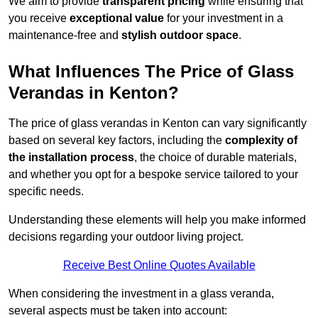
We aim to provide
transparent pricing
while ensuring that
you receive
exceptional value
for your investment in a
maintenance-free and
stylish outdoor space
.
What Influences The Price of Glass
Verandas in Kenton?
The price of glass verandas in Kenton can vary significantly
based on several key factors, including the
complexity of
the installation process
, the choice of durable materials,
and whether you opt for a bespoke service tailored to your
specific needs.
Understanding these elements will help you make informed
decisions regarding your outdoor living project.
Receive Best Online Quotes Available
When considering the investment in a glass veranda,
several aspects must be taken into account: