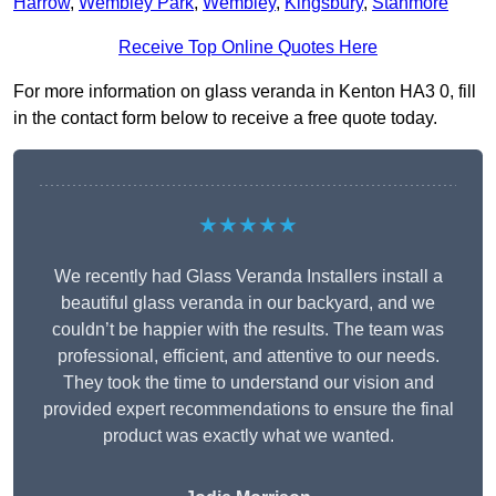
Harrow
,
Wembley Park
,
Wembley
,
Kingsbury
,
Stanmore
Receive Top Online Quotes Here
For more information on glass veranda in Kenton HA3 0, fill
in the contact form below to receive a free quote today.
★★★★★
We recently had Glass Veranda Installers install a
beautiful glass veranda in our backyard, and we
couldn’t be happier with the results. The team was
professional, efficient, and attentive to our needs.
They took the time to understand our vision and
provided expert recommendations to ensure the final
product was exactly what we wanted.