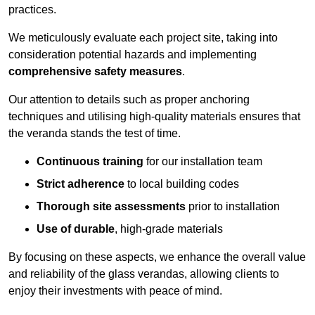
practices.
We meticulously evaluate each project site, taking into
consideration potential hazards and implementing
comprehensive safety measures
.
Our attention to details such as proper anchoring
techniques and utilising high-quality materials ensures that
the veranda stands the test of time.
Continuous training
for our installation team
Strict adherence
to local building codes
Thorough site assessments
prior to installation
Use of durable
, high-grade materials
By focusing on these aspects, we enhance the overall value
and reliability of the glass verandas, allowing clients to
enjoy their investments with peace of mind.