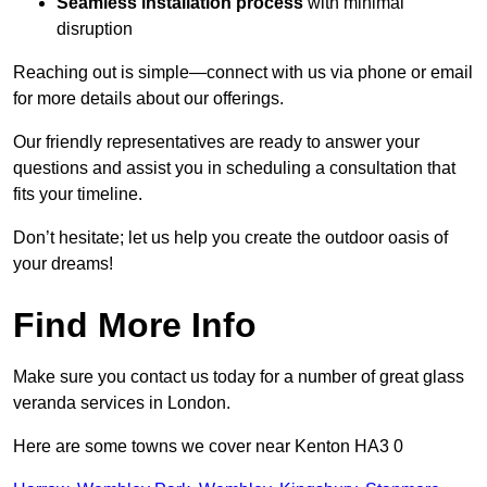
Seamless installation process
with minimal
disruption
Reaching out is simple—connect with us via phone or email
for more details about our offerings.
Our friendly representatives are ready to answer your
questions and assist you in scheduling a consultation that
fits your timeline.
Don’t hesitate; let us help you create the outdoor oasis of
your dreams!
Find More Info
Make sure you contact us today for a number of great glass
veranda services in London.
Here are some towns we cover near Kenton HA3 0