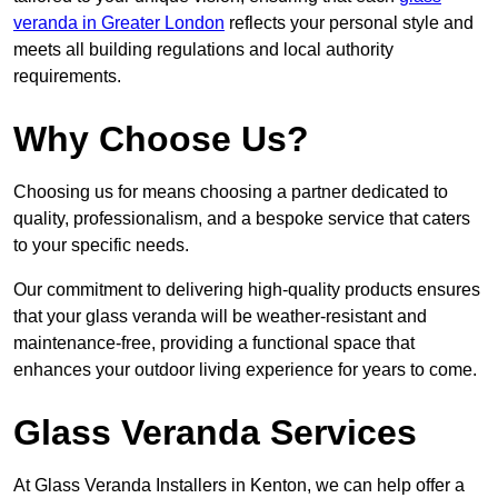
veranda in Greater London
reflects your personal style and
meets all building regulations and local authority
requirements.
Why Choose Us?
Choosing us for means choosing a partner dedicated to
quality, professionalism, and a bespoke service that caters
to your specific needs.
Our commitment to delivering high-quality products ensures
that your glass veranda will be weather-resistant and
maintenance-free, providing a functional space that
enhances your outdoor living experience for years to come.
Glass Veranda Services
At Glass Veranda Installers in Kenton, we can help offer a