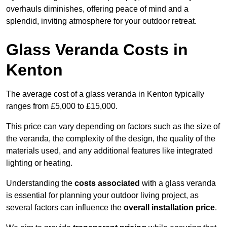
overhauls diminishes, offering peace of mind and a
splendid, inviting atmosphere for your outdoor retreat.
Glass Veranda Costs in
Kenton
The average cost of a glass veranda in Kenton typically
ranges from £5,000 to £15,000.
This price can vary depending on factors such as the size of
the veranda, the complexity of the design, the quality of the
materials used, and any additional features like integrated
lighting or heating.
Understanding the
costs associated
with a glass veranda
is essential for planning your outdoor living project, as
several factors can influence the
overall installation price
.