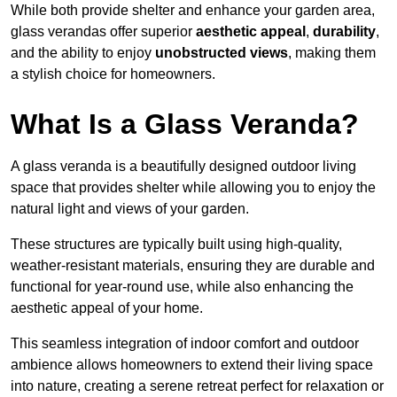
While both provide shelter and enhance your garden area,
glass verandas offer superior
aesthetic appeal
,
durability
,
and the ability to enjoy
unobstructed views
, making them
a stylish choice for homeowners.
What Is a Glass Veranda?
A glass veranda is a beautifully designed outdoor living
space that provides shelter while allowing you to enjoy the
natural light and views of your garden.
These structures are typically built using high-quality,
weather-resistant materials, ensuring they are durable and
functional for year-round use, while also enhancing the
aesthetic appeal of your home.
This seamless integration of indoor comfort and outdoor
ambience allows homeowners to extend their living space
into nature, creating a serene retreat perfect for relaxation or