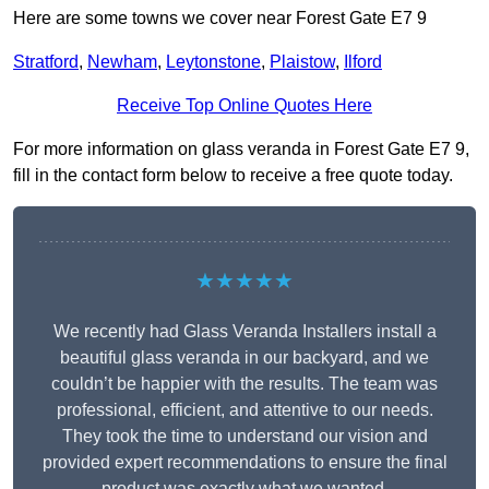
Here are some towns we cover near Forest Gate E7 9
Stratford
,
Newham
,
Leytonstone
,
Plaistow
,
Ilford
Receive Top Online Quotes Here
For more information on glass veranda in Forest Gate E7 9,
fill in the contact form below to receive a free quote today.
★★★★★
We recently had Glass Veranda Installers install a
beautiful glass veranda in our backyard, and we
couldn’t be happier with the results. The team was
professional, efficient, and attentive to our needs.
They took the time to understand our vision and
provided expert recommendations to ensure the final
product was exactly what we wanted.