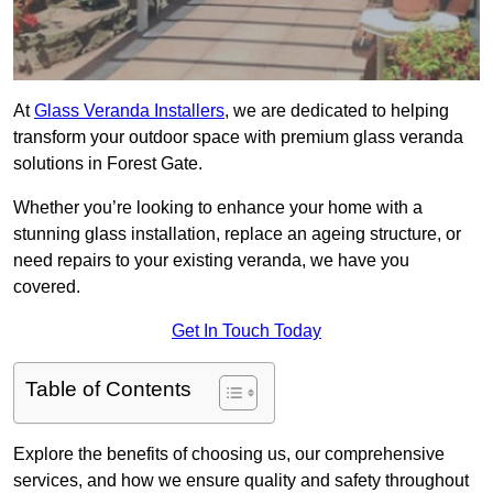
At
Glass Veranda Installers
, we are dedicated to helping
transform your outdoor space with premium glass veranda
solutions in Forest Gate.
Whether you’re looking to enhance your home with a
stunning glass installation, replace an ageing structure, or
need repairs to your existing veranda, we have you
covered.
Get In Touch Today
Table of Contents
Explore the benefits of choosing us, our comprehensive
services, and how we ensure quality and safety throughout