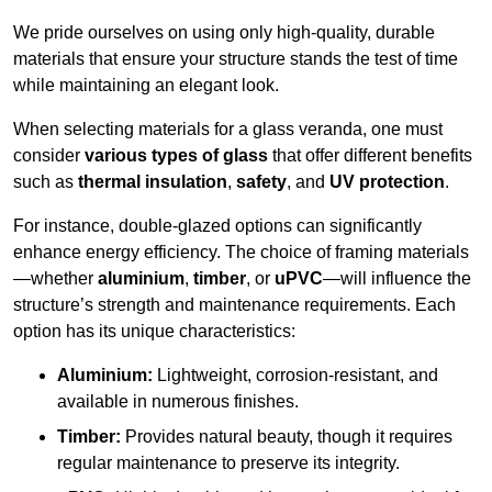
We pride ourselves on using only high-quality, durable
materials that ensure your structure stands the test of time
while maintaining an elegant look.
When selecting materials for a glass veranda, one must
consider
various types of glass
that offer different benefits
such as
thermal insulation
,
safety
, and
UV protection
.
For instance, double-glazed options can significantly
enhance energy efficiency. The choice of framing materials
—whether
aluminium
,
timber
, or
uPVC
—will influence the
structure’s strength and maintenance requirements. Each
option has its unique characteristics:
Aluminium:
Lightweight, corrosion-resistant, and
available in numerous finishes.
Timber:
Provides natural beauty, though it requires
regular maintenance to preserve its integrity.