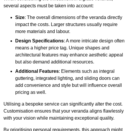
several aspects must be taken into account:
Size
: The overall dimensions of the veranda directly
impact the costs. Larger structures usually require
more materials and labour.
Design Specifications
: A more intricate design often
means a higher price tag. Unique shapes and
architectural features may enhance aesthetic appeal
but also demand additional resources.
Additional Features
: Elements such as integral
guttering, integrated lighting, and sliding doors can
add convenience and style but will influence overall
pricing as well.
Utilising a bespoke service can significantly alter the cost.
Customisation ensures that your veranda aligns flawlessly
with your vision while maintaining exceptional quality.
By prioritising personal requirements, this approach might