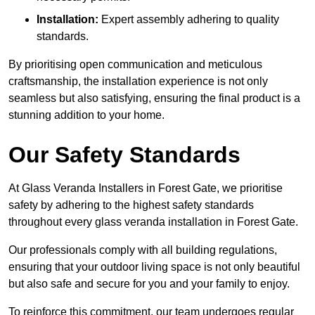
Installation:
Expert assembly adhering to quality
standards.
By prioritising open communication and meticulous
craftsmanship, the installation experience is not only
seamless but also satisfying, ensuring the final product is a
stunning addition to your home.
Our Safety Standards
At Glass Veranda Installers in Forest Gate, we prioritise
safety by adhering to the highest safety standards
throughout every glass veranda installation in Forest Gate.
Our professionals comply with all building regulations,
ensuring that your outdoor living space is not only beautiful
but also safe and secure for you and your family to enjoy.
To reinforce this commitment, our team undergoes regular