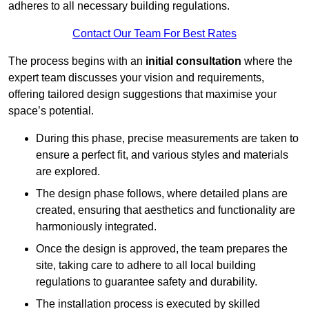
adheres to all necessary building regulations.
Contact Our Team For Best Rates
The process begins with an
initial consultation
where the
expert team discusses your vision and requirements,
offering tailored design suggestions that maximise your
space’s potential.
During this phase, precise measurements are taken to
ensure a perfect fit, and various styles and materials
are explored.
The design phase follows, where detailed plans are
created, ensuring that aesthetics and functionality are
harmoniously integrated.
Once the design is approved, the team prepares the
site, taking care to adhere to all local building
regulations to guarantee safety and durability.
The installation process is executed by skilled