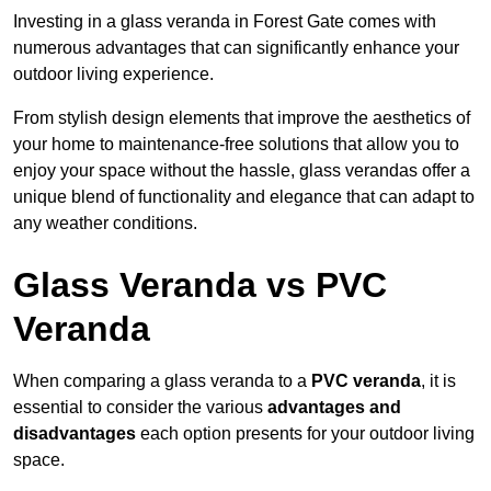
Investing in a glass veranda in Forest Gate comes with
numerous advantages that can significantly enhance your
outdoor living experience.
From stylish design elements that improve the aesthetics of
your home to maintenance-free solutions that allow you to
enjoy your space without the hassle, glass verandas offer a
unique blend of functionality and elegance that can adapt to
any weather conditions.
Glass Veranda vs PVC
Veranda
When comparing a glass veranda to a
PVC veranda
, it is
essential to consider the various
advantages and
disadvantages
each option presents for your outdoor living
space.