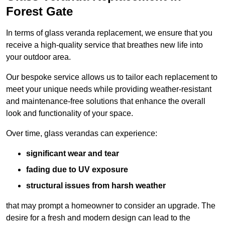
Forest Gate
In terms of glass veranda replacement, we ensure that you
receive a high-quality service that breathes new life into
your outdoor area.
Our bespoke service allows us to tailor each replacement to
meet your unique needs while providing weather-resistant
and maintenance-free solutions that enhance the overall
look and functionality of your space.
Over time, glass verandas can experience:
significant wear and tear
fading due to UV exposure
structural issues from harsh weather
that may prompt a homeowner to consider an upgrade. The
desire for a fresh and modern design can lead to the