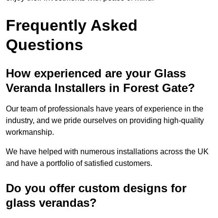
Frequently Asked
Questions
How experienced are your Glass
Veranda Installers in Forest Gate?
Our team of professionals have years of experience in the
industry, and we pride ourselves on providing high-quality
workmanship.
We have helped with numerous installations across the UK
and have a portfolio of satisfied customers.
Do you offer custom designs for
glass verandas?