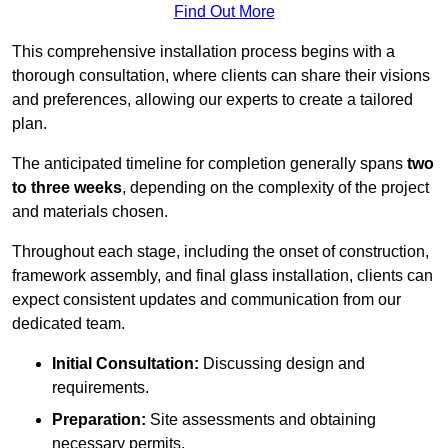
Find Out More
This comprehensive installation process begins with a
thorough consultation, where clients can share their visions
and preferences, allowing our experts to create a tailored
plan.
The anticipated timeline for completion generally spans
two
to three weeks
, depending on the complexity of the project
and materials chosen.
Throughout each stage, including the onset of construction,
framework assembly, and final glass installation, clients can
expect consistent updates and communication from our
dedicated team.
Initial Consultation:
Discussing design and
requirements.
Preparation:
Site assessments and obtaining
necessary permits.