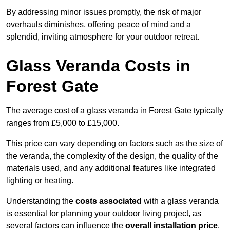
By addressing minor issues promptly, the risk of major
overhauls diminishes, offering peace of mind and a
splendid, inviting atmosphere for your outdoor retreat.
Glass Veranda Costs in
Forest Gate
The average cost of a glass veranda in Forest Gate typically
ranges from £5,000 to £15,000.
This price can vary depending on factors such as the size of
the veranda, the complexity of the design, the quality of the
materials used, and any additional features like integrated
lighting or heating.
Understanding the
costs associated
with a glass veranda
is essential for planning your outdoor living project, as
several factors can influence the
overall installation price
.