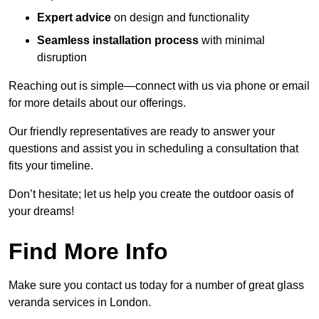
Expert advice
on design and functionality
Seamless installation process
with minimal
disruption
Reaching out is simple—connect with us via phone or email
for more details about our offerings.
Our friendly representatives are ready to answer your
questions and assist you in scheduling a consultation that
fits your timeline.
Don’t hesitate; let us help you create the outdoor oasis of
your dreams!
Find More Info
Make sure you contact us today for a number of great glass
veranda services in London.