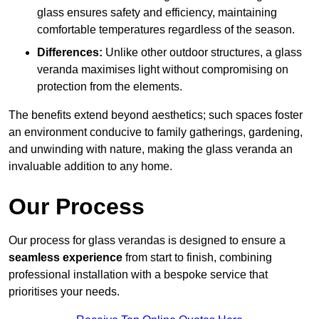
glass ensures safety and efficiency, maintaining
comfortable temperatures regardless of the season.
Differences:
Unlike other outdoor structures, a glass
veranda maximises light without compromising on
protection from the elements.
The benefits extend beyond aesthetics; such spaces foster
an environment conducive to family gatherings, gardening,
and unwinding with nature, making the glass veranda an
invaluable addition to any home.
Our Process
Our process for glass verandas is designed to ensure a
seamless experience
from start to finish, combining
professional installation with a bespoke service that
prioritises your needs.