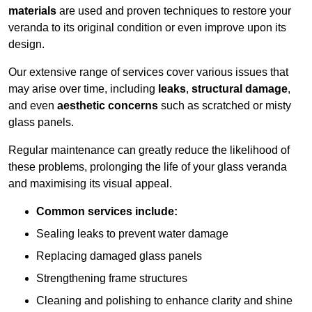
materials
are used and proven techniques to restore your
veranda to its original condition or even improve upon its
design.
Our extensive range of services cover various issues that
may arise over time, including
leaks
,
structural damage
,
and even
aesthetic concerns
such as scratched or misty
glass panels.
Regular maintenance can greatly reduce the likelihood of
these problems, prolonging the life of your glass veranda
and maximising its visual appeal.
Common services include:
Sealing leaks to prevent water damage
Replacing damaged glass panels
Strengthening frame structures
Cleaning and polishing to enhance clarity and shine