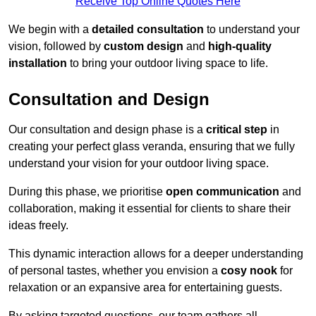
Receive Top Online Quotes Here
We begin with a
detailed consultation
to understand your
vision, followed by
custom design
and
high-quality
installation
to bring your outdoor living space to life.
Consultation and Design
Our consultation and design phase is a
critical step
in
creating your perfect glass veranda, ensuring that we fully
understand your vision for your outdoor living space.
During this phase, we prioritise
open communication
and
collaboration, making it essential for clients to share their
ideas freely.
This dynamic interaction allows for a deeper understanding
of personal tastes, whether you envision a
cosy nook
for
relaxation or an expansive area for entertaining guests.
By asking targeted questions, our team gathers all