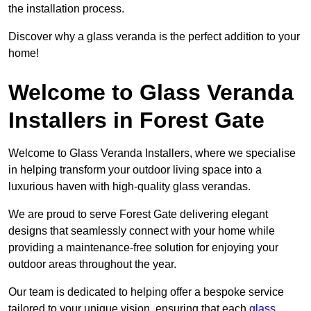
the installation process.
Discover why a glass veranda is the perfect addition to your
home!
Welcome to Glass Veranda
Installers in Forest Gate
Welcome to Glass Veranda Installers, where we specialise
in helping transform your outdoor living space into a
luxurious haven with high-quality glass verandas.
We are proud to serve Forest Gate delivering elegant
designs that seamlessly connect with your home while
providing a maintenance-free solution for enjoying your
outdoor areas throughout the year.
Our team is dedicated to helping offer a bespoke service
tailored to your unique vision, ensuring that each
glass