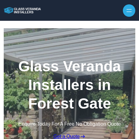
Skip to content
Glass Veranda
Installers in
Forest Gate
Enquire Today For A Free No Obligation Quote
Get a Quote