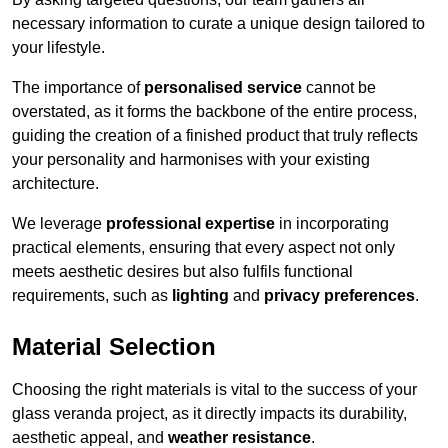
necessary information to curate a unique design tailored to
your lifestyle.
The importance of
personalised service
cannot be
overstated, as it forms the backbone of the entire process,
guiding the creation of a finished product that truly reflects
your personality and harmonises with your existing
architecture.
We leverage
professional expertise
in incorporating
practical elements, ensuring that every aspect not only
meets aesthetic desires but also fulfils functional
requirements, such as
lighting
and
privacy preferences
.
Material Selection
Choosing the right materials is vital to the success of your
glass veranda project, as it directly impacts its durability,
aesthetic appeal, and
weather resistance
.