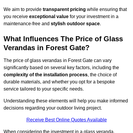
We aim to provide
transparent pricing
while ensuring that
you receive
exceptional value
for your investment in a
maintenance-free and
stylish outdoor space
.
What Influences The Price of Glass
Verandas in Forest Gate?
The price of glass verandas in Forest Gate can vary
significantly based on several key factors, including the
complexity of the installation process
, the choice of
durable materials, and whether you opt for a bespoke
service tailored to your specific needs.
Understanding these elements will help you make informed
decisions regarding your outdoor living project.
Receive Best Online Quotes Available
When considering the investment in a glass veranda,