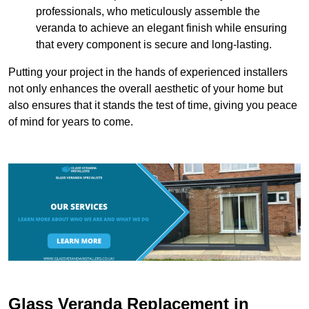
professionals, who meticulously assemble the
veranda to achieve an elegant finish while ensuring
that every component is secure and long-lasting.
Putting your project in the hands of experienced installers
not only enhances the overall aesthetic of your home but
also ensures that it stands the test of time, giving you peace
of mind for years to come.
Glass Veranda Replacement in