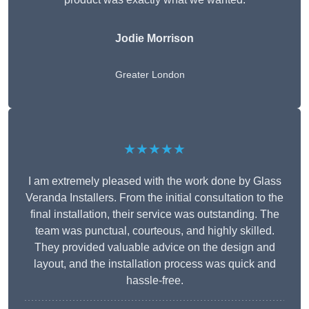
Jodie Morrison
Greater London
★★★★★
I am extremely pleased with the work done by Glass
Veranda Installers. From the initial consultation to the
final installation, their service was outstanding. The
team was punctual, courteous, and highly skilled.
They provided valuable advice on the design and
layout, and the installation process was quick and
hassle-free.