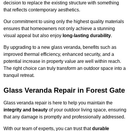
decision to replace the existing structure with something
that reflects contemporary aesthetics.
Our commitment to using only the highest quality materials
ensures that homeowners not only achieve a stunning
visual appeal but also enjoy
long-lasting durability
.
By upgrading to a new glass veranda, benefits such as
improved thermal efficiency, enhanced security, and a
potential increase in property value are well within reach.
The right choice can truly transform an outdoor space into a
tranquil retreat.
Glass Veranda Repair in Forest Gate
Glass veranda repair is here to help you maintain the
integrity and beauty
of your outdoor living space, ensuring
that any damage is promptly and professionally addressed.
With our team of experts, you can trust that
durable