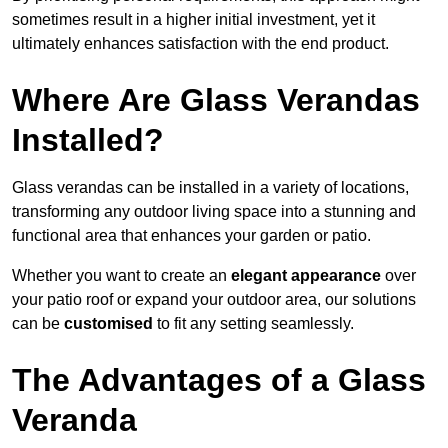
sometimes result in a higher initial investment, yet it
ultimately enhances satisfaction with the end product.
Where Are Glass Verandas
Installed?
Glass verandas can be installed in a variety of locations,
transforming any outdoor living space into a stunning and
functional area that enhances your garden or patio.
Whether you want to create an
elegant appearance
over
your patio roof or expand your outdoor area, our solutions
can be
customised
to fit any setting seamlessly.
The Advantages of a Glass
Veranda