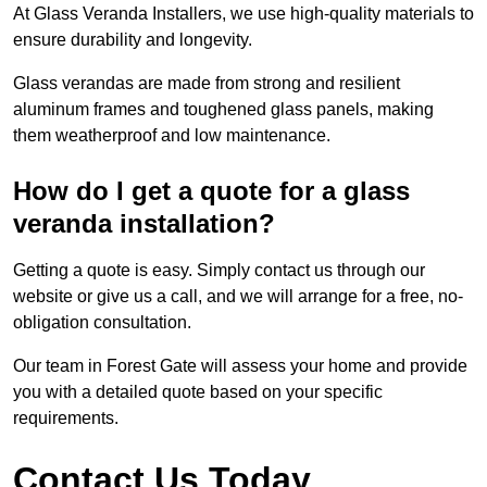
At Glass Veranda Installers, we use high-quality materials to
ensure durability and longevity.
Glass verandas are made from strong and resilient
aluminum frames and toughened glass panels, making
them weatherproof and low maintenance.
How do I get a quote for a glass
veranda installation?
Getting a quote is easy. Simply contact us through our
website or give us a call, and we will arrange for a free, no-
obligation consultation.
Our team in Forest Gate will assess your home and provide
you with a detailed quote based on your specific
requirements.
Contact Us Today