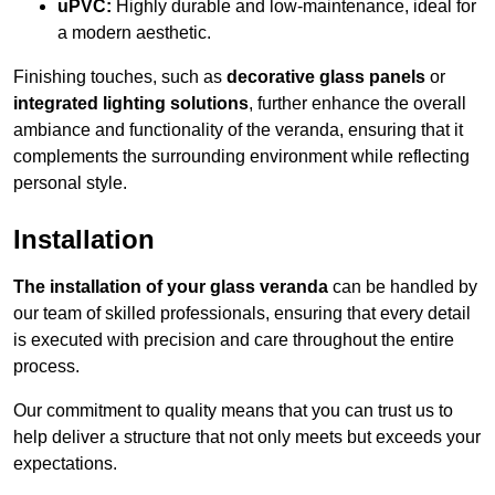
uPVC:
Highly durable and low-maintenance, ideal for
a modern aesthetic.
Finishing touches, such as
decorative glass panels
or
integrated lighting solutions
, further enhance the overall
ambiance and functionality of the veranda, ensuring that it
complements the surrounding environment while reflecting
personal style.
Installation
The installation of your glass veranda
can be handled by
our team of skilled professionals, ensuring that every detail
is executed with precision and care throughout the entire
process.
Our commitment to quality means that you can trust us to
help deliver a structure that not only meets but exceeds your
expectations.