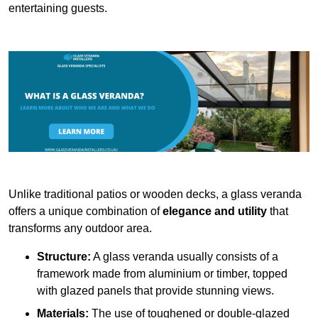
entertaining guests.
Unlike traditional patios or wooden decks, a glass veranda
offers a unique combination of
elegance and utility
that
transforms any outdoor area.
Structure:
A glass veranda usually consists of a
framework made from aluminium or timber, topped
with glazed panels that provide stunning views.
Materials:
The use of toughened or double-glazed