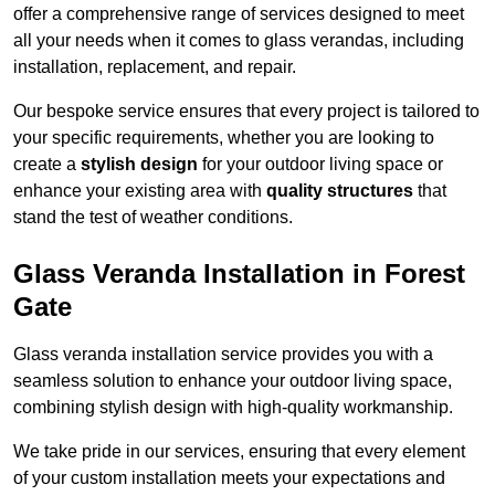
offer a comprehensive range of services designed to meet
all your needs when it comes to glass verandas, including
installation, replacement, and repair.
Our bespoke service ensures that every project is tailored to
your specific requirements, whether you are looking to
create a
stylish design
for your outdoor living space or
enhance your existing area with
quality structures
that
stand the test of weather conditions.
Glass Veranda Installation in Forest
Gate
Glass veranda installation service provides you with a
seamless solution to enhance your outdoor living space,
combining stylish design with high-quality workmanship.
We take pride in our services, ensuring that every element
of your custom installation meets your expectations and