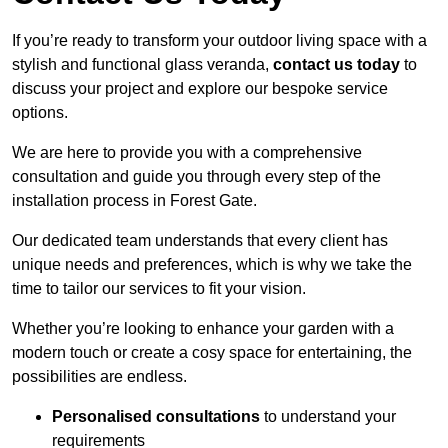
If you’re ready to transform your outdoor living space with a
stylish and functional glass veranda,
contact us today
to
discuss your project and explore our bespoke service
options.
We are here to provide you with a comprehensive
consultation and guide you through every step of the
installation process in Forest Gate.
Our dedicated team understands that every client has
unique needs and preferences, which is why we take the
time to tailor our services to fit your vision.
Whether you’re looking to enhance your garden with a
modern touch or create a cosy space for entertaining, the
possibilities are endless.
Personalised consultations
to understand your
requirements