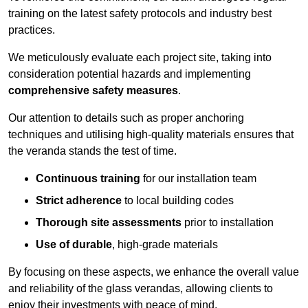
training on the latest safety protocols and industry best
practices.
We meticulously evaluate each project site, taking into
consideration potential hazards and implementing
comprehensive safety measures
.
Our attention to details such as proper anchoring
techniques and utilising high-quality materials ensures that
the veranda stands the test of time.
Continuous training
for our installation team
Strict adherence
to local building codes
Thorough site assessments
prior to installation
Use of durable
, high-grade materials
By focusing on these aspects, we enhance the overall value
and reliability of the glass verandas, allowing clients to
enjoy their investments with peace of mind.