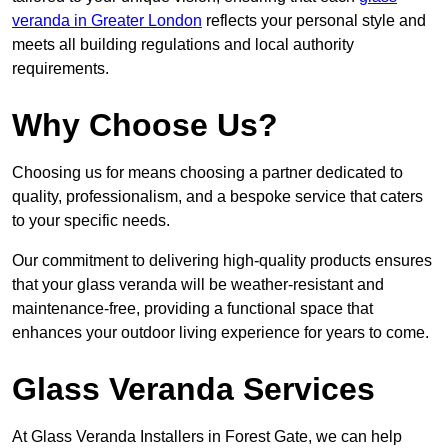
veranda in Greater London
reflects your personal style and
meets all building regulations and local authority
requirements.
Why Choose Us?
Choosing us for means choosing a partner dedicated to
quality, professionalism, and a bespoke service that caters
to your specific needs.
Our commitment to delivering high-quality products ensures
that your glass veranda will be weather-resistant and
maintenance-free, providing a functional space that
enhances your outdoor living experience for years to come.
Glass Veranda Services
At Glass Veranda Installers in Forest Gate, we can help