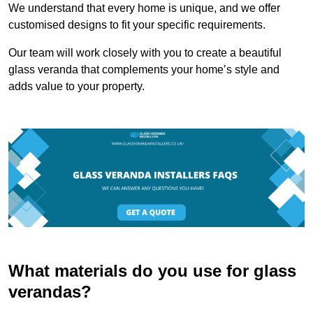
We understand that every home is unique, and we offer
customised designs to fit your specific requirements.
Our team will work closely with you to create a beautiful
glass veranda that complements your home’s style and
adds value to your property.
What materials do you use for glass
verandas?