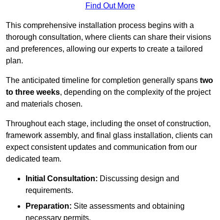
Find Out More
This comprehensive installation process begins with a
thorough consultation, where clients can share their visions
and preferences, allowing our experts to create a tailored
plan.
The anticipated timeline for completion generally spans
two
to three weeks
, depending on the complexity of the project
and materials chosen.
Throughout each stage, including the onset of construction,
framework assembly, and final glass installation, clients can
expect consistent updates and communication from our
dedicated team.
Initial Consultation:
Discussing design and
requirements.
Preparation:
Site assessments and obtaining
necessary permits.