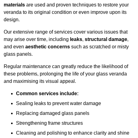
materials
are used and proven techniques to restore your
veranda to its original condition or even improve upon its
design.
Our extensive range of services cover various issues that
may arise over time, including
leaks
,
structural damage
,
and even
aesthetic concerns
such as scratched or misty
glass panels.
Regular maintenance can greatly reduce the likelihood of
these problems, prolonging the life of your glass veranda
and maximising its visual appeal.
Common services include:
Sealing leaks to prevent water damage
Replacing damaged glass panels
Strengthening frame structures
Cleaning and polishing to enhance clarity and shine