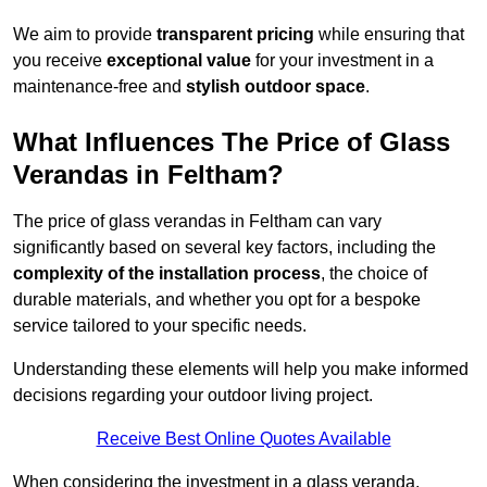
We aim to provide
transparent pricing
while ensuring that
you receive
exceptional value
for your investment in a
maintenance-free and
stylish outdoor space
.
What Influences The Price of Glass
Verandas in Feltham?
The price of glass verandas in Feltham can vary
significantly based on several key factors, including the
complexity of the installation process
, the choice of
durable materials, and whether you opt for a bespoke
service tailored to your specific needs.
Understanding these elements will help you make informed
decisions regarding your outdoor living project.
Receive Best Online Quotes Available
When considering the investment in a glass veranda,