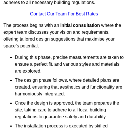
adheres to all necessary building regulations.
Contact Our Team For Best Rates
The process begins with an
initial consultation
where the
expert team discusses your vision and requirements,
offering tailored design suggestions that maximise your
space’s potential.
During this phase, precise measurements are taken to
ensure a perfect fit, and various styles and materials
are explored.
The design phase follows, where detailed plans are
created, ensuring that aesthetics and functionality are
harmoniously integrated.
Once the design is approved, the team prepares the
site, taking care to adhere to all local building
regulations to guarantee safety and durability.
The installation process is executed by skilled