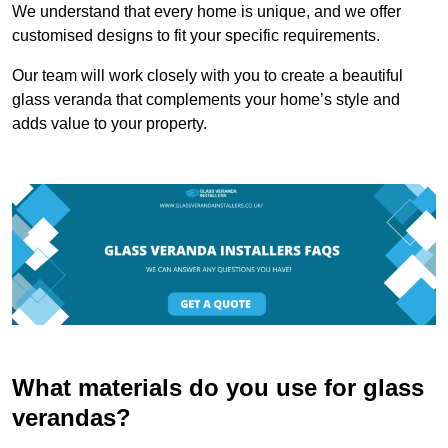
We understand that every home is unique, and we offer
customised designs to fit your specific requirements.
Our team will work closely with you to create a beautiful
glass veranda that complements your home’s style and
adds value to your property.
What materials do you use for glass
verandas?