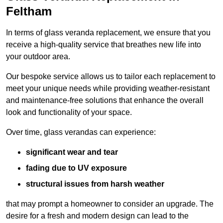
Feltham
In terms of glass veranda replacement, we ensure that you
receive a high-quality service that breathes new life into
your outdoor area.
Our bespoke service allows us to tailor each replacement to
meet your unique needs while providing weather-resistant
and maintenance-free solutions that enhance the overall
look and functionality of your space.
Over time, glass verandas can experience:
significant wear and tear
fading due to UV exposure
structural issues from harsh weather
that may prompt a homeowner to consider an upgrade. The
desire for a fresh and modern design can lead to the