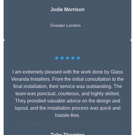
Jodie Morrison
Greater London
★★★★★
I am extremely pleased with the work done by Glass
Veranda Installers. From the initial consultation to the
final installation, their service was outstanding. The
team was punctual, courteous, and highly skilled.
They provided valuable advice on the design and
layout, and the installation process was quick and
hassle-free.
Toby Thornton