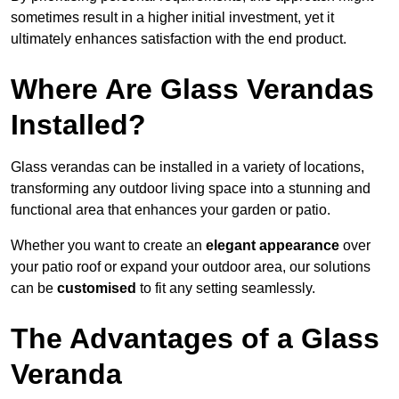
sometimes result in a higher initial investment, yet it
ultimately enhances satisfaction with the end product.
Where Are Glass Verandas
Installed?
Glass verandas can be installed in a variety of locations,
transforming any outdoor living space into a stunning and
functional area that enhances your garden or patio.
Whether you want to create an
elegant appearance
over
your patio roof or expand your outdoor area, our solutions
can be
customised
to fit any setting seamlessly.
The Advantages of a Glass
Veranda