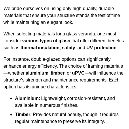
We pride ourselves on using only high-quality, durable
materials that ensure your structure stands the test of time
while maintaining an elegant look.
When selecting materials for a glass veranda, one must
consider
various types of glass
that offer different benefits
such as
thermal insulation
,
safety
, and
UV protection
.
For instance, double-glazed options can significantly
enhance energy efficiency. The choice of framing materials
—whether
aluminium
,
timber
, or
uPVC
—will influence the
structure’s strength and maintenance requirements. Each
option has its unique characteristics:
Aluminium:
Lightweight, corrosion-resistant, and
available in numerous finishes.
Timber:
Provides natural beauty, though it requires
regular maintenance to preserve its integrity.