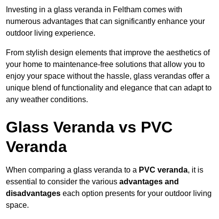
Investing in a glass veranda in Feltham comes with
numerous advantages that can significantly enhance your
outdoor living experience.
From stylish design elements that improve the aesthetics of
your home to maintenance-free solutions that allow you to
enjoy your space without the hassle, glass verandas offer a
unique blend of functionality and elegance that can adapt to
any weather conditions.
Glass Veranda vs PVC
Veranda
When comparing a glass veranda to a
PVC veranda
, it is
essential to consider the various
advantages and
disadvantages
each option presents for your outdoor living
space.