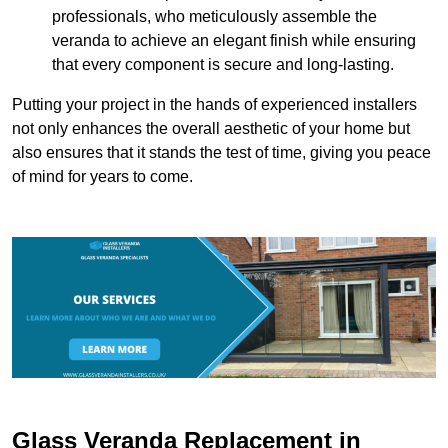
professionals, who meticulously assemble the
veranda to achieve an elegant finish while ensuring
that every component is secure and long-lasting.
Putting your project in the hands of experienced installers
not only enhances the overall aesthetic of your home but
also ensures that it stands the test of time, giving you peace
of mind for years to come.
Glass Veranda Replacement in