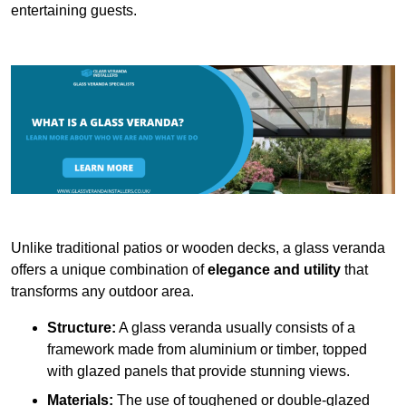
entertaining guests.
Unlike traditional patios or wooden decks, a glass veranda
offers a unique combination of
elegance and utility
that
transforms any outdoor area.
Structure:
A glass veranda usually consists of a
framework made from aluminium or timber, topped
with glazed panels that provide stunning views.
Materials:
The use of toughened or double-glazed