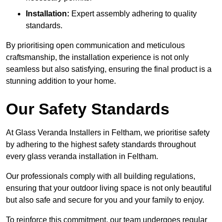
Installation:
Expert assembly adhering to quality
standards.
By prioritising open communication and meticulous
craftsmanship, the installation experience is not only
seamless but also satisfying, ensuring the final product is a
stunning addition to your home.
Our Safety Standards
At Glass Veranda Installers in Feltham, we prioritise safety
by adhering to the highest safety standards throughout
every glass veranda installation in Feltham.
Our professionals comply with all building regulations,
ensuring that your outdoor living space is not only beautiful
but also safe and secure for you and your family to enjoy.
To reinforce this commitment, our team undergoes regular