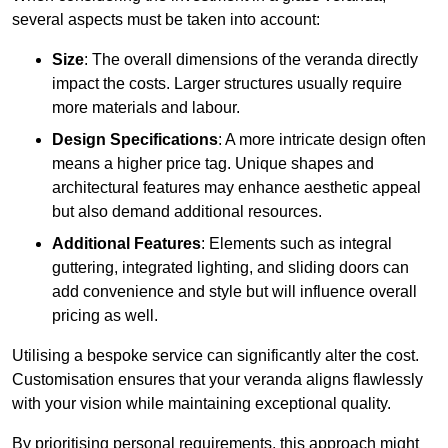
several aspects must be taken into account:
Size
: The overall dimensions of the veranda directly
impact the costs. Larger structures usually require
more materials and labour.
Design Specifications
: A more intricate design often
means a higher price tag. Unique shapes and
architectural features may enhance aesthetic appeal
but also demand additional resources.
Additional Features
: Elements such as integral
guttering, integrated lighting, and sliding doors can
add convenience and style but will influence overall
pricing as well.
Utilising a bespoke service can significantly alter the cost.
Customisation ensures that your veranda aligns flawlessly
with your vision while maintaining exceptional quality.
By prioritising personal requirements, this approach might