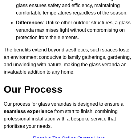
glass ensures safety and efficiency, maintaining
comfortable temperatures regardless of the season.
Differences:
Unlike other outdoor structures, a glass
veranda maximises light without compromising on
protection from the elements.
The benefits extend beyond aesthetics; such spaces foster
an environment conducive to family gatherings, gardening,
and unwinding with nature, making the glass veranda an
invaluable addition to any home.
Our Process
Our process for glass verandas is designed to ensure a
seamless experience
from start to finish, combining
professional installation with a bespoke service that
prioritises your needs.