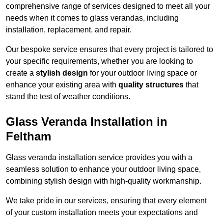
comprehensive range of services designed to meet all your
needs when it comes to glass verandas, including
installation, replacement, and repair.
Our bespoke service ensures that every project is tailored to
your specific requirements, whether you are looking to
create a
stylish design
for your outdoor living space or
enhance your existing area with
quality structures
that
stand the test of weather conditions.
Glass Veranda Installation in
Feltham
Glass veranda installation service provides you with a
seamless solution to enhance your outdoor living space,
combining stylish design with high-quality workmanship.
We take pride in our services, ensuring that every element
of your custom installation meets your expectations and