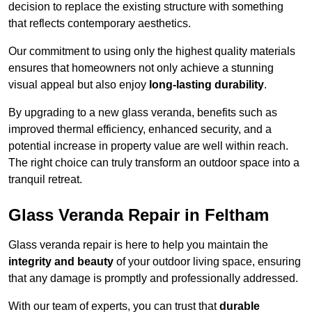
decision to replace the existing structure with something
that reflects contemporary aesthetics.
Our commitment to using only the highest quality materials
ensures that homeowners not only achieve a stunning
visual appeal but also enjoy
long-lasting durability
.
By upgrading to a new glass veranda, benefits such as
improved thermal efficiency, enhanced security, and a
potential increase in property value are well within reach.
The right choice can truly transform an outdoor space into a
tranquil retreat.
Glass Veranda Repair in Feltham
Glass veranda repair is here to help you maintain the
integrity and beauty
of your outdoor living space, ensuring
that any damage is promptly and professionally addressed.
With our team of experts, you can trust that
durable