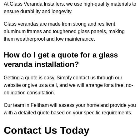
At Glass Veranda Installers, we use high-quality materials to
ensure durability and longevity.
Glass verandas are made from strong and resilient
aluminum frames and toughened glass panels, making
them weatherproof and low maintenance.
How do I get a quote for a glass
veranda installation?
Getting a quote is easy. Simply contact us through our
website or give us a call, and we will arrange for a free, no-
obligation consultation.
Our team in Feltham will assess your home and provide you
with a detailed quote based on your specific requirements.
Contact Us Today