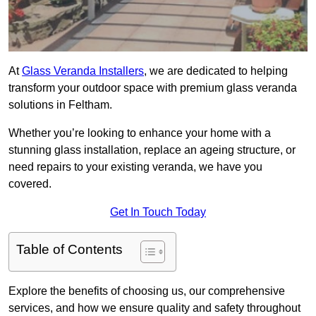
At
Glass Veranda Installers
, we are dedicated to helping
transform your outdoor space with premium glass veranda
solutions in Feltham.
Whether you’re looking to enhance your home with a
stunning glass installation, replace an ageing structure, or
need repairs to your existing veranda, we have you
covered.
Get In Touch Today
Table of Contents
Explore the benefits of choosing us, our comprehensive
services, and how we ensure quality and safety throughout