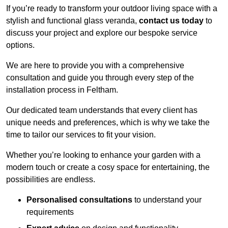
If you’re ready to transform your outdoor living space with a
stylish and functional glass veranda,
contact us today
to
discuss your project and explore our bespoke service
options.
We are here to provide you with a comprehensive
consultation and guide you through every step of the
installation process in Feltham.
Our dedicated team understands that every client has
unique needs and preferences, which is why we take the
time to tailor our services to fit your vision.
Whether you’re looking to enhance your garden with a
modern touch or create a cosy space for entertaining, the
possibilities are endless.
Personalised consultations
to understand your
requirements