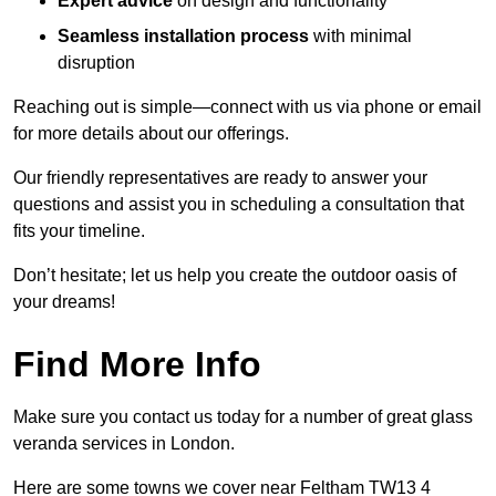
Expert advice
on design and functionality
Seamless installation process
with minimal
disruption
Reaching out is simple—connect with us via phone or email
for more details about our offerings.
Our friendly representatives are ready to answer your
questions and assist you in scheduling a consultation that
fits your timeline.
Don’t hesitate; let us help you create the outdoor oasis of
your dreams!
Find More Info
Make sure you contact us today for a number of great glass
veranda services in London.
Here are some towns we cover near Feltham TW13 4