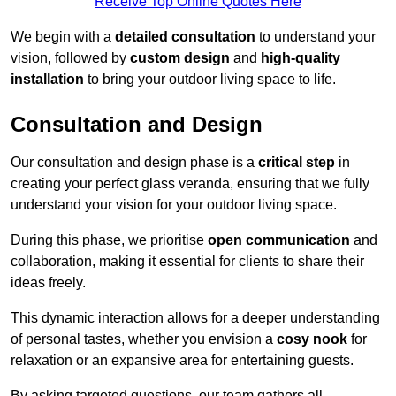
Receive Top Online Quotes Here
We begin with a
detailed consultation
to understand your
vision, followed by
custom design
and
high-quality
installation
to bring your outdoor living space to life.
Consultation and Design
Our consultation and design phase is a
critical step
in
creating your perfect glass veranda, ensuring that we fully
understand your vision for your outdoor living space.
During this phase, we prioritise
open communication
and
collaboration, making it essential for clients to share their
ideas freely.
This dynamic interaction allows for a deeper understanding
of personal tastes, whether you envision a
cosy nook
for
relaxation or an expansive area for entertaining guests.
By asking targeted questions, our team gathers all