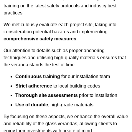
training on the latest safety protocols and industry best
practices.
We meticulously evaluate each project site, taking into
consideration potential hazards and implementing
comprehensive safety measures
.
Our attention to details such as proper anchoring
techniques and utilising high-quality materials ensures that
the veranda stands the test of time.
Continuous training
for our installation team
Strict adherence
to local building codes
Thorough site assessments
prior to installation
Use of durable
, high-grade materials
By focusing on these aspects, we enhance the overall value
and reliability of the glass verandas, allowing clients to
enjoy their investments with peace of mind.