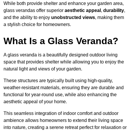
While both provide shelter and enhance your garden area,
glass verandas offer superior
aesthetic appeal
,
durability
,
and the ability to enjoy
unobstructed views
, making them
a stylish choice for homeowners.
What Is a Glass Veranda?
A glass veranda is a beautifully designed outdoor living
space that provides shelter while allowing you to enjoy the
natural light and views of your garden.
These structures are typically built using high-quality,
weather-resistant materials, ensuring they are durable and
functional for year-round use, while also enhancing the
aesthetic appeal of your home.
This seamless integration of indoor comfort and outdoor
ambience allows homeowners to extend their living space
into nature, creating a serene retreat perfect for relaxation or