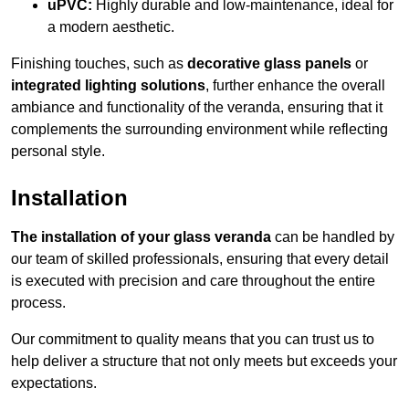
uPVC:
Highly durable and low-maintenance, ideal for
a modern aesthetic.
Finishing touches, such as
decorative glass panels
or
integrated lighting solutions
, further enhance the overall
ambiance and functionality of the veranda, ensuring that it
complements the surrounding environment while reflecting
personal style.
Installation
The installation of your glass veranda
can be handled by
our team of skilled professionals, ensuring that every detail
is executed with precision and care throughout the entire
process.
Our commitment to quality means that you can trust us to
help deliver a structure that not only meets but exceeds your
expectations.