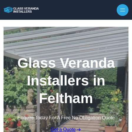
Skip to content
Glass Veranda
Installers in
Feltham
Enquire Today For A Free No Obligation Quote
Get a Quote