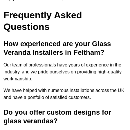
Frequently Asked
Questions
How experienced are your Glass
Veranda Installers in Feltham?
Our team of professionals have years of experience in the
industry, and we pride ourselves on providing high-quality
workmanship.
We have helped with numerous installations across the UK
and have a portfolio of satisfied customers.
Do you offer custom designs for
glass verandas?