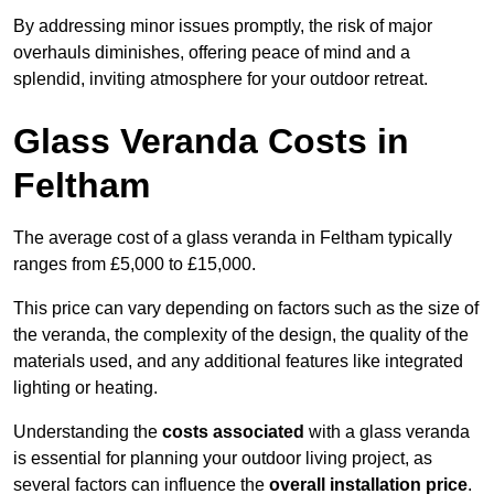
By addressing minor issues promptly, the risk of major
overhauls diminishes, offering peace of mind and a
splendid, inviting atmosphere for your outdoor retreat.
Glass Veranda Costs in
Feltham
The average cost of a glass veranda in Feltham typically
ranges from £5,000 to £15,000.
This price can vary depending on factors such as the size of
the veranda, the complexity of the design, the quality of the
materials used, and any additional features like integrated
lighting or heating.
Understanding the
costs associated
with a glass veranda
is essential for planning your outdoor living project, as
several factors can influence the
overall installation price
.