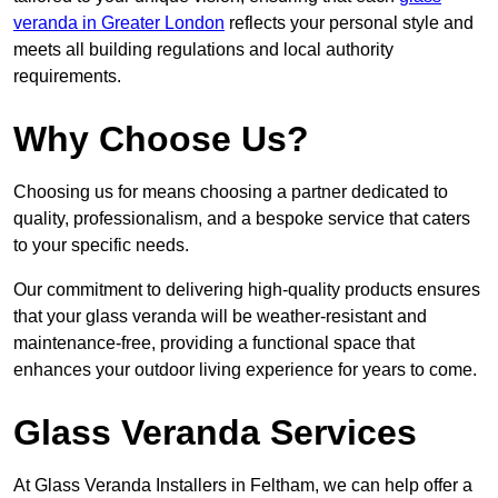
veranda in Greater London
reflects your personal style and
meets all building regulations and local authority
requirements.
Why Choose Us?
Choosing us for means choosing a partner dedicated to
quality, professionalism, and a bespoke service that caters
to your specific needs.
Our commitment to delivering high-quality products ensures
that your glass veranda will be weather-resistant and
maintenance-free, providing a functional space that
enhances your outdoor living experience for years to come.
Glass Veranda Services
At Glass Veranda Installers in Feltham, we can help offer a