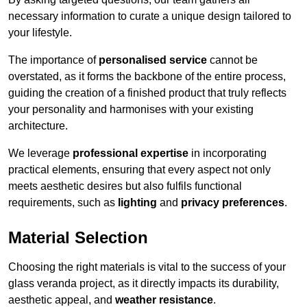
necessary information to curate a unique design tailored to
your lifestyle.
The importance of
personalised service
cannot be
overstated, as it forms the backbone of the entire process,
guiding the creation of a finished product that truly reflects
your personality and harmonises with your existing
architecture.
We leverage
professional expertise
in incorporating
practical elements, ensuring that every aspect not only
meets aesthetic desires but also fulfils functional
requirements, such as
lighting
and
privacy preferences
.
Material Selection
Choosing the right materials is vital to the success of your
glass veranda project, as it directly impacts its durability,
aesthetic appeal, and
weather resistance
.