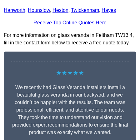
Hanworth
,
Hounslow
,
Heston
,
Twickenham
,
Hayes
Receive Top Online Quotes Here
For more information on glass veranda in Feltham TW13 4,
fill in the contact form below to receive a free quote today.
★★★★★
We recently had Glass Veranda Installers install a
beautiful glass veranda in our backyard, and we
couldn’t be happier with the results. The team was
professional, efficient, and attentive to our needs.
They took the time to understand our vision and
provided expert recommendations to ensure the final
product was exactly what we wanted.