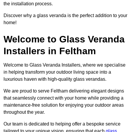
the installation process.
Discover why a glass veranda is the perfect addition to your
home!
Welcome to Glass Veranda
Installers in Feltham
Welcome to Glass Veranda Installers, where we specialise
in helping transform your outdoor living space into a
luxurious haven with high-quality glass verandas.
We are proud to serve Feltham delivering elegant designs
that seamlessly connect with your home while providing a
maintenance-free solution for enjoying your outdoor areas
throughout the year.
Our team is dedicated to helping offer a bespoke service
tailored to your unique vision, ensuring that each
glass