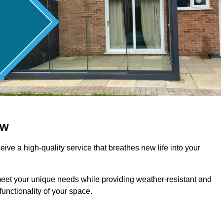
ow
ive a high-quality service that breathes new life into your
meet your unique needs while providing weather-resistant and
unctionality of your space.