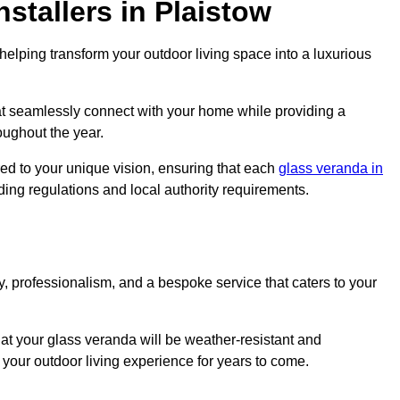
stallers in Plaistow
elping transform your outdoor living space into a luxurious
at seamlessly connect with your home while providing a
oughout the year.
red to your unique vision, ensuring that each
glass veranda in
lding regulations and local authority requirements.
, professionalism, and a bespoke service that caters to your
at your glass veranda will be weather-resistant and
your outdoor living experience for years to come.