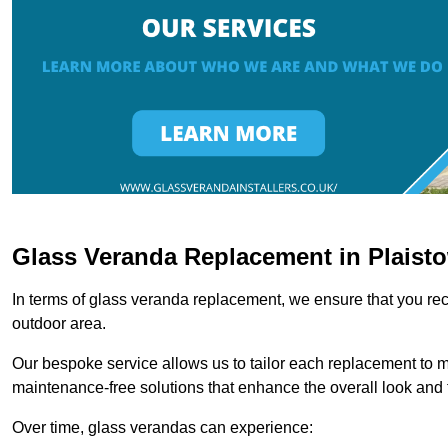
Glass Veranda Replacement in Plaist
In terms of glass veranda replacement, we ensure that you rece
outdoor area.
Our bespoke service allows us to tailor each replacement to 
maintenance-free solutions that enhance the overall look and f
Over time, glass verandas can experience: