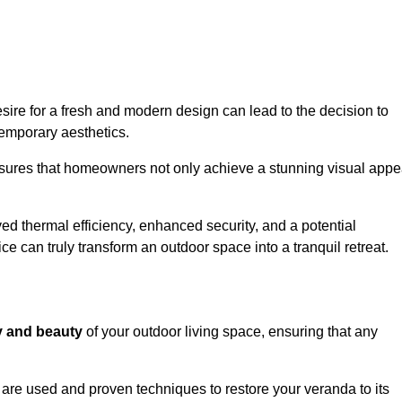
re for a fresh and modern design can lead to the decision to
temporary aesthetics.
nsures that homeowners not only achieve a stunning visual appe
d thermal efficiency, enhanced security, and a potential
ce can truly transform an outdoor space into a tranquil retreat.
ty and beauty
of your outdoor living space, ensuring that any
are used and proven techniques to restore your veranda to its