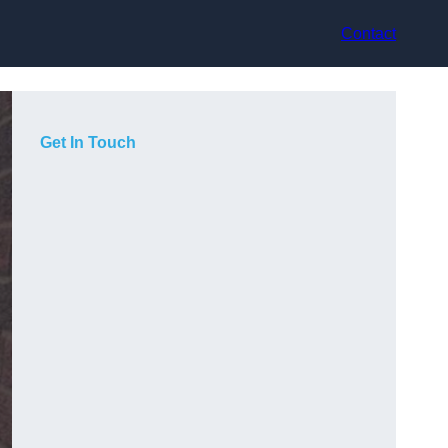
Contact
Get In Touch