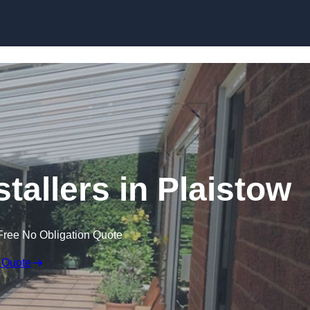
Skip to content
tallers in Plaistow
Free No Obligation Quote
 Quote