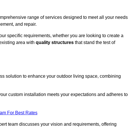
comprehensive range of services designed to meet all your needs
cement, and repair.
your specific requirements, whether you are looking to create a
existing area with
quality structures
that stand the test of
ess solution to enhance your outdoor living space, combining
 your custom installation meets your expectations and adheres to
eam For Best Rates
ert team discusses your vision and requirements, offering