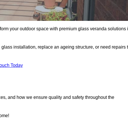
sform your outdoor space with premium glass veranda solutions 
ass installation, replace an ageing structure, or need repairs 
Touch Today
ces, and how we ensure quality and safety throughout the
home!