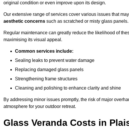
original condition or even improve upon its design.
Our extensive range of services cover various issues that may
aesthetic concerns
such as scratched or misty glass panels.
Regular maintenance can greatly reduce the likelihood of thes
maximising its visual appeal.
Common services include:
Sealing leaks to prevent water damage
Replacing damaged glass panels
Strengthening frame structures
Cleaning and polishing to enhance clarity and shine
By addressing minor issues promptly, the risk of major overhau
atmosphere for your outdoor retreat.
Glass Veranda Costs in Plai