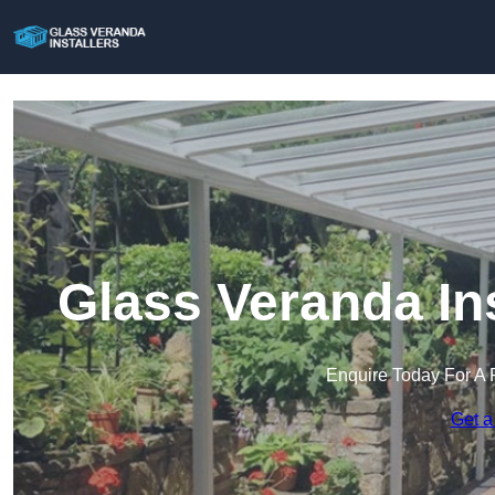
Glass Veranda Ins
Enquire Today For A 
Get a