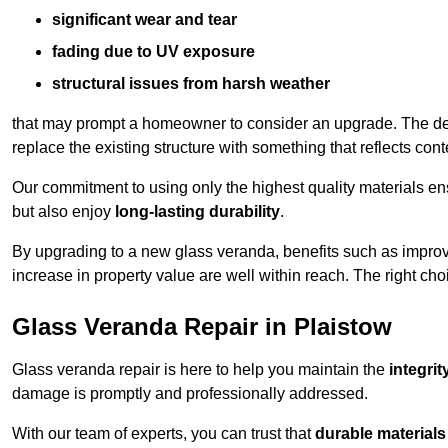
significant wear and tear
fading due to UV exposure
structural issues from harsh weather
that may prompt a homeowner to consider an upgrade. The desi
replace the existing structure with something that reflects con
Our commitment to using only the highest quality materials e
but also enjoy
long-lasting durability
.
By upgrading to a new glass veranda, benefits such as improve
increase in property value are well within reach. The right choi
Glass Veranda Repair in Plaistow
Glass veranda repair is here to help you maintain the
integri
damage is promptly and professionally addressed.
With our team of experts, you can trust that
durable materials