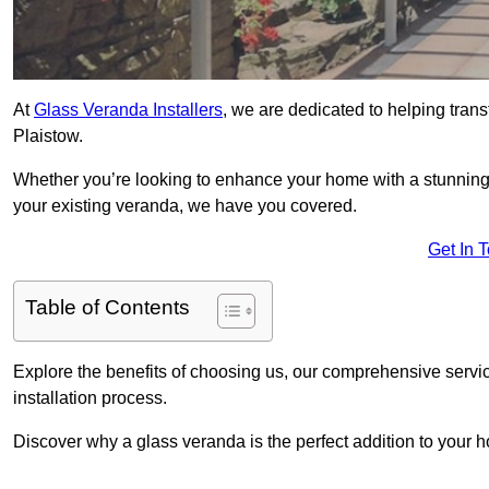
At
Glass Veranda Installers
, we are dedicated to helping tran
Plaistow.
Whether you’re looking to enhance your home with a stunning gl
your existing veranda, we have you covered.
Get In 
Table of Contents
Explore the benefits of choosing us, our comprehensive servi
installation process.
Discover why a glass veranda is the perfect addition to your 