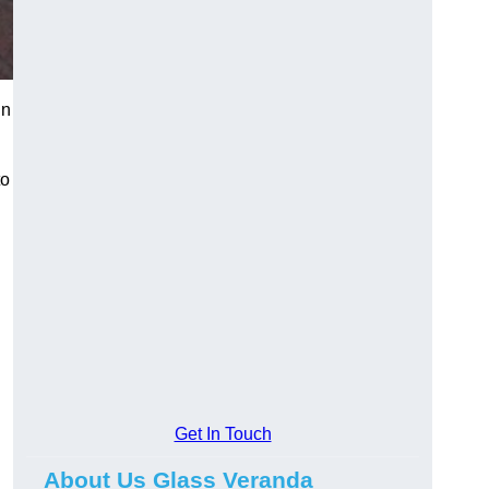
in
to
Get In Touch
About Us Glass Veranda