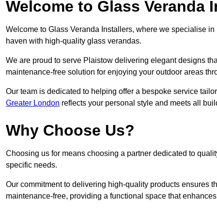
Welcome to Glass Veranda In
Welcome to Glass Veranda Installers, where we specialise in h
haven with high-quality glass verandas.
We are proud to serve Plaistow delivering elegant designs th
maintenance-free solution for enjoying your outdoor areas thr
Our team is dedicated to helping offer a bespoke service tailo
Greater London
reflects your personal style and meets all bui
Why Choose Us?
Choosing us for means choosing a partner dedicated to quality
specific needs.
Our commitment to delivering high-quality products ensures th
maintenance-free, providing a functional space that enhances 