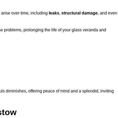
 arise over time, including
leaks
,
structural damage
, and even
e problems, prolonging the life of your glass veranda and
ls diminishes, offering peace of mind and a splendid, inviting
stow