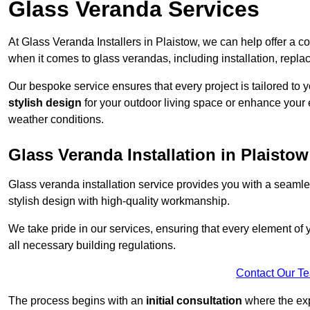
Glass Veranda Services
At Glass Veranda Installers in Plaistow, we can help offer a 
when it comes to glass verandas, including installation, repla
Our bespoke service ensures that every project is tailored to 
stylish design
for your outdoor living space or enhance your 
weather conditions.
Glass Veranda Installation in Plaistow
Glass veranda installation service provides you with a seaml
stylish design with high-quality workmanship.
We take pride in our services, ensuring that every element of
all necessary building regulations.
Contact Our T
The process begins with an
initial consultation
where the exp