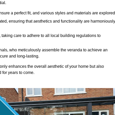
ial.
ure a perfect fit, and various styles and materials are explored
ted, ensuring that aesthetics and functionality are harmoniousl
taking care to adhere to all local building regulations to
ionals, who meticulously assemble the veranda to achieve an
cure and long-lasting.
t only enhances the overall aesthetic of your home but also
d for years to come.