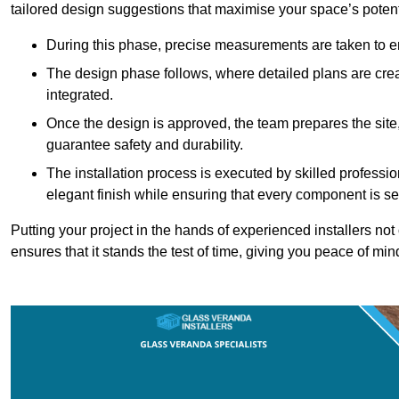
tailored design suggestions that maximise your space’s potent
During this phase, precise measurements are taken to ens
The design phase follows, where detailed plans are crea
integrated.
Once the design is approved, the team prepares the site, 
guarantee safety and durability.
The installation process is executed by skilled profess
elegant finish while ensuring that every component is se
Putting your project in the hands of experienced installers no
ensures that it stands the test of time, giving you peace of min