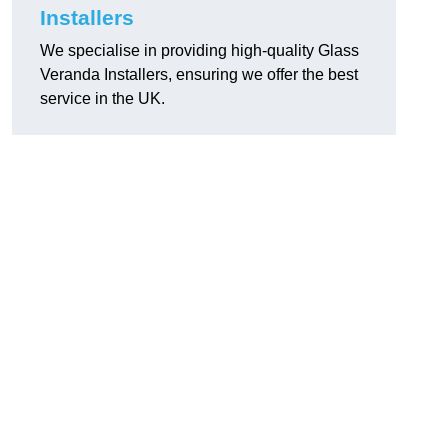
Installers
We specialise in providing high-quality Glass
Veranda Installers, ensuring we offer the best
service in the UK.