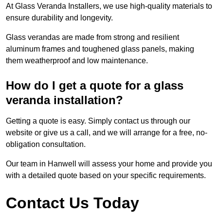
At Glass Veranda Installers, we use high-quality materials to
ensure durability and longevity.
Glass verandas are made from strong and resilient
aluminum frames and toughened glass panels, making
them weatherproof and low maintenance.
How do I get a quote for a glass
veranda installation?
Getting a quote is easy. Simply contact us through our
website or give us a call, and we will arrange for a free, no-
obligation consultation.
Our team in Hanwell will assess your home and provide you
with a detailed quote based on your specific requirements.
Contact Us Today