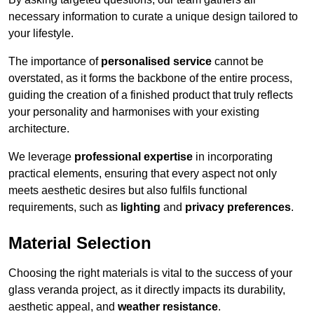
necessary information to curate a unique design tailored to
your lifestyle.
The importance of
personalised service
cannot be
overstated, as it forms the backbone of the entire process,
guiding the creation of a finished product that truly reflects
your personality and harmonises with your existing
architecture.
We leverage
professional expertise
in incorporating
practical elements, ensuring that every aspect not only
meets aesthetic desires but also fulfils functional
requirements, such as
lighting
and
privacy preferences
.
Material Selection
Choosing the right materials is vital to the success of your
glass veranda project, as it directly impacts its durability,
aesthetic appeal, and
weather resistance
.