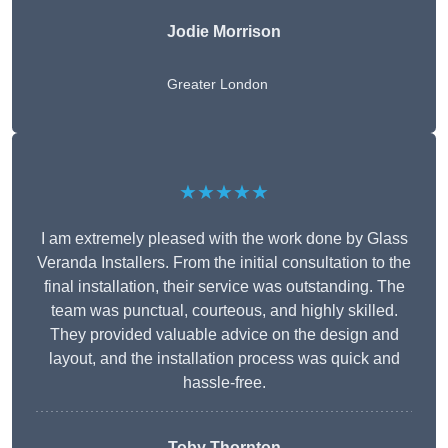
Jodie Morrison
Greater London
★★★★★
I am extremely pleased with the work done by Glass
Veranda Installers. From the initial consultation to the
final installation, their service was outstanding. The
team was punctual, courteous, and highly skilled.
They provided valuable advice on the design and
layout, and the installation process was quick and
hassle-free.
Toby Thornton