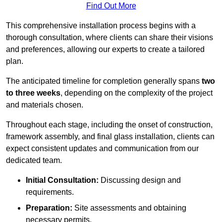
Find Out More
This comprehensive installation process begins with a
thorough consultation, where clients can share their visions
and preferences, allowing our experts to create a tailored
plan.
The anticipated timeline for completion generally spans
two
to three weeks
, depending on the complexity of the project
and materials chosen.
Throughout each stage, including the onset of construction,
framework assembly, and final glass installation, clients can
expect consistent updates and communication from our
dedicated team.
Initial Consultation:
Discussing design and
requirements.
Preparation:
Site assessments and obtaining
necessary permits.