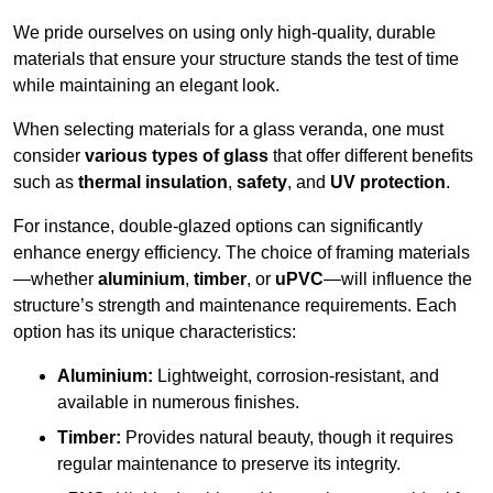
We pride ourselves on using only high-quality, durable
materials that ensure your structure stands the test of time
while maintaining an elegant look.
When selecting materials for a glass veranda, one must
consider
various types of glass
that offer different benefits
such as
thermal insulation
,
safety
, and
UV protection
.
For instance, double-glazed options can significantly
enhance energy efficiency. The choice of framing materials
—whether
aluminium
,
timber
, or
uPVC
—will influence the
structure’s strength and maintenance requirements. Each
option has its unique characteristics:
Aluminium:
Lightweight, corrosion-resistant, and
available in numerous finishes.
Timber:
Provides natural beauty, though it requires
regular maintenance to preserve its integrity.