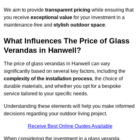
We aim to provide
transparent pricing
while ensuring that
you receive
exceptional value
for your investment in a
maintenance-free and
stylish outdoor space
.
What Influences The Price of Glass
Verandas in Hanwell?
The price of glass verandas in Hanwell can vary
significantly based on several key factors, including the
complexity of the installation process
, the choice of
durable materials, and whether you opt for a bespoke
service tailored to your specific needs.
Understanding these elements will help you make informed
decisions regarding your outdoor living project.
Receive Best Online Quotes Available
When considering the investment in a glass veranda,