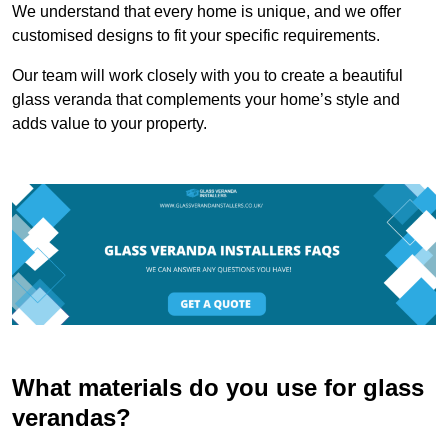
We understand that every home is unique, and we offer
customised designs to fit your specific requirements.
Our team will work closely with you to create a beautiful
glass veranda that complements your home’s style and
adds value to your property.
What materials do you use for glass
verandas?