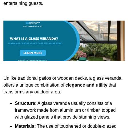
entertaining guests.
Unlike traditional patios or wooden decks, a glass veranda
offers a unique combination of
elegance and utility
that
transforms any outdoor area.
Structure:
A glass veranda usually consists of a
framework made from aluminium or timber, topped
with glazed panels that provide stunning views.
Materials:
The use of toughened or double-glazed