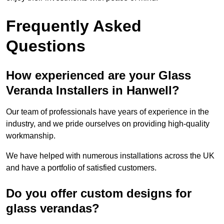
Frequently Asked
Questions
How experienced are your Glass
Veranda Installers in Hanwell?
Our team of professionals have years of experience in the
industry, and we pride ourselves on providing high-quality
workmanship.
We have helped with numerous installations across the UK
and have a portfolio of satisfied customers.
Do you offer custom designs for
glass verandas?