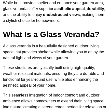
While both provide shelter and enhance your garden area,
glass verandas offer superior
aesthetic appeal
,
durability
,
and the ability to enjoy
unobstructed views
, making them
a stylish choice for homeowners.
What Is a Glass Veranda?
A glass veranda is a beautifully designed outdoor living
space that provides shelter while allowing you to enjoy the
natural light and views of your garden.
These structures are typically built using high-quality,
weather-resistant materials, ensuring they are durable and
functional for year-round use, while also enhancing the
aesthetic appeal of your home.
This seamless integration of indoor comfort and outdoor
ambience allows homeowners to extend their living space
into nature, creating a serene retreat perfect for relaxation or