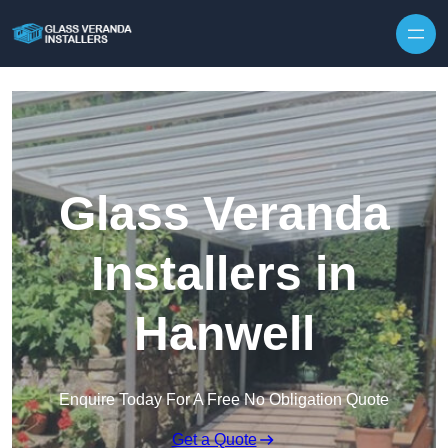
Skip to content
Glass Veranda
Installers in
Hanwell
Enquire Today For A Free No Obligation Quote
Get a Quote