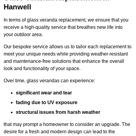
Hanwell
In terms of glass veranda replacement, we ensure that you
receive a high-quality service that breathes new life into
your outdoor area.
Our bespoke service allows us to tailor each replacement to
meet your unique needs while providing weather-resistant
and maintenance-free solutions that enhance the overall
look and functionality of your space.
Over time, glass verandas can experience:
significant wear and tear
fading due to UV exposure
structural issues from harsh weather
that may prompt a homeowner to consider an upgrade. The
desire for a fresh and modern design can lead to the