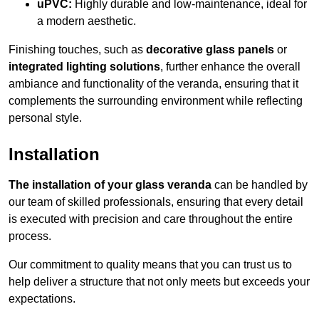
uPVC:
Highly durable and low-maintenance, ideal for
a modern aesthetic.
Finishing touches, such as
decorative glass panels
or
integrated lighting solutions
, further enhance the overall
ambiance and functionality of the veranda, ensuring that it
complements the surrounding environment while reflecting
personal style.
Installation
The installation of your glass veranda
can be handled by
our team of skilled professionals, ensuring that every detail
is executed with precision and care throughout the entire
process.
Our commitment to quality means that you can trust us to
help deliver a structure that not only meets but exceeds your
expectations.