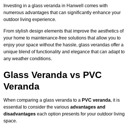
Investing in a glass veranda in Hanwell comes with
numerous advantages that can significantly enhance your
outdoor living experience.
From stylish design elements that improve the aesthetics of
your home to maintenance-free solutions that allow you to
enjoy your space without the hassle, glass verandas offer a
unique blend of functionality and elegance that can adapt to
any weather conditions.
Glass Veranda vs PVC
Veranda
When comparing a glass veranda to a
PVC veranda
, it is
essential to consider the various
advantages and
disadvantages
each option presents for your outdoor living
space.