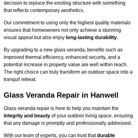
decision to replace the existing structure with something
that reflects contemporary aesthetics.
Our commitment to using only the highest quality materials
ensures that homeowners not only achieve a stunning
visual appeal but also enjoy
long-lasting durability
.
By upgrading to a new glass veranda, benefits such as
improved thermal efficiency, enhanced security, and a
potential increase in property value are well within reach.
The right choice can truly transform an outdoor space into a
tranquil retreat.
Glass Veranda Repair in Hanwell
Glass veranda repair is here to help you maintain the
integrity and beauty
of your outdoor living space, ensuring
that any damage is promptly and professionally addressed.
With our team of experts, you can trust that
durable