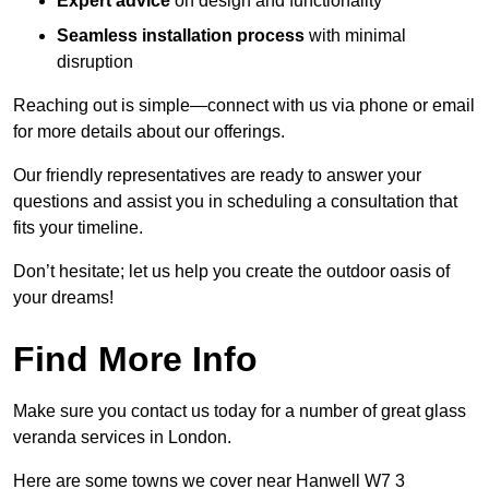
Expert advice
on design and functionality
Seamless installation process
with minimal
disruption
Reaching out is simple—connect with us via phone or email
for more details about our offerings.
Our friendly representatives are ready to answer your
questions and assist you in scheduling a consultation that
fits your timeline.
Don’t hesitate; let us help you create the outdoor oasis of
your dreams!
Find More Info
Make sure you contact us today for a number of great glass
veranda services in London.
Here are some towns we cover near Hanwell W7 3