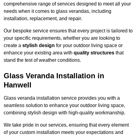
comprehensive range of services designed to meet all your
needs when it comes to glass verandas, including
installation, replacement, and repair.
Our bespoke service ensures that every project is tailored to
your specific requirements, whether you are looking to
create a
stylish design
for your outdoor living space or
enhance your existing area with
quality structures
that
stand the test of weather conditions.
Glass Veranda Installation in
Hanwell
Glass veranda installation service provides you with a
seamless solution to enhance your outdoor living space,
combining stylish design with high-quality workmanship.
We take pride in our services, ensuring that every element
of your custom installation meets your expectations and