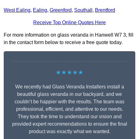
West Ealing
,
Ealing
,
Greenford
,
Southall
,
Brentford
Receive Top Online Quotes Here
For more information on glass veranda in Hanwell W7 3, fill
in the contact form below to receive a free quote today.
★★★★★
We recently had Glass Veranda Installers install a
beautiful glass veranda in our backyard, and we
couldn’t be happier with the results. The team was
professional, efficient, and attentive to our needs.
They took the time to understand our vision and
provided expert recommendations to ensure the final
product was exactly what we wanted.