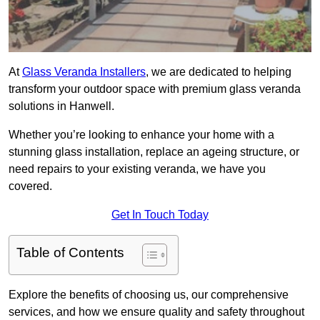
At
Glass Veranda Installers
, we are dedicated to helping
transform your outdoor space with premium glass veranda
solutions in Hanwell.
Whether you’re looking to enhance your home with a
stunning glass installation, replace an ageing structure, or
need repairs to your existing veranda, we have you
covered.
Get In Touch Today
Table of Contents
Explore the benefits of choosing us, our comprehensive
services, and how we ensure quality and safety throughout