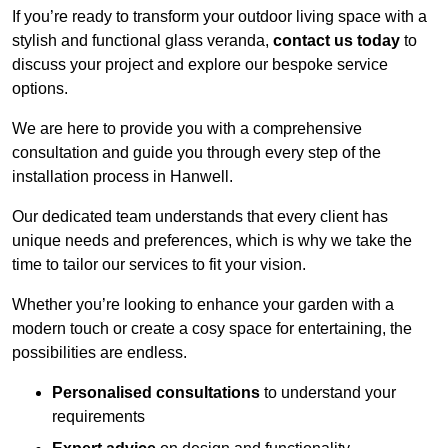
If you’re ready to transform your outdoor living space with a
stylish and functional glass veranda,
contact us today
to
discuss your project and explore our bespoke service
options.
We are here to provide you with a comprehensive
consultation and guide you through every step of the
installation process in Hanwell.
Our dedicated team understands that every client has
unique needs and preferences, which is why we take the
time to tailor our services to fit your vision.
Whether you’re looking to enhance your garden with a
modern touch or create a cosy space for entertaining, the
possibilities are endless.
Personalised consultations
to understand your
requirements