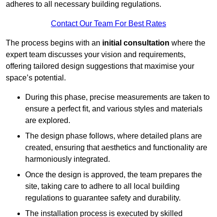
adheres to all necessary building regulations.
Contact Our Team For Best Rates
The process begins with an
initial consultation
where the
expert team discusses your vision and requirements,
offering tailored design suggestions that maximise your
space’s potential.
During this phase, precise measurements are taken to
ensure a perfect fit, and various styles and materials
are explored.
The design phase follows, where detailed plans are
created, ensuring that aesthetics and functionality are
harmoniously integrated.
Once the design is approved, the team prepares the
site, taking care to adhere to all local building
regulations to guarantee safety and durability.
The installation process is executed by skilled