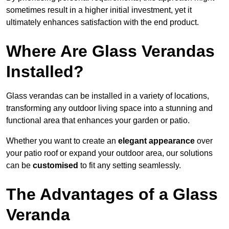
sometimes result in a higher initial investment, yet it
ultimately enhances satisfaction with the end product.
Where Are Glass Verandas
Installed?
Glass verandas can be installed in a variety of locations,
transforming any outdoor living space into a stunning and
functional area that enhances your garden or patio.
Whether you want to create an
elegant appearance
over
your patio roof or expand your outdoor area, our solutions
can be
customised
to fit any setting seamlessly.
The Advantages of a Glass
Veranda