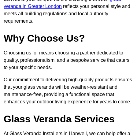
veranda in Greater London
reflects your personal style and
meets all building regulations and local authority
requirements.
Why Choose Us?
Choosing us for means choosing a partner dedicated to
quality, professionalism, and a bespoke service that caters
to your specific needs.
Our commitment to delivering high-quality products ensures
that your glass veranda will be weather-resistant and
maintenance-free, providing a functional space that
enhances your outdoor living experience for years to come.
Glass Veranda Services
At Glass Veranda Installers in Hanwell, we can help offer a