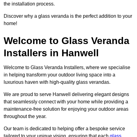
the installation process.
Discover why a glass veranda is the perfect addition to your
home!
Welcome to Glass Veranda
Installers in Hanwell
Welcome to Glass Veranda Installers, where we specialise
in helping transform your outdoor living space into a
luxurious haven with high-quality glass verandas.
We are proud to serve Hanwell delivering elegant designs
that seamlessly connect with your home while providing a
maintenance-free solution for enjoying your outdoor areas
throughout the year.
Our team is dedicated to helping offer a bespoke service
tailored to your unique vision, ensuring that each
glass