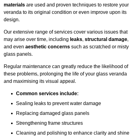
materials
are used and proven techniques to restore your
veranda to its original condition or even improve upon its
design.
Our extensive range of services cover various issues that
may arise over time, including
leaks
,
structural damage
,
and even
aesthetic concerns
such as scratched or misty
glass panels.
Regular maintenance can greatly reduce the likelihood of
these problems, prolonging the life of your glass veranda
and maximising its visual appeal.
Common services include:
Sealing leaks to prevent water damage
Replacing damaged glass panels
Strengthening frame structures
Cleaning and polishing to enhance clarity and shine