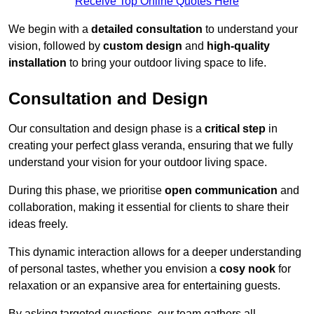
Receive Top Online Quotes Here
We begin with a
detailed consultation
to understand your
vision, followed by
custom design
and
high-quality
installation
to bring your outdoor living space to life.
Consultation and Design
Our consultation and design phase is a
critical step
in
creating your perfect glass veranda, ensuring that we fully
understand your vision for your outdoor living space.
During this phase, we prioritise
open communication
and
collaboration, making it essential for clients to share their
ideas freely.
This dynamic interaction allows for a deeper understanding
of personal tastes, whether you envision a
cosy nook
for
relaxation or an expansive area for entertaining guests.
By asking targeted questions, our team gathers all