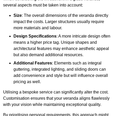
several aspects must be taken into account:
Size
: The overall dimensions of the veranda directly
impact the costs. Larger structures usually require
more materials and labour.
Design Specifications
: A more intricate design often
means a higher price tag. Unique shapes and
architectural features may enhance aesthetic appeal
but also demand additional resources.
Additional Features
: Elements such as integral
guttering, integrated lighting, and sliding doors can
add convenience and style but will influence overall
pricing as well.
Utilising a bespoke service can significantly alter the cost.
Customisation ensures that your veranda aligns flawlessly
with your vision while maintaining exceptional quality.
By prioritising personal requirements, this approach might