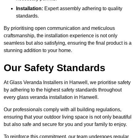
Installation:
Expert assembly adhering to quality
standards.
By prioritising open communication and meticulous
craftsmanship, the installation experience is not only
seamless but also satisfying, ensuring the final product is a
stunning addition to your home.
Our Safety Standards
At Glass Veranda Installers in Hanwell, we prioritise safety
by adhering to the highest safety standards throughout
every glass veranda installation in Hanwell.
Our professionals comply with all building regulations,
ensuring that your outdoor living space is not only beautiful
but also safe and secure for you and your family to enjoy.
To reinforce this commitment, our team undergoes regular