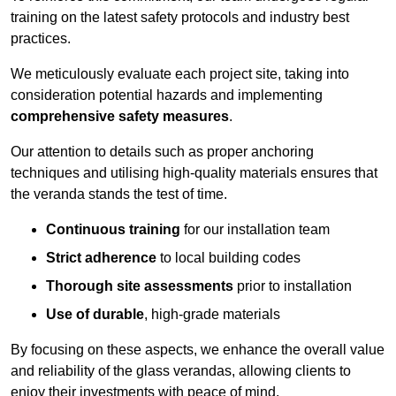
training on the latest safety protocols and industry best
practices.
We meticulously evaluate each project site, taking into
consideration potential hazards and implementing
comprehensive safety measures
.
Our attention to details such as proper anchoring
techniques and utilising high-quality materials ensures that
the veranda stands the test of time.
Continuous training
for our installation team
Strict adherence
to local building codes
Thorough site assessments
prior to installation
Use of durable
, high-grade materials
By focusing on these aspects, we enhance the overall value
and reliability of the glass verandas, allowing clients to
enjoy their investments with peace of mind.