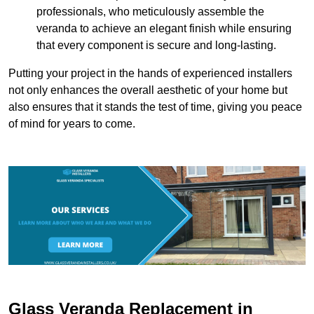
professionals, who meticulously assemble the
veranda to achieve an elegant finish while ensuring
that every component is secure and long-lasting.
Putting your project in the hands of experienced installers
not only enhances the overall aesthetic of your home but
also ensures that it stands the test of time, giving you peace
of mind for years to come.
Glass Veranda Replacement in