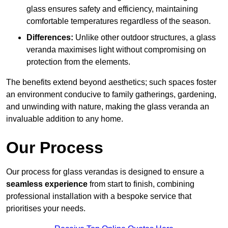
glass ensures safety and efficiency, maintaining
comfortable temperatures regardless of the season.
Differences:
Unlike other outdoor structures, a glass
veranda maximises light without compromising on
protection from the elements.
The benefits extend beyond aesthetics; such spaces foster
an environment conducive to family gatherings, gardening,
and unwinding with nature, making the glass veranda an
invaluable addition to any home.
Our Process
Our process for glass verandas is designed to ensure a
seamless experience
from start to finish, combining
professional installation with a bespoke service that
prioritises your needs.