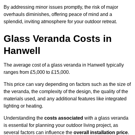
By addressing minor issues promptly, the risk of major
overhauls diminishes, offering peace of mind and a
splendid, inviting atmosphere for your outdoor retreat.
Glass Veranda Costs in
Hanwell
The average cost of a glass veranda in Hanwell typically
ranges from £5,000 to £15,000.
This price can vary depending on factors such as the size of
the veranda, the complexity of the design, the quality of the
materials used, and any additional features like integrated
lighting or heating.
Understanding the
costs associated
with a glass veranda
is essential for planning your outdoor living project, as
several factors can influence the
overall installation price
.